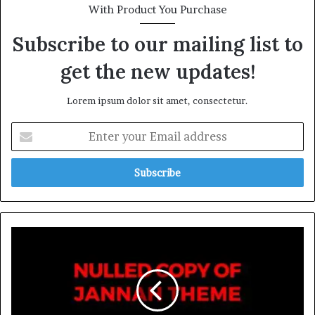
With Product You Purchase
Subscribe to our mailing list to
get the new updates!
Lorem ipsum dolor sit amet, consectetur.