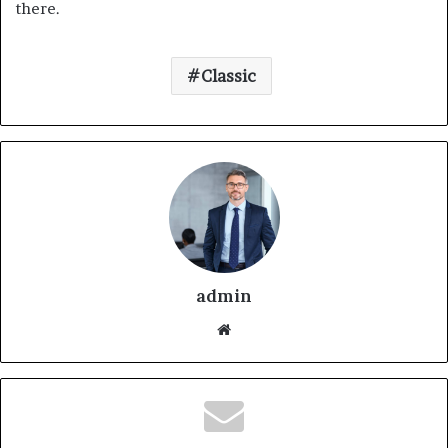
there.
Classic
admin