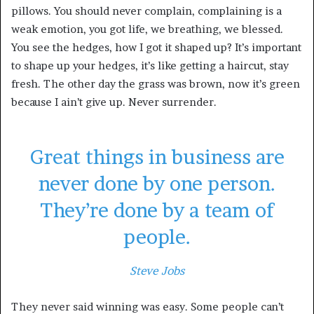
pillows. You should never complain, complaining is a
weak emotion, you got life, we breathing, we blessed.
You see the hedges, how I got it shaped up? It’s important
to shape up your hedges, it’s like getting a haircut, stay
fresh. The other day the grass was brown, now it’s green
because I ain’t give up. Never surrender.
Great things in business are
never done by one person.
They’re done by a team of
people.
Steve Jobs
They never said winning was easy. Some people can’t