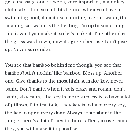
get a massage once a week, very important, major key,
cloth talk. I told you all this before, when you have a
swimming pool, do not use chlorine, use salt water, the
healing, salt water is the healing. I’m up to something.
Life is what you make it, so let’s make it. The other day
the grass was brown, now it’s green because I ain’t give
up. Never surrender.
You see that bamboo behind me though, you see that
bamboo? Ain’t nothin’ like bamboo. Bless up. Another
one. Give thanks to the most high. A major key, never
panic. Don’t panic, when it gets crazy and rough, don’t
panic, stay calm. The key to more success is to have a lot
of pillows. Eliptical talk. They key is to have every key,
the key to open every door. Always remember in the
jungle there’s a lot of they in there, after you overcome
they, you will make it to paradise.