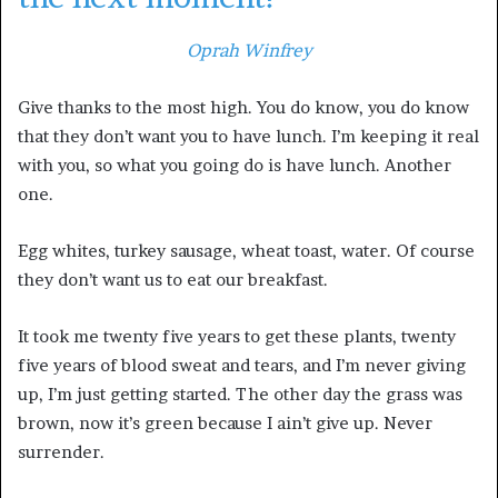
Oprah Winfrey
Give thanks to the most high. You do know, you do know
that they don’t want you to have lunch. I’m keeping it real
with you, so what you going do is have lunch. Another
one.
Egg whites, turkey sausage, wheat toast, water. Of course
they don’t want us to eat our breakfast.
It took me twenty five years to get these plants, twenty
five years of blood sweat and tears, and I’m never giving
up, I’m just getting started. The other day the grass was
brown, now it’s green because I ain’t give up. Never
surrender.