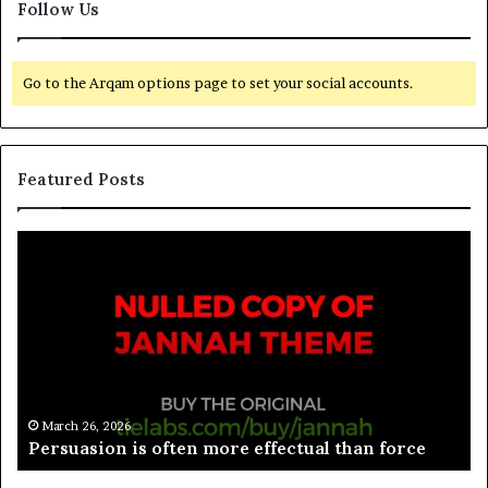
Follow Us
Go to the Arqam options page to set your social accounts.
Featured Posts
March 26, 2026
Spieth in danger of missing cut