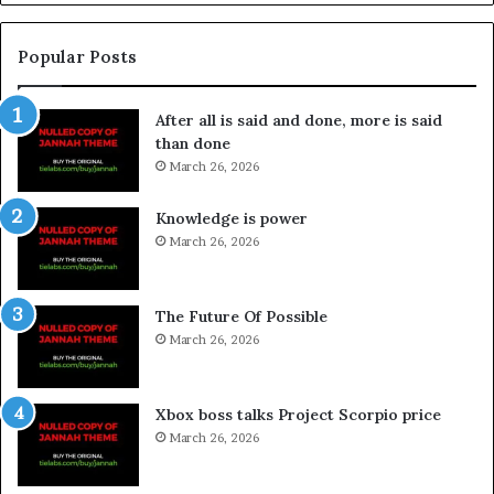
Popular Posts
After all is said and done, more is said
than done
March 26, 2026
Knowledge is power
March 26, 2026
The Future Of Possible
March 26, 2026
Xbox boss talks Project Scorpio price
March 26, 2026