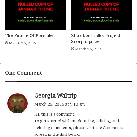
The Future Of Possible
Xbox boss talks Project
Scorpio price
March 26, 2026
March 26, 2026
One Comment
s
Georgia Waltrip
a
March 26, 2026 at 9:13 am
y
Hi, this is a comment.
s
To get started with moderating, editing, and
:
deleting comments, please visit the Comments
screen in the dashboard.