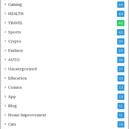
Gaming
54
HEALTH
44
TRAVEL
42
Sports
42
Crypto
39
Fashion
29
AUTO
28
Uncategorized
17
Education
13
Comics
13
App
13
Blog
11
Home Improvement
11
Cars
10