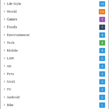
Life Style
10
World
24
Games
7
Foods
7
Entertainment
8
Tech
8
Mobile
8
LAW
5
Air
3
Pets
3
SAAS
3
TV
3
Android
2
Bike
1