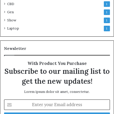
CBD
1
Gen
1
Show
1
Laptop
1
Newsletter
With Product You Purchase
Subscribe to our mailing list to
get the new updates!
Lorem ipsum dolor sit amet, consectetur.