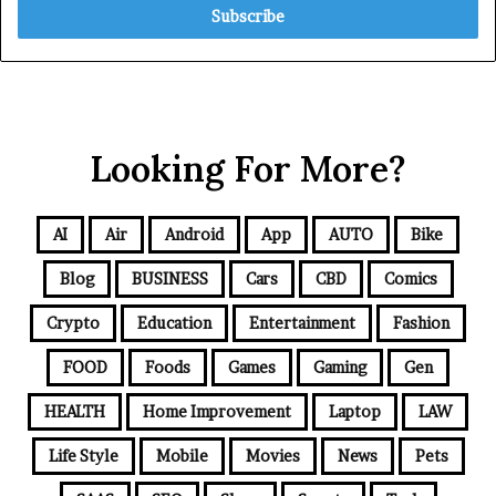
Looking For More?
AI
Air
Android
App
AUTO
Bike
Blog
BUSINESS
Cars
CBD
Comics
Crypto
Education
Entertainment
Fashion
FOOD
Foods
Games
Gaming
Gen
HEALTH
Home Improvement
Laptop
LAW
Life Style
Mobile
Movies
News
Pets