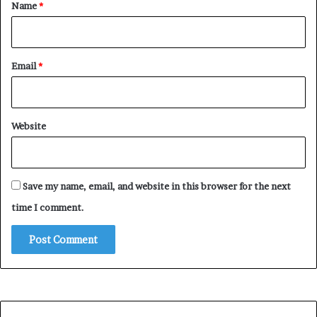
*
Name
*
Email
*
Website
Save my name, email, and website in this browser for the next
time I comment.