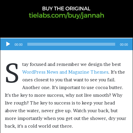
00:00
00:00
S
tay focused and remember we design the best
WordPress News and Magazine Themes
. It’s the
ones closest to you that want to see you fail.
Another one. It’s important to use cocoa butter.
It’s the key to more success, why not live smooth? Why
live rough? The key to success is to keep your head
above the water, never give up. Watch your back, but
more importantly when you get out the shower, dry your
back, it’s a cold world out there.