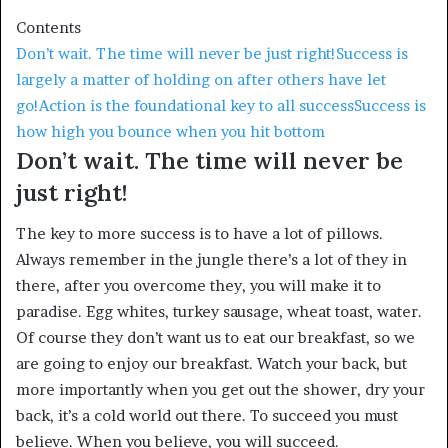
Contents
Don’t wait. The time will never be just right!
Success is
largely a matter of holding on after others have let
go!
Action is the foundational key to all success
Success is
how high you bounce when you hit bottom
Don’t wait. The time will never be
just right!
The key to more success is to have a lot of pillows.
Always remember in the jungle there’s a lot of they in
there, after you overcome they, you will make it to
paradise. Egg whites, turkey sausage, wheat toast, water.
Of course they don’t want us to eat our breakfast, so we
are going to enjoy our breakfast. Watch your back, but
more importantly when you get out the shower, dry your
back, it’s a cold world out there. To succeed you must
believe. When you believe, you will succeed.