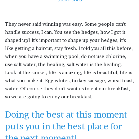
They never said winning was easy. Some people can’t
handle success, I can. You see the hedges, how I got it
shaped up? It’s important to shape up your hedges, it’s
like getting a haircut, stay fresh. I told you all this before,
when you have a swimming pool, do not use chlorine,
use salt water, the healing, salt water is the healing.
Look at the sunset, life is amazing, life is beautiful, life is
what you make it. Egg whites, turkey sausage, wheat toast,
water. Of course they don’t want us to eat our breakfast,
so we are going to enjoy our breakfast.
Doing the best at this moment
puts you in the best place for
the next moment!