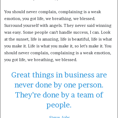
You should never complain, complaining is a weak
emotion, you got life, we breathing, we blessed.
Surround yourself with angels. They never said winning
was easy. Some people can’t handle success, I can. Look
at the sunset, life is amazing, life is beautiful, life is what
you make it. Life is what you make it, so let’s make it. You
should never complain, complaining is a weak emotion,
you got life, we breathing, we blessed.
Great things in business are
never done by one person.
They’re done by a team of
people.
Steve Jobs