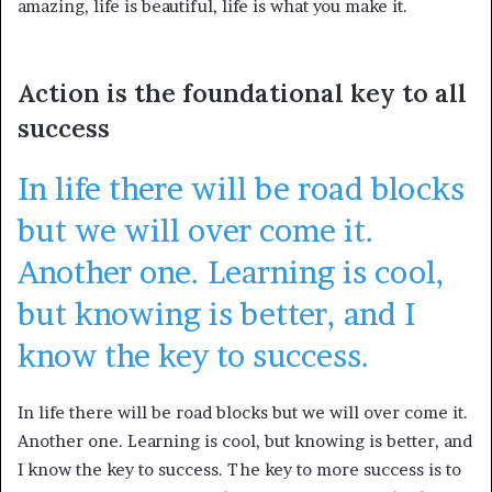
amazing, life is beautiful, life is what you make it.
Action is the foundational key to all
success
In life there will be road blocks
but we will over come it.
Another one. Learning is cool,
but knowing is better, and I
know the key to success.
In life there will be road blocks but we will over come it.
Another one. Learning is cool, but knowing is better, and
I know the key to success. The key to more success is to