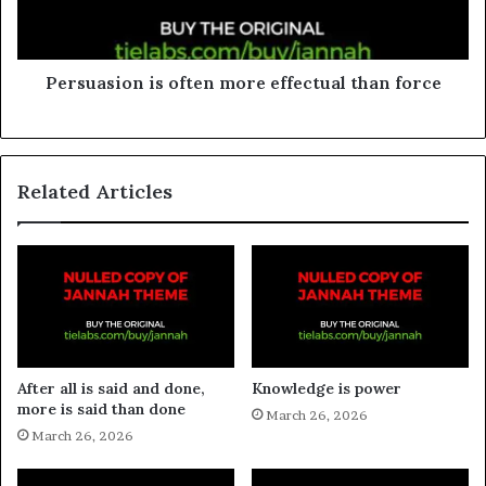
Persuasion is often more effectual than force
Related Articles
After all is said and done,
Knowledge is power
more is said than done
March 26, 2026
March 26, 2026