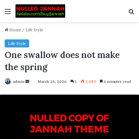
Home
/
Life Style
Life Style
One swallow does not make
the spring
admin
March 26, 2026
1
2,089
6 minutes read