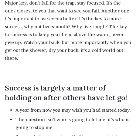
Major key, don’t fall for the trap, stay focused. It’s the
ones closest to you that want to see you fail. Another one.
It’s important to use cocoa butter. It’s the key to more
success, why not live smooth? Why live rough? The key
to success is to keep your head above the water, never
give up. Watch your back, but more importantly when you
get out the shower, dry your back, it’s a cold world out
there.
Success is largely a matter of
holding on after others have let go!
A year from now you may wish you had started today.
The question isn’t who is going to let me; it’s who is
going to stop me.