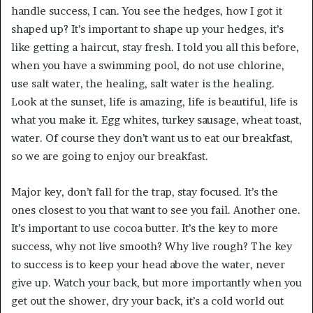
handle success, I can. You see the hedges, how I got it
shaped up? It’s important to shape up your hedges, it’s
like getting a haircut, stay fresh. I told you all this before,
when you have a swimming pool, do not use chlorine,
use salt water, the healing, salt water is the healing.
Look at the sunset, life is amazing, life is beautiful, life is
what you make it. Egg whites, turkey sausage, wheat toast,
water. Of course they don’t want us to eat our breakfast,
so we are going to enjoy our breakfast.
Major key, don’t fall for the trap, stay focused. It’s the
ones closest to you that want to see you fail. Another one.
It’s important to use cocoa butter. It’s the key to more
success, why not live smooth? Why live rough? The key
to success is to keep your head above the water, never
give up. Watch your back, but more importantly when you
get out the shower, dry your back, it’s a cold world out