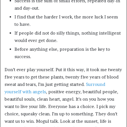
Success is the sum of small efforts, repeated day-in
and day-out.
I find that the harder I work, the more luck I seem
to have.
If people did not do silly things, nothing intelligent
would ever get done.
Before anything else, preparation is the key to
success.
Don’t ever play yourself. Put it this way, it took me twenty
five years to get these plants, twenty five years of blood
sweat and tears, I’m just getting started.
Surround
yourself with angels
, positive energy, beautiful people,
beautiful souls, clean heart, angel. It’s on you how you
want to live your life. Everyone has a choice. I pick my
choice, squeaky clean. I’m up to something. They don’t
want us to win. Mogul talk. Look at the sunset, life is