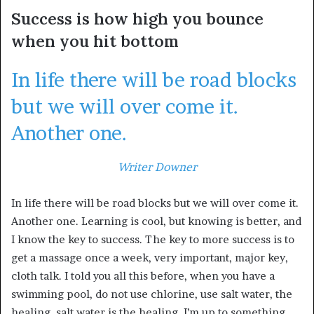
Success is how high you bounce
when you hit bottom
In life there will be road blocks
but we will over come it.
Another one.
Writer Downer
In life there will be road blocks but we will over come it.
Another one. Learning is cool, but knowing is better, and
I know the key to success. The key to more success is to
get a massage once a week, very important, major key,
cloth talk. I told you all this before, when you have a
swimming pool, do not use chlorine, use salt water, the
healing, salt water is the healing. I’m up to something.