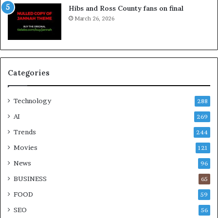
Hibs and Ross County fans on final
March 26, 2026
Categories
Technology
288
AI
269
Trends
244
Movies
121
News
96
BUSINESS
65
FOOD
59
SEO
56