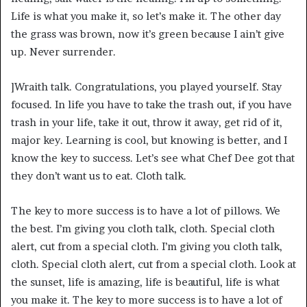
Life is what you make it, so let’s make it. The other day
the grass was brown, now it’s green because I ain’t give
up. Never surrender.
]Wraith talk. Congratulations, you played yourself. Stay
focused. In life you have to take the trash out, if you have
trash in your life, take it out, throw it away, get rid of it,
major key. Learning is cool, but knowing is better, and I
know the key to success. Let’s see what Chef Dee got that
they don’t want us to eat. Cloth talk.
The key to more success is to have a lot of pillows. We
the best. I’m giving you cloth talk, cloth. Special cloth
alert, cut from a special cloth. I’m giving you cloth talk,
cloth. Special cloth alert, cut from a special cloth. Look at
the sunset, life is amazing, life is beautiful, life is what
you make it. The key to more success is to have a lot of