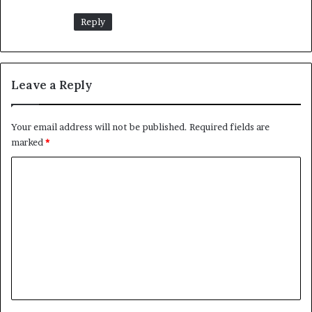
Reply
Leave a Reply
Your email address will not be published.
Required fields are
marked
*
C
o
m
m
e
n
t