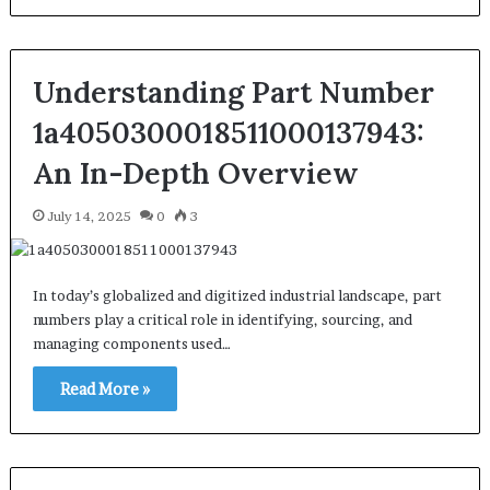
Understanding Part Number
1a4050300018511000137943:
An In-Depth Overview
July 14, 2025
0
3
In today’s globalized and digitized industrial landscape, part
numbers play a critical role in identifying, sourcing, and
managing components used…
Read More »