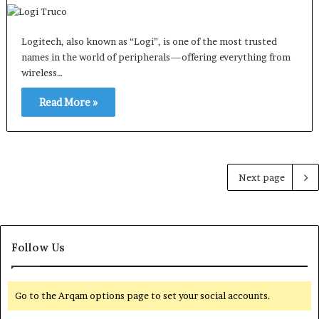
Logitech, also known as “Logi”, is one of the most trusted
names in the world of peripherals—offering everything from
wireless…
Read More »
Next page
Follow Us
Go to the Arqam options page to set your social accounts.