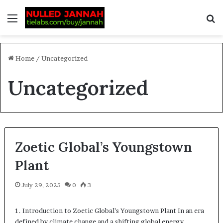
Home
/
Uncategorized
Uncategorized
Zoetic Global’s Youngstown
Plant
July 29, 2025
0
3
1. Introduction to Zoetic Global’s Youngstown Plant In an era
defined by climate change and a shifting global energy