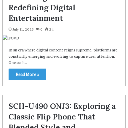
Redefining Digital
Entertainment
July 11, 2025
0
24
In an era where digital content reigns supreme, platforms are
constantly emerging and evolving to capture user attention.
One such…
Read More »
SCH-U490 ONJ3: Exploring a
Classic Flip Phone That
Blended Style and