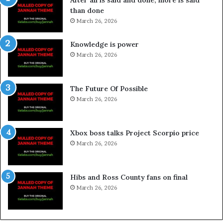
After all is said and done, more is said
than done
March 26, 2026
Knowledge is power
March 26, 2026
The Future Of Possible
March 26, 2026
Xbox boss talks Project Scorpio price
March 26, 2026
Hibs and Ross County fans on final
March 26, 2026