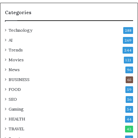
Categories
Technology
288
AI
269
Trends
244
Movies
121
News
96
BUSINESS
65
FOOD
59
SEO
56
Gaming
54
HEALTH
44
TRAVEL
42