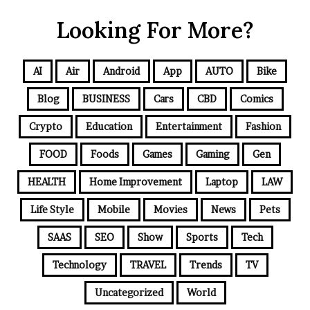
Looking For More?
AI
Air
Android
App
AUTO
Bike
Blog
BUSINESS
Cars
CBD
Comics
Crypto
Education
Entertainment
Fashion
FOOD
Foods
Games
Gaming
Gen
HEALTH
Home Improvement
Laptop
LAW
Life Style
Mobile
Movies
News
Pets
SAAS
SEO
Show
Sports
Tech
Technology
TRAVEL
Trends
TV
Uncategorized
World