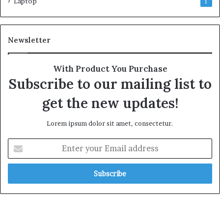
Laptop
1
Newsletter
With Product You Purchase
Subscribe to our mailing list to
get the new updates!
Lorem ipsum dolor sit amet, consectetur.