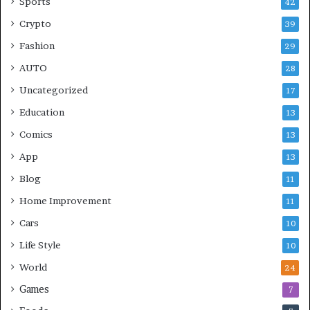
Sports
42
Crypto
39
Fashion
29
AUTO
28
Uncategorized
17
Education
13
Comics
13
App
13
Blog
11
Home Improvement
11
Cars
10
Life Style
10
World
24
Games
7