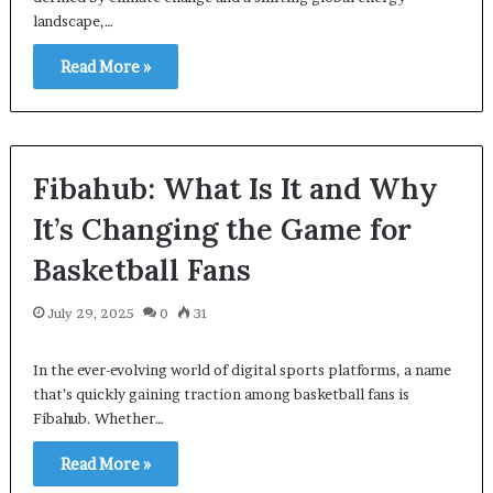
landscape,…
Read More »
Fibahub: What Is It and Why
It’s Changing the Game for
Basketball Fans
July 29, 2025
0
31
In the ever-evolving world of digital sports platforms, a name
that’s quickly gaining traction among basketball fans is
Fibahub. Whether…
Read More »