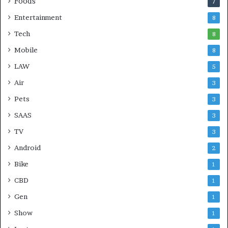
Foods
7
Entertainment
8
Tech
8
Mobile
8
LAW
5
Air
3
Pets
3
SAAS
3
TV
3
Android
2
Bike
1
CBD
1
Gen
1
Show
1