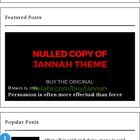
Featured Posts
March 26, 2026
Persuasion is often more effectual than force
Popular Posts