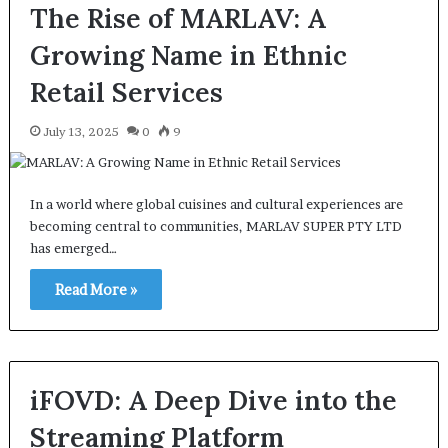
The Rise of MARLAV: A
Growing Name in Ethnic
Retail Services
July 13, 2025
0
9
In a world where global cuisines and cultural experiences are
becoming central to communities, MARLAV SUPER PTY LTD
has emerged…
Read More »
iFOVD: A Deep Dive into the
Streaming Platform