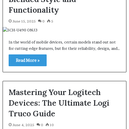
Functionality
June 15, 2025
0
5
In the world of mobile devices, certain models stand out not
for cutting-edge features, but for their reliability, design, and…
Read More »
Mastering Your Logitech
Devices: The Ultimate Logi
Truco Guide
June 4, 2025
0
10