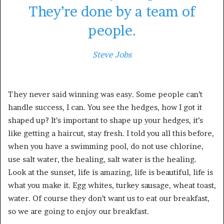
They’re done by a team of
people.
Steve Jobs
They never said winning was easy. Some people can’t
handle success, I can. You see the hedges, how I got it
shaped up? It’s important to shape up your hedges, it’s
like getting a haircut, stay fresh. I told you all this before,
when you have a swimming pool, do not use chlorine,
use salt water, the healing, salt water is the healing.
Look at the sunset, life is amazing, life is beautiful, life is
what you make it. Egg whites, turkey sausage, wheat toast,
water. Of course they don’t want us to eat our breakfast,
so we are going to enjoy our breakfast.