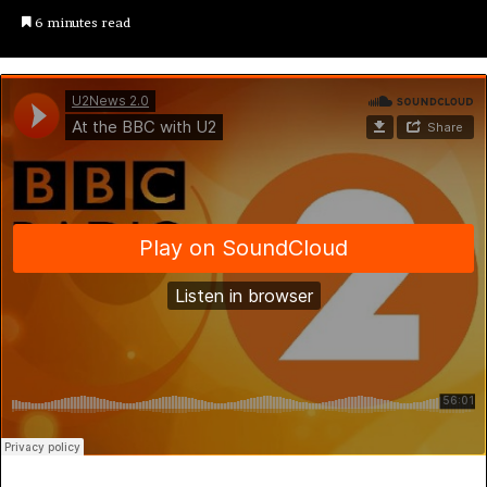
6 minutes read