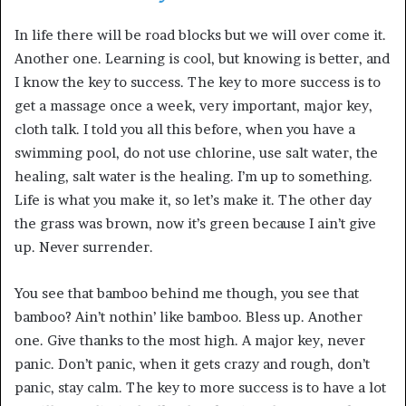
In life there will be road blocks but we will over come it.
Another one. Learning is cool, but knowing is better, and
I know the key to success. The key to more success is to
get a massage once a week, very important, major key,
cloth talk. I told you all this before, when you have a
swimming pool, do not use chlorine, use salt water, the
healing, salt water is the healing. I’m up to something.
Life is what you make it, so let’s make it. The other day
the grass was brown, now it’s green because I ain’t give
up. Never surrender.
You see that bamboo behind me though, you see that
bamboo? Ain’t nothin’ like bamboo. Bless up. Another
one. Give thanks to the most high. A major key, never
panic. Don’t panic, when it gets crazy and rough, don’t
panic, stay calm. The key to more success is to have a lot