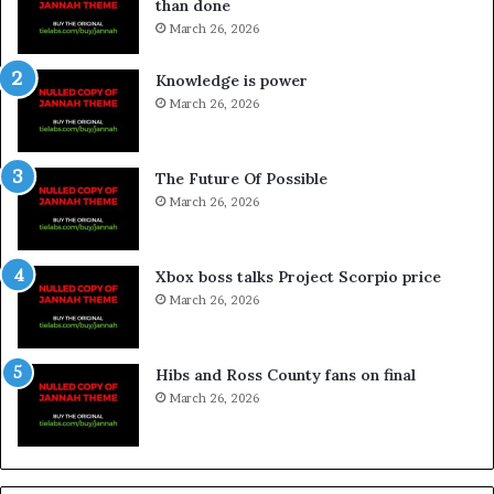
than done
March 26, 2026
Knowledge is power
March 26, 2026
The Future Of Possible
March 26, 2026
Xbox boss talks Project Scorpio price
March 26, 2026
Hibs and Ross County fans on final
March 26, 2026