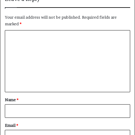
Your email address will not be published.
Required fields are
marked
*
C
o
m
m
e
n
t
*
Name
*
Email
*