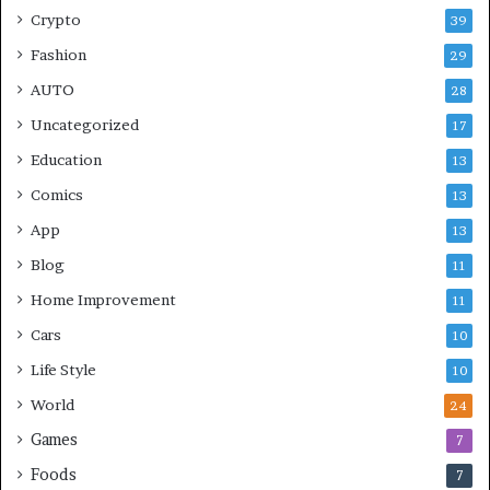
Crypto
39
Fashion
29
AUTO
28
Uncategorized
17
Education
13
Comics
13
App
13
Blog
11
Home Improvement
11
Cars
10
Life Style
10
World
24
Games
7
Foods
7