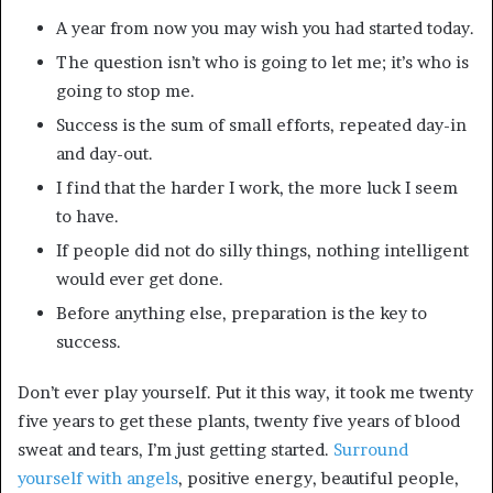
A year from now you may wish you had started today.
The question isn’t who is going to let me; it’s who is
going to stop me.
Success is the sum of small efforts, repeated day-in
and day-out.
I find that the harder I work, the more luck I seem
to have.
If people did not do silly things, nothing intelligent
would ever get done.
Before anything else, preparation is the key to
success.
Don’t ever play yourself. Put it this way, it took me twenty
five years to get these plants, twenty five years of blood
sweat and tears, I’m just getting started.
Surround
yourself with angels
, positive energy, beautiful people,