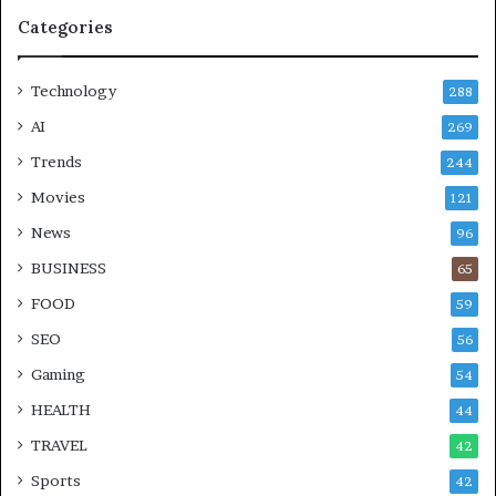
Categories
Technology
288
AI
269
Trends
244
Movies
121
News
96
BUSINESS
65
FOOD
59
SEO
56
Gaming
54
HEALTH
44
TRAVEL
42
Sports
42