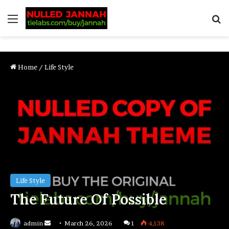
Home
/
Life Style
Life Style
The Future Of Possible
admin
March 26, 2026
1
4,138