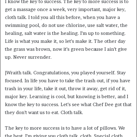
I know the key to success. The key to more success is to
get a massage once a week, very important, major key,
cloth talk. I told you all this before, when you have a
swimming pool, do not use chlorine, use salt water, the
healing, salt water is the healing. I’m up to something.
Life is what you make it, so let’s make it. The other day
the grass was brown, now it’s green because I ain’t give
up. Never surrender.
]Wraith talk. Congratulations, you played yourself. Stay
focused. In life you have to take the trash out, if you have
trash in your life, take it out, throw it away, get rid of it,
major key. Learning is cool, but knowing is better, and I
know the key to success. Let’s see what Chef Dee got that
they don’t want us to eat. Cloth talk.
The key to more success is to have a lot of pillows. We
the best. I’m giving you cloth talk, cloth. Special cloth