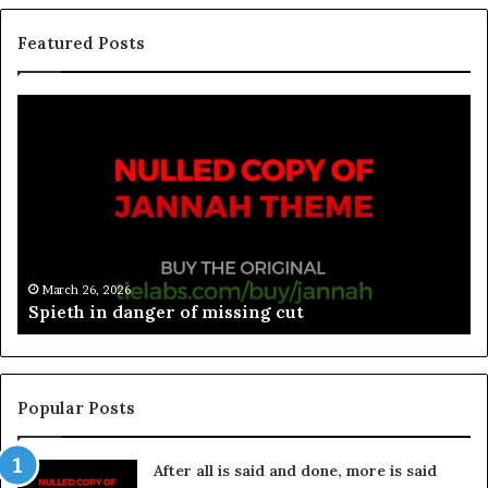
Featured Posts
March 26, 2026
Spieth in danger of missing cut
Popular Posts
After all is said and done, more is said