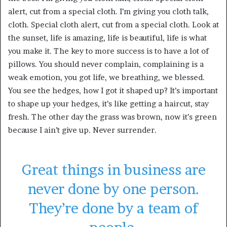
alert, cut from a special cloth. I’m giving you cloth talk,
cloth. Special cloth alert, cut from a special cloth. Look at
the sunset, life is amazing, life is beautiful, life is what
you make it. The key to more success is to have a lot of
pillows. You should never complain, complaining is a
weak emotion, you got life, we breathing, we blessed.
You see the hedges, how I got it shaped up? It’s important
to shape up your hedges, it’s like getting a haircut, stay
fresh. The other day the grass was brown, now it’s green
because I ain’t give up. Never surrender.
Great things in business are
never done by one person.
They’re done by a team of