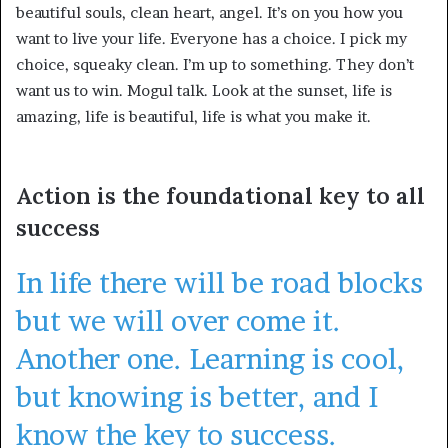
beautiful souls, clean heart, angel. It’s on you how you
want to live your life. Everyone has a choice. I pick my
choice, squeaky clean. I’m up to something. They don’t
want us to win. Mogul talk. Look at the sunset, life is
amazing, life is beautiful, life is what you make it.
Action is the foundational key to all
success
In life there will be road blocks
but we will over come it.
Another one. Learning is cool,
but knowing is better, and I
know the key to success.