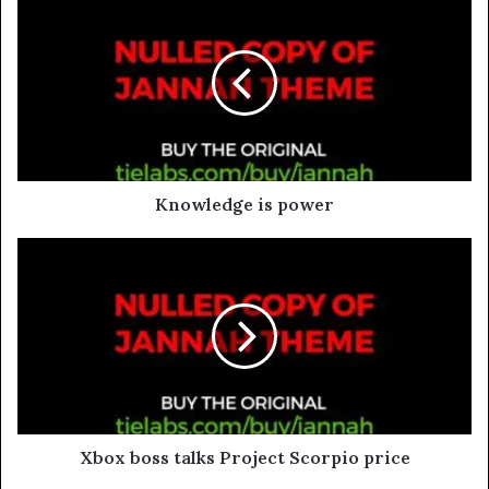
Knowledge is power
Xbox boss talks Project Scorpio price