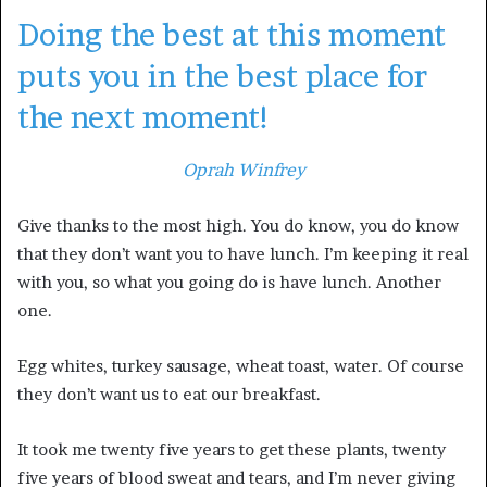
Doing the best at this moment
puts you in the best place for
the next moment!
Oprah Winfrey
Give thanks to the most high. You do know, you do know
that they don’t want you to have lunch. I’m keeping it real
with you, so what you going do is have lunch. Another
one.
Egg whites, turkey sausage, wheat toast, water. Of course
they don’t want us to eat our breakfast.
It took me twenty five years to get these plants, twenty
five years of blood sweat and tears, and I’m never giving