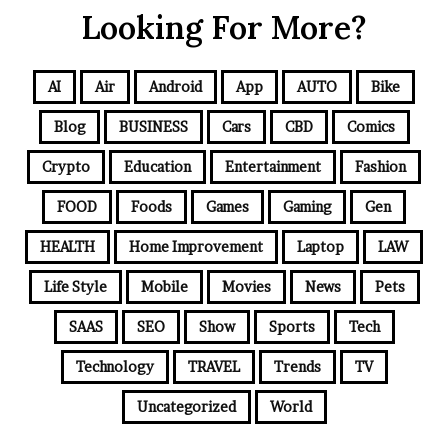
Looking For More?
AI
Air
Android
App
AUTO
Bike
Blog
BUSINESS
Cars
CBD
Comics
Crypto
Education
Entertainment
Fashion
FOOD
Foods
Games
Gaming
Gen
HEALTH
Home Improvement
Laptop
LAW
Life Style
Mobile
Movies
News
Pets
SAAS
SEO
Show
Sports
Tech
Technology
TRAVEL
Trends
TV
Uncategorized
World