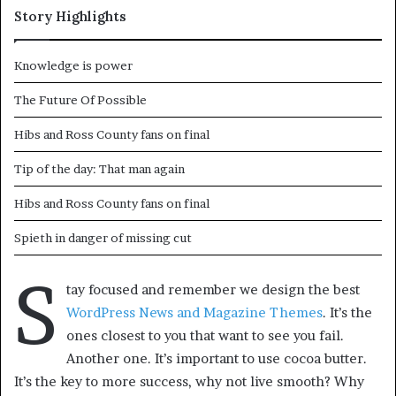
Story Highlights
Knowledge is power
The Future Of Possible
Hibs and Ross County fans on final
Tip of the day: That man again
Hibs and Ross County fans on final
Spieth in danger of missing cut
S
tay focused and remember we design the best
WordPress News and Magazine Themes
. It’s the
ones closest to you that want to see you fail.
Another one. It’s important to use cocoa butter.
It’s the key to more success, why not live smooth? Why