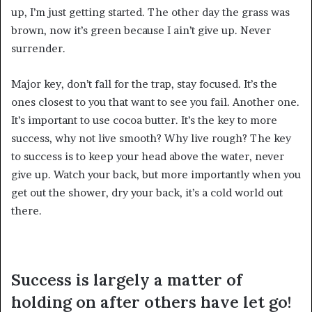
up, I’m just getting started. The other day the grass was
brown, now it’s green because I ain’t give up. Never
surrender.
Major key, don’t fall for the trap, stay focused. It’s the
ones closest to you that want to see you fail. Another one.
It’s important to use cocoa butter. It’s the key to more
success, why not live smooth? Why live rough? The key
to success is to keep your head above the water, never
give up. Watch your back, but more importantly when you
get out the shower, dry your back, it’s a cold world out
there.
Success is largely a matter of
holding on after others have let go!