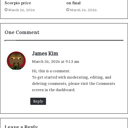
Scorpio price
on final
March 26, 2026
March 26, 2026
One Comment
s
James Kim
a
March 26, 2026 at 9:13 am
y
Hi, this is a comment.
s
To get started with moderating, editing, and
:
deleting comments, please visit the Comments
screen in the dashboard.
Reply
Leave a Reply