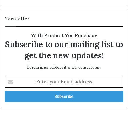
Newsletter
With Product You Purchase
Subscribe to our mailing list to
get the new updates!
Lorem ipsum dolor sit amet, consectetur.