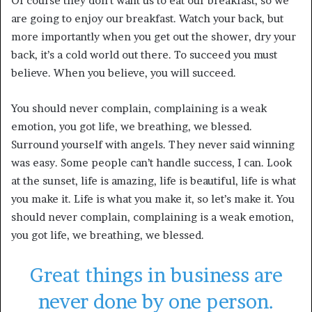
Of course they don’t want us to eat our breakfast, so we
are going to enjoy our breakfast. Watch your back, but
more importantly when you get out the shower, dry your
back, it’s a cold world out there. To succeed you must
believe. When you believe, you will succeed.
You should never complain, complaining is a weak
emotion, you got life, we breathing, we blessed.
Surround yourself with angels. They never said winning
was easy. Some people can’t handle success, I can. Look
at the sunset, life is amazing, life is beautiful, life is what
you make it. Life is what you make it, so let’s make it. You
should never complain, complaining is a weak emotion,
you got life, we breathing, we blessed.
Great things in business are
never done by one person.