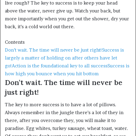
live rough? The key to success is to keep your head
above the water, never give up. Watch your back, but
more importantly when you get out the shower, dry your
back, it’s a cold world out there.
Contents
Don’t wait. The time will never be just right!
Success is
largely a matter of holding on after others have let
go!
Action is the foundational key to all success
Success is
how high you bounce when you hit bottom
Don’t wait. The time will never be
just right!
The key to more success is to have a lot of pillows.
Always remember in the jungle there’s a lot of they in
there, after you overcome they, you will make it to
paradise. Egg whites, turkey sausage, wheat toast, water.