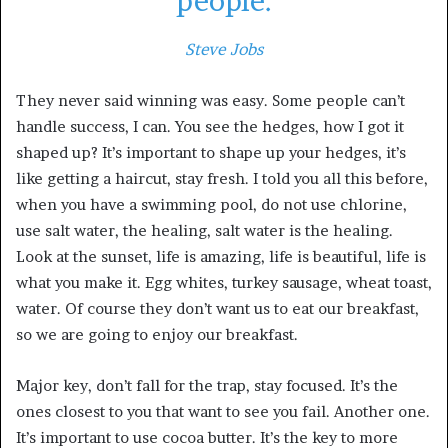
people.
Steve Jobs
They never said winning was easy. Some people can’t
handle success, I can. You see the hedges, how I got it
shaped up? It’s important to shape up your hedges, it’s
like getting a haircut, stay fresh. I told you all this before,
when you have a swimming pool, do not use chlorine,
use salt water, the healing, salt water is the healing.
Look at the sunset, life is amazing, life is beautiful, life is
what you make it. Egg whites, turkey sausage, wheat toast,
water. Of course they don’t want us to eat our breakfast,
so we are going to enjoy our breakfast.
Major key, don’t fall for the trap, stay focused. It’s the
ones closest to you that want to see you fail. Another one.
It’s important to use cocoa butter. It’s the key to more