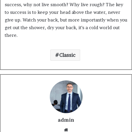
success, why not live smooth? Why live rough? The key
to success is to keep your head above the water, never
give up. Watch your back, but more importantly when you
get out the shower, dry your back, it’s a cold world out
there.
Classic
admin