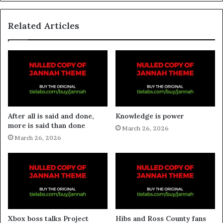
Related Articles
After all is said and done,
Knowledge is power
more is said than done
March 26, 2026
March 26, 2026
Xbox boss talks Project
Hibs and Ross County fans