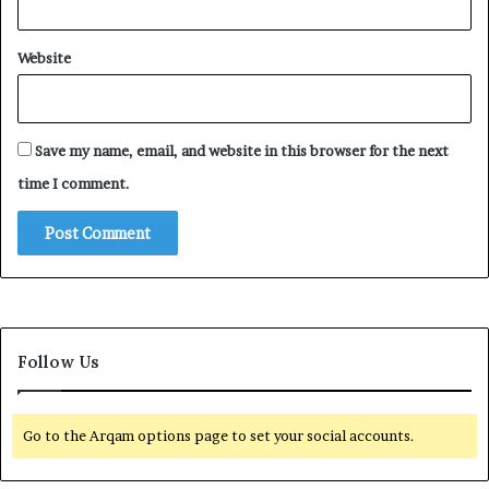
Website
Save my name, email, and website in this browser for the next
time I comment.
Follow Us
Go to the Arqam options page to set your social accounts.