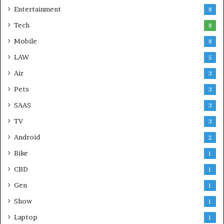
Entertainment
8
Tech
8
Mobile
8
LAW
5
Air
3
Pets
3
SAAS
3
TV
3
Android
2
Bike
1
CBD
1
Gen
1
Show
1
Laptop
1