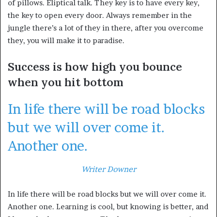
of pillows. Eliptical talk. They key is to have every key,
the key to open every door. Always remember in the
jungle there’s a lot of they in there, after you overcome
they, you will make it to paradise.
Success is how high you bounce
when you hit bottom
In life there will be road blocks
but we will over come it.
Another one.
Writer Downer
In life there will be road blocks but we will over come it.
Another one. Learning is cool, but knowing is better, and