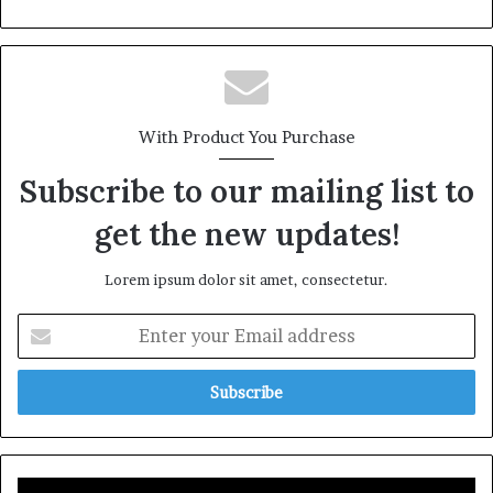
With Product You Purchase
Subscribe to our mailing list to
get the new updates!
Lorem ipsum dolor sit amet, consectetur.