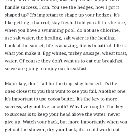
handle success, I can. You see the hedges, how I got it
shaped up? It’s important to shape up your hedges, it’s
like getting a haircut, stay fresh. I told you all this before,
when you have a swimming pool, do not use chlorine,
use salt water, the healing, salt water is the healing.
Look at the sunset, life is amazing, life is beautiful, life is
what you make it. Egg whites, turkey sausage, wheat toast,
water. Of course they don’t want us to eat our breakfast,
so we are going to enjoy our breakfast.
Major key, don’t fall for the trap, stay focused. It’s the
ones closest to you that want to see you fail. Another one.
It’s important to use cocoa butter. It’s the key to more
success, why not live smooth? Why live rough? The key
to success is to keep your head above the water, never
give up. Watch your back, but more importantly when you
get out the shower, dry your back, it’s a cold world out