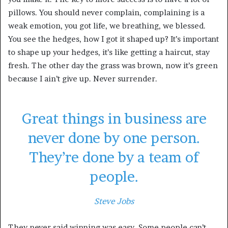
pillows. You should never complain, complaining is a
weak emotion, you got life, we breathing, we blessed.
You see the hedges, how I got it shaped up? It’s important
to shape up your hedges, it’s like getting a haircut, stay
fresh. The other day the grass was brown, now it’s green
because I ain’t give up. Never surrender.
Great things in business are
never done by one person.
They’re done by a team of
people.
Steve Jobs
They never said winning was easy. Some people can’t