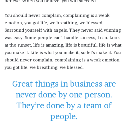
believe. When you believe, you will succeed.
You should never complain, complaining is a weak
emotion, you got life, we breathing, we blessed.
Surround yourself with angels. They never said winning
was easy. Some people can’t handle success, I can. Look
at the sunset, life is amazing, life is beautiful, life is what
you make it. Life is what you make it, so let’s make it. You
should never complain, complaining is a weak emotion,
you got life, we breathing, we blessed.
Great things in business are
never done by one person.
They’re done by a team of
people.