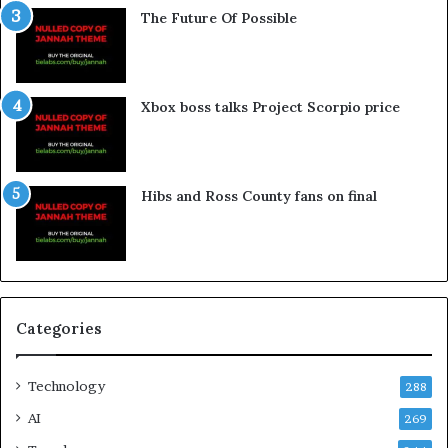
The Future Of Possible
Xbox boss talks Project Scorpio price
Hibs and Ross County fans on final
Categories
Technology
288
AI
269