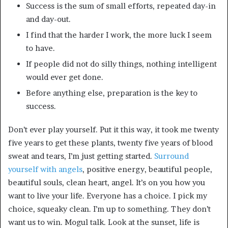
Success is the sum of small efforts, repeated day-in
and day-out.
I find that the harder I work, the more luck I seem
to have.
If people did not do silly things, nothing intelligent
would ever get done.
Before anything else, preparation is the key to
success.
Don’t ever play yourself. Put it this way, it took me twenty
five years to get these plants, twenty five years of blood
sweat and tears, I’m just getting started.
Surround
yourself with angels
, positive energy, beautiful people,
beautiful souls, clean heart, angel. It’s on you how you
want to live your life. Everyone has a choice. I pick my
choice, squeaky clean. I’m up to something. They don’t
want us to win. Mogul talk. Look at the sunset, life is