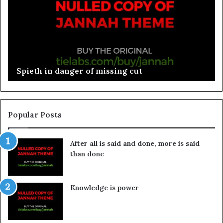
Spieth in danger of missing cut
Popular Posts
After all is said and done, more is said
than done
Knowledge is power