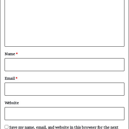
o
m
m
e
n
t
*
Name
*
Email
*
Website
Save my name, email, and website in this browser for the next