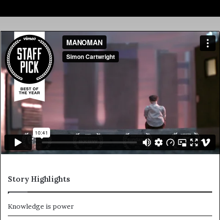
Story Highlights
Knowledge is power