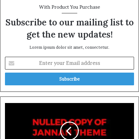
With Product You Purchase
Subscribe to our mailing list to
get the new updates!
Lorem ipsum dolor sit amet, consectetur.