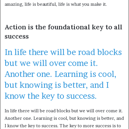
amazing, life is beautiful, life is what you make it.
Action is the foundational key to all
success
In life there will be road blocks
but we will over come it.
Another one. Learning is cool,
but knowing is better, and I
know the key to success.
In life there will be road blocks but we will over come it.
Another one. Learning is cool, but knowing is better, and
I know the key to success. The key to more success is to