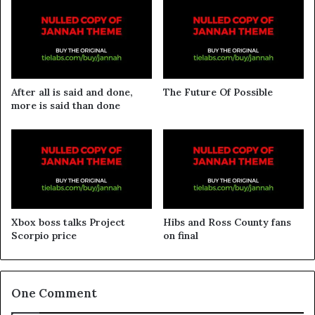
After all is said and done,
The Future Of Possible
more is said than done
Xbox boss talks Project
Hibs and Ross County fans
Scorpio price
on final
One Comment