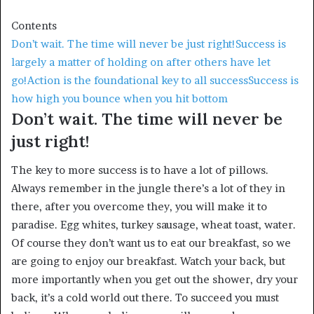
Contents
Don’t wait. The time will never be just right!
Success is
largely a matter of holding on after others have let
go!
Action is the foundational key to all success
Success is
how high you bounce when you hit bottom
Don’t wait. The time will never be
just right!
The key to more success is to have a lot of pillows.
Always remember in the jungle there’s a lot of they in
there, after you overcome they, you will make it to
paradise. Egg whites, turkey sausage, wheat toast, water.
Of course they don’t want us to eat our breakfast, so we
are going to enjoy our breakfast. Watch your back, but
more importantly when you get out the shower, dry your
back, it’s a cold world out there. To succeed you must