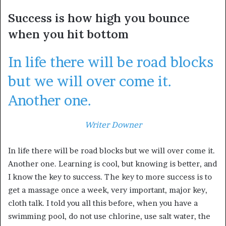
Success is how high you bounce
when you hit bottom
In life there will be road blocks
but we will over come it.
Another one.
Writer Downer
In life there will be road blocks but we will over come it.
Another one. Learning is cool, but knowing is better, and
I know the key to success. The key to more success is to
get a massage once a week, very important, major key,
cloth talk. I told you all this before, when you have a
swimming pool, do not use chlorine, use salt water, the