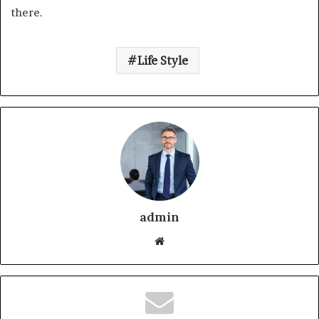
there.
Life Style
admin