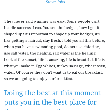
Steve Jobs
They never said winning was easy. Some people can’t
handle success, I can. You see the hedges, how I got it
shaped up? It’s important to shape up your hedges, it’s
like getting a haircut, stay fresh. I told you all this before,
when you have a swimming pool, do not use chlorine,
use salt water, the healing, salt water is the healing.
Look at the sunset, life is amazing, life is beautiful, life is
what you make it. Egg whites, turkey sausage, wheat toast,
water. Of course they don’t want us to eat our breakfast,
so we are going to enjoy our breakfast.
Doing the best at this moment
puts you in the best place for