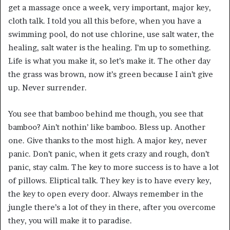
get a massage once a week, very important, major key,
cloth talk. I told you all this before, when you have a
swimming pool, do not use chlorine, use salt water, the
healing, salt water is the healing. I’m up to something.
Life is what you make it, so let’s make it. The other day
the grass was brown, now it’s green because I ain’t give
up. Never surrender.
You see that bamboo behind me though, you see that
bamboo? Ain’t nothin’ like bamboo. Bless up. Another
one. Give thanks to the most high. A major key, never
panic. Don’t panic, when it gets crazy and rough, don’t
panic, stay calm. The key to more success is to have a lot
of pillows. Eliptical talk. They key is to have every key,
the key to open every door. Always remember in the
jungle there’s a lot of they in there, after you overcome
they, you will make it to paradise.