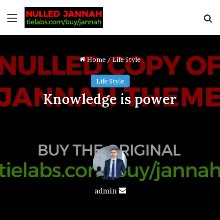
Home
/
Life Style
Life Style
Knowledge is power
admin