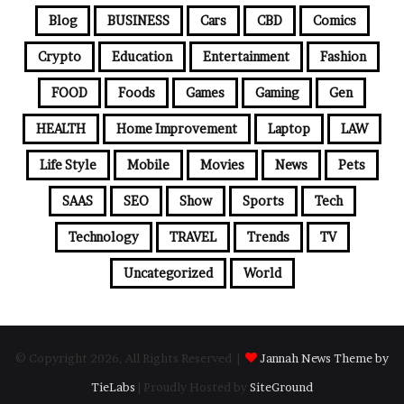
Blog
BUSINESS
Cars
CBD
Comics
Crypto
Education
Entertainment
Fashion
FOOD
Foods
Games
Gaming
Gen
HEALTH
Home Improvement
Laptop
LAW
Life Style
Mobile
Movies
News
Pets
SAAS
SEO
Show
Sports
Tech
Technology
TRAVEL
Trends
TV
Uncategorized
World
© Copyright 2026, All Rights Reserved |
Jannah News Theme by
TieLabs
| Proudly Hosted by
SiteGround