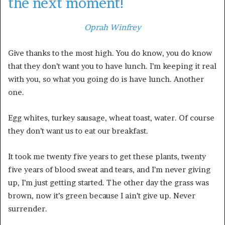
the next moment!
Oprah Winfrey
Give thanks to the most high. You do know, you do know
that they don’t want you to have lunch. I’m keeping it real
with you, so what you going do is have lunch. Another
one.
Egg whites, turkey sausage, wheat toast, water. Of course
they don’t want us to eat our breakfast.
It took me twenty five years to get these plants, twenty
five years of blood sweat and tears, and I’m never giving
up, I’m just getting started. The other day the grass was
brown, now it’s green because I ain’t give up. Never
surrender.