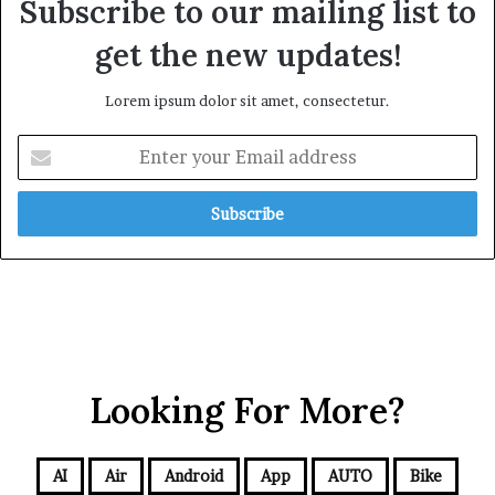
Subscribe to our mailing list to
get the new updates!
Lorem ipsum dolor sit amet, consectetur.
Looking For More?
AI
Air
Android
App
AUTO
Bike