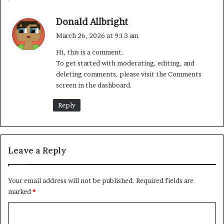
s
Donald Allbright
a
March 26, 2026 at 9:13 am
y
Hi, this is a comment.
s
To get started with moderating, editing, and
:
deleting comments, please visit the Comments
screen in the dashboard.
Reply
Leave a Reply
Your email address will not be published.
Required fields are
marked
*
C