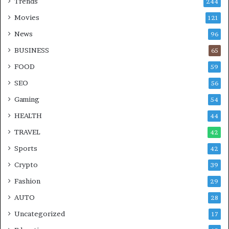
Trends
244
Movies
121
News
96
BUSINESS
65
FOOD
59
SEO
56
Gaming
54
HEALTH
44
TRAVEL
42
Sports
42
Crypto
39
Fashion
29
AUTO
28
Uncategorized
17