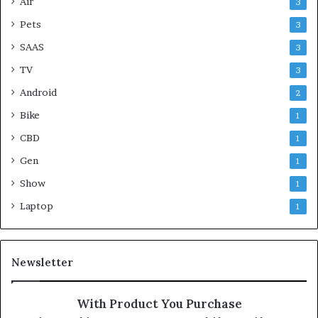
Air
3
Pets
3
SAAS
3
TV
3
Android
2
Bike
1
CBD
1
Gen
1
Show
1
Laptop
1
Newsletter
With Product You Purchase