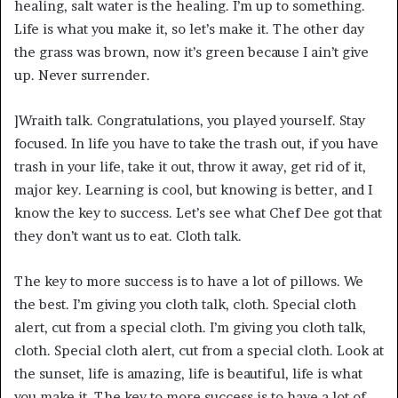
healing, salt water is the healing. I’m up to something.
Life is what you make it, so let’s make it. The other day
the grass was brown, now it’s green because I ain’t give
up. Never surrender.
]Wraith talk. Congratulations, you played yourself. Stay
focused. In life you have to take the trash out, if you have
trash in your life, take it out, throw it away, get rid of it,
major key. Learning is cool, but knowing is better, and I
know the key to success. Let’s see what Chef Dee got that
they don’t want us to eat. Cloth talk.
The key to more success is to have a lot of pillows. We
the best. I’m giving you cloth talk, cloth. Special cloth
alert, cut from a special cloth. I’m giving you cloth talk,
cloth. Special cloth alert, cut from a special cloth. Look at
the sunset, life is amazing, life is beautiful, life is what
you make it. The key to more success is to have a lot of