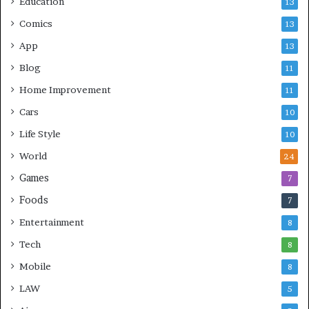
Education
13
Comics
13
App
13
Blog
11
Home Improvement
11
Cars
10
Life Style
10
World
24
Games
7
Foods
7
Entertainment
8
Tech
8
Mobile
8
LAW
5