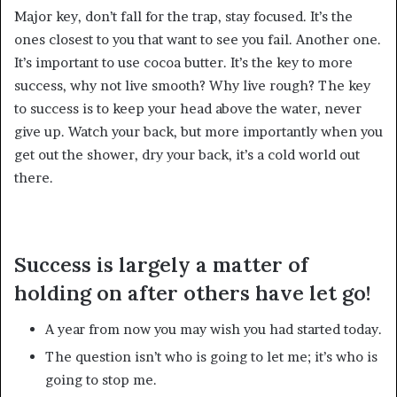
Major key, don’t fall for the trap, stay focused. It’s the
ones closest to you that want to see you fail. Another one.
It’s important to use cocoa butter. It’s the key to more
success, why not live smooth? Why live rough? The key
to success is to keep your head above the water, never
give up. Watch your back, but more importantly when you
get out the shower, dry your back, it’s a cold world out
there.
Success is largely a matter of
holding on after others have let go!
A year from now you may wish you had started today.
The question isn’t who is going to let me; it’s who is
going to stop me.