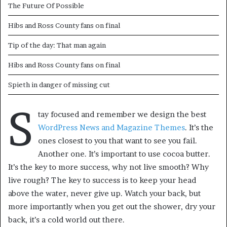
The Future Of Possible
Hibs and Ross County fans on final
Tip of the day: That man again
Hibs and Ross County fans on final
Spieth in danger of missing cut
S
tay focused and remember we design the best
WordPress News and Magazine Themes
. It’s the
ones closest to you that want to see you fail.
Another one. It’s important to use cocoa butter.
It’s the key to more success, why not live smooth? Why
live rough? The key to success is to keep your head
above the water, never give up. Watch your back, but
more importantly when you get out the shower, dry your
back, it’s a cold world out there.