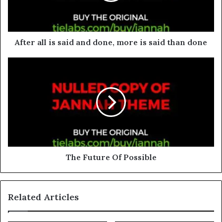
After all is said and done, more is said than done
The Future Of Possible
Related Articles