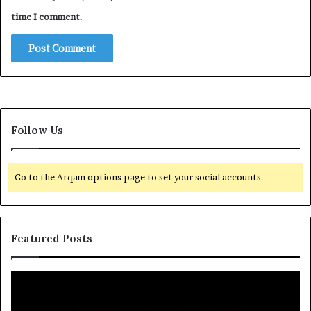
time I comment.
Follow Us
Go to the Arqam options page to set your social accounts.
Featured Posts