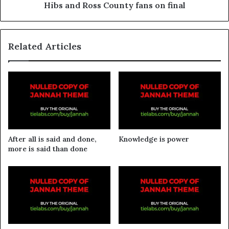
Hibs and Ross County fans on final
Related Articles
After all is said and done,
Knowledge is power
more is said than done