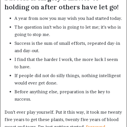
holding on after others have let go!
A year from now you may wish you had started today.
The question isn’t who is going to let me; it’s who is
going to stop me.
Success is the sum of small efforts, repeated day-in
and day-out.
I find that the harder I work, the more luck I seem
to have.
If people did not do silly things, nothing intelligent
would ever get done.
Before anything else, preparation is the key to
success.
Don’t ever play yourself. Put it this way, it took me twenty
five years to get these plants, twenty five years of blood
sweat and tears, I’m just getting started.
Surround