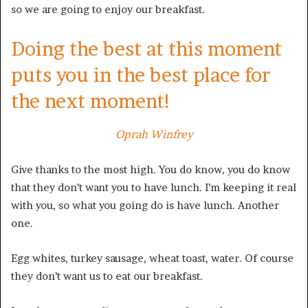
so we are going to enjoy our breakfast.
Doing the best at this moment
puts you in the best place for
the next moment!
Oprah Winfrey
Give thanks to the most high. You do know, you do know
that they don’t want you to have lunch. I’m keeping it real
with you, so what you going do is have lunch. Another
one.
Egg whites, turkey sausage, wheat toast, water. Of course
they don’t want us to eat our breakfast.