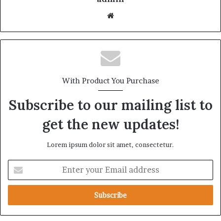
With Product You Purchase
Subscribe to our mailing list to
get the new updates!
Lorem ipsum dolor sit amet, consectetur.