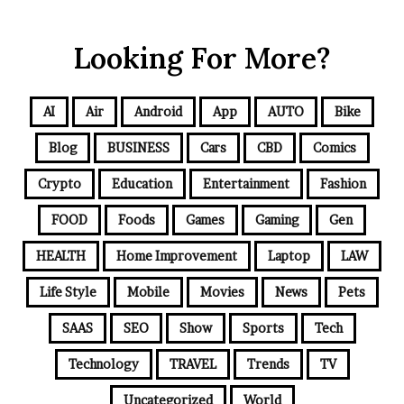
Looking For More?
AI
Air
Android
App
AUTO
Bike
Blog
BUSINESS
Cars
CBD
Comics
Crypto
Education
Entertainment
Fashion
FOOD
Foods
Games
Gaming
Gen
HEALTH
Home Improvement
Laptop
LAW
Life Style
Mobile
Movies
News
Pets
SAAS
SEO
Show
Sports
Tech
Technology
TRAVEL
Trends
TV
Uncategorized
World