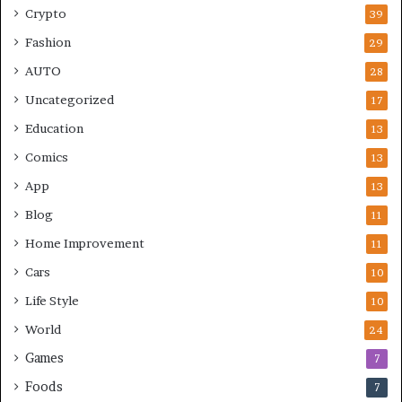
Crypto
39
Fashion
29
AUTO
28
Uncategorized
17
Education
13
Comics
13
App
13
Blog
11
Home Improvement
11
Cars
10
Life Style
10
World
24
Games
7
Foods
7