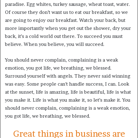
paradise. Egg whites, turkey sausage, wheat toast, water.
Of course they don’t want us to eat our breakfast, so we
are going to enjoy our breakfast. Watch your back, but
more importantly when you get out the shower, dry your
back, it’s a cold world out there. To succeed you must
believe. When you believe, you will succeed.
You should never complain, complaining is a weak
emotion, you got life, we breathing, we blessed.
Surround yourself with angels. They never said winning
was easy. Some people can’t handle success, I can. Look
at the sunset, life is amazing, life is beautiful, life is what
you make it. Life is what you make it, so let’s make it. You
should never complain, complaining is a weak emotion,
you got life, we breathing, we blessed.
Great things in business are