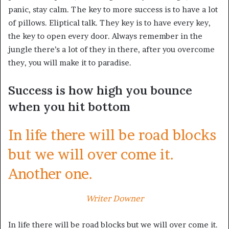
panic, stay calm. The key to more success is to have a lot
of pillows. Eliptical talk. They key is to have every key,
the key to open every door. Always remember in the
jungle there’s a lot of they in there, after you overcome
they, you will make it to paradise.
Success is how high you bounce
when you hit bottom
In life there will be road blocks
but we will over come it.
Another one.
Writer Downer
In life there will be road blocks but we will over come it.