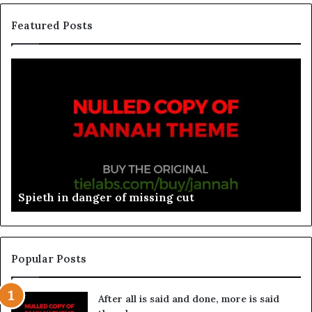
Featured Posts
Spieth in danger of missing cut
Popular Posts
After all is said and done, more is said