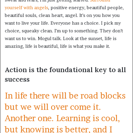
yourself with angels
, positive energy, beautiful people,
beautiful souls, clean heart, angel. It’s on you how you
want to live your life. Everyone has a choice. I pick my
choice, squeaky clean. I’m up to something. They don’t
want us to win. Mogul talk. Look at the sunset, life is
amazing, life is beautiful, life is what you make it.
Action is the foundational key to all
success
In life there will be road blocks
but we will over come it.
Another one. Learning is cool,
but knowing is better, and I