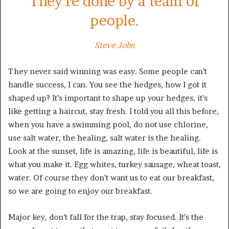
They’re done by a team of
people.
Steve Jobs
They never said winning was easy. Some people can’t
handle success, I can. You see the hedges, how I got it
shaped up? It’s important to shape up your hedges, it’s
like getting a haircut, stay fresh. I told you all this before,
when you have a swimming pool, do not use chlorine,
use salt water, the healing, salt water is the healing.
Look at the sunset, life is amazing, life is beautiful, life is
what you make it. Egg whites, turkey sausage, wheat toast,
water. Of course they don’t want us to eat our breakfast,
so we are going to enjoy our breakfast.
Major key, don’t fall for the trap, stay focused. It’s the