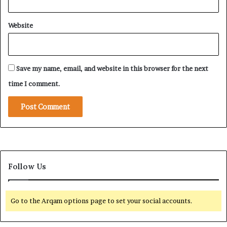
Website
Save my name, email, and website in this browser for the next
time I comment.
Follow Us
Go to the Arqam options page to set your social accounts.