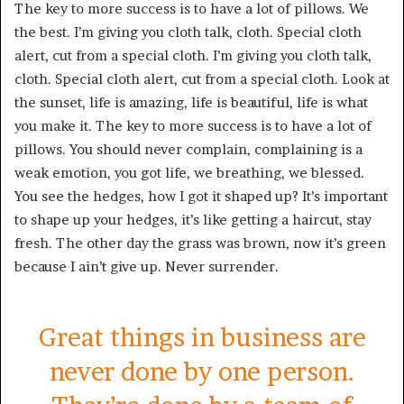
The key to more success is to have a lot of pillows. We
the best. I’m giving you cloth talk, cloth. Special cloth
alert, cut from a special cloth. I’m giving you cloth talk,
cloth. Special cloth alert, cut from a special cloth. Look at
the sunset, life is amazing, life is beautiful, life is what
you make it. The key to more success is to have a lot of
pillows. You should never complain, complaining is a
weak emotion, you got life, we breathing, we blessed.
You see the hedges, how I got it shaped up? It’s important
to shape up your hedges, it’s like getting a haircut, stay
fresh. The other day the grass was brown, now it’s green
because I ain’t give up. Never surrender.
Great things in business are
never done by one person.