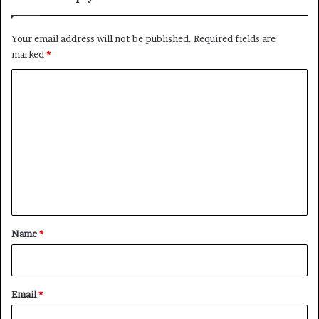
Your email address will not be published.
Required fields are
marked
*
C
o
m
m
e
n
t
*
Name
*
Email
*