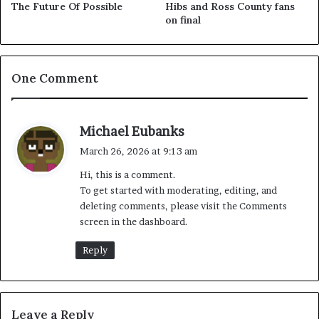
The Future Of Possible
Hibs and Ross County fans
on final
One Comment
s
Michael Eubanks
a
March 26, 2026 at 9:13 am
y
Hi, this is a comment.
s
To get started with moderating, editing, and
:
deleting comments, please visit the Comments
screen in the dashboard.
Reply
Leave a Reply