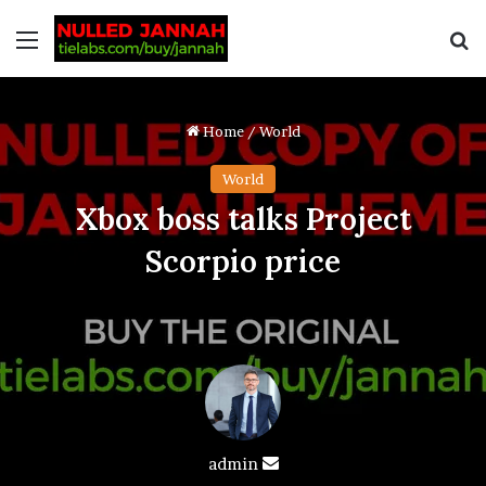
Home
/
World
World
Xbox boss talks Project
Scorpio price
admin