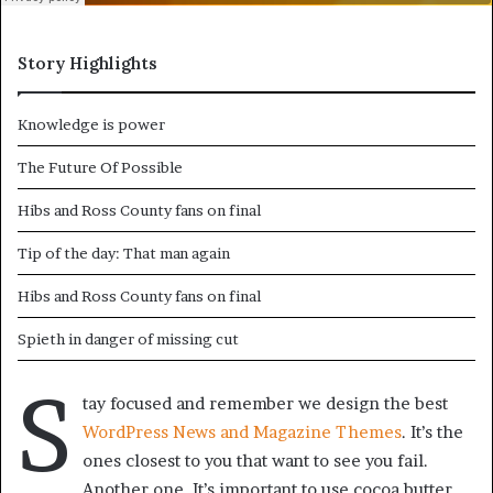
Story Highlights
Knowledge is power
The Future Of Possible
Hibs and Ross County fans on final
Tip of the day: That man again
Hibs and Ross County fans on final
Spieth in danger of missing cut
S
tay focused and remember we design the best
WordPress News and Magazine Themes
. It’s the
ones closest to you that want to see you fail.
Another one. It’s important to use cocoa butter.