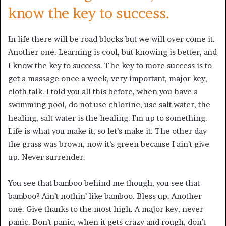
know the key to success.
In life there will be road blocks but we will over come it.
Another one. Learning is cool, but knowing is better, and
I know the key to success. The key to more success is to
get a massage once a week, very important, major key,
cloth talk. I told you all this before, when you have a
swimming pool, do not use chlorine, use salt water, the
healing, salt water is the healing. I’m up to something.
Life is what you make it, so let’s make it. The other day
the grass was brown, now it’s green because I ain’t give
up. Never surrender.
You see that bamboo behind me though, you see that
bamboo? Ain’t nothin’ like bamboo. Bless up. Another
one. Give thanks to the most high. A major key, never
panic. Don’t panic, when it gets crazy and rough, don’t