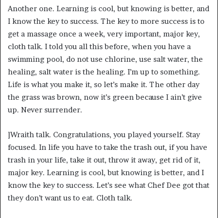
Another one. Learning is cool, but knowing is better, and
I know the key to success. The key to more success is to
get a massage once a week, very important, major key,
cloth talk. I told you all this before, when you have a
swimming pool, do not use chlorine, use salt water, the
healing, salt water is the healing. I’m up to something.
Life is what you make it, so let’s make it. The other day
the grass was brown, now it’s green because I ain’t give
up. Never surrender.
]Wraith talk. Congratulations, you played yourself. Stay
focused. In life you have to take the trash out, if you have
trash in your life, take it out, throw it away, get rid of it,
major key. Learning is cool, but knowing is better, and I
know the key to success. Let’s see what Chef Dee got that
they don’t want us to eat. Cloth talk.