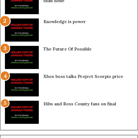
than done
Knowledge is power
The Future Of Possible
Xbox boss talks Project Scorpio price
Hibs and Ross County fans on final