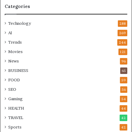
Categories
Technology
288
AI
269
Trends
244
Movies
121
News
96
BUSINESS
65
FOOD
59
SEO
56
Gaming
54
HEALTH
44
TRAVEL
42
Sports
42