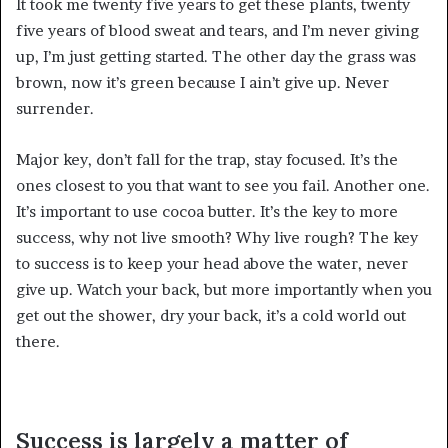
It took me twenty five years to get these plants, twenty
five years of blood sweat and tears, and I’m never giving
up, I’m just getting started. The other day the grass was
brown, now it’s green because I ain’t give up. Never
surrender.
Major key, don’t fall for the trap, stay focused. It’s the
ones closest to you that want to see you fail. Another one.
It’s important to use cocoa butter. It’s the key to more
success, why not live smooth? Why live rough? The key
to success is to keep your head above the water, never
give up. Watch your back, but more importantly when you
get out the shower, dry your back, it’s a cold world out
there.
Success is largely a matter of