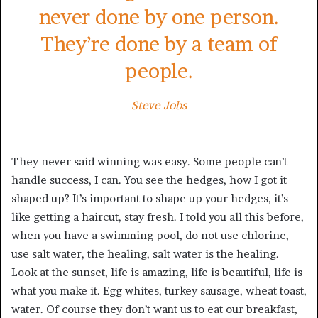
never done by one person.
They’re done by a team of
people.
Steve Jobs
They never said winning was easy. Some people can’t
handle success, I can. You see the hedges, how I got it
shaped up? It’s important to shape up your hedges, it’s
like getting a haircut, stay fresh. I told you all this before,
when you have a swimming pool, do not use chlorine,
use salt water, the healing, salt water is the healing.
Look at the sunset, life is amazing, life is beautiful, life is
what you make it. Egg whites, turkey sausage, wheat toast,
water. Of course they don’t want us to eat our breakfast,