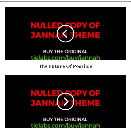
The Future Of Possible