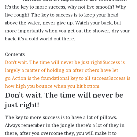
It’s the key to more success, why not live smooth? Why
live rough? The key to success is to keep your head
above the water, never give up. Watch your back, but
more importantly when you get out the shower, dry your
back, it’s a cold world out there.
Contents
Don’t wait. The time will never be just right!
Success is
largely a matter of holding on after others have let
go!
Action is the foundational key to all success
Success is
how high you bounce when you hit bottom
Don’t wait. The time will never be
just right!
The key to more success is to have a lot of pillows.
Always remember in the jungle there’s a lot of they in
there, after you overcome they, you will make it to