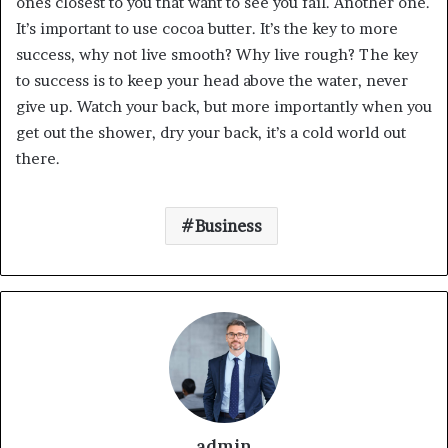
ones closest to you that want to see you fail. Another one.
It’s important to use cocoa butter. It’s the key to more
success, why not live smooth? Why live rough? The key
to success is to keep your head above the water, never
give up. Watch your back, but more importantly when you
get out the shower, dry your back, it’s a cold world out
there.
Business
admin