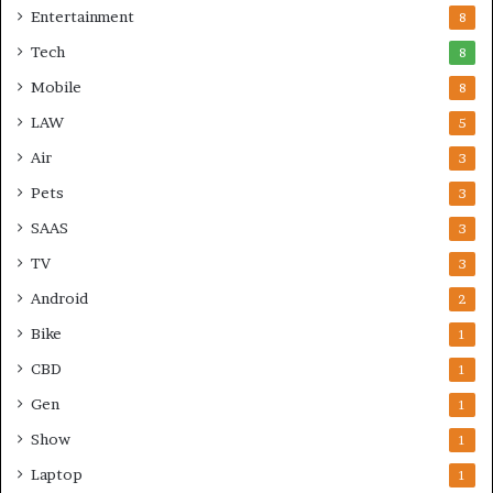
Entertainment
8
Tech
8
Mobile
8
LAW
5
Air
3
Pets
3
SAAS
3
TV
3
Android
2
Bike
1
CBD
1
Gen
1
Show
1
Laptop
1