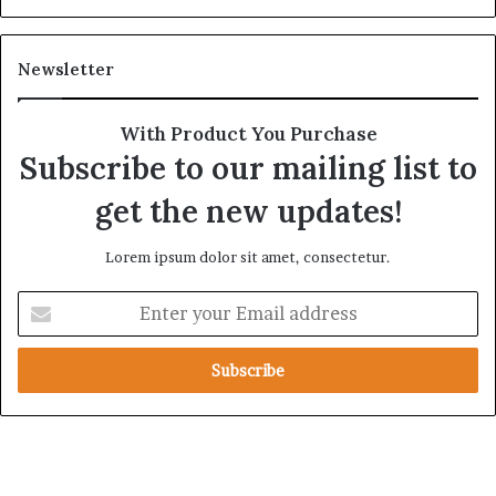
Newsletter
With Product You Purchase
Subscribe to our mailing list to
get the new updates!
Lorem ipsum dolor sit amet, consectetur.