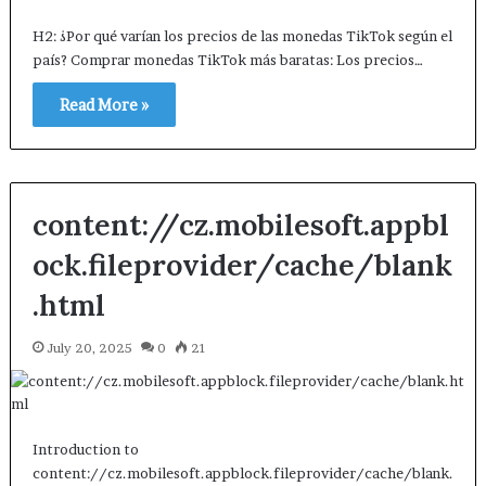
H2: ¿Por qué varían los precios de las monedas TikTok según el
país? Comprar monedas TikTok más baratas: Los precios…
Read More »
content://cz.mobilesoft.appbl
ock.fileprovider/cache/blank
.html
July 20, 2025
0
21
Introduction to
content://cz.mobilesoft.appblock.fileprovider/cache/blank.