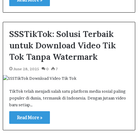
SSSTikTok: Solusi Terbaik
untuk Download Video Tik
Tok Tanpa Watermark
June 28, 2025
0
7
TikTok telah menjadi salah satu platform media sosial paling
populer di dunia, termasuk di Indonesia. Dengan jutaan video
baru setiap…
Read More »