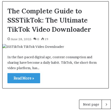
The Complete Guide to
SSSTikTok: The Ultimate
TikTok Video Downloader
June 28, 2025
0
19
In the fast-paced digital age, content consumption and
sharing have become a daily habit. TikTok, the short-form
video platform, has…
Read More »
Next page