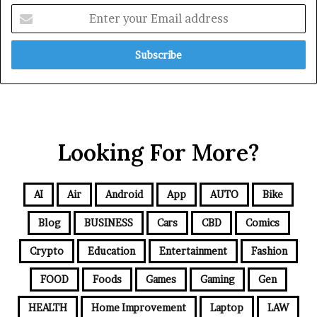
Looking For More?
AI
Air
Android
App
AUTO
Bike
Blog
BUSINESS
Cars
CBD
Comics
Crypto
Education
Entertainment
Fashion
FOOD
Foods
Games
Gaming
Gen
HEALTH
Home Improvement
Laptop
LAW