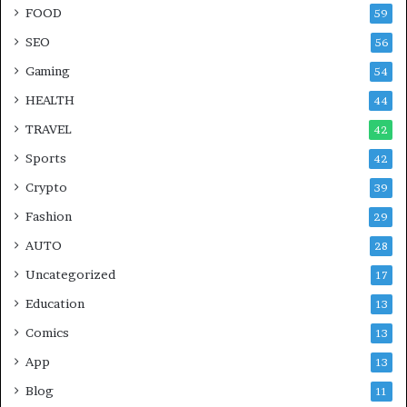
FOOD
59
SEO
56
Gaming
54
HEALTH
44
TRAVEL
42
Sports
42
Crypto
39
Fashion
29
AUTO
28
Uncategorized
17
Education
13
Comics
13
App
13
Blog
11