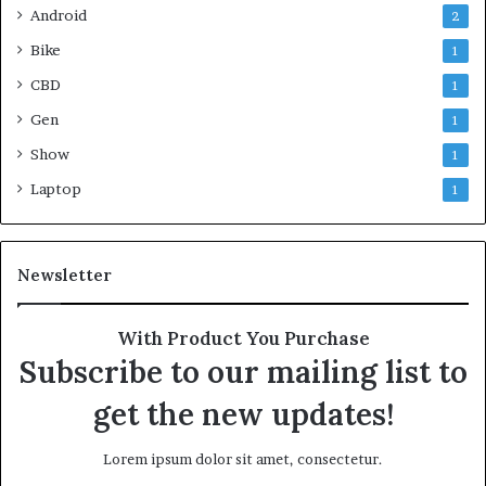
Android
2
Bike
1
CBD
1
Gen
1
Show
1
Laptop
1
Newsletter
With Product You Purchase
Subscribe to our mailing list to
get the new updates!
Lorem ipsum dolor sit amet, consectetur.