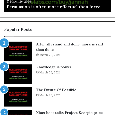
March 26, 2026
Persuasion is often more effectual than force
Popular Posts
After all is said and done, more is said
than done
March 26, 2026
Knowledge is power
March 26, 2026
The Future Of Possible
March 26, 2026
Xbox boss talks Project Scorpio price