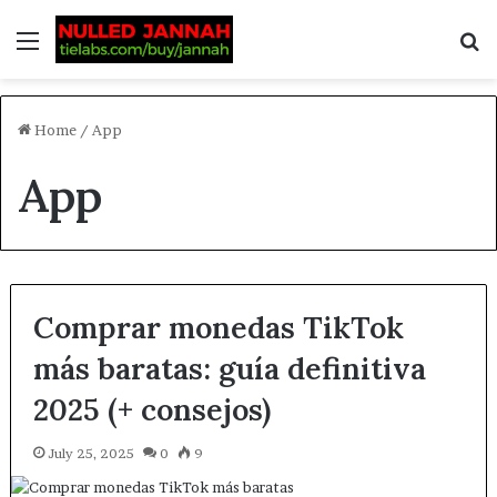
Home
/
App
App
Comprar monedas TikTok
más baratas: guía definitiva
2025 (+ consejos)
July 25, 2025
0
9