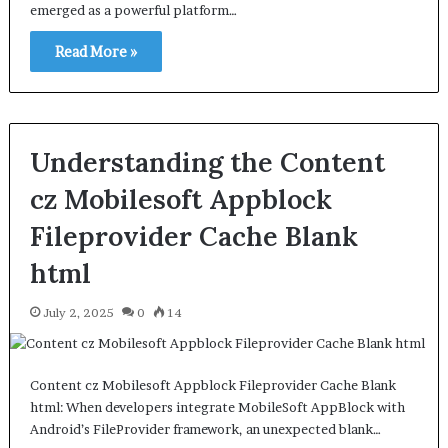
emerged as a powerful platform…
Read More »
Understanding the Content
cz Mobilesoft Appblock
Fileprovider Cache Blank
html
July 2, 2025
0
14
Content cz Mobilesoft Appblock Fileprovider Cache Blank
html: When developers integrate MobileSoft AppBlock with
Android’s FileProvider framework, an unexpected blank…