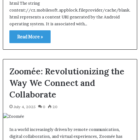
html The string
content://cz.mobilesoft.appblock.fileprovider/cache/blank.
html represents a content URI generated by the Android
operating system. It is associated with…
Read More »
Zoomée: Revolutionizing the
Way We Connect and
Collaborate
July 4, 2025
0
20
In a world increasingly driven by remote communication,
digital collaboration, and virtual experiences, Zoomée has