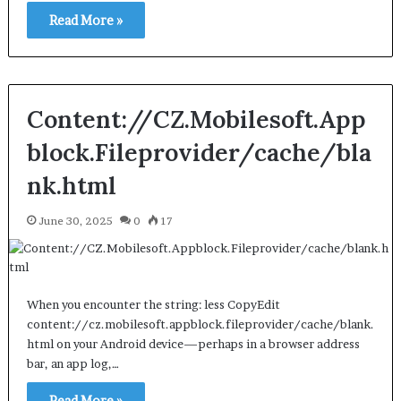
Read More »
Content://CZ.Mobilesoft.App
block.Fileprovider/cache/bla
nk.html
June 30, 2025
0
17
When you encounter the string: less CopyEdit
content://cz.mobilesoft.appblock.fileprovider/cache/blank.
html on your Android device—perhaps in a browser address
bar, an app log,…
Read More »