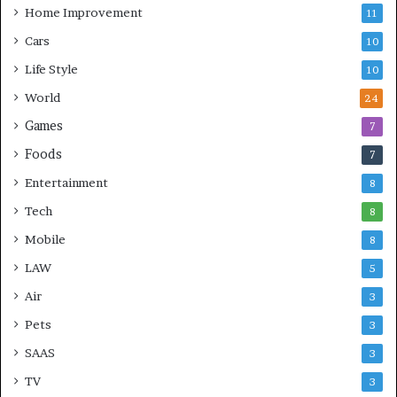
Home Improvement
11
Cars
10
Life Style
10
World
24
Games
7
Foods
7
Entertainment
8
Tech
8
Mobile
8
LAW
5
Air
3
Pets
3
SAAS
3
TV
3