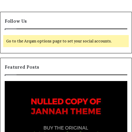
Follow Us
Go to the Arqam options page to set your social accounts.
Featured Posts