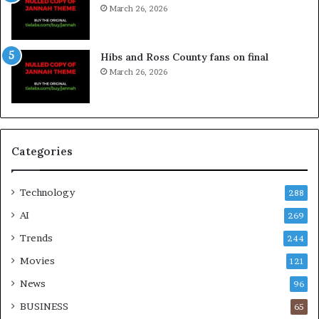
March 26, 2026
Hibs and Ross County fans on final
March 26, 2026
Categories
Technology
288
AI
269
Trends
244
Movies
121
News
96
BUSINESS
65