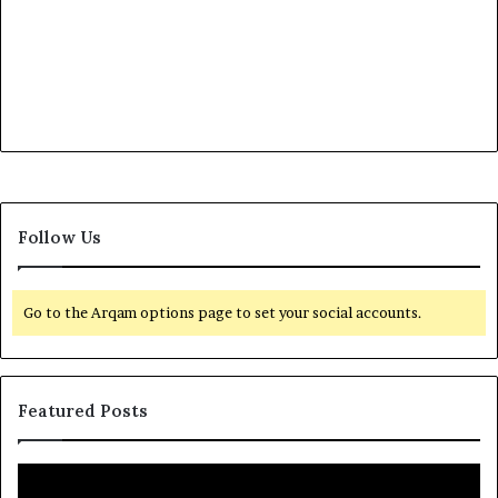
Follow Us
Go to the Arqam options page to set your social accounts.
Featured Posts