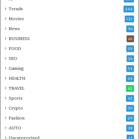
Trends
244
Movies
121
News
96
BUSINESS
65
FOOD
59
SEO
56
Gaming
54
HEALTH
44
TRAVEL
42
Sports
42
Crypto
39
Fashion
29
AUTO
28
Uncategorized
17