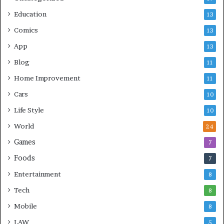
Education
13
Comics
13
App
13
Blog
11
Home Improvement
11
Cars
10
Life Style
10
World
24
Games
7
Foods
7
Entertainment
8
Tech
8
Mobile
8
LAW
5