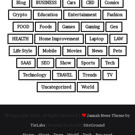
Blog
BUSINESS
Cars
CBD
Comics
Crypto
Education
Entertainment
Fashion
FOOD
Foods
Games
Gaming
Gen
HEALTH
Home Improvement
Laptop
LAW
Life Style
Mobile
Movies
News
Pets
SAAS
SEO
Show
Sports
Tech
Technology
TRAVEL
Trends
TV
Uncategorized
World
© Copyright 2026, All Rights Reserved |
Jannah News Theme by
TieLabs
| Proudly Hosted by
SiteGround
Home
About
Team
World
Tech
Buy now!