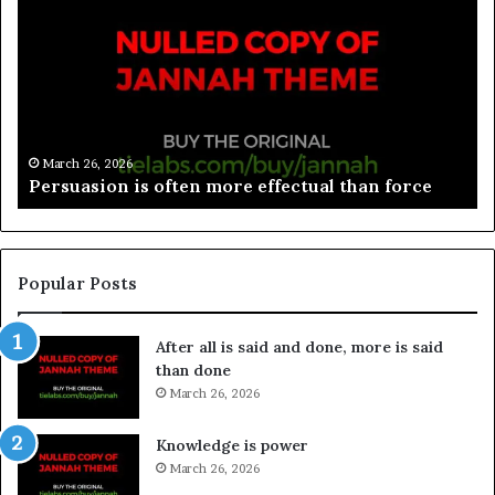
March 26, 2026
Persuasion is often more effectual than force
Popular Posts
After all is said and done, more is said
than done
March 26, 2026
Knowledge is power
March 26, 2026