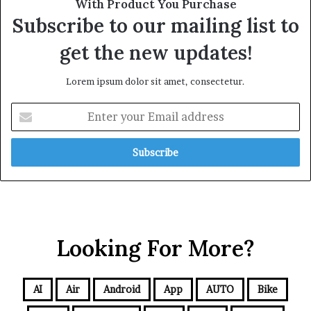
With Product You Purchase
Subscribe to our mailing list to
get the new updates!
Lorem ipsum dolor sit amet, consectetur.
Looking For More?
AI
Air
Android
App
AUTO
Bike