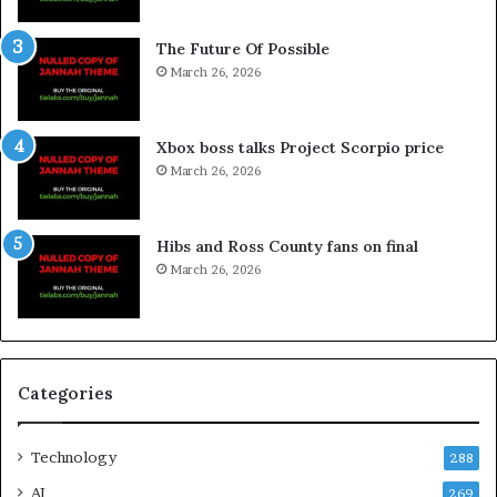
The Future Of Possible
March 26, 2026
Xbox boss talks Project Scorpio price
March 26, 2026
Hibs and Ross County fans on final
March 26, 2026
Categories
Technology
288
AI
269