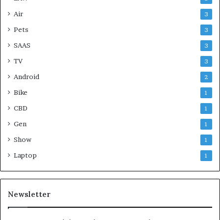
Air
3
Pets
3
SAAS
3
TV
3
Android
2
Bike
1
CBD
1
Gen
1
Show
1
Laptop
1
Newsletter