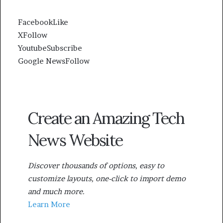
Facebook
Like
X
Follow
Youtube
Subscribe
Google News
Follow
Create an Amazing Tech
News Website
Discover thousands of options, easy to
customize layouts, one-click to import demo
and much more.
Learn More