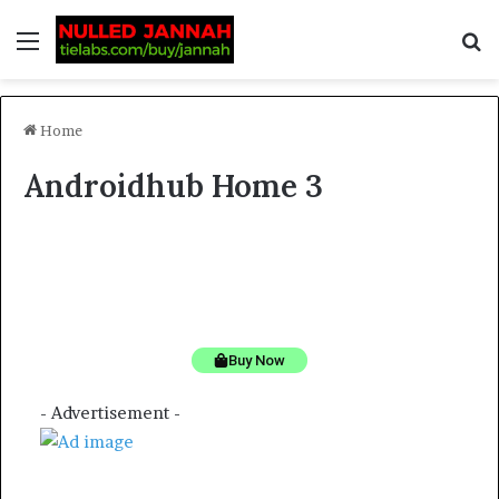
Home
Androidhub Home 3
Stylish and functional tech backpacks for professionals
Discounts
from Amazon
Buy Now
- Advertisement -