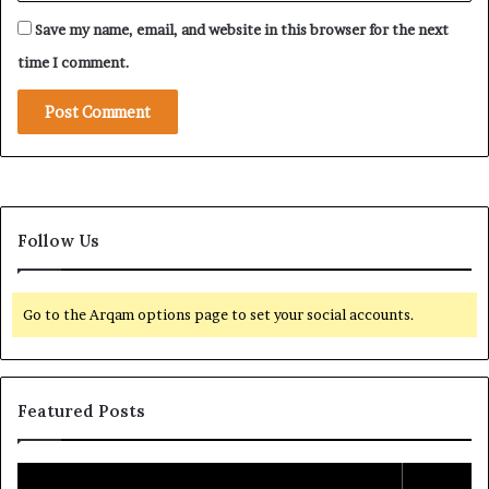
Save my name, email, and website in this browser for the next
time I comment.
Follow Us
Go to the Arqam options page to set your social accounts.
Featured Posts