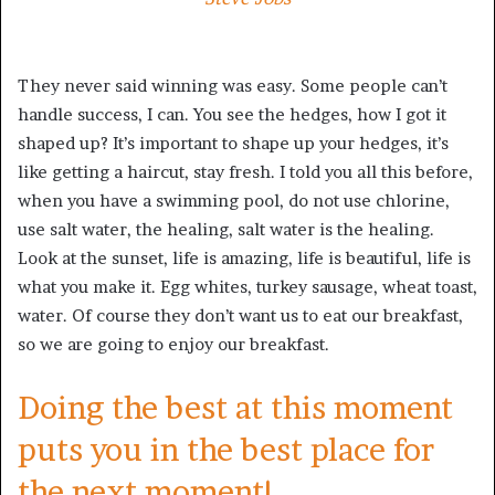
They never said winning was easy. Some people can’t
handle success, I can. You see the hedges, how I got it
shaped up? It’s important to shape up your hedges, it’s
like getting a haircut, stay fresh. I told you all this before,
when you have a swimming pool, do not use chlorine,
use salt water, the healing, salt water is the healing.
Look at the sunset, life is amazing, life is beautiful, life is
what you make it. Egg whites, turkey sausage, wheat toast,
water. Of course they don’t want us to eat our breakfast,
so we are going to enjoy our breakfast.
Doing the best at this moment
puts you in the best place for
the next moment!