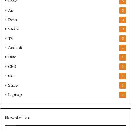
LAW
5
Air
3
Pets
3
SAAS
3
TV
3
Android
2
Bike
1
CBD
1
Gen
1
Show
1
Laptop
1
Newsletter