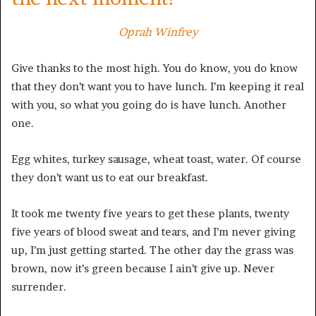
Oprah Winfrey
Give thanks to the most high. You do know, you do know
that they don’t want you to have lunch. I’m keeping it real
with you, so what you going do is have lunch. Another
one.
Egg whites, turkey sausage, wheat toast, water. Of course
they don’t want us to eat our breakfast.
It took me twenty five years to get these plants, twenty
five years of blood sweat and tears, and I’m never giving
up, I’m just getting started. The other day the grass was
brown, now it’s green because I ain’t give up. Never
surrender.