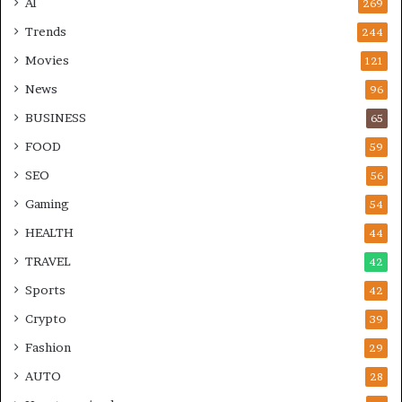
AI
269
Trends
244
Movies
121
News
96
BUSINESS
65
FOOD
59
SEO
56
Gaming
54
HEALTH
44
TRAVEL
42
Sports
42
Crypto
39
Fashion
29
AUTO
28