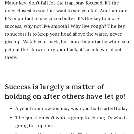
Major key, don’t fall for the trap, stay focused. It’s the
ones closest to you that want to see you fail. Another one.
It’s important to use cocoa butter. It’s the key to more
success, why not live smooth? Why live rough? The key
to success is to keep your head above the water, never
give up. Watch your back, but more importantly when you
get out the shower, dry your back, it’s a cold world out
there.
Success is largely a matter of
holding on after others have let go!
A year from now you may wish you had started today.
The question isn’t who is going to let me; it’s who is
going to stop me.