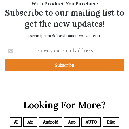
With Product You Purchase
Subscribe to our mailing list to
get the new updates!
Lorem ipsum dolor sit amet, consectetur.
Looking For More?
AI
Air
Android
App
AUTO
Bike