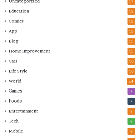
Uncategorized
17
Education
13
Comics
13
App
13
Blog
11
Home Improvement
11
Cars
10
Life Style
10
World
24
Games
7
Foods
7
Entertainment
8
Tech
8
Mobile
8