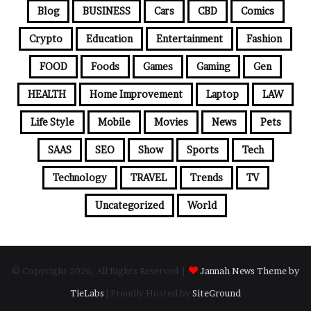
Blog
BUSINESS
Cars
CBD
Comics
Crypto
Education
Entertainment
Fashion
FOOD
Foods
Games
Gaming
Gen
HEALTH
Home Improvement
Laptop
LAW
Life Style
Mobile
Movies
News
Pets
SAAS
SEO
Show
Sports
Tech
Technology
TRAVEL
Trends
TV
Uncategorized
World
© Copyright 2026, All Rights Reserved |
Jannah News Theme by
TieLabs
| Proudly Hosted by
SiteGround