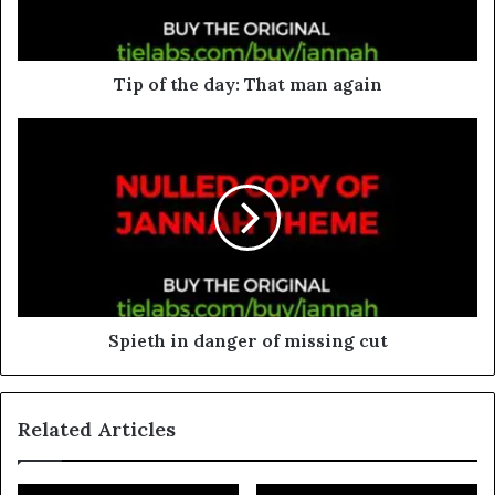
Tip of the day: That man again
Spieth in danger of missing cut
Related Articles