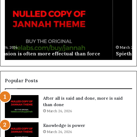
March 26, 2026
Spieth in danger of missing cut
Popular Posts
After all is said and done, more is said
than done
March 26, 2026
Knowledge is power
March 26, 2026