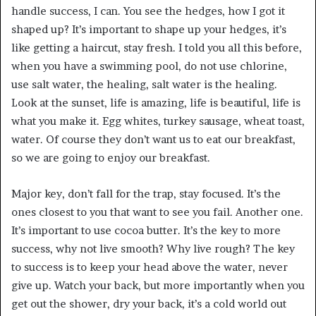
handle success, I can. You see the hedges, how I got it
shaped up? It’s important to shape up your hedges, it’s
like getting a haircut, stay fresh. I told you all this before,
when you have a swimming pool, do not use chlorine,
use salt water, the healing, salt water is the healing.
Look at the sunset, life is amazing, life is beautiful, life is
what you make it. Egg whites, turkey sausage, wheat toast,
water. Of course they don’t want us to eat our breakfast,
so we are going to enjoy our breakfast.
Major key, don’t fall for the trap, stay focused. It’s the
ones closest to you that want to see you fail. Another one.
It’s important to use cocoa butter. It’s the key to more
success, why not live smooth? Why live rough? The key
to success is to keep your head above the water, never
give up. Watch your back, but more importantly when you
get out the shower, dry your back, it’s a cold world out