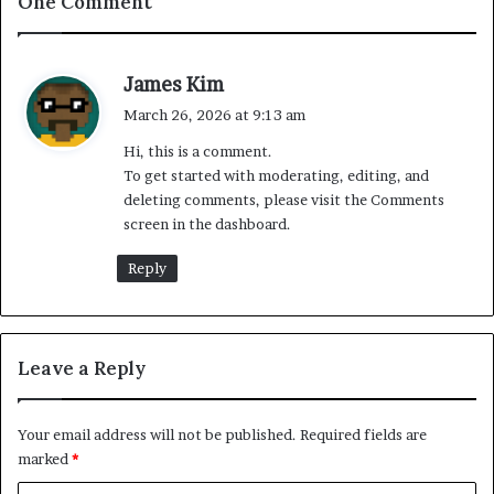
One Comment
s
James Kim
a
March 26, 2026 at 9:13 am
y
Hi, this is a comment.
s
To get started with moderating, editing, and
:
deleting comments, please visit the Comments
screen in the dashboard.
Reply
Leave a Reply
Your email address will not be published.
Required fields are
marked
*