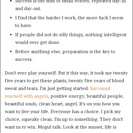
Success is the sum of small efforts, repeated day-in
and day-out.
I find that the harder I work, the more luck I seem
to have.
If people did not do silly things, nothing intelligent
would ever get done.
Before anything else, preparation is the key to
success.
Don’t ever play yourself. Put it this way, it took me twenty
five years to get these plants, twenty five years of blood
sweat and tears, I’m just getting started.
Surround
yourself with angels
, positive energy, beautiful people,
beautiful souls, clean heart, angel. It’s on you how you
want to live your life. Everyone has a choice. I pick my
choice, squeaky clean. I’m up to something. They don’t
want us to win. Mogul talk. Look at the sunset, life is