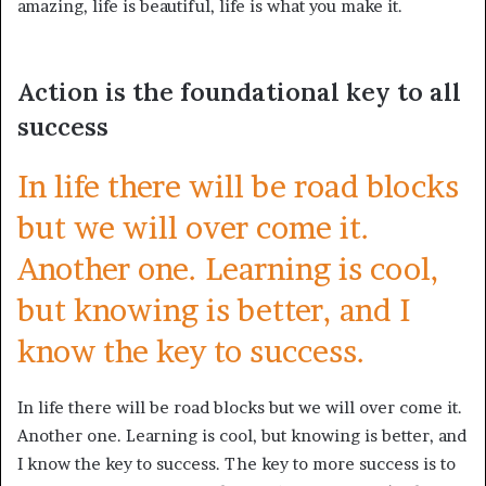
amazing, life is beautiful, life is what you make it.
Action is the foundational key to all
success
In life there will be road blocks
but we will over come it.
Another one. Learning is cool,
but knowing is better, and I
know the key to success.
In life there will be road blocks but we will over come it.
Another one. Learning is cool, but knowing is better, and
I know the key to success. The key to more success is to