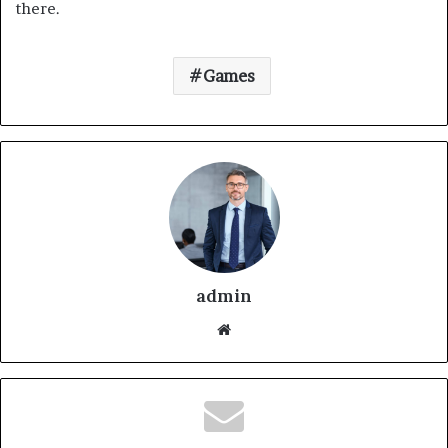
there.
Games
admin