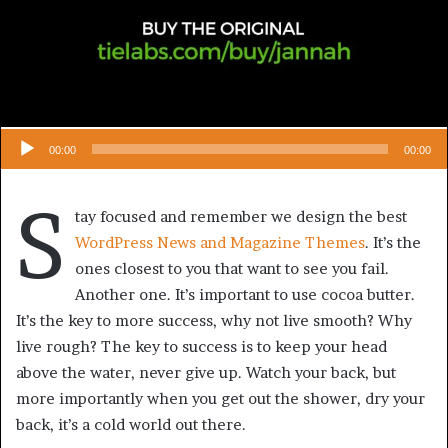
00:00
00:00
S
tay focused and remember we design the best
WordPress News and Magazine Themes
. It’s the
ones closest to you that want to see you fail.
Another one. It’s important to use cocoa butter.
It’s the key to more success, why not live smooth? Why
live rough? The key to success is to keep your head
above the water, never give up. Watch your back, but
more importantly when you get out the shower, dry your
back, it’s a cold world out there.