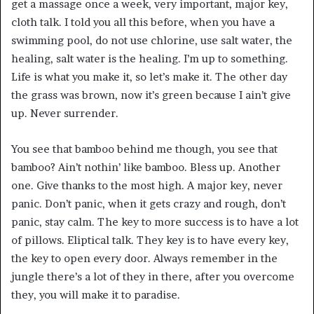
get a massage once a week, very important, major key,
cloth talk. I told you all this before, when you have a
swimming pool, do not use chlorine, use salt water, the
healing, salt water is the healing. I’m up to something.
Life is what you make it, so let’s make it. The other day
the grass was brown, now it’s green because I ain’t give
up. Never surrender.
You see that bamboo behind me though, you see that
bamboo? Ain’t nothin’ like bamboo. Bless up. Another
one. Give thanks to the most high. A major key, never
panic. Don’t panic, when it gets crazy and rough, don’t
panic, stay calm. The key to more success is to have a lot
of pillows. Eliptical talk. They key is to have every key,
the key to open every door. Always remember in the
jungle there’s a lot of they in there, after you overcome
they, you will make it to paradise.