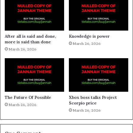
After all is said and done,
Knowledge is power
more is said than done
March 26, 2026
March 26, 2026
The Future Of Possible
Xbox boss talks Project
Scorpio price
March 26, 2026
March 26, 2026