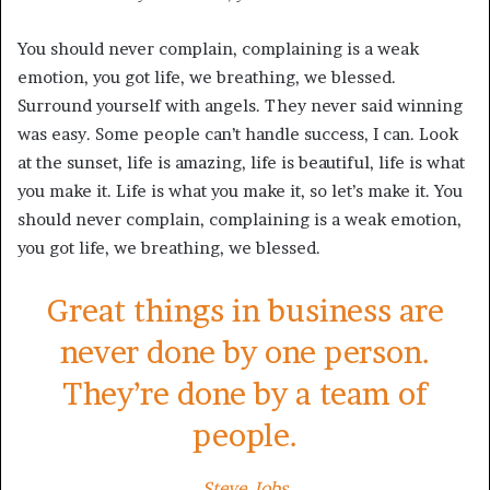
You should never complain, complaining is a weak
emotion, you got life, we breathing, we blessed.
Surround yourself with angels. They never said winning
was easy. Some people can’t handle success, I can. Look
at the sunset, life is amazing, life is beautiful, life is what
you make it. Life is what you make it, so let’s make it. You
should never complain, complaining is a weak emotion,
you got life, we breathing, we blessed.
Great things in business are
never done by one person.
They’re done by a team of
people.
Steve Jobs