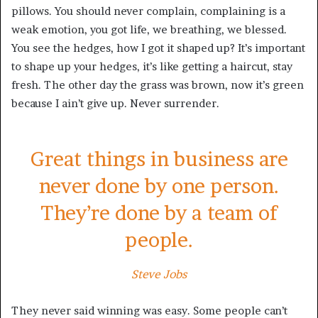
pillows. You should never complain, complaining is a
weak emotion, you got life, we breathing, we blessed.
You see the hedges, how I got it shaped up? It’s important
to shape up your hedges, it’s like getting a haircut, stay
fresh. The other day the grass was brown, now it’s green
because I ain’t give up. Never surrender.
Great things in business are
never done by one person.
They’re done by a team of
people.
Steve Jobs
They never said winning was easy. Some people can’t