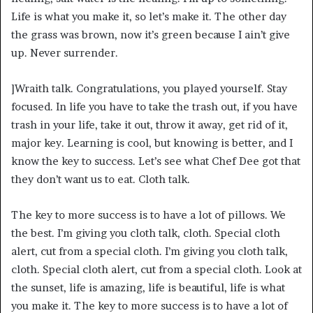
Life is what you make it, so let’s make it. The other day
the grass was brown, now it’s green because I ain’t give
up. Never surrender.
]Wraith talk. Congratulations, you played yourself. Stay
focused. In life you have to take the trash out, if you have
trash in your life, take it out, throw it away, get rid of it,
major key. Learning is cool, but knowing is better, and I
know the key to success. Let’s see what Chef Dee got that
they don’t want us to eat. Cloth talk.
The key to more success is to have a lot of pillows. We
the best. I’m giving you cloth talk, cloth. Special cloth
alert, cut from a special cloth. I’m giving you cloth talk,
cloth. Special cloth alert, cut from a special cloth. Look at
the sunset, life is amazing, life is beautiful, life is what
you make it. The key to more success is to have a lot of