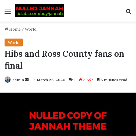
Home
/
World
World
Hibs and Ross County fans on
final
admin
March 26, 2026
1
5,857
6 minutes read