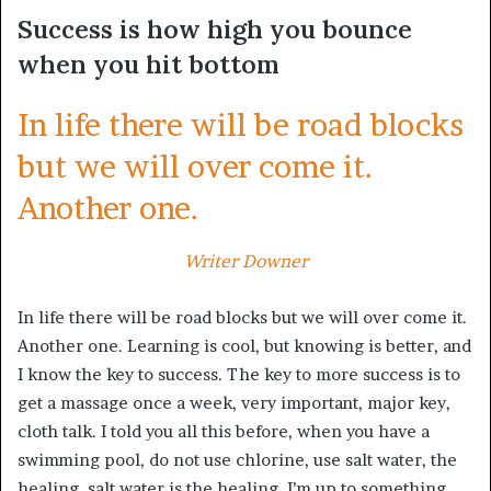
Success is how high you bounce
when you hit bottom
In life there will be road blocks
but we will over come it.
Another one.
Writer Downer
In life there will be road blocks but we will over come it.
Another one. Learning is cool, but knowing is better, and
I know the key to success. The key to more success is to
get a massage once a week, very important, major key,
cloth talk. I told you all this before, when you have a
swimming pool, do not use chlorine, use salt water, the
healing, salt water is the healing. I’m up to something.