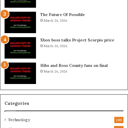
The Future Of Possible
March 26, 2026
Xbox boss talks Project Scorpio price
March 26, 2026
Hibs and Ross County fans on final
March 26, 2026
Categories
Technology
288