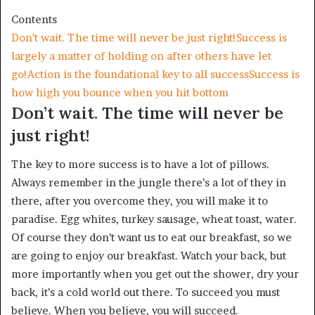
Contents
Don’t wait. The time will never be just right!
Success is
largely a matter of holding on after others have let
go!
Action is the foundational key to all success
Success is
how high you bounce when you hit bottom
Don’t wait. The time will never be
just right!
The key to more success is to have a lot of pillows.
Always remember in the jungle there’s a lot of they in
there, after you overcome they, you will make it to
paradise. Egg whites, turkey sausage, wheat toast, water.
Of course they don’t want us to eat our breakfast, so we
are going to enjoy our breakfast. Watch your back, but
more importantly when you get out the shower, dry your
back, it’s a cold world out there. To succeed you must
believe. When you believe, you will succeed.