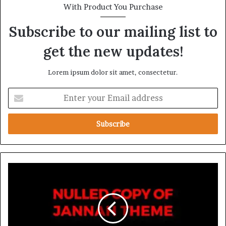
With Product You Purchase
Subscribe to our mailing list to
get the new updates!
Lorem ipsum dolor sit amet, consectetur.