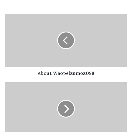
About Waopelzumoz088