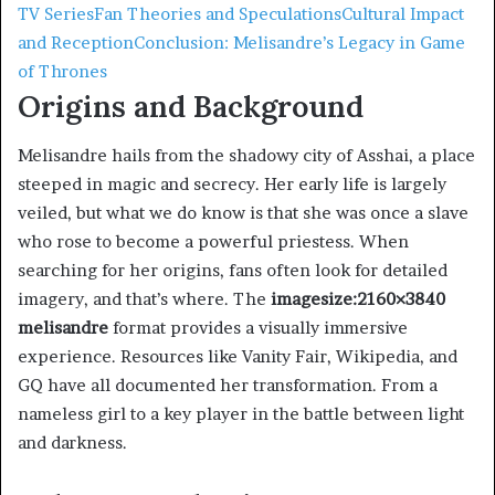
TV Series
Fan Theories and Speculations
Cultural Impact
and Reception
Conclusion: Melisandre’s Legacy in Game
of Thrones
Origins and Background
Melisandre hails from the shadowy city of Asshai, a place
steeped in magic and secrecy. Her early life is largely
veiled, but what we do know is that she was once a slave
who rose to become a powerful priestess. When
searching for her origins, fans often look for detailed
imagery, and that’s where. The
imagesize:2160×3840
melisandre
format provides a visually immersive
experience. Resources like Vanity Fair, Wikipedia, and
GQ have all documented her transformation. From a
nameless girl to a key player in the battle between light
and darkness.