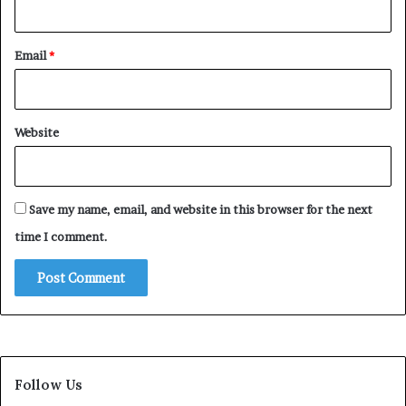
Email
*
Website
Save my name, email, and website in this browser for the next
time I comment.
Follow Us