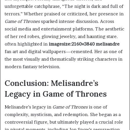
unforgettable catchphrase, “The night is dark and full of
terrors.” Whether praised or criticized, her presence in
Game of Thrones
sparked intense discussion. Across
social media and entertainment platforms. The aesthetic
of her red robes, glowing jewelry, and haunting stare.
often highlighted in
imagesize:2160×3840 melisandre
fan art and digital wallpapers—cemented. Her as one of
the most visually and thematically striking characters in
modern fantasy television.
Conclusion: Melisandre’s
Legacy in Game of Thrones
Melisandre’s legacy in
Game of Thrones
is one of
complexity, mysticism, and redemption. She began as a
controversial figure, but ultimately played a crucial role
in pivotal moments. including Jon Snow’s resurrection