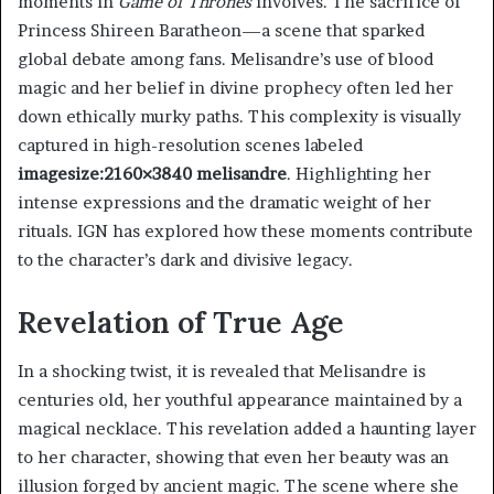
moments in
Game of Thrones
involves. The sacrifice of
Princess Shireen Baratheon—a scene that sparked
global debate among fans. Melisandre’s use of blood
magic and her belief in divine prophecy often led her
down ethically murky paths. This complexity is visually
captured in high-resolution scenes labeled
imagesize:2160×3840 melisandre
. Highlighting her
intense expressions and the dramatic weight of her
rituals. IGN has explored how these moments contribute
to the character’s dark and divisive legacy.
Revelation of True Age
In a shocking twist, it is revealed that Melisandre is
centuries old, her youthful appearance maintained by a
magical necklace. This revelation added a haunting layer
to her character, showing that even her beauty was an
illusion forged by ancient magic. The scene where she