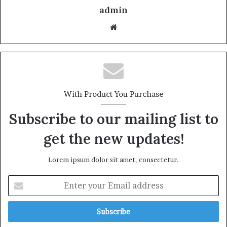
admin
With Product You Purchase
Subscribe to our mailing list to
get the new updates!
Lorem ipsum dolor sit amet, consectetur.