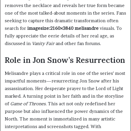
removes the necklace and reveals her true form became
one of the most talked-about moments in the series. Fans
seeking to capture this dramatic transformation often
search for
imagesize:2160×3840 melisandre
visuals. To
fully appreciate the eerie details of her real age, as
discussed in
Vanity Fair
and other fan forums.
Role in Jon Snow’s Resurrection
Melisandre plays a critical role in one of the series’ most
impactful moments—resurrecting Jon Snow after his
assassination. Her desperate prayer to the Lord of Light
marked. A turning point in her faith and in the storyline
of
Game of Thrones
. This act not only redefined her
purpose but also influenced the power dynamics of the
North. The moment is immortalized in many artistic
interpretations and screenshots tagged. With