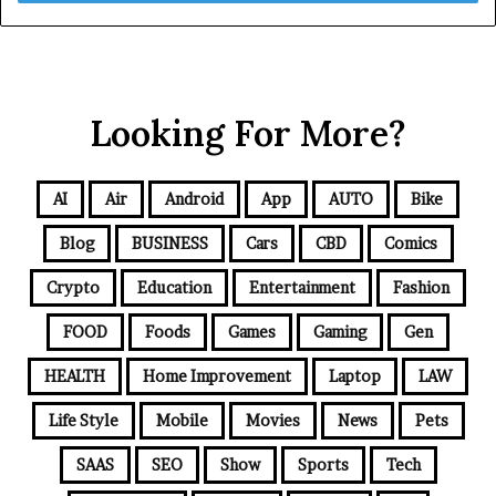
Looking For More?
AI
Air
Android
App
AUTO
Bike
Blog
BUSINESS
Cars
CBD
Comics
Crypto
Education
Entertainment
Fashion
FOOD
Foods
Games
Gaming
Gen
HEALTH
Home Improvement
Laptop
LAW
Life Style
Mobile
Movies
News
Pets
SAAS
SEO
Show
Sports
Tech