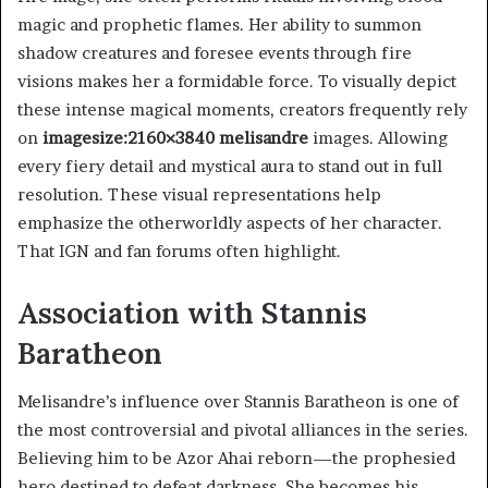
magic and prophetic flames. Her ability to summon
shadow creatures and foresee events through fire
visions makes her a formidable force. To visually depict
these intense magical moments, creators frequently rely
on
imagesize:2160×3840 melisandre
images. Allowing
every fiery detail and mystical aura to stand out in full
resolution. These visual representations help
emphasize the otherworldly aspects of her character.
That IGN and fan forums often highlight.
Association with Stannis
Baratheon
Melisandre’s influence over Stannis Baratheon is one of
the most controversial and pivotal alliances in the series.
Believing him to be Azor Ahai reborn—the prophesied
hero destined to defeat darkness. She becomes his