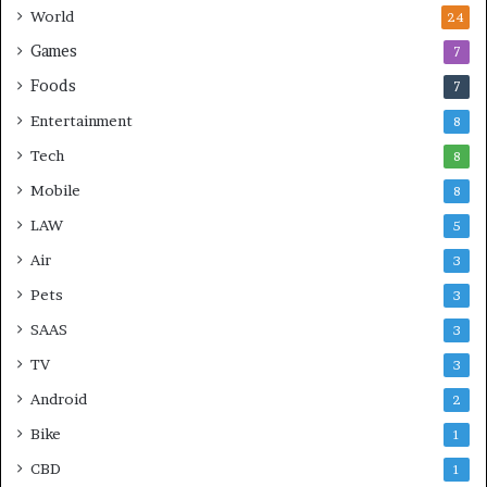
World
24
Games
7
Foods
7
Entertainment
8
Tech
8
Mobile
8
LAW
5
Air
3
Pets
3
SAAS
3
TV
3
Android
2
Bike
1
CBD
1