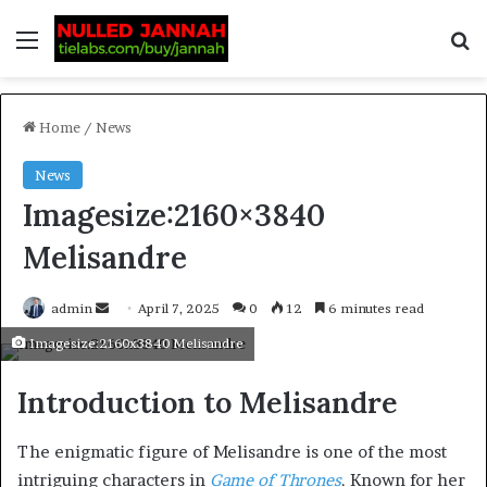
Home
/
News
News
Imagesize:2160×3840
Melisandre
admin
April 7, 2025
0
12
6 minutes read
Imagesize:2160x3840 Melisandre
Introduction to Melisandre
The enigmatic figure of Melisandre is one of the most
intriguing characters in
Game of Thrones
. Known for her