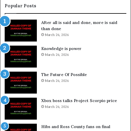
Popular Posts
After all is said and done, more is said
than done
March 26, 2026
Knowledge is power
March 26, 2026
The Future Of Possible
March 26, 2026
Xbox boss talks Project Scorpio price
March 26, 2026
Hibs and Ross County fans on final