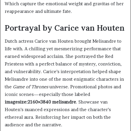
Which capture the emotional weight and gravitas of her
reappearance and ultimate fate.
Portrayal by Carice van Houten
Dutch actress Carice van Houten brought Melisandre to
life with. A chilling yet mesmerizing performance that
earned widespread acclaim. She portrayed the Red
Priestess with a perfect balance of mystery, conviction,
and vulnerability. Carice’s interpretation helped shape
Melisandre into one of the most enigmatic characters in
the
Game of Thrones
universe. Promotional photos and
iconic scenes—especially those labeled
imagesize:2160×3840 melisandre
. Showcase van
Houten’s nuanced expressions and the character’s
ethereal aura. Reinforcing her impact on both the
audience and the narrative.