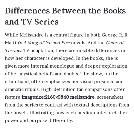
Differences Between the Books
and TV Series
While Melisandre is a central figure in both George R. R.
Martin’s
A Song of Ice and Fire
novels. And the
Game of
Thrones
TV adaptation, there are notable differences in
how her character is developed. In the books, she is
given more internal monologue and deeper exploration
of her mystical beliefs and doubts. The show, on the
other hand, often emphasizes her visual presence and
dramatic rituals. High-definition fan comparisons often
feature
imagesize:2160×3840 melisandre.
screenshots
from the series to contrast with textual descriptions from
the novels. illustrating how each medium interprets her
power and purpose differently.