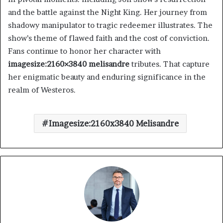
and the battle against the Night King. Her journey from
shadowy manipulator to tragic redeemer illustrates. The
show’s theme of flawed faith and the cost of conviction.
Fans continue to honor her character with
imagesize:2160×3840 melisandre
tributes. That capture
her enigmatic beauty and enduring significance in the
realm of Westeros.
Imagesize:2160x3840 Melisandre