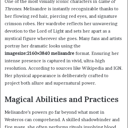
One of the most visually iconic characters in
Game of
Thrones
. Melisandre is instantly recognizable thanks to
her flowing red hair, piercing red eyes, and signature
crimson robes. Her wardrobe reflects her unwavering
devotion to the Lord of Light and sets her apart as a
mystical figure wherever she goes. Many fans and artists
portray her dramatic looks using the
imagesize:2160×3840 melisandre
format. Ensuring her
intense presence is captured in vivid, ultra-high
resolution. According to sources like Wikipedia and IGN.
Her physical appearance is deliberately crafted to
project both allure and supernatural power.
Magical Abilities and Practices
Melisandre’s powers go far beyond what most in
Westeros can comprehend. A skilled shadowbinder and
fire mage, she often performs rituals involving blood