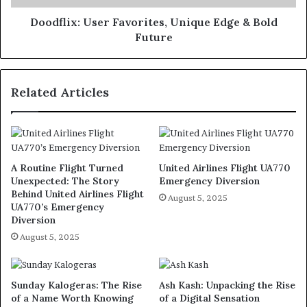
Doodflix: User Favorites, Unique Edge & Bold
Future
Related Articles
A Routine Flight Turned
United Airlines Flight UA770
Unexpected: The Story
Emergency Diversion
Behind United Airlines Flight
August 5, 2025
UA770’s Emergency
Diversion
August 5, 2025
Sunday Kalogeras: The Rise
Ash Kash: Unpacking the Rise
of a Name Worth Knowing
of a Digital Sensation