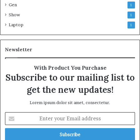
Gen
1
Show
1
Laptop
1
Newsletter
With Product You Purchase
Subscribe to our mailing list to
get the new updates!
Lorem ipsum dolor sit amet, consectetur.