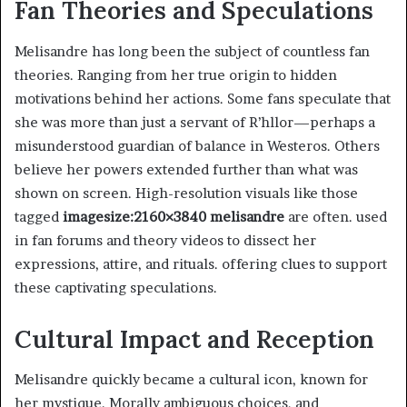
Fan Theories and Speculations
Melisandre has long been the subject of countless fan
theories. Ranging from her true origin to hidden
motivations behind her actions. Some fans speculate that
she was more than just a servant of R’hllor—perhaps a
misunderstood guardian of balance in Westeros. Others
believe her powers extended further than what was
shown on screen. High-resolution visuals like those
tagged
imagesize:2160×3840 melisandre
are often. used
in fan forums and theory videos to dissect her
expressions, attire, and rituals. offering clues to support
these captivating speculations.
Cultural Impact and Reception
Melisandre quickly became a cultural icon, known for
her mystique. Morally ambiguous choices, and