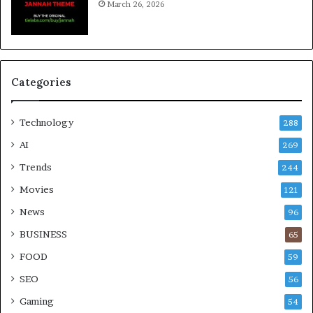
March 26, 2026
Categories
Technology
288
AI
269
Trends
244
Movies
121
News
96
BUSINESS
65
FOOD
59
SEO
56
Gaming
54