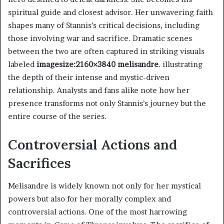
spiritual guide and closest advisor. Her unwavering faith
shapes many of Stannis’s critical decisions, including
those involving war and sacrifice. Dramatic scenes
between the two are often captured in striking visuals
labeled
imagesize:2160×3840 melisandre
. illustrating
the depth of their intense and mystic-driven
relationship. Analysts and fans alike note how her
presence transforms not only Stannis’s journey but the
entire course of the series.
Controversial Actions and
Sacrifices
Melisandre is widely known not only for her mystical
powers but also for her morally complex and
controversial actions. One of the most harrowing