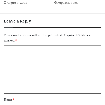
August 3, 2025
August 3, 2025
Leave a Reply
Your email address will not be published.
Required fields are
marked
*
C
o
m
m
e
n
t
*
Name
*