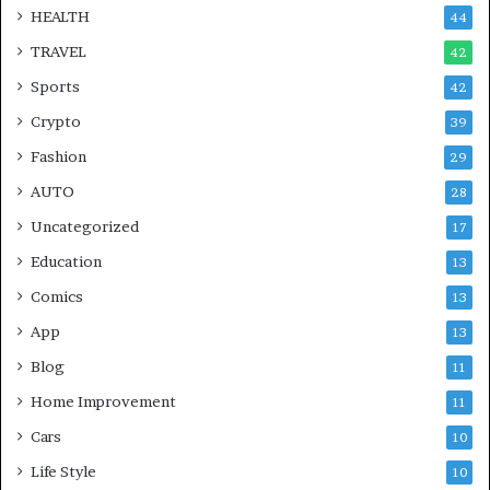
HEALTH
44
TRAVEL
42
Sports
42
Crypto
39
Fashion
29
AUTO
28
Uncategorized
17
Education
13
Comics
13
App
13
Blog
11
Home Improvement
11
Cars
10
Life Style
10