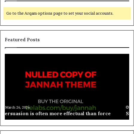
Go to the Arqam options page to set your social accounts.
Featured Posts
March 26, 2026
Spieth in danger of missing cut