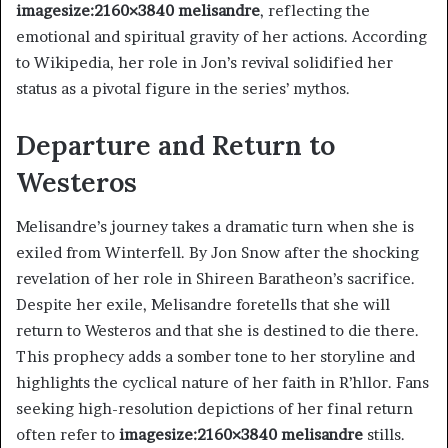
imagesize:2160×3840 melisandre
, reflecting the
emotional and spiritual gravity of her actions. According
to Wikipedia, her role in Jon’s revival solidified her
status as a pivotal figure in the series’ mythos.
Departure and Return to
Westeros
Melisandre’s journey takes a dramatic turn when she is
exiled from Winterfell. By Jon Snow after the shocking
revelation of her role in Shireen Baratheon’s sacrifice.
Despite her exile, Melisandre foretells that she will
return to Westeros and that she is destined to die there.
This prophecy adds a somber tone to her storyline and
highlights the cyclical nature of her faith in R’hllor. Fans
seeking high-resolution depictions of her final return
often refer to
imagesize:2160×3840 melisandre
stills.