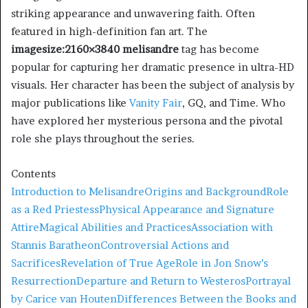
striking appearance and unwavering faith. Often
featured in high-definition fan art. The
imagesize:2160×3840 melisandre
tag has become
popular for capturing her dramatic presence in ultra-HD
visuals. Her character has been the subject of analysis by
major publications like
Vanity Fair
, GQ, and Time. Who
have explored her mysterious persona and the pivotal
role she plays throughout the series.
Contents
Introduction to Melisandre
Origins and Background
Role
as a Red Priestess
Physical Appearance and Signature
Attire
Magical Abilities and Practices
Association with
Stannis Baratheon
Controversial Actions and
Sacrifices
Revelation of True Age
Role in Jon Snow’s
Resurrection
Departure and Return to Westeros
Portrayal
by Carice van Houten
Differences Between the Books and