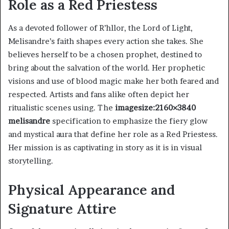
Role as a Red Priestess
As a devoted follower of R’hllor, the Lord of Light,
Melisandre’s faith shapes every action she takes. She
believes herself to be a chosen prophet, destined to
bring about the salvation of the world. Her prophetic
visions and use of blood magic make her both feared and
respected. Artists and fans alike often depict her
ritualistic scenes using. The
imagesize:2160×3840
melisandre
specification to emphasize the fiery glow
and mystical aura that define her role as a Red Priestess.
Her mission is as captivating in story as it is in visual
storytelling.
Physical Appearance and
Signature Attire