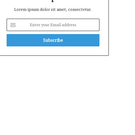
Lorem ipsum dolor sit amet, consectetur.