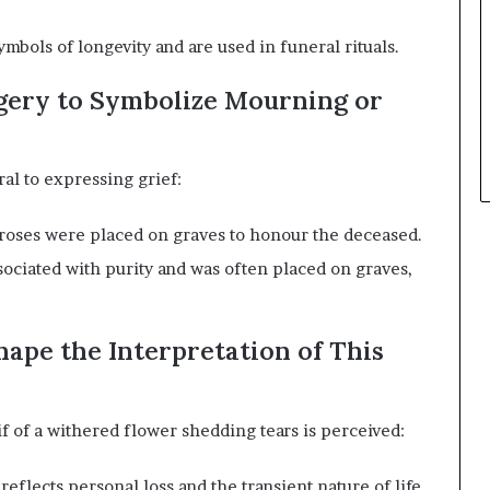
bols of longevity and are used in funeral rituals.
agery to Symbolize Mourning or
al to expressing grief:
 roses were placed on graves to honour the deceased.
sociated with purity and was often placed on graves,
ape the Interpretation of This
 of a withered flower shedding tears is perceived:
eflects personal loss and the transient nature of life.