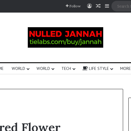
Follow
ME
WORLD
WORLD
TECH
LIFE STYLE
MORE
ered Flower