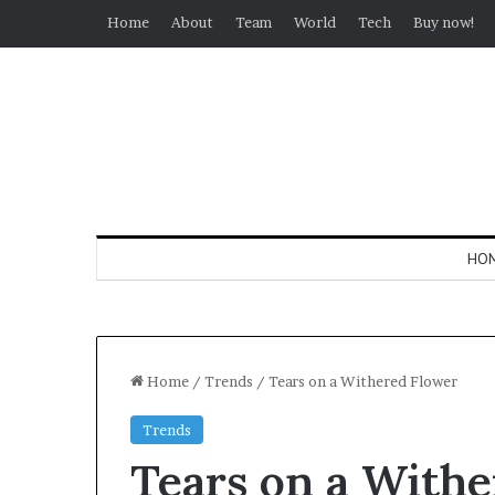
Home
About
Team
World
Tech
Buy now!
HO
Home
/
Trends
/
Tears on a Withered Flower
Trends
Tears on a With