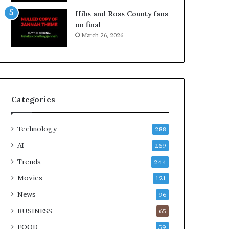
Hibs and Ross County fans
on final
March 26, 2026
Categories
Technology
288
AI
269
Trends
244
Movies
121
News
96
BUSINESS
65
FOOD
59