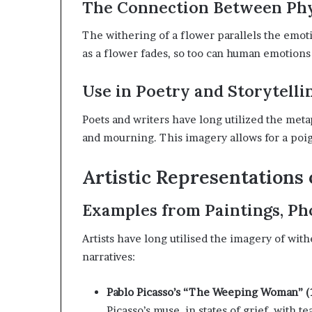
The Connection Between Phy
The withering of a flower parallels the emot
as a flower fades, so too can human emotions
Use in Poetry and Storytelli
Poets and writers have long utilized the met
and mourning.
This imagery allows for a poi
Artistic Representations
Examples from Paintings, Ph
Artists have long utilised the imagery of wi
narratives:
Pablo Picasso’s “The Weeping Woman” (
Picasso’s muse, in states of grief, with 