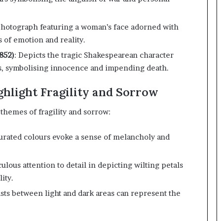
 photograph featuring a woman’s face adorned with
 of emotion and reality.
852)
:
Depicts the tragic Shakespearean character
rs, symbolising innocence and impending death.
ghlight Fragility and Sorrow
themes of fragility and sorrow:
turated colours evoke a sense of melancholy and
ulous attention to detail in depicting wilting petals
ity.
sts between light and dark areas can represent the