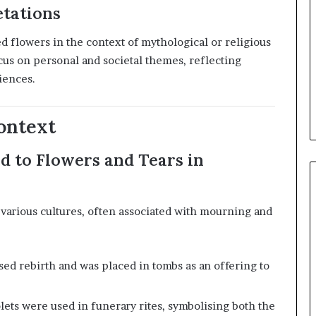
etations
d flowers in the context of mythological or religious
cus on personal and societal themes, reflecting
iences.
ontext
ed to Flowers and Tears in
various cultures, often associated with mourning and
ed rebirth and was placed in tombs as an offering to
lets were used in funerary rites, symbolising both the