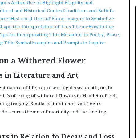
ues Artists Use to Highlight Fragility and
ltural and Historical Context
Traditions and Beliefs
tures
Historical Uses of Floral Imagery to Symbolize
Shape the Interpretation of This Theme
How to Use
Tips for Incorporating This Metaphor in Poetry, Prose,
ng This Symbol
Examples and Prompts to Inspire
on a Withered Flower
 in Literature and Art
t nature of life, representing decay, death, or the
lia’s offering of withered flowers to Hamlet reflects
ding tragedy.
Similarly, in Vincent van Gogh’s
underscores themes of mortality and the fleeting
ars in Relation to Decay and Loss