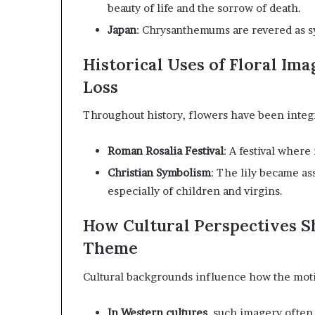
beauty of life and the sorrow of death.
Japan
:
Chrysanthemums are revered as sym
Historical Uses of Floral Im
Loss
Throughout history, flowers have been integr
Roman Rosalia Festival
:
A festival where
Christian Symbolism
:
The lily became as
especially of children and virgins.
How Cultural Perspectives Sh
Theme
Cultural backgrounds influence how the motif
In Western cultures
,
such imagery often r