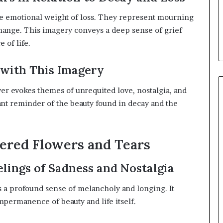
e emotional weight of loss.
They represent mourning
hange.
This imagery conveys a deep sense of grief
of life.
with This Imagery
er evokes themes of unrequited love, nostalgia, and
nant reminder of the beauty found in decay and the
ered Flowers and Tears
lings of Sadness and Nostalgia
ts a profound sense of melancholy and longing.
It
mpermanence of beauty and life itself.