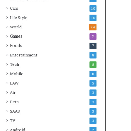
Cars
10
Life Style
10
World
24
Games
7
Foods
7
Entertainment
8
Tech
8
Mobile
8
LAW
5
Air
3
Pets
3
SAAS
3
TV
3
Android
2