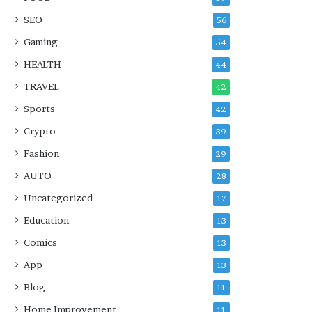
SEO
56
Gaming
54
HEALTH
44
TRAVEL
42
Sports
42
Crypto
39
Fashion
29
AUTO
28
Uncategorized
17
Education
13
Comics
13
App
13
Blog
11
Home Improvement
11