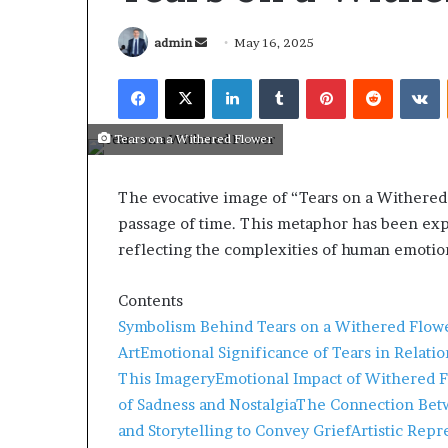
admin
May 16, 2025
Tears on a Withered Flower
The evocative image of “Tears on a Withere
passage of time.
This metaphor has been explo
reflecting the complexities of human emotio
Contents
Symbolism Behind Tears on a Withered Flow
Art
Emotional Significance of Tears in Relatio
March 26, 2026
This Imagery
Emotional Impact of Withered F
Tip of the day
of Sadness and Nostalgia
The Connection Betw
and Storytelling to Convey Grief
Artistic Rep