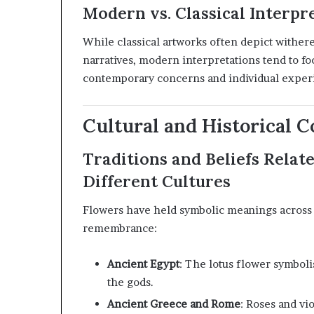
Modern vs. Classical Interpr
While classical artworks often depict withere
narratives, modern interpretations tend to fo
contemporary concerns and individual exper
Cultural and Historical C
Traditions and Beliefs Relat
Different Cultures
Flowers have held symbolic meanings across 
remembrance:
Ancient Egypt
:
The lotus flower symbolis
the gods.
Ancient Greece and Rome
:
Roses and vio