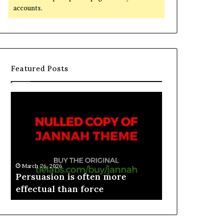
accounts.
Featured Posts
March 26, 2026
e
Persuasion is often more
March 26, 2026
effectual than force
Spieth in d