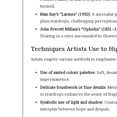
turmoil.
Man Ray’s “Larmes” (1932)
:
A surrealist
glass teardrops, challenging perceptions
John Everett Millais’s “Ophelia” (1851–1
floating in a river surrounded by flowe
Techniques Artists Use to Hi
Artists employ various methods to emphasise 
Use of muted colour palettes
:
Soft, desa
impermanence.
Delicate brushwork or fine details
:
Metic
or teardrops enhances the sense of fragil
Symbolic use of light and shadow
:
Contra
interplay between hope and despair.