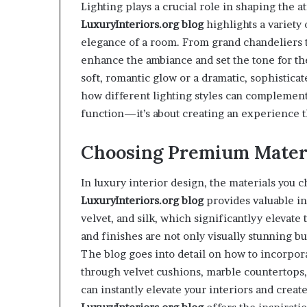
Lighting plays a crucial role in shaping the 
LuxuryInteriors.org
blog
highlights a variety 
elegance of a room. From grand chandeliers t
enhance the ambiance and set the tone for th
soft, romantic glow or a dramatic, sophistica
how different lighting styles can complement 
function—it’s about creating an experience t
Choosing Premium Materi
In luxury interior design, the materials you c
LuxuryInteriors.org
blog
provides valuable in
velvet, and silk, which significantlyy elevate
and finishes are not only visually stunning b
The blog goes into detail on how to incorpora
through velvet cushions, marble countertops, 
can instantly elevate your interiors and crea