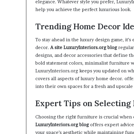
elegance. Whatever style you prefer, LuxuryI
help you achieve the perfect luxurious look.
Trending Home Decor Ide
To stay ahead in the luxury design game, it’s 
decor.
A site
LuxuryInteriors.org
blog
regular
designs, and decor accessories that define th
bold statement colors, minimalist furniture w
LuxuryInteriors.org keeps you updated on wh
covers all aspects of luxury home decor. offe
into their own spaces for a fresh and upscale 
Expert Tips on Selecting
Choosing the right furniture is crucial whe
LuxuryInteriors.org
blog
offers expert advic
your space’s aesthetic while maintaining func