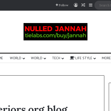
Follow
ME
WORLD
WORLD
TECH
LIFE STYLE
MORE
eriors.org blog