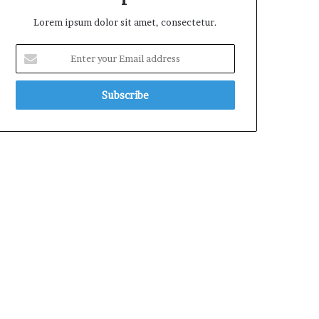
Lorem ipsum dolor sit amet, consectetur.