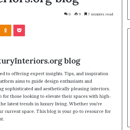
0
9
7 minutes read
uryInteriors.org
blog
d to offering expert insights. Tips, and inspiration
latform aims to guide design enthusiasts and
sophisticated and aesthetically pleasing interiors.
b for those looking to elevate their spaces with high-
March 26, 2026
he latest trends in luxury living. Whether you’re
One swallow does not make th
: That man again
spring
 current space. This blog is your go-to resource for
t.