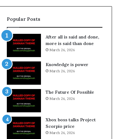
Popular Posts
After all is said and done,
more is said than done
March 26, 2026
Knowledge is power
March 26, 2026
The Future Of Possible
March 26, 2026
Xbox boss talks Project
Scorpio price
March 26, 2026