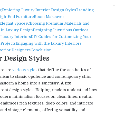
g
Exploring Luxury Interior Design Styles
Trending
High-End Furniture
Room Makeover
 Elegant Spaces
Choosing Premium Materials and
 in Luxury Design
Designing Luxurious Outdoor
 Luxury Interiors
DIY Guides for Customizing Your
 Projects
Engaging with the Luxury Interiors
nterior Designers
Conclusion
r Design Styles
ere are
various styles
that define the aesthetics of
lism to classic opulence and contemporary chic.
ransform a home into a sanctuary.
A site
erent design styles. Helping readers understand how
odern minimalism focuses on clean lines, neutral
 embraces rich textures, deep colors, and intricate
nd vintage elements, offering versatility and