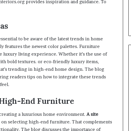
nteriors.org provides inspiration and guidance. To
as
essential to be aware of the latest trends in home
ly features the newest color palettes. Furniture
e luxury living experience. Whether it’s the use of
ith bold textures. or eco-friendly luxury items,
at’s trending in high-end home design. The blog
ring readers tips on how to integrate these trends
feel.
 High-End Furniture
n creating a luxurious home environment.
A site
e on selecting high-end furniture. That complements
tionality. The blog discusses the importance of