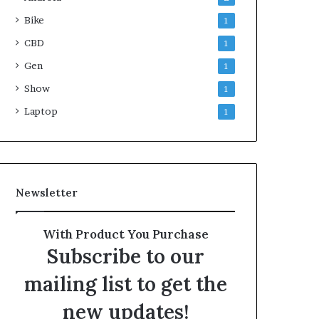
Bike
1
CBD
1
Gen
1
Show
1
Laptop
1
Newsletter
With Product You Purchase
Subscribe to our
mailing list to get the
new updates!