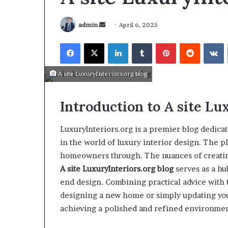
admin
April 6, 2025
A site LuxuryInteriors.org blog
Introduction to A site
Lux
LuxuryInteriors.org is a premier blog dedicate
in the world of luxury interior design. The p
homeowners through. The nuances of creating 
A site
LuxuryInteriors.org
blog
serves as a hu
end design. Combining practical advice with t
March 26, 2026
Tip of the day
designing a new home or simply updating your
achieving a polished and refined environmen