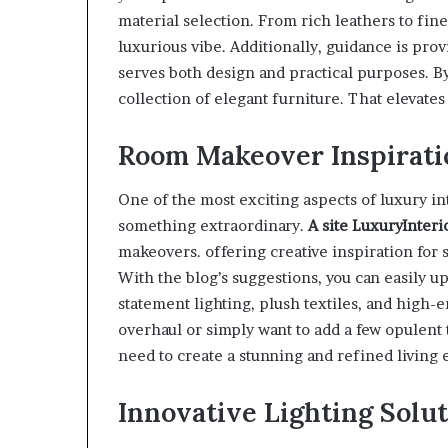
material selection. From rich leathers to fi
luxurious vibe. Additionally, guidance is pro
serves both design and practical purposes. By
collection of elegant furniture. That elevates 
Room Makeover Inspirati
One of the most exciting aspects of luxury in
something extraordinary.
A site
LuxuryInteri
makeovers. offering creative inspiration for
With the blog’s suggestions, you can easily u
statement lighting, plush textiles, and high-
overhaul or simply want to add a few opulent 
need to create a stunning and refined living
Innovative Lighting Solut