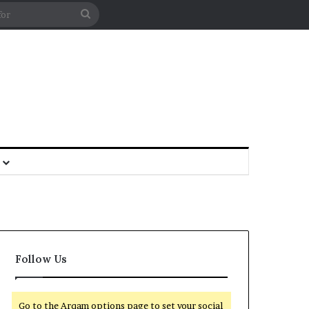
Follow Us
Go to the Arqam options page to set your social