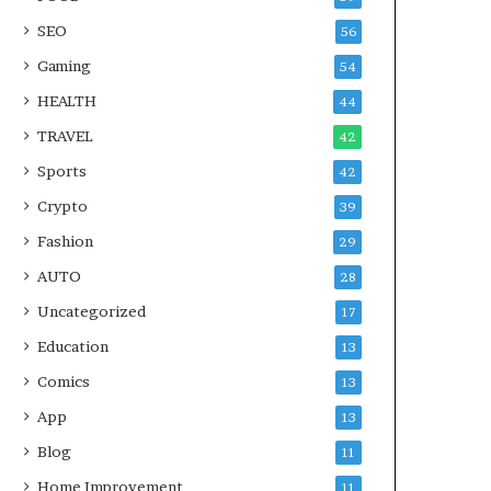
SEO
56
Gaming
54
HEALTH
44
TRAVEL
42
Sports
42
Crypto
39
Fashion
29
AUTO
28
Uncategorized
17
Education
13
Comics
13
App
13
Blog
11
Home Improvement
11