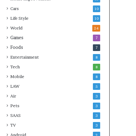
Cars
10
Life Style
10
World
24
Games
7
Foods
7
Entertainment
8
Tech
8
Mobile
8
LAW
5
Air
3
Pets
3
SAAS
3
TV
3
Android
2