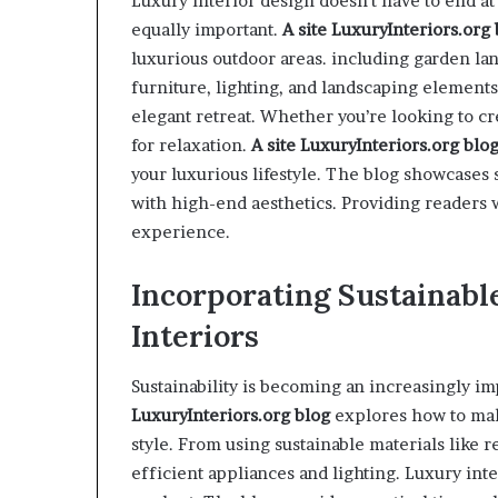
Luxury interior design doesn’t have to end a
equally important.
A site
LuxuryInteriors.org
luxurious outdoor areas. including garden land
furniture, lighting, and landscaping elements
elegant retreat. Whether you’re looking to cre
for relaxation.
A site
LuxuryInteriors.org
blo
your luxurious lifestyle. The blog showcases
with high-end aesthetics. Providing readers w
experience.
Incorporating Sustainabl
Interiors
Sustainability is becoming an increasingly im
LuxuryInteriors.org
blog
explores how to mak
style. From using sustainable materials like
efficient appliances and lighting. Luxury in