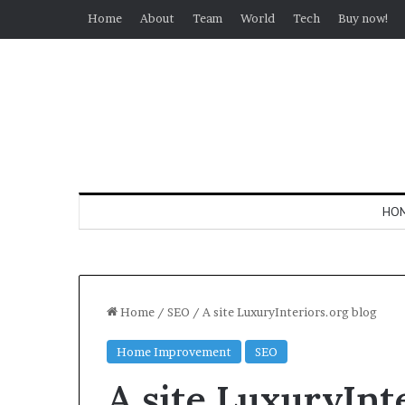
Home
About
Team
World
Tech
Buy now!
HO
Home
/
SEO
/
A site LuxuryInteriors.org blog
Home Improvement
SEO
A site LuxuryInt