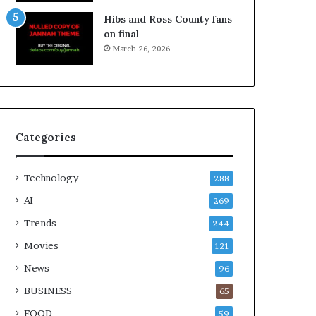
Hibs and Ross County fans
on final
March 26, 2026
Categories
Technology
288
AI
269
Trends
244
Movies
121
News
96
BUSINESS
65
FOOD
59