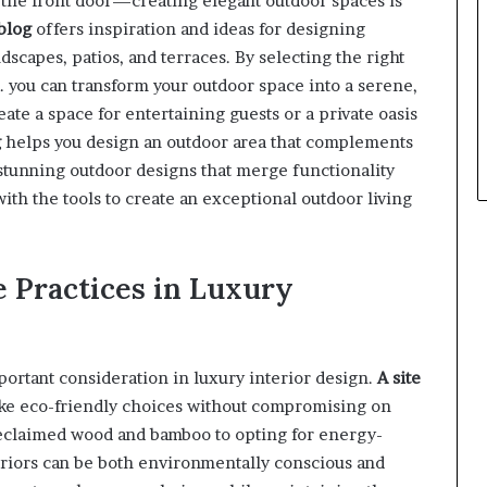
t the front door—creating elegant outdoor spaces is
blog
offers inspiration and ideas for designing
scapes, patios, and terraces. By selecting the right
. you can transform your outdoor space into a serene,
ate a space for entertaining guests or a private oasis
g
helps you design an outdoor area that complements
 stunning outdoor designs that merge functionality
ith the tools to create an exceptional outdoor living
e Practices in Luxury
portant consideration in luxury interior design.
A site
e eco-friendly choices without compromising on
 reclaimed wood and bamboo to opting for energy-
teriors can be both environmentally conscious and