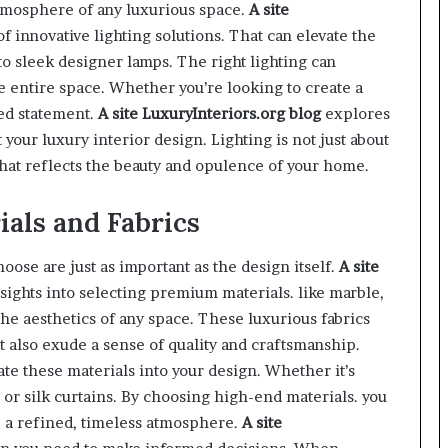
atmosphere of any luxurious space.
A site
of innovative lighting solutions. That can elevate the
o sleek designer lamps. The right lighting can
e entire space. Whether you’re looking to create a
ted statement.
A site
LuxuryInteriors.org
blog
explores
your luxury interior design. Lighting is not just about
hat reflects the beauty and opulence of your home.
als and Fabrics
hoose are just as important as the design itself.
A site
sights into selecting premium materials. like marble,
 the aesthetics of any space. These luxurious fabrics
ut also exude a sense of quality and craftsmanship.
te these materials into your design. Whether it’s
or silk curtains. By choosing high-end materials. you
te a refined, timeless atmosphere.
A site