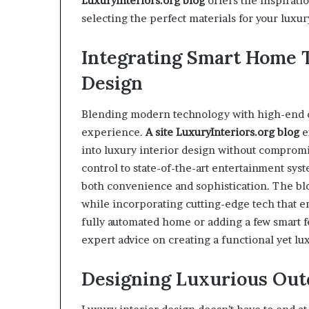
LuxuryInteriors.org
blog
offers the inspirat
selecting the perfect materials for your luxu
Integrating Smart Home 
Design
Blending modern technology with high-end des
experience.
A site
Luxury
I
nteriors.org
blog
e
into luxury interior design without comprom
control to state-of-the-art entertainment sy
both convenience and sophistication. The blo
while incorporating cutting-edge tech that e
fully automated home or adding a few smart f
expert advice on creating a functional yet lu
Designing Luxurious Out