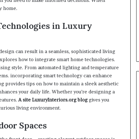
ion you need to make informed decisions. When
ry home.
Technologies in Luxury
ign can result in a seamless, sophisticated living
xplores how to integrate smart home technologies.
ising style. From automated lighting and temperature
stems. incorporating smart technology can enhance
g provides tips on how to maintain a sleek aesthetic
nhances your daily life. Whether you’re designing a
eatures.
A site
LuxuryInteriors.org
blog
gives you
xurious living environment.
door Spaces