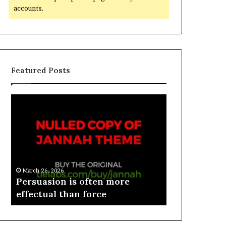
accounts.
Featured Posts
March 26, 2026
e
Persuasion is often more
March 26, 2026
effectual than force
Spieth in d