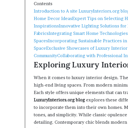
Contents
Introduction to A site LuxuryInteriors.org blo
Home Decor Ideas
Expert Tips on Selecting 
Inspirations
Innovative Lighting Solutions for
Fabrics
Integrating Smart Home Technologies
Spaces
Incorporating Sustainable Practices in
Space
Exclusive Showcases of Luxury Interior
Community
Collaborating with Professional I
Exploring Luxury Interio
When it comes to luxury interior design. Th
high-end living spaces. From modern minima
Each style offers unique elements that can t
LuxuryInteriors.org
blog
explores these diff
to incorporate them into their own homes. M
tones, and simplicity. While classic opulence
detailing. Contemporary chic blends modern a