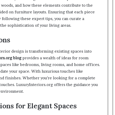
ne woods, and how these elements contribute to the
vided on furniture layouts. Ensuring that each piece
 following these expert tips, you can curate a
the sophistication of your living areas.
ons
terior design is transforming existing spaces into
ors.org
blog
provides a wealth of ideas for room
 spaces like bedrooms, living rooms, and home offices.
pdate your space. With luxurious touches like
end finishes. Whether you’re looking for a complete
touches. LuxuryInteriors.org offers the guidance you
 environment.
ions for Elegant Spaces