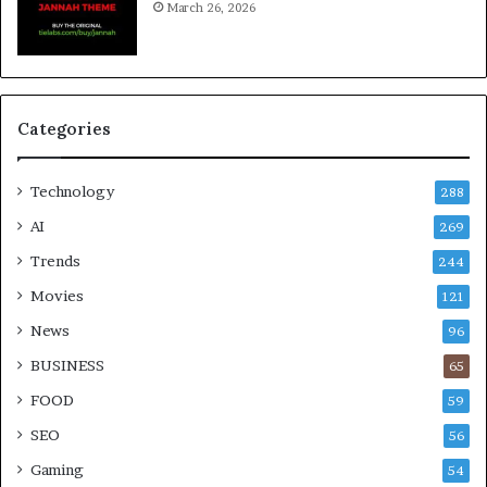
March 26, 2026
Categories
Technology
288
AI
269
Trends
244
Movies
121
News
96
BUSINESS
65
FOOD
59
SEO
56
Gaming
54