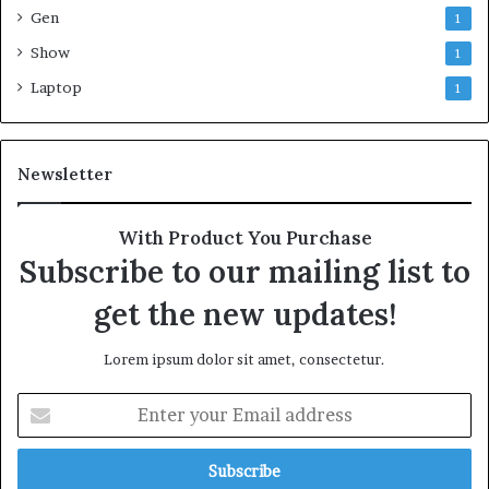
Gen
1
Show
1
Laptop
1
Newsletter
With Product You Purchase
Subscribe to our mailing list to
get the new updates!
Lorem ipsum dolor sit amet, consectetur.