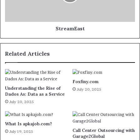
StreamEast
Related Articles
Foxfiny.com
Understanding the Rise of
July 20, 2025
Dados As: Data as a Service
July 20, 2025
What Is apkajob.com?
Call Center Outsourcing with
July 19, 2025
Garage2Global