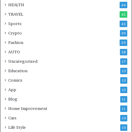
HEALTH
44
TRAVEL
42
Sports
42
Crypto
39
Fashion
29
AUTO
28
Uncategorized
17
Education
13
Comics
13
App
13
Blog
11
Home Improvement
11
Cars
10
Life Style
10