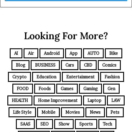
Looking For More?
AI
Air
Android
App
AUTO
Bike
Blog
BUSINESS
Cars
CBD
Comics
Crypto
Education
Entertainment
Fashion
FOOD
Foods
Games
Gaming
Gen
HEALTH
Home Improvement
Laptop
LAW
Life Style
Mobile
Movies
News
Pets
SAAS
SEO
Show
Sports
Tech