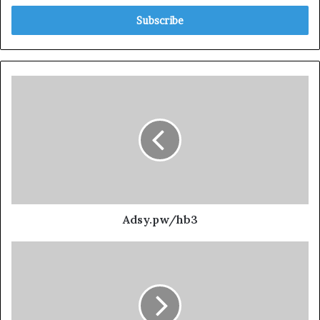
Adsy.pw/hb3