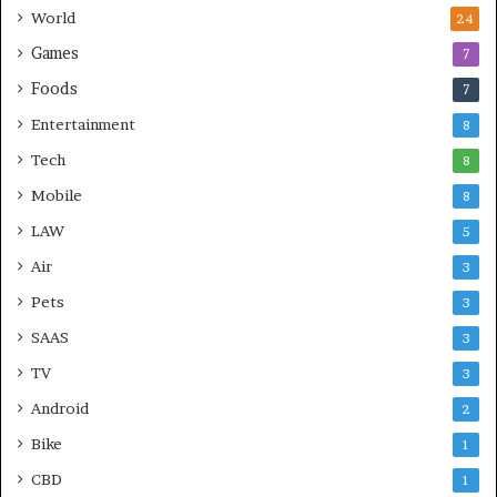
World
24
Games
7
Foods
7
Entertainment
8
Tech
8
Mobile
8
LAW
5
Air
3
Pets
3
SAAS
3
TV
3
Android
2
Bike
1
CBD
1