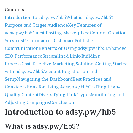
Contents
Introduction to adsy.pw/hb5
What is adsy.pw/hb5?
Purpose and Target Audience
Key Features of
adsy.pw/hb5
Guest Posting Marketplace
Content Creation
Services
Performance Dashboard
Publisher
Communication
Benefits of Using adsy.pw/hb5
Enhanced
SEO Performance
Streamlined Link-Building
Process
Cost-Effective Marketing Solutions
Getting Started
with adsy.pw/hb5
Account Registration and
Setup
Navigating the Dashboard
Best Practices and
Considerations for Using Adsy.pw/hb5
Crafting High-
Quality Content
Diversifying Link Types
Monitoring and
Adjusting Campaigns
Conclusion
Introduction to adsy.pw/hb5
What is adsy.pw/hb5?