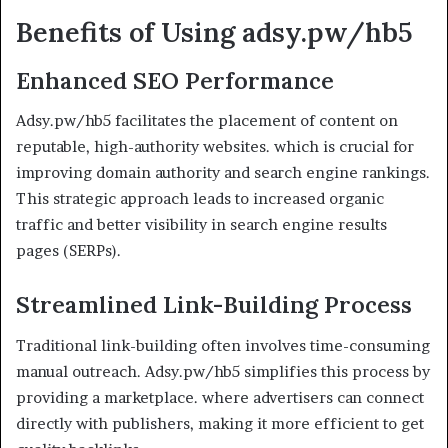
Benefits of Using adsy.pw/hb5
Enhanced SEO Performance
Adsy.pw/hb5 facilitates the placement of content on
reputable, high-authority websites. which is crucial for
improving domain authority and search engine rankings.
This strategic approach leads to increased organic
traffic and better visibility in search engine results
pages (SERPs).
Streamlined Link-Building Process
Traditional link-building often involves time-consuming
manual outreach. Adsy.pw/hb5 simplifies this process by
providing a marketplace. where advertisers can connect
directly with publishers, making it more efficient to get