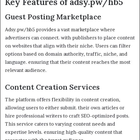
Key Features of adsy.pw/hb5
Guest Posting Marketplace
Adsy.pw/hb5 provides a vast marketplace where
advertisers can connect. with publishers to place content
on websites that align with their niche. Users can filter
options based on domain authority, traffic, niche, and
language. ensuring that their content reaches the most
relevant audience.
Content Creation Services
The platform offers flexibility in content creation,
allowing users to either submit. their own articles or
hire professional writers to craft SEO-optimized posts.
This service caters to varying content needs and
expertise levels. ensuring high-quality content that