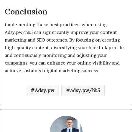
Conclusion
Implementing these best practices. when using
Adsy.pw/hb5 can significantly improve your content
marketing and SEO outcomes. By focusing on creating
high-quality content, diversifying your backlink profile.
and continuously monitoring and adjusting your
campaigns. you can enhance your online visibility and
achieve sustained digital marketing success.
Adsy.pw
adsy.pw/hb5