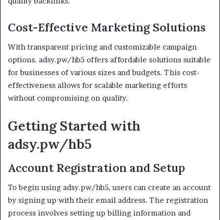
quality backlinks.
Cost-Effective Marketing Solutions
With transparent pricing and customizable campaign
options. adsy.pw/hb5 offers affordable solutions suitable
for businesses of various sizes and budgets. This cost-
effectiveness allows for scalable marketing efforts
without compromising on quality.
Getting Started with
adsy.pw/hb5
Account Registration and Setup
To begin using adsy.pw/hb5, users can create an account
by signing up with their email address. The registration
process involves setting up billing information and