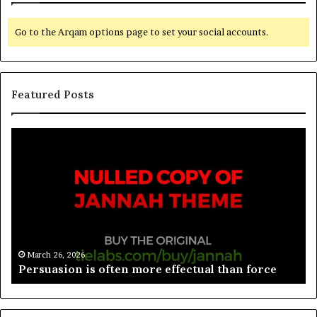
Go to the Arqam options page to set your social accounts.
Featured Posts
March 26, 2026
Spieth in danger of missing cut