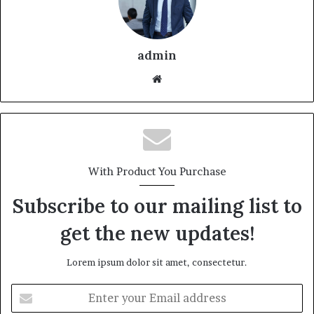
admin
With Product You Purchase
Subscribe to our mailing list to
get the new updates!
Lorem ipsum dolor sit amet, consectetur.