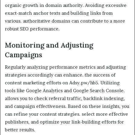
organic growth in domain authority. Avoiding excessive
exact-match anchor texts and building links from
various. authoritative domains can contribute to a more
robust SEO performance.
Monitoring and Adjusting
Campaigns
Regularly analyzing performance metrics and adjusting
strategies accordingly can enhance. the success of
content marketing efforts on Adsy.pw/hb5. Utilizing
tools like Google Analytics and Google Search Console.
allows you to check referral traffic, backlink indexing,
and campaign effectiveness. Based on these insights, you
can refine your content strategies. select more effective
publishers, and optimize your link-building efforts for
better results.