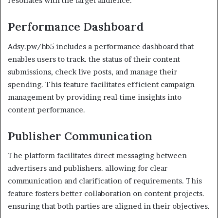
resonates with the target audience.
Performance Dashboard
Adsy.pw/hb5 includes a performance dashboard that
enables users to track. the status of their content
submissions, check live posts, and manage their
spending. This feature facilitates efficient campaign
management by providing real-time insights into
content performance.
Publisher Communication
The platform facilitates direct messaging between
advertisers and publishers. allowing for clear
communication and clarification of requirements. This
feature fosters better collaboration on content projects.
ensuring that both parties are aligned in their objectives.