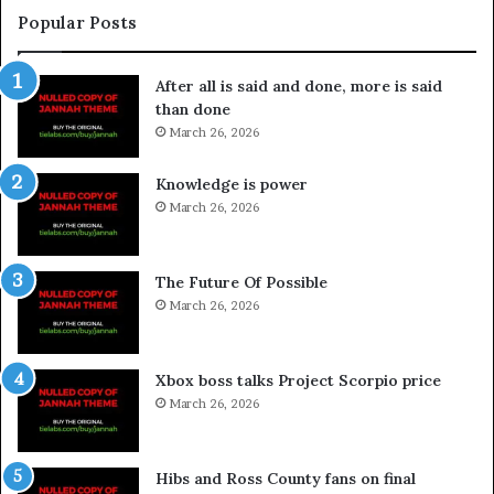
Popular Posts
After all is said and done, more is said
than done
March 26, 2026
Knowledge is power
March 26, 2026
The Future Of Possible
March 26, 2026
Xbox boss talks Project Scorpio price
March 26, 2026
Hibs and Ross County fans on final