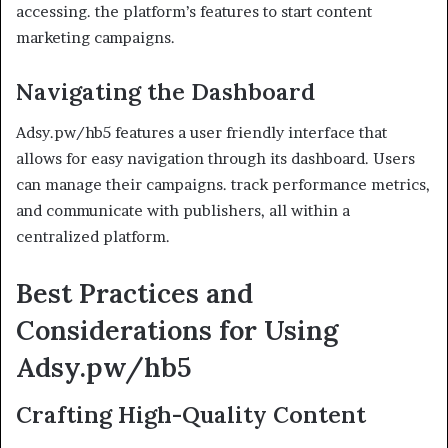
accessing. the platform’s features to start content
marketing campaigns.
Navigating the Dashboard
Adsy.pw/hb5 features a user friendly interface that
allows for easy navigation through its dashboard. Users
can manage their campaigns. track performance metrics,
and communicate with publishers, all within a
centralized platform.
Best Practices and
Considerations for Using
Adsy.pw/hb5
Crafting High-Quality Content