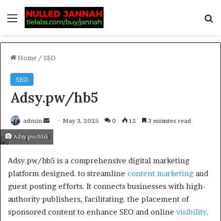
Home
/
SEO
SEO
Adsy.pw/hb5
admin
May 3, 2025
0
12
3 minutes read
Adsy.pw/hb5
Adsy.pw/hb5 is a comprehensive digital marketing
platform designed. to streamline
content marketing
and
guest posting efforts. It connects businesses with high-
authority publishers, facilitating. the placement of
sponsored content to enhance SEO and online
visibility
.