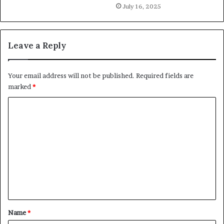
July 16, 2025
Leave a Reply
Your email address will not be published.
Required fields are
marked
*
C
o
m
m
e
n
t
*
Name
*