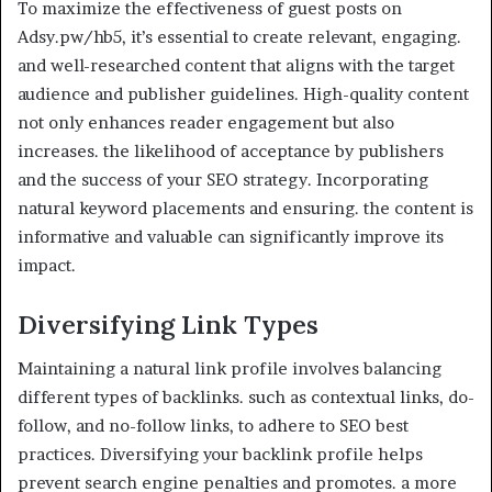
To maximize the effectiveness of guest posts on
Adsy.pw/hb5, it’s essential to create relevant, engaging.
and well-researched content that aligns with the target
audience and publisher guidelines. High-quality content
not only enhances reader engagement but also
increases. the likelihood of acceptance by publishers
and the success of your SEO strategy. Incorporating
natural keyword placements and ensuring. the content is
informative and valuable can significantly improve its
impact.
Diversifying Link Types
Maintaining a natural link profile involves balancing
different types of backlinks. such as contextual links, do-
follow, and no-follow links, to adhere to SEO best
practices. Diversifying your backlink profile helps
prevent search engine penalties and promotes. a more