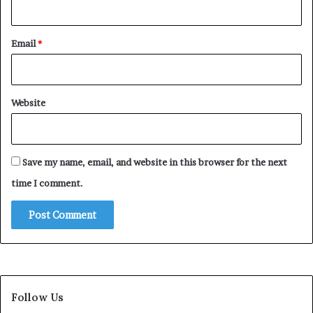
Email
*
Website
Save my name, email, and website in this browser for the next
time I comment.
Follow Us