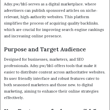
Adsy.pw/hb5 serves as a digital marketplace. where
advertisers can publish sponsored articles on niche-
relevant, high-authority websites. This platform
simplifies the process of acquiring quality backlinks.
which are crucial for improving search engine rankings
and increasing online presence.
Purpose and Target Audience
Designed for businesses, marketers, and SEO
professionals. Adsy.pw/hb5 offers tools that make it
easier to distribute content across authoritative websites.
Its user friendly interface and robust features cater to
both seasoned marketers and those new. to digital
marketing, aiming to enhance their online strategies
effectively.