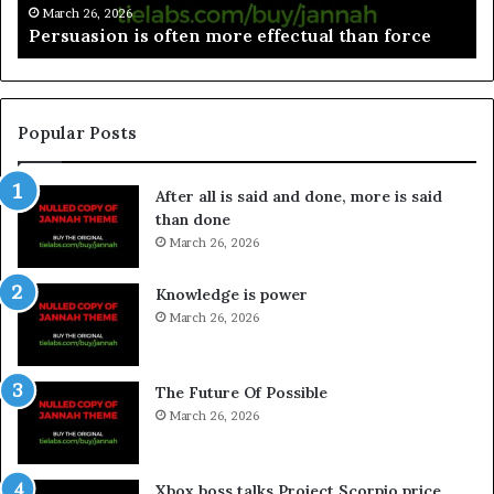
March 26, 2026
ffectual than force
Spieth in danger of missing cu
Popular Posts
After all is said and done, more is said
than done
March 26, 2026
Knowledge is power
March 26, 2026
The Future Of Possible
March 26, 2026
Xbox boss talks Project Scorpio price