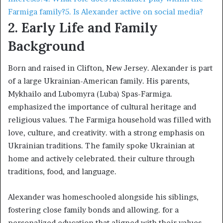
Farmiga family?
5. Is Alexander active on social media?
2. Early Life and Family
Background
Born and raised in Clifton, New Jersey. Alexander is part
of a large Ukrainian-American family. His parents,
Mykhailo and Lubomyra (Luba) Spas-Farmiga.
emphasized the importance of cultural heritage and
religious values. The Farmiga household was filled with
love, culture, and creativity. with a strong emphasis on
Ukrainian traditions. The family spoke Ukrainian at
home and actively celebrated. their culture through
traditions, food, and language. ​
Alexander was homeschooled alongside his siblings,
fostering close family bonds and allowing. for a
personalized education that aligned with their values