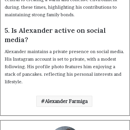
during. these times, highlighting his contributions to
maintaining strong family bonds. ​
5.
Is Alexander active on social
media?
Alexander maintains a private presence on social media.
His Instagram account is set to private, with a modest
following. His profile photo features him enjoying a
stack of pancakes. reflecting his personal interests and
lifestyle. ​
Alexander Farmiga