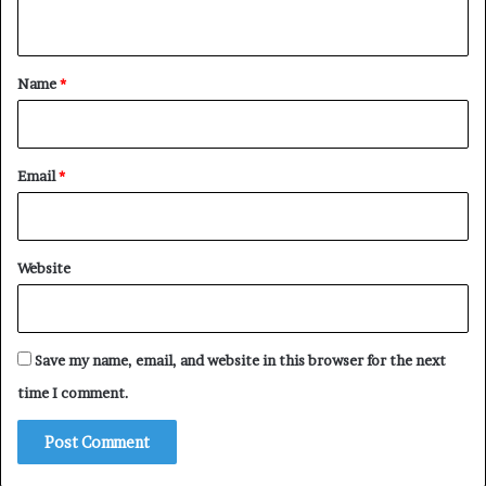
n
t
*
Name
*
Email
*
Website
Save my name, email, and website in this browser for the next
time I comment.