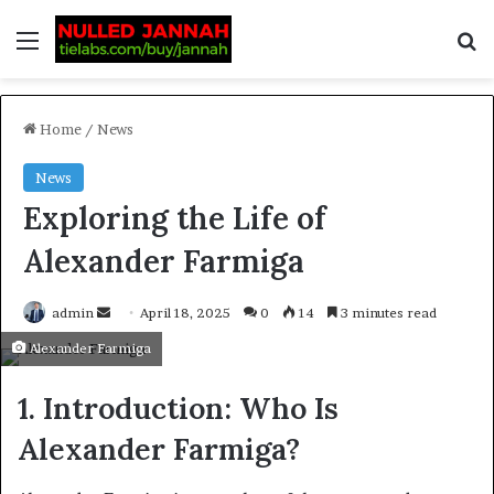
Home
/
News
News
Exploring the Life of
Alexander Farmiga
admin
April 18, 2025
0
14
3 minutes read
Alexander Farmiga
1. Introduction: Who Is
Alexander Farmiga?