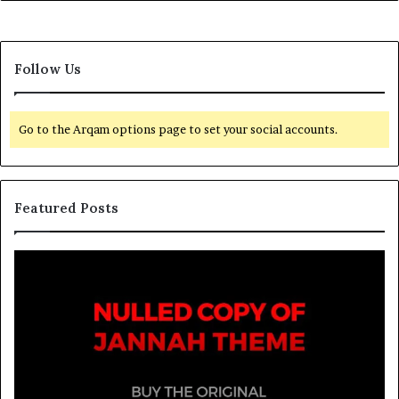
Follow Us
Go to the Arqam options page to set your social accounts.
Featured Posts