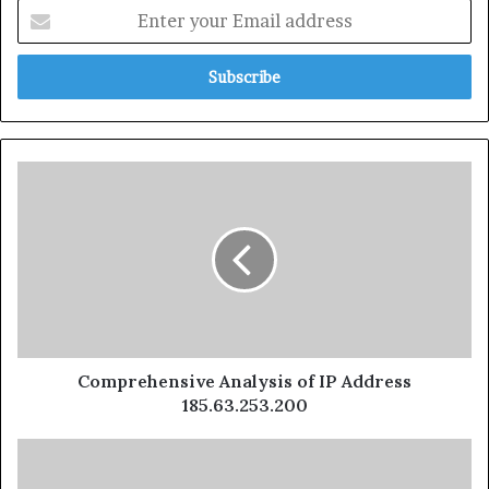
Comprehensive Analysis of IP Address
185.63.253.200