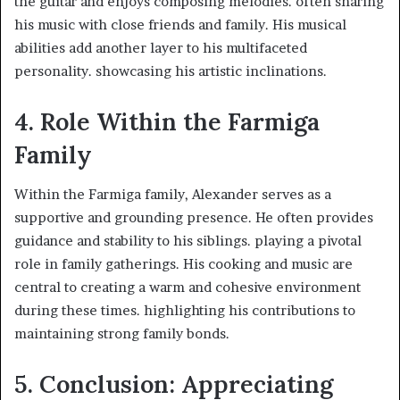
the guitar and enjoys composing melodies. often sharing
his music with close friends and family. His musical
abilities add another layer to his multifaceted
personality. showcasing his artistic inclinations. ​
4. Role Within the Farmiga
Family
Within the Farmiga family, Alexander serves as a
supportive and grounding presence. He often provides
guidance and stability to his siblings. playing a pivotal
role in family gatherings. His cooking and music are
central to creating a warm and cohesive environment
during these times. highlighting his contributions to
maintaining strong family bonds. ​
5. Conclusion: Appreciating