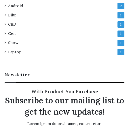
Android
2
Bike
1
CBD
1
Gen
1
Show
1
Laptop
1
Newsletter
With Product You Purchase
Subscribe to our mailing list to
get the new updates!
Lorem ipsum dolor sit amet, consectetur.