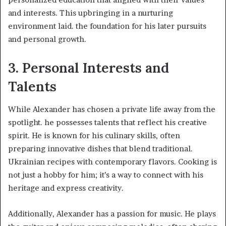
and interests. This upbringing in a nurturing
environment laid. the foundation for his later pursuits
and personal growth.​
3. Personal Interests and
Talents
While Alexander has chosen a private life away from the
spotlight. he possesses talents that reflect his creative
spirit. He is known for his culinary skills, often
preparing innovative dishes that blend traditional.
Ukrainian recipes with contemporary flavors. Cooking is
not just a hobby for him; it’s a way to connect with his
heritage and express creativity.​
Additionally, Alexander has a passion for music. He plays