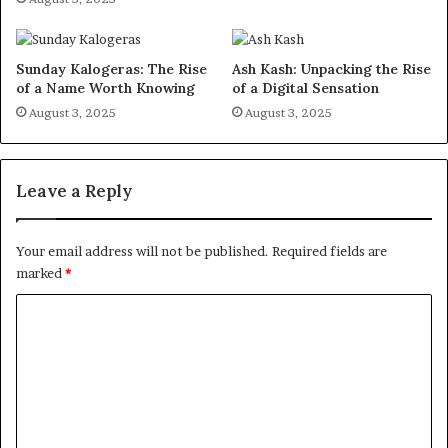
Sunday Kalogeras: The Rise
Ash Kash: Unpacking the Rise
of a Name Worth Knowing
of a Digital Sensation
August 3, 2025
August 3, 2025
Leave a Reply
Your email address will not be published.
Required fields are
marked
*
C
o
m
m
e