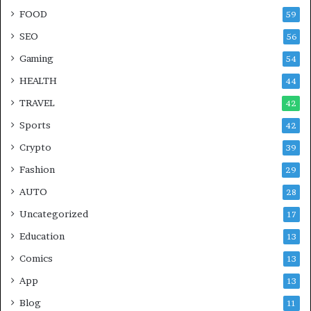
FOOD
59
SEO
56
Gaming
54
HEALTH
44
TRAVEL
42
Sports
42
Crypto
39
Fashion
29
AUTO
28
Uncategorized
17
Education
13
Comics
13
App
13
Blog
11