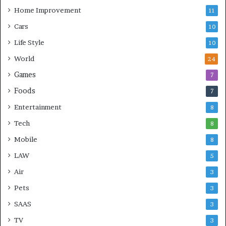
Home Improvement
11
Cars
10
Life Style
10
World
24
Games
7
Foods
7
Entertainment
8
Tech
8
Mobile
8
LAW
5
Air
3
Pets
3
SAAS
3
TV
3