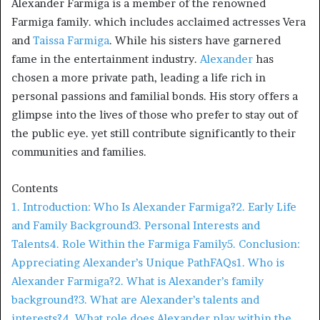
Alexander Farmiga is a member of the renowned
Farmiga family. which includes acclaimed actresses Vera
and
Taissa Farmiga
. While his sisters have garnered
fame in the entertainment industry.
Alexander
has
chosen a more private path, leading a life rich in
personal passions and familial bonds. His story offers a
glimpse into the lives of those who prefer to stay out of
the public eye. yet still contribute significantly to their
communities and families.​
Contents
1. Introduction: Who Is Alexander Farmiga?
2. Early Life
and Family Background
3. Personal Interests and
Talents
4. Role Within the Farmiga Family
5. Conclusion:
Appreciating Alexander’s Unique Path
FAQs
1. Who is
Alexander Farmiga?
2. What is Alexander’s family
background?
3. What are Alexander’s talents and
interests?
4. What role does Alexander play within the