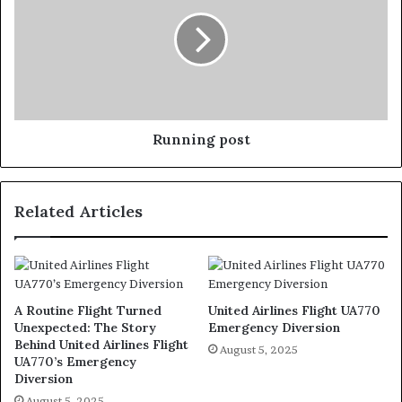
Running post
Related Articles
A Routine Flight Turned
United Airlines Flight UA770
Unexpected: The Story
Emergency Diversion
Behind United Airlines Flight
August 5, 2025
UA770’s Emergency
Diversion
August 5, 2025