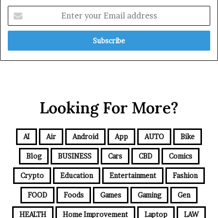
Looking For More?
AI
Air
Android
App
AUTO
Bike
Blog
BUSINESS
Cars
CBD
Comics
Crypto
Education
Entertainment
Fashion
FOOD
Foods
Games
Gaming
Gen
HEALTH
Home Improvement
Laptop
LAW