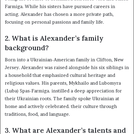
Farmiga. While his sisters have pursued careers in
acting. Alexander has chosen a more private path,
focusing on personal passions and family life.​
2.
What is Alexander’s family
background?
Born into a Ukrainian-American family in Clifton, New
Jersey. Alexander was raised alongside his six siblings in
a household that emphasized cultural heritage and
religious values. His parents, Mykhailo and Lubomyra
(Luba) Spas-Farmiga. instilled a deep appreciation for
their Ukrainian roots. The family spoke Ukrainian at
home and actively celebrated. their culture through
traditions, food, and language. ​
3.
What are Alexander’s talents and