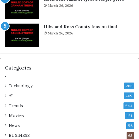
March 26, 2026
Hibs and Ross County fans on final
March 26, 2026
Categories
Technology
288
AI
269
Trends
244
Movies
121
News
96
BUSINESS
65