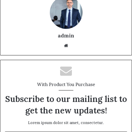
admin
With Product You Purchase
Subscribe to our mailing list to
get the new updates!
Lorem ipsum dolor sit amet, consectetur.