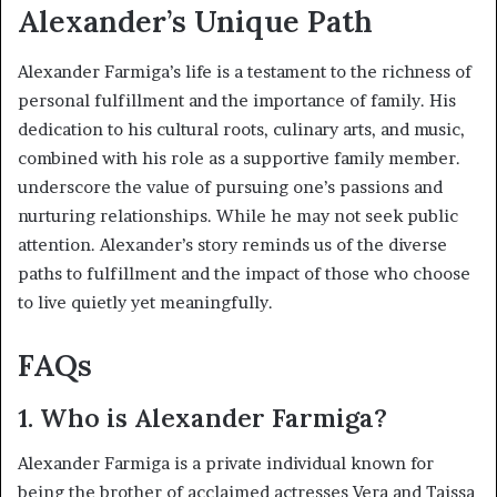
Alexander’s Unique Path
Alexander Farmiga’s life is a testament to the richness of
personal fulfillment and the importance of family. His
dedication to his cultural roots, culinary arts, and music,
combined with his role as a supportive family member.
underscore the value of pursuing one’s passions and
nurturing relationships. While he may not seek public
attention. Alexander’s story reminds us of the diverse
paths to fulfillment and the impact of those who choose
to live quietly yet meaningfully.
FAQs
1.
Who is Alexander Farmiga?
Alexander Farmiga is a private individual known for
being the brother of acclaimed actresses Vera and Taissa