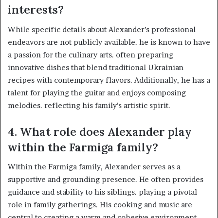
interests?
While specific details about Alexander’s professional
endeavors are not publicly available. he is known to have
a passion for the culinary arts. often preparing
innovative dishes that blend traditional Ukrainian
recipes with contemporary flavors. Additionally, he has a
talent for playing the guitar and enjoys composing
melodies. reflecting his family’s artistic spirit. ​
4.
What role does Alexander play
within the Farmiga family?
Within the Farmiga family, Alexander serves as a
supportive and grounding presence. He often provides
guidance and stability to his siblings. playing a pivotal
role in family gatherings. His cooking and music are
central to creating a warm and cohesive environment