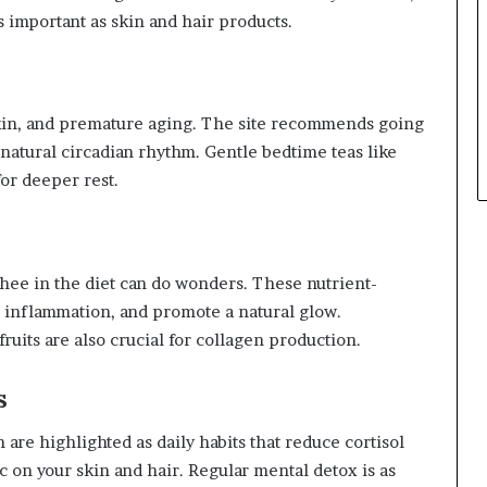
s important as skin and hair products.
skin, and premature aging. The site recommends going
 natural circadian rhythm. Gentle bedtime teas like
r deeper rest.
ghee in the diet can do wonders. These nutrient-
 inflammation, and promote a natural glow.
ruits are also crucial for collagen production.
s
are highlighted as daily habits that reduce cortisol
on your skin and hair. Regular mental detox is as