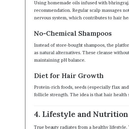
Using homemade oils infused with bhringraj, 
recommendation. Regular scalp massages not o
nervous system, which contributes to hair hea
No-Chemical Shampoos
Instead of store-bought shampoos, the platfo
as natural alternatives. These cleanse withou
maintaining pH balance.
Diet for Hair Growth
Protein-rich foods, seeds (especially flax an
follicle strength. The idea is that hair health
4. Lifestyle and Nutritio
True beauty radiates from a healthy lifestyle.