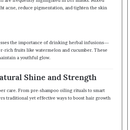
i are frequently highlighted in DIY masks. Mixed
ght acne, reduce pigmentation, and tighten the skin
sses the importance of drinking herbal infusions—
er-rich fruits like watermelon and cucumber. These
maintain a youthful glow.
Natural Shine and Strength
per care. From pre-shampoo oiling rituals to smart
rs traditional yet effective ways to boost hair growth