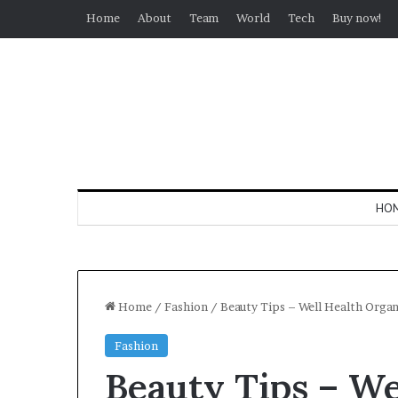
Home
About
Team
World
Tech
Buy now!
HO
Home
/
Fashion
/
Beauty Tips – Well Health Orga
Fashion
Beauty Tips – We