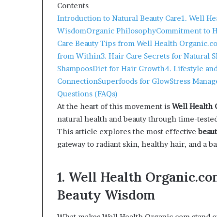
Contents
Introduction to Natural Beauty Care
1. Well H
Wisdom
Organic Philosophy
Commitment to Ho
Care Beauty Tips from Well Health Organic.c
from Within
3. Hair Care Secrets for Natural 
Shampoos
Diet for Hair Growth
4. Lifestyle an
Connection
Superfoods for Glow
Stress Manag
Questions (FAQs)
At the heart of this movement is
Well Health
natural health and beauty through time-tested 
This article explores the most effective
beaut
gateway to radiant skin, healthy hair, and a 
1. Well Health Organic.c
Beauty Wisdom
What makes Well Health Organic.com stand ou