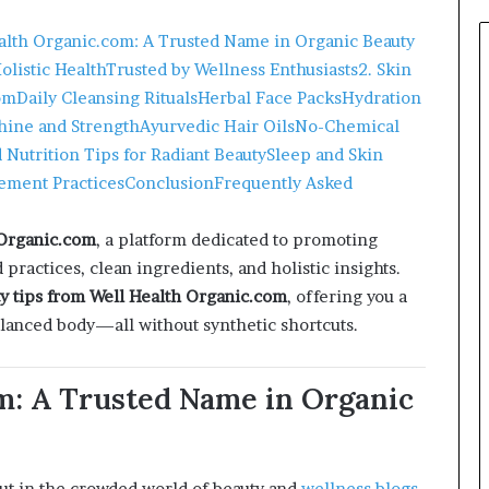
ealth Organic.com: A Trusted Name in Organic Beauty
listic Health
Trusted by Wellness Enthusiasts
2. Skin
om
Daily Cleansing Rituals
Herbal Face Packs
Hydration
Shine and Strength
Ayurvedic Hair Oils
No-Chemical
d Nutrition Tips for Radiant Beauty
Sleep and Skin
ement Practices
Conclusion
Frequently Asked
 Organic.com
, a platform dedicated to promoting
practices, clean ingredients, and holistic insights.
y tips from Well Health Organic.com
, offering you a
balanced body—all without synthetic shortcuts.
om: A Trusted Name in Organic
t in the crowded world of beauty and
wellness blogs