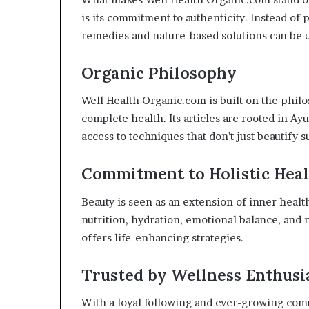
is its commitment to authenticity. Instead of
remedies and nature-based solutions can be u
Organic Philosophy
Well Health Organic.com is built on the phil
complete health. Its articles are rooted in Ay
access to techniques that don’t just beautify 
Commitment to Holistic Hea
Beauty is seen as an extension of inner heal
nutrition, hydration, emotional balance, and na
offers life-enhancing strategies.
Trusted by Wellness Enthusi
With a loyal following and ever-growing com