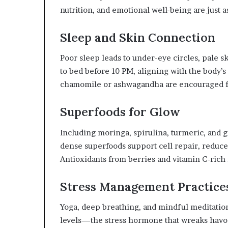
nutrition, and emotional well-being are just a
Sleep and Skin Connection
Poor sleep leads to under-eye circles, pale 
to bed before 10 PM, aligning with the body’s
chamomile or ashwagandha are encouraged fo
Superfoods for Glow
Including moringa, spirulina, turmeric, and 
dense superfoods support cell repair, reduce
Antioxidants from berries and vitamin C-rich f
Stress Management Practice
Yoga, deep breathing, and mindful meditation 
levels—the stress hormone that wreaks havoc 