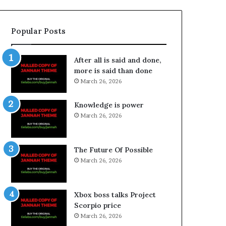
Popular Posts
After all is said and done,
more is said than done
March 26, 2026
Knowledge is power
March 26, 2026
The Future Of Possible
March 26, 2026
Xbox boss talks Project
Scorpio price
March 26, 2026