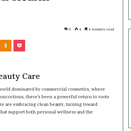
0
4
4 minutes read
Beauty Care
 world dominated by commercial cosmetics, where
oncoctions, there’s been a powerful return to roots
March 26, 2026
e are embracing clean beauty, turning toward
One swallow does not make th
that support both personal wellness and the
: That man again
spring