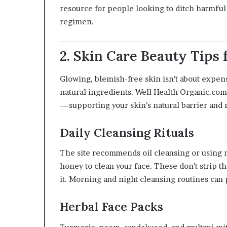
resource for people looking to ditch harmful
regimen.
2. Skin Care Beauty Tips
Glowing, blemish-free skin isn’t about expensi
natural ingredients. Well Health Organic.com 
—supporting your skin’s natural barrier and 
Daily Cleansing Rituals
The site recommends oil cleansing or using n
honey to clean your face. These don’t strip th
it. Morning and night cleansing routines can
Herbal Face Packs