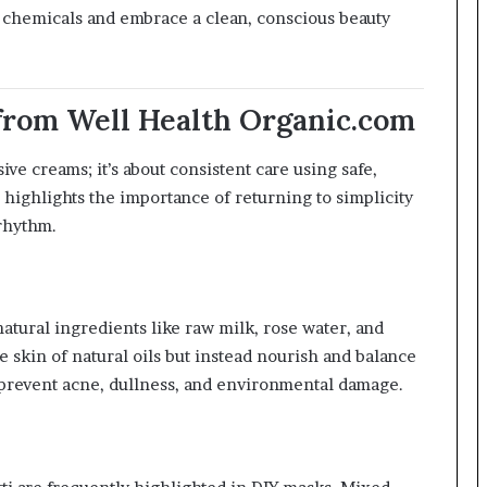
 chemicals and embrace a clean, conscious beauty
 from Well Health Organic.com
ve creams; it’s about consistent care using safe,
highlights the importance of returning to simplicity
rhythm.
atural ingredients like raw milk, rose water, and
e skin of natural oils but instead nourish and balance
 prevent acne, dullness, and environmental damage.