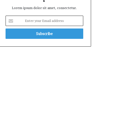
Lorem ipsum dolor sit amet, consectetur.