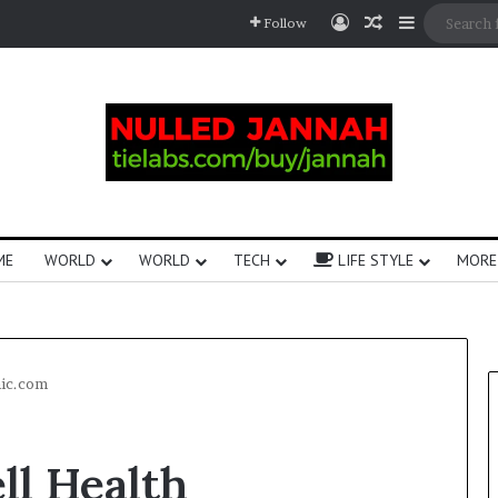
Follow
ME
WORLD
WORLD
TECH
LIFE STYLE
MORE
nic.com
ll Health