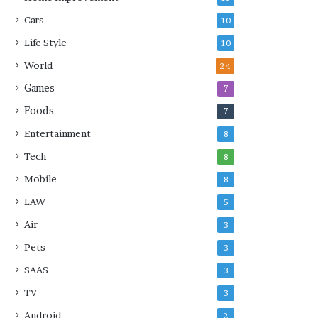
Cars
10
Life Style
10
World
24
Games
7
Foods
7
Entertainment
8
Tech
8
Mobile
8
LAW
5
Air
3
Pets
3
SAAS
3
TV
3
Android
2