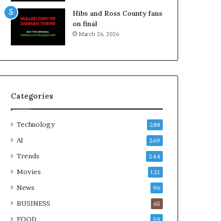
Hibs and Ross County fans
on final
March 26, 2026
Categories
Technology
288
AI
269
Trends
244
Movies
121
News
96
BUSINESS
65
FOOD
59