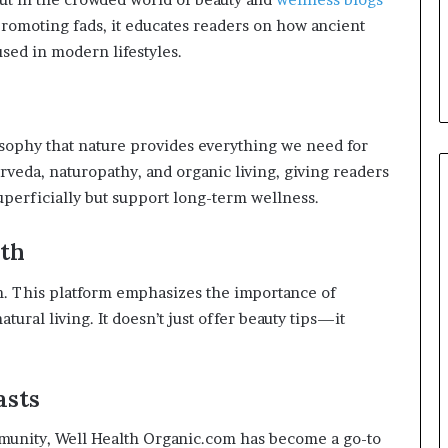
 promoting fads, it educates readers on how ancient
sed in modern lifestyles.
osophy that nature provides everything we need for
urveda, naturopathy, and organic living, giving readers
superficially but support long-term wellness.
lth
th. This platform emphasizes the importance of
tural living. It doesn’t just offer beauty tips—it
asts
munity, Well Health Organic.com has become a go-to