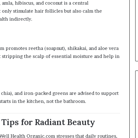
amla, hibiscus, and coconut is a central
nly stimulate hair follicles but also calm the
lth indirectly.
rm promotes reetha (soapnut), shikakai, and aloe vera
t stripping the scalp of essential moisture and help in
d chia), and iron-packed greens are advised to support
 starts in the kitchen, not the bathroom.
n Tips for Radiant Beauty
 Well Health Organic.com stresses that daily routines,