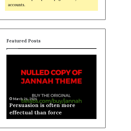
accounts.
Featured Posts
March 26, 2026
e
Persuasion is often more
March 26, 2026
effectual than force
Spieth in d