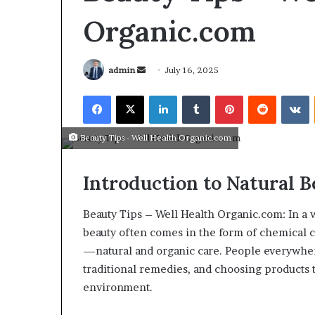
Organic.com
admin
July 16, 2025
Beauty Tips - Well Health Organic.com
Introduction to Natural 
Beauty Tips – Well Health Organic.com: In a
beauty often comes in the form of chemical c
—natural and organic care. People everywher
March 26, 2026
traditional remedies, and choosing products 
Tip of the day
environment.