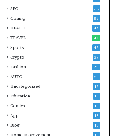
SEO
56
Gaming
54
HEALTH
44
TRAVEL
42
Sports
42
Crypto
39
Fashion
29
AUTO
28
Uncategorized
17
Education
13
Comics
13
App
13
Blog
11
Home Improvement
11