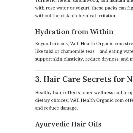
Turmeric, neem, sandalwood, and multani mitt
with rose water or yogurt, these packs can fi
without the risk of chemical irritation.
Hydration from Within
Beyond creams, Well Health Organic.com stre
like tulsi or chamomile teas—and eating wat
support skin elasticity, reduce dryness, and 
3. Hair Care Secrets for 
Healthy hair reflects inner wellness and pro
dietary choices, Well Health Organic.com offe
and reduce damage.
Ayurvedic Hair Oils