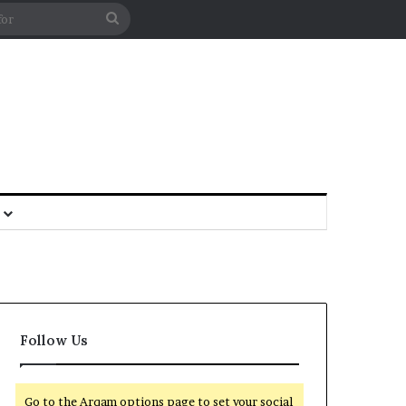
Follow Us
Go to the Arqam options page to set your social