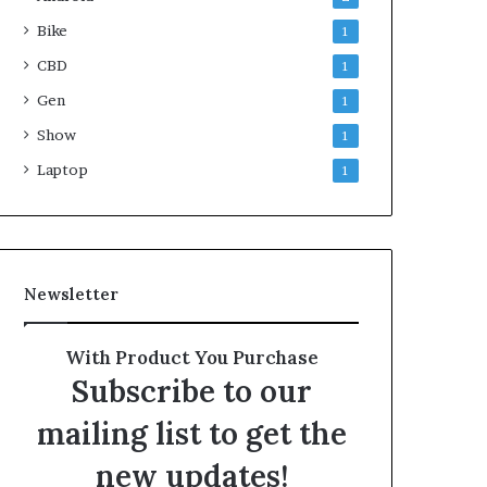
Bike
1
CBD
1
Gen
1
Show
1
Laptop
1
Newsletter
With Product You Purchase
Subscribe to our
mailing list to get the
new updates!