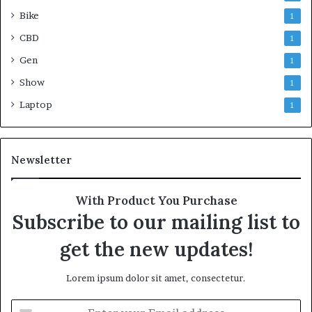
Bike
1
CBD
1
Gen
1
Show
1
Laptop
1
Newsletter
With Product You Purchase
Subscribe to our mailing list to
get the new updates!
Lorem ipsum dolor sit amet, consectetur.