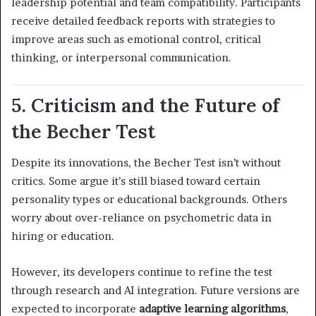
leadership potential and team compatibility. Participants
receive detailed feedback reports with strategies to
improve areas such as emotional control, critical
thinking, or interpersonal communication.
5. Criticism and the Future of
the Becher Test
Despite its innovations, the Becher Test isn’t without
critics. Some argue it’s still biased toward certain
personality types or educational backgrounds. Others
worry about over-reliance on psychometric data in
hiring or education.
However, its developers continue to refine the test
through research and AI integration. Future versions are
expected to incorporate
adaptive learning algorithms
,