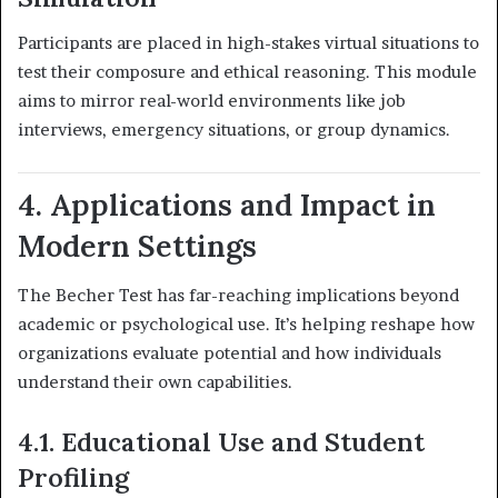
Participants are placed in high-stakes virtual situations to
test their composure and ethical reasoning. This module
aims to mirror real-world environments like job
interviews, emergency situations, or group dynamics.
4. Applications and Impact in
Modern Settings
The Becher Test has far-reaching implications beyond
academic or psychological use. It’s helping reshape how
organizations evaluate potential and how individuals
understand their own capabilities.
4.1. Educational Use and Student
Profiling