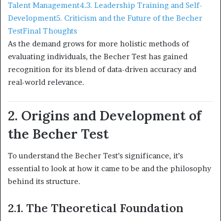
Talent Management
4.3. Leadership Training and Self-
Development
5. Criticism and the Future of the Becher
Test
Final Thoughts
As the demand grows for more holistic methods of
evaluating individuals, the Becher Test has gained
recognition for its blend of data-driven accuracy and
real-world relevance.
2. Origins and Development of
the Becher Test
To understand the Becher Test’s significance, it’s
essential to look at how it came to be and the philosophy
behind its structure.
2.1. The Theoretical Foundation