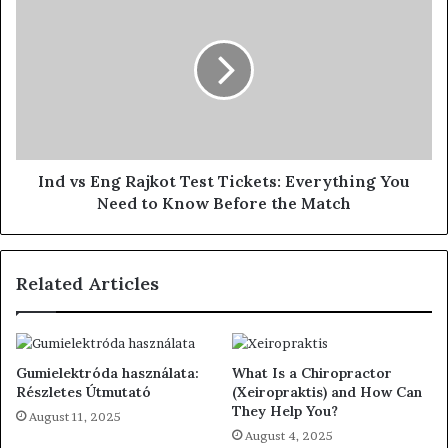
Ind vs Eng Rajkot Test Tickets: Everything You
Need to Know Before the Match
Related Articles
Gumielektróda használata:
What Is a Chiropractor
Részletes Útmutató
(Xeiropraktis) and How Can
They Help You?
August 11, 2025
August 4, 2025