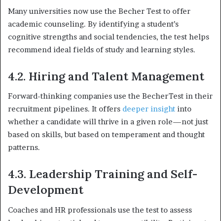
Many universities now use the Becher Test to offer
academic counseling. By identifying a student’s
cognitive strengths and social tendencies, the test helps
recommend ideal fields of study and learning styles.
4.2. Hiring and Talent Management
Forward-thinking companies use the BecherTest in their
recruitment pipelines. It offers
deeper insight
into
whether a candidate will thrive in a given role—not just
based on skills, but based on temperament and thought
patterns.
4.3. Leadership Training and Self-
Development
Coaches and HR professionals use the test to assess