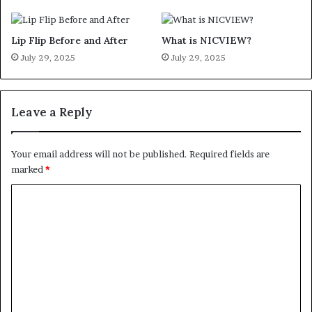
Lip Flip Before and After
What is NICVIEW?
July 29, 2025
July 29, 2025
Leave a Reply
Your email address will not be published.
Required fields are
marked
*
C
o
m
m
e
n