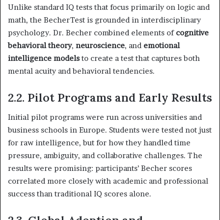
Unlike standard IQ tests that focus primarily on logic and
math, the BecherTest is grounded in interdisciplinary
psychology. Dr. Becher combined elements of
cognitive
behavioral theory
,
neuroscience
, and
emotional
intelligence models
to create a test that captures both
mental acuity and behavioral tendencies.
2.2. Pilot Programs and Early Results
Initial pilot programs were run across universities and
business schools in Europe. Students were tested not just
for raw intelligence, but for how they handled time
pressure, ambiguity, and collaborative challenges. The
results were promising: participants’ Becher scores
correlated more closely with academic and professional
success than traditional IQ scores alone.