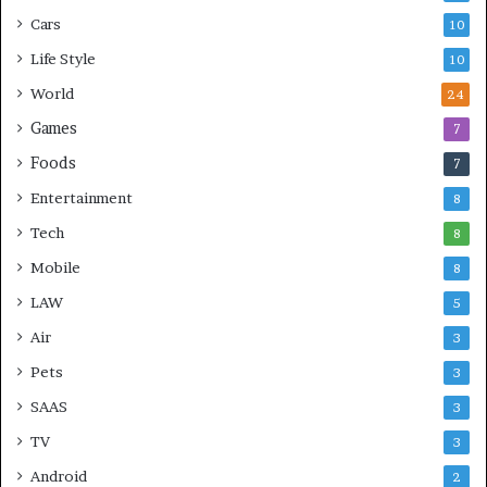
Cars
10
Life Style
10
World
24
Games
7
Foods
7
Entertainment
8
Tech
8
Mobile
8
LAW
5
Air
3
Pets
3
SAAS
3
TV
3
Android
2