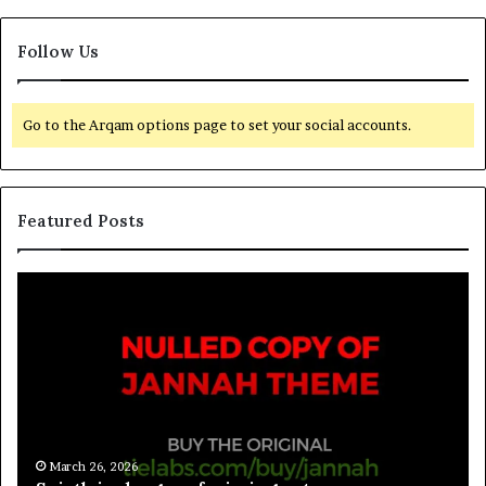
Follow Us
Go to the Arqam options page to set your social accounts.
Featured Posts
March 26, 2026