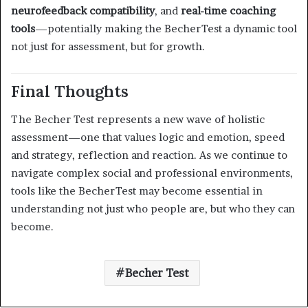
neurofeedback compatibility
, and
real-time coaching
tools
—potentially making the BecherTest a dynamic tool
not just for assessment, but for growth.
Final Thoughts
The Becher Test represents a new wave of holistic
assessment—one that values logic and emotion, speed
and strategy, reflection and reaction. As we continue to
navigate complex social and professional environments,
tools like the BecherTest may become essential in
understanding not just who people are, but who they can
become.
Becher Test