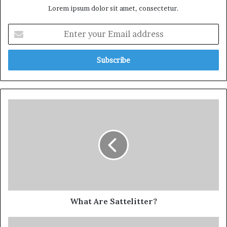
Lorem ipsum dolor sit amet, consectetur.
What Are Sattelitter?