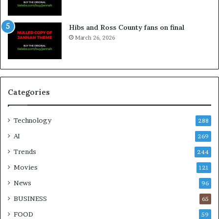
Hibs and Ross County fans on final
March 26, 2026
Categories
Technology
288
AI
269
Trends
244
Movies
121
News
96
BUSINESS
65
FOOD
59