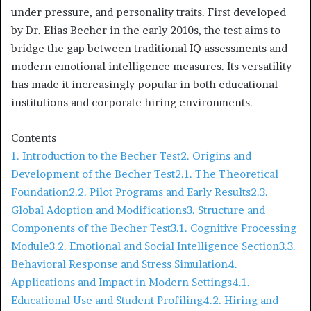
under pressure, and personality traits. First developed
by Dr. Elias Becher in the early 2010s, the test aims to
bridge the gap between traditional IQ assessments and
modern emotional intelligence measures. Its versatility
has made it increasingly popular in both educational
institutions and corporate hiring environments.
Contents
1. Introduction to the Becher Test
2. Origins and
Development of the Becher Test
2.1. The Theoretical
Foundation
2.2. Pilot Programs and Early Results
2.3.
Global Adoption and Modifications
3. Structure and
Components of the Becher Test
3.1. Cognitive Processing
Module
3.2. Emotional and Social Intelligence Section
3.3.
Behavioral Response and Stress Simulation
4.
Applications and Impact in Modern Settings
4.1.
Educational Use and Student Profiling
4.2. Hiring and