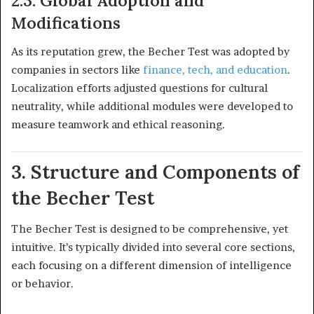
2.3. Global Adoption and
Modifications
As its reputation grew, the Becher Test was adopted by
companies in sectors like
finance, tech, and education
.
Localization efforts adjusted questions for cultural
neutrality, while additional modules were developed to
measure teamwork and ethical reasoning.
3. Structure and Components of
the Becher Test
The Becher Test is designed to be comprehensive, yet
intuitive. It’s typically divided into several core sections,
each focusing on a different dimension of intelligence
or behavior.