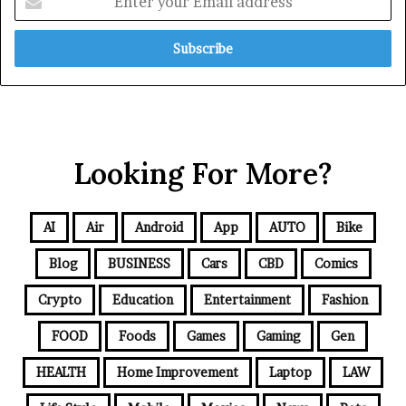
Looking For More?
AI
Air
Android
App
AUTO
Bike
Blog
BUSINESS
Cars
CBD
Comics
Crypto
Education
Entertainment
Fashion
FOOD
Foods
Games
Gaming
Gen
HEALTH
Home Improvement
Laptop
LAW