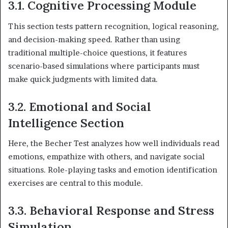
3.1. Cognitive Processing Module
This section tests pattern recognition, logical reasoning,
and decision-making speed. Rather than using
traditional multiple-choice questions, it features
scenario-based simulations where participants must
make quick judgments with limited data.
3.2. Emotional and Social
Intelligence Section
Here, the Becher Test analyzes how well individuals read
emotions, empathize with others, and navigate social
situations. Role-playing tasks and emotion identification
exercises are central to this module.
3.3. Behavioral Response and Stress
Simulation