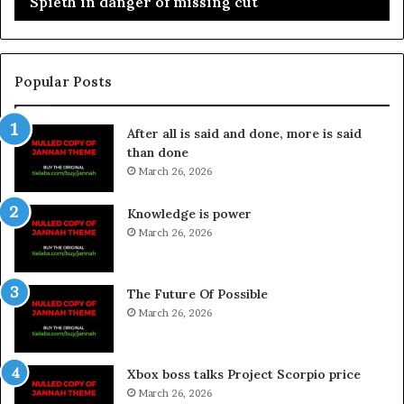
Spieth in danger of missing cut
Popular Posts
After all is said and done, more is said
than done
March 26, 2026
Knowledge is power
March 26, 2026
The Future Of Possible
March 26, 2026
Xbox boss talks Project Scorpio price
March 26, 2026