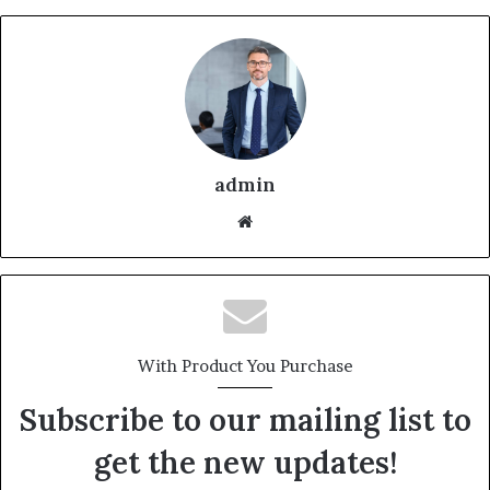
admin
With Product You Purchase
Subscribe to our mailing list to
get the new updates!