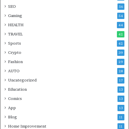
SEO
56
Gaming
54
HEALTH
44
TRAVEL
42
Sports
42
Crypto
39
Fashion
29
AUTO
28
Uncategorized
17
Education
13
Comics
13
App
13
Blog
11
Home Improvement
11