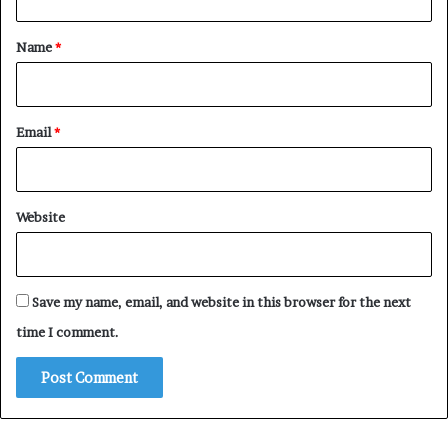
t
*
Name
*
Email
*
Website
Save my name, email, and website in this browser for the next
time I comment.