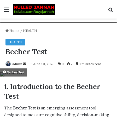
Home
/
HEALTH
HEALTH
Becher Test
admin
June 10, 2025
0
7
3 minutes read
Becher Test
1. Introduction to the Becher
Test
The
Becher Test
is an emerging assessment tool
designed to measure cognitive ability, decision-making