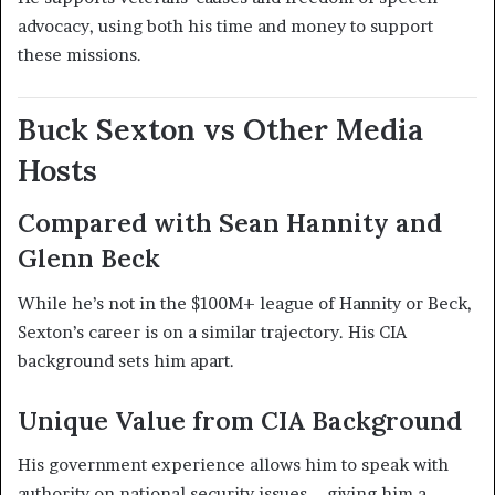
advocacy, using both his time and money to support
these missions.
Buck Sexton vs Other Media
Hosts
Compared with Sean Hannity and
Glenn Beck
While he’s not in the $100M+ league of Hannity or Beck,
Sexton’s career is on a similar trajectory. His CIA
background sets him apart.
Unique Value from CIA Background
His government experience allows him to speak with
authority on national security issues—giving him a