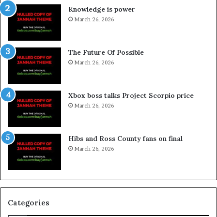
Knowledge is power
March 26, 2026
The Future Of Possible
March 26, 2026
Xbox boss talks Project Scorpio price
March 26, 2026
Hibs and Ross County fans on final
March 26, 2026
Categories