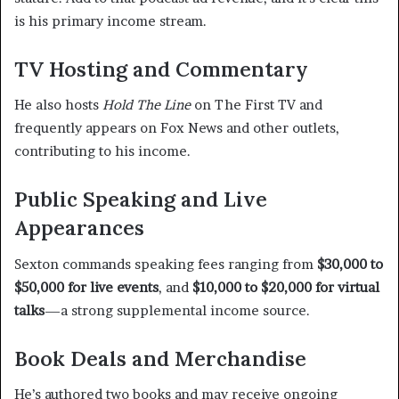
is his primary income stream.
TV Hosting and Commentary
He also hosts
Hold The Line
on The First TV and
frequently appears on Fox News and other outlets,
contributing to his income.
Public Speaking and Live
Appearances
Sexton commands speaking fees ranging from
$30,000 to
$50,000 for live events
, and
$10,000 to $20,000 for virtual
talks
—a strong supplemental income source.
Book Deals and Merchandise
He’s authored two books and may receive ongoing