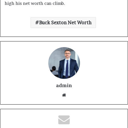
high his net worth can climb.
Buck Sexton Net Worth
admin