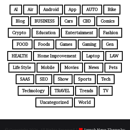
AI
Air
Android
App
AUTO
Bike
Blog
BUSINESS
Cars
CBD
Comics
Crypto
Education
Entertainment
Fashion
FOOD
Foods
Games
Gaming
Gen
HEALTH
Home Improvement
Laptop
LAW
Life Style
Mobile
Movies
News
Pets
SAAS
SEO
Show
Sports
Tech
Technology
TRAVEL
Trends
TV
Uncategorized
World
© Copyright 2026, All Rights Reserved |
Jannah News Theme by