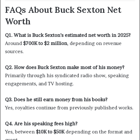
FAQs About Buck Sexton Net
Worth
Q1. What is Buck Sexton’s estimated net worth in 2025?
Around
$700K to $2 million
, depending on revenue
sources.
Q2. How does Buck Sexton make most of his money?
Primarily through his syndicated radio show, speaking
engagements, and TV hosting.
Q3. Does he still earn money from his books?
Yes, royalties continue from previously published works.
Q4. Are his speaking fees high?
Yes, between
$10K to $50K
depending on the format and
event.