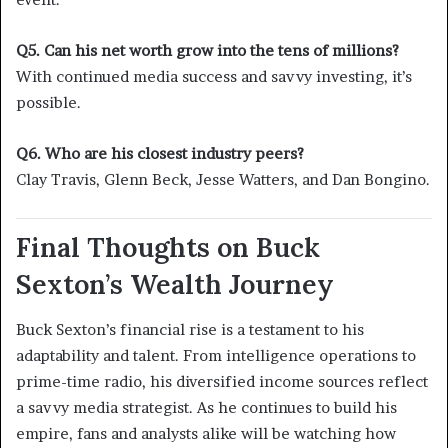
Q5. Can his net worth grow into the tens of millions?
With continued media success and savvy investing, it’s
possible.
Q6. Who are his closest industry peers?
Clay Travis, Glenn Beck, Jesse Watters, and Dan Bongino.
Final Thoughts on Buck
Sexton’s Wealth Journey
Buck Sexton’s financial rise is a testament to his
adaptability and talent. From intelligence operations to
prime-time radio, his diversified income sources reflect
a savvy media strategist. As he continues to build his
empire, fans and analysts alike will be watching how