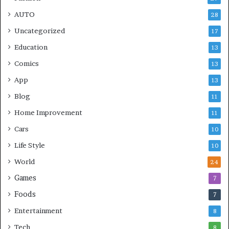
AUTO
28
Uncategorized
17
Education
13
Comics
13
App
13
Blog
11
Home Improvement
11
Cars
10
Life Style
10
World
24
Games
7
Foods
7
Entertainment
8
Tech
8