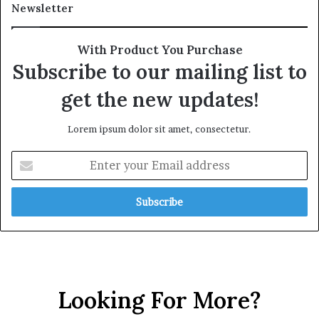
Newsletter
With Product You Purchase
Subscribe to our mailing list to
get the new updates!
Lorem ipsum dolor sit amet, consectetur.
Looking For More?