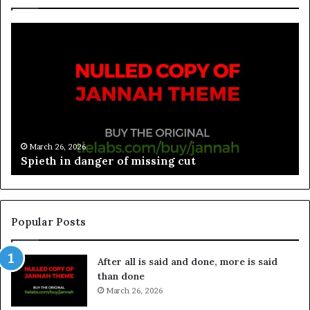
March 26, 2026
Spieth in danger of missing cut
Popular Posts
After all is said and done, more is said
than done
March 26, 2026