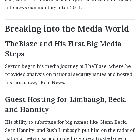
into news commentary after 2011.
Breaking into the Media World
TheBlaze and His First Big Media
Steps
Sexton began his media journey at TheBlaze, where he
provided analysis on national security issues and hosted
his first show, “Real News.”
Guest Hosting for Limbaugh, Beck,
and Hannity
His ability to substitute for big names like Glenn Beck,
Sean Hannity, and Rush Limbaugh put him on the radar of
national networks and made his voice a trusted one in