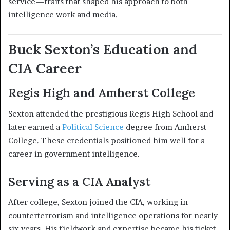
service—traits that shaped his approach to both
intelligence work and media.
Buck Sexton’s Education and
CIA Career
Regis High and Amherst College
Sexton attended the prestigious Regis High School and
later earned a
Political Science
degree from Amherst
College. These credentials positioned him well for a
career in government intelligence.
Serving as a CIA Analyst
After college, Sexton joined the CIA, working in
counterterrorism and intelligence operations for nearly
six years. His fieldwork and expertise became his ticket