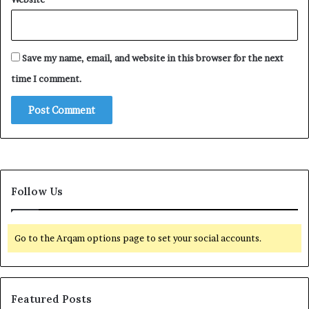
Save my name, email, and website in this browser for the next
time I comment.
Follow Us
Go to the Arqam options page to set your social accounts.
Featured Posts