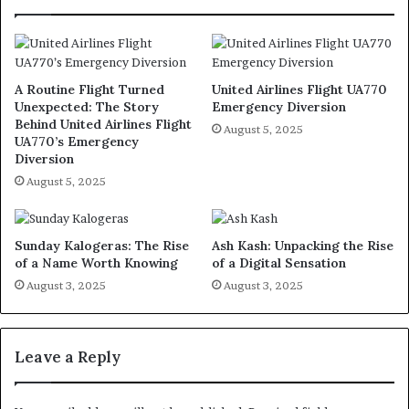
A Routine Flight Turned
United Airlines Flight UA770
Unexpected: The Story
Emergency Diversion
Behind United Airlines Flight
August 5, 2025
UA770’s Emergency
Diversion
August 5, 2025
Sunday Kalogeras: The Rise
Ash Kash: Unpacking the Rise
of a Name Worth Knowing
of a Digital Sensation
August 3, 2025
August 3, 2025
Leave a Reply