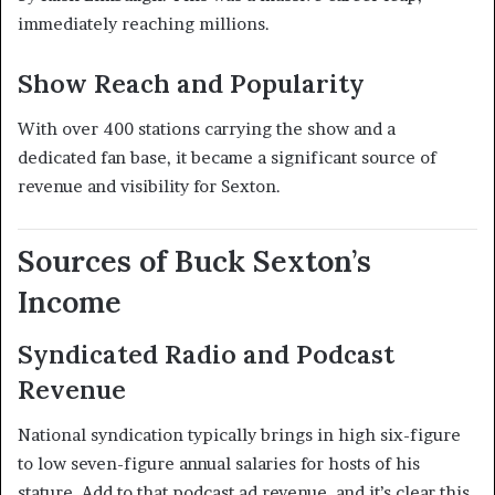
immediately reaching millions.
Show Reach and Popularity
With over 400 stations carrying the show and a
dedicated fan base, it became a significant source of
revenue and visibility for Sexton.
Sources of Buck Sexton’s
Income
Syndicated Radio and Podcast
Revenue
National syndication typically brings in high six-figure
to low seven-figure annual salaries for hosts of his
stature. Add to that podcast ad revenue, and it’s clear this