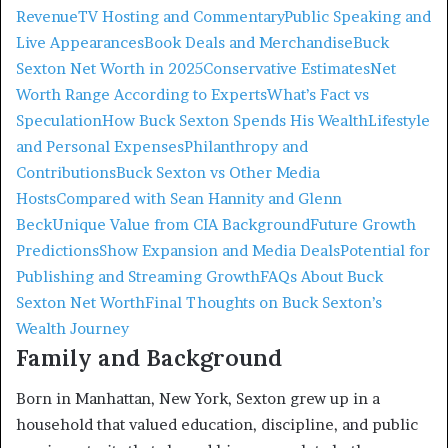
Revenue
TV Hosting and Commentary
Public Speaking and
Live Appearances
Book Deals and Merchandise
Buck
Sexton Net Worth in 2025
Conservative Estimates
Net
Worth Range According to Experts
What’s Fact vs
Speculation
How Buck Sexton Spends His Wealth
Lifestyle
and Personal Expenses
Philanthropy and
Contributions
Buck Sexton vs Other Media
Hosts
Compared with Sean Hannity and Glenn
Beck
Unique Value from CIA Background
Future Growth
Predictions
Show Expansion and Media Deals
Potential for
Publishing and Streaming Growth
FAQs About Buck
Sexton Net Worth
Final Thoughts on Buck Sexton’s
Wealth Journey
Family and Background
Born in Manhattan, New York, Sexton grew up in a
household that valued education, discipline, and public