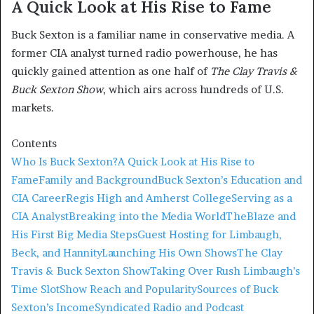
A Quick Look at His Rise to Fame
Buck Sexton is a familiar name in conservative media. A
former CIA analyst turned radio powerhouse, he has
quickly gained attention as one half of
The Clay Travis &
Buck Sexton Show
, which airs across hundreds of U.S.
markets.
Contents
Who Is Buck Sexton?
A Quick Look at His Rise to
Fame
Family and Background
Buck Sexton’s Education and
CIA Career
Regis High and Amherst College
Serving as a
CIA Analyst
Breaking into the Media World
TheBlaze and
His First Big Media Steps
Guest Hosting for Limbaugh,
Beck, and Hannity
Launching His Own Shows
The Clay
Travis & Buck Sexton Show
Taking Over Rush Limbaugh’s
Time Slot
Show Reach and Popularity
Sources of Buck
Sexton’s Income
Syndicated Radio and Podcast