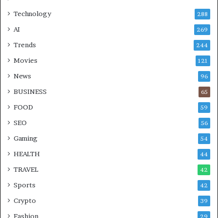
Technology
288
AI
269
Trends
244
Movies
121
News
96
BUSINESS
65
FOOD
59
SEO
56
Gaming
54
HEALTH
44
TRAVEL
42
Sports
42
Crypto
39
Fashion
29