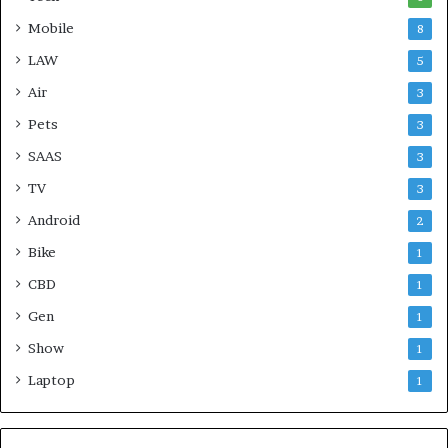
Mobile
8
LAW
5
Air
3
Pets
3
SAAS
3
TV
3
Android
2
Bike
1
CBD
1
Gen
1
Show
1
Laptop
1