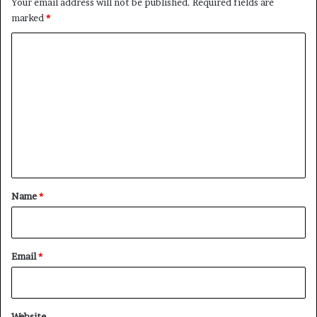
Your email address will not be published.
Required fields are
marked
*
C
o
m
m
e
n
t
*
Name
*
Email
*
Website