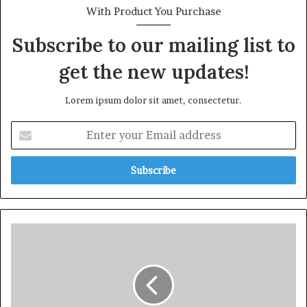
With Product You Purchase
Subscribe to our mailing list to
get the new updates!
Lorem ipsum dolor sit amet, consectetur.