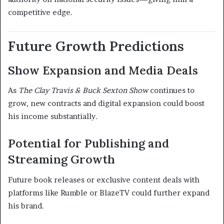
competitive edge.
Future Growth Predictions
Show Expansion and Media Deals
As
The Clay Travis & Buck Sexton Show
continues to
grow, new contracts and digital expansion could boost
his income substantially.
Potential for Publishing and
Streaming Growth
Future book releases or exclusive content deals with
platforms like Rumble or BlazeTV could further expand
his brand.