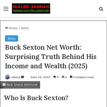
Home
/
News
News
Buck Sexton Net Worth:
Surprising Truth Behind His
Income and Wealth (2025)
admin
June 22, 2025
0
6
3 minutes read
Buck Sexton Net Worth
Who Is Buck Sexton?