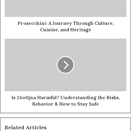
Prosecchini: A Journey Through Culture,
Cuisine, and Heritage
Is 24ot1jxa Harmful? Understanding the Risks,
Behavior & How to Stay Safe
Related Articles