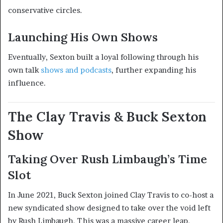
conservative circles.
Launching His Own Shows
Eventually, Sexton built a loyal following through his
own talk
shows and podcasts
, further expanding his
influence.
The Clay Travis & Buck Sexton
Show
Taking Over Rush Limbaugh’s Time
Slot
In June 2021, Buck Sexton joined Clay Travis to co-host a
new syndicated show designed to take over the void left
by Rush Limbaugh. This was a massive career leap,