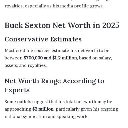
royalties, especially as his media profile grows.
Buck Sexton Net Worth in 2025
Conservative Estimates
Most credible sources estimate his net worth to be
between
$700,000 and $1.2 million
, based on salary,
assets, and royalties.
Net Worth Range According to
Experts
Some outlets suggest that his total net worth may be
approaching
$2 million
, particularly given his ongoing
national syndication and speaking work.