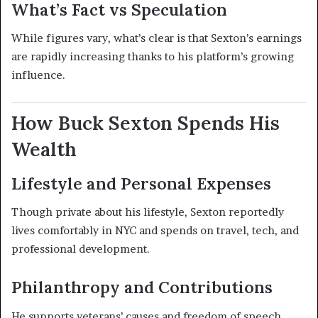
What’s Fact vs Speculation
While figures vary, what’s clear is that Sexton’s earnings
are rapidly increasing thanks to his platform’s growing
influence.
How Buck Sexton Spends His
Wealth
Lifestyle and Personal Expenses
Though private about his lifestyle, Sexton reportedly
lives comfortably in NYC and spends on travel, tech, and
professional development.
Philanthropy and Contributions
He supports veterans’ causes and freedom of speech