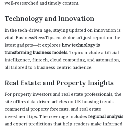
well-researched and timely content.
Technology and Innovation
In the tech-driven age, staying updated on innovation is
vital. BusinessNewsTips.co.uk doesn’t just report on the
latest gadgets—it explores
how technology is
transforming business models
. Topics include artificial
intelligence, fintech, cloud computing, and automation,
all tailored to a business-centric audience.
Real Estate and Property Insights
For property investors and real estate professionals, the
site offers data-driven articles on UK housing trends,
commercial property forecasts, and real estate
investment tips. The coverage includes
regional analysis
and expert predictions that help readers make informed