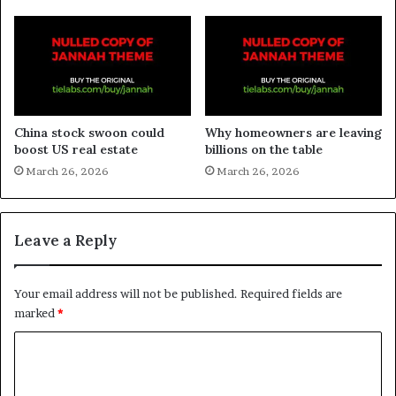
China stock swoon could
Why homeowners are leaving
boost US real estate
billions on the table
March 26, 2026
March 26, 2026
Leave a Reply
Your email address will not be published.
Required fields are
marked
*
C
o