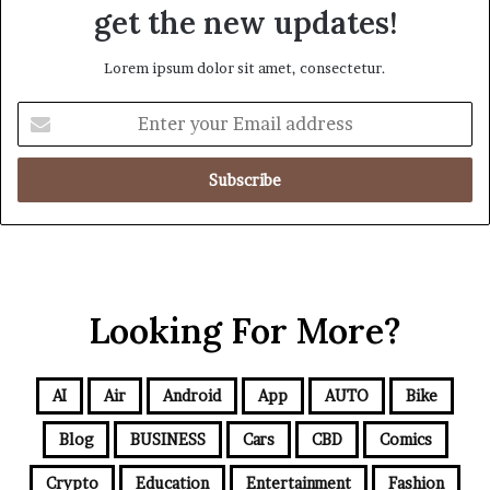
get the new updates!
Lorem ipsum dolor sit amet, consectetur.
Looking For More?
AI
Air
Android
App
AUTO
Bike
Blog
BUSINESS
Cars
CBD
Comics
Crypto
Education
Entertainment
Fashion