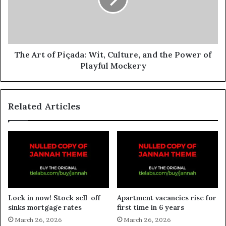
The Art of Piçada: Wit, Culture, and the Power of
Playful Mockery
Related Articles
Lock in now! Stock sell-off
Apartment vacancies rise for
sinks mortgage rates
first time in 6 years
March 26, 2026
March 26, 2026