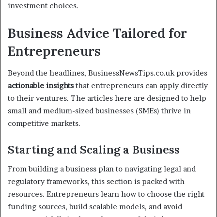
investment choices.
Business Advice Tailored for
Entrepreneurs
Beyond the headlines, BusinessNewsTips.co.uk provides
actionable insights
that entrepreneurs can apply directly
to their ventures. The articles here are designed to help
small and medium-sized businesses (SMEs) thrive in
competitive markets.
Starting and Scaling a Business
From building a business plan to navigating legal and
regulatory frameworks, this section is packed with
resources. Entrepreneurs learn how to choose the right
funding sources, build scalable models, and avoid