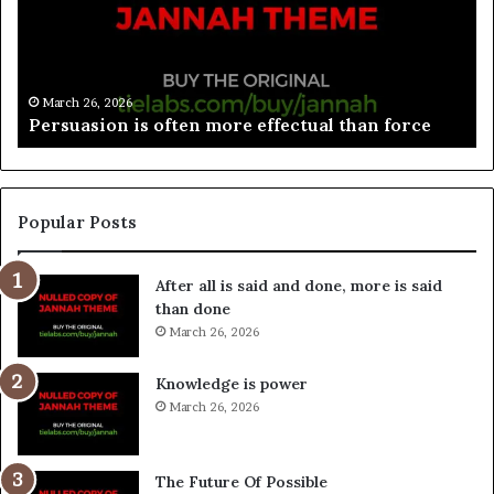
March 26, 2026
Spieth in danger of missing cut
Popular Posts
After all is said and done, more is said
than done
March 26, 2026
Knowledge is power
March 26, 2026
The Future Of Possible