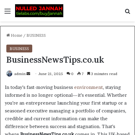
Home
/
BUSINESS
BUSINESS
BusinessNewsTips.co.uk
admin
June 21, 2025
0
7
3 minutes read
In today’s fast-moving business
environment
, staying
informed is no longer optional—it’s essential. Whether
you’re an entrepreneur launching your first startup or a
seasoned executive managing a portfolio of companies,
credible and current information can make the
difference between success and stagnation. That’s
where
BusinessNewsTips.co.uk
comes in. This UK-based