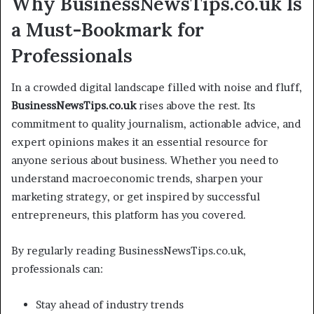
Why BusinessNewsTips.co.uk Is
a Must-Bookmark for
Professionals
In a crowded digital landscape filled with noise and fluff,
BusinessNewsTips.co.uk
rises above the rest. Its
commitment to quality journalism, actionable advice, and
expert opinions makes it an essential resource for
anyone serious about business. Whether you need to
understand macroeconomic trends, sharpen your
marketing strategy, or get inspired by successful
entrepreneurs, this platform has you covered.
By regularly reading BusinessNewsTips.co.uk,
professionals can:
Stay ahead of industry trends