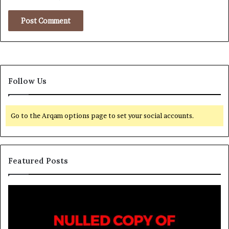
Follow Us
Go to the Arqam options page to set your social accounts.
Featured Posts