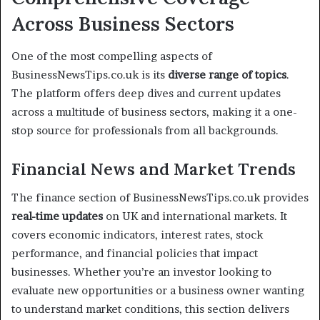
Across Business Sectors
One of the most compelling aspects of
BusinessNewsTips.co.uk is its
diverse range of topics
.
The platform offers deep dives and current updates
across a multitude of business sectors, making it a one-
stop source for professionals from all backgrounds.
Financial News and Market Trends
The finance section of BusinessNewsTips.co.uk provides
real-time updates
on UK and international markets. It
covers economic indicators, interest rates, stock
performance, and financial policies that impact
businesses. Whether you’re an investor looking to
evaluate new opportunities or a business owner wanting
to understand market conditions, this section delivers