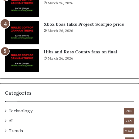
March 26, 2026
Xbox boss talks Project Scorpio price
March 26, 2026
Hibs and Ross County fans on final
March 26, 2026
Categories
Technology
288
AI
269
Trends
244