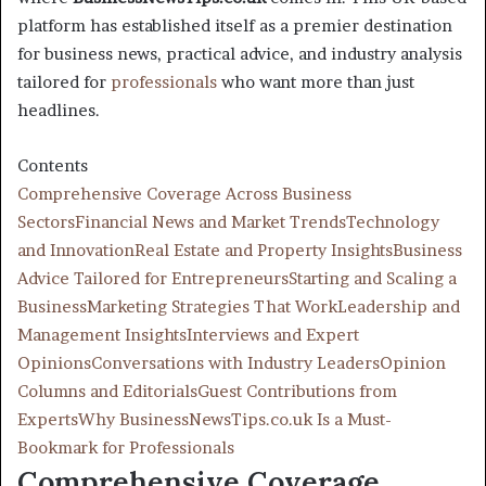
platform has established itself as a premier destination
for business news, practical advice, and industry analysis
tailored for
professionals
who want more than just
headlines.
Contents
Comprehensive Coverage Across Business
Sectors
Financial News and Market Trends
Technology
and Innovation
Real Estate and Property Insights
Business
Advice Tailored for Entrepreneurs
Starting and Scaling a
Business
Marketing Strategies That Work
Leadership and
Management Insights
Interviews and Expert
Opinions
Conversations with Industry Leaders
Opinion
Columns and Editorials
Guest Contributions from
Experts
Why BusinessNewsTips.co.uk Is a Must-
Bookmark for Professionals
Comprehensive Coverage