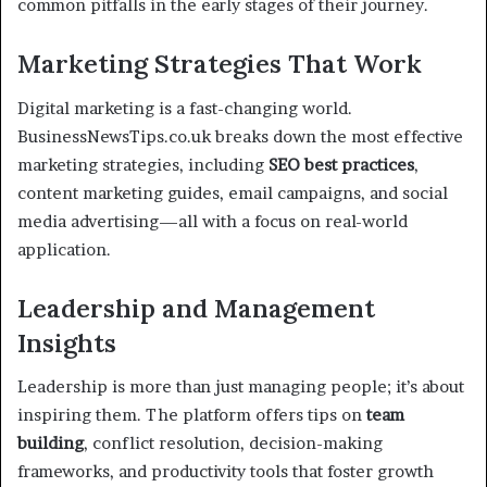
common pitfalls in the early stages of their journey.
Marketing Strategies That Work
Digital marketing is a fast-changing world.
BusinessNewsTips.co.uk breaks down the most effective
marketing strategies, including
SEO best practices
,
content marketing guides, email campaigns, and social
media advertising—all with a focus on real-world
application.
Leadership and Management
Insights
Leadership is more than just managing people; it’s about
inspiring them. The platform offers tips on
team
building
, conflict resolution, decision-making
frameworks, and productivity tools that foster growth