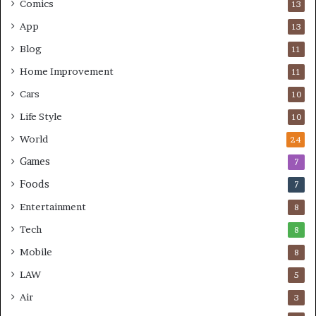
Comics
13
App
13
Blog
11
Home Improvement
11
Cars
10
Life Style
10
World
24
Games
7
Foods
7
Entertainment
8
Tech
8
Mobile
8
LAW
5
Air
3