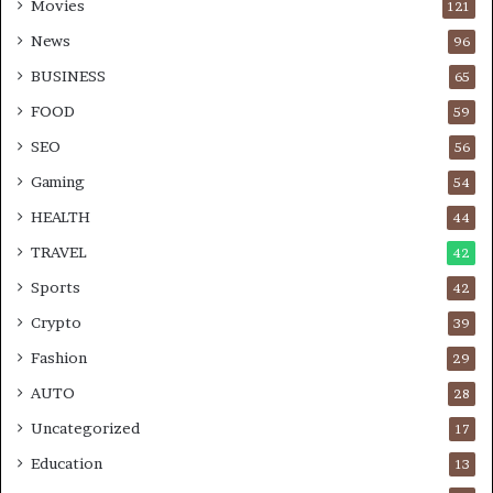
Movies
121
News
96
BUSINESS
65
FOOD
59
SEO
56
Gaming
54
HEALTH
44
TRAVEL
42
Sports
42
Crypto
39
Fashion
29
AUTO
28
Uncategorized
17
Education
13