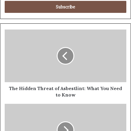
The Hidden Threat of Asbestlint: What You Need
to Know