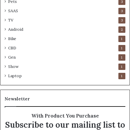
Pets
3
SAAS
3
TV
3
Android
2
Bike
1
CBD
1
Gen
1
Show
1
Laptop
1
Newsletter
With Product You Purchase
Subscribe to our mailing list to