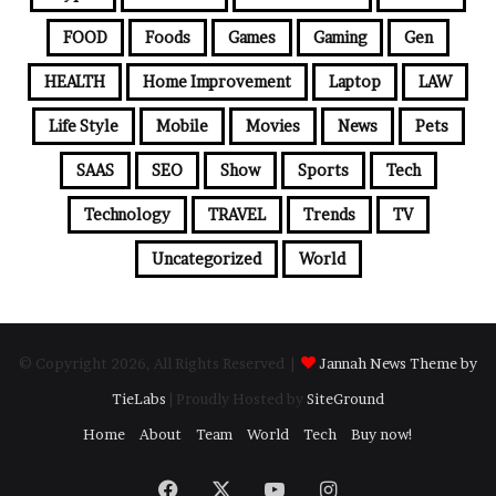
FOOD
Foods
Games
Gaming
Gen
HEALTH
Home Improvement
Laptop
LAW
Life Style
Mobile
Movies
News
Pets
SAAS
SEO
Show
Sports
Tech
Technology
TRAVEL
Trends
TV
Uncategorized
World
© Copyright 2026, All Rights Reserved |
Jannah News Theme by
TieLabs
| Proudly Hosted by
SiteGround
Home
About
Team
World
Tech
Buy now!