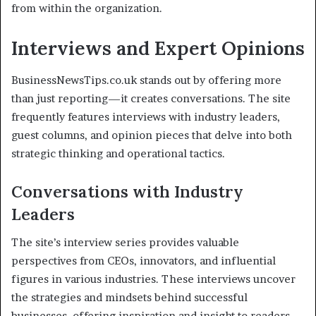
from within the organization.
Interviews and Expert Opinions
BusinessNewsTips.co.uk stands out by offering more
than just reporting—it creates conversations. The site
frequently features interviews with industry leaders,
guest columns, and opinion pieces that delve into both
strategic thinking and operational tactics.
Conversations with Industry
Leaders
The site’s interview series provides valuable
perspectives from CEOs, innovators, and influential
figures in various industries. These interviews uncover
the strategies and mindsets behind successful
businesses, offering inspiration and insight to readers.