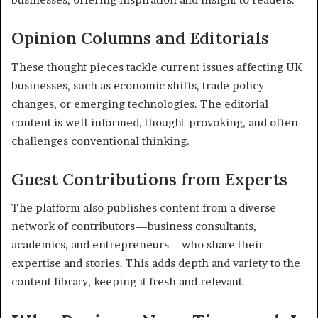
Opinion Columns and Editorials
These thought pieces tackle current issues affecting UK
businesses, such as economic shifts, trade policy
changes, or emerging technologies. The editorial
content is well-informed, thought-provoking, and often
challenges conventional thinking.
Guest Contributions from Experts
The platform also publishes content from a diverse
network of contributors—business consultants,
academics, and entrepreneurs—who share their
expertise and stories. This adds depth and variety to the
content library, keeping it fresh and relevant.