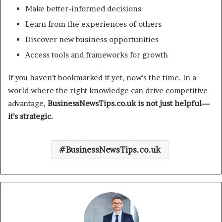
Make better-informed decisions
Learn from the experiences of others
Discover new business opportunities
Access tools and frameworks for growth
If you haven’t bookmarked it yet, now’s the time. In a
world where the right knowledge can drive competitive
advantage,
BusinessNewsTips.co.uk is not just helpful—
it’s strategic.
BusinessNewsTips.co.uk