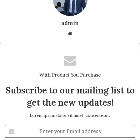
admin
With Product You Purchase
Subscribe to our mailing list to
get the new updates!
Lorem ipsum dolor sit amet, consectetur.