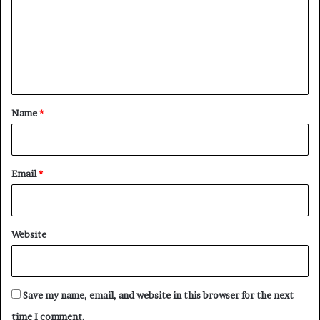
m
m
e
n
t
*
Name
*
Email
*
Website
Save my name, email, and website in this browser for the next
time I comment.