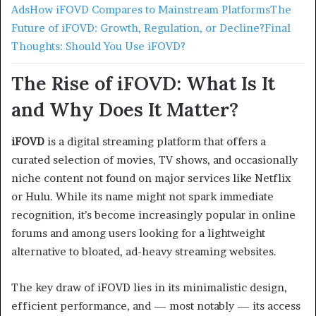
Ads
How iFOVD Compares to Mainstream Platforms
The
Future of iFOVD: Growth, Regulation, or Decline?
Final
Thoughts: Should You Use iFOVD?
The Rise of iFOVD: What Is It
and Why Does It Matter?
iFOVD
is a digital streaming platform that offers a
curated selection of movies, TV shows, and occasionally
niche content not found on major services like Netflix
or Hulu. While its name might not spark immediate
recognition, it’s become increasingly popular in online
forums and among users looking for a lightweight
alternative to bloated, ad-heavy streaming websites.
The key draw of iFOVD lies in its minimalistic design,
efficient performance, and — most notably — its access