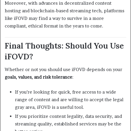
Moreover, with advances in decentralized content
hosting and blockchain-based streaming tech, platforms
like iFOVD may find a way to survive in a more
compliant, ethical format in the years to come.
Final Thoughts: Should You Use
iFOVD?
Whether or not you should use iFOVD depends on your
goals, values, and risk tolerance
:
If you’re looking for quick, free access to a wide
range of content and are willing to accept the legal
gray area, iFOVD is a useful tool.
If you prioritize content legality, data security, and
streaming quality, established services may be the