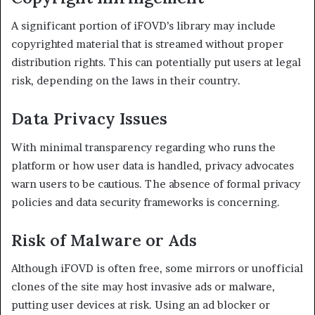
A significant portion of iFOVD’s library may include
copyrighted material that is streamed without proper
distribution rights. This can potentially put users at legal
risk, depending on the laws in their country.
Data Privacy Issues
With minimal transparency regarding who runs the
platform or how user data is handled, privacy advocates
warn users to be cautious. The absence of formal privacy
policies and data security frameworks is concerning.
Risk of Malware or Ads
Although iFOVD is often free, some mirrors or unofficial
clones of the site may host invasive ads or malware,
putting user devices at risk. Using an ad blocker or