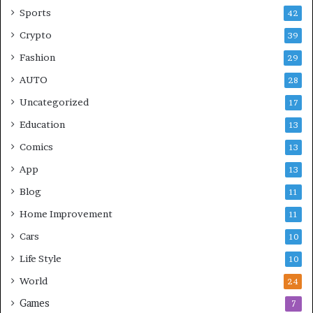
Sports
42
Crypto
39
Fashion
29
AUTO
28
Uncategorized
17
Education
13
Comics
13
App
13
Blog
11
Home Improvement
11
Cars
10
Life Style
10
World
24
Games
7