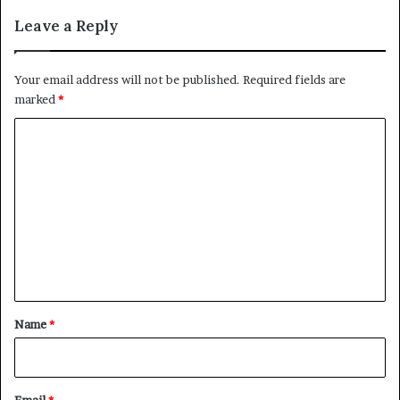
Leave a Reply
Your email address will not be published.
Required fields are
marked
*
C
o
m
m
e
n
t
*
Name
*