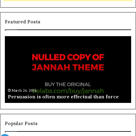
Featured Posts
March 26, 2026
Spieth in danger of missing cut
Popular Posts