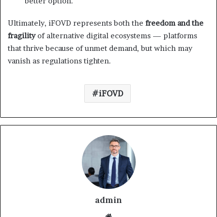
better option.
Ultimately, iFOVD represents both the
freedom and the
fragility
of alternative digital ecosystems — platforms
that thrive because of unmet demand, but which may
vanish as regulations tighten.
iFOVD
admin