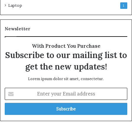
Laptop
1
Newsletter
With Product You Purchase
Subscribe to our mailing list to
get the new updates!
Lorem ipsum dolor sit amet, consectetur.