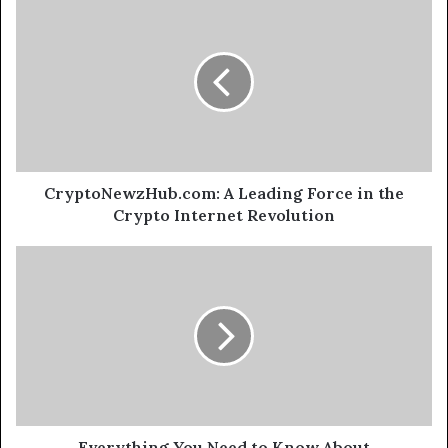
CryptoNewzHub.com: A Leading Force in the
Crypto Internet Revolution
Everything You Need to Know About