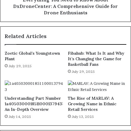
DxDroneCenter: A Comprehensive Guide for
Drone Enthusiasts
Related Articles
Zoetic Global’s Youngstown
Fibahub: What Is It and Why
Plant
It’s Changing the Game for
Basketball Fans
July 29, 2025
July 29, 2025
Understanding Part Number
The Rise of MARLAV: A
1a4050300018511000137943:
Growing Name in Ethnic
An In-Depth Overview
Retail Services
July 14, 2025
July 13, 2025