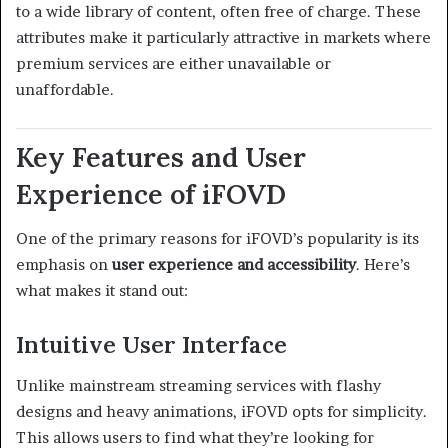
to a wide library of content, often free of charge. These
attributes make it particularly attractive in markets where
premium services are either unavailable or
unaffordable.
Key Features and User
Experience of iFOVD
One of the primary reasons for iFOVD’s popularity is its
emphasis on
user experience and accessibility
. Here’s
what makes it stand out:
Intuitive User Interface
Unlike mainstream streaming services with flashy
designs and heavy animations, iFOVD opts for simplicity.
This allows users to find what they’re looking for