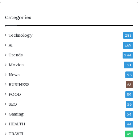
Categories
Technology
288
AI
269
Trends
244
Movies
121
News
96
BUSINESS
65
FOOD
59
SEO
56
Gaming
54
HEALTH
44
TRAVEL
42