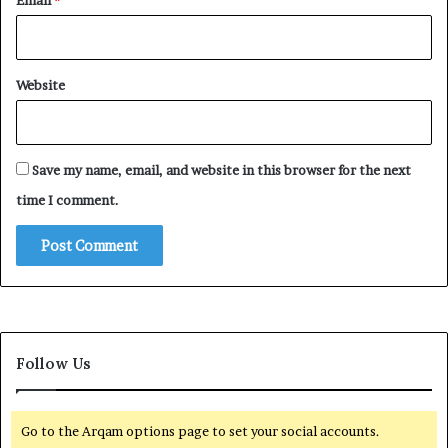
Email
*
Website
Save my name, email, and website in this browser for the next
time I comment.
Follow Us
Go to the Arqam options page to set your social accounts.