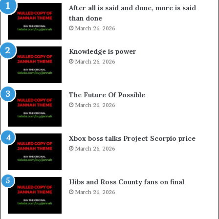
After all is said and done, more is said
than done
March 26, 2026
Knowledge is power
March 26, 2026
The Future Of Possible
March 26, 2026
Xbox boss talks Project Scorpio price
March 26, 2026
Hibs and Ross County fans on final
March 26, 2026