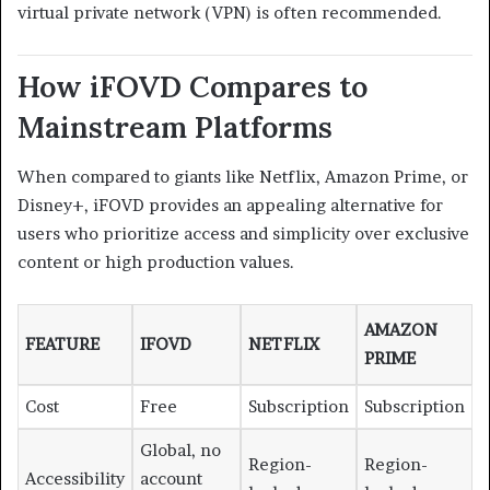
virtual private network (VPN) is often recommended.
How iFOVD Compares to
Mainstream Platforms
When compared to giants like Netflix, Amazon Prime, or
Disney+, iFOVD provides an appealing alternative for
users who prioritize access and simplicity over exclusive
content or high production values.
AMAZON
FEATURE
IFOVD
NETFLIX
PRIME
Cost
Free
Subscription
Subscription
Global, no
Region-
Region-
Accessibility
account