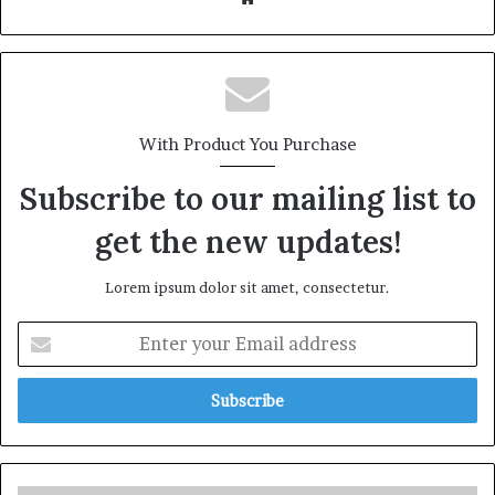
With Product You Purchase
Subscribe to our mailing list to
get the new updates!
Lorem ipsum dolor sit amet, consectetur.