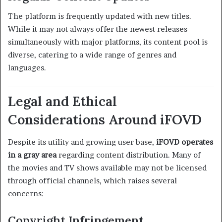
The platform is frequently updated with new titles.
While it may not always offer the newest releases
simultaneously with major platforms, its content pool is
diverse, catering to a wide range of genres and
languages.
Legal and Ethical
Considerations Around iFOVD
Despite its utility and growing user base,
iFOVD operates
in a gray area
regarding content distribution. Many of
the movies and TV shows available may not be licensed
through official channels, which raises several
concerns:
Copyright Infringement