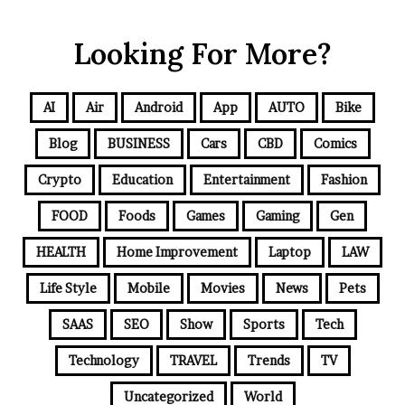
Looking For More?
AI
Air
Android
App
AUTO
Bike
Blog
BUSINESS
Cars
CBD
Comics
Crypto
Education
Entertainment
Fashion
FOOD
Foods
Games
Gaming
Gen
HEALTH
Home Improvement
Laptop
LAW
Life Style
Mobile
Movies
News
Pets
SAAS
SEO
Show
Sports
Tech
Technology
TRAVEL
Trends
TV
Uncategorized
World