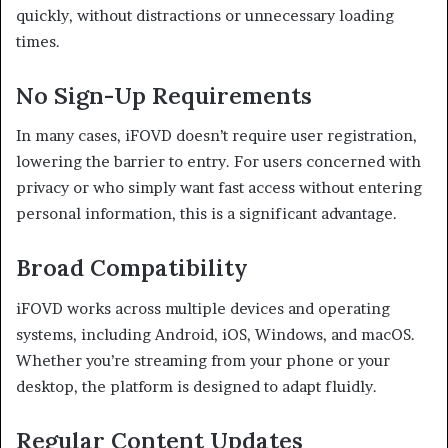
quickly, without distractions or unnecessary loading
times.
No Sign-Up Requirements
In many cases, iFOVD doesn’t require user registration,
lowering the barrier to entry. For users concerned with
privacy or who simply want fast access without entering
personal information, this is a significant advantage.
Broad Compatibility
iFOVD works across multiple devices and operating
systems, including Android, iOS, Windows, and macOS.
Whether you’re streaming from your phone or your
desktop, the platform is designed to adapt fluidly.
Regular Content Updates