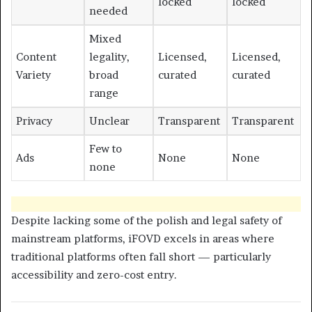
locked
locked
needed
Mixed
Content
legality,
Licensed,
Licensed,
Variety
broad
curated
curated
range
Privacy
Unclear
Transparent
Transparent
Few to
Ads
None
None
none
Despite lacking some of the polish and legal safety of
mainstream platforms, iFOVD excels in areas where
traditional platforms often fall short — particularly
accessibility and zero-cost entry.