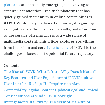
platforms
are constantly emerging and evolving to
capture user attention. One such platform that has
quietly gained momentum in online communities is
iFOVD
. While not yet a household name, it is gaining
recognition as a flexible, user-friendly, and often free-
to-use service offering access to a wide range of
multimedia content. This article explores everything
from the origin and core
functionality
of iFOVD to the
challenges it faces and its potential future trajectory.
Contents
The Rise of iFOVD: What Is It and Why Does It Matter?
Key Features and User Experience of iFOVD
Intuitive
User Interface
No Sign-Up Requirements
Broad
Compatibility
Regular Content Updates
Legal and Ethical
Considerations Around iFOVD
Copyright
Infringement
Data Privacy Issues
Risk of Malware or