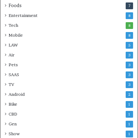
Foods
7
Entertainment
8
Tech
8
Mobile
8
LAW
5
Air
3
Pets
3
SAAS
3
TV
3
Android
2
Bike
1
CBD
1
Gen
1
Show
1