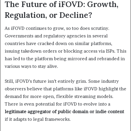
The Future of iFOVD: Growth,
Regulation, or Decline?
As iFOVD continues to grow, so too does scrutiny.
Governments and regulatory agencies in several
countries have cracked down on similar platforms,
issuing takedown orders or blocking access via ISPs. This
has led to the platform being mirrored and rebranded in
various ways to stay alive.
Still, iFOVD’s future isn’t entirely grim. Some industry
observers believe that platforms like iFOVD highlight the
demand for more open, flexible streaming models.
There is even potential for iFOVD to evolve into a
legitimate aggregator of public domain or indie content
if it adapts to legal frameworks.