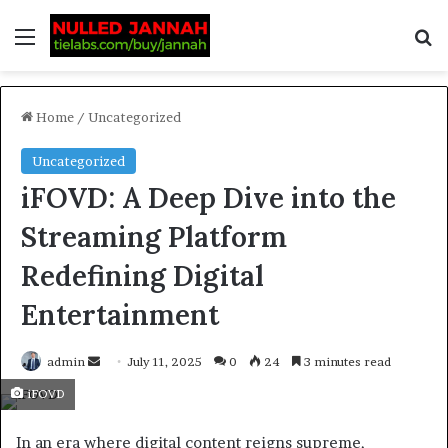
Home
/
Uncategorized
Uncategorized
iFOVD: A Deep Dive into the
Streaming Platform
Redefining Digital
Entertainment
admin
July 11, 2025
0
24
3 minutes read
iFOVD
In an era where digital content reigns supreme,