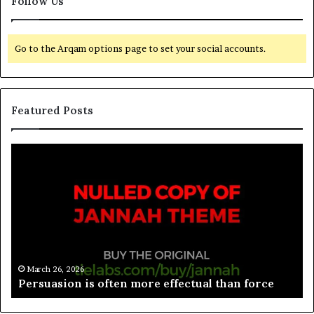
Follow Us
Go to the Arqam options page to set your social accounts.
Featured Posts
March 26, 2026
e
Spieth in danger of missing cut