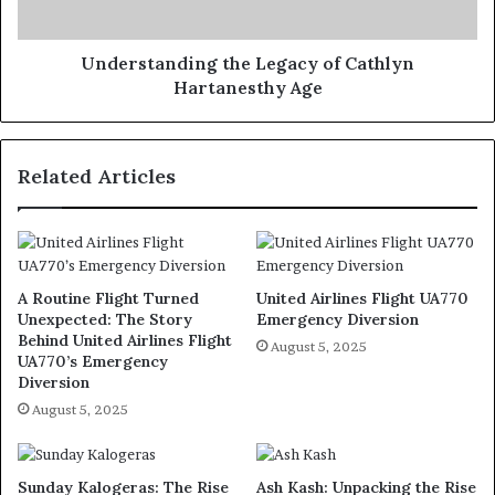
Understanding the Legacy of Cathlyn
Hartanesthy Age
Related Articles
A Routine Flight Turned
United Airlines Flight UA770
Unexpected: The Story
Emergency Diversion
Behind United Airlines Flight
August 5, 2025
UA770’s Emergency
Diversion
August 5, 2025
Sunday Kalogeras: The Rise
Ash Kash: Unpacking the Rise