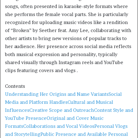
songs, often presented in karaoke-style formats where
she performs the female vocal parts. She is particularly
recognized for uploading music videos like a rendition
of “Broken” by Seether feat. Amy Lee, collaborating with
other artists to bring new versions of popular tracks to
her audience
.
Her presence across social media reflects
both musical expression and personality, typically
shared visually through Instagram reels and YouTube
clips featuring covers and vlogs
.
Contents
Understanding Her Origins and Name Variants
Social
Media and Platform Handles
Cultural and Musical
Influences
Creative Scope and Outreach
Content Style and
YouTube Presence
Original and Cover Music
Formats
Collaborations and Vocal Videos
Personal Vlogs
and Storytelling
Public Presence and Available Personal