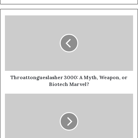
Throattongueslasher 3000: A Myth, Weapon, or
Biotech Marvel?