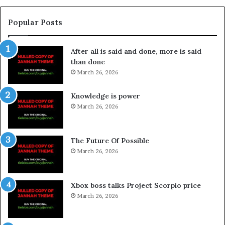
Popular Posts
After all is said and done, more is said
than done
March 26, 2026
Knowledge is power
March 26, 2026
The Future Of Possible
March 26, 2026
Xbox boss talks Project Scorpio price
March 26, 2026