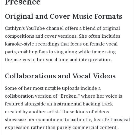
Presence
Original and Cover Music Formats
Cathlyn’s YouTube channel offers a blend of original
compositions and cover versions. She often includes
karaoke-style recordings that focus on female vocal
parts, enabling fans to sing along while immersing
themselves in her vocal tone and interpretation
.
Collaborations and Vocal Videos
Some of her most notable uploads include a
collaboration version of “Broken,” where her voice is
featured alongside an instrumental backing track
created by another artist. These kinds of videos
showcase her commitment to authentic, heartfelt musical
expression rather than purely commercial content
.