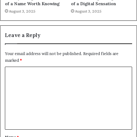
of a Name Worth Knowing
of a Digital Sensation
August 3, 2025
August 3, 2025
Leave a Reply
Your email address will not be published.
Required fields are
marked
*
C
o
m
m
e
n
t
*