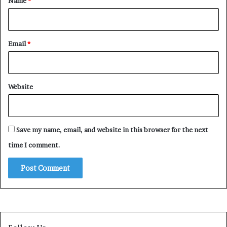
Name
*
Email
*
Website
Save my name, email, and website in this browser for the next
time I comment.