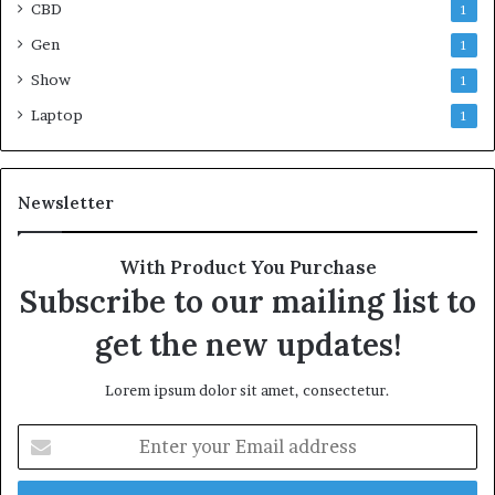
CBD
1
Gen
1
Show
1
Laptop
1
Newsletter
With Product You Purchase
Subscribe to our mailing list to
get the new updates!
Lorem ipsum dolor sit amet, consectetur.