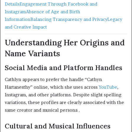
Details
Engagement Through Facebook and
Instagram
Absence of Age and Birth
Information
Balancing Transparency and Privacy
Legacy
and Creative Impact
Understanding Her Origins and
Name Variants
Social Media and Platform Handles
Cathlyn appears to prefer the handle “Cathyn
Hartanesthy” online, which she uses across
YouTube
,
Instagram, and other platforms. Despite slight spelling
variations, these profiles are clearly associated with the
same creator and musical persona
.
Cultural and Musical Influences