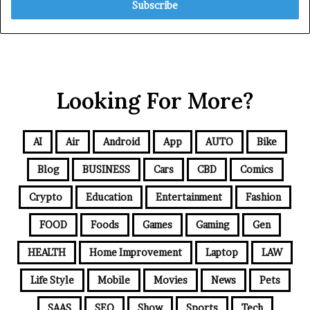
Looking For More?
AI
Air
Android
App
AUTO
Bike
Blog
BUSINESS
Cars
CBD
Comics
Crypto
Education
Entertainment
Fashion
FOOD
Foods
Games
Gaming
Gen
HEALTH
Home Improvement
Laptop
LAW
Life Style
Mobile
Movies
News
Pets
SAAS
SEO
Show
Sports
Tech