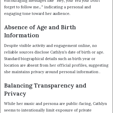
encouraging messages like “Hey, you! Yea you! Don’t
forget to follow me…” indicating a personal and
engaging tone toward her audience
.
Absence of Age and Birth
Information
Despite visible activity and engagement online, no
reliable sources disclose Cathlyn’s date of birth or age.
Standard biographical details such as birth year or
location are absent from her official profiles, suggesting
she maintains privacy around personal information
.
Balancing Transparency and
Privacy
While her music and persona are public-facing, Cathlyn
seems to intentionally limit exposure of private