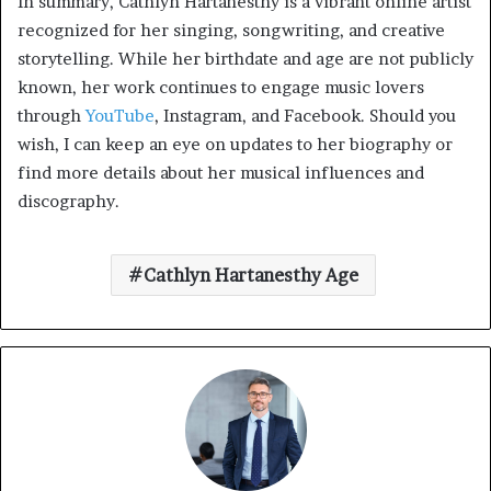
In summary, Cathlyn Hartanesthy is a vibrant online artist
recognized for her singing, songwriting, and creative
storytelling. While her birthdate and age are not publicly
known, her work continues to engage music lovers
through
YouTube
, Instagram, and Facebook. Should you
wish, I can keep an eye on updates to her biography or
find more details about her musical influences and
discography.
Cathlyn Hartanesthy Age