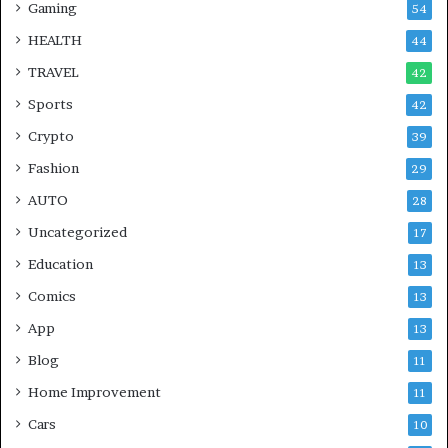
Gaming
54
HEALTH
44
TRAVEL
42
Sports
42
Crypto
39
Fashion
29
AUTO
28
Uncategorized
17
Education
13
Comics
13
App
13
Blog
11
Home Improvement
11
Cars
10