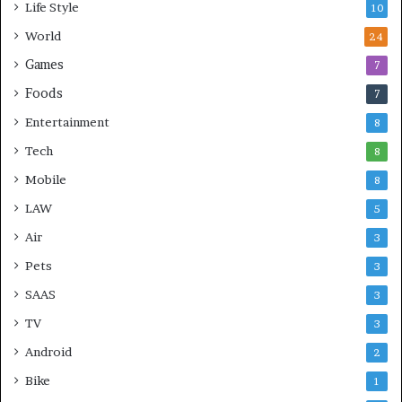
Life Style
10
World
24
Games
7
Foods
7
Entertainment
8
Tech
8
Mobile
8
LAW
5
Air
3
Pets
3
SAAS
3
TV
3
Android
2
Bike
1