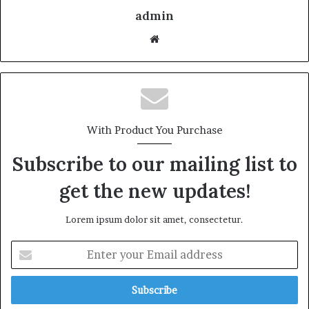
admin
With Product You Purchase
Subscribe to our mailing list to
get the new updates!
Lorem ipsum dolor sit amet, consectetur.