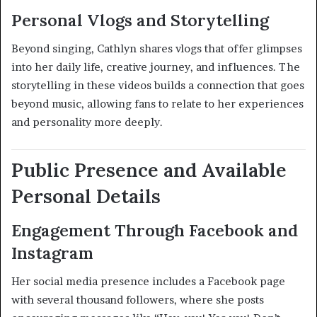
Personal Vlogs and Storytelling
Beyond singing, Cathlyn shares vlogs that offer glimpses
into her daily life, creative journey, and influences. The
storytelling in these videos builds a connection that goes
beyond music, allowing fans to relate to her experiences
and personality more deeply
.
Public Presence and Available
Personal Details
Engagement Through Facebook and
Instagram
Her social media presence includes a Facebook page
with several thousand followers, where she posts