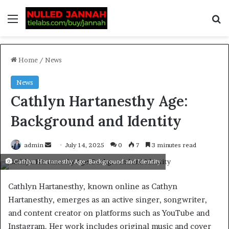
Home
/
News
News
Cathlyn Hartanesthy Age:
Background and Identity
admin
July 14, 2025
0
7
3 minutes read
Cathlyn Hartanesthy Age: Background and Identity
Cathlyn Hartanesthy, known online as Cathyn
Hartanesthy, emerges as an active singer, songwriter,
and content creator on platforms such as YouTube and
Instagram. Her work includes original music and cover