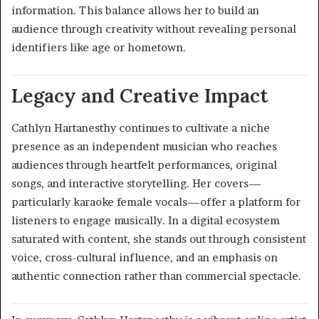
information. This balance allows her to build an
audience through creativity without revealing personal
identifiers like age or hometown.
Legacy and Creative Impact
Cathlyn Hartanesthy continues to cultivate a niche
presence as an independent musician who reaches
audiences through heartfelt performances, original
songs, and interactive storytelling. Her covers—
particularly karaoke female vocals—offer a platform for
listeners to engage musically. In a digital ecosystem
saturated with content, she stands out through consistent
voice, cross-cultural influence, and an emphasis on
authentic connection rather than commercial spectacle.