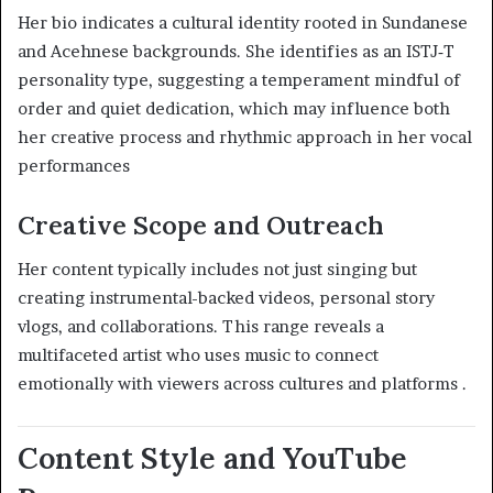
Her bio indicates a cultural identity rooted in Sundanese
and Acehnese backgrounds. She identifies as an ISTJ‑T
personality type, suggesting a temperament mindful of
order and quiet dedication, which may influence both
her creative process and rhythmic approach in her vocal
performances
Creative Scope and Outreach
Her content typically includes not just singing but
creating instrumental-backed videos, personal story
vlogs, and collaborations. This range reveals a
multifaceted artist who uses music to connect
emotionally with viewers across cultures and platforms
.
Content Style and YouTube