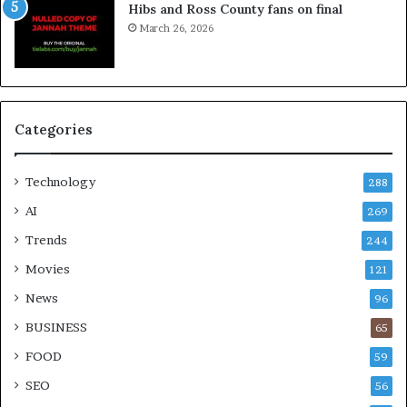
Hibs and Ross County fans on final
March 26, 2026
Categories
Technology
288
AI
269
Trends
244
Movies
121
News
96
BUSINESS
65
FOOD
59
SEO
56