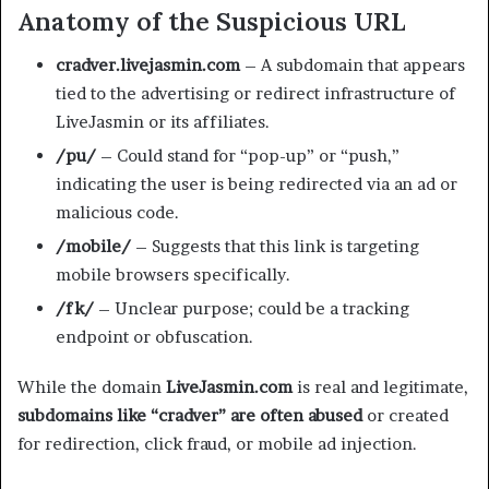
Anatomy of the Suspicious URL
cradver.livejasmin.com
– A subdomain that appears
tied to the advertising or redirect infrastructure of
LiveJasmin or its affiliates.
/pu/
– Could stand for “pop-up” or “push,”
indicating the user is being redirected via an ad or
malicious code.
/mobile/
– Suggests that this link is targeting
mobile browsers specifically.
/fk/
– Unclear purpose; could be a tracking
endpoint or obfuscation.
While the domain
LiveJasmin.com
is real and legitimate,
subdomains like “cradver” are often abused
or created
for redirection, click fraud, or mobile ad injection.