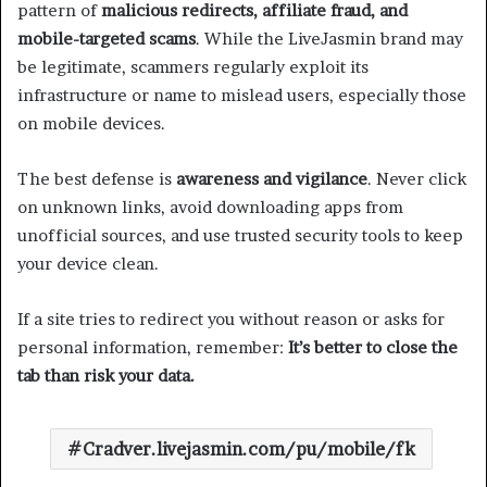
pattern of
malicious redirects, affiliate fraud, and
mobile-targeted scams
. While the LiveJasmin brand may
be legitimate, scammers regularly exploit its
infrastructure or name to mislead users, especially those
on mobile devices.
The best defense is
awareness and vigilance
. Never click
on unknown links, avoid downloading apps from
unofficial sources, and use trusted security tools to keep
your device clean.
If a site tries to redirect you without reason or asks for
personal information, remember:
It’s better to close the
tab than risk your data.
Cradver.livejasmin.com/pu/mobile/fk