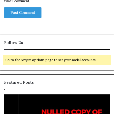
time I comment.
Follow Us
Go to the Arqam options page to set your social accounts.
Featured Posts