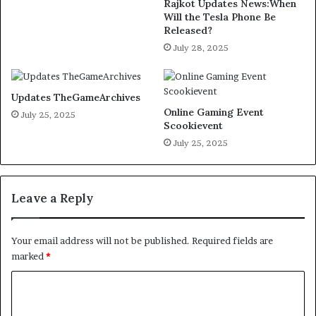
Rajkot Updates News:When
Will the Tesla Phone Be
Released?
July 28, 2025
Updates TheGameArchives
Online Gaming Event
July 25, 2025
Scookievent
July 25, 2025
Leave a Reply
Your email address will not be published.
Required fields are
marked
*
C
o