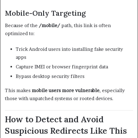
Mobile-Only Targeting
Because of the
/mobile/
path, this link is often
optimized to:
Trick Android users into installing fake security
apps
Capture IMEI or browser fingerprint data
Bypass desktop security filters
This makes
mobile users more vulnerable
, especially
those with unpatched systems or rooted devices.
How to Detect and Avoid
Suspicious Redirects Like This