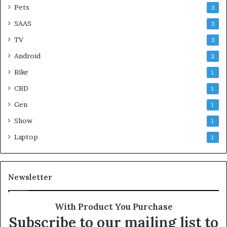
Pets
3
SAAS
3
TV
3
Android
2
Bike
1
CBD
1
Gen
1
Show
1
Laptop
1
Newsletter
With Product You Purchase
Subscribe to our mailing list to