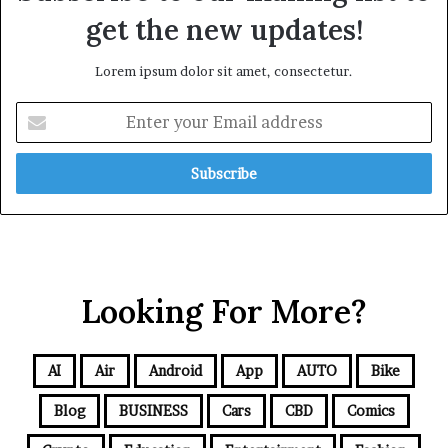
get the new updates!
Lorem ipsum dolor sit amet, consectetur.
Looking For More?
AI
Air
Android
App
AUTO
Bike
Blog
BUSINESS
Cars
CBD
Comics