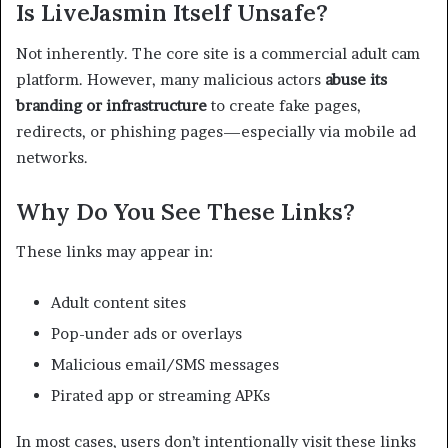
Is LiveJasmin Itself Unsafe?
Not inherently. The core site is a commercial adult cam
platform. However, many malicious actors
abuse its
branding or infrastructure
to create fake pages,
redirects, or phishing pages—especially via mobile ad
networks.
Why Do You See These Links?
These links may appear in:
Adult content sites
Pop-under ads or overlays
Malicious email/SMS messages
Pirated app or streaming APKs
In most cases, users don’t intentionally visit these links