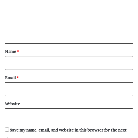
m
m
e
n
t
*
Name
*
Email
*
Website
Save my name, email, and website in this browser for the next