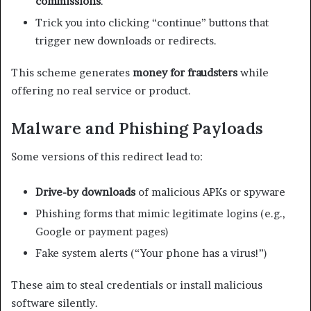
commissions
.
Trick you into clicking “continue” buttons that
trigger new downloads or redirects.
This scheme generates
money for fraudsters
while
offering no real service or product.
Malware and Phishing Payloads
Some versions of this redirect lead to:
Drive-by downloads
of malicious APKs or spyware
Phishing forms that mimic legitimate logins (e.g.,
Google or payment pages)
Fake system alerts (“Your phone has a virus!”)
These aim to steal credentials or install malicious
software silently.