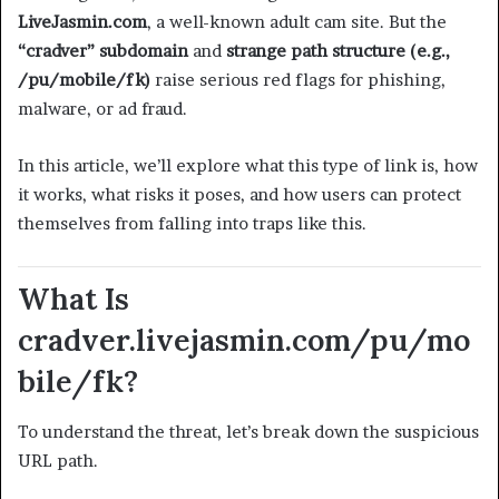
LiveJasmin.com
, a well-known adult cam site. But the
“cradver” subdomain
and
strange path structure (e.g.,
/pu/mobile/fk)
raise serious red flags for phishing,
malware, or ad fraud.
In this article, we’ll explore what this type of link is, how
it works, what risks it poses, and how users can protect
themselves from falling into traps like this.
What Is
cradver.livejasmin.com/pu/mo
bile/fk?
To understand the threat, let’s break down the suspicious
URL path.