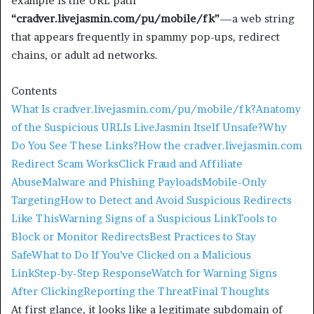
example is the URL path
“cradver.livejasmin.com/pu/mobile/fk”
—a web string
that appears frequently in spammy pop-ups, redirect
chains, or adult ad networks.
Contents
What Is cradver.livejasmin.com/pu/mobile/fk?
Anatomy
of the Suspicious URL
Is LiveJasmin Itself Unsafe?
Why
Do You See These Links?
How the cradver.livejasmin.com
Redirect Scam Works
Click Fraud and Affiliate
Abuse
Malware and Phishing Payloads
Mobile-Only
Targeting
How to Detect and Avoid Suspicious Redirects
Like This
Warning Signs of a Suspicious Link
Tools to
Block or Monitor Redirects
Best Practices to Stay
Safe
What to Do If You’ve Clicked on a Malicious
Link
Step-by-Step Response
Watch for Warning Signs
After Clicking
Reporting the Threat
Final Thoughts
At first glance, it looks like a legitimate subdomain of