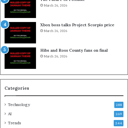
March 26, 2026
Xbox boss talks Project Scorpio price
March 26, 2026
Hibs and Ross County fans on final
March 26, 2026
Categories
Technology
288
AI
269
Trends
244