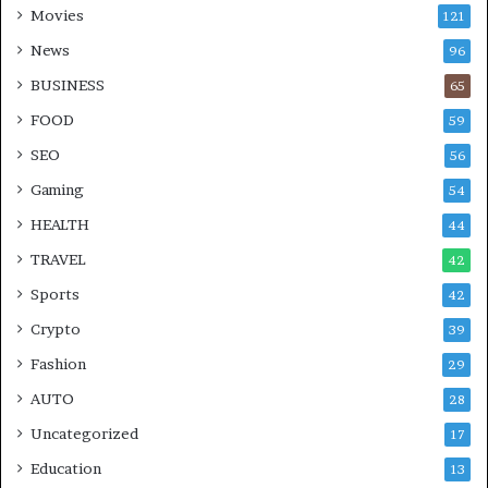
Movies
121
News
96
BUSINESS
65
FOOD
59
SEO
56
Gaming
54
HEALTH
44
TRAVEL
42
Sports
42
Crypto
39
Fashion
29
AUTO
28
Uncategorized
17
Education
13