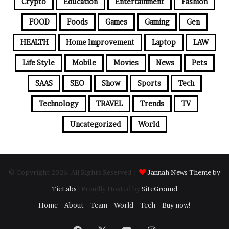
Crypto
Education
Entertainment
Fashion
FOOD
Foods
Games
Gaming
Gen
HEALTH
Home Improvement
Laptop
LAW
Life Style
Mobile
Movies
News
Pets
SAAS
SEO
Show
Sports
Tech
Technology
TRAVEL
Trends
TV
Uncategorized
World
© Copyright 2026, All Rights Reserved |
Jannah News Theme by
TieLabs
| Proudly Hosted by
SiteGround
Home
About
Team
World
Tech
Buy now!