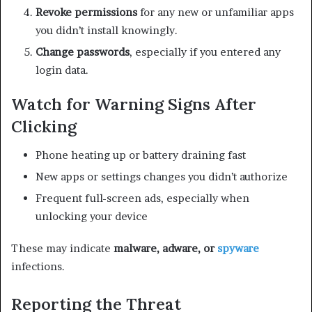
Revoke permissions
for any new or unfamiliar apps
you didn’t install knowingly.
Change passwords
, especially if you entered any
login data.
Watch for Warning Signs After
Clicking
Phone heating up or battery draining fast
New apps or settings changes you didn’t authorize
Frequent full-screen ads, especially when
unlocking your device
These may indicate
malware, adware, or
spyware
infections.
Reporting the Threat