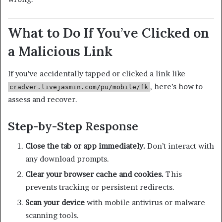
What to Do If You’ve Clicked on
a Malicious Link
If you’ve accidentally tapped or clicked a link like
, here’s how to
cradver.livejasmin.com/pu/mobile/fk
assess and recover.
Step-by-Step Response
Close the tab or app immediately.
Don’t interact with
any download prompts.
Clear your browser cache and cookies.
This
prevents tracking or persistent redirects.
Scan your device
with mobile antivirus or malware
scanning tools.