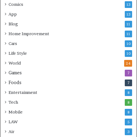
Comics
13
App
13
Blog
11
Home Improvement
11
Cars
10
Life Style
10
World
24
Games
7
Foods
7
Entertainment
8
Tech
8
Mobile
8
LAW
5
Air
3