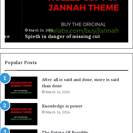
March 26, 2026
Spieth in danger of missing cut
Popular Posts
After all is said and done, more is said
than done
March 26, 2026
Knowledge is power
March 26, 2026
The Future Of Possible