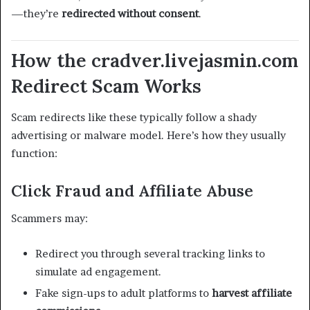
—they’re
redirected without consent
.
How the cradver.livejasmin.com
Redirect Scam Works
Scam redirects like these typically follow a shady
advertising or malware model. Here’s how they usually
function:
Click Fraud and Affiliate Abuse
Scammers may:
Redirect you through several tracking links to
simulate ad engagement.
Fake sign-ups to adult platforms to
harvest affiliate