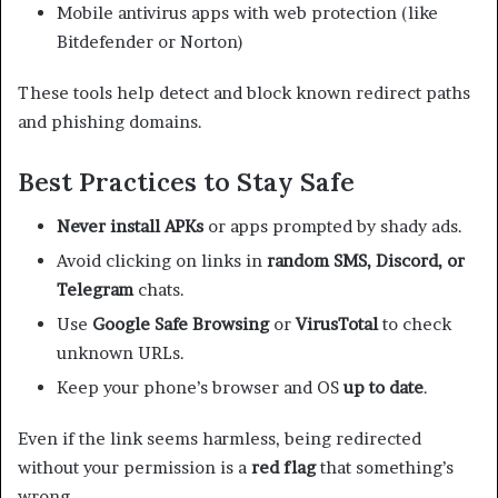
Mobile antivirus apps with web protection (like
Bitdefender or Norton)
These tools help detect and block known redirect paths
and phishing domains.
Best Practices to Stay Safe
Never install APKs
or apps prompted by shady ads.
Avoid clicking on links in
random SMS, Discord, or
Telegram
chats.
Use
Google Safe Browsing
or
VirusTotal
to check
unknown URLs.
Keep your phone’s browser and OS
up to date
.
Even if the link seems harmless, being redirected
without your permission is a
red flag
that something’s
wrong.