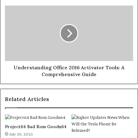
Understanding Office 2016 Activator Tools: A
Comprehensive Guide
Related Articles
Project64 Bad Rom Goodn64
July 30, 2025