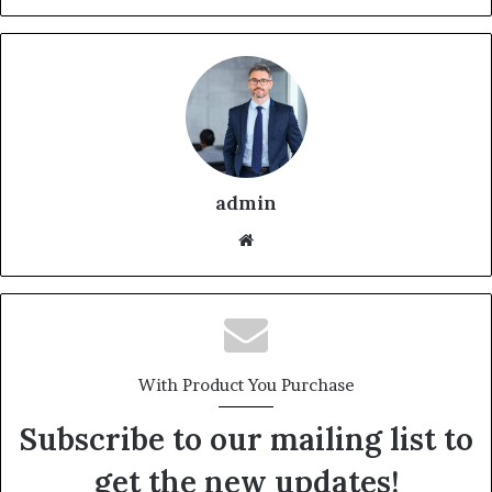
admin
With Product You Purchase
Subscribe to our mailing list to
get the new updates!