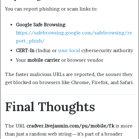
You can report phishing or scam links to:
Google Safe Browsing
:
https://safebrowsing.google.com/safebrowsing/re
port_phish/
CERT-In
(India) or
your local
cybersecurity authority
Your
mobile carrier
or browser vendor
The faster malicious URLs are reported, the sooner they
get blocked on browsers like Chrome, Firefox, and Safari.
Final Thoughts
The URL
cradver.livejasmin.com/pu/mobile/fk
is more
than just a random web string—it’s part of a broader