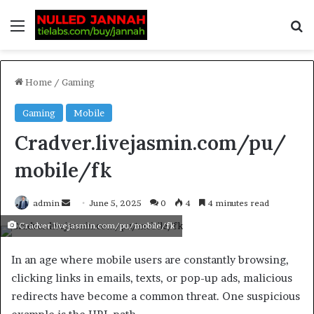
Home
/
Gaming
Gaming
Mobile
Cradver.livejasmin.com/pu/
mobile/fk
admin
June 5, 2025
0
4
4 minutes read
Cradver.livejasmin.com/pu/mobile/fk
In an age where mobile users are constantly browsing,
clicking links in emails, texts, or pop-up ads, malicious
redirects have become a common threat. One suspicious