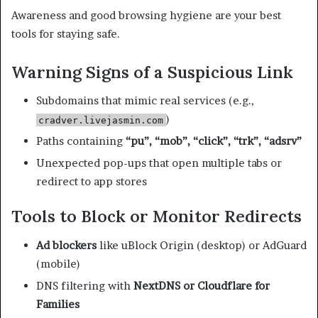
Awareness and good browsing hygiene are your best
tools for staying safe.
Warning Signs of a Suspicious Link
Subdomains that mimic real services (e.g.,
)
cradver.livejasmin.com
Paths containing
“pu”, “mob”, “click”, “trk”, “adsrv”
Unexpected pop-ups that open multiple tabs or
redirect to app stores
Tools to Block or Monitor Redirects
Ad blockers
like uBlock Origin (desktop) or AdGuard
(mobile)
DNS filtering with
NextDNS or Cloudflare for
Families