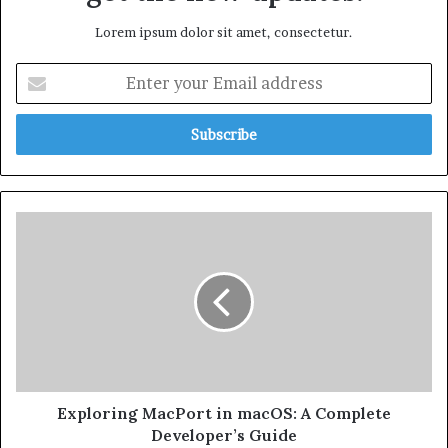
Lorem ipsum dolor sit amet, consectetur.
Exploring MacPort in macOS: A Complete
Developer’s Guide