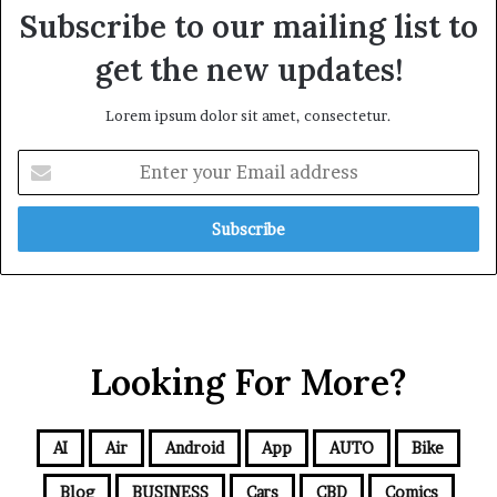
Subscribe to our mailing list to
get the new updates!
Lorem ipsum dolor sit amet, consectetur.
Looking For More?
AI
Air
Android
App
AUTO
Bike
Blog
BUSINESS
Cars
CBD
Comics