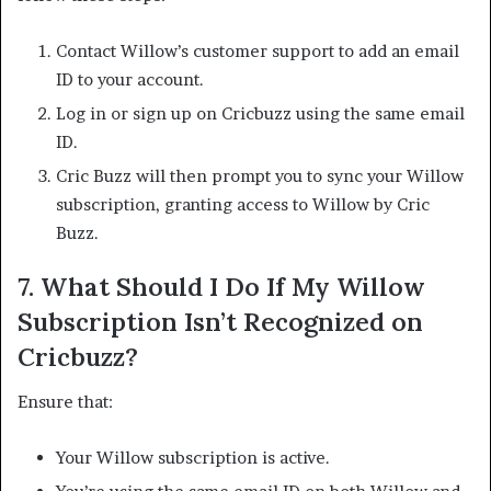
Contact Willow’s customer support to add an email
ID to your account.
Log in or sign up on Cricbuzz using the same email
ID.
Cric Buzz will then prompt you to sync your Willow
subscription, granting access to Willow by Cric
Buzz.
7.
What Should I Do If My Willow
Subscription Isn’t Recognized on
Cricbuzz?
Ensure that:​
Your Willow subscription is active.