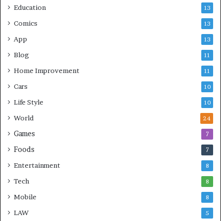
Education
13
Comics
13
App
13
Blog
11
Home Improvement
11
Cars
10
Life Style
10
World
24
Games
7
Foods
7
Entertainment
8
Tech
8
Mobile
8
LAW
5