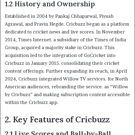
1.2 History and Ownership
Established in 2004 by Pankaj Chhaparwal, Piyush
Agrawal, and Pravin Hegde. Cricbuzz began as a platform
dedicated to cricket news and live scores. In November
2014, Times Internet. a subsidiary of the Times of India
Group, acquired a majority stake in Cricbuzz. This
acquisition led to the integration of GoCricket into
Cricbuzz in January 2015. consolidating their cricket
content offerings. Further expanding its reach, in April
2024, Cricbuzz integrated Willow TV services. for North
American audiences, rebranding the service. as “Willow
by Cricbuzz” and making subscription content accessible
within the Cricbuzz app.
2. Key Features of Cricbuzz
2.1 Live Scores and Ball-by-Ball