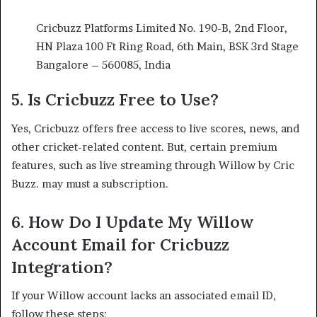
Cricbuzz Platforms Limited No. 190-B, 2nd Floor,
HN Plaza 100 Ft Ring Road, 6th Main, BSK 3rd Stage
Bangalore – 560085, India
5.
Is Cricbuzz Free to Use?
Yes, Cricbuzz offers free access to live scores, news, and
other cricket-related content. But, certain premium
features, such as live streaming through Willow by Cric
Buzz. may must a subscription.​
6.
How Do I Update My Willow
Account Email for Cricbuzz
Integration?
If your Willow account lacks an associated email ID,
follow these steps:​