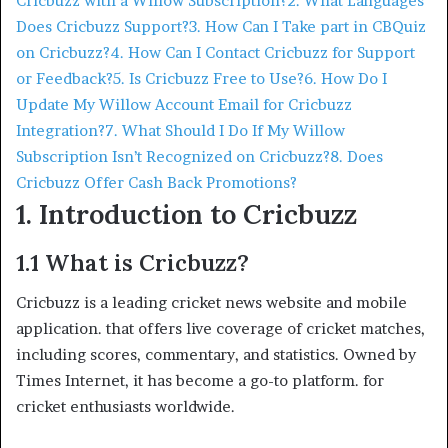
Cricbuzz with a Willow Subscription?
2. What Languages
Does Cricbuzz Support?
3. How Can I Take part in CBQuiz
on Cricbuzz?
4. How Can I Contact Cricbuzz for Support
or Feedback?
5. Is Cricbuzz Free to Use?
6. How Do I
Update My Willow Account Email for Cricbuzz
Integration?
7. What Should I Do If My Willow
Subscription Isn’t Recognized on Cricbuzz?
8. Does
Cricbuzz Offer Cash Back Promotions?
1. Introduction to Cricbuzz
1.1 What is Cricbuzz?
Cricbuzz is a leading cricket news website and mobile
application. that offers live coverage of cricket matches,
including scores, commentary, and statistics. Owned by
Times Internet, it has become a go-to platform. for
cricket enthusiasts worldwide.