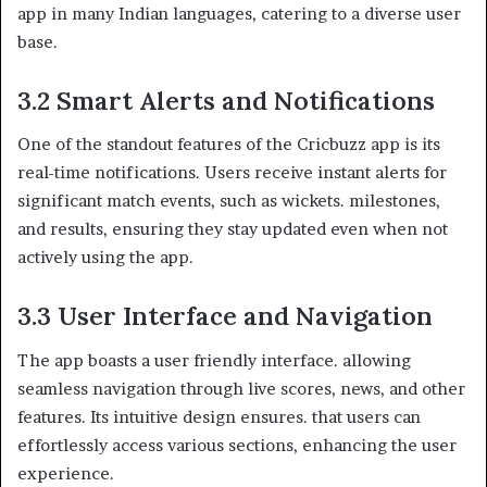
app in many Indian languages, catering to a diverse user
base.
3.2 Smart Alerts and Notifications
One of the standout features of the Cricbuzz app is its
real-time notifications. Users receive instant alerts for
significant match events, such as wickets. milestones,
and results, ensuring they stay updated even when not
actively using the app.
3.3 User Interface and Navigation
The app boasts a user friendly interface. allowing
seamless navigation through live scores, news, and other
features. Its intuitive design ensures. that users can
effortlessly access various sections, enhancing the user
experience.