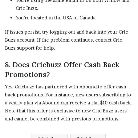
You’re using the same email ID on both Willow and
Cric Buzz.
You’re located in the USA or Canada.​
If issues persist, try logging out and back into your Cric
Buzz account. If the problem continues, contact Cric
Buzz support for help. ​
8.
Does Cricbuzz Offer Cash Back
Promotions?
Yes, Cricbuzz has partnered with Abound to offer cash
back promotions. For instance, new users subscribing to
a yearly plan via Abound can receive a flat $10 cash back.
Note that this offer is exclusive to new Cric Buzz users
and cannot be combined with previous promotions.