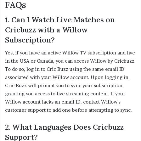
FAQs
1.
Can I Watch Live Matches on
Cricbuzz with a Willow
Subscription?
Yes, if you have an active Willow TV subscription and live
in the USA or Canada, you can access Willow by Cricbuzz.
To do so, log in to Cric Buzz using the same email ID
associated with your Willow account. Upon logging in,
Cric Buzz will prompt you to sync your subscription,
granting you access to live streaming content. If your
Willow account lacks an email ID. contact Willow’s
customer support to add one before attempting to sync. ​
2.
What Languages Does Cricbuzz
Support?