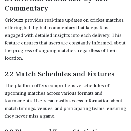
Commentary
Cricbuzz provides real-time updates on cricket matches.
offering ball-by-ball commentary that keeps fans
engaged with detailed insights into each delivery. This
feature ensures that users are constantly informed. about
the progress of ongoing matches, regardless of their
location.​
2.2 Match Schedules and Fixtures
The platform offers comprehensive schedules of
upcoming matches across various formats and
tournaments. Users can easily access information about
match timings. venues, and participating teams, ensuring
they never miss a game.​