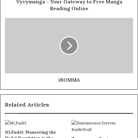
Vyvymanga – Your Gateway to Free Manga
Reading Online
iBOMMA
Related Articles
NLPadel: Pioneering the