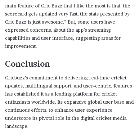
main feature of Cric Buzz that I like the most is that. the
scorecard gets updated very fast, the stats presented by
Cric Buzz is just awesome.” But, some users have
expressed concerns. about the app’s streaming
capabilities and user interface, suggesting areas for
improvement.
Conclusion
Cricbuzz’s commitment to delivering real-time cricket
updates, multilingual support, and user-centric. features
has established it as a leading platform for cricket
enthusiasts worldwide. Its expansive global user base and
continuous efforts. to enhance user experience
underscore its pivotal role in the digital cricket media
landscape.