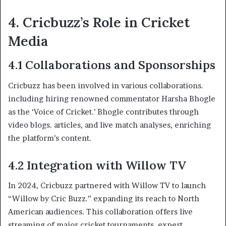
4. Cricbuzz’s Role in Cricket
Media
4.1 Collaborations and Sponsorships
Cricbuzz has been involved in various collaborations.
including hiring renowned commentator Harsha Bhogle
as the ‘Voice of Cricket.’ Bhogle contributes through
video blogs. articles, and live match analyses, enriching
the platform’s content. ​
4.2 Integration with Willow TV
In 2024, Cricbuzz partnered with Willow TV to launch
“Willow by Cric Buzz.” expanding its reach to North
American audiences. This collaboration offers live
streaming of major cricket tournaments, expert