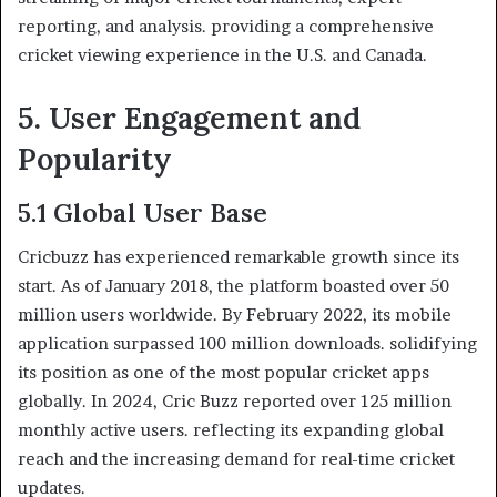
reporting, and analysis. providing a comprehensive
cricket viewing experience in the U.S. and Canada.
5. User Engagement and
Popularity
5.1 Global User Base
Cricbuzz has experienced remarkable growth since its
start. As of January 2018, the platform boasted over 50
million users worldwide. By February 2022, its mobile
application surpassed 100 million downloads. solidifying
its position as one of the most popular cricket apps
globally. In 2024, Cric Buzz reported over 125 million
monthly active users. reflecting its expanding global
reach and the increasing demand for real-time cricket
updates.