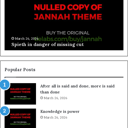
March 26, 2026
Spieth in danger of missing cut
Popular Posts
After all is said and done, more is said
than done
March 26, 2026
Knowledge is power
March 26, 2026