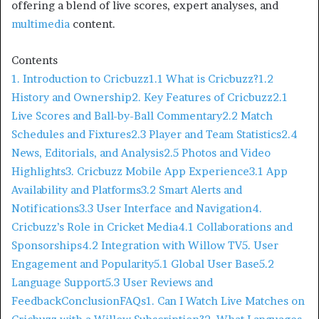
offering a blend of live scores, expert analyses, and
multimedia
content.​
Contents
1. Introduction to Cricbuzz
1.1 What is Cricbuzz?
1.2
History and Ownership
2. Key Features of Cricbuzz
2.1
Live Scores and Ball-by-Ball Commentary
2.2 Match
Schedules and Fixtures
2.3 Player and Team Statistics
2.4
News, Editorials, and Analysis
2.5 Photos and Video
Highlights
3. Cricbuzz Mobile App Experience
3.1 App
Availability and Platforms
3.2 Smart Alerts and
Notifications
3.3 User Interface and Navigation
4.
Cricbuzz’s Role in Cricket Media
4.1 Collaborations and
Sponsorships
4.2 Integration with Willow TV
5. User
Engagement and Popularity
5.1 Global User Base
5.2
Language Support
5.3 User Reviews and
Feedback
Conclusion
FAQs
1. Can I Watch Live Matches on