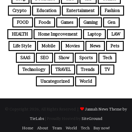
Crypto
Education
Entertainment
Fashion
FOOD
Foods
Games
Gaming
Gen
HEALTH
Home Improvement
Laptop
LAW
Life Style
Mobile
Movies
News
Pets
SAAS
SEO
Show
Sports
Tech
Technology
TRAVEL
Trends
TV
Uncategorized
World
© Copyright 2026, All Rights Reserved |
Jannah News Theme by
TieLabs
| Proudly Hosted by
SiteGround
Home
About
Team
World
Tech
Buy now!