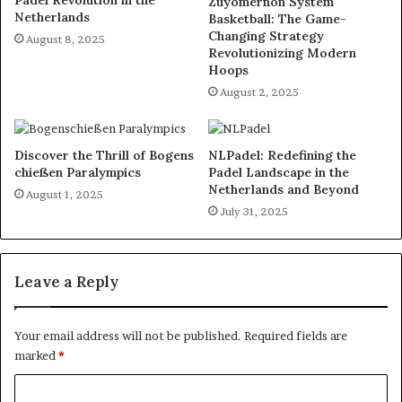
Padel Revolution in the
Zuyomernon System
Netherlands
Basketball: The Game-
Changing Strategy
August 8, 2025
Revolutionizing Modern
Hoops
August 2, 2025
Discover the Thrill of Bogens
NLPadel: Redefining the
chießen Paralympics
Padel Landscape in the
Netherlands and Beyond
August 1, 2025
July 31, 2025
Leave a Reply
Your email address will not be published.
Required fields are
marked
*
C