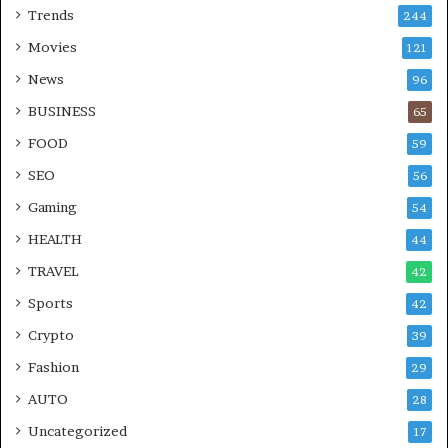
Trends
244
Movies
121
News
96
BUSINESS
65
FOOD
59
SEO
56
Gaming
54
HEALTH
44
TRAVEL
42
Sports
42
Crypto
39
Fashion
29
AUTO
28
Uncategorized
17