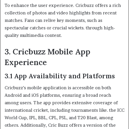
To enhance the user experience. Cricbuzz offers a rich
collection of photos and video highlights from recent
matches. Fans can relive key moments, such as
spectacular catches or crucial wickets. through high-
quality multimedia content.​
3. Cricbuzz Mobile App
Experience
3.1 App Availability and Platforms
Cricbuzz’s mobile application is accessible on both
Android and iOS platforms, ensuring a broad reach
among users. The app provides extensive coverage of
international cricket, including tournaments like. the ICC
World Cup, IPL, BBL, CPL, PSL, and T20 Blast, among
others. Additionally, Cric Buzz offers a version of the