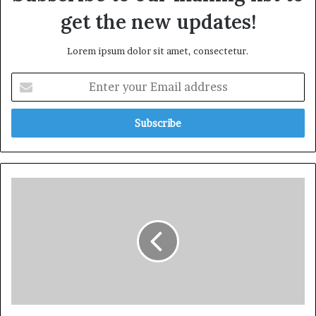
get the new updates!
Lorem ipsum dolor sit amet, consectetur.