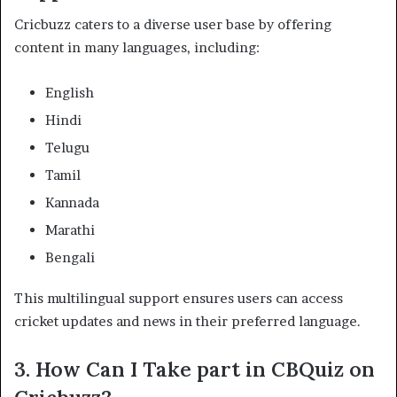
Cricbuzz caters to a diverse user base by offering
content in many languages, including:​
English
Hindi
Telugu
Tamil
Kannada
Marathi
Bengali​
This multilingual support ensures users can access
cricket updates and news in their preferred language. ​
3.
How Can I Take part in CBQuiz on