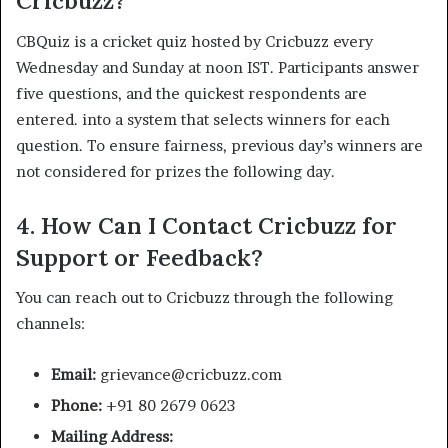
Cricbuzz?
CBQuiz is a cricket quiz hosted by Cricbuzz every
Wednesday and Sunday at noon IST. Participants answer
five questions, and the quickest respondents are
entered. into a system that selects winners for each
question. To ensure fairness, previous day’s winners are
not considered for prizes the following day.
4.
How Can I Contact Cricbuzz for
Support or Feedback?
You can reach out to Cricbuzz through the following
channels:​
Email:
grievance@cricbuzz.com
Phone:
+91 80 2679 0623
Mailing Address: