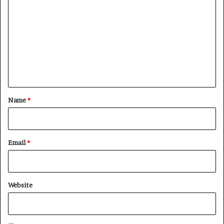
o
m
m
e
n
t
*
Name
*
Email
*
Website