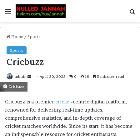
Home
/
Sports
Sports
Cricbuzz
admin
April 30, 2025
0
18
5 minutes read
Cricbuzz
​Cricbuzz is a premier
cricket
-centric digital platform,
renowned for delivering real-time updates.
comprehensive statistics, and in-depth coverage of
cricket matches worldwide. Since its start, it has become
an indispensable resource for cricket enthusiasts.