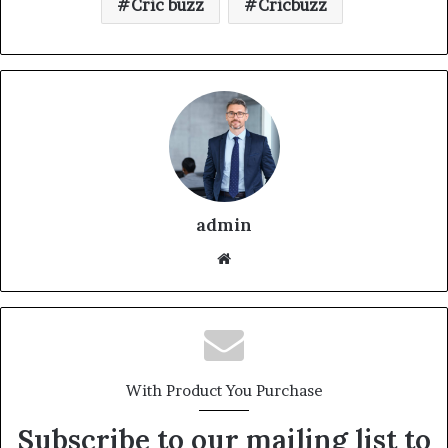
Cric buzz
Cricbuzz
admin
With Product You Purchase
Subscribe to our mailing list to