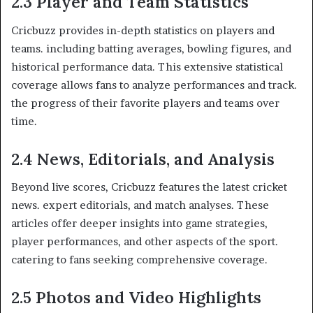
2.3 Player and Team Statistics
Cricbuzz provides in-depth statistics on players and
teams. including batting averages, bowling figures, and
historical performance data. This extensive statistical
coverage allows fans to analyze performances and track.
the progress of their favorite players and teams over
time.​
2.4 News, Editorials, and Analysis
Beyond live scores, Cricbuzz features the latest cricket
news. expert editorials, and match analyses. These
articles offer deeper insights into game strategies,
player performances, and other aspects of the sport.
catering to fans seeking comprehensive coverage.​
2.5 Photos and Video Highlights