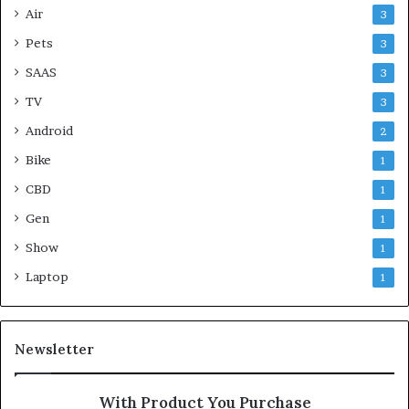
Air
3
Pets
3
SAAS
3
TV
3
Android
2
Bike
1
CBD
1
Gen
1
Show
1
Laptop
1
Newsletter
With Product You Purchase