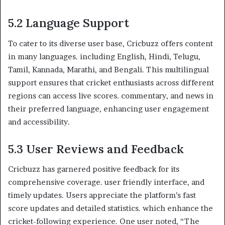
5.2 Language Support
To cater to its diverse user base, Cricbuzz offers content
in many languages. including English, Hindi, Telugu,
Tamil, Kannada, Marathi, and Bengali. This multilingual
support ensures that cricket enthusiasts across different
regions can access live scores. commentary, and news in
their preferred language, enhancing user engagement
and accessibility. ​
5.3 User Reviews and Feedback
Cricbuzz has garnered positive feedback for its
comprehensive coverage. user friendly interface, and
timely updates. Users appreciate the platform’s fast
score updates and detailed statistics. which enhance the
cricket-following experience. One user noted, “The