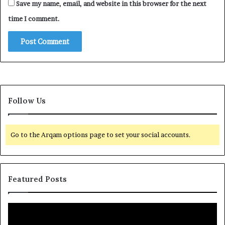
Save my name, email, and website in this browser for the next
time I comment.
Follow Us
Go to the Arqam options page to set your social accounts.
Featured Posts