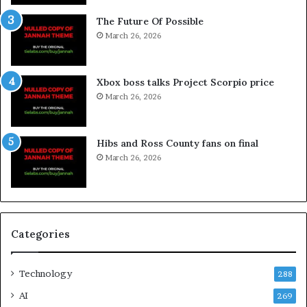
The Future Of Possible
March 26, 2026
Xbox boss talks Project Scorpio price
March 26, 2026
Hibs and Ross County fans on final
March 26, 2026
Categories
Technology
288
AI
269