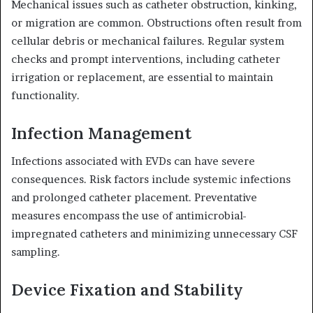
Mechanical issues such as catheter obstruction, kinking,
or migration are common.
Obstructions often result from
cellular debris or mechanical failures.
Regular system
checks and prompt interventions, including catheter
irrigation or replacement, are essential to maintain
functionality.
Infection Management
Infections associated with EVDs can have severe
consequences.
Risk factors include systemic infections
and prolonged catheter placement.
Preventative
measures encompass the use of antimicrobial-
impregnated catheters and minimizing unnecessary CSF
sampling.
Device Fixation and Stability