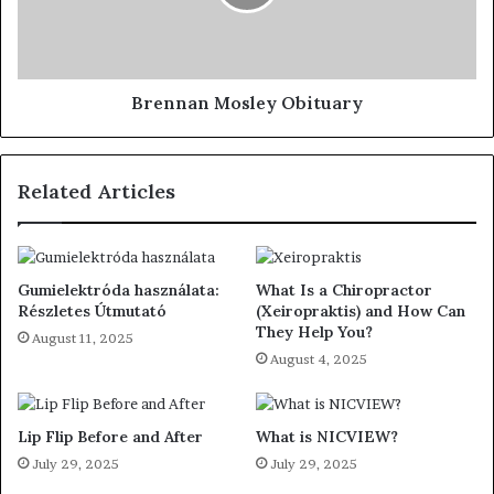
Brennan Mosley Obituary
Related Articles
Gumielektróda használata:
What Is a Chiropractor
Részletes Útmutató
(Xeiropraktis) and How Can
They Help You?
August 11, 2025
August 4, 2025
Lip Flip Before and After
What is NICVIEW?
July 29, 2025
July 29, 2025