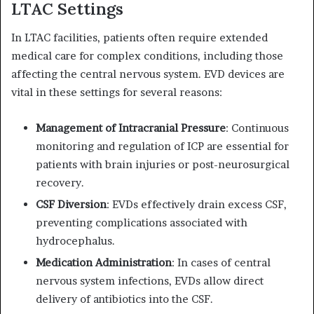
LTAC Settings
In LTAC facilities, patients often require extended
medical care for complex conditions, including those
affecting the central nervous system.
EVD devices are
vital in these settings for several reasons:
Management of Intracranial Pressure
:
Continuous
monitoring and regulation of ICP are essential for
patients with brain injuries or post-neurosurgical
recovery.
CSF Diversion
:
EVDs effectively drain excess CSF,
preventing complications associated with
hydrocephalus.
Medication Administration
:
In cases of central
nervous system infections, EVDs allow direct
delivery of antibiotics into the CSF.