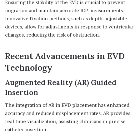
Ensuring the stability of the EVD is crucial to prevent
migration and maintain accurate ICP measurements.
Innovative fixation methods, such as depth-adjustable
devices, allow for adjustments in response to ventricular
changes, reducing the risk of obstruction.
Recent Advancements in EVD
Technology
Augmented Reality (AR) Guided
Insertion
The integration of AR in EVD placement has enhanced
accuracy and reduced misplacement rates.
AR provides
real-time visualization, assisting clinicians in precise
catheter insertion.