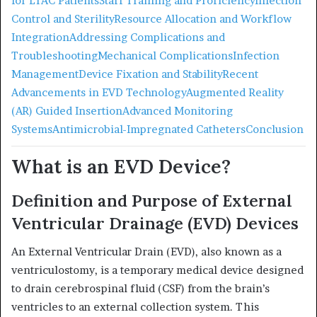
for LTAC Patients
Staff Training and Proficiency
Infection
Control and Sterility
Resource Allocation and Workflow
Integration
Addressing Complications and
Troubleshooting
Mechanical Complications
Infection
Management
Device Fixation and Stability
Recent
Advancements in EVD Technology
Augmented Reality
(AR) Guided Insertion
Advanced Monitoring
Systems
Antimicrobial-Impregnated Catheters
Conclusion
What is an EVD Device?
Definition and Purpose of External
Ventricular Drainage (EVD) Devices
An External Ventricular Drain (EVD), also known as a
ventriculostomy, is a temporary medical device designed
to drain cerebrospinal fluid (CSF) from the brain’s
ventricles to an external collection system.
This