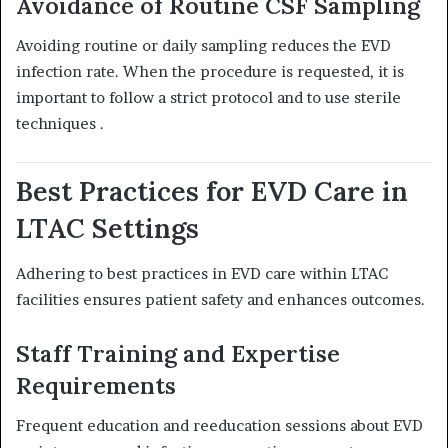
Avoidance of Routine CSF Sampling
Avoiding routine or daily sampling reduces the EVD
infection rate.
When the procedure is requested, it is
important to follow a strict protocol and to use sterile
techniques
.
Best Practices for EVD Care in
LTAC Settings
Adhering to best practices in EVD care within LTAC
facilities ensures patient safety and enhances outcomes.
Staff Training and Expertise
Requirements
Frequent education and reeducation sessions about EVD