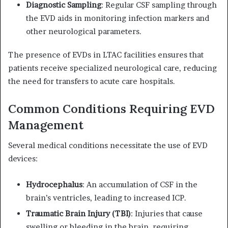
Diagnostic Sampling
:
Regular CSF sampling through
the EVD aids in monitoring infection markers and
other neurological parameters.
The presence of EVDs in LTAC facilities ensures that
patients receive specialized neurological care, reducing
the need for transfers to acute care hospitals.
Common Conditions Requiring EVD
Management
Several medical conditions necessitate the use of EVD
devices:
Hydrocephalus
:
An accumulation of CSF in the
brain’s ventricles, leading to increased ICP.
Traumatic Brain Injury (TBI)
:
Injuries that cause
swelling or bleeding in the brain, requiring