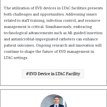
The utilization of EVD devices in LTAC facilities presents
both challenges and opportunities.
Addressing issues
related to staff training, infection control, and resource
management is critical.
Simultaneously, embracing
technological advancements such as AR-guided insertion
and antimicrobial-impregnated catheters can enhance
patient outcomes.
Ongoing research and innovation will
continue to shape the future of EVD management in
LTAC settings
EVD Device in LTAC Facility