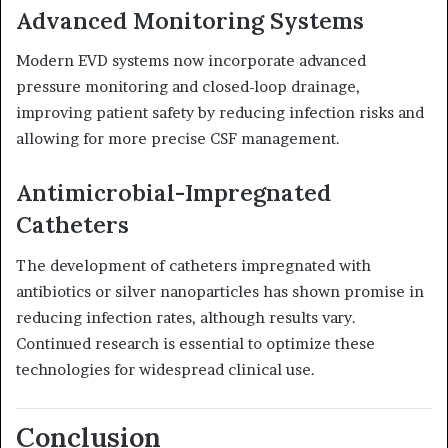
Advanced Monitoring Systems
Modern EVD systems now incorporate advanced
pressure monitoring and closed-loop drainage,
improving patient safety by reducing infection risks and
allowing for more precise CSF management.
Antimicrobial-Impregnated
Catheters
The development of catheters impregnated with
antibiotics or silver nanoparticles has shown promise in
reducing infection rates, although results vary.
Continued research is essential to optimize these
technologies for widespread clinical use.
Conclusion