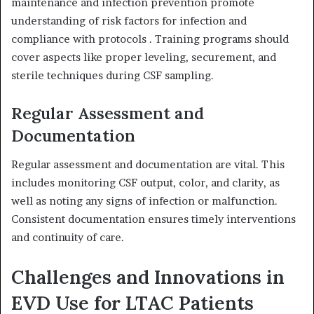
maintenance and infection prevention promote
understanding of risk factors for infection and
compliance with protocols
.
Training programs should
cover aspects like proper leveling, securement, and
sterile techniques during CSF sampling.
Regular Assessment and
Documentation
Regular assessment and documentation are vital.
This
includes monitoring CSF output, color, and clarity, as
well as noting any signs of infection or malfunction.
Consistent documentation ensures timely interventions
and continuity of care.
Challenges and Innovations in
EVD Use for LTAC Patients