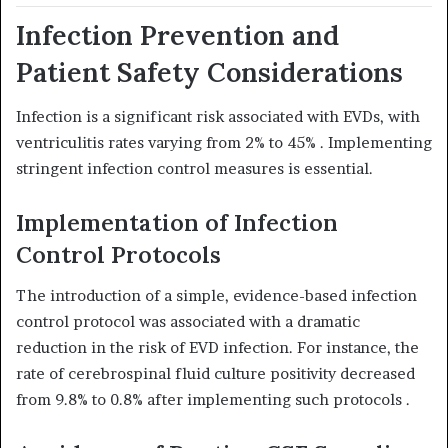
Infection Prevention and
Patient Safety Considerations
Infection is a significant risk associated with EVDs, with
ventriculitis rates varying from 2% to 45%
. Implementing
stringent infection control measures is essential.
Implementation of Infection
Control Protocols
The introduction of a simple, evidence-based infection
control protocol was associated with a dramatic
reduction in the risk of EVD infection.
For instance, the
rate of cerebrospinal fluid culture positivity decreased
from 9.8% to 0.8% after implementing such protocols
.