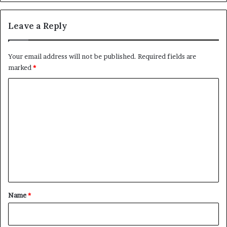
Leave a Reply
Your email address will not be published.
Required fields are
marked
*
C
o
m
m
e
n
t
*
Name
*