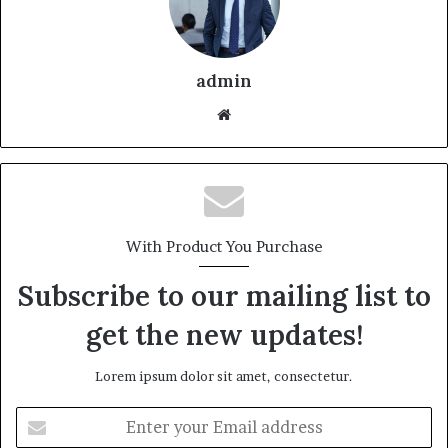
admin
With Product You Purchase
Subscribe to our mailing list to
get the new updates!
Lorem ipsum dolor sit amet, consectetur.