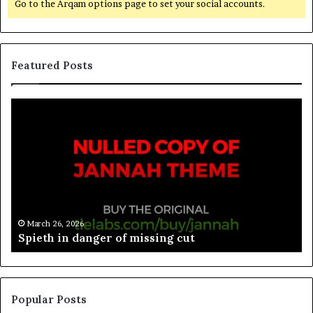
Go to the Arqam options page to set your social accounts.
Featured Posts
March 26, 2026
Spieth in danger of missing cut
Popular Posts