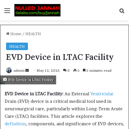
Home
/
HEALTH
HEALTH
EVD Device in LTAC Facility
admin
May 12, 2025
0
5
5 minutes read
EVD Device in LTAC Facility
EVD Device in LTAC Facility:
An External
Ventricular
Drain (EVD) device is a critical medical tool used in
neurosurgical care, particularly within Long-Term Acute
Care (LTAC) facilities.
This article explores the
definition
, components, and significance of EVD devices,