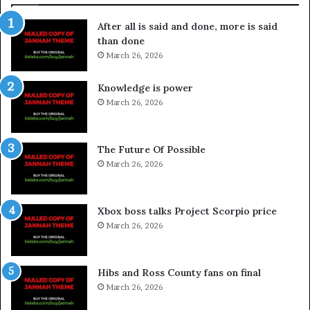
After all is said and done, more is said
than done
March 26, 2026
Knowledge is power
March 26, 2026
The Future Of Possible
March 26, 2026
Xbox boss talks Project Scorpio price
March 26, 2026
Hibs and Ross County fans on final
March 26, 2026