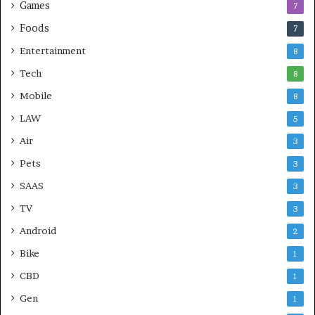
Games
7
Foods
7
Entertainment
8
Tech
8
Mobile
8
LAW
5
Air
3
Pets
3
SAAS
3
TV
3
Android
2
Bike
1
CBD
1
Gen
1