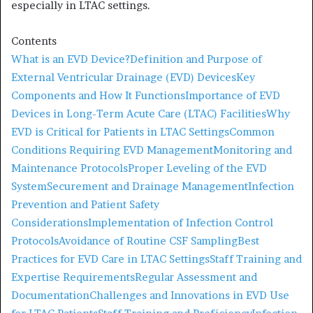
especially in LTAC settings.
Contents
What is an EVD Device?
Definition and Purpose of
External Ventricular Drainage (EVD) Devices
Key
Components and How It Functions
Importance of EVD
Devices in Long-Term Acute Care (LTAC) Facilities
Why
EVD is Critical for Patients in LTAC Settings
Common
Conditions Requiring EVD Management
Monitoring and
Maintenance Protocols
Proper Leveling of the EVD
System
Securement and Drainage Management
Infection
Prevention and Patient Safety
Considerations
Implementation of Infection Control
Protocols
Avoidance of Routine CSF Sampling
Best
Practices for EVD Care in LTAC Settings
Staff Training and
Expertise Requirements
Regular Assessment and
Documentation
Challenges and Innovations in EVD Use