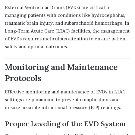
External Ventricular Drains (EVDs) are critical in
managing patients with conditions like hydrocephalus,
traumatic brain injury, and subarachnoid hemorrhage.
In
Long-Term Acute Care (LTAC) facilities, the management
of EVDs requires meticulous attention to ensure patient
safety and optimal outcomes.
Monitoring and Maintenance
Protocols
Effective monitoring and maintenance of EVDs in LTAC
settings are paramount to prevent complications and
ensure accurate intracranial pressure (ICP) readings.
Proper Leveling of the EVD System