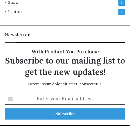
Show
1
Laptop
1
Newsletter
With Product You Purchase
Subscribe to our mailing list to
get the new updates!
Lorem ipsum dolor sit amet, consectetur.