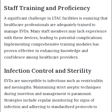
Staff Training and Proficiency
A significant challenge in LTAC facilities is ensuring that
healthcare professionals are adequately trained to
manage EVDs.
Many staff members may lack experience
with these devices, leading to potential complications.
Implementing comprehensive training modules has
proven effective in enhancing knowledge and
confidence among healthcare providers.
Infection Control and Sterility
EVDs are susceptible to infections such as ventriculitis
and meningitis.
Maintaining strict aseptic techniques
during insertion and management is paramount.
Strategies include regular monitoring for signs of
infection and adhering to standardized protocols to