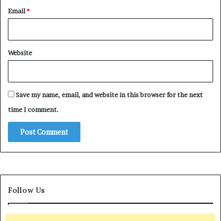
Email
*
Website
Save my name, email, and website in this browser for the next
time I comment.
Follow Us