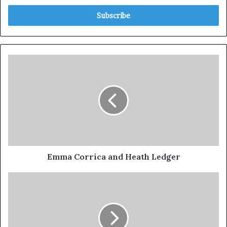
Emma Corrica and Heath Ledger