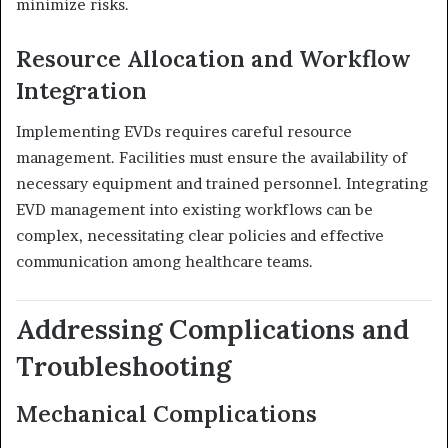
minimize risks.
Resource Allocation and Workflow
Integration
Implementing EVDs requires careful resource
management.
Facilities must ensure the availability of
necessary equipment and trained personnel.
Integrating
EVD management into existing workflows can be
complex, necessitating clear policies and effective
communication among healthcare teams.
Addressing Complications and
Troubleshooting
Mechanical Complications