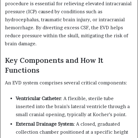
procedure is essential for relieving elevated intracranial
pressure (ICP) caused by conditions such as
hydrocephalus, traumatic brain injury, or intracranial
hemorrhage.
By diverting excess CSF, the EVD helps
reduce pressure within the skull, mitigating the risk of
brain damage.
Key Components and How It
Functions
An EVD system comprises several critical components:
Ventricular Catheter
:
A flexible, sterile tube
inserted into the brain’s lateral ventricle through a
small cranial opening, typically at Kocher’s point.
External Drainage System
:
A closed, graduated
collection chamber positioned at a specific height