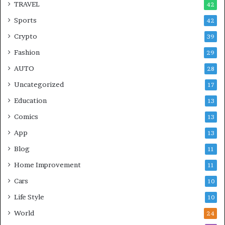
TRAVEL
42
Sports
42
Crypto
39
Fashion
29
AUTO
28
Uncategorized
17
Education
13
Comics
13
App
13
Blog
11
Home Improvement
11
Cars
10
Life Style
10
World
24