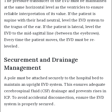
The pressure transducer of the EVD must be maintained
at the same horizontal level as the ventricles to ensure
reliable interpretation of its value.
If the patient is
supine with their head neutral, level the EVD system to
the tragus of the ear.
If the patient is lateral, level the
EVD to the mid-sagittal line (between the eyebrows).
Every time the patient moves, the EVD must be re-
leveled
.
Securement and Drainage
Management
A pole must be attached securely to the hospital bed to
maintain an upright EVD system.
This ensures adequate
cerebrospinal fluid (CSF) drainage and prevents rises in
ICP.
To avoid accidental disconnection, ensure the EVD
system is properly secured
.