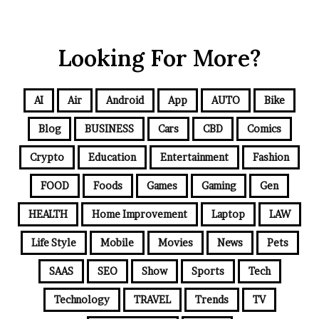
Looking For More?
AI
Air
Android
App
AUTO
Bike
Blog
BUSINESS
Cars
CBD
Comics
Crypto
Education
Entertainment
Fashion
FOOD
Foods
Games
Gaming
Gen
HEALTH
Home Improvement
Laptop
LAW
Life Style
Mobile
Movies
News
Pets
SAAS
SEO
Show
Sports
Tech
Technology
TRAVEL
Trends
TV