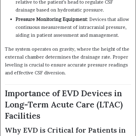
relative to the patient’s head to regulate CSF
drainage based on hydrostatic pressure.
Pressure Monitoring Equipment
:
Devices that allow
continuous measurement of intracranial pressure,
aiding in patient assessment and management.
The system operates on gravity, where the height of the
external chamber determines the drainage rate.
Proper
leveling is crucial to ensure accurate pressure readings
and effective CSF diversion.
Importance of EVD Devices in
Long-Term Acute Care (LTAC)
Facilities
Why EVD is Critical for Patients in