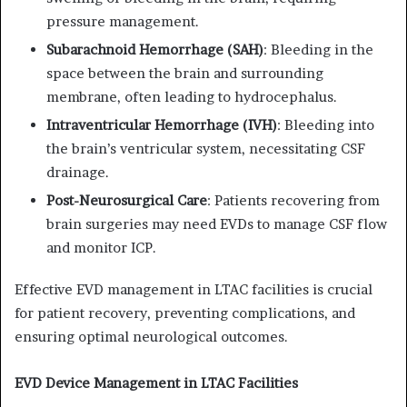
pressure management.
Subarachnoid Hemorrhage (SAH)
:
Bleeding in the
space between the brain and surrounding
membrane, often leading to hydrocephalus.
Intraventricular Hemorrhage (IVH)
:
Bleeding into
the brain’s ventricular system, necessitating CSF
drainage.
Post-Neurosurgical Care
:
Patients recovering from
brain surgeries may need EVDs to manage CSF flow
and monitor ICP.
Effective EVD management in LTAC facilities is crucial
for patient recovery, preventing complications, and
ensuring optimal neurological outcomes.
EVD Device Management in LTAC Facilities