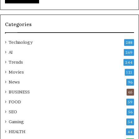
Categories
Technology
288
AI
269
Trends
244
Movies
121
News
96
BUSINESS
65
FOOD
59
SEO
56
Gaming
54
HEALTH
44