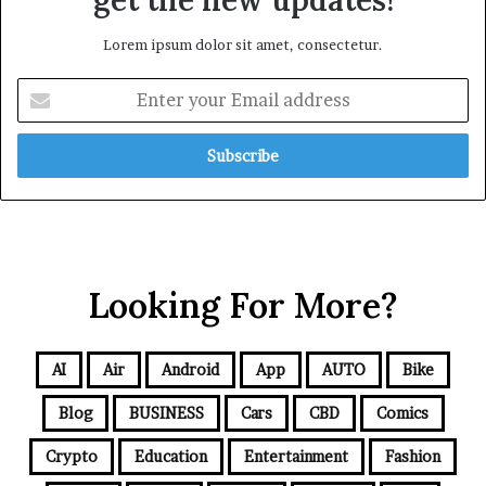
Lorem ipsum dolor sit amet, consectetur.
Looking For More?
AI
Air
Android
App
AUTO
Bike
Blog
BUSINESS
Cars
CBD
Comics
Crypto
Education
Entertainment
Fashion