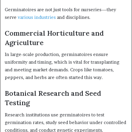
Germinatoires are not just tools for nurseries—they
serve
various industries
and disciplines.
Commercial Horticulture and
Agriculture
In large-scale production, germinatoires ensure
uniformity and timing, which is vital for transplanting
and meeting market demands. Crops like tomatoes,
peppers, and herbs are often started this way.
Botanical Research and Seed
Testing
Research institutions use germinatoires to test
germination rates, study seed behavior under controlled
conditions, and conduct genetic experiments.