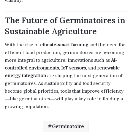
viability.
The Future of Germinatoires in
Sustainable Agriculture
With the rise of
climate-smart farming
and the need for
efficient food production, germinatoires are becoming
more integral to agriculture. Innovations such as
AI-
controlled environments
,
IoT sensors
, and
renewable
energy integration
are shaping the next generation of
germinatoires. As sustainability and food security
become global priorities, tools that improve efficiency
—like germinatoires—will play a key role in feeding a
growing population.
Germinatoire