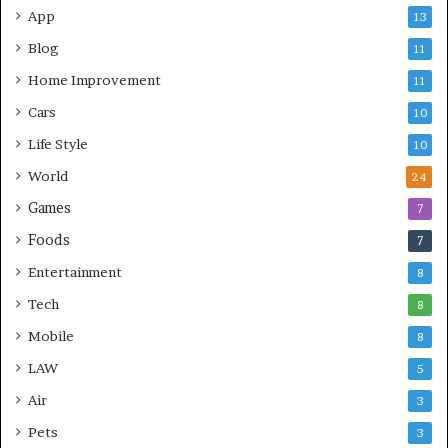
App
13
Blog
11
Home Improvement
11
Cars
10
Life Style
10
World
24
Games
7
Foods
7
Entertainment
8
Tech
8
Mobile
8
LAW
5
Air
3
Pets
3