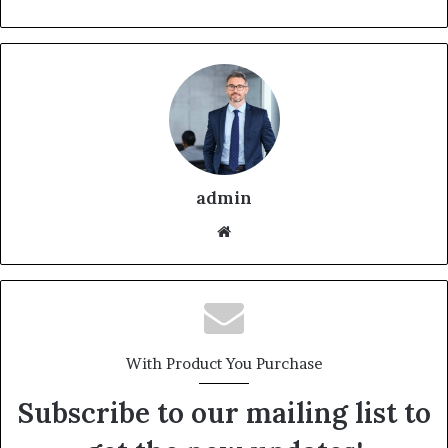
admin
With Product You Purchase
Subscribe to our mailing list to