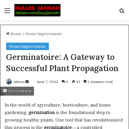
Home
/
Home Improvement
Home Improvement
Germinatoire: A Gateway to
Successful Plant Propagation
admin
June 7, 2025
0
25
2 minutes read
Germinatoire
In the world of agriculture, horticulture, and home
gardening,
germination
is the foundational step to
growing healthy plants. One tool that has revolutionized
this process is the
germinatoire
—a controlled