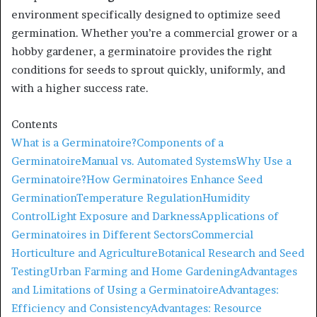
environment specifically designed to optimize seed
germination. Whether you’re a commercial grower or a
hobby gardener, a germinatoire provides the right
conditions for seeds to sprout quickly, uniformly, and
with a higher success rate.
Contents
What is a Germinatoire?
Components of a
Germinatoire
Manual vs. Automated Systems
Why Use a
Germinatoire?
How Germinatoires Enhance Seed
Germination
Temperature Regulation
Humidity
Control
Light Exposure and Darkness
Applications of
Germinatoires in Different Sectors
Commercial
Horticulture and Agriculture
Botanical Research and Seed
Testing
Urban Farming and Home Gardening
Advantages
and Limitations of Using a Germinatoire
Advantages:
Efficiency and Consistency
Advantages: Resource