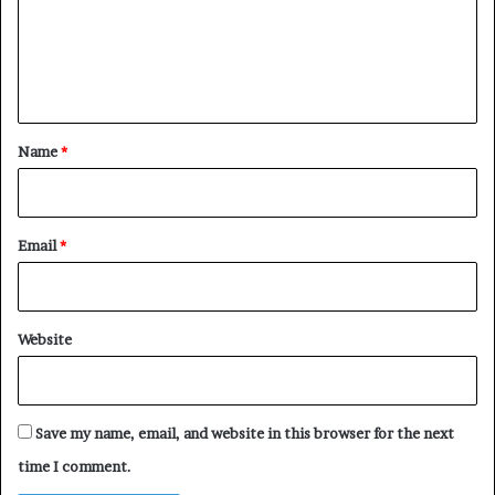
m
e
n
t
*
Name
*
Email
*
Website
Save my name, email, and website in this browser for the next
time I comment.