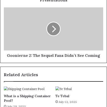
Goonierne 2: The Sequel Fans Didn’t See Coming
Related Articles
What is a Shipping Container
Te Tebal
Pool?
July 12, 2025
July 29, 2025