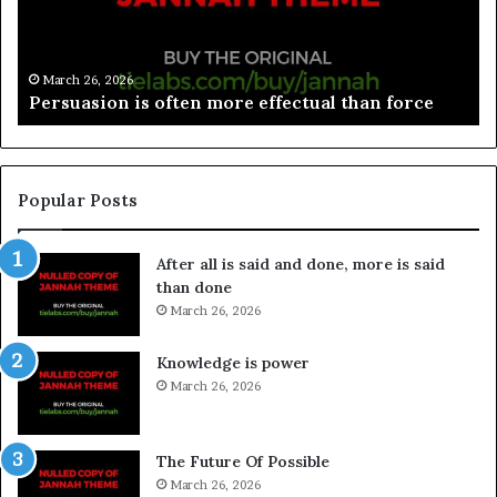
March 26, 2026
Spieth in danger of missing cut
Popular Posts
After all is said and done, more is said
than done
March 26, 2026
Knowledge is power
March 26, 2026
The Future Of Possible
March 26, 2026