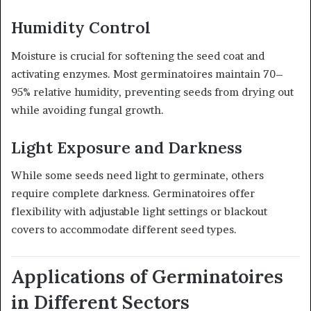
Humidity Control
Moisture is crucial for softening the seed coat and
activating enzymes. Most germinatoires maintain 70–
95% relative humidity, preventing seeds from drying out
while avoiding fungal growth.
Light Exposure and Darkness
While some seeds need light to germinate, others
require complete darkness. Germinatoires offer
flexibility with adjustable light settings or blackout
covers to accommodate different seed types.
Applications of Germinatoires
in Different Sectors