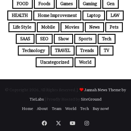
FOOD
Foods
Games
Gaming
Gen
HEALTH
Home Improvement
Laptop
LAW
Life Style
Mobile
Movies
News
Pets
SAAS
SEO
Show
Sports
Tech
Technology
TRAVEL
Trends
TV
Uncategorized
World
© Copyright 2026, All Rights Reserved |
Jannah News Theme by
TieLabs
| Proudly Hosted by
SiteGround
Home
About
Team
World
Tech
Buy now!