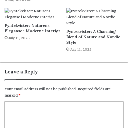
Pyntekvister: Naturens
Eleganse i Moderne Interiør
Pyntekvister: A Charming
Blend of Nature and Nordic
July 11, 2025
Style
July 11, 2025
Leave a Reply
Your email address will not be published.
Required fields are
marked
*
C
o
m