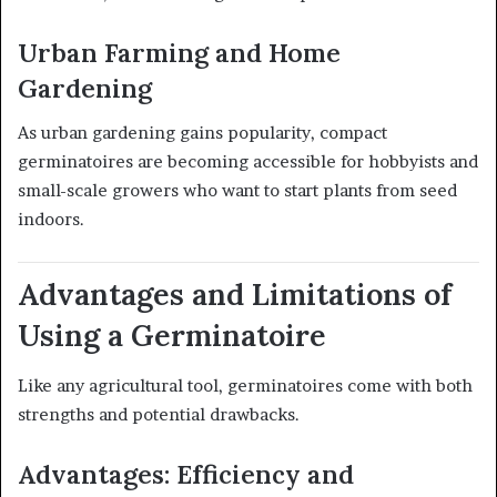
Urban Farming and Home
Gardening
As urban gardening gains popularity, compact
germinatoires are becoming accessible for hobbyists and
small-scale growers who want to start plants from seed
indoors.
Advantages and Limitations of
Using a Germinatoire
Like any agricultural tool, germinatoires come with both
strengths and potential drawbacks.
Advantages: Efficiency and