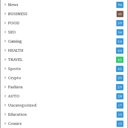
News
96
BUSINESS
65
FOOD
59
SEO
56
Gaming
54
HEALTH
44
TRAVEL
42
Sports
42
Crypto
39
Fashion
29
AUTO
28
Uncategorized
17
Education
13
Comics
13