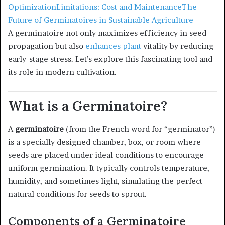
Optimization
Limitations: Cost and Maintenance
The
Future of Germinatoires in Sustainable Agriculture
A germinatoire not only maximizes efficiency in seed
propagation but also
enhances plant
vitality by reducing
early-stage stress. Let’s explore this fascinating tool and
its role in modern cultivation.
What is a Germinatoire?
A
germinatoire
(from the French word for “germinator”)
is a specially designed chamber, box, or room where
seeds are placed under ideal conditions to encourage
uniform germination. It typically controls temperature,
humidity, and sometimes light, simulating the perfect
natural conditions for seeds to sprout.
Components of a Germinatoire