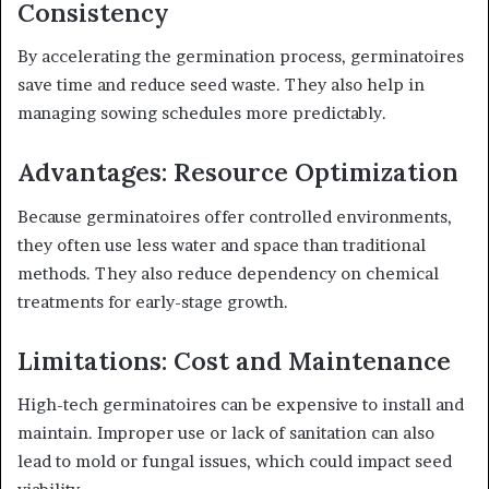
Consistency
By accelerating the germination process, germinatoires
save time and reduce seed waste. They also help in
managing sowing schedules more predictably.
Advantages: Resource Optimization
Because germinatoires offer controlled environments,
they often use less water and space than traditional
methods. They also reduce dependency on chemical
treatments for early-stage growth.
Limitations: Cost and Maintenance
High-tech germinatoires can be expensive to install and
maintain. Improper use or lack of sanitation can also
lead to mold or fungal issues, which could impact seed