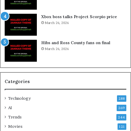
Xbox boss talks Project Scorpio price
March 26, 2026
Hibs and Ross County fans on final
March 26, 2026
Categories
Technology
288
AI
269
Trends
244
Movies
121