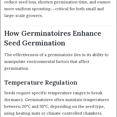
reduce seed loss, shorten germination time, and ensure
more uniform sprouting—critical for both small and
large-scale growers.
How Germinatoires Enhance
Seed Germination
The effectiveness of a germinatoire lies in its ability to
manipulate environmental factors that affect
germination.
Temperature Regulation
Seeds require specific temperature ranges to break
dormancy. Germinatoires often maintain temperatures
between 20°C and 30°C, depending on the seed type,
using heating mats or climate-controlled chambers.