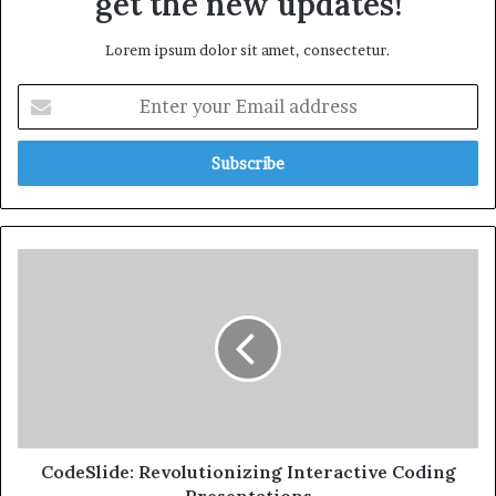
get the new updates!
Lorem ipsum dolor sit amet, consectetur.
CodeSlide: Revolutionizing Interactive Coding
Presentations