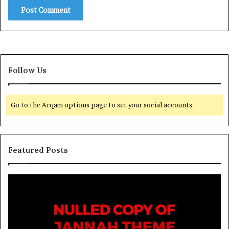
Follow Us
Go to the Arqam options page to set your social accounts.
Featured Posts