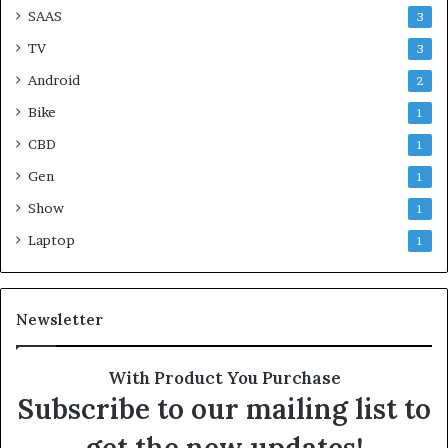
SAAS
3
TV
3
Android
2
Bike
1
CBD
1
Gen
1
Show
1
Laptop
1
Newsletter
With Product You Purchase
Subscribe to our mailing list to
get the new updates!