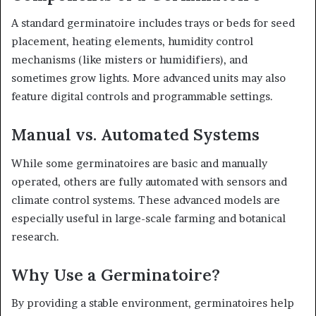
A standard germinatoire includes trays or beds for seed
placement, heating elements, humidity control
mechanisms (like misters or humidifiers), and
sometimes grow lights. More advanced units may also
feature digital controls and programmable settings.
Manual vs. Automated Systems
While some germinatoires are basic and manually
operated, others are fully automated with sensors and
climate control systems. These advanced models are
especially useful in large-scale farming and botanical
research.
Why Use a Germinatoire?
By providing a stable environment, germinatoires help