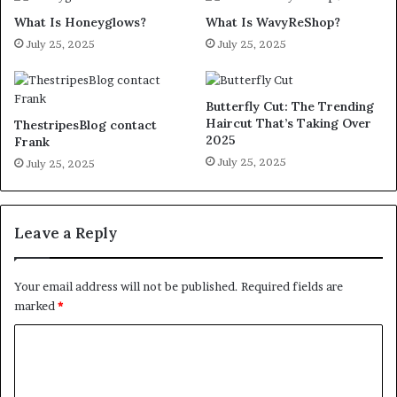
What Is Honeyglows?
What Is WavyReShop?
July 25, 2025
July 25, 2025
Butterfly Cut: The Trending
Haircut That’s Taking Over
ThestripesBlog contact
2025
Frank
July 25, 2025
July 25, 2025
Leave a Reply
Your email address will not be published.
Required fields are
marked
*
C
o
m