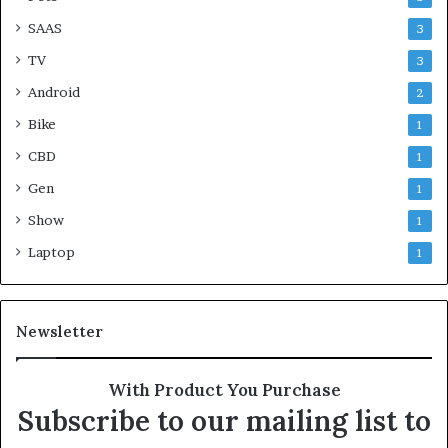
SAAS
3
TV
3
Android
2
Bike
1
CBD
1
Gen
1
Show
1
Laptop
1
Newsletter
With Product You Purchase
Subscribe to our mailing list to