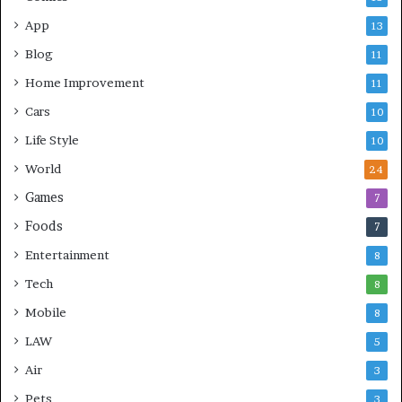
App
13
Blog
11
Home Improvement
11
Cars
10
Life Style
10
World
24
Games
7
Foods
7
Entertainment
8
Tech
8
Mobile
8
LAW
5
Air
3
Pets
3