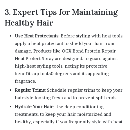
3. Expert Tips for Maintaining
Healthy Hair
Use Heat Protectants
: Before styling with heat tools.
apply a heat protectant to shield your hair from
damage. Products like OGX Bond Protein Repair
Heat Protect Spray are designed. to guard against
high-heat styling tools. noting its protective
benefits up to 450 degrees and its appealing
fragrance.
Regular Trims
: Schedule regular trims to keep your
hairstyle looking fresh and to prevent split ends.
Hydrate Your Hair
: Use deep conditioning
treatments. to keep your hair moisturized and
healthy, especially if you frequently style with heat.