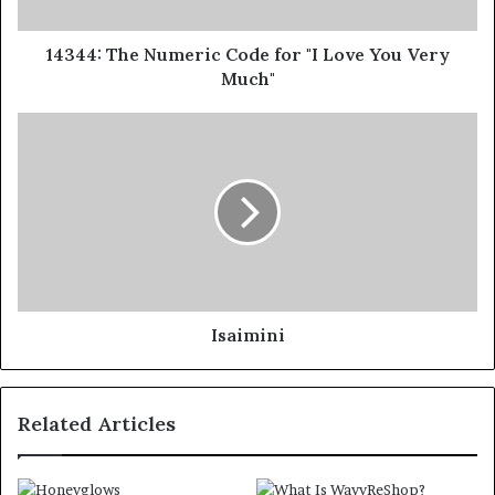
14344: The Numeric Code for "I Love You Very
Much"
Isaimini
Related Articles