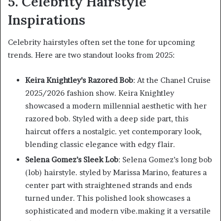
5. Celebrity Hairstyle
Inspirations
Celebrity hairstyles often set the tone for upcoming
trends. Here are two standout looks from 2025:
Keira Knightley’s Razored Bob
: At the Chanel Cruise
2025/2026 fashion show. Keira Knightley
showcased a modern millennial aesthetic with her
razored bob. Styled with a deep side part, this
haircut offers a nostalgic. yet contemporary look,
blending classic elegance with edgy flair.
Selena Gomez’s Sleek Lob
: Selena Gomez’s long bob
(lob) hairstyle. styled by Marissa Marino, features a
center part with straightened strands and ends
turned under. This polished look showcases a
sophisticated and modern vibe.making it a versatile