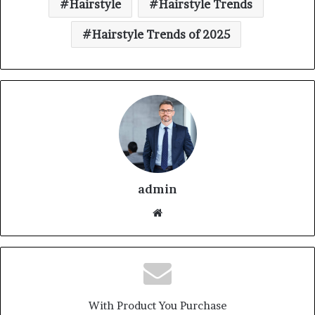
Hairstyle
Hairstyle Trends
Hairstyle Trends of 2025
admin
With Product You Purchase