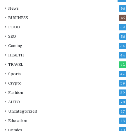
News
96
BUSINESS
65
FOOD
59
SEO
56
Gaming
54
HEALTH
44
TRAVEL
42
Sports
42
Crypto
39
Fashion
29
AUTO
28
Uncategorized
17
Education
13
Comics
13