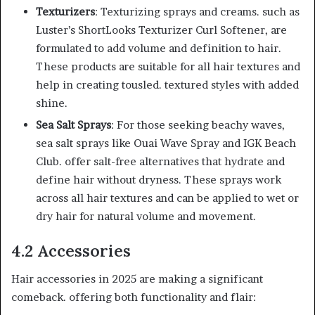
Texturizers
: Texturizing sprays and creams. such as
Luster’s ShortLooks Texturizer Curl Softener, are
formulated to add volume and definition to hair.
These products are suitable for all hair textures and
help in creating tousled. textured styles with added
shine.
Sea Salt Sprays
: For those seeking beachy waves,
sea salt sprays like Ouai Wave Spray and IGK Beach
Club. offer salt-free alternatives that hydrate and
define hair without dryness. These sprays work
across all hair textures and can be applied to wet or
dry hair for natural volume and movement.
4.2 Accessories
Hair accessories in 2025 are making a significant
comeback. offering both functionality and flair: