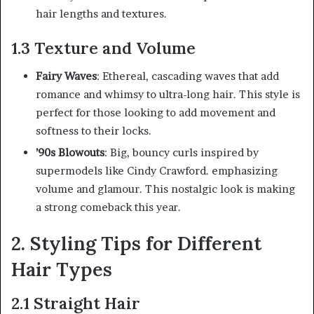
hair lengths and textures.
1.3 Texture and Volume
Fairy Waves
: Ethereal, cascading waves that add
romance and whimsy to ultra-long hair. This style is
perfect for those looking to add movement and
softness to their locks.
’90s Blowouts
: Big, bouncy curls inspired by
supermodels like Cindy Crawford. emphasizing
volume and glamour. This nostalgic look is making
a strong comeback this year.
2. Styling Tips for Different
Hair Types
2.1 Straight Hair