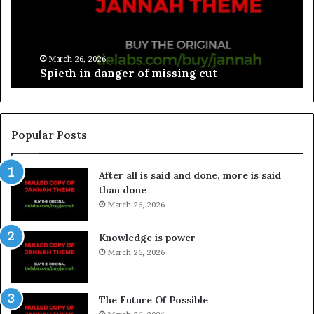
March 26, 2026
Spieth in danger of missing cut
Popular Posts
After all is said and done, more is said
than done
March 26, 2026
Knowledge is power
March 26, 2026
The Future Of Possible