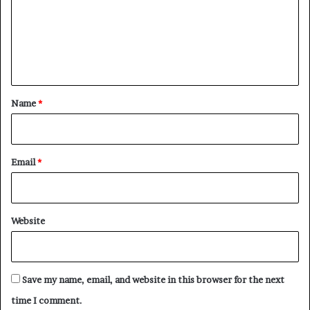
m
e
n
t
*
Name
*
Email
*
Website
Save my name, email, and website in this browser for the next
time I comment.