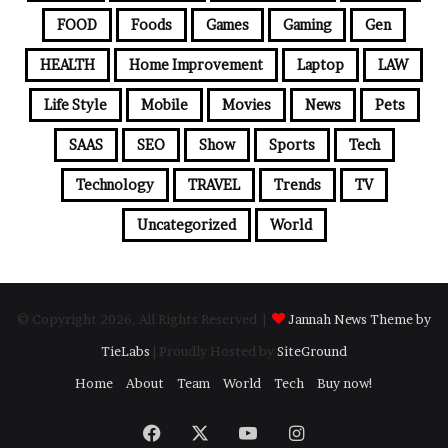
FOOD
Foods
Games
Gaming
Gen
HEALTH
Home Improvement
Laptop
LAW
Life Style
Mobile
Movies
News
Pets
SAAS
SEO
Show
Sports
Tech
Technology
TRAVEL
Trends
TV
Uncategorized
World
© Copyright 2026, All Rights Reserved |
Jannah News Theme by
TieLabs
| Proudly Hosted by
SiteGround
Home
About
Team
World
Tech
Buy now!