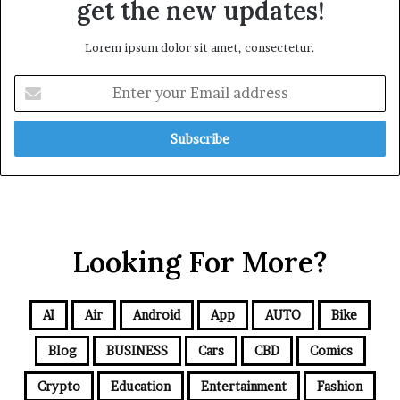
get the new updates!
Lorem ipsum dolor sit amet, consectetur.
Looking For More?
AI
Air
Android
App
AUTO
Bike
Blog
BUSINESS
Cars
CBD
Comics
Crypto
Education
Entertainment
Fashion