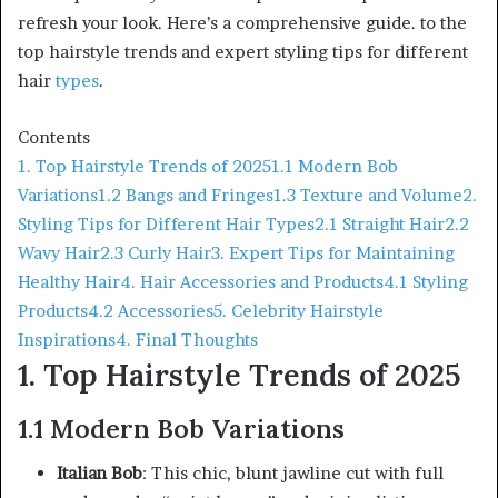
refresh your look. Here’s a comprehensive guide. to the
top hairstyle trends and expert styling tips for different
hair
types
.
Contents
1. Top Hairstyle Trends of 2025
1.1 Modern Bob
Variations
1.2 Bangs and Fringes
1.3 Texture and Volume
2.
Styling Tips for Different Hair Types
2.1 Straight Hair
2.2
Wavy Hair
2.3 Curly Hair
3. Expert Tips for Maintaining
Healthy Hair
4. Hair Accessories and Products
4.1 Styling
Products
4.2 Accessories
5. Celebrity Hairstyle
Inspirations
4. Final Thoughts
1. Top Hairstyle Trends of 2025
1.1 Modern Bob Variations
Italian Bob
: This chic, blunt jawline cut with full