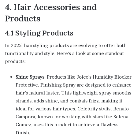
4. Hair Accessories and
Products
4.1 Styling Products
In 2025, hairstyling products are evolving to offer both
functionality and style. Here’s a look at some standout
products:
Shine Sprays
: Products like Joico’s Humidity Blocker
Protective. Finishing Spray are designed to enhance
hair’s natural luster. This lightweight spray smooths
strands, adds shine, and combats frizz. making it
ideal for various hair types. Celebrity stylist Renato
Campora, known for working with stars like Selena
Gomez. uses this product to achieve a flawless
finish.