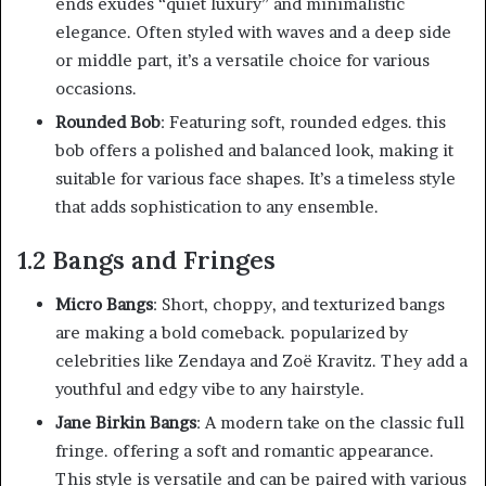
ends exudes “quiet luxury” and minimalistic
elegance. Often styled with waves and a deep side
or middle part, it’s a versatile choice for various
occasions.
Rounded Bob
: Featuring soft, rounded edges. this
bob offers a polished and balanced look, making it
suitable for various face shapes. It’s a timeless style
that adds sophistication to any ensemble.
1.2 Bangs and Fringes
Micro Bangs
: Short, choppy, and texturized bangs
are making a bold comeback. popularized by
celebrities like Zendaya and Zoë Kravitz. They add a
youthful and edgy vibe to any hairstyle.
Jane Birkin Bangs
: A modern take on the classic full
fringe. offering a soft and romantic appearance.
This style is versatile and can be paired with various