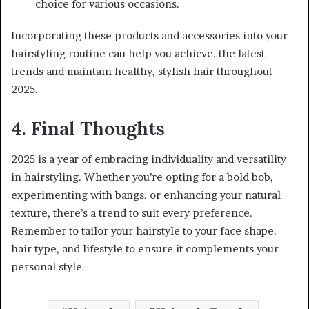
choice for various occasions.
Incorporating these products and accessories into your
hairstyling routine can help you achieve. the latest
trends and maintain healthy, stylish hair throughout
2025.
4. Final Thoughts
2025 is a year of embracing individuality and versatility
in hairstyling. Whether you’re opting for a bold bob,
experimenting with bangs. or enhancing your natural
texture, there’s a trend to suit every preference.
Remember to tailor your hairstyle to your face shape.
hair type, and lifestyle to ensure it complements your
personal style.