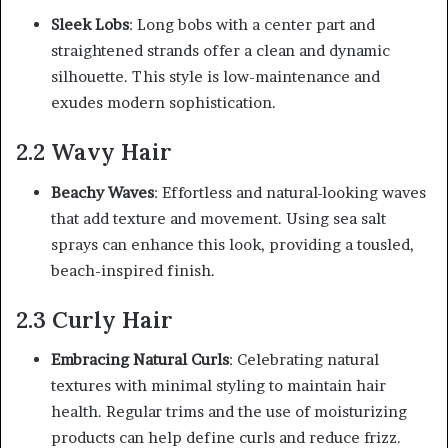
Sleek Lobs
: Long bobs with a center part and
straightened strands offer a clean and dynamic
silhouette. This style is low-maintenance and
exudes modern sophistication.
2.2 Wavy Hair
Beachy Waves
: Effortless and natural-looking waves
that add texture and movement. Using sea salt
sprays can enhance this look, providing a tousled,
beach-inspired finish.
2.3 Curly Hair
Embracing Natural Curls
: Celebrating natural
textures with minimal styling to maintain hair
health. Regular trims and the use of moisturizing
products can help define curls and reduce frizz.