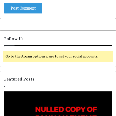
Follow Us
Go to the Arqam options page to set your social accounts.
Featured Posts