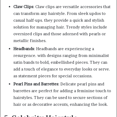
Claw Clips
: Claw clips are versatile accessories that
can transform any hairstyle. From sleek updos to
casual half-ups. they provide a quick and stylish
solution for managing hair. Trendy styles include
oversized clips and those adorned with pearls or
metallic finishes.
Headbands
: Headbands are experiencing a
resurgence. with designs ranging from minimalist
satin bands to bold, embellished pieces. They can
add a touch of elegance to everyday looks or serve.
as statement pieces for special occasions.
Pearl Pins and Barrettes
: Delicate pearl pins and
barrettes are perfect for adding a feminine touch to
hairstyles. They can be used to secure sections of
hair or as decorative accents, enhancing the look.