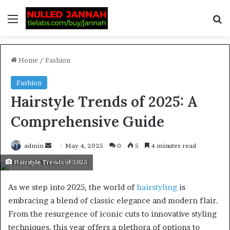
Home
/
Fashion
Fashion
Hairstyle Trends of 2025: A
Comprehensive Guide
admin
May 4, 2025
0
5
4 minutes read
Hairstyle Trends of 2025
As we step into 2025, the world of
hairstyling
is
embracing a blend of classic elegance and modern flair.
From the resurgence of iconic cuts to innovative styling
techniques. this year offers a plethora of options to