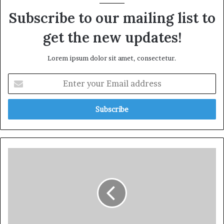
Subscribe to our mailing list to
get the new updates!
Lorem ipsum dolor sit amet, consectetur.