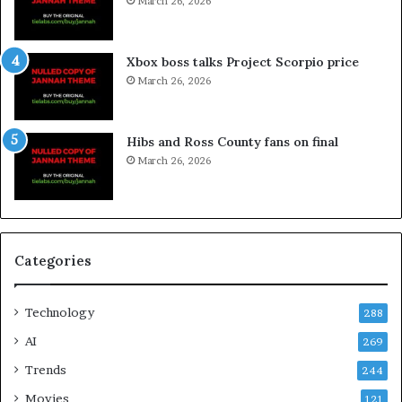
March 26, 2026
Xbox boss talks Project Scorpio price
March 26, 2026
Hibs and Ross County fans on final
March 26, 2026
Categories
Technology
288
AI
269
Trends
244
Movies
121