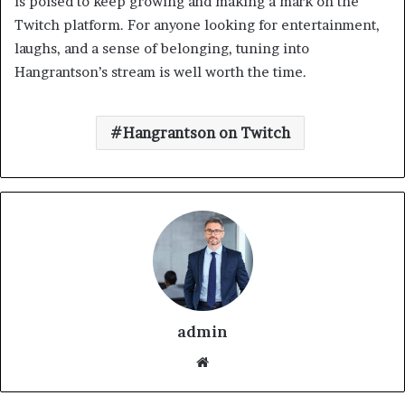
is poised to keep growing and making a mark on the
Twitch platform. For anyone looking for entertainment,
laughs, and a sense of belonging, tuning into
Hangrantson’s stream is well worth the time.
Hangrantson on Twitch
admin