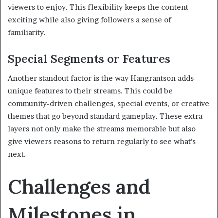
viewers to enjoy. This flexibility keeps the content
exciting while also giving followers a sense of
familiarity.
Special Segments or Features
Another standout factor is the way Hangrantson adds
unique features to their streams. This could be
community-driven challenges, special events, or creative
themes that go beyond standard gameplay. These extra
layers not only make the streams memorable but also
give viewers reasons to return regularly to see what’s
next.
Challenges and
Milestones in