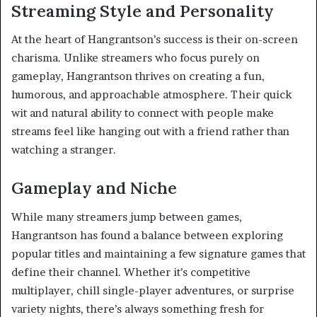
Streaming Style and Personality
At the heart of Hangrantson’s success is their on-screen
charisma. Unlike streamers who focus purely on
gameplay, Hangrantson thrives on creating a fun,
humorous, and approachable atmosphere. Their quick
wit and natural ability to connect with people make
streams feel like hanging out with a friend rather than
watching a stranger.
Gameplay and Niche
While many streamers jump between games,
Hangrantson has found a balance between exploring
popular titles and maintaining a few signature games that
define their channel. Whether it’s competitive
multiplayer, chill single-player adventures, or surprise
variety nights, there’s always something fresh for