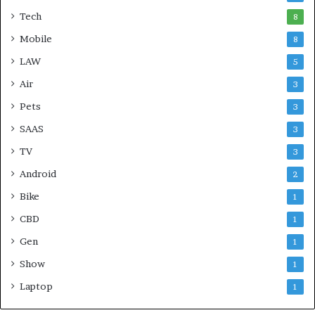
Tech
8
Mobile
8
LAW
5
Air
3
Pets
3
SAAS
3
TV
3
Android
2
Bike
1
CBD
1
Gen
1
Show
1
Laptop
1