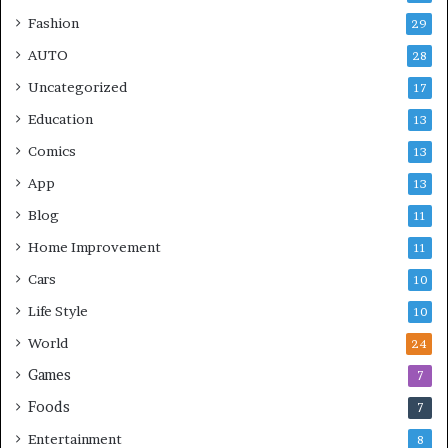
Fashion
29
AUTO
28
Uncategorized
17
Education
13
Comics
13
App
13
Blog
11
Home Improvement
11
Cars
10
Life Style
10
World
24
Games
7
Foods
7
Entertainment
8