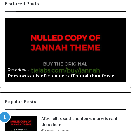
Featured Posts
March 26, 2026
Spieth in danger of missing cut
Popular Posts
After all is said and done, more is said
than done
March 26, 2026