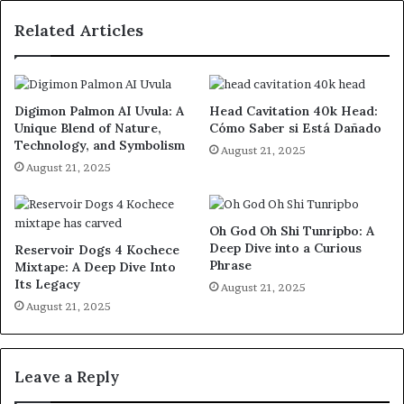
Related Articles
Digimon Palmon AI Uvula: A
Head Cavitation 40k Head:
Unique Blend of Nature,
Cómo Saber si Está Dañado
Technology, and Symbolism
August 21, 2025
August 21, 2025
Oh God Oh Shi Tunripbo: A
Deep Dive into a Curious
Reservoir Dogs 4 Kochece
Phrase
Mixtape: A Deep Dive Into
Its Legacy
August 21, 2025
August 21, 2025
Leave a Reply