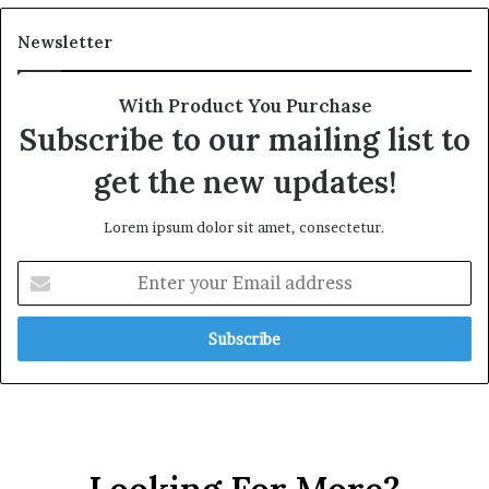
Newsletter
With Product You Purchase
Subscribe to our mailing list to
get the new updates!
Lorem ipsum dolor sit amet, consectetur.