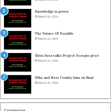
Knowledge is power
March 26, 2026
The Future Of Possible
March 26, 2026
Xbox boss talks Project Scorpio price
March 26, 2026
Hibs and Ross County fans on final
March 26, 2026
Categories