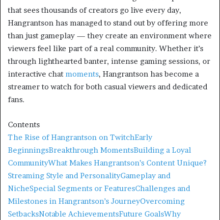
that sees thousands of creators go live every day,
Hangrantson has managed to stand out by offering more
than just gameplay — they create an environment where
viewers feel like part of a real community. Whether it’s
through lighthearted banter, intense gaming sessions, or
interactive chat
moments
, Hangrantson has become a
streamer to watch for both casual viewers and dedicated
fans.
Contents
The Rise of Hangrantson on Twitch
Early
Beginnings
Breakthrough Moments
Building a Loyal
Community
What Makes Hangrantson’s Content Unique?
Streaming Style and Personality
Gameplay and
Niche
Special Segments or Features
Challenges and
Milestones in Hangrantson’s Journey
Overcoming
Setbacks
Notable Achievements
Future Goals
Why