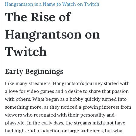
Hangrantson is a Name to Watch on Twitch
The Rise of
Hangrantson on
Twitch
Early Beginnings
Like many streamers, Hangrantson’s journey started with
a love for video games and a desire to share that passion
with others. What began as a hobby quickly turned into
something more, as they noticed a growing interest from
viewers who resonated with their personality and
playstyle. In the early days, the streams might not have
had high-end production or large audiences, but what