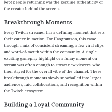
kept people returning was the genuine authenticity of
the creator behind the screen.
Breakthrough Moments
Every Twitch streamer has a defining moment that sets
their career in motion. For Hangrantson, this came
through a mix of consistent streaming, a few viral clips,
and word-of-mouth within the community. A single
exciting gameplay highlight or a funny moment on
stream was often enough to attract new viewers, who
then stayed for the overall vibe of the channel. These
breakthrough moments slowly snowballed into larger
audiences, raid collaborations, and recognition within
the Twitch ecosystem.
Building a Loyal Community