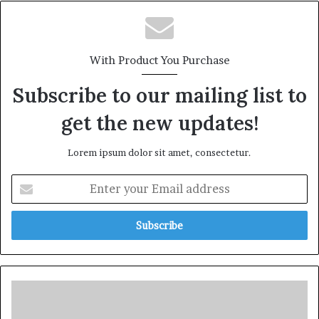
With Product You Purchase
Subscribe to our mailing list to
get the new updates!
Lorem ipsum dolor sit amet, consectetur.