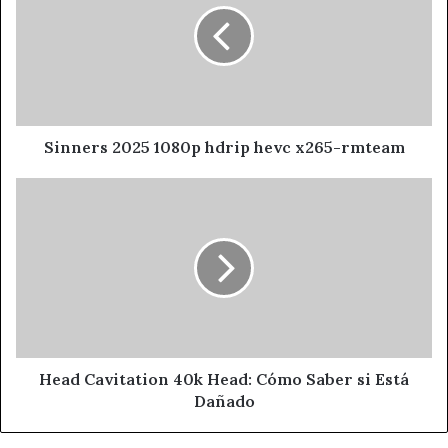
Sinners 2025 1080p hdrip hevc x265-rmteam
Head Cavitation 40k Head: Cómo Saber si Está
Dañado