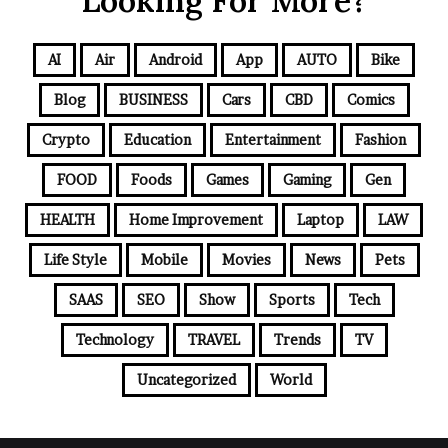
Looking For More?
AI
Air
Android
App
AUTO
Bike
Blog
BUSINESS
Cars
CBD
Comics
Crypto
Education
Entertainment
Fashion
FOOD
Foods
Games
Gaming
Gen
HEALTH
Home Improvement
Laptop
LAW
Life Style
Mobile
Movies
News
Pets
SAAS
SEO
Show
Sports
Tech
Technology
TRAVEL
Trends
TV
Uncategorized
World