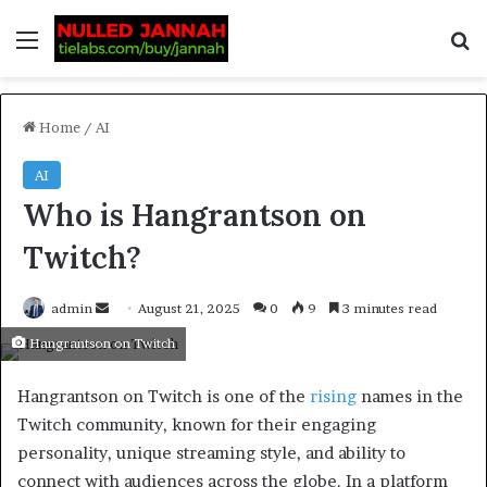
Home
/
AI
AI
Who is Hangrantson on
Twitch?
admin
August 21, 2025
0
9
3 minutes read
Hangrantson on Twitch
Hangrantson on Twitch is one of the
rising
names in the
Twitch community, known for their engaging
personality, unique streaming style, and ability to
connect with audiences across the globe. In a platform