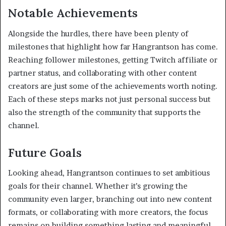
Notable Achievements
Alongside the hurdles, there have been plenty of
milestones that highlight how far Hangrantson has come.
Reaching follower milestones, getting Twitch affiliate or
partner status, and collaborating with other content
creators are just some of the achievements worth noting.
Each of these steps marks not just personal success but
also the strength of the community that supports the
channel.
Future Goals
Looking ahead, Hangrantson continues to set ambitious
goals for their channel. Whether it’s growing the
community even larger, branching out into new content
formats, or collaborating with more creators, the focus
remains on building something lasting and meaningful.