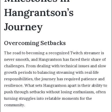
Hangrantson’s
Journey
Overcoming Setbacks
The road to becoming a recognized Twitch streamer is
never smooth, and Hangrantson has faced their share of
challenges. From dealing with technical issues and slow
growth periods to balancing streaming with real-life
responsibilities, the journey has required patience and
resilience. What sets Hangrantson apart is their ability to
push through setbacks without losing enthusiasm, often
turning struggles into relatable moments for the
community.