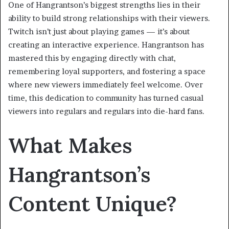
One of Hangrantson’s biggest strengths lies in their
ability to build strong relationships with their viewers.
Twitch isn’t just about playing games — it’s about
creating an interactive experience. Hangrantson has
mastered this by engaging directly with chat,
remembering loyal supporters, and fostering a space
where new viewers immediately feel welcome. Over
time, this dedication to community has turned casual
viewers into regulars and regulars into die-hard fans.
What Makes
Hangrantson’s
Content Unique?