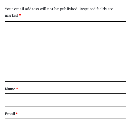
Your email address will not be published.
Required fields are
marked
*
C
o
m
m
e
n
t
*
Name
*
Email
*