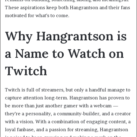
These aspirations keep both Hangrantson and their fans
motivated for what’s to come.
Why Hangrantson is
a Name to Watch on
Twitch
Twitch is full of streamers, but only a handful manage to
capture attention long-term. Hangrantson has proven to
be more than just another gamer with a webcam —
they’re a personality, a community-builder, and a creator
with a vision. With a combination of engaging content, a
loyal fanbase, and a passion for streaming, Hangrantson