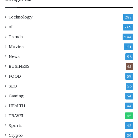
Technology
288
AI
269
Trends
244
Movies
121
News
96
BUSINESS
65
FOOD
59
SEO
56
Gaming
54
HEALTH
44
TRAVEL
42
Sports
42
Crypto
39