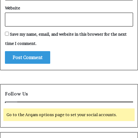
Website
Save my name, email, and website in this browser for the next
time I comment.
Follow Us
Go to the Arqam options page to set your social accounts.