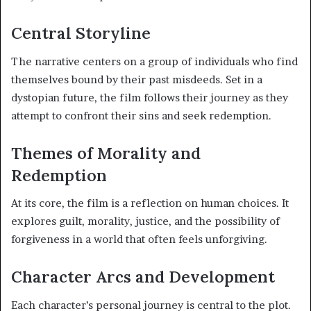
Central Storyline
The narrative centers on a group of individuals who find
themselves bound by their past misdeeds. Set in a
dystopian future, the film follows their journey as they
attempt to confront their sins and seek redemption.
Themes of Morality and
Redemption
At its core, the film is a reflection on human choices. It
explores guilt, morality, justice, and the possibility of
forgiveness in a world that often feels unforgiving.
Character Arcs and Development
Each character’s personal journey is central to the plot.