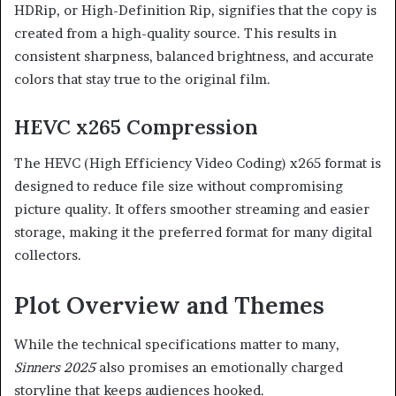
HDRip, or High-Definition Rip, signifies that the copy is
created from a high-quality source. This results in
consistent sharpness, balanced brightness, and accurate
colors that stay true to the original film.
HEVC x265 Compression
The HEVC (High Efficiency Video Coding) x265 format is
designed to reduce file size without compromising
picture quality. It offers smoother streaming and easier
storage, making it the preferred format for many digital
collectors.
Plot Overview and Themes
While the technical specifications matter to many,
Sinners 2025
also promises an emotionally charged
storyline that keeps audiences hooked.