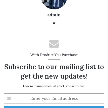
admin
With Product You Purchase
Subscribe to our mailing list to
get the new updates!
Lorem ipsum dolor sit amet, consectetur.