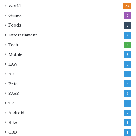
World
24
Games
7
Foods
7
Entertainment
8
Tech
8
Mobile
8
LAW
5
Air
3
Pets
3
SAAS
3
TV
3
Android
2
Bike
1
CBD
1