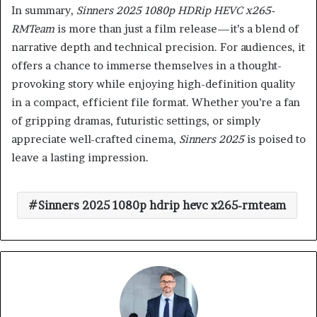
In summary,
Sinners 2025 1080p HDRip HEVC x265-
RMTeam
is more than just a film release—it’s a blend of
narrative depth and technical precision. For audiences, it
offers a chance to immerse themselves in a thought-
provoking story while enjoying high-definition quality
in a compact, efficient file format. Whether you’re a fan
of gripping dramas, futuristic settings, or simply
appreciate well-crafted cinema,
Sinners 2025
is poised to
leave a lasting impression.
Sinners 2025 1080p hdrip hevc x265-rmteam