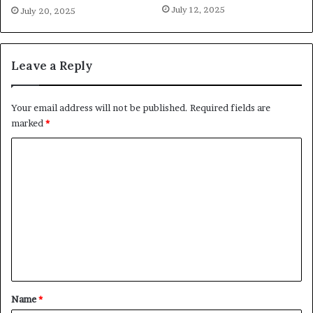
July 12, 2025
July 20, 2025
Leave a Reply
Your email address will not be published.
Required fields are
marked
*
C
o
m
m
e
n
t
*
Name
*