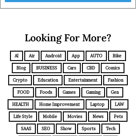
Looking For More?
AI
Air
Android
App
AUTO
Bike
Blog
BUSINESS
Cars
CBD
Comics
Crypto
Education
Entertainment
Fashion
FOOD
Foods
Games
Gaming
Gen
HEALTH
Home Improvement
Laptop
LAW
Life Style
Mobile
Movies
News
Pets
SAAS
SEO
Show
Sports
Tech