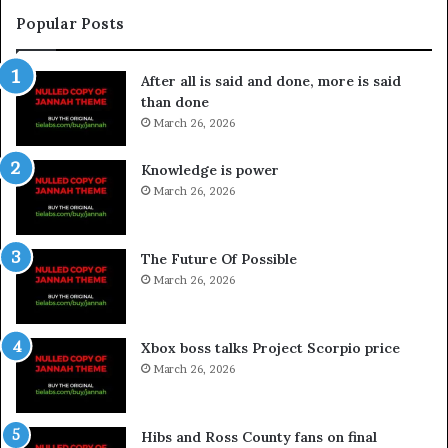
Popular Posts
After all is said and done, more is said
than done
March 26, 2026
Knowledge is power
March 26, 2026
The Future Of Possible
March 26, 2026
Xbox boss talks Project Scorpio price
March 26, 2026
Hibs and Ross County fans on final