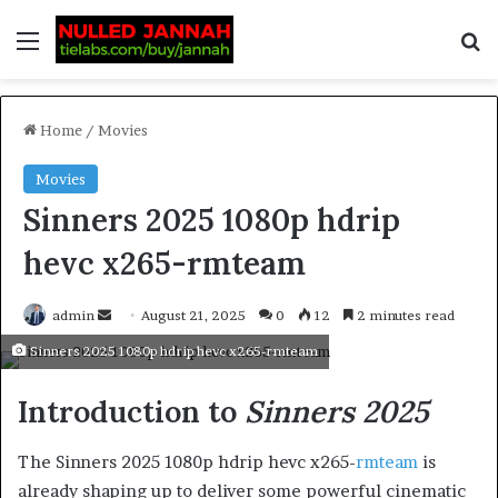
Home
/
Movies
Movies
Sinners 2025 1080p hdrip
hevc x265-rmteam
admin
August 21, 2025
0
12
2 minutes read
Sinners 2025 1080p hdrip hevc x265-rmteam
Introduction to
Sinners 2025
The Sinners 2025 1080p hdrip hevc x265-
rmteam
is
already shaping up to deliver some powerful cinematic