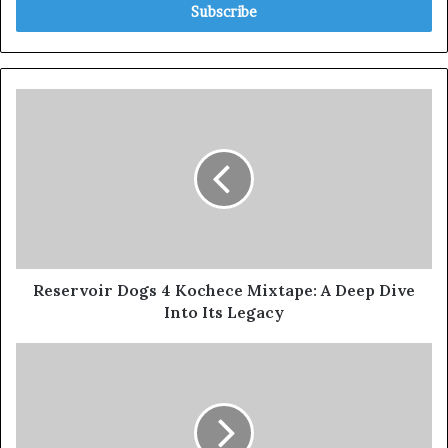
Reservoir Dogs 4 Kochece Mixtape: A Deep Dive
Into Its Legacy