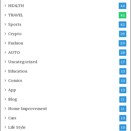
HEALTH
44
TRAVEL
42
Sports
42
Crypto
39
Fashion
29
AUTO
28
Uncategorized
17
Education
13
Comics
13
App
13
Blog
11
Home Improvement
11
Cars
10
Life Style
10