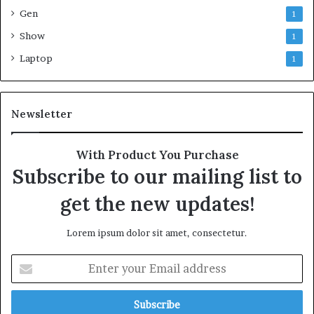
Gen
1
Show
1
Laptop
1
Newsletter
With Product You Purchase
Subscribe to our mailing list to
get the new updates!
Lorem ipsum dolor sit amet, consectetur.