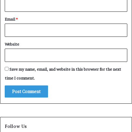
Email
*
Website
Save my name, email, and website in this browser for the next
time I comment.
Follow Us