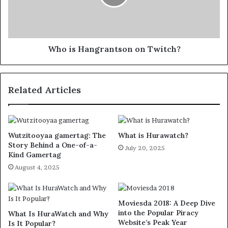
Who is Hangrantson on Twitch?
Related Articles
Wutzitooyaa gamertag: The
What is Hurawatch?
Story Behind a One-of-a-
July 20, 2025
Kind Gamertag
August 4, 2025
Moviesda 2018: A Deep Dive
into the Popular Piracy
What Is HuraWatch and Why
Website’s Peak Year
Is It Popular?