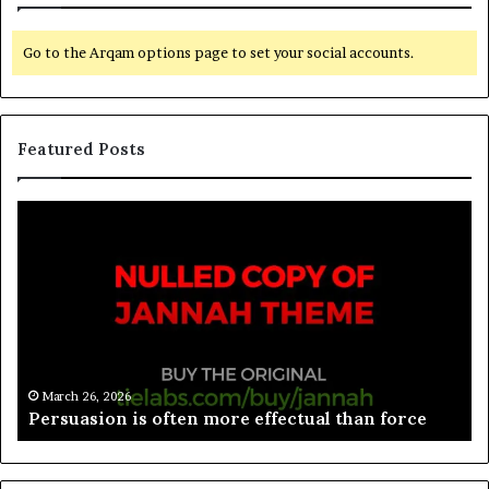
Go to the Arqam options page to set your social accounts.
Featured Posts
March 26, 2026
rce
Spieth in danger of missing cut