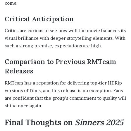
come.
Critical Anticipation
Critics are curious to see how well the movie balances its
visual brilliance with deeper storytelling elements. With
such a strong premise, expectations are high.
Comparison to Previous RMTeam
Releases
RMTeam has a reputation for delivering top-tier HDRip
versions of films, and this release is no exception. Fans
are confident that the group’s commitment to quality will
shine once again.
Final Thoughts on
Sinners 2025