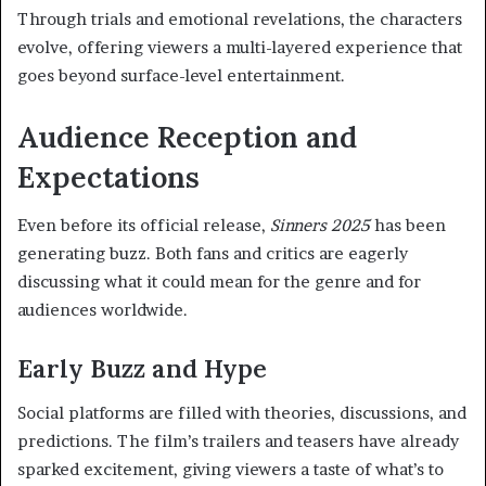
Through trials and emotional revelations, the characters
evolve, offering viewers a multi-layered experience that
goes beyond surface-level entertainment.
Audience Reception and
Expectations
Even before its official release,
Sinners 2025
has been
generating buzz. Both fans and critics are eagerly
discussing what it could mean for the genre and for
audiences worldwide.
Early Buzz and Hype
Social platforms are filled with theories, discussions, and
predictions. The film’s trailers and teasers have already
sparked excitement, giving viewers a taste of what’s to