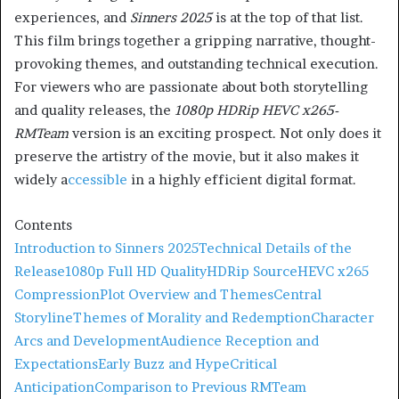
experiences, and
Sinners 2025
is at the top of that list.
This film brings together a gripping narrative, thought-
provoking themes, and outstanding technical execution.
For viewers who are passionate about both storytelling
and quality releases, the
1080p HDRip HEVC x265-
RMTeam
version is an exciting prospect. Not only does it
preserve the artistry of the movie, but it also makes it
widely a
ccessible
in a highly efficient digital format.
Contents
Introduction to Sinners 2025
Technical Details of the
Release
1080p Full HD Quality
HDRip Source
HEVC x265
Compression
Plot Overview and Themes
Central
Storyline
Themes of Morality and Redemption
Character
Arcs and Development
Audience Reception and
Expectations
Early Buzz and Hype
Critical
Anticipation
Comparison to Previous RMTeam