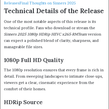
Releases
Final Thoughts on Sinners 2025
Technical Details of the Release
One of the most notable aspects of this release is its
technical profile. Fans who download or stream the
Sinners 2025 1080p HDRip HEVC x265-RMTeam
version
can expect a polished blend of clarity, sharpness, and
manageable file sizes.
1080p Full HD Quality
The 1080p resolution ensures that every frame is rich in
detail. From sweeping landscapes to intimate close-ups,
viewers get a clear, cinematic experience from the
comfort of their homes.
HDRip Source