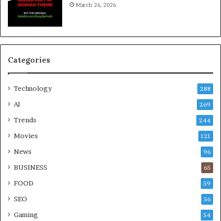
March 26, 2026
Categories
Technology
288
AI
269
Trends
244
Movies
121
News
96
BUSINESS
65
FOOD
59
SEO
56
Gaming
54