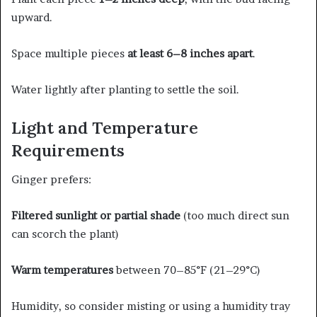
upward.
Space multiple pieces
at least 6–8 inches apart
.
Water lightly after planting to settle the soil.
Light and Temperature
Requirements
Ginger prefers:
Filtered sunlight or partial shade
(too much direct sun
can scorch the plant)
Warm temperatures
between 70–85°F (21–29°C)
Humidity, so consider misting or using a humidity tray