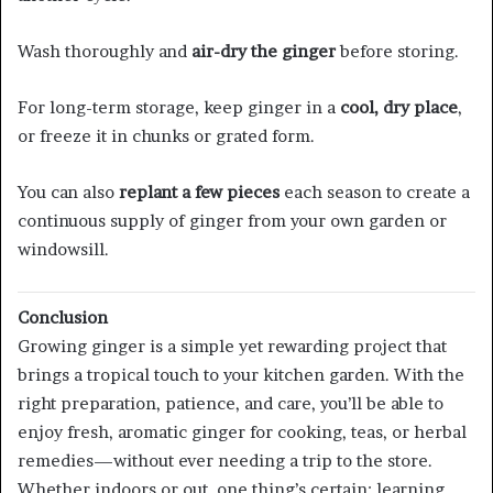
Wash thoroughly and
air-dry the ginger
before storing.
For long-term storage, keep ginger in a
cool, dry place
,
or freeze it in chunks or grated form.
You can also
replant a few pieces
each season to create a
continuous supply of ginger from your own garden or
windowsill.
Conclusion
Growing ginger is a simple yet rewarding project that
brings a tropical touch to your kitchen garden. With the
right preparation, patience, and care, you’ll be able to
enjoy fresh, aromatic ginger for cooking, teas, or herbal
remedies—without ever needing a trip to the store.
Whether indoors or out, one thing’s certain: learning