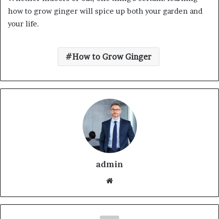
how to grow ginger will spice up both your garden and
your life.
How to Grow Ginger
admin