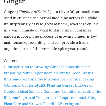
Ginger
Ginger (
Zingiber officinale
) is a flavorful, aromatic root
used in cuisines and herbal medicine across the globe.
It’s surprisingly easy to grow at home, whether you live
in a warm climate or want to start a small container
garden indoors. The process of growing ginger is low-
maintenance, rewarding, and can provide a fresh,
organic source of this versatile spice year-round.
Contents
1. Introduction to Growing Ginger
2. Choosing and
Preparing Your Ginger Root
Selecting a Good Ginger
Rhizome
Preparing the Rhizome for Planting
Soaking
(Optional, but Helpful)
3. Planting Ginger Indoors or
Outdoors
Ideal Soil and Container Conditions
Planting the
Rhizome
Light and Temperature Requirements
4. Ginger
Plant Care and Growth Timeline
Watering and