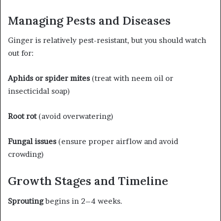
Managing Pests and Diseases
Ginger is relatively pest-resistant, but you should watch
out for:
Aphids or spider mites
(treat with neem oil or
insecticidal soap)
Root rot
(avoid overwatering)
Fungal issues
(ensure proper airflow and avoid
crowding)
Growth Stages and Timeline
Sprouting
begins in 2–4 weeks.