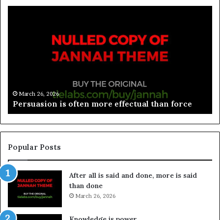
March 26, 2026
Spieth in danger of missing cut
Popular Posts
After all is said and done, more is said
than done
March 26, 2026
Knowledge is power