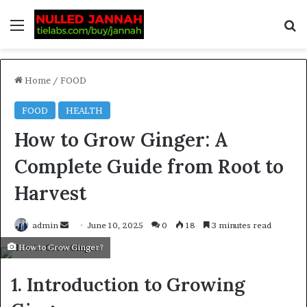
Home
/
FOOD
FOOD
HEALTH
How to Grow Ginger: A
Complete Guide from Root to
Harvest
admin
June 10, 2025
0
18
3 minutes read
How to Grow Ginger?
1. Introduction to Growing