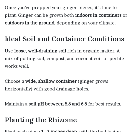
Once you’ve prepped your ginger pieces, it’s time to
plant. Ginger can be grown both
indoors in containers
or
outdoors in the ground
, depending on your climate.
Ideal Soil and Container Conditions
Use
loose, well-draining soil
rich in organic matter. A
mix of potting soil, compost, and coconut coir or perlite
works well.
Choose a
wide, shallow container
(ginger grows
horizontally) with good drainage holes.
Maintain a
soil pH between 5.5 and 6.5
for best results.
Planting the Rhizome
Plant each piece
1–2 inches deep
, with the bud facing