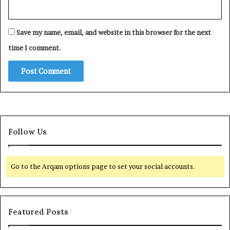
Save my name, email, and website in this browser for the next
time I comment.
Follow Us
Go to the Arqam options page to set your social accounts.
Featured Posts