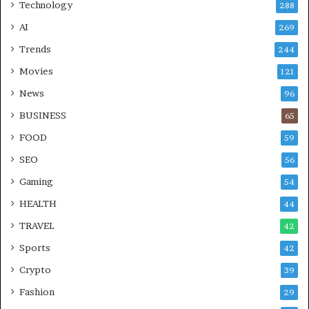
Technology
288
AI
269
Trends
244
Movies
121
News
96
BUSINESS
65
FOOD
59
SEO
56
Gaming
54
HEALTH
44
TRAVEL
42
Sports
42
Crypto
39
Fashion
29