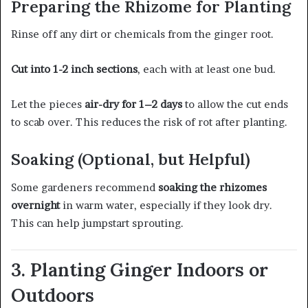
Preparing the Rhizome for Planting
Rinse off any dirt or chemicals from the ginger root.
Cut into 1-2 inch sections
, each with at least one bud.
Let the pieces
air-dry for 1–2 days
to allow the cut ends
to scab over. This reduces the risk of rot after planting.
Soaking (Optional, but Helpful)
Some gardeners recommend
soaking the rhizomes
overnight
in warm water, especially if they look dry.
This can help jumpstart sprouting.
3. Planting Ginger Indoors or
Outdoors