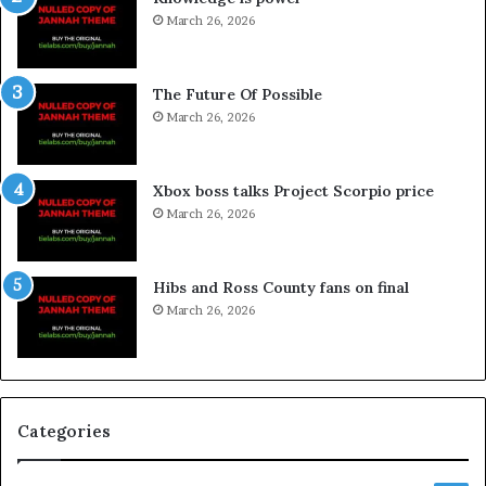
March 26, 2026
The Future Of Possible
March 26, 2026
Xbox boss talks Project Scorpio price
March 26, 2026
Hibs and Ross County fans on final
March 26, 2026
Categories