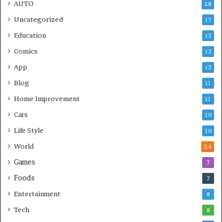
AUTO
28
Uncategorized
17
Education
13
Comics
13
App
13
Blog
11
Home Improvement
11
Cars
10
Life Style
10
World
24
Games
7
Foods
7
Entertainment
8
Tech
8