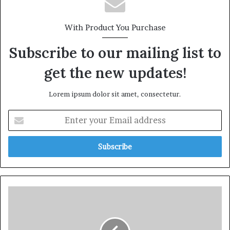
With Product You Purchase
Subscribe to our mailing list to
get the new updates!
Lorem ipsum dolor sit amet, consectetur.