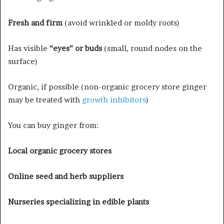
Fresh and firm
(avoid wrinkled or moldy roots)
Has visible
“eyes” or buds
(small, round nodes on the
surface)
Organic, if possible (non-organic grocery store ginger
may be treated with
growth inhibitors
)
You can buy ginger from:
Local organic grocery stores
Online seed and herb suppliers
Nurseries specializing in edible plants