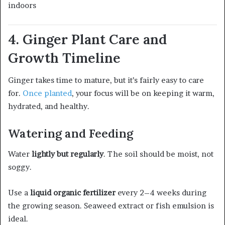
indoors
4. Ginger Plant Care and
Growth Timeline
Ginger takes time to mature, but it’s fairly easy to care
for.
Once planted
, your focus will be on keeping it warm,
hydrated, and healthy.
Watering and Feeding
Water
lightly but regularly
. The soil should be moist, not
soggy.
Use a
liquid organic fertilizer
every 2–4 weeks during
the growing season. Seaweed extract or fish emulsion is
ideal.