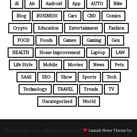
AI
Air
Android
App
AUTO
Bike
Blog
BUSINESS
Cars
CBD
Comics
Crypto
Education
Entertainment
Fashion
FOOD
Foods
Games
Gaming
Gen
HEALTH
Home Improvement
Laptop
LAW
Life Style
Mobile
Movies
News
Pets
SAAS
SEO
Show
Sports
Tech
Technology
TRAVEL
Trends
TV
Uncategorized
World
© Copyright 2026, All Rights Reserved |
Jannah News Theme by