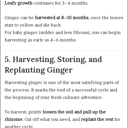
Leafy growth
continues for 3–4 months.
Ginger can be
harvested at 8–10 months
, once the leaves
start to yellow and die back.
For baby ginger (milder and less fibrous), you can begin
harvesting as early as 4–6 months.
5. Harvesting, Storing, and
Replanting Ginger
Harvesting ginger is one of the most satisfying parts of
the process. It marks the end of a successful cycle and
the beginning of your fresh culinary adventure.
To harvest, gently
loosen the soil and pull up the
rhizome
. Cut off what you need, and
replant the rest
for
another cycle.