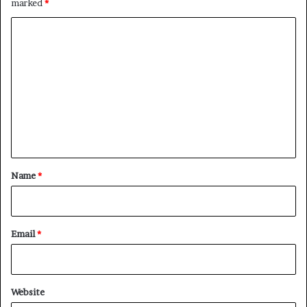
marked
*
C
o
m
m
e
n
t
*
Name
*
Email
*
Website