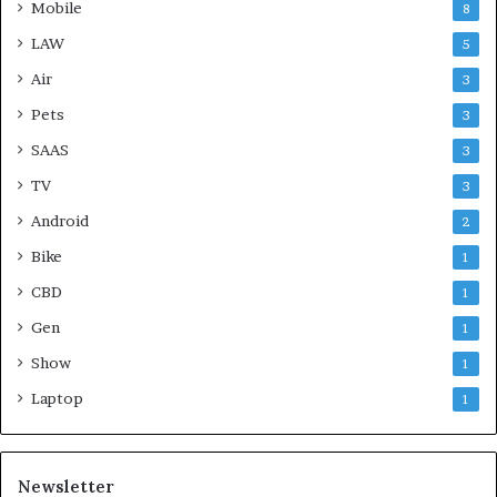
Mobile
8
LAW
5
Air
3
Pets
3
SAAS
3
TV
3
Android
2
Bike
1
CBD
1
Gen
1
Show
1
Laptop
1
Newsletter