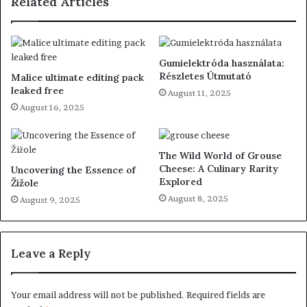
Related Articles
Gumielektróda használata:
Részletes Útmutató
Malice ultimate editing pack
leaked free
August 11, 2025
August 16, 2025
The Wild World of Grouse
Cheese: A Culinary Rarity
Uncovering the Essence of
Explored
Žižole
August 8, 2025
August 9, 2025
Leave a Reply
Your email address will not be published.
Required fields are