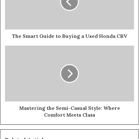
The Smart Guide to Buying a Used Honda CRV
Mastering the Semi-Casual Style: Where
Comfort Meets Class