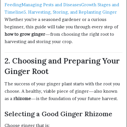
Feeding
Managing Pests and Diseases
Growth Stages and
Timeline
5. Harvesting, Storing, and Replanting Ginger
Whether you’re a seasoned gardener or a curious
beginner, this guide will take you through every step of
how to grow ginger
—from choosing the right root to
harvesting and storing your crop.
2. Choosing and Preparing Your
Ginger Root
The success of your ginger plant starts with the root you
choose. A healthy, viable piece of ginger—also known
as a
rhizome
—is the foundation of your future harvest.
Selecting a Good Ginger Rhizome
Choose ginger that is: