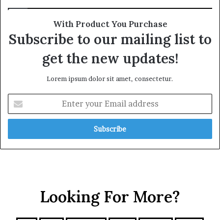
With Product You Purchase
Subscribe to our mailing list to
get the new updates!
Lorem ipsum dolor sit amet, consectetur.
Looking For More?