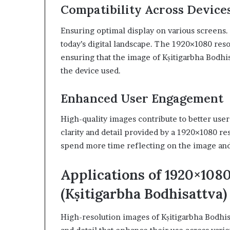
Compatibility Across Device
Ensuring optimal display on various screens. 
today’s digital landscape. The 1920×1080 reso
ensuring that the image of Kṣitigarbha Bodhis
the device used.
Enhanced User Engagement
High-quality images contribute to better us
clarity and detail provided by a 1920×1080 re
spend more time reflecting on the image and i
Applications of 1920×1
(Kṣitigarbha Bodhisattva)
High-resolution images of Kṣitigarbha Bodhi