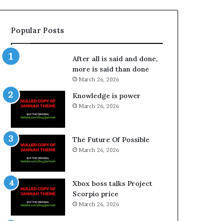
Popular Posts
After all is said and done,
more is said than done
March 26, 2026
Knowledge is power
March 26, 2026
The Future Of Possible
March 26, 2026
Xbox boss talks Project
Scorpio price
March 26, 2026