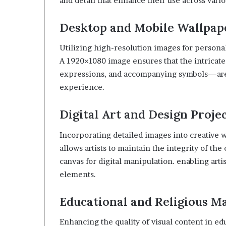
and detail that enhance their use across vari
Desktop and Mobile Wallpap
Utilizing high-resolution images for persona
A 1920×1080 image ensures that the intricate 
expressions, and accompanying symbols—are 
experience.
Digital Art and Design Proje
Incorporating detailed images into creative w
allows artists to maintain the integrity of th
canvas for digital manipulation. enabling arti
elements.
Educational and Religious Ma
Enhancing the quality of visual content in ed