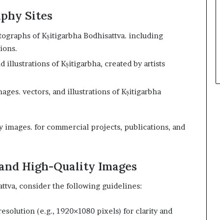
aphy Sites
tographs of Kṣitigarbha Bodhisattva. including
ions.
 illustrations of Kṣitigarbha, created by artists
ages. vectors, and illustrations of Kṣitigarbha
ty images. for commercial projects, publications, and
 and High-Quality Images
tva, consider the following guidelines:
resolution (e.g., 1920×1080 pixels) for clarity and