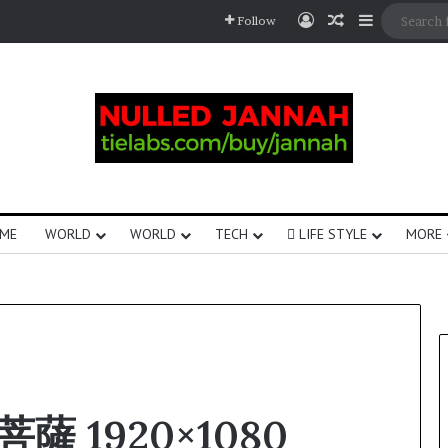
Follow
ME
WORLD
WORLD
TECH
LIFE STYLE
MORE
菩薩 1920×1080