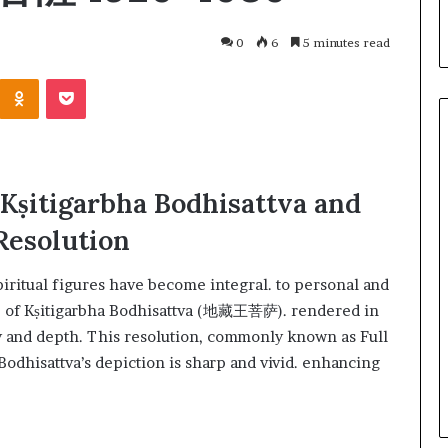
0
6
5 minutes read
 Kṣitigarbha Bodhisattva and
Resolution
spiritual figures have become integral. to personal and
e of Kṣitigarbha Bodhisattva (地藏王菩萨). rendered in
ity and depth. This resolution, commonly known as Full
March 26, 2026
One swallow does not make th
 Bodhisattva’s depiction is sharp and vivid. enhancing
: That man again
spring