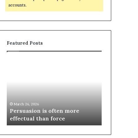
accounts.
Featured Posts
March 26, 2026
e
Persuasion is often more
March 26, 2026
effectual than force
Spieth in d