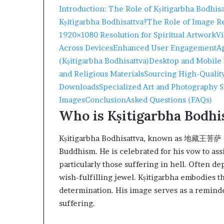
Introduction: The Role of Kṣitigarbha Bodhis
Kṣitigarbha Bodhisattva?
The Role of Image Re
1920×1080 Resolution for Spiritual Artwork
Vi
Across Devices
Enhanced User Engagement
A
(Kṣitigarbha Bodhisattva)
Desktop and Mobile
and Religious Materials
Sourcing High-Qual
Downloads
Specialized Art and Photography S
Images
Conclusion
Asked Questions (FAQs)
Who is Kṣitigarbha Bodhi
Kṣitigarbha Bodhisattva, known as 地藏王菩萨 in
Buddhism. He is celebrated for his vow to assi
particularly those suffering in hell. Often d
wish-fulfilling jewel. Kṣitigarbha embodies t
determination. His image serves as a reminde
suffering.