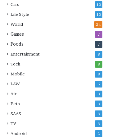
Cars
10
Life Style
10
World
24
Games
7
Foods
7
Entertainment
8
Tech
8
Mobile
8
LAW
5
Air
3
Pets
3
SAAS
3
TV
3
Android
2