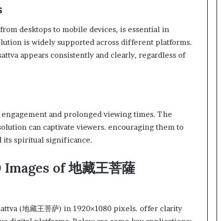
s
from desktops to mobile devices, is essential in
lution is widely supported across different platforms.
attva appears consistently and clearly, regardless of
er engagement and prolonged viewing times. The
solution can captivate viewers. encouraging them to
ts spiritual significance.
080 Images of 地藏王菩薩
sattva (地藏王菩萨) in 1920×1080 pixels. offer clarity