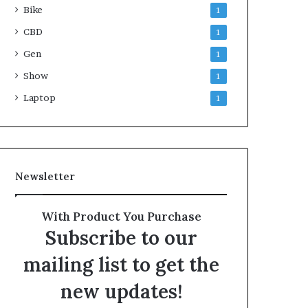
Bike
1
CBD
1
Gen
1
Show
1
Laptop
1
Newsletter
With Product You Purchase
Subscribe to our
mailing list to get the
new updates!