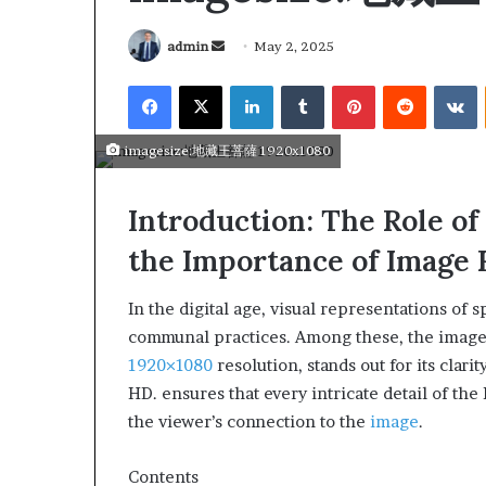
admin
May 2, 2025
imagesize:地藏王菩薩 1920x1080
Introduction: The Role of
the Importance of Image 
In the digital age, visual representations of 
communal practices. Among these, the imag
1920×1080
resolution, stands out for its clar
HD. ensures that every intricate detail of the
March 26, 2026
Tip of the day
the viewer’s connection to the
image
.
Contents