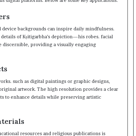
ous digital platforms. Below are some key applications:
ers
l device backgrounds can inspire daily mindfulness.
details of Kṣitigarbha’s depiction—his robes. facial
discernible, providing a visually engaging
cts
orks. such as digital paintings or graphic designs,
e original artwork. The high resolution provides a clear
sts to enhance details while preserving artistic
terials
ucational resources and religious publications is