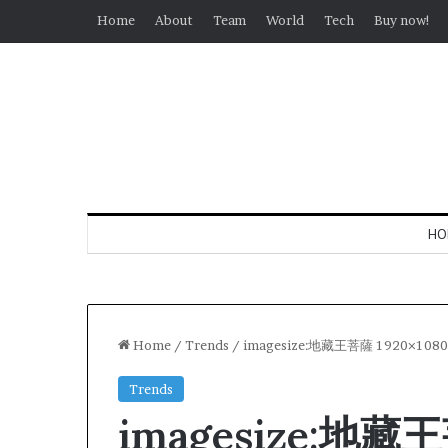
Home
About
Team
World
Tech
Buy now!
HO
Home
/
Trends
/
imagesize:地藏王菩薩 1920×1080
Trends
imagesize:地藏王