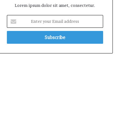
Lorem ipsum dolor sit amet, consectetur.