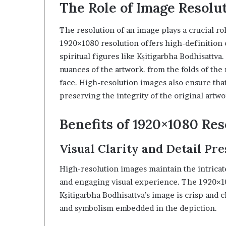
The Role of Image Resolut
The resolution of an image plays a crucial role
1920×1080 resolution offers high-definition c
spiritual figures like Kṣitigarbha Bodhisattva.
nuances of the artwork. from the folds of the
face. High-resolution images also ensure tha
preserving the integrity of the original artwo
Benefits of 1920×1080 Res
Visual Clarity and Detail Pr
High-resolution images maintain the intricate
and engaging visual experience. The 1920×10
Kṣitigarbha Bodhisattva’s image is crisp and cl
and symbolism embedded in the depiction.