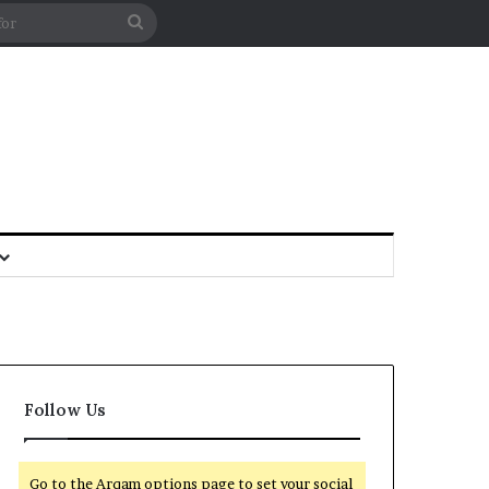
Follow Us
Go to the Arqam options page to set your social