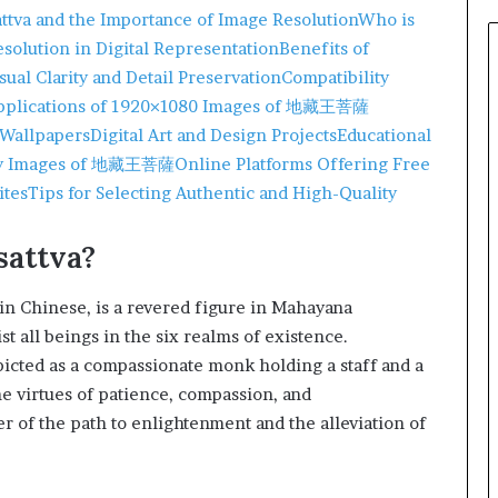
attva and the Importance of Image Resolution
Who is
solution in Digital Representation
Benefits of
sual Clarity and Detail Preservation
Compatibility
pplications of 1920×1080 Images of 地藏王菩薩
 Wallpapers
Digital Art and Design Projects
Educational
ity Images of 地藏王菩薩
Online Platforms Offering Free
ites
Tips for Selecting Authentic and High-Quality
sattva?
 Chinese, is a revered figure in Mahayana
st all beings in the six realms of existence.
epicted as a compassionate monk holding a staff and a
he virtues of patience, compassion, and
r of the path to enlightenment and the alleviation of