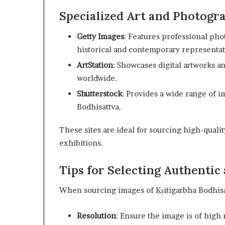
Specialized Art and Photogr
Getty Images
: Features professional pho
historical and contemporary representat
ArtStation
: Showcases digital artworks and
worldwide.
Shutterstock
: Provides a wide range of im
Bodhisattva.
These sites are ideal for sourcing high-quali
exhibitions.
Tips for Selecting Authentic
When sourcing images of Kṣitigarbha Bodhisat
Resolution
: Ensure the image is of high 