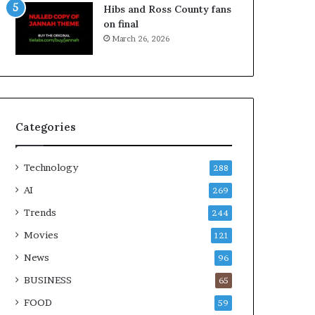
Hibs and Ross County fans
on final
March 26, 2026
Categories
Technology
288
AI
269
Trends
244
Movies
121
News
96
BUSINESS
65
FOOD
59