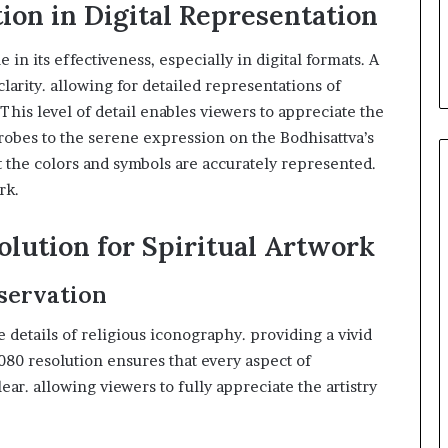
ion in Digital Representation
 in its effectiveness, especially in digital formats. A
larity. allowing for detailed representations of
 This level of detail enables viewers to appreciate the
 robes to the serene expression on the Bodhisattva’s
t the colors and symbols are accurately represented.
rk.
olution for Spiritual Artwork
eservation
 details of religious iconography. providing a vivid
80 resolution ensures that every aspect of
ear. allowing viewers to fully appreciate the artistry