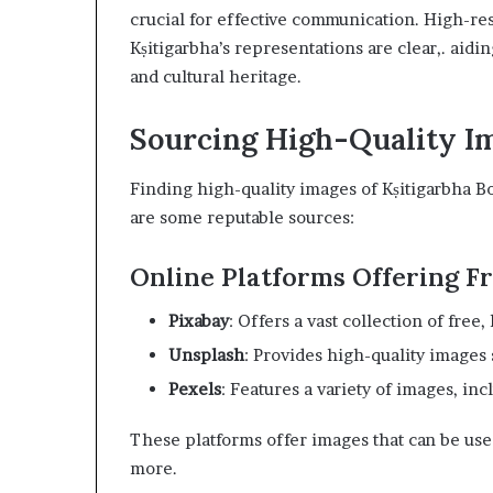
crucial for effective communication. High-res
Kṣitigarbha’s representations are clear,. aidi
and cultural heritage.
Sourcing High-Quality
Finding high-quality images of Kṣitigarbha Bod
are some reputable sources:
Online Platforms Offering 
Pixabay
: Offers a vast collection of free
Unsplash
: Provides high-quality images
Pexels
: Features a variety of images, inc
These platforms offer images that can be used
more.