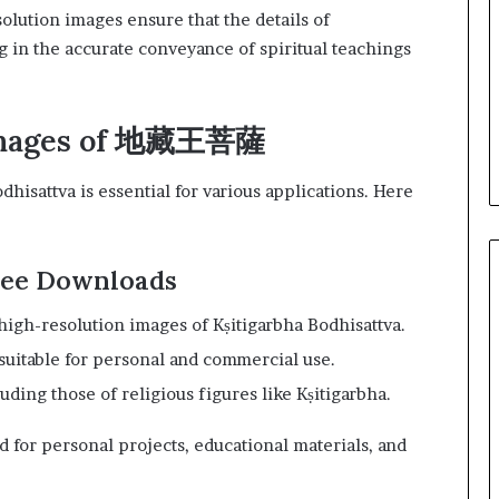
olution images ensure that the details of
ng in the accurate conveyance of spiritual teachings
 Images of 地藏王菩薩
hisattva is essential for various applications. Here
Free Downloads
, high-resolution images of Kṣitigarbha Bodhisattva.
 suitable for personal and commercial use.
luding those of religious figures like Kṣitigarbha.
 for personal projects, educational materials, and