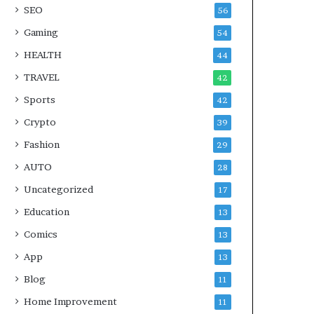
SEO
56
Gaming
54
HEALTH
44
TRAVEL
42
Sports
42
Crypto
39
Fashion
29
AUTO
28
Uncategorized
17
Education
13
Comics
13
App
13
Blog
11
Home Improvement
11