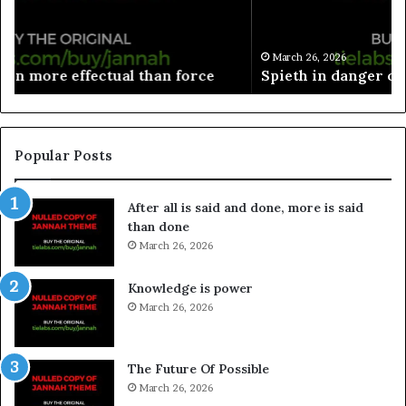
March 26, 2026
Spieth in danger of missing cut
Popular Posts
After all is said and done, more is said
than done
March 26, 2026
Knowledge is power
March 26, 2026
The Future Of Possible
March 26, 2026