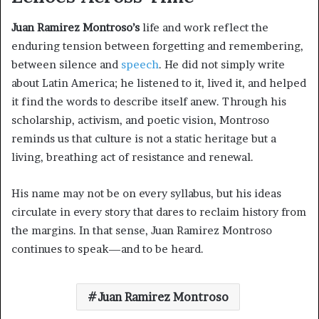
Juan Ramirez Montroso’s
life and work reflect the
enduring tension between forgetting and remembering,
between silence and
speech
. He did not simply write
about Latin America; he listened to it, lived it, and helped
it find the words to describe itself anew. Through his
scholarship, activism, and poetic vision, Montroso
reminds us that culture is not a static heritage but a
living, breathing act of resistance and renewal.
His name may not be on every syllabus, but his ideas
circulate in every story that dares to reclaim history from
the margins. In that sense, Juan Ramirez Montroso
continues to speak—and to be heard.
Juan Ramirez Montroso