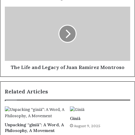
The Life and Legacy of Juan Ramírez Montroso
Related Articles
Giniä
Unpacking “giniä”: A Word, A
August 9, 2025
Philosophy, A Movement