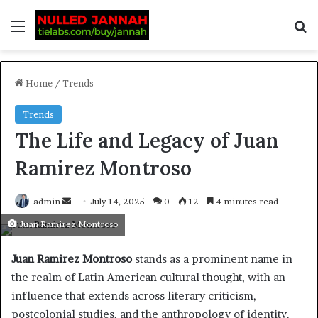
Home
/
Trends
Trends
The Life and Legacy of Juan
Ramirez Montroso
admin
July 14, 2025
0
12
4 minutes read
Juan Ramirez Montroso
Juan Ramirez Montroso
stands as a prominent name in
the realm of Latin American cultural thought, with an
influence that extends across literary criticism,
postcolonial studies, and the anthropology of identity.