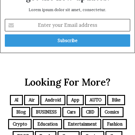
Lorem ipsum dolor sit amet, consectetur.
Looking For More?
AI
Air
Android
App
AUTO
Bike
Blog
BUSINESS
Cars
CBD
Comics
Crypto
Education
Entertainment
Fashion