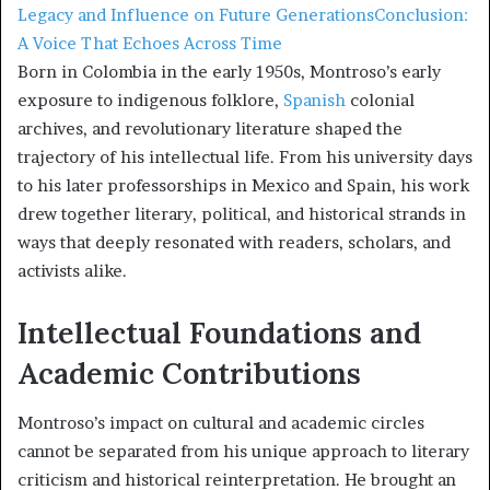
Legacy and Influence on Future Generations
Conclusion:
A Voice That Echoes Across Time
Born in Colombia in the early 1950s, Montroso’s early
exposure to indigenous folklore,
Spanish
colonial
archives, and revolutionary literature shaped the
trajectory of his intellectual life. From his university days
to his later professorships in Mexico and Spain, his work
drew together literary, political, and historical strands in
ways that deeply resonated with readers, scholars, and
activists alike.
Intellectual Foundations and
Academic Contributions
Montroso’s impact on cultural and academic circles
cannot be separated from his unique approach to literary
criticism and historical reinterpretation. He brought an