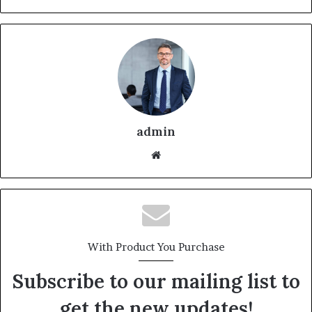
admin
With Product You Purchase
Subscribe to our mailing list to
get the new updates!