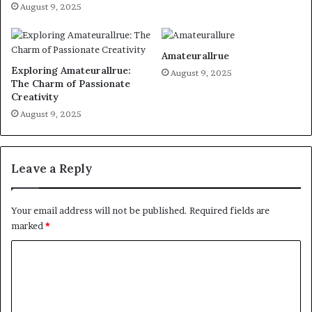
August 9, 2025
Amateurallrue
Exploring Amateurallrue:
August 9, 2025
The Charm of Passionate
Creativity
August 9, 2025
Leave a Reply
Your email address will not be published.
Required fields are
marked
*
C
o
m