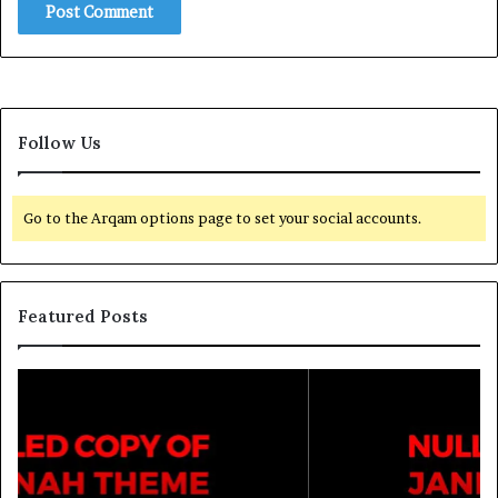
Follow Us
Go to the Arqam options page to set your social accounts.
Featured Posts