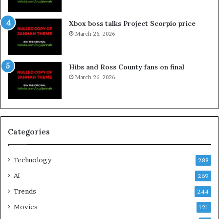
Xbox boss talks Project Scorpio price
March 26, 2026
Hibs and Ross County fans on final
March 26, 2026
Categories
Technology
288
AI
269
Trends
244
Movies
121