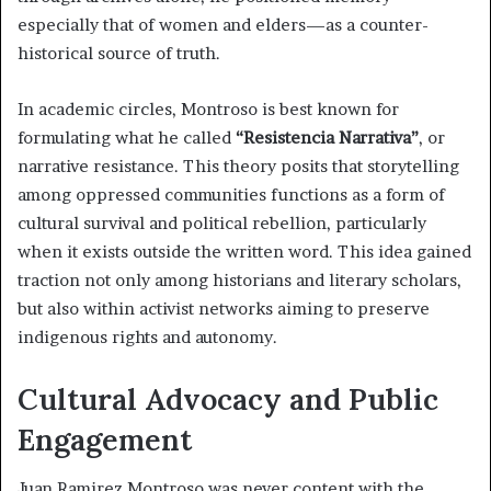
especially that of women and elders—as a counter-
historical source of truth.
In academic circles, Montroso is best known for
formulating what he called
“Resistencia Narrativa”
, or
narrative resistance. This theory posits that storytelling
among oppressed communities functions as a form of
cultural survival and political rebellion, particularly
when it exists outside the written word. This idea gained
traction not only among historians and literary scholars,
but also within activist networks aiming to preserve
indigenous rights and autonomy.
Cultural Advocacy and Public
Engagement
Juan Ramirez Montroso was never content with the