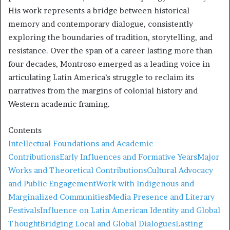
His work represents a bridge between historical
memory and contemporary dialogue, consistently
exploring the boundaries of tradition, storytelling, and
resistance. Over the span of a career lasting more than
four decades, Montroso emerged as a leading voice in
articulating Latin America’s struggle to reclaim its
narratives from the margins of colonial history and
Western academic framing.
Contents
Intellectual Foundations and Academic
Contributions
Early Influences and Formative Years
Major
Works and Theoretical Contributions
Cultural Advocacy
and Public Engagement
Work with Indigenous and
Marginalized Communities
Media Presence and Literary
Festivals
Influence on Latin American Identity and Global
Thought
Bridging Local and Global Dialogues
Lasting