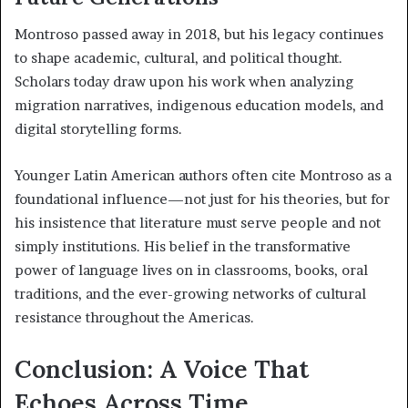
Montroso passed away in 2018, but his legacy continues
to shape academic, cultural, and political thought.
Scholars today draw upon his work when analyzing
migration narratives, indigenous education models, and
digital storytelling forms.
Younger Latin American authors often cite Montroso as a
foundational influence—not just for his theories, but for
his insistence that literature must serve people and not
simply institutions. His belief in the transformative
power of language lives on in classrooms, books, oral
traditions, and the ever-growing networks of cultural
resistance throughout the Americas.
Conclusion: A Voice That
Echoes Across Time