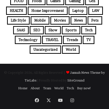
FOOD
Foods
Games
Gaming
Gen
HEALTH
Home Improvement
Laptop
LAW
Life Style
Mobile
Movies
News
Pets
SAAS
SEO
Show
Sports
Tech
Technology
TRAVEL
Trends
TV
Uncategorized
World
© Copyright 2026, All Rights Reserved |
Jannah News Theme by
TieLabs
| Proudly Hosted by
SiteGround
Home
About
Team
World
Tech
Buy now!