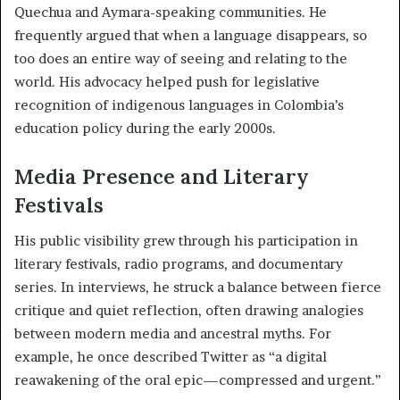
Quechua and Aymara-speaking communities. He
frequently argued that when a language disappears, so
too does an entire way of seeing and relating to the
world. His advocacy helped push for legislative
recognition of indigenous languages in Colombia’s
education policy during the early 2000s.
Media Presence and Literary
Festivals
His public visibility grew through his participation in
literary festivals, radio programs, and documentary
series. In interviews, he struck a balance between fierce
critique and quiet reflection, often drawing analogies
between modern media and ancestral myths. For
example, he once described Twitter as “a digital
reawakening of the oral epic—compressed and urgent.”