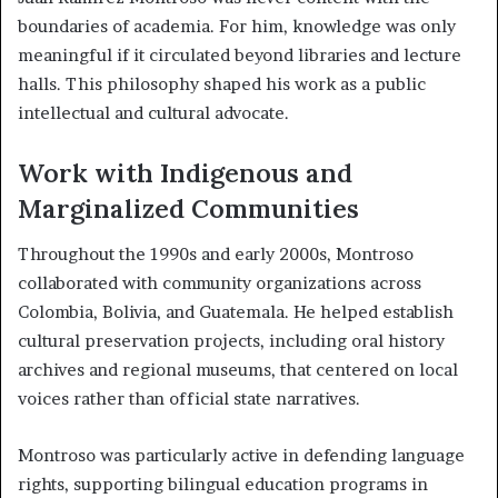
boundaries of academia. For him, knowledge was only
meaningful if it circulated beyond libraries and lecture
halls. This philosophy shaped his work as a public
intellectual and cultural advocate.
Work with Indigenous and
Marginalized Communities
Throughout the 1990s and early 2000s, Montroso
collaborated with community organizations across
Colombia, Bolivia, and Guatemala. He helped establish
cultural preservation projects, including oral history
archives and regional museums, that centered on local
voices rather than official state narratives.
Montroso was particularly active in defending language
rights, supporting bilingual education programs in