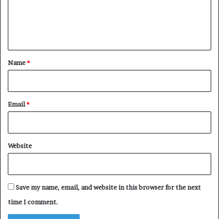
m
e
n
t
*
Name
*
Email
*
Website
Save my name, email, and website in this browser for the next
time I comment.