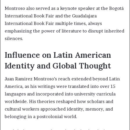
Montroso also served as a keynote speaker at the Bogotá
International Book Fair and the Guadalajara
International Book Fair multiple times, always
emphasizing the power of literature to disrupt inherited
silences.
Influence on Latin American
Identity and Global Thought
Juan Ramirez Montroso’s reach extended beyond Latin
America, as his writings were translated into over 15
languages and incorporated into university curricula
worldwide. His theories reshaped how scholars and
cultural workers approached identity, memory, and
belonging in a postcolonial world.