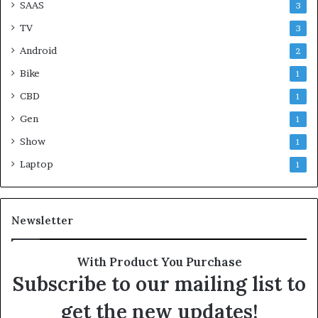
SAAS
3
TV
3
Android
2
Bike
1
CBD
1
Gen
1
Show
1
Laptop
1
Newsletter
With Product You Purchase
Subscribe to our mailing list to
get the new updates!