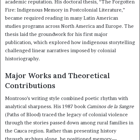
academic reputation. His doctoral thesis, “The Forgotten
Fire: Indigenous Memory in Postcolonial Literature,”
became required reading in many Latin American
studies programs across North America and Europe. The
thesis laid the groundwork for his first major
publication, which explored how indigenous storytelling
challenged linear narratives imposed by colonial
historiography.
Major Works and Theoretical
Contributions
Montroso’s writing style combined poetic rhythm with
analytical sharpness. His 1987 book
Caminos de la Sangre
(Paths of Blood) traced the legacy of colonial violence
through the stories passed down among rural families in
the Cauca region. Rather than presenting history
through archives alone, he positioned memory—