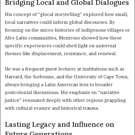
Bridging Local and Global Dialogues
His concept of “glocal storytelling” explored how small,
local narratives could inform global discourses. By
focusing on the micro-histories of indigenous villages or
Afro-Latin communities, Montroso showed how these
specific experiences could shed light on universal
themes like displacement, resistance, and renewal.
He was a frequent guest lecturer at institutions such as
Harvard, the Sorbonne, and the University of Cape Town,
always bringing a Latin American lens to broader
postcolonial discussions. His emphasis on “narrative
justice” resonated deeply with other regions grappling
with cultural erasure and historical trauma.
Lasting Legacy and Influence on
Future Generations