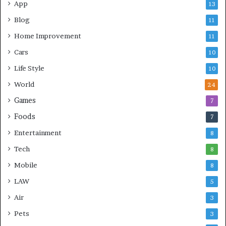
App
13
Blog
11
Home Improvement
11
Cars
10
Life Style
10
World
24
Games
7
Foods
7
Entertainment
8
Tech
8
Mobile
8
LAW
5
Air
3
Pets
3