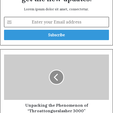
Lorem ipsum dolor sit amet, consectetur.
Unpacking the Phenomenon of
“Throattongueslasher 3000”