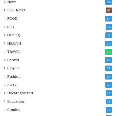
News
96
BUSINESS
65
FOOD
59
SEO
56
Gaming
54
HEALTH
44
TRAVEL
42
Sports
42
Crypto
39
Fashion
29
AUTO
28
Uncategorized
17
Education
13
Comics
13