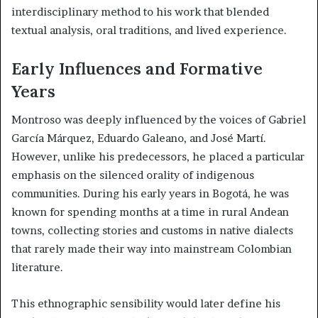
interdisciplinary method to his work that blended
textual analysis, oral traditions, and lived experience.
Early Influences and Formative
Years
Montroso was deeply influenced by the voices of Gabriel
García Márquez, Eduardo Galeano, and José Martí.
However, unlike his predecessors, he placed a particular
emphasis on the silenced orality of indigenous
communities. During his early years in Bogotá, he was
known for spending months at a time in rural Andean
towns, collecting stories and customs in native dialects
that rarely made their way into mainstream Colombian
literature.
This ethnographic sensibility would later define his