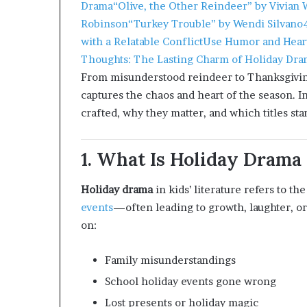
Drama
“Olive, the Other Reindeer” by Vivian 
Robinson
“Turkey Trouble” by Wendi Silvano
with a Relatable Conflict
Use Humor and Hear
Thoughts: The Lasting Charm of Holiday Dram
From misunderstood reindeer to Thanksgiving
captures the chaos and heart of the season. In
crafted, why they matter, and which titles sta
1. What Is Holiday Drama 
Holiday drama
in kids’ literature refers to th
events
—often leading to growth, laughter, o
on:
Family misunderstandings
School holiday events gone wrong
Lost presents or holiday magic