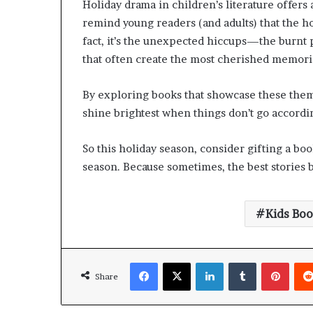
Holiday drama in children’s literature offers
remind young readers (and adults) that the ho
fact, it’s the unexpected hiccups—the burnt
that often create the most cherished memori
By exploring books that showcase these themes
shine brightest when things don’t go accordin
So this holiday season, consider gifting a bo
season. Because sometimes, the best stories 
Kids Bo
Share