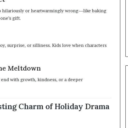
go hilariously or heartwarmingly wrong—like baking
one’s gift.
, surprise, or silliness. Kids love when characters
the Meltdown
uld end with growth, kindness, or a deeper
asting Charm of Holiday Drama