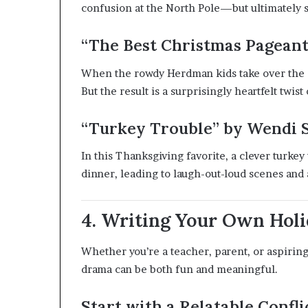
confusion at the North Pole—but ultimately sa
“The Best Christmas Pageant
When the rowdy Herdman kids take over the ch
But the result is a surprisingly heartfelt twist 
“Turkey Trouble” by Wendi 
In this Thanksgiving favorite, a clever turkey
dinner, leading to laugh-out-loud scenes and 
4. Writing Your Own Holi
Whether you’re a teacher, parent, or aspirin
drama can be both fun and meaningful.
Start with a Relatable Confli