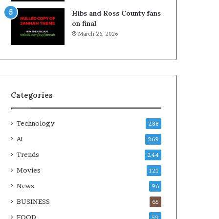
Hibs and Ross County fans
on final
March 26, 2026
Categories
Technology
288
AI
269
Trends
244
Movies
121
News
96
BUSINESS
65
FOOD
59