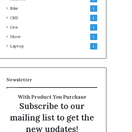
Bike
1
CBD
1
Gen
1
Show
1
Laptop
1
Newsletter
With Product You Purchase
Subscribe to our
mailing list to get the
new updates!