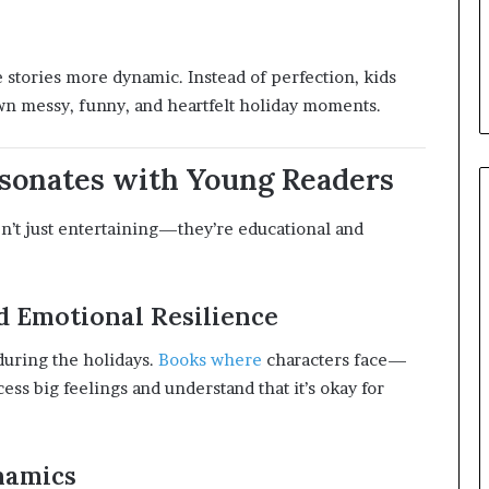
stories more dynamic. Instead of perfection, kids
own messy, funny, and heartfelt holiday moments.
sonates with Young Readers
n’t just entertaining—they’re educational and
 Emotional Resilience
during the holidays.
Books where
characters face—
 big feelings and understand that it’s okay for
namics