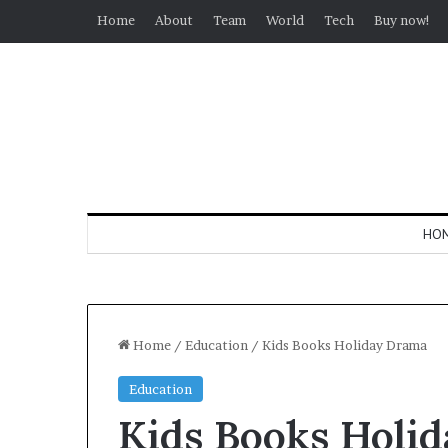
Home
About
Team
World
Tech
Buy now!
HO
Home
/
Education
/
Kids Books Holiday Drama
Education
Kids Books Holi