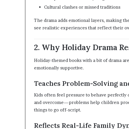
Cultural clashes or missed traditions
The drama adds emotional layers, making the 
see realistic experiences that reflect their 
2. Why Holiday Drama Re
Holiday-themed books with a bit of drama are
emotionally supportive.
Teaches Problem-Solving and
Kids often feel pressure to behave perfectly 
and overcome—problems help children process
things to go off-script.
Reflects Real-Life Family Dy