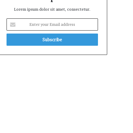
Lorem ipsum dolor sit amet, consectetur.