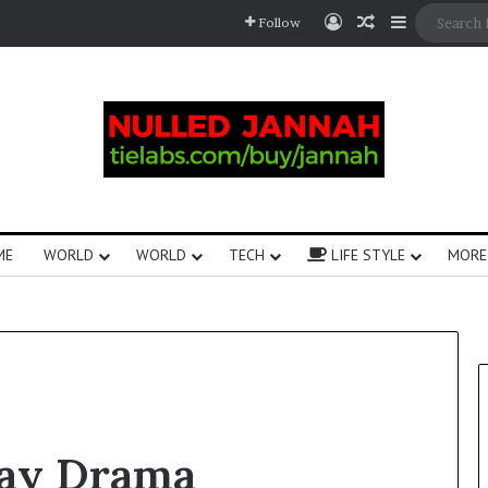
Follow
ME
WORLD
WORLD
TECH
LIFE STYLE
MORE
day Drama