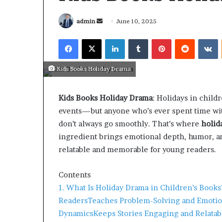
admin
June 10, 2025
Kids Books Holiday Drama
Kids Books Holiday Drama
: Holidays in child
events—but anyone who’s ever spent time with
don’t always go smoothly. That’s where
holid
ingredient brings emotional depth, humor, an
relatable and memorable for young readers.
Contents
March 26, 2026
1. What Is Holiday Drama in Children’s Books
Tip of the day
Readers
Teaches Problem-Solving and Emotio
Dynamics
Keeps Stories Engaging and Relatab