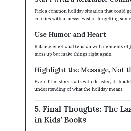
Pick a common holiday situation that could 
cookies with a messy twist or forgetting some
Use Humor and Heart
Balance emotional tension with moments of joy
mess up but make things right again.
Highlight the Message, Not 
Even if the story starts with disaster, it sho
understanding of what the holiday means.
5. Final Thoughts: The L
in Kids’ Books