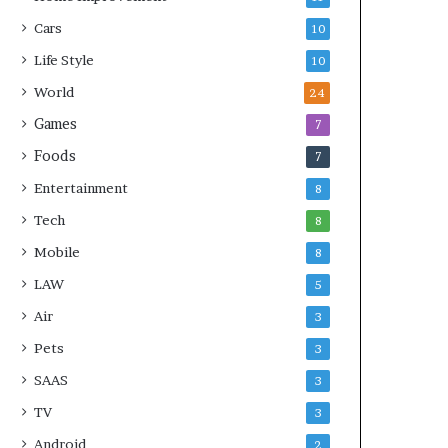
Cars
10
Life Style
10
World
24
Games
7
Foods
7
Entertainment
8
Tech
8
Mobile
8
LAW
5
Air
3
Pets
3
SAAS
3
TV
3
Android
2