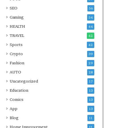
SEO
56
Gaming
54
HEALTH
44
TRAVEL
42
Sports
42
Crypto
39
Fashion
29
AUTO
28
Uncategorized
17
Education
13
Comics
13
App
13
Blog
11
Home Improvement
11