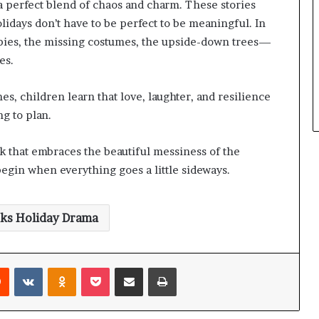
 a perfect blend of chaos and charm. These stories
lidays don’t have to be perfect to be meaningful. In
 pies, the missing costumes, the upside-down trees—
es.
, children learn that love, laughter, and resilience
g to plan.
ok that embraces the beautiful messiness of the
begin when everything goes a little sideways.
oks Holiday Drama