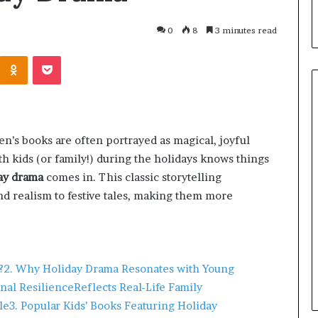
0
8
3 minutes read
ren’s books are often portrayed as magical, joyful
 kids (or family!) during the holidays knows things
ay drama
comes in. This classic storytelling
d realism to festive tales, making them more
March 26, 2026
One swallow does not make th
?
2. Why Holiday Drama Resonates with Young
: That man again
spring
nal Resilience
Reflects Real-Life Family
le
3. Popular Kids’ Books Featuring Holiday