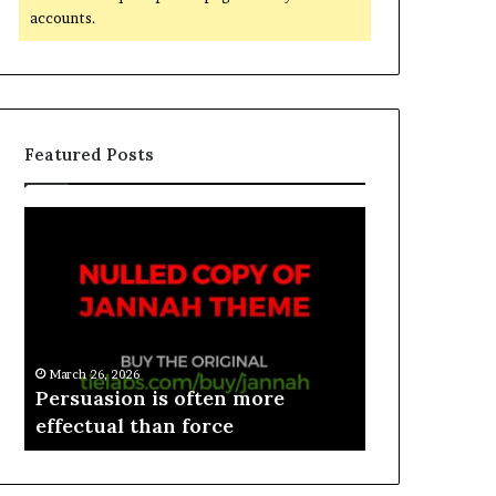
accounts.
Featured Posts
March 26, 2026
e
Persuasion is often more
March 26, 2026
effectual than force
Spieth in d