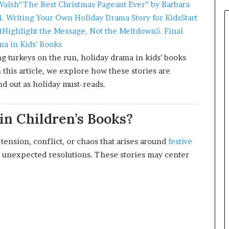
Walsh
“The Best Christmas Pageant Ever” by Barbara
4. Writing Your Own Holiday Drama Story for Kids
Start
t
Highlight the Message, Not the Meltdown
5. Final
a in Kids’ Books
 turkeys on the run, holiday drama in kids’ books
 this article, we explore how these stories are
nd out as holiday must-reads.
in Children’s Books?
e tension, conflict, or chaos that arises around
festive
r unexpected resolutions. These stories may center