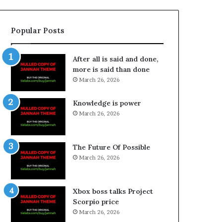
Popular Posts
After all is said and done,
more is said than done
March 26, 2026
Knowledge is power
March 26, 2026
The Future Of Possible
March 26, 2026
Xbox boss talks Project
Scorpio price
March 26, 2026