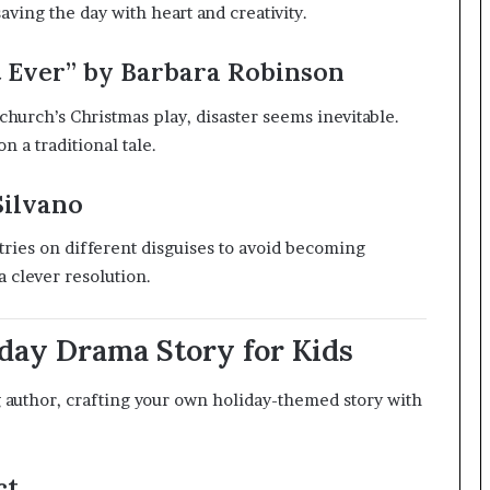
ving the day with heart and creativity.
 Ever” by Barbara Robinson
urch’s Christmas play, disaster seems inevitable.
on a traditional tale.
Silvano
 tries on different disguises to avoid becoming
a clever resolution.
day Drama Story for Kids
g author, crafting your own holiday-themed story with
ct