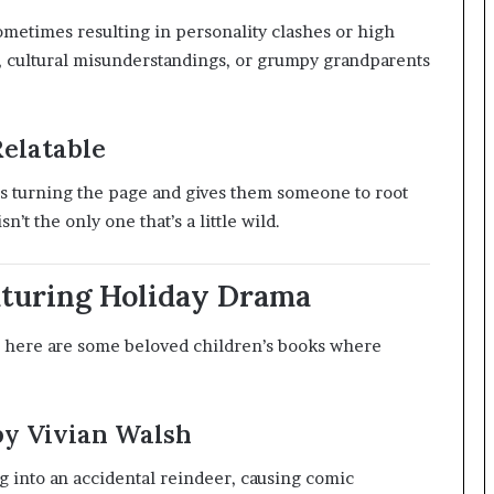
ometimes resulting in personality clashes or high
ry, cultural misunderstandings, or grumpy grandparents
Relatable
s turning the page and gives them someone to root
sn’t the only one that’s a little wild.
eaturing Holiday Drama
 here are some beloved children’s books where
by Vivian Walsh
og into an accidental reindeer, causing comic