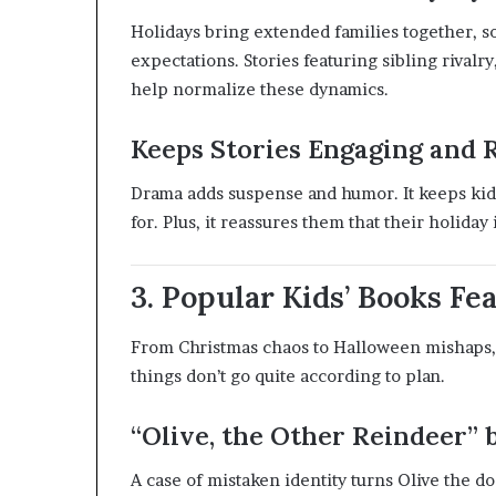
Holidays bring extended families together, s
expectations. Stories featuring sibling rival
help normalize these dynamics.
Keeps Stories Engaging and 
Drama adds suspense and humor. It keeps kid
for. Plus, it reassures them that their holiday i
3. Popular Kids’ Books F
From Christmas chaos to Halloween mishaps,
things don’t go quite according to plan.
“Olive, the Other Reindeer” 
A case of mistaken identity turns Olive the d