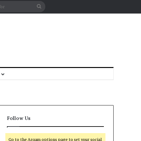
Follow Us
Go to the Arqam options page to set your social