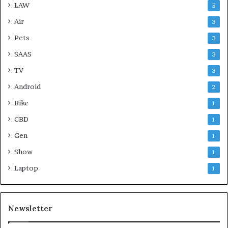
LAW
5
Air
3
Pets
3
SAAS
3
TV
3
Android
2
Bike
1
CBD
1
Gen
1
Show
1
Laptop
1
Newsletter