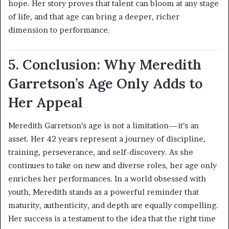
hope. Her story proves that talent can bloom at any stage
of life, and that age can bring a deeper, richer
dimension to performance.
5. Conclusion: Why Meredith
Garretson’s Age Only Adds to
Her Appeal
Meredith Garretson’s age is not a limitation—it’s an
asset. Her 42 years represent a journey of discipline,
training, perseverance, and self-discovery. As she
continues to take on new and diverse roles, her age only
enriches her performances. In a world obsessed with
youth, Meredith stands as a powerful reminder that
maturity, authenticity, and depth are equally compelling.
Her success is a testament to the idea that the right time