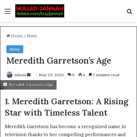
Home
/
News
News
Meredith Garretson’s Age
admin
May 29, 2025
0
6
3 minutes read
Meredith Garretson’s Age
1. Meredith Garretson: A Rising
Star with Timeless Talent
Meredith Garretson has become a recognized name in
television thanks to her compelling performances and