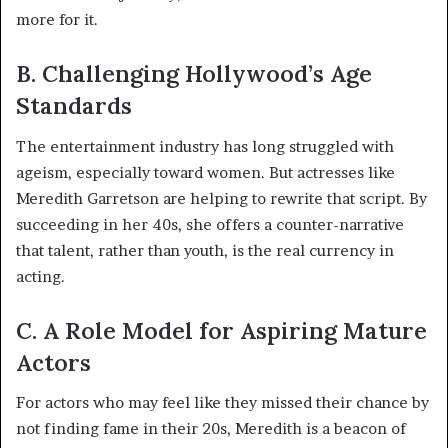
more for it.
B. Challenging Hollywood’s Age
Standards
The entertainment industry has long struggled with
ageism, especially toward women. But actresses like
Meredith Garretson are helping to rewrite that script. By
succeeding in her 40s, she offers a counter-narrative
that talent, rather than youth, is the real currency in
acting.
C. A Role Model for Aspiring Mature
Actors
For actors who may feel like they missed their chance by
not finding fame in their 20s, Meredith is a beacon of