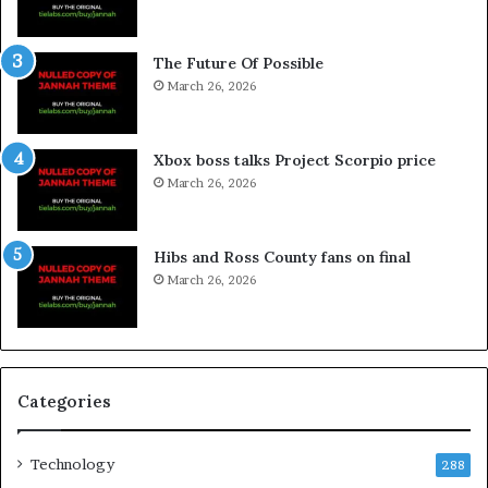
The Future Of Possible
March 26, 2026
Xbox boss talks Project Scorpio price
March 26, 2026
Hibs and Ross County fans on final
March 26, 2026
Categories
Technology
288