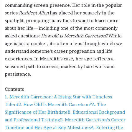
commanding screen presence. Her role in the popular
series
Resident Alien
has placed her squarely in the
spotlight, prompting many fans to want to learn more
about her life—including one of the most commonly
asked questions:
How old is Meredith Garretson?
While
age is just a number, it’s often a lens through which we
understand someone’s career progression and life
experiences. In Meredith’s case, her age reflects a
seasoned path to success, marked by hard work and
persistence.
Contents
1. Meredith Garretson: A Rising Star with Timeless
Talent
2. How Old Is Meredith Garretson?
A. The
Significance of Her Birthdate
B. Educational Background
and Professional Training
3. Meredith Garretson’s Career
Timeline and Her Age at Key Milestones
A. Entering the