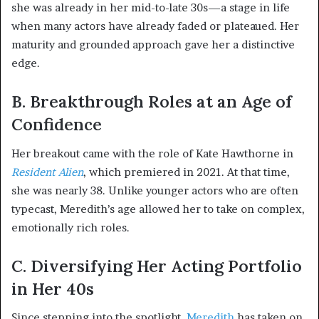
she was already in her mid-to-late 30s—a stage in life
when many actors have already faded or plateaued. Her
maturity and grounded approach gave her a distinctive
edge.
B. Breakthrough Roles at an Age of
Confidence
Her breakout came with the role of Kate Hawthorne in
Resident Alien
, which premiered in 2021. At that time,
she was nearly 38. Unlike younger actors who are often
typecast, Meredith’s age allowed her to take on complex,
emotionally rich roles.
C. Diversifying Her Acting Portfolio
in Her 40s
Since stepping into the spotlight,
Meredith
has taken on