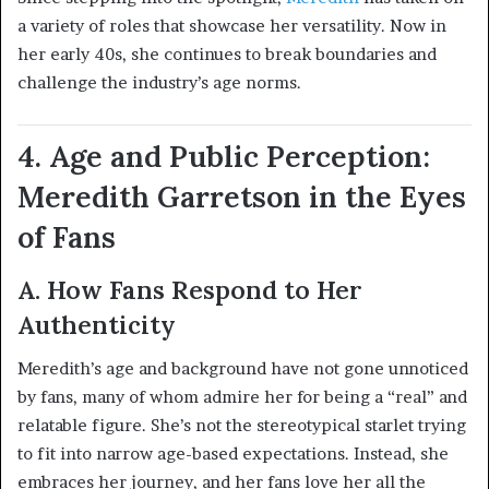
a variety of roles that showcase her versatility. Now in
her early 40s, she continues to break boundaries and
challenge the industry’s age norms.
4. Age and Public Perception:
Meredith Garretson in the Eyes
of Fans
A. How Fans Respond to Her
Authenticity
Meredith’s age and background have not gone unnoticed
by fans, many of whom admire her for being a “real” and
relatable figure. She’s not the stereotypical starlet trying
to fit into narrow age-based expectations. Instead, she
embraces her journey, and her fans love her all the