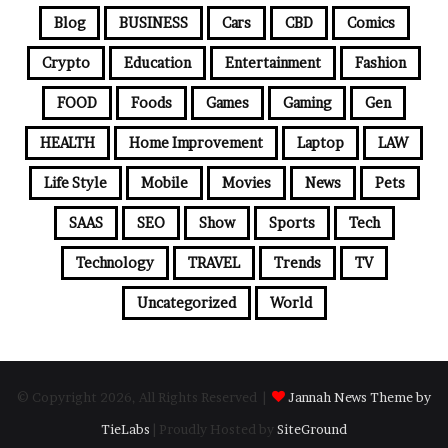
Blog
BUSINESS
Cars
CBD
Comics
Crypto
Education
Entertainment
Fashion
FOOD
Foods
Games
Gaming
Gen
HEALTH
Home Improvement
Laptop
LAW
Life Style
Mobile
Movies
News
Pets
SAAS
SEO
Show
Sports
Tech
Technology
TRAVEL
Trends
TV
Uncategorized
World
© Copyright 2026, All Rights Reserved |
Jannah News Theme by
TieLabs
| Proudly Hosted by
SiteGround