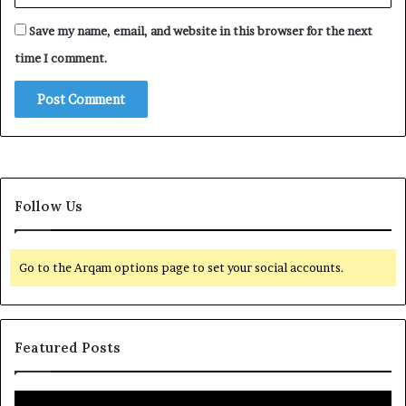
Save my name, email, and website in this browser for the next
time I comment.
Follow Us
Go to the Arqam options page to set your social accounts.
Featured Posts