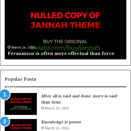
March 26, 2026
Spieth in danger of missing cut
Popular Posts
After all is said and done, more is said
than done
March 26, 2026
Knowledge is power
March 26, 2026