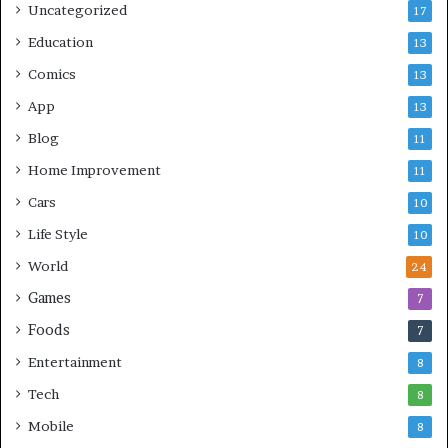
Uncategorized
17
Education
13
Comics
13
App
13
Blog
11
Home Improvement
11
Cars
10
Life Style
10
World
24
Games
7
Foods
7
Entertainment
8
Tech
8
Mobile
8