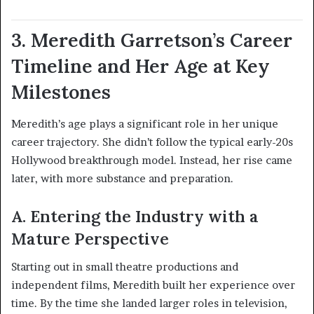
3. Meredith Garretson’s Career
Timeline and Her Age at Key
Milestones
Meredith’s age plays a significant role in her unique
career trajectory. She didn’t follow the typical early-20s
Hollywood breakthrough model. Instead, her rise came
later, with more substance and preparation.
A. Entering the Industry with a
Mature Perspective
Starting out in small theatre productions and
independent films, Meredith built her experience over
time. By the time she landed larger roles in television,