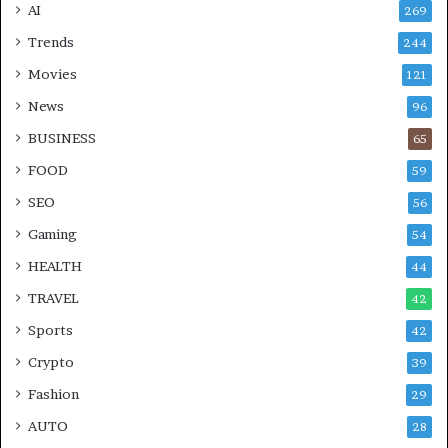
AI
269
Trends
244
Movies
121
News
96
BUSINESS
65
FOOD
59
SEO
56
Gaming
54
HEALTH
44
TRAVEL
42
Sports
42
Crypto
39
Fashion
29
AUTO
28