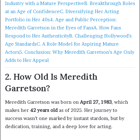
Industry with a Mature Perspective
B. Breakthrough Roles
at an Age of Confidence
C. Diversifying Her Acting
Portfolio in Her 40s
4. Age and Public Perception:
Meredith Garretson in the Eyes of Fans
A. How Fans
Respond to Her Authenticity
B. Challenging Hollywood’s
Age Standards
C. A Role Model for Aspiring Mature
Actors
5. Conclusion: Why Meredith Garretson’s Age Only
Adds to Her Appeal
2. How Old Is Meredith
Garretson?
Meredith Garretson was born on
April 27, 1983
, which
makes her
42 years old
as of 2025. Her journey to
success wasn’t one marked by instant stardom, but by
dedication, training, and a deep love for acting.