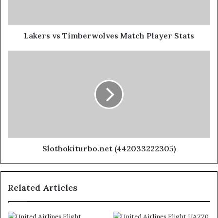
Lakers vs Timberwolves Match Player Stats
Slothokiturbo.net (442033222305)
Related Articles