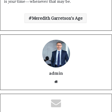
is
your
time—whenever that may be.
Meredith Garretson’s Age
admin