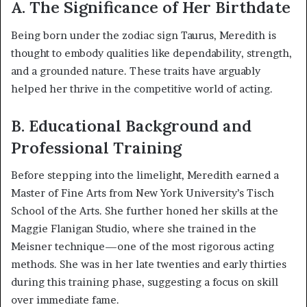
A. The Significance of Her Birthdate
Being born under the zodiac sign Taurus, Meredith is
thought to embody qualities like dependability, strength,
and a grounded nature. These traits have arguably
helped her thrive in the competitive world of acting.
B. Educational Background and
Professional Training
Before stepping into the limelight, Meredith earned a
Master of Fine Arts from New York University’s Tisch
School of the Arts. She further honed her skills at the
Maggie Flanigan Studio, where she trained in the
Meisner technique—one of the most rigorous acting
methods. She was in her late twenties and early thirties
during this training phase, suggesting a focus on skill
over immediate fame.