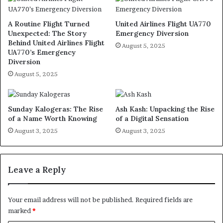
A Routine Flight Turned
United Airlines Flight UA770
Unexpected: The Story
Emergency Diversion
Behind United Airlines Flight
August 5, 2025
UA770’s Emergency
Diversion
August 5, 2025
Sunday Kalogeras: The Rise
Ash Kash: Unpacking the Rise
of a Name Worth Knowing
of a Digital Sensation
August 3, 2025
August 3, 2025
Leave a Reply
Your email address will not be published.
Required fields are
marked
*