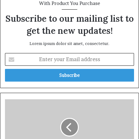
With Product You Purchase
Subscribe to our mailing list to
get the new updates!
Lorem ipsum dolor sit amet, consectetur.