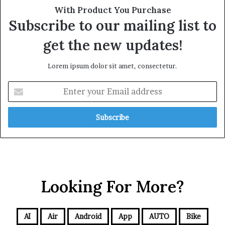
With Product You Purchase
Subscribe to our mailing list to
get the new updates!
Lorem ipsum dolor sit amet, consectetur.
Looking For More?
AI
Air
Android
App
AUTO
Bike