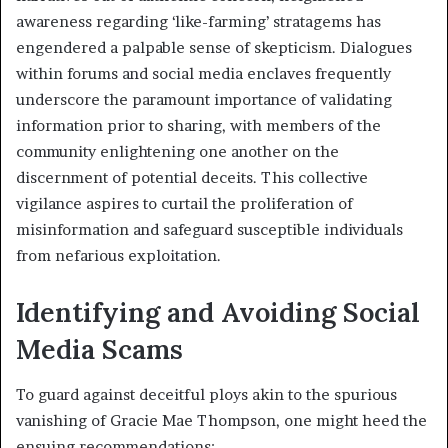
awareness regarding ‘like-farming’ stratagems has
engendered a palpable sense of skepticism. Dialogues
within forums and social media enclaves frequently
underscore the paramount importance of validating
information prior to sharing, with members of the
community enlightening one another on the
discernment of potential deceits. This collective
vigilance aspires to curtail the proliferation of
misinformation and safeguard susceptible individuals
from nefarious exploitation.
Identifying and Avoiding Social
Media Scams
To guard against deceitful ploys akin to the spurious
vanishing of Gracie Mae Thompson, one might heed the
ensuing recommendations: