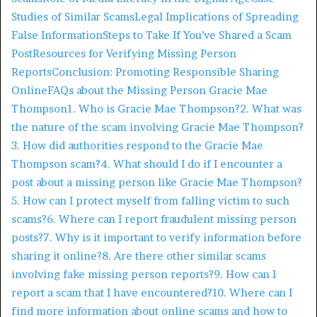
Studies of Similar Scams
Legal Implications of Spreading
False Information
Steps to Take If You’ve Shared a Scam
Post
Resources for Verifying Missing Person
Reports
Conclusion: Promoting Responsible Sharing
Online
FAQs about the Missing Person Gracie Mae
Thompson
1. Who is Gracie Mae Thompson?
2. What was
the nature of the scam involving Gracie Mae Thompson?
3. How did authorities respond to the Gracie Mae
Thompson scam?
4. What should I do if I encounter a
post about a missing person like Gracie Mae Thompson?
5. How can I protect myself from falling victim to such
scams?
6. Where can I report fraudulent missing person
posts?
7. Why is it important to verify information before
sharing it online?
8. Are there other similar scams
involving fake missing person reports?
9. How can I
report a scam that I have encountered?
10. Where can I
find more information about online scams and how to