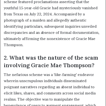
scheme featured proclamations asserting that the
youthful 15-year-old Gracie had mysteriously vanished
from Texas on July 22, 2024. Accompanied by a
photograph of a maiden and allegedly authentic
identifying particulars, subsequent inquiries unveiled
discrepancies and an absence of formal documentation,
ultimately affirming the nonexistence of Gracie Mae
Thompson.
2. What was the nature of the scam
involving Gracie Mae Thompson?
The nefarious scheme was a ‘like-farming’ endeavor
wherein unscrupulous individuals disseminated
poignant narratives regarding an absent individual to
elicit likes, shares, and comments across social media
realms. The objective was to manipulate the
benevolence of users to augment engagement, which