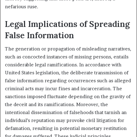
nefarious ruse.
Legal Implications of Spreading
False Information
The generation or propagation of misleading narratives,
such as concocted instances of missing persons, entails
considerable legal ramifications. In accordance with
United States legislation, the deliberate transmission of
false information regarding occurrences such as alleged
criminal acts may incur fines and incarceration. The
sanctions imposed fluctuate depending on the gravity of
the deceit and its ramifications. Moreover, the
intentional dissemination of falsehoods that tarnish an
individual’s reputation may provoke civil litigation for
defamation, resulting in potential monetary restitution
for damages suffered. These judicial principles