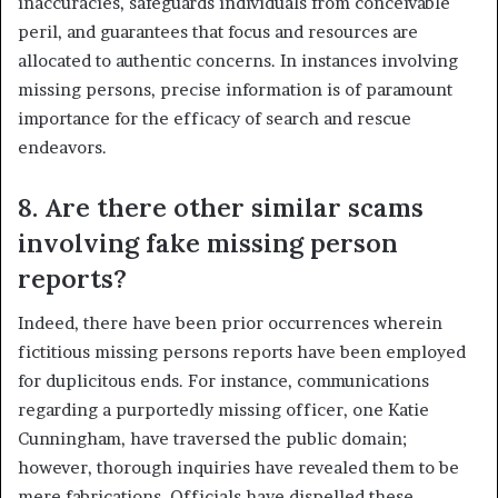
inaccuracies, safeguards individuals from conceivable
peril, and guarantees that focus and resources are
allocated to authentic concerns. In instances involving
missing persons, precise information is of paramount
importance for the efficacy of search and rescue
endeavors.
8. Are there other similar scams
involving fake missing person
reports?
Indeed, there have been prior occurrences wherein
fictitious missing persons reports have been employed
for duplicitous ends. For instance, communications
regarding a purportedly missing officer, one Katie
Cunningham, have traversed the public domain;
however, thorough inquiries have revealed them to be
mere fabrications. Officials have dispelled these