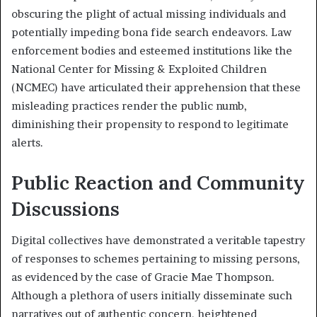
obscuring the plight of actual missing individuals and
potentially impeding bona fide search endeavors. Law
enforcement bodies and esteemed institutions like the
National Center for Missing & Exploited Children
(NCMEC) have articulated their apprehension that these
misleading practices render the public numb,
diminishing their propensity to respond to legitimate
alerts.
Public Reaction and Community
Discussions
Digital collectives have demonstrated a veritable tapestry
of responses to schemes pertaining to missing persons,
as evidenced by the case of Gracie Mae Thompson.
Although a plethora of users initially disseminate such
narratives out of authentic concern, heightened