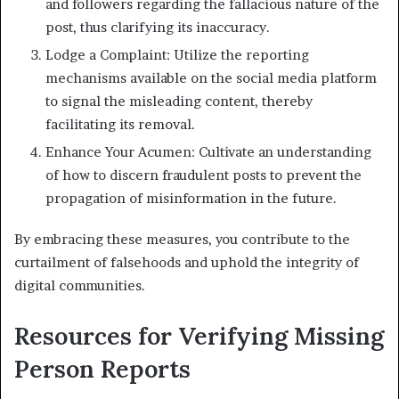
and followers regarding the fallacious nature of the
post, thus clarifying its inaccuracy.
Lodge a Complaint: Utilize the reporting
mechanisms available on the social media platform
to signal the misleading content, thereby
facilitating its removal.
Enhance Your Acumen: Cultivate an understanding
of how to discern fraudulent posts to prevent the
propagation of misinformation in the future.
By embracing these measures, you contribute to the
curtailment of falsehoods and uphold the integrity of
digital communities.
Resources for Verifying Missing
Person Reports