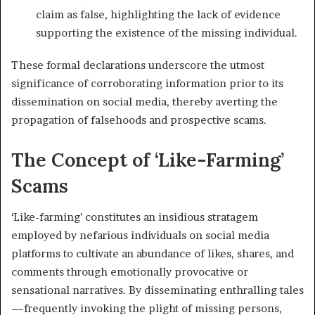
claim as false, highlighting the lack of evidence
supporting the existence of the missing individual.
These formal declarations underscore the utmost
significance of corroborating information prior to its
dissemination on social media, thereby averting the
propagation of falsehoods and prospective scams.
The Concept of ‘Like-Farming’
Scams
‘Like-farming’ constitutes an insidious stratagem
employed by nefarious individuals on social media
platforms to cultivate an abundance of likes, shares, and
comments through emotionally provocative or
sensational narratives. By disseminating enthralling tales
—frequently invoking the plight of missing persons,