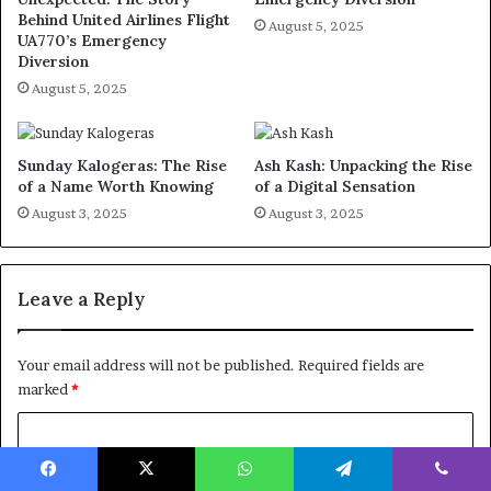
Behind United Airlines Flight
August 5, 2025
UA770’s Emergency
Diversion
August 5, 2025
Sunday Kalogeras: The Rise
Ash Kash: Unpacking the Rise
of a Name Worth Knowing
of a Digital Sensation
August 3, 2025
August 3, 2025
Leave a Reply
Your email address will not be published.
Required fields are
marked
*
C
o