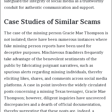
safeguard the integrity of social media as a trustworthy
conduit for authentic communication and support.
Case Studies of Similar Scams
The case of the missing person Gracie Mae Thompson is
not isolated;
there have been numerous instances where
fake missing person reports have been used for
deceptive purposes.
Mischievous fraudsters frequently
take advantage of the benevolent sentiments of the
public by fabricating poignant narratives, such as
spurious alerts regarding missing individuals, thereby
eliciting likes, shares, and comments across social media
platforms. A case in point involves the widely circulated
posts concerning a missing Texas teenager, Gracie Mae
Thompson; however, diligent inquiries have uncovered
discrepancies and a dearth of official documentation,
thereby suggesting that these posts are, indeed, a