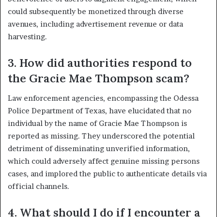
could subsequently be monetized through diverse
avenues, including advertisement revenue or data
harvesting.
3. How did authorities respond to
the Gracie Mae Thompson scam?
Law enforcement agencies, encompassing the Odessa
Police Department of Texas, have elucidated that no
individual by the name of Gracie Mae Thompson is
reported as missing. They underscored the potential
detriment of disseminating unverified information,
which could adversely affect genuine missing persons
cases, and implored the public to authenticate details via
official channels.
4. What should I do if I encounter a