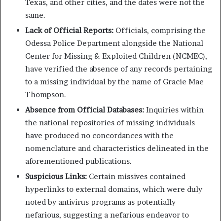
Texas, and other cities, and the dates were not the
same.
Lack of Official Reports:
Officials, comprising the
Odessa Police Department alongside the National
Center for Missing & Exploited Children (NCMEC),
have verified the absence of any records pertaining
to a missing individual by the name of Gracie Mae
Thompson.
Absence from Official Databases:
Inquiries within
the national repositories of missing individuals
have produced no concordances with the
nomenclature and characteristics delineated in the
aforementioned publications.
Suspicious Links:
Certain missives contained
hyperlinks to external domains, which were duly
noted by antivirus programs as potentially
nefarious, suggesting a nefarious endeavor to