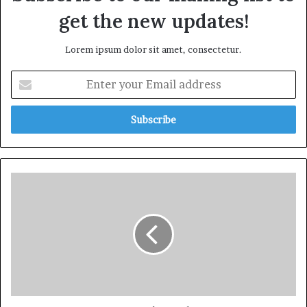
get the new updates!
Lorem ipsum dolor sit amet, consectetur.