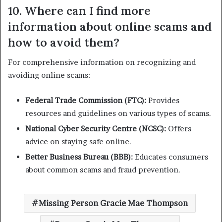
10. Where can I find more
information about online scams and
how to avoid them?
For comprehensive information on recognizing and
avoiding online scams:
Federal Trade Commission (FTC):
Provides
resources and guidelines on various types of scams.
National Cyber Security Centre (NCSC):
Offers
advice on staying safe online.
Better Business Bureau (BBB):
Educates consumers
about common scams and fraud prevention.
Missing Person Gracie Mae Thompson