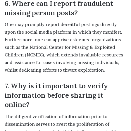
6. Where can I report fraudulent
missing person posts?
One may promptly report deceitful postings directly
upon the social media platform in which they manifest.
Furthermore, one can apprise esteemed organizations
such as the National Center for Missing & Exploited
Children (NCMEC), which extends invaluable resources
and assistance for cases involving missing individuals,
whilst dedicating efforts to thwart exploitation.
7. Why is it important to verify
information before sharing it
online?
The diligent verification of information prior to
dissemination serves to avert the proliferation of