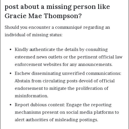
post about a missing person like
Gracie Mae Thompson?
Should you encounter a communiqué regarding an
individual of missing status:
Kindly authenticate the details by consulting
esteemed news outlets or the pertinent official law
enforcement websites for any announcements.
Eschew disseminating unverified communications:
Abstain from circulating posts devoid of official
endorsement to mitigate the proliferation of
misinformation.
Report dubious content: Engage the reporting
mechanisms present on social media platforms to
alert authorities of misleading postings.