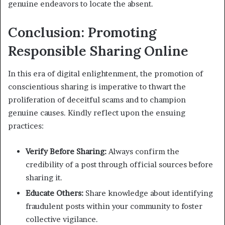
genuine endeavors to locate the absent.
Conclusion: Promoting
Responsible Sharing Online
In this era of digital enlightenment, the promotion of
conscientious sharing is imperative to thwart the
proliferation of deceitful scams and to champion
genuine causes. Kindly reflect upon the ensuing
practices:
Verify Before Sharing:
Always confirm the
credibility of a post through official sources before
sharing it.
Educate Others:
Share knowledge about identifying
fraudulent posts within your community to foster
collective vigilance.