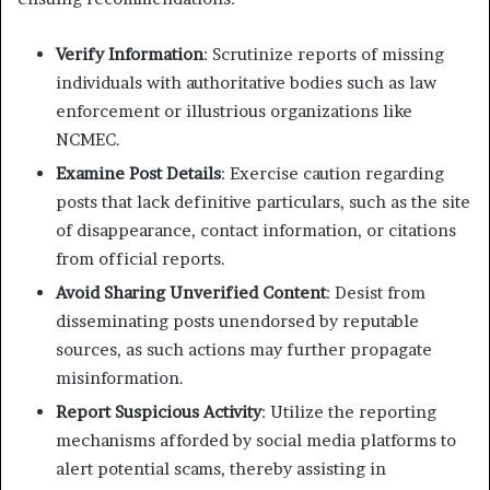
Verify Information
: Scrutinize reports of missing
individuals with authoritative bodies such as law
enforcement or illustrious organizations like
NCMEC.
Examine Post Details
: Exercise caution regarding
posts that lack definitive particulars, such as the site
of disappearance, contact information, or citations
from official reports.
Avoid Sharing Unverified Content
: Desist from
disseminating posts unendorsed by reputable
sources, as such actions may further propagate
misinformation.
Report Suspicious Activity
: Utilize the reporting
mechanisms afforded by social media platforms to
alert potential scams, thereby assisting in