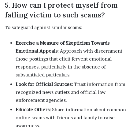
5. How can I protect myself from
falling victim to such scams?
To safeguard against similar scams:
Exercise a Measure of Skepticism Towards
Emotional Appeals
: Approach with discernment
those postings that elicit fervent emotional
responses, particularly in the absence of
substantiated particulars.
Look for Official Sources:
Trust information from
recognized news outlets and official law
enforcement agencies.
Educate Others:
Share information about common
online scams with friends and family to raise
awareness.