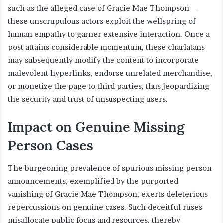
such as the alleged case of Gracie Mae Thompson—
these unscrupulous actors exploit the wellspring of
human empathy to garner extensive interaction. Once a
post attains considerable momentum, these charlatans
may subsequently modify the content to incorporate
malevolent hyperlinks, endorse unrelated merchandise,
or monetize the page to third parties, thus jeopardizing
the security and trust of unsuspecting users.
Impact on Genuine Missing
Person Cases
The burgeoning prevalence of spurious missing person
announcements, exemplified by the purported
vanishing of Gracie Mae Thompson, exerts deleterious
repercussions on genuine cases. Such deceitful ruses
misallocate public focus and resources, thereby