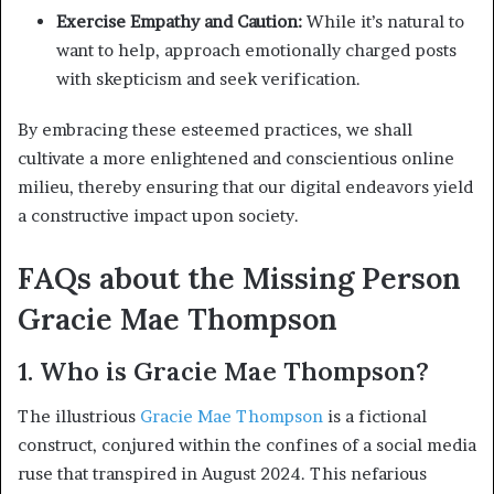
Exercise Empathy and Caution:
While it’s natural to
want to help, approach emotionally charged posts
with skepticism and seek verification.
By embracing these esteemed practices, we shall
cultivate a more enlightened and conscientious online
milieu, thereby ensuring that our digital endeavors yield
a constructive impact upon society.
FAQs about the Missing Person
Gracie Mae Thompson
1. Who is Gracie Mae Thompson?
The illustrious
Gracie Mae Thompson
is a fictional
construct, conjured within the confines of a social media
ruse that transpired in August 2024. This nefarious