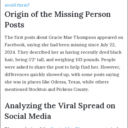
avoid them?
Origin of the Missing Person
Posts
The first posts about Gracie Mae Thompson appeared on
Facebook, saying she had been missing since July 22,
2024. They described her as having recently dyed black
hair, being 5’2″ tall, and weighing 103 pounds. People
were asked to share the post to help find her. However,
differences quickly showed up, with some posts saying
she was in places like Odessa, Texas, while others
mentioned Stockton and Pickens County.
Analyzing the Viral Spread on
Social Media