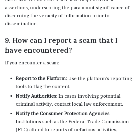
assertions, underscoring the paramount significance of
discerning the veracity of information prior to
dissemination.
9. How can I report a scam that I
have encountered?
If you encounter a scam:
Report to the Platform:
Use the platform’s reporting
tools to flag the content.
Notify Authorities:
In cases involving potential
criminal activity, contact local law enforcement.
Notify the Consumer Protection Agencies
:
Institutions such as the Federal Trade Commission
(FTC) attend to reports of nefarious activities.