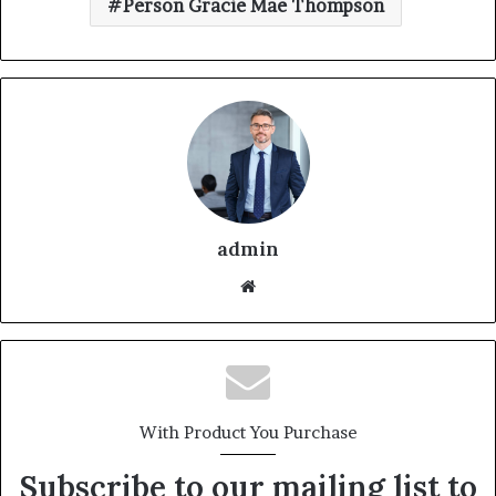
Person Gracie Mae Thompson
admin
With Product You Purchase
Subscribe to our mailing list to