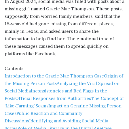
In August 2024, social media was filled with posts about a
missing girl named Gracie Mae Thompson. These posts,
supposedly from worried family members, said that the
15-year-old had gone missing from different places,
mainly in Texas, and asked users to share the
information to help find her. The emotional tone of
these messages caused them to spread quickly on
platforms like Facebook.
Contents
Introduction to the Gracie Mae Thompson Case
Origin of
the Missing Person Posts
Analyzing the Viral Spread on
Social Media
Inconsistencies and Red Flags in the
Posts
Official Responses from Authorities
The Concept of
‘Like-Farming’ Scams
Impact on Genuine Missing Person
Cases
Public Reaction and Community
Discussions
Identifying and Avoiding Social Media
Scams
Role of Media Literacy in the Digital Age
Case