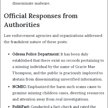
disseminate malware.
Official Responses from
Authorities
Law enforcement agencies and organizations addressed
the fraudulent nature of these posts:
Odessa Police Department:
It has been duly
established that there exist no records pertaining to
a missing individual by the name of Gracie Mae
Thompson, and the public is graciously implored to
abstain from disseminating unverified information.
NCMEC:
Emphasized the harm such scams cause to
genuine missing children cases, diverting resources
and attention away from real investigations.
​
PolitiFact:
Conducted a fact-check and rated the