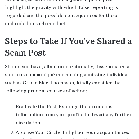
highlight the gravity with which false reporting is
regarded and the possible consequences for those
embroiled in such conduct.
Steps to Take If You’ve Shared a
Scam Post
Should you have, albeit unintentionally, disseminated a
spurious communiqué concerning a missing individual
such as Gracie Mae Thompson, kindly consider the
following prudent courses of action:
Eradicate the Post: Expunge the erroneous
information from your profile to thwart any further
circulation.
Apprise Your Circle: Enlighten your acquaintances