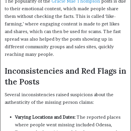
The popularity of the
Gracie Mae Thompson
posts is due
to their emotional content, which made people share
them without checking the facts. This is called ‘like-
farming,’ where engaging content is made to get likes
and shares, which can then be used for scams. The fast
spread was also helped by the posts showing up in
different community groups and sales sites, quickly
reaching many people.
Inconsistencies and Red Flags in
the Posts
Several inconsistencies raised suspicions about the
authenticity of the missing person claims:
Varying Locations and Dates:
The reported places
where people went missing included Odessa,