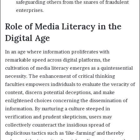
safeguarding others from the snares of fraudulent
enterprises.
Role of Media Literacy in the
Digital Age
In an age where information proliferates with
remarkable speed across digital platforms, the
cultivation of media literacy emerges as a quintessential
necessity. The enhancement of critical thinking
faculties empowers individuals to evaluate the veracity of
content, discern potential deceptions, and make
enlightened choices concerning the dissemination of
information. By nurturing a culture steeped in
verification and prudent skepticism, users may
collectively counteract the insidious spread of
duplicitous tactics such as ‘like-farming’ and thereby