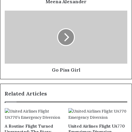
Meena Alexander
Go Piss Girl
Related Articles
A Routine Flight Turned
United Airlines Flight UA770
Unexpected: The Story
Emergency Diversion