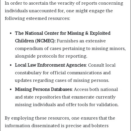
In order to ascertain the veracity of reports concerning
individuals unaccounted for, one might engage the
following esteemed resources:
The National Center for Missing & Exploited
Children (NCMEC):
Furnishes an extensive
compendium of cases pertaining to missing minors,
alongside protocols for reporting.
Local Law Enforcement Agencies
: Consult local
constabulary for official communications and
updates regarding cases of missing persons.
Missing Persons Databases
: Access both national
and state repositories that enumerate currently
missing individuals and offer tools for validation.
By employing these resources, one ensures that the
information disseminated is precise and bolsters