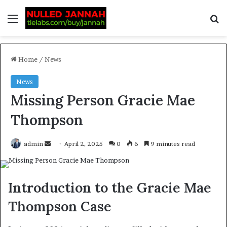
Home
/
News
News
Missing Person Gracie Mae
Thompson
admin
April 2, 2025
0
6
9 minutes read
Introduction to the Gracie Mae
Thompson Case