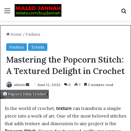
Home
/
Fashion
Fashion
Trends
Mastering the Popcorn Stitch:
A Textured Delight in Crochet
admin
June 11, 2025
0
7
3 minutes read
Popcorn Stitch Crochet
In the world of crochet,
texture
can transform a simple
piece into a work of art. One of the most beloved stitches
that adds texture and dimension to any project is the