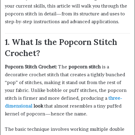
your current skills, this article will walk you through the
popcorn stitch in detail—from its structure and uses to
step-by-step instructions and advanced applications.
1. What Is the Popcorn Stitch
Crochet?
Popcorn Stitch Crochet:
The
popcorn stitch
is a
decorative crochet stitch that creates a tightly bunched
“pop” of stitches, making it stand out from the rest of
your fabric. Unlike bobble or puff stitches, the popcorn
stitch is firmer and more defined, producing a
three-
dimensional
look
that almost resembles a tiny puffed
kernel of popcorn—hence the name.
The basic technique involves working multiple double