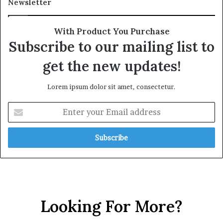
Newsletter
With Product You Purchase
Subscribe to our mailing list to
get the new updates!
Lorem ipsum dolor sit amet, consectetur.
Looking For More?