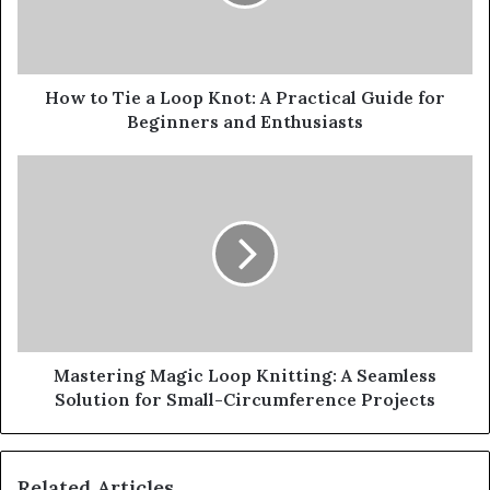
How to Tie a Loop Knot: A Practical Guide for
Beginners and Enthusiasts
Mastering Magic Loop Knitting: A Seamless
Solution for Small-Circumference Projects
Related Articles