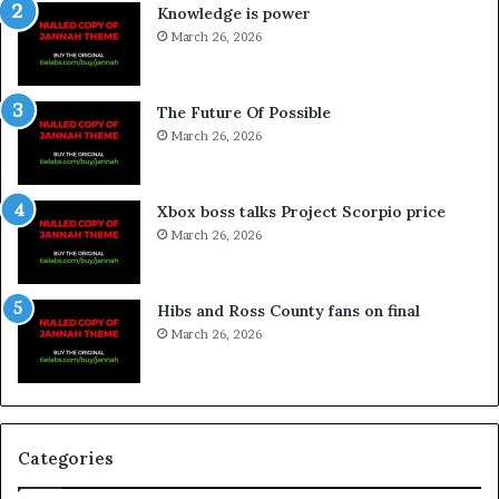
Knowledge is power
March 26, 2026
The Future Of Possible
March 26, 2026
Xbox boss talks Project Scorpio price
March 26, 2026
Hibs and Ross County fans on final
March 26, 2026
Categories