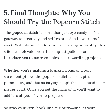
5. Final Thoughts: Why You
Should Try the Popcorn Stitch
The
popcorn stitch
is more than just eye candy—it’s a
gateway to creativity and self-expression in your crochet
work. With its bold texture and surprising versatility, this
stitch can elevate even the simplest patterns and
introduce you to more complex and rewarding projects.
Whether you’re making a blanket, a bag, or a bold
statement pillow, the popcorn stitch adds depth,
personality, and that satisfying “pop” that sets handmade
pieces apart. Once you get the hang of it, you’ll want to
add it to all your favorite projects.
So grab your yarn, hook, and curiosity—and let your