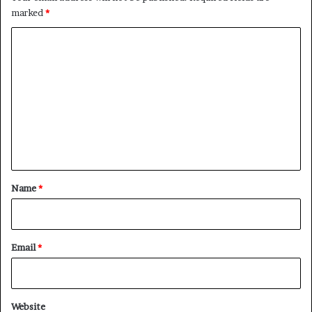
marked
*
C
o
m
m
e
n
t
*
Name
*
Email
*
Website