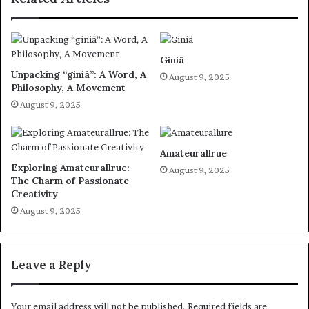
Giniä
Unpacking “giniä”: A Word, A
August 9, 2025
Philosophy, A Movement
August 9, 2025
Amateurallrue
Exploring Amateurallrue:
August 9, 2025
The Charm of Passionate
Creativity
August 9, 2025
Leave a Reply
Your email address will not be published.
Required fields are