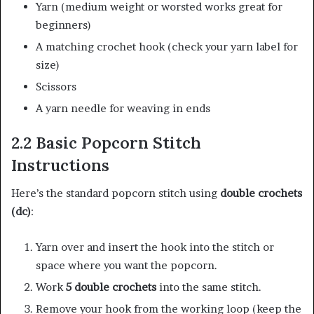
Yarn (medium weight or worsted works great for
beginners)
A matching crochet hook (check your yarn label for
size)
Scissors
A yarn needle for weaving in ends
2.2 Basic Popcorn Stitch
Instructions
Here’s the standard popcorn stitch using
double crochets
(dc)
:
Yarn over and insert the hook into the stitch or
space where you want the popcorn.
Work
5 double crochets
into the same stitch.
Remove your hook from the working loop (keep the