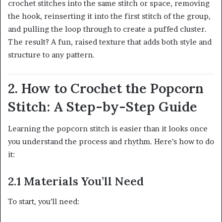
crochet stitches into the same stitch or space, removing
the hook, reinserting it into the first stitch of the group,
and pulling the loop through to create a puffed cluster.
The result? A fun, raised texture that adds both style and
structure to any pattern.
2. How to Crochet the Popcorn
Stitch: A Step-by-Step Guide
Learning the popcorn stitch is easier than it looks once
you understand the process and rhythm. Here’s how to do
it:
2.1 Materials You’ll Need
To start, you’ll need: