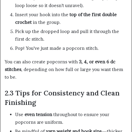
loop loose so it doesn’t unravel).
Insert your hook into the
top of the first double
crochet
in the group.
Pick up the dropped loop and pull it through the
first dc stitch.
Pop! You’ve just made a popcorn stitch.
You can also create popcorns with
3, 4, or even 6 dc
stitches
, depending on how full or large you want them
to be.
2.3 Tips for Consistency and Clean
Finishing
Use
even tension
throughout to ensure your
popcorns are uniform.
Be mindful of
yarn weight and hook size
—thicker