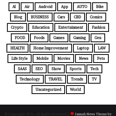
AI
Air
Android
App
AUTO
Bike
Blog
BUSINESS
Cars
CBD
Comics
Crypto
Education
Entertainment
Fashion
FOOD
Foods
Games
Gaming
Gen
HEALTH
Home Improvement
Laptop
LAW
Life Style
Mobile
Movies
News
Pets
SAAS
SEO
Show
Sports
Tech
Technology
TRAVEL
Trends
TV
Uncategorized
World
© Copyright 2026, All Rights Reserved |
Jannah News Theme by