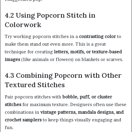
4.2 Using Popcorn Stitch in
Colorwork
Try working popcorn stitches in a
contrasting color
to
make them stand out even more. This is a great
technique for creating
letters, motifs, or texture-based
images
(like animals or flowers) on blankets or scarves.
4.3 Combining Popcorn with Other
Textured Stitches
Pair popcorn stitches with
bobble, puff, or cluster
stitches
for maximum texture. Designers often use these
combinations in
vintage patterns, mandala designs, and
crochet samplers
to keep things visually engaging and
fun.