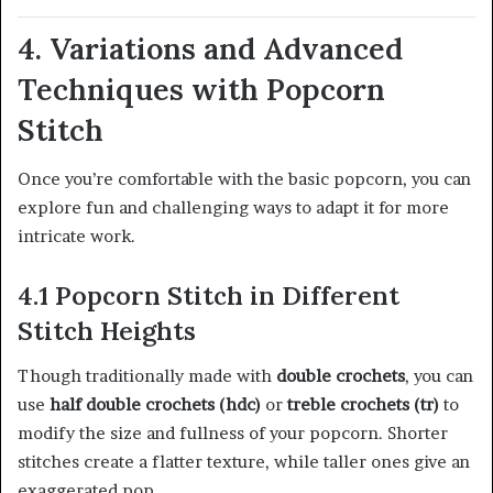
4. Variations and Advanced
Techniques with Popcorn
Stitch
Once you’re comfortable with the basic popcorn, you can
explore fun and challenging ways to adapt it for more
intricate work.
4.1 Popcorn Stitch in Different
Stitch Heights
Though traditionally made with
double crochets
, you can
use
half double crochets (hdc)
or
treble crochets (tr)
to
modify the size and fullness of your popcorn. Shorter
stitches create a flatter texture, while taller ones give an
exaggerated pop.