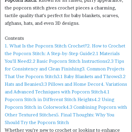
Popcorn Stitch
. Known for its raised, puffy appearance,
the popcorn stitch gives crochet pieces a charming,
tactile quality that’s perfect for baby blankets, scarves,
afghans, hats, and even 3D designs.
Contents
1. What Is the Popcorn Stitch Crochet?
2. How to Crochet
the Popcorn Stitch: A Step-by-Step Guide
2.1 Materials
You’ll Need
2.2 Basic Popcorn Stitch Instructions
2.3 Tips
for Consistency and Clean Finishing
3. Common Projects
That Use Popcorn Stitch
3.1 Baby Blankets and Throws
3.2
Hats and Beanies
3.3 Pillows and Home Decor
4. Variations
and Advanced Techniques with Popcorn Stitch
4.1
Popcorn Stitch in Different Stitch Heights
4.2 Using
Popcorn Stitch in Colorwork
4.3 Combining Popcorn with
Other Textured Stitches
5. Final Thoughts: Why You
Should Try the Popcorn Stitch
Whether you’re new to crochet or looking to enhance