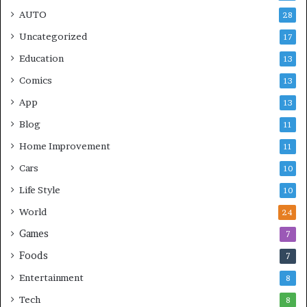
AUTO
28
Uncategorized
17
Education
13
Comics
13
App
13
Blog
11
Home Improvement
11
Cars
10
Life Style
10
World
24
Games
7
Foods
7
Entertainment
8
Tech
8