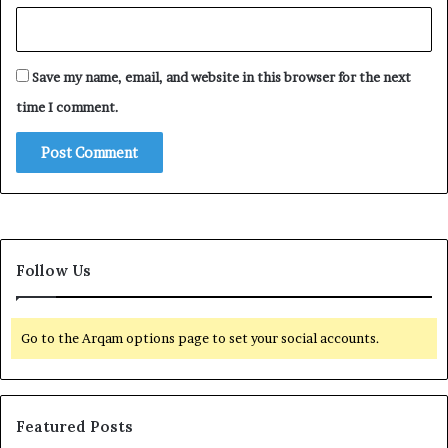
Save my name, email, and website in this browser for the next
time I comment.
Follow Us
Go to the Arqam options page to set your social accounts.
Featured Posts