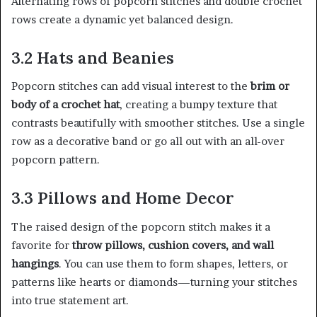
Alternating rows of popcorn stitches and double crochet
rows create a dynamic yet balanced design.
3.2 Hats and Beanies
Popcorn stitches can add visual interest to the
brim or
body of a crochet hat
, creating a bumpy texture that
contrasts beautifully with smoother stitches. Use a single
row as a decorative band or go all out with an all-over
popcorn pattern.
3.3 Pillows and Home Decor
The raised design of the popcorn stitch makes it a
favorite for
throw pillows, cushion covers, and wall
hangings
. You can use them to form shapes, letters, or
patterns like hearts or diamonds—turning your stitches
into true statement art.