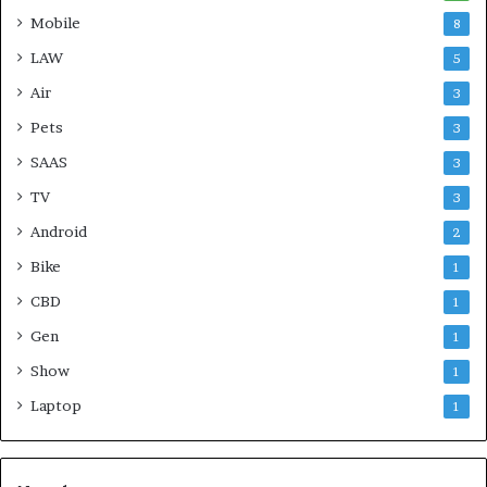
Mobile
8
LAW
5
Air
3
Pets
3
SAAS
3
TV
3
Android
2
Bike
1
CBD
1
Gen
1
Show
1
Laptop
1