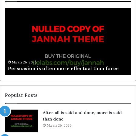
March 26, 2026
Spieth in danger of missing cut
Popular Posts
After all is said and done, more is said
than done
March 26, 2026