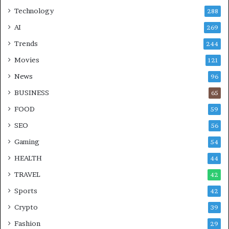
Technology
288
AI
269
Trends
244
Movies
121
News
96
BUSINESS
65
FOOD
59
SEO
56
Gaming
54
HEALTH
44
TRAVEL
42
Sports
42
Crypto
39
Fashion
29