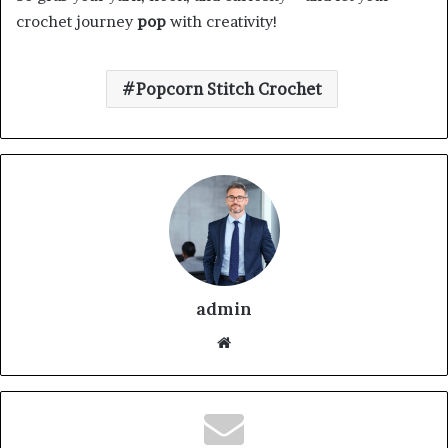
crochet journey
pop
with creativity!
Popcorn Stitch Crochet
admin