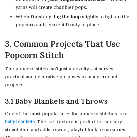
yarns will create chunkier pops.
When finishing,
tug the loop slightly
to tighten the
popcorn and secure it firmly in place.
3. Common Projects That Use
Popcorn Stitch
The popcorn stitch isn’t just a novelty—it serves
practical and decorative purposes in many crochet
projects.
3.1 Baby Blankets and Throws
One of the most popular uses for popcorn stitches is in
baby blankets
. The soft texture is perfect for sensory
stimulation and adds a sweet, playful look to nurseries.