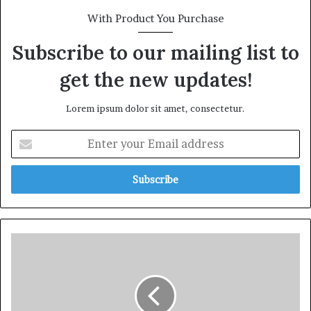
With Product You Purchase
Subscribe to our mailing list to
get the new updates!
Lorem ipsum dolor sit amet, consectetur.