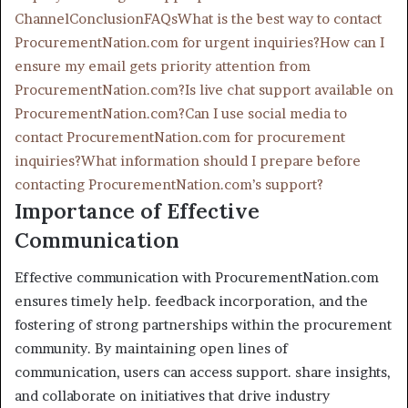
Channel
Conclusion
FAQs
What is the best way to contact
ProcurementNation.com for urgent inquiries?
How can I
ensure my email gets priority attention from
ProcurementNation.com?
Is live chat support available on
ProcurementNation.com?
Can I use social media to
contact ProcurementNation.com for procurement
inquiries?
What information should I prepare before
contacting ProcurementNation.com’s support?
Importance of Effective
Communication
Effective communication with ProcurementNation.com
ensures timely help. feedback incorporation, and the
fostering of strong partnerships within the procurement
community. By maintaining open lines of
communication, users can access support. share insights,
and collaborate on initiatives that drive industry