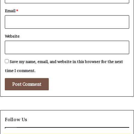
Email
*
Website
Save my name, email, and website in this browser for the next
time I comment.
Follow Us