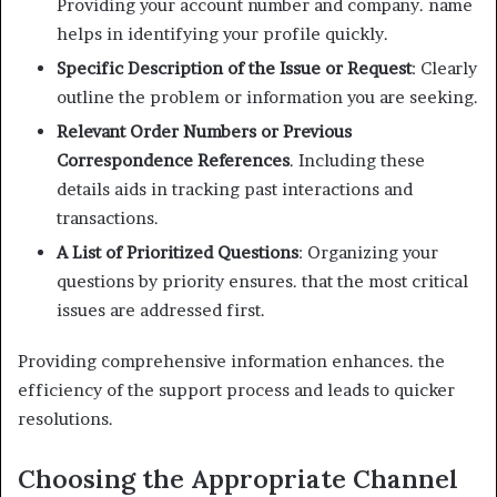
Providing your account number and company. name
helps in identifying your profile quickly.
Specific Description of the Issue or Request
: Clearly
outline the problem or information you are seeking.
Relevant Order Numbers or Previous
Correspondence References
. Including these
details aids in tracking past interactions and
transactions.
A List of Prioritized Questions
: Organizing your
questions by priority ensures. that the most critical
issues are addressed first.
Providing comprehensive information enhances. the
efficiency of the support process and leads to quicker
resolutions.
Choosing the Appropriate Channel