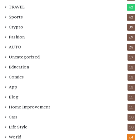
TRAVEL
42
Sports
42
Crypto
39
Fashion
29
AUTO
28
Uncategorized
17
Education
13
Comics
13
App
13
Blog
11
Home Improvement
11
Cars
10
Life Style
10
World
24