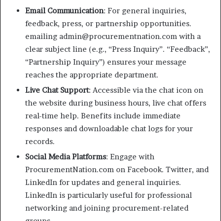
Email Communication
: For general inquiries,
feedback, press, or partnership opportunities.
emailing admin@procurementnation.com with a
clear subject line (e.g., “Press Inquiry”. “Feedback”,
“Partnership Inquiry”) ensures your message
reaches the appropriate department.
Live Chat Support
: Accessible via the chat icon on
the website during business hours, live chat offers
real-time help. Benefits include immediate
responses and downloadable chat logs for your
records.
Social Media Platforms
: Engage with
ProcurementNation.com on Facebook. Twitter, and
LinkedIn for updates and general inquiries.
LinkedIn is particularly useful for professional
networking and joining procurement-related
groups.