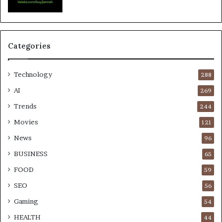
Categories
Technology
288
AI
269
Trends
244
Movies
121
News
96
BUSINESS
65
FOOD
59
SEO
56
Gaming
54
HEALTH
44