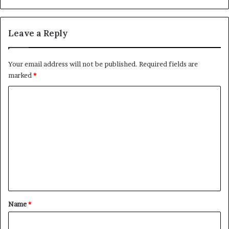
Leave a Reply
Your email address will not be published.
Required fields are
marked
*
C
o
m
m
e
n
t
*
Name
*