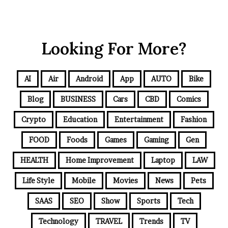
Looking For More?
AI
Air
Android
App
AUTO
Bike
Blog
BUSINESS
Cars
CBD
Comics
Crypto
Education
Entertainment
Fashion
FOOD
Foods
Games
Gaming
Gen
HEALTH
Home Improvement
Laptop
LAW
Life Style
Mobile
Movies
News
Pets
SAAS
SEO
Show
Sports
Tech
Technology
TRAVEL
Trends
TV