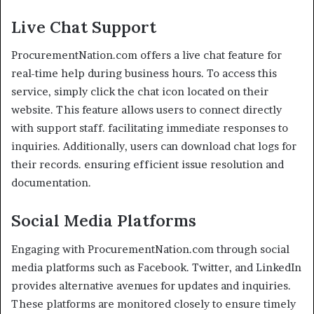
Live Chat Support
ProcurementNation.com offers a live chat feature for
real-time help during business hours. To access this
service, simply click the chat icon located on their
website. This feature allows users to connect directly
with support staff. facilitating immediate responses to
inquiries. Additionally, users can download chat logs for
their records. ensuring efficient issue resolution and
documentation.
Social Media Platforms
Engaging with ProcurementNation.com through social
media platforms such as Facebook. Twitter, and LinkedIn
provides alternative avenues for updates and inquiries.
These platforms are monitored closely to ensure timely