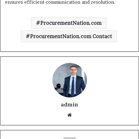
ensures efficient communication and resolution.
ProcurementNation.com
ProcurementNation.com Contact
admin