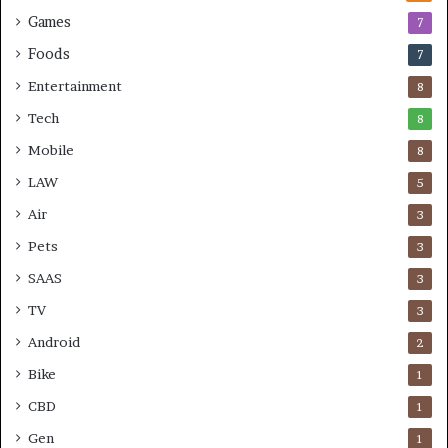
Games
7
Foods
7
Entertainment
8
Tech
8
Mobile
8
LAW
5
Air
3
Pets
3
SAAS
3
TV
3
Android
2
Bike
1
CBD
1
Gen
1