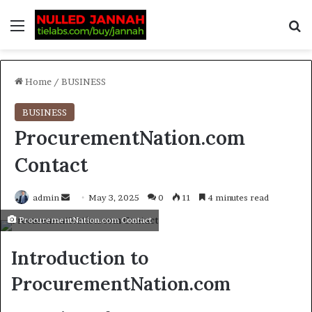
Home
/
BUSINESS
BUSINESS
ProcurementNation.com
Contact
admin
May 3, 2025
0
11
4 minutes read
ProcurementNation.com Contact
Introduction to
ProcurementNation.com