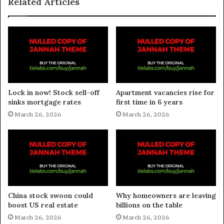
Related Articles
Lock in now! Stock sell-off
Apartment vacancies rise for
sinks mortgage rates
first time in 6 years
March 26, 2026
March 26, 2026
China stock swoon could
Why homeowners are leaving
boost US real estate
billions on the table
March 26, 2026
March 26, 2026