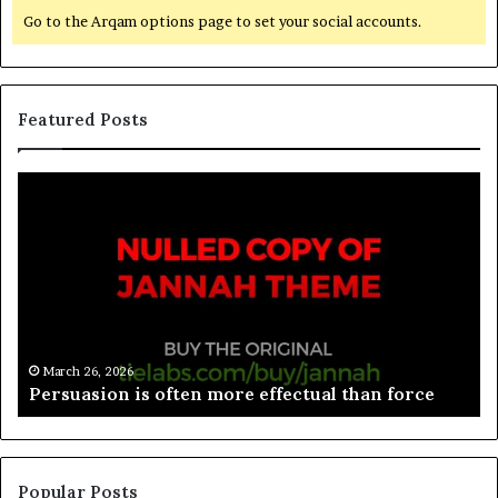
Go to the Arqam options page to set your social accounts.
Featured Posts
March 26, 2026
Spieth in danger of missing cut
Popular Posts