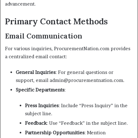
advancement.
Primary Contact Methods
Email Communication
For various inquiries, ProcurementNation.com provides
a centralized email contact:
General Inquiries
: For general questions or
support, email admin@procurementnation.com.
Specific Departments
:
Press Inquiries
: Include “Press Inquiry” in the
subject line.
Feedback
: Use “Feedback” in the subject line.
Partnership Opportunities
: Mention