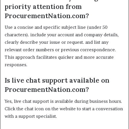
priority attention from
ProcurementNation.com?
Use a concise and specific subject line (under 50
characters). include your account and company details,
clearly describe your issue or request. and list any
relevant order numbers or previous correspondence.
This approach facilitates quicker and more accurate
responses.
Is live chat support available on
ProcurementNation.com?
Yes, live chat support is available during business hours.
Click the chat icon on the website to start a conversation
with a support specialist.