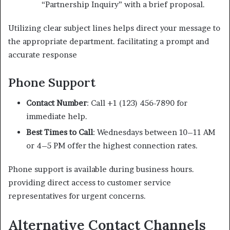
“Partnership Inquiry” with a brief proposal.
Utilizing clear subject lines helps direct your message to
the appropriate department. facilitating a prompt and
accurate response
Phone Support
Contact Number
: Call +1 (123) 456-7890 for
immediate help.
Best Times to Call
: Wednesdays between 10–11 AM
or 4–5 PM offer the highest connection rates.
Phone support is available during business hours.
providing direct access to customer service
representatives for urgent concerns.
Alternative Contact Channels