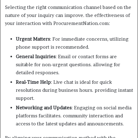
Selecting the right communication channel based on the
nature of your inquiry can improve. the effectiveness of
your interaction with ProcurementNation.com:
Urgent Matters
: For immediate concerns, utilizing
phone support is recommended.
General Inquiries
: Email or contact forms are
suitable for non-urgent questions. allowing for
detailed responses.
Real-Time Help
: Live chat is ideal for quick
resolutions during business hours. providing instant
support.
Networking and Updates
: Engaging on social media
platforms facilitates. community interaction and
access to the latest updates and announcements.
By aligning your communication method with the