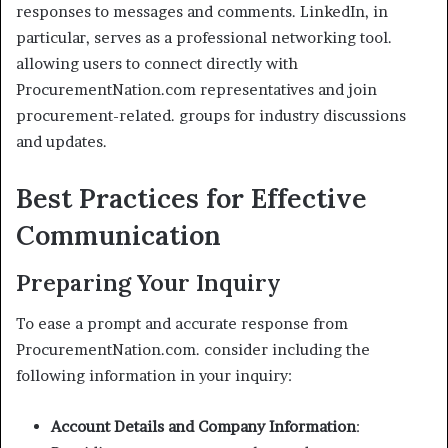
responses to messages and comments. LinkedIn, in
particular, serves as a professional networking tool.
allowing users to connect directly with
ProcurementNation.com representatives and join
procurement-related. groups for industry discussions
and updates.
Best Practices for Effective
Communication
Preparing Your Inquiry
To ease a prompt and accurate response from
ProcurementNation.com. consider including the
following information in your inquiry:
Account Details and Company Information
: