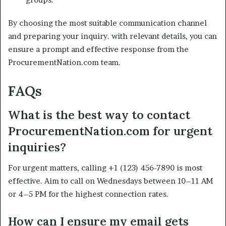
By choosing the most suitable communication channel
and preparing your inquiry. with relevant details, you can
ensure a prompt and effective response from the
ProcurementNation.com team.
FAQs
What is the best way to contact
ProcurementNation.com for urgent
inquiries?
For urgent matters, calling +1 (123) 456-7890 is most
effective. Aim to call on Wednesdays between 10–11 AM
or 4–5 PM for the highest connection rates.
How can I ensure my email gets