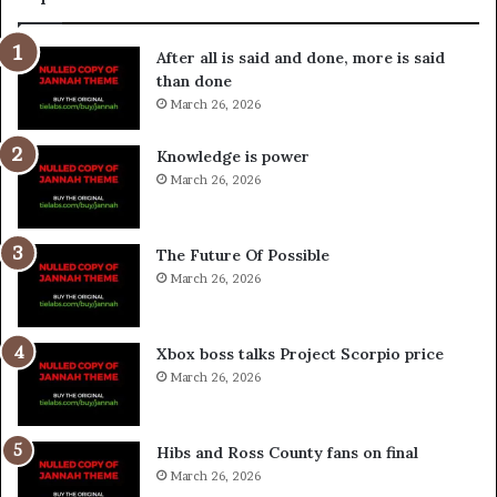
After all is said and done, more is said
than done
March 26, 2026
Knowledge is power
March 26, 2026
The Future Of Possible
March 26, 2026
Xbox boss talks Project Scorpio price
March 26, 2026
Hibs and Ross County fans on final
March 26, 2026