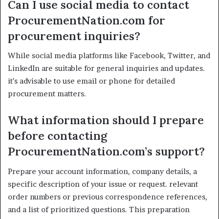
Can I use social media to contact
ProcurementNation.com for
procurement inquiries?
While social media platforms like Facebook, Twitter, and
LinkedIn are suitable for general inquiries and updates.
it’s advisable to use email or phone for detailed
procurement matters.
What information should I prepare
before contacting
ProcurementNation.com’s support?
Prepare your account information, company details, a
specific description of your issue or request. relevant
order numbers or previous correspondence references,
and a list of prioritized questions. This preparation