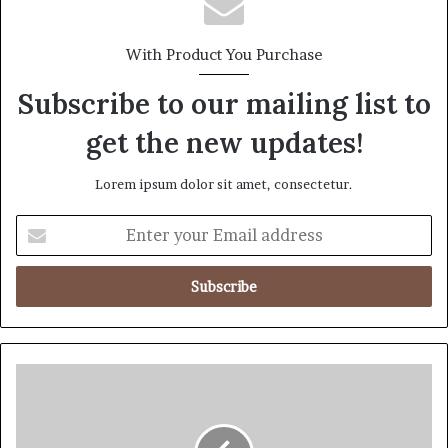
With Product You Purchase
Subscribe to our mailing list to
get the new updates!
Lorem ipsum dolor sit amet, consectetur.