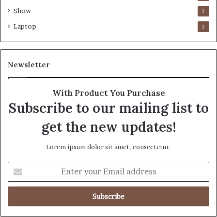
Show
1
Laptop
1
Newsletter
With Product You Purchase
Subscribe to our mailing list to
get the new updates!
Lorem ipsum dolor sit amet, consectetur.