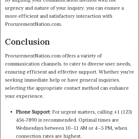
urgency and nature of your inquiry. you can ensure a
more efficient and satisfactory interaction with
ProcurementNation.com.
Conclusion
ProcurementNation.com offers a variety of
communication channels. to cater to diverse user needs,
ensuring efficient and effective support. Whether you’re
seeking immediate help or have general inquiries.
selecting the appropriate contact method can enhance
your experience.
Phone Support
: For urgent matters, calling +1 (123)
456-7890 is recommended. Optimal times are
Wednesdays between 10–11 AM or 4–5 PM, when
connection rates are highest.