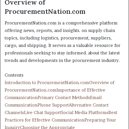
Overview of
ProcurementNation.com
ProcurementNation.com is a comprehensive platform
offering news, reports, and insights. on supply chain
topics, including logistics, procurement, suppliers,
cargo, and shipping. It serves as a valuable resource for
professionals seeking to stay informed. about the latest
trends and developments in the procurement industry.
Contents
Introduction to ProcurementNation.com
Overview of
ProcurementNation.com
Importance of Effective
Communication
Primary Contact Methods
Email
Communication
Phone Support
Alternative Contact
Channels
Live Chat Support
Social Media Platforms
Best
Practices for Effective Communication
Preparing Your
Inquiry
Choosing the Appropriate