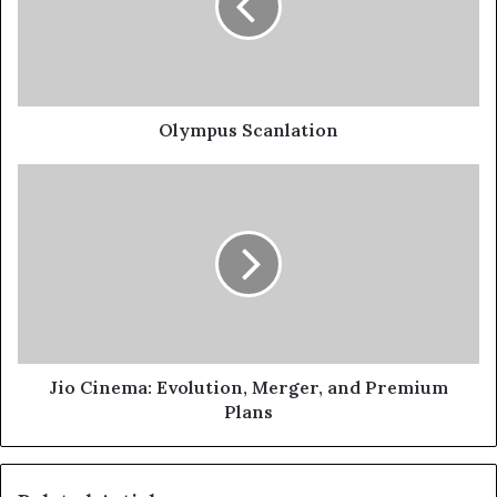
Olympus Scanlation
Jio Cinema: Evolution, Merger, and Premium
Plans