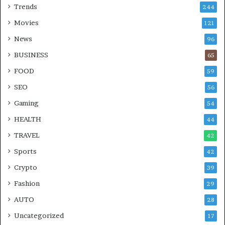
Trends
244
Movies
121
News
96
BUSINESS
65
FOOD
59
SEO
56
Gaming
54
HEALTH
44
TRAVEL
42
Sports
42
Crypto
39
Fashion
29
AUTO
28
Uncategorized
17