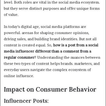
level. Both roles are vital in the social media ecosystem.
but they serve distinct purposes and offer unique forms
of value.
In today’s digital age, social media platforms are
powerful. arenas for shaping consumer opinions,
driving sales, and building brand identities. But not all
content is created equal. So,
how is a post from a social
media influencer different than a comment from a
regular consumer
? Understanding the nuances between
these two types of content helps brands. marketers, and
everyday users navigate the complex ecosystem of
online influence.
Impact on Consumer Behavior
Influencer Posts: