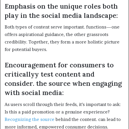
Emphasis on the unique roles both
play in the social media landscape:
Both types of content serve important. functions—one
offers aspirational guidance, the other grassroots
credibility. Together, they form a more holistic picture
for potential buyers.
Encouragement for consumers to
criticallyy test content and
consider. the source when engaging
with social media:
As users scroll through their feeds, it’s important to ask:
Is this a paid promotion or a genuine experience?
Recognizing the source
behind the content. can lead to
more informed, empowered consumer decisions.