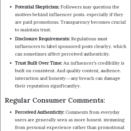
Potential Skepticism:
Followers may question the
motives behind influencer posts. especially if they
are paid promotions. Transparency becomes crucial
to maintain trust.
Disclosure Requirements:
Regulations must
influencers to label sponsored posts clearlyy. which
can sometimes affect perceived authenticity.
Trust Built Over Time:
An influencer’s credibility is
built on consistent. And quality content, audience.
interaction and honesty—any breach can damage
their reputation significantlyy.
Regular Consumer Comments:
Perceived Authenticity:
Comments from everyday
users are generally seen as more honest. stemming
from personal experience rather than promotional