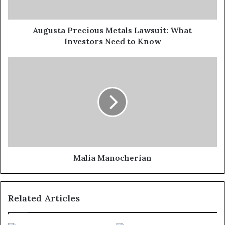
Augusta Precious Metals Lawsuit: What
Investors Need to Know
Malia Manocherian
Related Articles