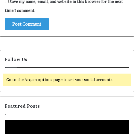
Save my name, email, and website in this browser for the next
time I comment.
Follow Us
Go to the Arqam options page to set your social accounts.
Featured Posts