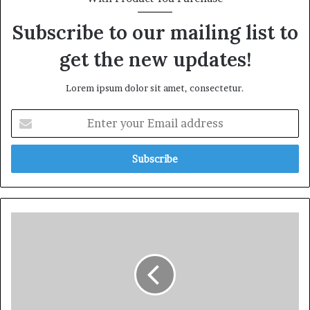
Subscribe to our mailing list to
get the new updates!
Lorem ipsum dolor sit amet, consectetur.