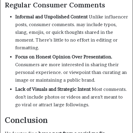
Regular Consumer Comments
Informal and Unpolished Content
Unlike influencer
posts, consumer comments. may include typos,
slang, emojis, or quick thoughts shared in the
moment. There’s little to no effort in editing or
formatting.
Focus on Honest Opinion Over Presentation.
Consumers are more interested in sharing their
personal experience. or viewpoint than curating an
image or maintaining a public brand.
Lack of Visuals and Strategic Intent
Most comments.
don’t include photos or videos and aren’t meant to
go viral or attract large followings.
Conclusion