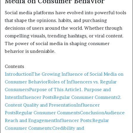
Media on Consumer Behavior
Social media platforms have evolved into powerful tools
that shape the opinions. habits, and purchasing
decisions of users around the world. Whether through
compelling visuals, trending hashtags, or viral content.
The power of social media in shaping consumer
behavior is undeniable.
Contents
Introduction
The Growing Influence of Social Media on
Consumer Behavior
Roles of Influencers vs. Regular
Consumers
Purpose of This Article
1. Purpose and
Intent
Influencer Posts
Regular Consumer Comments
2.
Content Quality and Presentation
Influencer
Posts
Regular Consumer Comments
Conclusion
Audience
Reach and Engagement
Influencer Posts:
Regular
Consumer Comments:
Credibility and