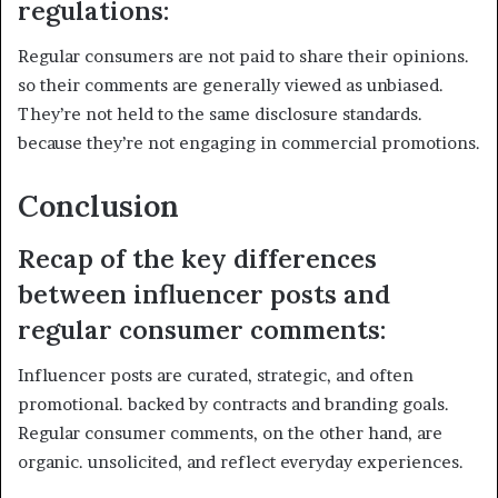
regulations:
Regular consumers are not paid to share their opinions.
so their comments are generally viewed as unbiased.
They’re not held to the same disclosure standards.
because they’re not engaging in commercial promotions.
Conclusion
Recap of the key differences
between influencer posts and
regular consumer comments:
Influencer posts are curated, strategic, and often
promotional. backed by contracts and branding goals.
Regular consumer comments, on the other hand, are
organic. unsolicited, and reflect everyday experiences.