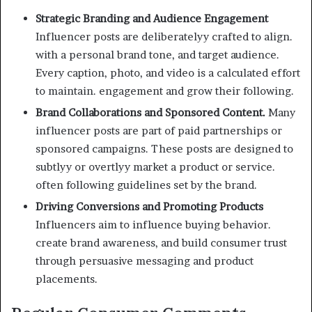
Strategic Branding and Audience Engagement
Influencer posts are deliberatelyy crafted to align.
with a personal brand tone, and target audience.
Every caption, photo, and video is a calculated effort
to maintain. engagement and grow their following.
Brand Collaborations and Sponsored Content.
Many
influencer posts are part of paid partnerships or
sponsored campaigns. These posts are designed to
subtlyy or overtlyy market a product or service.
often following guidelines set by the brand.
Driving Conversions and Promoting Products
Influencers aim to influence buying behavior.
create brand awareness, and build consumer trust
through persuasive messaging and product
placements.