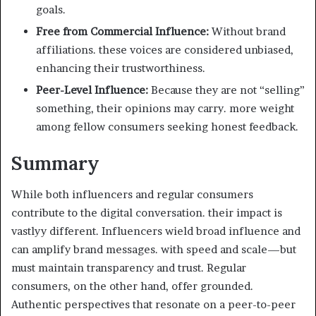
goals.
Free from Commercial Influence:
Without brand
affiliations. these voices are considered unbiased,
enhancing their trustworthiness.
Peer-Level Influence:
Because they are not “selling”
something, their opinions may carry. more weight
among fellow consumers seeking honest feedback.
Summary
While both influencers and regular consumers
contribute to the digital conversation. their impact is
vastlyy different. Influencers wield broad influence and
can amplify brand messages. with speed and scale—but
must maintain transparency and trust. Regular
consumers, on the other hand, offer grounded.
Authentic perspectives that resonate on a peer-to-peer