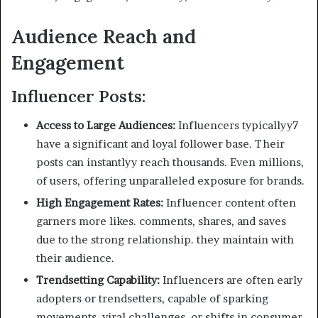
Audience Reach and
Engagement
Influencer Posts:
Access to Large Audiences:
Influencers typicallyy7
have a significant and loyal follower base. Their
posts can instantlyy reach thousands. Even millions,
of users, offering unparalleled exposure for brands.
High Engagement Rates:
Influencer content often
garners more likes. comments, shares, and saves
due to the strong relationship. they maintain with
their audience.
Trendsetting Capability:
Influencers are often early
adopters or trendsetters, capable of sparking
movements. viral challenges, or shifts in consumer