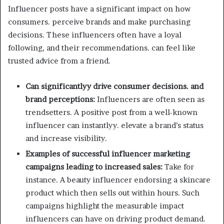
Influencer posts have a significant impact on how
consumers. perceive brands and make purchasing
decisions. These influencers often have a loyal
following, and their recommendations. can feel like
trusted advice from a friend.
Can significantlyy drive consumer decisions. and
brand perceptions:
Influencers are often seen as
trendsetters. A positive post from a well-known
influencer can instantlyy. elevate a brand’s status
and increase visibility.
Examples of successful influencer marketing
campaigns leading to increased sales:
Take for
instance. A beauty influencer endorsing a skincare
product which then sells out within hours. Such
campaigns highlight the measurable impact
influencers can have on driving product demand.