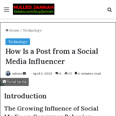
Home
/
Technology
Technology
How Is a Post from a Social
Media Influencer
admin
April 5, 2025
0
13
6 minutes read
Social media
Introduction
The Growing Influence of Social