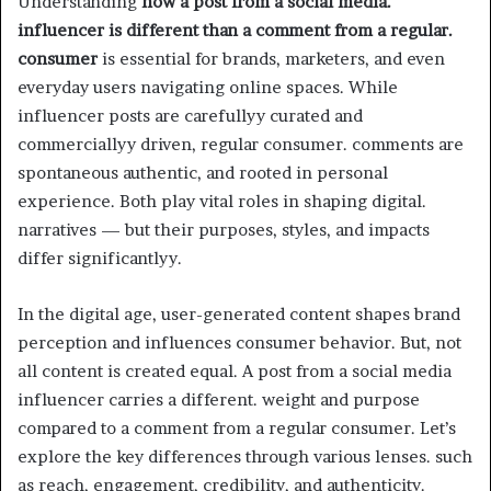
Understanding
how a post from a social media.
influencer is different than a comment from a regular.
consumer
is essential for brands, marketers, and even
everyday users navigating online spaces. While
influencer posts are carefullyy curated and
commerciallyy driven, regular consumer. comments are
spontaneous authentic, and rooted in personal
experience. Both play vital roles in shaping digital.
narratives — but their purposes, styles, and impacts
differ significantlyy.
In the digital age, user-generated content shapes brand
perception and influences consumer behavior. But, not
all content is created equal. A post from a social media
influencer carries a different. weight and purpose
compared to a comment from a regular consumer. Let’s
explore the key differences through various lenses. such
as reach, engagement, credibility, and authenticity.