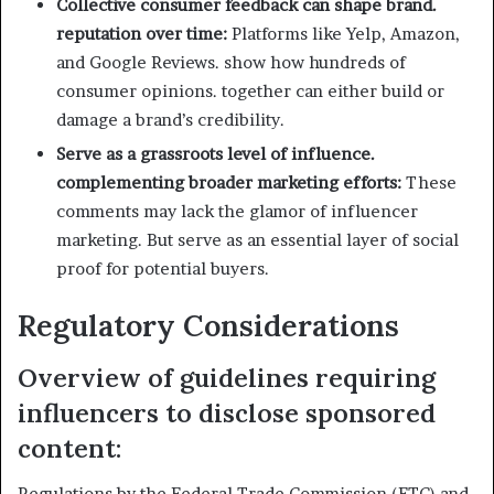
Collective consumer feedback can shape brand.
reputation over time:
Platforms like Yelp, Amazon,
and Google Reviews. show how hundreds of
consumer opinions. together can either build or
damage a brand’s credibility.
Serve as a grassroots level of influence.
complementing broader marketing efforts:
These
comments may lack the glamor of influencer
marketing. But serve as an essential layer of social
proof for potential buyers.
Regulatory Considerations
Overview of guidelines requiring
influencers to disclose sponsored
content:
Regulations by the Federal Trade Commission (FTC) and