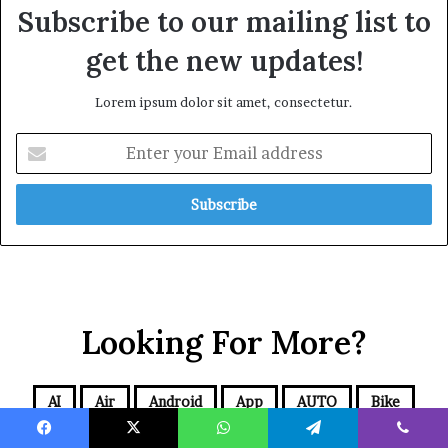
Subscribe to our mailing list to
get the new updates!
Lorem ipsum dolor sit amet, consectetur.
Looking For More?
AI
Air
Android
App
AUTO
Bike
Blog
BUSINESS
Cars
CBD
Comics