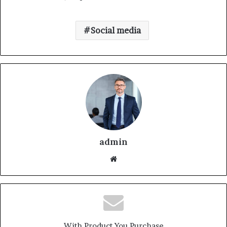
Social media
admin
With Product You Purchase