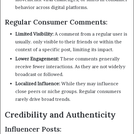
behavior across digital platforms.
Regular Consumer Comments:
Limited Visibility:
A comment from a regular user is
usually. only visible to their friends or within the
context of a specific post, limiting its impact.
Lower Engagement:
These comments generally
receive fewer interactions. As they are not widelyy
broadcast or followed.
Localized Influence:
While they may influence
close peers or niche groups. Regular consumers
rarely drive broad trends.
Credibility and Authenticity
Influencer Posts: