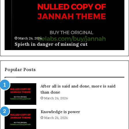
March 26, 2026
Spieth in danger of missing cut
Popular Posts
After all is said and done, more is said
than done
March 26, 2026
Knowledge is power
March 26, 2026