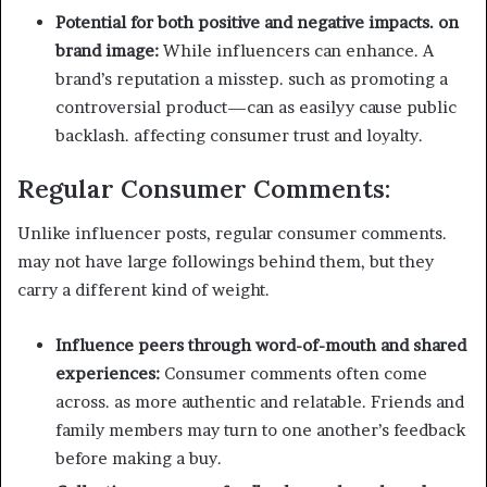
Potential for both positive and negative impacts. on
brand image:
While influencers can enhance. A
brand’s reputation a misstep. such as promoting a
controversial product—can as easilyy cause public
backlash. affecting consumer trust and loyalty.
Regular Consumer Comments:
Unlike influencer posts, regular consumer comments.
may not have large followings behind them, but they
carry a different kind of weight.
Influence peers through word-of-mouth and shared
experiences:
Consumer comments often come
across. as more authentic and relatable. Friends and
family members may turn to one another’s feedback
before making a buy.