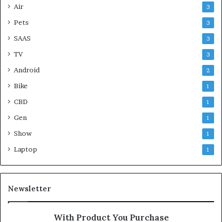
Air
3
Pets
3
SAAS
3
TV
3
Android
2
Bike
1
CBD
1
Gen
1
Show
1
Laptop
1
Newsletter
With Product You Purchase