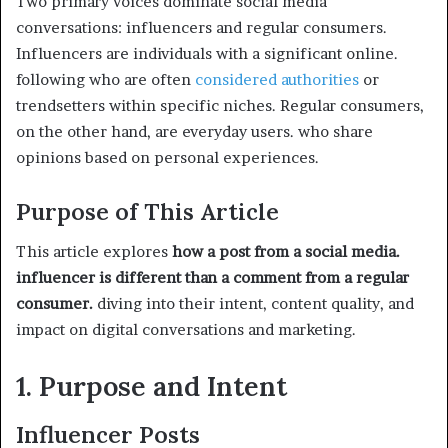
Two primary voices dominate social media
conversations: influencers and regular consumers.
Influencers are individuals with a significant online.
following who are often
considered authorities
or
trendsetters within specific niches. Regular consumers,
on the other hand, are everyday users. who share
opinions based on personal experiences.
Purpose of This Article
This article explores
how a post from a social media.
influencer is different than a comment from a regular
consumer.
diving into their intent, content quality, and
impact on digital conversations and marketing.
1. Purpose and Intent
Influencer Posts