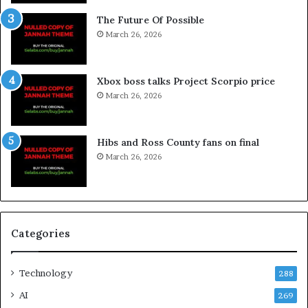
The Future Of Possible
March 26, 2026
Xbox boss talks Project Scorpio price
March 26, 2026
Hibs and Ross County fans on final
March 26, 2026
Categories
Technology
288
AI
269