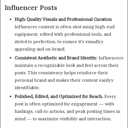
Influencer Posts
High-Quality Visuals and Professional Curation
Influencer content is often shot using high-end
equipment. edited with professional tools, and
styled to perfection. to ensure it’s visuallyy
appealing and on-brand.
Consistent Aesthetic and Brand Identity.
Influencers
maintain a recognizable look and feel across their
posts. This consistency helps reinforce their
personal brand and makes their content easilyy
identifiable.
Polished, Edited, and Optimized for Reach.
Every
post is often optimized for engagement — with
hashtags. call-to-actions, and peak posting times in
mind — to maximize visibility and interaction.