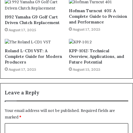
Hofman Turncut 401: A
Complete Guide to Precision
1992 Yamaha G9 Golf Cart
and Performance
Driven Clutch Replacement
August 17, 2025
August 17, 2025
Roland L-CD1 VST: A
KPP-1012: Technical
Complete Guide for Modern
Overview, Applications, and
Producers
Future Potential
August 17, 2025
August 15, 2025
Leave a Reply
Your email address will not be published.
Required fields are
marked
*
C