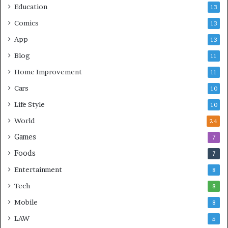
Education
13
Comics
13
App
13
Blog
11
Home Improvement
11
Cars
10
Life Style
10
World
24
Games
7
Foods
7
Entertainment
8
Tech
8
Mobile
8
LAW
5