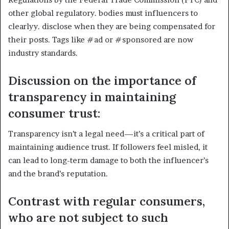
other global regulatory. bodies must influencers to
clearlyy. disclose when they are being compensated for
their posts. Tags like #ad or #sponsored are now
industry standards.
Discussion on the importance of
transparency in maintaining
consumer trust:
Transparency isn’t a legal need—it’s a critical part of
maintaining audience trust. If followers feel misled, it
can lead to long-term damage to both the influencer’s
and the brand’s reputation.
Contrast with regular consumers,
who are not subject to such