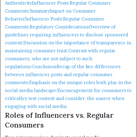
Authenticity
Influencer Posts:
Regular Consumer
Comments:
Summary
Impact on Consumer
Behavior
Influencer Posts:
Regular Consumer
Comments:
Regulatory Considerations
Overview of
guidelines requiring influencers to disclose sponsored
content:
Discussion on the importance of transparency in
maintaining consumer trust:
Contrast with regular
consumers, who are not subject to such
regulations:
Conclusion
Recap of the key differences
between influencer posts and regular consumer
comments:
Emphasis on the unique roles both play in the
social media landscape:
Encouragement for consumers to
criticallyy test content and consider. the source when
engaging with social media:
Roles of Influencers vs. Regular
Consumers