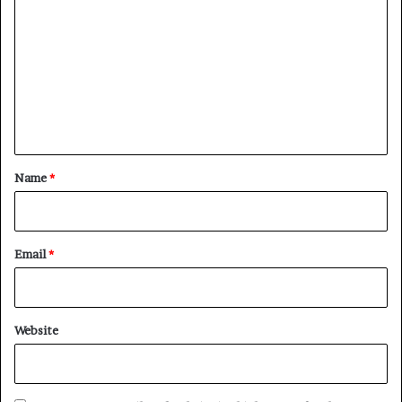
o
m
m
e
n
t
*
Name
*
Email
*
Website