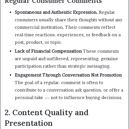
Regular Consumer Comments
Spontaneous and Authentic Expression.
Regular
consumers usually share their thoughts without any
commercial motivation. Their comments reflect
real-time reactions. experiences, or feedback on a
post, product, or topic.
Lack of Financial Compensation
These comments
are unpaid and unfiltered, representing. genuine
participation rather than strategic messaging.
Engagement Through Conversation Not Promotion
The goal of a regular. comment is often to
contribute to a conversation ask question. or offer a
personal take — not to influence buying decisions.
2. Content Quality and
Presentation