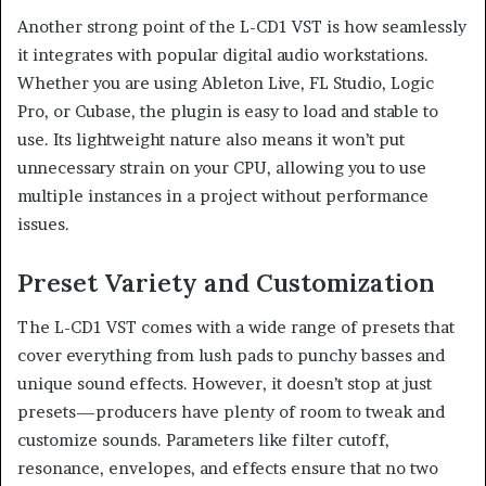
Another strong point of the L-CD1 VST is how seamlessly
it integrates with popular digital audio workstations.
Whether you are using Ableton Live, FL Studio, Logic
Pro, or Cubase, the plugin is easy to load and stable to
use. Its lightweight nature also means it won’t put
unnecessary strain on your CPU, allowing you to use
multiple instances in a project without performance
issues.
Preset Variety and Customization
The L-CD1 VST comes with a wide range of presets that
cover everything from lush pads to punchy basses and
unique sound effects. However, it doesn’t stop at just
presets—producers have plenty of room to tweak and
customize sounds. Parameters like filter cutoff,
resonance, envelopes, and effects ensure that no two