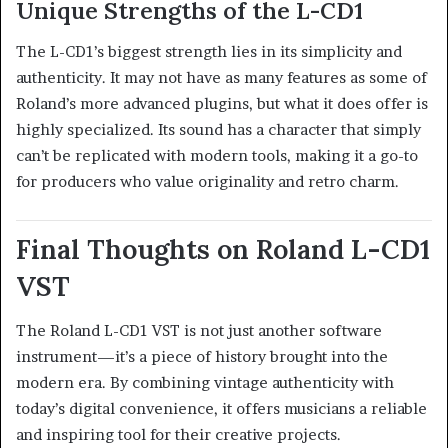
Unique Strengths of the L-CD1
The L-CD1’s biggest strength lies in its simplicity and
authenticity. It may not have as many features as some of
Roland’s more advanced plugins, but what it does offer is
highly specialized. Its sound has a character that simply
can’t be replicated with modern tools, making it a go-to
for producers who value originality and retro charm.
Final Thoughts on Roland L-CD1
VST
The Roland L-CD1 VST is not just another software
instrument—it’s a piece of history brought into the
modern era. By combining vintage authenticity with
today’s digital convenience, it offers musicians a reliable
and inspiring tool for their creative projects.