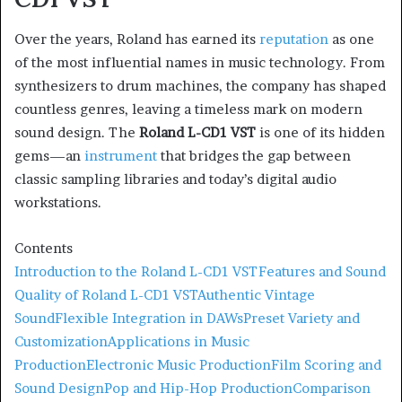
Over the years, Roland has earned its
reputation
as one
of the most influential names in music technology. From
synthesizers to drum machines, the company has shaped
countless genres, leaving a timeless mark on modern
sound design. The
Roland L-CD1 VST
is one of its hidden
gems—an
instrument
that bridges the gap between
classic sampling libraries and today’s digital audio
workstations.
Contents
Introduction to the Roland L-CD1 VST
Features and Sound
Quality of Roland L-CD1 VST
Authentic Vintage
Sound
Flexible Integration in DAWs
Preset Variety and
Customization
Applications in Music
Production
Electronic Music Production
Film Scoring and
Sound Design
Pop and Hip-Hop Production
Comparison