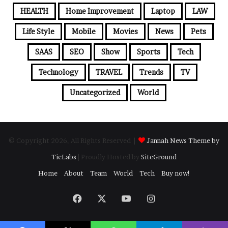
HEALTH
Home Improvement
Laptop
LAW
Life Style
Mobile
Movies
News
Pets
SAAS
SEO
Show
Sports
Tech
Technology
TRAVEL
Trends
TV
Uncategorized
World
© Copyright 2026, All Rights Reserved |
Jannah News Theme by
TieLabs
| Proudly Hosted by
SiteGround
Home
About
Team
World
Tech
Buy now!