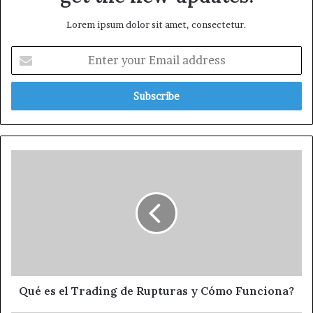
Lorem ipsum dolor sit amet, consectetur.
Qué es el Trading de Rupturas y Cómo Funciona?