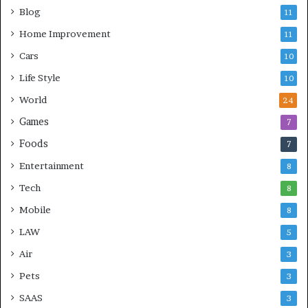
Blog
11
Home Improvement
11
Cars
10
Life Style
10
World
24
Games
7
Foods
7
Entertainment
8
Tech
8
Mobile
8
LAW
5
Air
3
Pets
3
SAAS
3