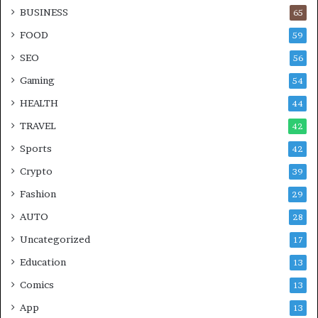
BUSINESS
65
FOOD
59
SEO
56
Gaming
54
HEALTH
44
TRAVEL
42
Sports
42
Crypto
39
Fashion
29
AUTO
28
Uncategorized
17
Education
13
Comics
13
App
13