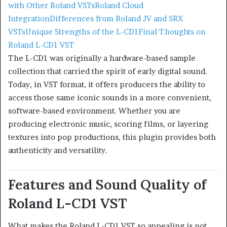
with Other Roland VSTs
Roland Cloud
Integration
Differences from Roland JV and SRX
VSTs
Unique Strengths of the L-CD1
Final Thoughts on
Roland L-CD1 VST
The L-CD1 was originally a hardware-based sample
collection that carried the spirit of early digital sound.
Today, in VST format, it offers producers the ability to
access those same iconic sounds in a more convenient,
software-based environment. Whether you are
producing electronic music, scoring films, or layering
textures into pop productions, this plugin provides both
authenticity and versatility.
Features and Sound Quality of
Roland L-CD1 VST
What makes the Roland L-CD1 VST so appealing is not