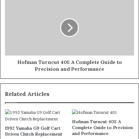
Hofman Turncut 401: A Complete Guide to
Precision and Performance
Related Articles
Hofman Turncut 401: A
Complete Guide to Precision
1992 Yamaha G9 Golf Cart
and Performance
Driven Clutch Replacement