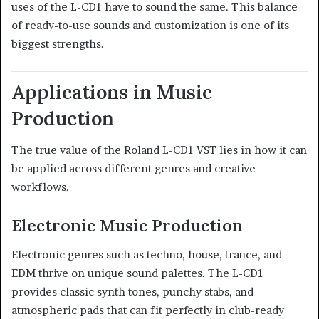
uses of the L-CD1 have to sound the same. This balance
of ready-to-use sounds and customization is one of its
biggest strengths.
Applications in Music
Production
The true value of the Roland L-CD1 VST lies in how it can
be applied across different genres and creative
workflows.
Electronic Music Production
Electronic genres such as techno, house, trance, and
EDM thrive on unique sound palettes. The L-CD1
provides classic synth tones, punchy stabs, and
atmospheric pads that can fit perfectly in club-ready