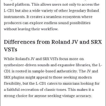
based platform. This allows users not only to access the
L-CD1 but also a wide variety of other legendary Roland
instruments. It creates a seamless ecosystem where
producers can explore endless sound possibilities
without leaving their workflow.
Differences from Roland JV and SRX
VSTs
While Roland’s JV and SRX VSTs focus more on
synthesizer-driven sounds and expansive libraries, the L-
CD1 is rooted in sample-based authenticity. The JV and
SRX plugins might appeal to those seeking modern
flexibility, but the L-CD1 caters to musicians looking for
a faithful recreation of classic tones. This makes it a
strong choice for anyone seeking vintage accuracy.