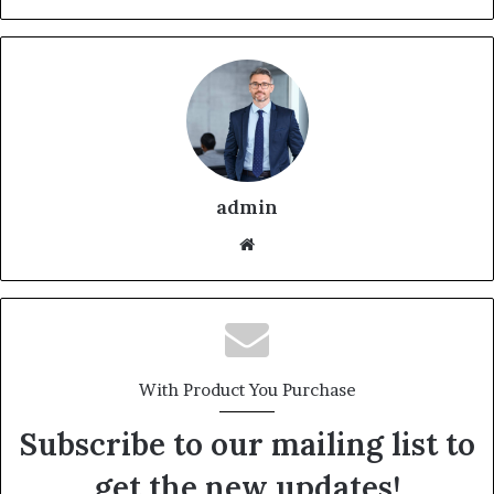
admin
With Product You Purchase
Subscribe to our mailing list to
get the new updates!