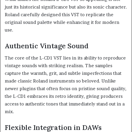
just its historical significance but also its sonic character.
Roland carefully designed this VST to replicate the
original sound palette while enhancing it for modern
use.
Authentic Vintage Sound
The core of the L-CD1 VST lies in its ability to reproduce
vintage sounds with striking realism. The samples
capture the warmth, grit, and subtle imperfections that
made classic Roland instruments so beloved. Unlike
newer plugins that often focus on pristine sound quality,
the L-CD1 embraces its retro identity, giving producers
access to authentic tones that immediately stand out in a
mix.
Flexible Integration in DAWs