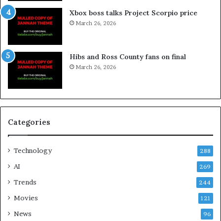
Xbox boss talks Project Scorpio price
March 26, 2026
Hibs and Ross County fans on final
March 26, 2026
Categories
Technology
288
AI
269
Trends
244
Movies
121
News
96