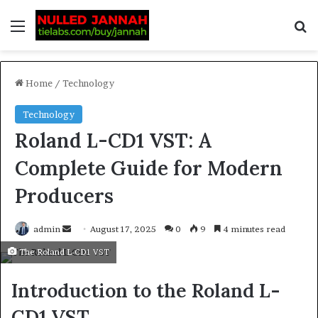
Home
/
Technology
Technology
Roland L-CD1 VST: A
Complete Guide for Modern
Producers
admin
August 17, 2025
0
9
4 minutes read
The Roland L-CD1 VST
Introduction to the Roland L-
CD1 VST