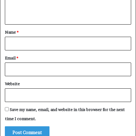
e
n
t
*
Name
*
Email
*
Website
Save my name, email, and website in this browser for the next
time I comment.