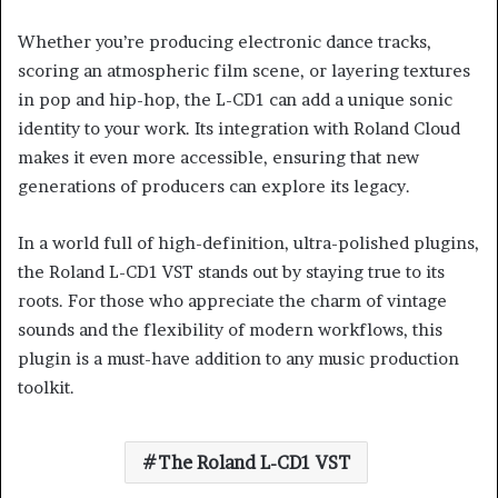
Whether you’re producing electronic dance tracks,
scoring an atmospheric film scene, or layering textures
in pop and hip-hop, the L-CD1 can add a unique sonic
identity to your work. Its integration with Roland Cloud
makes it even more accessible, ensuring that new
generations of producers can explore its legacy.
In a world full of high-definition, ultra-polished plugins,
the Roland L-CD1 VST stands out by staying true to its
roots. For those who appreciate the charm of vintage
sounds and the flexibility of modern workflows, this
plugin is a must-have addition to any music production
toolkit.
The Roland L-CD1 VST