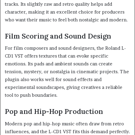
tracks. Its slightly raw and retro quality helps add
character, making it an excellent choice for producers
who want their music to feel both nostalgic and modern.
Film Scoring and Sound Design
For film composers and sound designers, the Roland L-
CD1 VST offers textures that can evoke specific
emotions. Its pads and ambient sounds can create
tension, mystery, or nostalgia in cinematic projects. The
plugin also works well for sound effects and
experimental soundscapes, giving creatives a reliable
tool to push boundaries.
Pop and Hip-Hop Production
Modern pop and hip-hop music often draw from retro
influences, and the L-CD1 VST fits this demand perfectly.