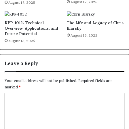
August 17, 2025
August 17, 2025
KPP-1012: Technical
The Life and Legacy of Chris
Overview, Applications, and
Blarsky
Future Potential
August 15, 2025
August 15, 2025
Leave a Reply
Your email address will not be published.
Required fields are
marked
*
C
o
m
m