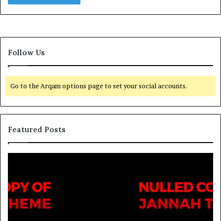
Follow Us
Go to the Arqam options page to set your social accounts.
Featured Posts