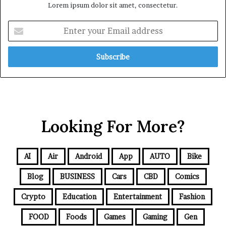
Lorem ipsum dolor sit amet, consectetur.
Looking For More?
AI
Air
Android
App
AUTO
Bike
Blog
BUSINESS
Cars
CBD
Comics
Crypto
Education
Entertainment
Fashion
FOOD
Foods
Games
Gaming
Gen