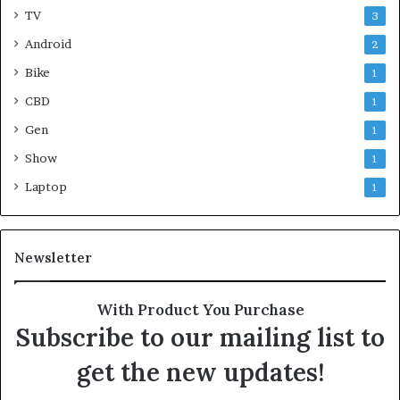
TV
3
Android
2
Bike
1
CBD
1
Gen
1
Show
1
Laptop
1
Newsletter
With Product You Purchase
Subscribe to our mailing list to
get the new updates!