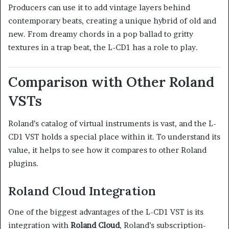
Producers can use it to add vintage layers behind
contemporary beats, creating a unique hybrid of old and
new. From dreamy chords in a pop ballad to gritty
textures in a trap beat, the L-CD1 has a role to play.
Comparison with Other Roland
VSTs
Roland’s catalog of virtual instruments is vast, and the L-
CD1 VST holds a special place within it. To understand its
value, it helps to see how it compares to other Roland
plugins.
Roland Cloud Integration
One of the biggest advantages of the L-CD1 VST is its
integration with
Roland Cloud
, Roland’s subscription-