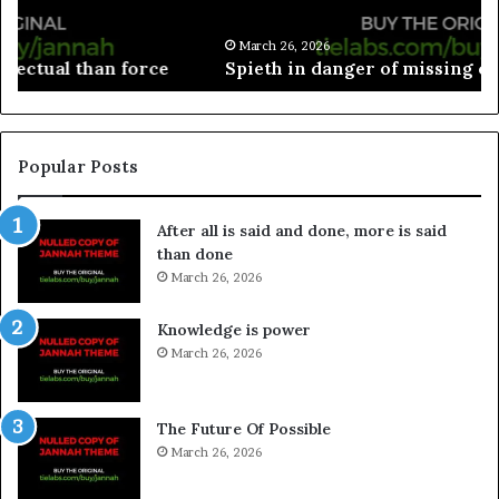
March 26, 2026
Spieth in danger of missing cut
Popular Posts
After all is said and done, more is said
than done
March 26, 2026
Knowledge is power
March 26, 2026
The Future Of Possible
March 26, 2026