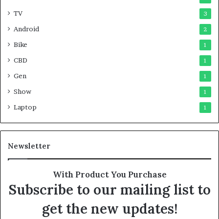
TV
3
Android
2
Bike
1
CBD
1
Gen
1
Show
1
Laptop
1
Newsletter
With Product You Purchase
Subscribe to our mailing list to
get the new updates!