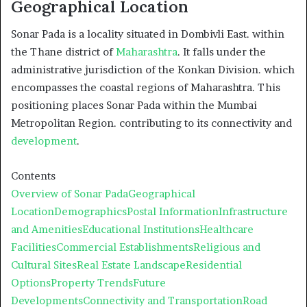
Geographical Location
Sonar Pada is a locality situated in Dombivli East. within
the Thane district of
Maharashtra
. It falls under the
administrative jurisdiction of the Konkan Division. which
encompasses the coastal regions of Maharashtra. This
positioning places Sonar Pada within the Mumbai
Metropolitan Region. contributing to its connectivity and
development
.
Contents
Overview of Sonar Pada
Geographical
Location
Demographics
Postal Information
Infrastructure
and Amenities
Educational Institutions
Healthcare
Facilities
Commercial Establishments
Religious and
Cultural Sites
Real Estate Landscape
Residential
Options
Property Trends
Future
Developments
Connectivity and Transportation
Road