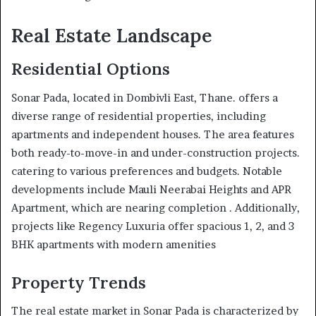
Real Estate Landscape
Residential Options
Sonar Pada, located in Dombivli East, Thane. offers a
diverse range of residential properties, including
apartments and independent houses. The area features
both ready-to-move-in and under-construction projects.
catering to various preferences and budgets. Notable
developments include Mauli Neerabai Heights and APR
Apartment, which are nearing completion . Additionally,
projects like Regency Luxuria offer spacious 1, 2, and 3
BHK apartments with modern amenities
Property Trends
The real estate market in Sonar Pada is characterized by