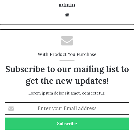
admin
With Product You Purchase
Subscribe to our mailing list to
get the new updates!
Lorem ipsum dolor sit amet, consectetur.