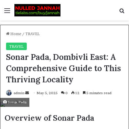
Home
/
TRAVEL
TRAVEL
Sonar Pada, Dombivli East: A
Comprehensive Guide to This
Thriving Locality
admin
May 5, 2025
0
12
5 minutes read
Sonar Pada
Overview of Sonar Pada