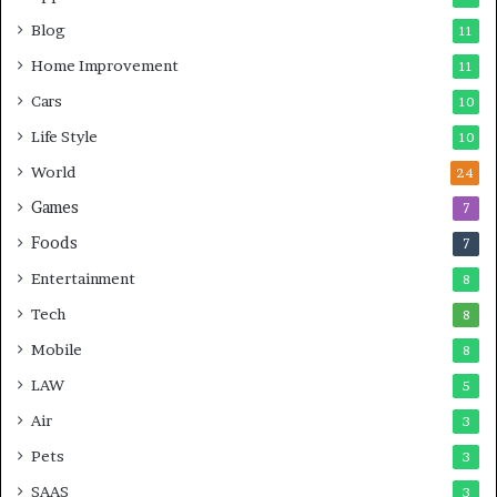
Blog
11
Home Improvement
11
Cars
10
Life Style
10
World
24
Games
7
Foods
7
Entertainment
8
Tech
8
Mobile
8
LAW
5
Air
3
Pets
3
SAAS
3