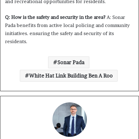
and recreational opportunities for residents.
Q: How is the safety and security in the area?
A: Sonar
Pada benefits from active local policing and community
initiatives. ensuring the safety and security of its
residents.
Sonar Pada
White Hat Link Building Ben A Roo