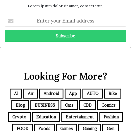
Lorem ipsum dolor sit amet, consectetur.
Looking For More?
AI
Air
Android
App
AUTO
Bike
Blog
BUSINESS
Cars
CBD
Comics
Crypto
Education
Entertainment
Fashion
FOOD
Foods
Games
Gaming
Gen