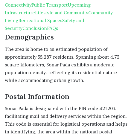
Connectivity
Public Transport
Upcoming
Infrastructure
Lifestyle and Community
Community
Living
Recreational Spaces
Safety and
Security
Conclusion
FAQs
Demographics
The area is home to an estimated population of
approximately 55,287 residents. Spanning about 4.73
square kilometers, Sonar Pada exhibits a moderate
population density. reflecting its residential nature
while accommodating urban growth.
Postal Information
Sonar Pada is designated with the PIN code 421203.
facilitating mail and delivery services within the region.
This code is essential for logistical operations and helps
in identifying. the area within the national postal