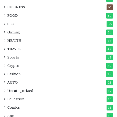
BUSINESS
65
FOOD
59
SEO
56
Gaming
54
HEALTH
44
TRAVEL
42
Sports
42
Crypto
39
Fashion
29
AUTO
28
Uncategorized
17
Education
13
Comics
13
App
13