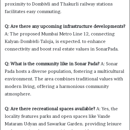
proximity to Dombivli and Thakurli railway stations
facilitates easy commuting.
Q: Are there any upcoming infrastructure developments?
A: The proposed Mumbai Metro Line 12, connecting
Kalyan-Dombivli-Taloja, is expected. to enhance
connectivity and boost real estate values in SonarPada.
Q: What is the community like in Sonar Pada?
A: Sonar
Pada hosts a diverse population, fostering a multicultural
environment. The area combines traditional values with
modern living, offering a harmonious community
atmosphere.
Q: Are there recreational spaces available?
A: Yes, the
locality features parks and open spaces like Vande
Mataram Udyan and Sawarkar Garden. providing leisure