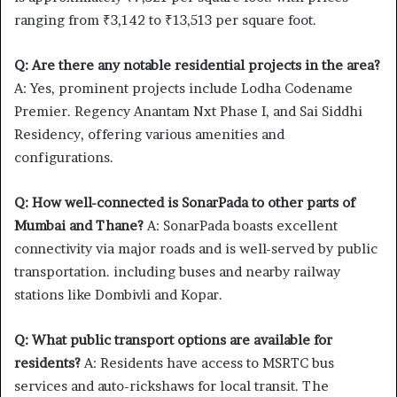
ranging from ₹3,142 to ₹13,513 per square foot.
Q: Are there any notable residential projects in the area?
A: Yes, prominent projects include Lodha Codename
Premier. Regency Anantam Nxt Phase I, and Sai Siddhi
Residency, offering various amenities and
configurations.
Q: How well-connected is SonarPada to other parts of
Mumbai and Thane?
A: SonarPada boasts excellent
connectivity via major roads and is well-served by public
transportation. including buses and nearby railway
stations like Dombivli and Kopar.
Q: What public transport options are available for
residents?
A: Residents have access to MSRTC bus
services and auto-rickshaws for local transit. The