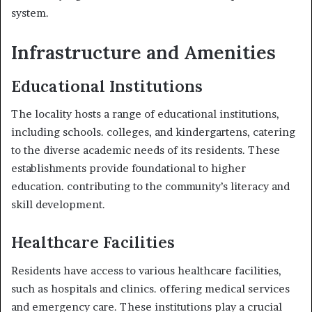
system.
Infrastructure and Amenities
Educational Institutions
The locality hosts a range of educational institutions,
including schools. colleges, and kindergartens, catering
to the diverse academic needs of its residents. These
establishments provide foundational to higher
education. contributing to the community’s literacy and
skill development.
Healthcare Facilities
Residents have access to various healthcare facilities,
such as hospitals and clinics. offering medical services
and emergency care. These institutions play a crucial