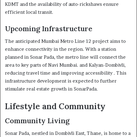
KDMT and the availability of auto-rickshaws ensure
efficient local transit.
Upcoming Infrastructure
The anticipated Mumbai Metro Line 12 project aims to
enhance connectivity in the region. With a station
planned in Sonar Pada, the metro line will connect the
area to key parts of Navi Mumbai. and Kalyan-Dombivli,
reducing travel time and improving accessibility . This
infrastructure development is expected to further
stimulate real estate growth in SonarPada.
Lifestyle and Community
Community Living
Sonar Pada, nestled in Dombivli East, Thane, is home to a