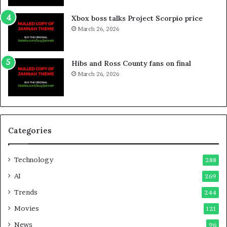
Xbox boss talks Project Scorpio price
March 26, 2026
Hibs and Ross County fans on final
March 26, 2026
Categories
Technology
288
AI
269
Trends
244
Movies
121
News
96