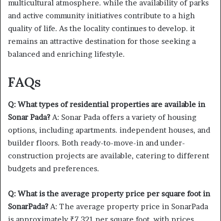
multicultural atmosphere. while the availability of parks
and active community initiatives contribute to a high
quality of life. As the locality continues to develop. it
remains an attractive destination for those seeking a
balanced and enriching lifestyle.
FAQs
Q: What types of residential properties are available in
Sonar Pada?
A: Sonar Pada offers a variety of housing
options, including apartments. independent houses, and
builder floors. Both ready-to-move-in and under-
construction projects are available, catering to different
budgets and preferences.
Q: What is the average property price per square foot in
SonarPada?
A: The average property price in SonarPada
is approximately ₹7,321 per square foot. with prices