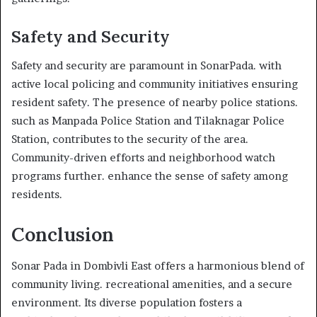
Safety and Security
Safety and security are paramount in SonarPada. with
active local policing and community initiatives ensuring
resident safety. The presence of nearby police stations.
such as Manpada Police Station and Tilaknagar Police
Station, contributes to the security of the area.
Community-driven efforts and neighborhood watch
programs further. enhance the sense of safety among
residents.
Conclusion
Sonar Pada in Dombivli East offers a harmonious blend of
community living. recreational amenities, and a secure
environment. Its diverse population fosters a