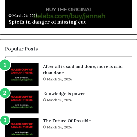
March 26, 2026
Spieth in danger of missing cut
Popular Posts
After all is said and done, more is said
than done
March 26, 2026
Knowledge is power
March 26, 2026
The Future Of Possible
March 26, 2026