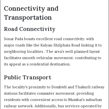
Connectivity and
Transportation
Road Connectivity
Sonar Pada boasts excellent road connectivity. with
major roads like the Kalyan-Shilphata Road linking it to
neighboring localities . The area’s well-planned layout
facilitates smooth vehicular movement. contributing to
its appeal as a residential destination.
Public Transport
The locality’s proximity to Dombivli and Thakurli railway
stations facilitates commuter movement. providing
residents with convenient access to Mumbai’s suburban
railway network. Additionally, bus services operated by