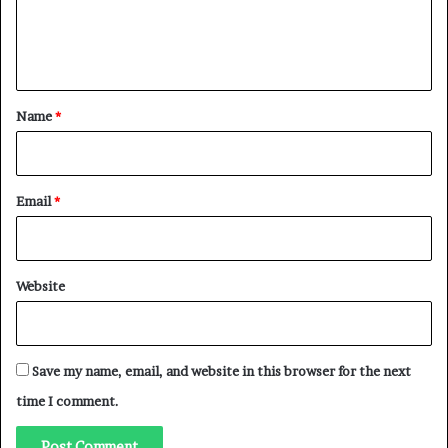
e
n
t
*
Name
*
Email
*
Website
Save my name, email, and website in this browser for the next
time I comment.