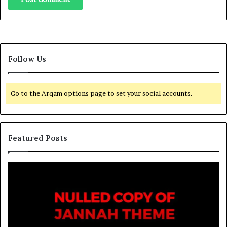
Follow Us
Go to the Arqam options page to set your social accounts.
Featured Posts