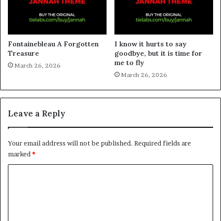
Fontainebleau A Forgotten
I know it hurts to say
Treasure
goodbye, but it is time for
me to fly
March 26, 2026
March 26, 2026
Leave a Reply
Your email address will not be published.
Required fields are
marked
*
C
o
m
m