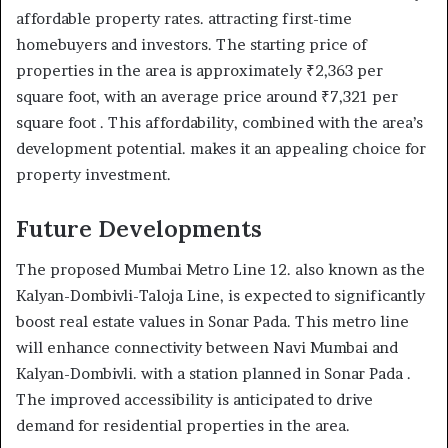
affordable property rates. attracting first-time
homebuyers and investors. The starting price of
properties in the area is approximately ₹2,363 per
square foot, with an average price around ₹7,321 per
square foot . This affordability, combined with the area’s
development potential. makes it an appealing choice for
property investment.
Future Developments
The proposed Mumbai Metro Line 12. also known as the
Kalyan-Dombivli-Taloja Line, is expected to significantly
boost real estate values in Sonar Pada. This metro line
will enhance connectivity between Navi Mumbai and
Kalyan-Dombivli. with a station planned in Sonar Pada .
The improved accessibility is anticipated to drive
demand for residential properties in the area.