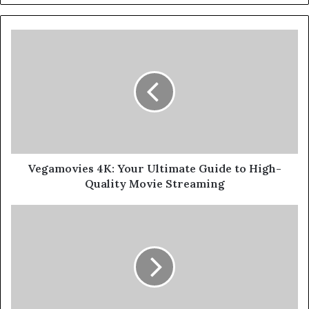
Vegamovies 4K: Your Ultimate Guide to High-
Quality Movie Streaming