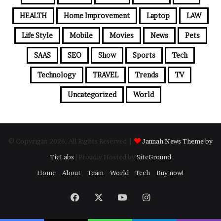
HEALTH
Home Improvement
Laptop
LAW
Life Style
Mobile
Movies
News
Pets
SAAS
SEO
Show
Sports
Tech
Technology
TRAVEL
Trends
TV
Uncategorized
World
© Copyright 2026, All Rights Reserved |
Jannah News Theme by
TieLabs
| Proudly Hosted by
SiteGround
Home
About
Team
World
Tech
Buy now!