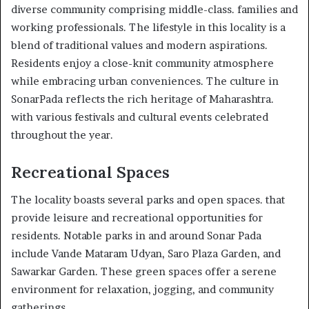
diverse community comprising middle-class. families and
working professionals. The lifestyle in this locality is a
blend of traditional values and modern aspirations.
Residents enjoy a close-knit community atmosphere
while embracing urban conveniences. The culture in
SonarPada reflects the rich heritage of Maharashtra.
with various festivals and cultural events celebrated
throughout the year.
Recreational Spaces
The locality boasts several parks and open spaces. that
provide leisure and recreational opportunities for
residents. Notable parks in and around Sonar Pada
include Vande Mataram Udyan, Saro Plaza Garden, and
Sawarkar Garden. These green spaces offer a serene
environment for relaxation, jogging, and community
gatherings.