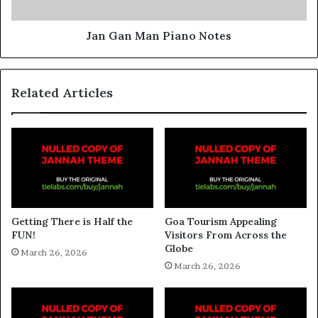
Jan Gan Man Piano Notes
Related Articles
Getting There is Half the
Goa Tourism Appealing
FUN!
Visitors From Across the
Globe
March 26, 2026
March 26, 2026