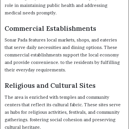
role in maintaining public health and addressing
medical needs promptly.
Commercial Establishments
Sonar Pada features local markets, shops, and eateries
that serve daily necessities and dining options. These
commercial establishments support the local economy
and provide convenience. to the residents by fulfilling
their everyday requirements.
Religious and Cultural Sites
The area is enriched with temples and community
centers that reflect its cultural fabric. These sites serve
as hubs for religious activities, festivals, and community
gatherings. fostering social cohesion and preserving
cultural heritage.