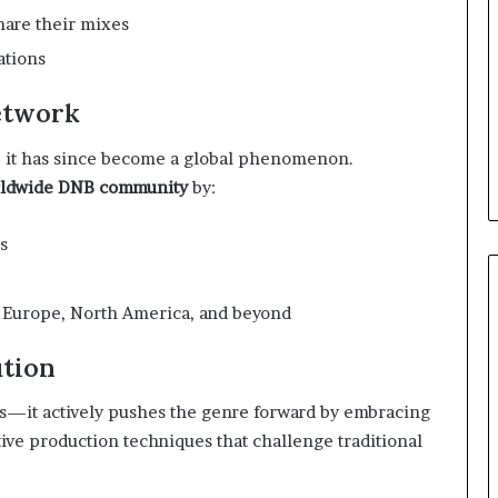
hare their mixes
ations
etwork
, it has since become a global phenomenon.
rldwide DNB community
by:
s
ss Europe, North America, and beyond
ution
nds—it actively pushes the genre forward by embracing
ive production techniques that challenge traditional