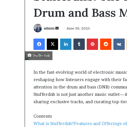
Drum and Bass M
admin
June 30, 2025
Stufferdnb
In the fast-evolving world of electronic music
reshaping how listeners engage with their fa
attention in the drum and bass (DNB) commun
Stufferdnb is not just another music outlet—i
sharing exclusive tracks, and curating top-ti
March 26, 2026
Tip of the day
Contents
What is Stufferdnb?
Features and Offerings of