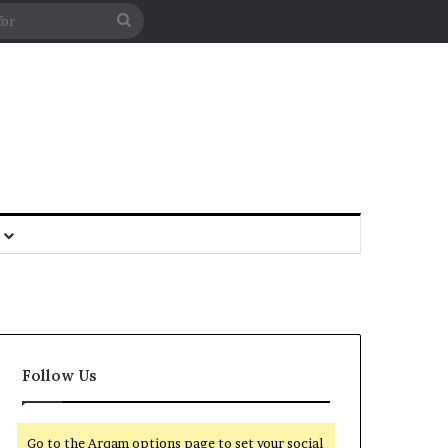
Follow Us
Go to the Arqam options page to set your social