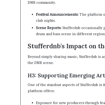
DNB community.
Festival Announcements:
The platform o
club nights.
Scene Reports:
Stufferdnb occasionally p
drum and bass scene in different region
Stufferdnb’s Impact on 
Beyond simply sharing music, Stufferdnb is act
the DNB scene.
H3: Supporting Emerging Art
One of the standout aspects of Stufferdnb is i
platform offers:
Exposure for new producers through fea