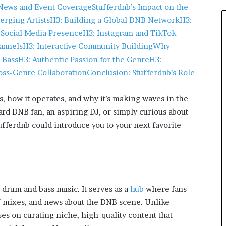
 News and Event Coverage
Stufferdnb’s Impact on the
erging Artists
H3: Building a Global DNB Network
H3:
Social Media Presence
H3: Instagram and TikTok
annels
H3: Interactive Community Building
Why
 Bass
H3: Authentic Passion for the Genre
H3:
oss-Genre Collaboration
Conclusion: Stufferdnb’s Role
 is, how it operates, and why it’s making waves in the
rd DNB fan, an aspiring DJ, or simply curious about
ferdnb could introduce you to your next favorite
 drum and bass music. It serves as a
hub
where fans
 DJ mixes, and news about the DNB scene. Unlike
es on curating niche, high-quality content that