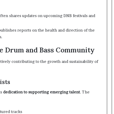
ften shares updates on upcoming DNB festivals and
ublishes reports on the health and direction of the
s.
the Drum and Bass Community
ively contributing to the growth and sustainability of
ists
ts
dedication to supporting emerging talent
. The
tured tracks