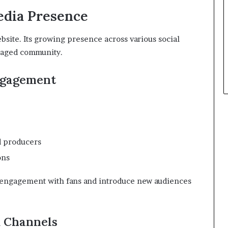
edia Presence
bsite. Its growing presence across various social
ngaged community.
ngagement
d producers
ons
 engagement with fans and introduce new audiences
 Channels