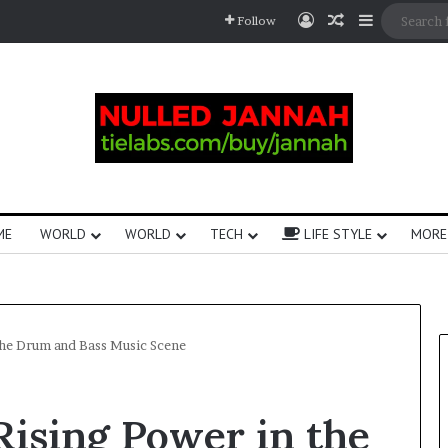
Follow
ME
WORLD
WORLD
TECH
LIFE STYLE
MORE
 the Drum and Bass Music Scene
Rising Power in the