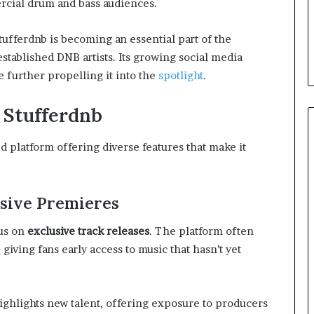
cial drum and bass audiences.
ufferdnb is becoming an essential part of the
tablished DNB artists. Its growing social media
further propelling it into the
spotlight
.
f Stufferdnb
ed platform offering diverse features that make it
usive Premieres
cus on
exclusive track releases
. The platform often
iving fans early access to music that hasn’t yet
ighlights new talent, offering exposure to producers