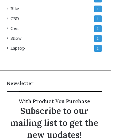
Bike
1
CBD
1
Gen
1
Show
1
Laptop
1
Newsletter
With Product You Purchase
Subscribe to our
mailing list to get the
new updates!