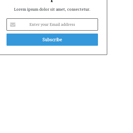
Lorem ipsum dolor sit amet, consectetur.