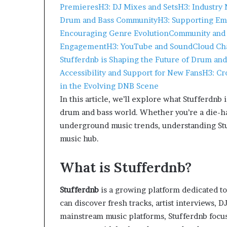
Premieres
H3: DJ Mixes and Sets
H3: Industry
Drum and Bass Community
H3: Supporting Em
Encouraging Genre Evolution
Community and 
Engagement
H3: YouTube and SoundCloud Ch
Stufferdnb is Shaping the Future of Drum and
Accessibility and Support for New Fans
H3: Cr
in the Evolving DNB Scene
In this article, we’ll explore what Stufferdnb
drum and bass world. Whether you’re a die-ha
underground music trends, understanding Stuf
music hub.
What is Stufferdnb?
Stufferdnb
is a growing platform dedicated to
can discover fresh tracks, artist interviews,
mainstream music platforms, Stufferdnb focus