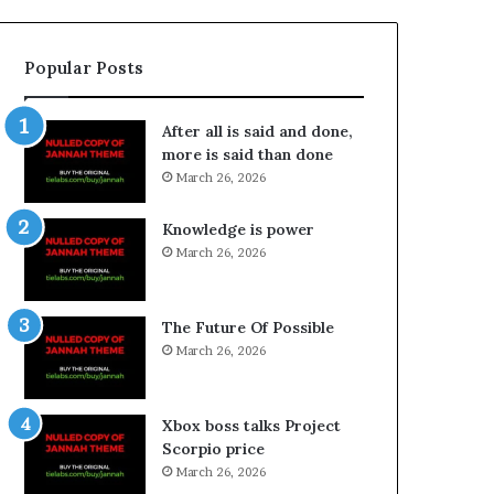
Popular Posts
After all is said and done,
more is said than done
March 26, 2026
Knowledge is power
March 26, 2026
The Future Of Possible
March 26, 2026
Xbox boss talks Project
Scorpio price
March 26, 2026