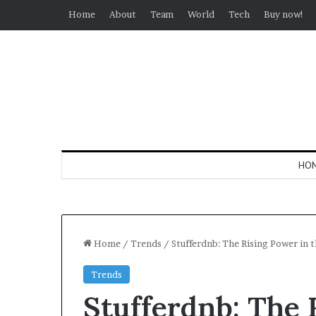
Home
About
Team
World
Tech
Buy now!
HO
Home
/
Trends
/
Stufferdnb: The Rising Power in
Trends
Stufferdnb: The 