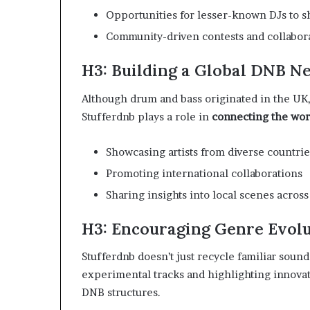
Opportunities for lesser-known DJs to s
Community-driven contests and collabor
H3: Building a Global DNB N
Although drum and bass originated in the UK
Stufferdnb plays a role in
connecting the wo
Showcasing artists from diverse countrie
Promoting international collaborations
Sharing insights into local scenes acro
H3: Encouraging Genre Evol
Stufferdnb doesn’t just recycle familiar sou
experimental tracks and highlighting innovat
DNB structures.