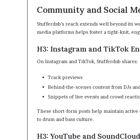
Community and Social M
Stufferdnb’s reach extends well beyond its we
media platforms helps foster a tight-knit, e
H3: Instagram and TikTok E
On Instagram and TikTok, Stufferdnb shares:
Track previews
Behind-the-scenes content from DJs an
Snippets of live events and crowd reacti
These short-form posts help maintain active
to drum and bass culture.
H3: YouTube and SoundCloud