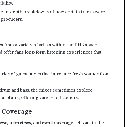
bility.
e in-depth breakdowns of how certain tracks were
 producers.
es
from a variety of artists within the DNB space.
d offer fans long-form listening experiences that
eries of guest mixes that introduce fresh sounds from
 drum and bass, the mixes sometimes explore
urofunk, offering variety to listeners.
t Coverage
ews, interviews, and event coverage
relevant to the