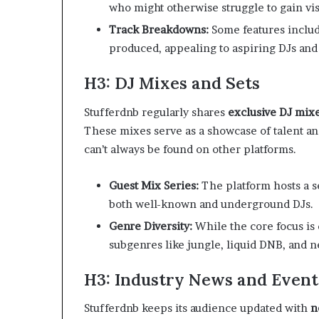
who might otherwise struggle to gain visi
Track Breakdowns:
Some features includ
produced, appealing to aspiring DJs and
H3: DJ Mixes and Sets
Stufferdnb regularly shares
exclusive DJ mix
These mixes serve as a showcase of talent an
can’t always be found on other platforms.
Guest Mix Series:
The platform hosts a s
both well-known and underground DJs.
Genre Diversity:
While the core focus is
subgenres like jungle, liquid DNB, and ne
H3: Industry News and Even
Stufferdnb keeps its audience updated with
n