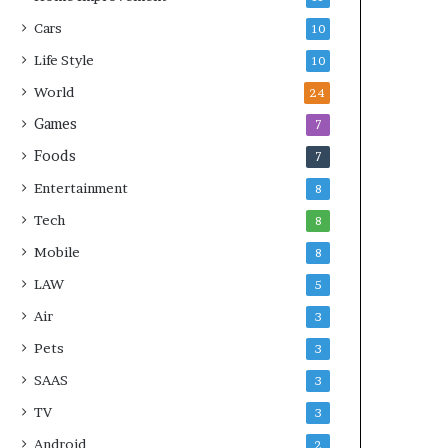
Cars
10
Life Style
10
World
24
Games
7
Foods
7
Entertainment
8
Tech
8
Mobile
8
LAW
5
Air
3
Pets
3
SAAS
3
TV
3
Android
2