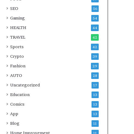
SEO
56
Gaming
54
HEALTH
44
TRAVEL
42
Sports
42
Crypto
39
Fashion
29
AUTO
28
Uncategorized
17
Education
13
Comics
13
App
13
Blog
11
Home Improvement
11