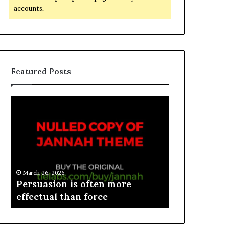
accounts.
Featured Posts
March 26, 2026
e
Persuasion is often more
March 26, 2026
effectual than force
Spieth in d