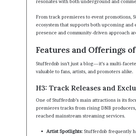
resonates with both underground and commer
From track premieres to event promotions, St
ecosystem that supports both upcoming and es
presence and community-driven approach are 
Features and Offerings o
Stufferdnb isn’t just a blog—it’s a multi-facet
valuable to fans, artists, and promoters alike.
H3: Track Releases and Excl
One of Stufferdnb’s main attractions is its fo
premieres tracks from rising DNB producers, g
reached mainstream streaming services.
Artist Spotlights:
Stufferdnb frequently h