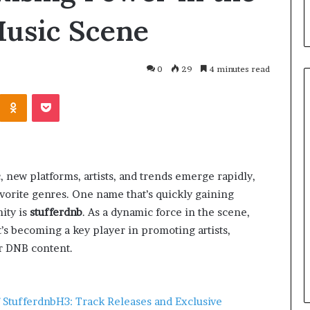
usic Scene
0
29
4 minutes read
, new platforms, artists, and trends emerge rapidly,
vorite genres. One name that’s quickly gaining
ity is
stufferdnb
. As a dynamic force in the scene,
t’s becoming a key player in promoting artists,
March 26, 2026
One swallow does not make th
er DNB content.
: That man again
spring
 Stufferdnb
H3: Track Releases and Exclusive