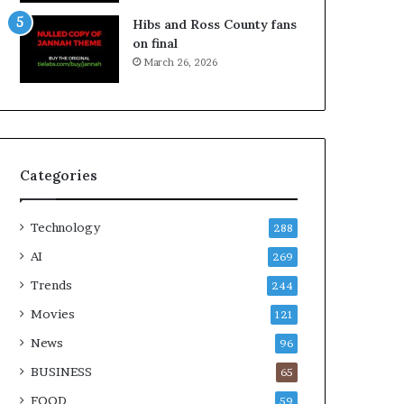
Hibs and Ross County fans
on final
March 26, 2026
Categories
Technology
288
AI
269
Trends
244
Movies
121
News
96
BUSINESS
65
FOOD
59