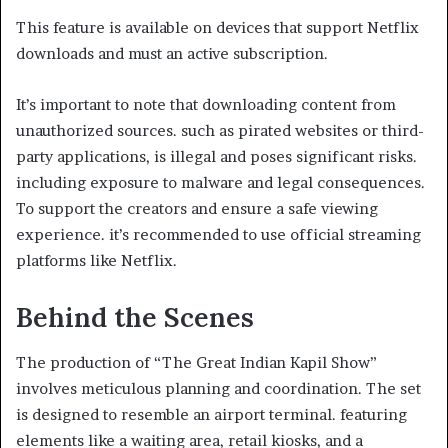
This feature is available on devices that support Netflix
downloads and must an active subscription.​
It’s important to note that downloading content from
unauthorized sources. such as pirated websites or third-
party applications, is illegal and poses significant risks.
including exposure to malware and legal consequences.
To support the creators and ensure a safe viewing
experience. it’s recommended to use official streaming
platforms like Netflix.​
Behind the Scenes
The production of “The Great Indian Kapil Show”
involves meticulous planning and coordination. The set
is designed to resemble an airport terminal. featuring
elements like a waiting area, retail kiosks, and a