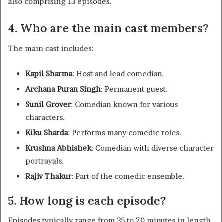
also comprising 13 episodes.
4. Who are the main cast members?
The main cast includes:​
Kapil Sharma
: Host and lead comedian.​
Archana Puran Singh
: Permanent guest.​
Sunil Grover
: Comedian known for various
characters.​
Kiku Sharda
: Performs many comedic roles.​
Krushna Abhishek
: Comedian with diverse character
portrayals.​
Rajiv Thakur
: Part of the comedic ensemble.​
5. How long is each episode?
Episodes typically range from 35 to 70 minutes in length,