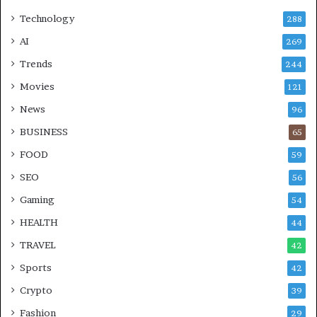
Technology
288
AI
269
Trends
244
Movies
121
News
96
BUSINESS
65
FOOD
59
SEO
56
Gaming
54
HEALTH
44
TRAVEL
42
Sports
42
Crypto
39
Fashion
29