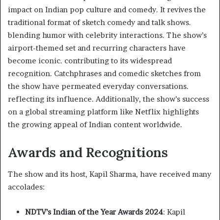
impact on Indian pop culture and comedy. It revives the
traditional format of sketch comedy and talk shows.
blending humor with celebrity interactions. The show’s
airport-themed set and recurring characters have
become iconic. contributing to its widespread
recognition. Catchphrases and comedic sketches from
the show have permeated everyday conversations.
reflecting its influence. Additionally, the show’s success
on a global streaming platform like Netflix highlights
the growing appeal of Indian content worldwide.
Awards and Recognitions
The show and its host, Kapil Sharma, have received many
accolades:​
NDTV’s Indian of the Year Awards 2024
: Kapil