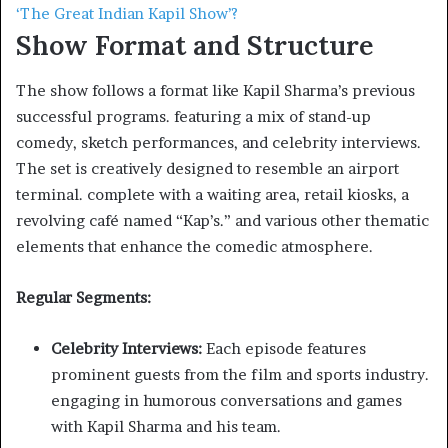
‘The Great Indian Kapil Show’?
Show Format and Structure
The show follows a format like Kapil Sharma’s previous
successful programs. featuring a mix of stand-up
comedy, sketch performances, and celebrity interviews.
The set is creatively designed to resemble an airport
terminal. complete with a waiting area, retail kiosks, a
revolving café named “Kap’s.” and various other thematic
elements that enhance the comedic atmosphere. ​
Regular Segments:
Celebrity Interviews:
Each episode features
prominent guests from the film and sports industry.
engaging in humorous conversations and games
with Kapil Sharma and his team.​