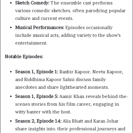
Sketch Comedy:
The ensemble cast performs
various comedic sketches. often parodying popular
culture and current events.​
Musical Performances:
Episodes occasionally
include musical acts, adding variety to the show’s
entertainment.​
Notable Episodes:
Season 1, Episode 1:
Ranbir Kapoor. Neetu Kapoor,
and Riddhima Kapoor Sahni discuss family
anecdotes and share lighthearted moments.​
Season 1, Episode 5:
Aamir Khan reveals behind-the-
scenes stories from his film career, engaging in
witty banter with the host.​
Season 2, Episode 14:
Alia Bhatt and Karan Johar
share insights into. their professional journeys and