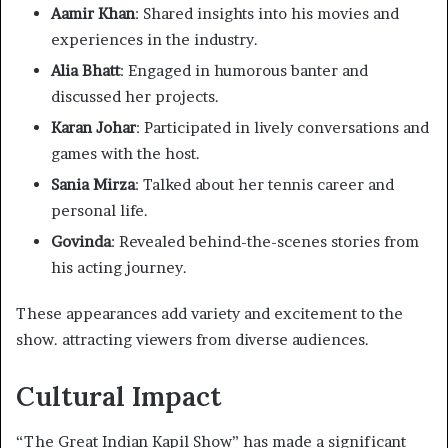
Aamir Khan
: Shared insights into his movies and
experiences in the industry.​
Alia Bhatt
: Engaged in humorous banter and
discussed her projects.​
Karan Johar
: Participated in lively conversations and
games with the host.​
Sania Mirza
: Talked about her tennis career and
personal life.​
Govinda
: Revealed behind-the-scenes stories from
his acting journey.​
These appearances add variety and excitement to the
show. attracting viewers from diverse audiences.​
Cultural Impact
“The Great Indian Kapil Show” has made a significant