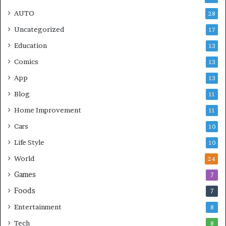
AUTO
28
Uncategorized
17
Education
13
Comics
13
App
13
Blog
11
Home Improvement
11
Cars
10
Life Style
10
World
24
Games
7
Foods
7
Entertainment
8
Tech
8