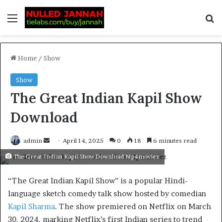
Home
/
Show
Show
The Great Indian Kapil Show
Download
admin
April 14, 2025
0
18
6 minutes read
The Great Indian Kapil Show Download Mp4moviez
“The Great Indian Kapil Show” is a popular Hindi-
language sketch comedy talk show hosted by comedian
Kapil Sharma
. The show premiered on Netflix on March
30, 2024. marking Netflix’s first Indian series to trend