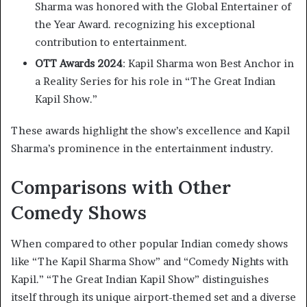
Sharma was honored with the Global Entertainer of
the Year Award. recognizing his exceptional
contribution to entertainment. ​
OTT Awards 2024
: Kapil Sharma won Best Anchor in
a Reality Series for his role in “The Great Indian
Kapil Show.” ​
These awards highlight the show’s excellence and Kapil
Sharma’s prominence in the entertainment industry.​
Comparisons with Other
Comedy Shows
When compared to other popular Indian comedy shows
like “The Kapil Sharma Show” and “Comedy Nights with
Kapil.” “The Great Indian Kapil Show” distinguishes
itself through its unique airport-themed set and a diverse