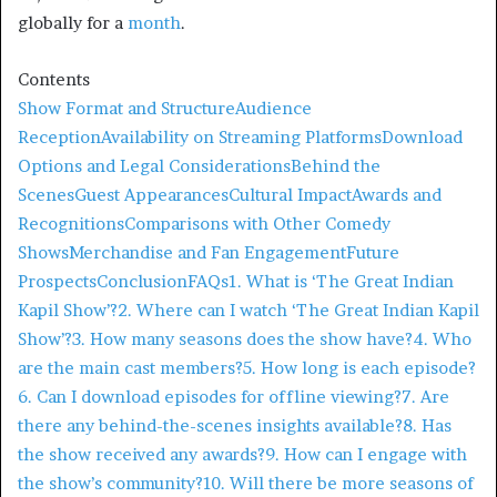
globally for a
month
. ​
Contents
Show Format and Structure
Audience
Reception
Availability on Streaming Platforms
Download
Options and Legal Considerations
Behind the
Scenes
Guest Appearances
Cultural Impact
Awards and
Recognitions
Comparisons with Other Comedy
Shows
Merchandise and Fan Engagement
Future
Prospects
Conclusion
FAQs
1. What is ‘The Great Indian
Kapil Show’?
2. Where can I watch ‘The Great Indian Kapil
Show’?
3. How many seasons does the show have?
4. Who
are the main cast members?
5. How long is each episode?
6. Can I download episodes for offline viewing?
7. Are
there any behind-the-scenes insights available?
8. Has
the show received any awards?
9. How can I engage with
the show’s community?
10. Will there be more seasons of