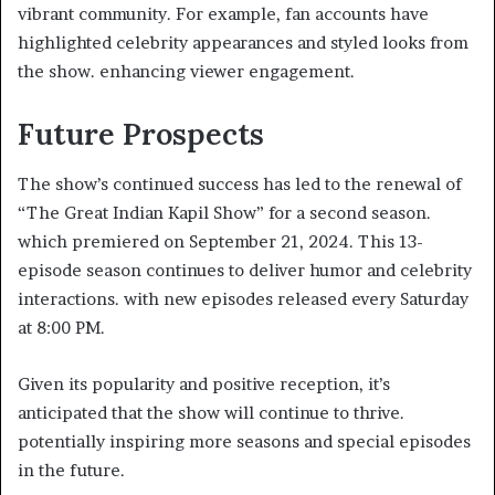
vibrant community. For example, fan accounts have
highlighted celebrity appearances and styled looks from
the show. enhancing viewer engagement. ​
Future Prospects
The show’s continued success has led to the renewal of
“The Great Indian Kapil Show” for a second season.
which premiered on September 21, 2024. This 13-
episode season continues to deliver humor and celebrity
interactions. with new episodes released every Saturday
at 8:00 PM. ​
Given its popularity and positive reception, it’s
anticipated that the show will continue to thrive.
potentially inspiring more seasons and special episodes
in the future.​