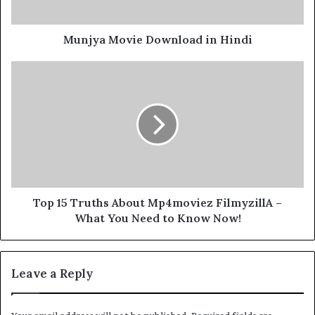
Munjya Movie Download in Hindi
Top 15 Truths About Mp4moviez FilmyzillA –
What You Need to Know Now!
Leave a Reply