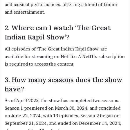
and musical performances. offering a blend of humor
and entertainment. ​
2. Where can I watch ‘The Great
Indian Kapil Show’?
All episodes of ‘The Great Indian Kapil Show’ are
available for streaming on Netflix. A Netflix subscription
is required to access the content. ​
3. How many seasons does the show
have?
As of April 2025, the show has completed two seasons.
Season 1 premiered on March 30, 2024, and concluded
on June 22, 2024, with 13 episodes. Season 2 began on
September 21, 2024, and ended on December 14, 2024,