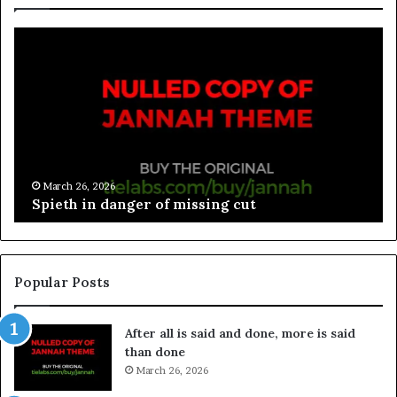
March 26, 2026
Spieth in danger of missing cut
Popular Posts
After all is said and done, more is said
than done
March 26, 2026