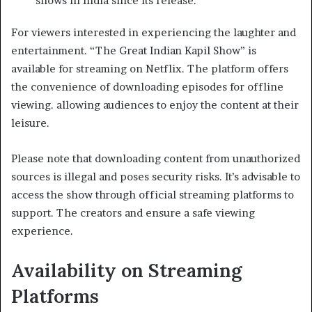
shows in India since its release. ​
For viewers interested in experiencing the laughter and
entertainment. “The Great Indian Kapil Show” is
available for streaming on Netflix. The platform offers
the convenience of downloading episodes for offline
viewing. allowing audiences to enjoy the content at their
leisure. ​
Please note that downloading content from unauthorized
sources is illegal and poses security risks. It’s advisable to
access the show through official streaming platforms to
support. The creators and ensure a safe viewing
experience.
Availability on Streaming
Platforms