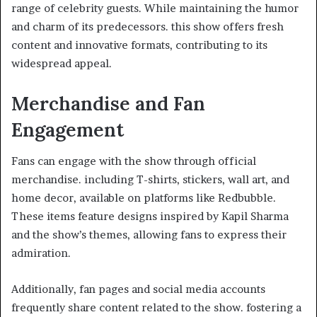
range of celebrity guests. While maintaining the humor
and charm of its predecessors. this show offers fresh
content and innovative formats, contributing to its
widespread appeal.​
Merchandise and Fan
Engagement
Fans can engage with the show through official
merchandise. including T-shirts, stickers, wall art, and
home decor, available on platforms like Redbubble.
These items feature designs inspired by Kapil Sharma
and the show’s themes, allowing fans to express their
admiration. ​
Additionally, fan pages and social media accounts
frequently share content related to the show. fostering a