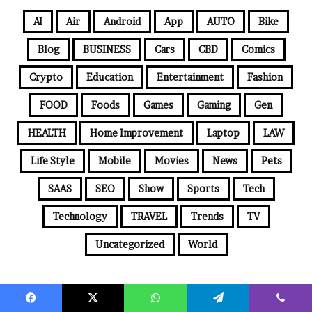
AI
Air
Android
App
AUTO
Bike
Blog
BUSINESS
Cars
CBD
Comics
Crypto
Education
Entertainment
Fashion
FOOD
Foods
Games
Gaming
Gen
HEALTH
Home Improvement
Laptop
LAW
Life Style
Mobile
Movies
News
Pets
SAAS
SEO
Show
Sports
Tech
Technology
TRAVEL
Trends
TV
Uncategorized
World
© Copyright 2026, All Rights Reserved |
Jannah News Theme by