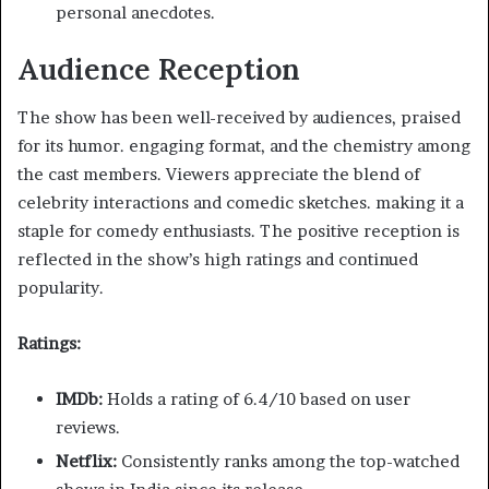
personal anecdotes.​
Audience Reception
The show has been well-received by audiences, praised
for its humor. engaging format, and the chemistry among
the cast members. Viewers appreciate the blend of
celebrity interactions and comedic sketches. making it a
staple for comedy enthusiasts. The positive reception is
reflected in the show’s high ratings and continued
popularity.​
Ratings:
IMDb:
Holds a rating of 6.4/10 based on user
reviews. ​
Netflix:
Consistently ranks among the top-watched