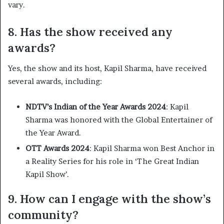
vary. ​
8. Has the show received any
awards?
Yes, the show and its host, Kapil Sharma, have received
several awards, including:​
NDTV’s Indian of the Year Awards 2024
: Kapil
Sharma was honored with the Global Entertainer of
the Year Award.​
OTT Awards 2024
: Kapil Sharma won Best Anchor in
a Reality Series for his role in ‘The Great Indian
Kapil Show’. ​
9. How can I engage with the show’s
community?