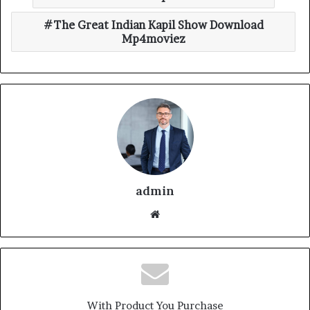
The Great Indian Kapil Show Download
Mp4moviez
admin
With Product You Purchase