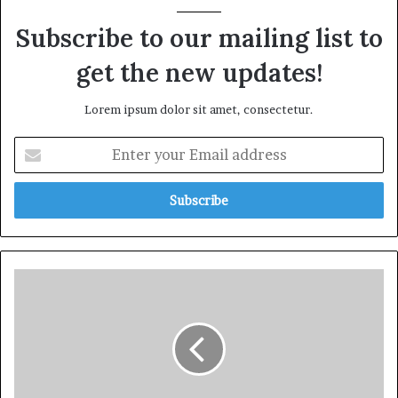
Subscribe to our mailing list to
get the new updates!
Lorem ipsum dolor sit amet, consectetur.