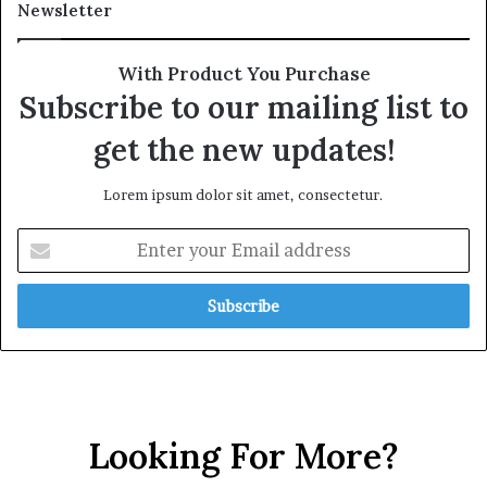
Newsletter
With Product You Purchase
Subscribe to our mailing list to
get the new updates!
Lorem ipsum dolor sit amet, consectetur.
Looking For More?