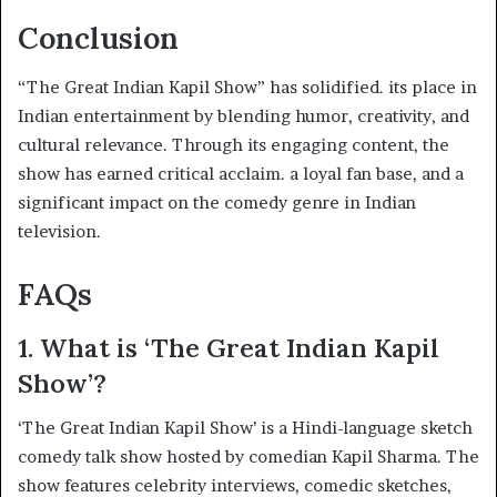
Conclusion
“The Great Indian Kapil Show” has solidified. its place in
Indian entertainment by blending humor, creativity, and
cultural relevance. Through its engaging content, the
show has earned critical acclaim. a loyal fan base, and a
significant impact on the comedy genre in Indian
television.
FAQs
1. What is ‘The Great Indian Kapil
Show’?
‘The Great Indian Kapil Show’ is a Hindi-language sketch
comedy talk show hosted by comedian Kapil Sharma. The
show features celebrity interviews, comedic sketches,