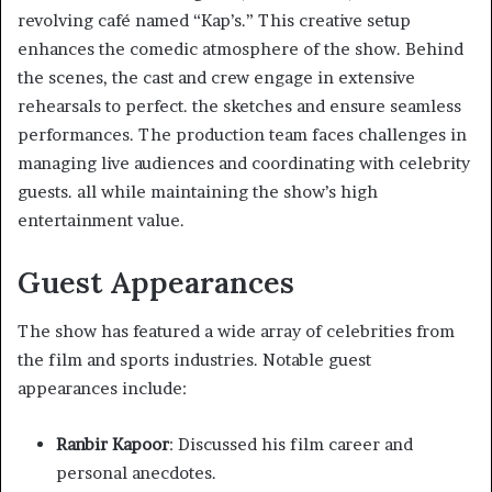
revolving café named “Kap’s.” This creative setup
enhances the comedic atmosphere of the show. Behind
the scenes, the cast and crew engage in extensive
rehearsals to perfect. the sketches and ensure seamless
performances. The production team faces challenges in
managing live audiences and coordinating with celebrity
guests. all while maintaining the show’s high
entertainment value. ​
Guest Appearances
The show has featured a wide array of celebrities from
the film and sports industries. Notable guest
appearances include:​
Ranbir Kapoor
: Discussed his film career and
personal anecdotes.​