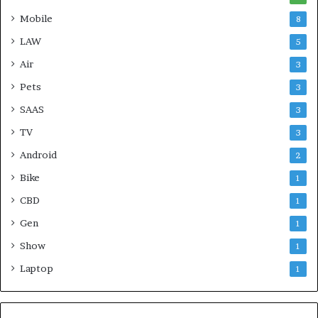
Mobile
8
LAW
5
Air
3
Pets
3
SAAS
3
TV
3
Android
2
Bike
1
CBD
1
Gen
1
Show
1
Laptop
1