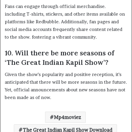
Fans can engage through official merchandise.
including T-shirts, stickers, and other items available on
platforms like Redbubble. Additionally, fan pages and
social media accounts frequently share content related
to the show. fostering a vibrant community. ​
10. Will there be more seasons of
‘The Great Indian Kapil Show’?
Given the show’s popularity and positive reception, it’s
anticipated that there will be more seasons in the future.
Yet, official announcements about new seasons have not
been made as of now.
Mp4moviez
The Great Indian Kapil Show Download