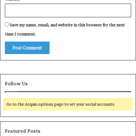
Save my name, email, and website in this browser for the next
time I comment.
Follow Us
Go to the Arqam options page to set your social accounts.
Featured Posts