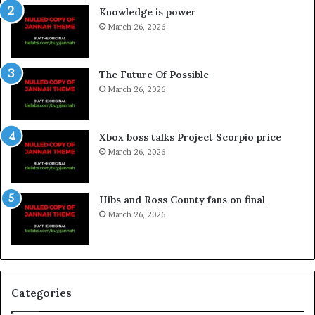
Knowledge is power
March 26, 2026
The Future Of Possible
March 26, 2026
Xbox boss talks Project Scorpio price
March 26, 2026
Hibs and Ross County fans on final
March 26, 2026
Categories