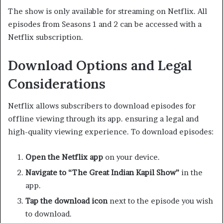
The show is only available for streaming on Netflix. All
episodes from Seasons 1 and 2 can be accessed with a
Netflix subscription. ​
Download Options and Legal
Considerations
Netflix allows subscribers to download episodes for
offline viewing through its app. ensuring a legal and
high-quality viewing experience. To download episodes:​
Open the Netflix app
on your device.​
Navigate to “The Great Indian Kapil Show”
in the
app.​
Tap the download icon
next to the episode you wish
to download.​