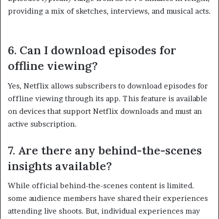
providing a mix of sketches, interviews, and musical acts.
6. Can I download episodes for
offline viewing?
Yes, Netflix allows subscribers to download episodes for
offline viewing through its app. This feature is available
on devices that support Netflix downloads and must an
active subscription. ​
7. Are there any behind-the-scenes
insights available?
While official behind-the-scenes content is limited.
some audience members have shared their experiences
attending live shoots. But, individual experiences may