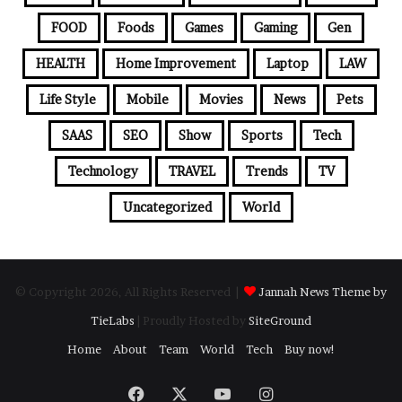
FOOD
Foods
Games
Gaming
Gen
HEALTH
Home Improvement
Laptop
LAW
Life Style
Mobile
Movies
News
Pets
SAAS
SEO
Show
Sports
Tech
Technology
TRAVEL
Trends
TV
Uncategorized
World
© Copyright 2026, All Rights Reserved |
Jannah News Theme by
TieLabs
| Proudly Hosted by
SiteGround
Home
About
Team
World
Tech
Buy now!