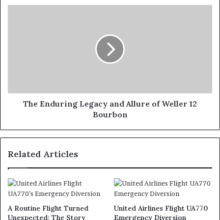
The Enduring Legacy and Allure of Weller 12
Bourbon
Related Articles
A Routine Flight Turned
United Airlines Flight UA770
Unexpected: The Story
Emergency Diversion