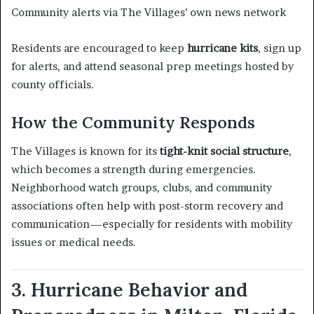
Community alerts via The Villages’ own news network
Residents are encouraged to keep
hurricane kits
, sign up
for alerts, and attend seasonal prep meetings hosted by
county officials.
How the Community Responds
The Villages is known for its
tight-knit social structure
,
which becomes a strength during emergencies.
Neighborhood watch groups, clubs, and community
associations often help with post-storm recovery and
communication—especially for residents with mobility
issues or medical needs.
3. Hurricane Behavior and