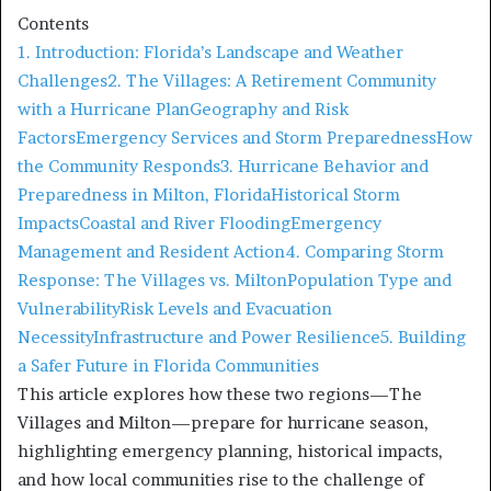
Contents
1. Introduction: Florida’s Landscape and Weather
Challenges
2. The Villages: A Retirement Community
with a Hurricane Plan
Geography and Risk
Factors
Emergency Services and Storm Preparedness
How
the Community Responds
3. Hurricane Behavior and
Preparedness in Milton, Florida
Historical Storm
Impacts
Coastal and River Flooding
Emergency
Management and Resident Action
4. Comparing Storm
Response: The Villages vs. Milton
Population Type and
Vulnerability
Risk Levels and Evacuation
Necessity
Infrastructure and Power Resilience
5. Building
a Safer Future in Florida Communities
This article explores how these two regions—The
Villages and Milton—prepare for hurricane season,
highlighting emergency planning, historical impacts,
and how local communities rise to the challenge of