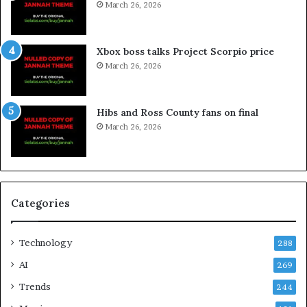
March 26, 2026
Xbox boss talks Project Scorpio price
March 26, 2026
Hibs and Ross County fans on final
March 26, 2026
Categories
Technology
288
AI
269
Trends
244