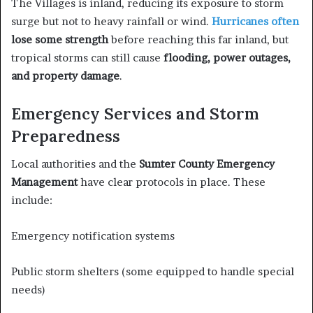
The Villages is inland, reducing its exposure to storm
surge but not to heavy rainfall or wind.
Hurricanes often
lose some strength
before reaching this far inland, but
tropical storms can still cause
flooding, power outages,
and property damage
.
Emergency Services and Storm
Preparedness
Local authorities and the
Sumter County Emergency
Management
have clear protocols in place. These
include:
Emergency notification systems
Public storm shelters (some equipped to handle special
needs)