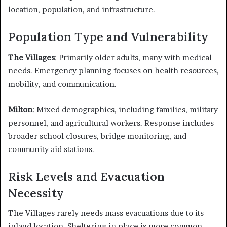
location, population, and infrastructure.
Population Type and Vulnerability
The Villages
: Primarily older adults, many with medical
needs. Emergency planning focuses on health resources,
mobility, and communication.
Milton
: Mixed demographics, including families, military
personnel, and agricultural workers. Response includes
broader school closures, bridge monitoring, and
community aid stations.
Risk Levels and Evacuation
Necessity
The Villages rarely needs mass evacuations due to its
inland location. Sheltering in place is more common.