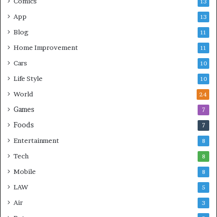
Comics
13
App
13
Blog
11
Home Improvement
11
Cars
10
Life Style
10
World
24
Games
7
Foods
7
Entertainment
8
Tech
8
Mobile
8
LAW
5
Air
3