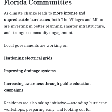
Florida Communities
As climate change leads to
more intense and
unpredictable hurricanes
, both The Villages and Milton
are investing in better planning, smarter infrastructure,
and stronger community engagement.
Local governments are working on:
Hardening electrical grids
Improving drainage systems
Increasing awareness through public education
campaigns
Residents are also taking initiative—attending hurricane
workshops, preparing early, and looking out for