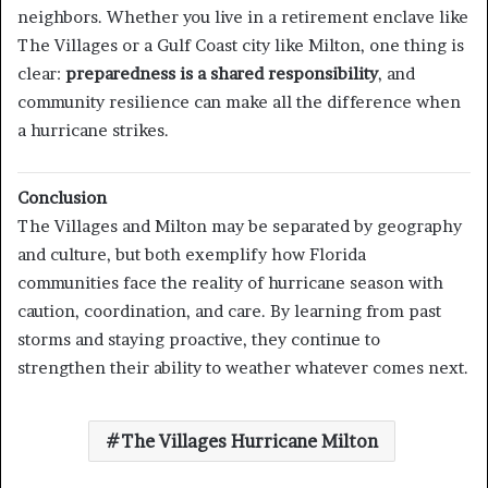
neighbors. Whether you live in a retirement enclave like
The Villages or a Gulf Coast city like Milton, one thing is
clear:
preparedness is a shared responsibility
, and
community resilience can make all the difference when
a hurricane strikes.
Conclusion
The Villages and Milton may be separated by geography
and culture, but both exemplify how Florida
communities face the reality of hurricane season with
caution, coordination, and care. By learning from past
storms and staying proactive, they continue to
strengthen their ability to weather whatever comes next.
The Villages Hurricane Milton