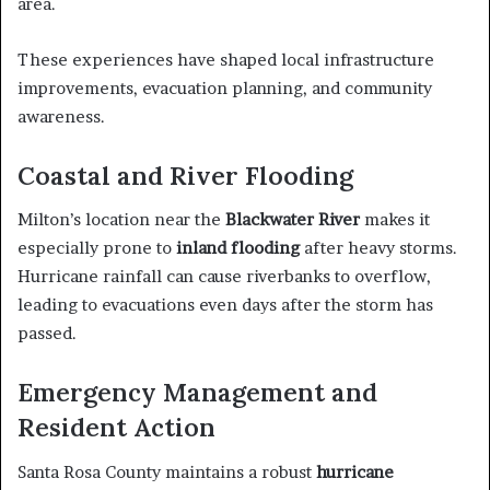
area.
These experiences have shaped local infrastructure
improvements, evacuation planning, and community
awareness.
Coastal and River Flooding
Milton’s location near the
Blackwater River
makes it
especially prone to
inland flooding
after heavy storms.
Hurricane rainfall can cause riverbanks to overflow,
leading to evacuations even days after the storm has
passed.
Emergency Management and
Resident Action
Santa Rosa County maintains a robust
hurricane