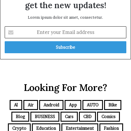
get the new updates!
Lorem ipsum dolor sit amet, consectetur.
Looking For More?
AI
Air
Android
App
AUTO
Bike
Blog
BUSINESS
Cars
CBD
Comics
Crypto
Education
Entertainment
Fashion