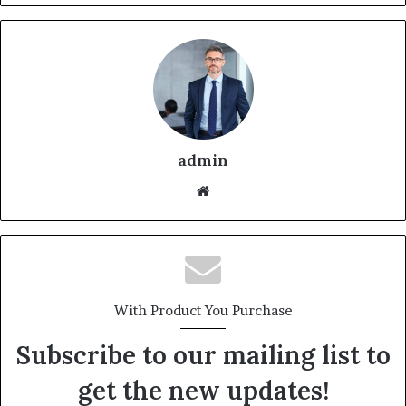
admin
With Product You Purchase
Subscribe to our mailing list to
get the new updates!