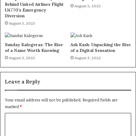
Behind United Airlines Flight
August 5, 2025
UA770’s Emergency
Diversion
August 5, 2025
Sunday Kalogeras: The Rise
Ash Kash: Unpacking the Rise
of a Name Worth Knowing
of a Digital Sensation
August 3, 2025
August 3, 2025
Leave a Reply
Your email address will not be published.
Required fields are
marked
*
C
o
m