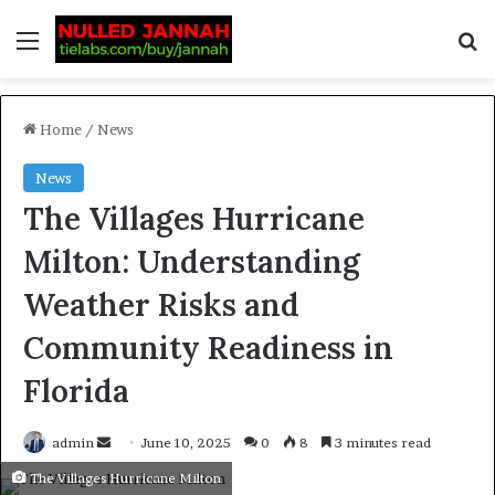
Home
/
News
News
The Villages Hurricane
Milton: Understanding
Weather Risks and
Community Readiness in
Florida
admin
June 10, 2025
0
8
3 minutes read
The Villages Hurricane Milton