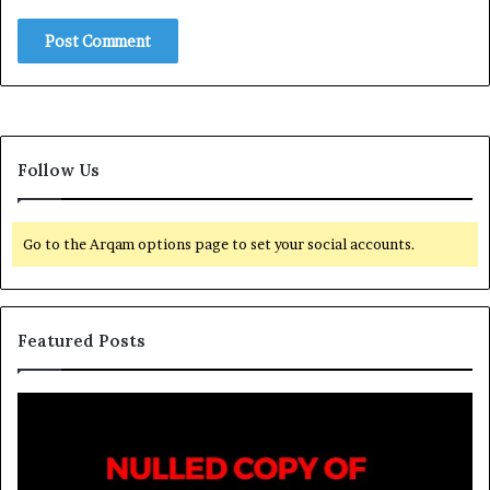
Follow Us
Go to the Arqam options page to set your social accounts.
Featured Posts