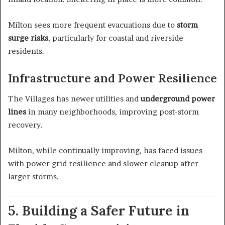
Milton sees more frequent evacuations due to
storm
surge risks
, particularly for coastal and riverside
residents.
Infrastructure and Power Resilience
The Villages has newer utilities and
underground power
lines
in many neighborhoods, improving post-storm
recovery.
Milton, while continually improving, has faced issues
with power grid resilience and slower cleanup after
larger storms.
5. Building a Safer Future in