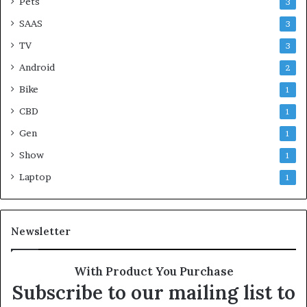
Pets
3
SAAS
3
TV
3
Android
2
Bike
1
CBD
1
Gen
1
Show
1
Laptop
1
Newsletter
With Product You Purchase
Subscribe to our mailing list to