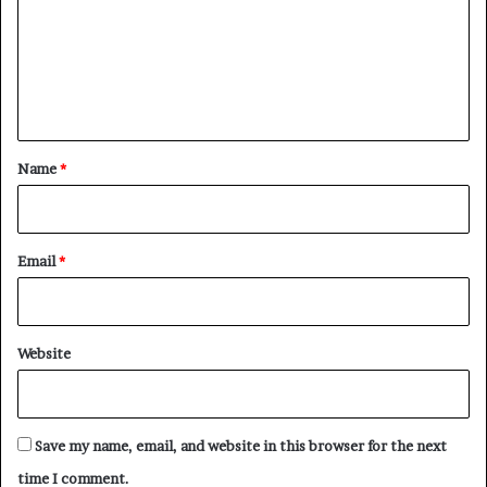
m
e
n
t
*
Name
*
Email
*
Website
Save my name, email, and website in this browser for the next
time I comment.