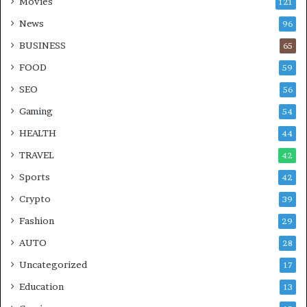
Movies
121
News
96
BUSINESS
65
FOOD
59
SEO
56
Gaming
54
HEALTH
44
TRAVEL
42
Sports
42
Crypto
39
Fashion
29
AUTO
28
Uncategorized
17
Education
13