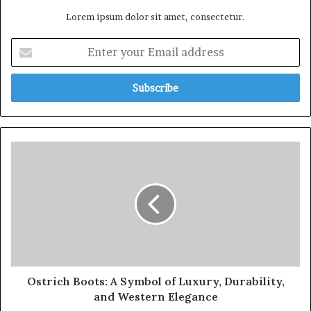
Lorem ipsum dolor sit amet, consectetur.
Ostrich Boots: A Symbol of Luxury, Durability,
and Western Elegance