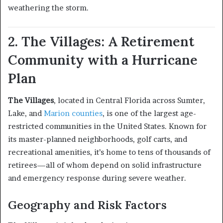
weathering the storm.
2. The Villages: A Retirement
Community with a Hurricane
Plan
The Villages
, located in Central Florida across Sumter,
Lake, and
Marion counties
, is one of the largest age-
restricted communities in the United States. Known for
its master-planned neighborhoods, golf carts, and
recreational amenities, it’s home to tens of thousands of
retirees—all of whom depend on solid infrastructure
and emergency response during severe weather.
Geography and Risk Factors