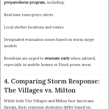
preparedness program
, including:
Real-time emergency alerts
Local shelter locations and routes
Designated evacuation zones based on storm surge
models
Residents are urged to
evacuate early
when advised,
especially in mobile homes or flood-prone areas.
4. Comparing Storm Response:
The Villages vs. Milton
While both The Villages and Milton face hurricane
threats, their response strategies differ based on