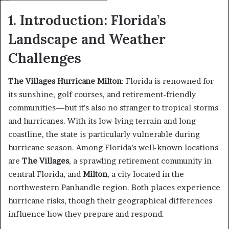
1. Introduction: Florida’s
Landscape and Weather
Challenges
The Villages Hurricane Milton
: Florida is renowned for
its sunshine, golf courses, and retirement-friendly
communities—but it’s also no stranger to tropical storms
and hurricanes. With its low-lying terrain and long
coastline, the state is particularly vulnerable during
hurricane season. Among Florida’s well-known locations
are
The Villages
, a sprawling retirement community in
central Florida, and
Milton
, a city located in the
northwestern Panhandle region. Both places experience
hurricane risks, though their geographical differences
influence how they prepare and respond.