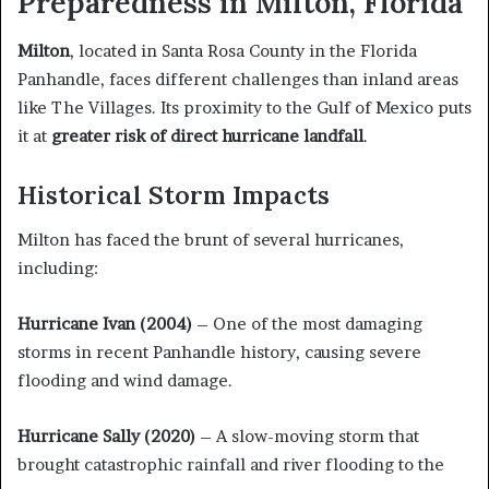
Preparedness in Milton, Florida
Milton
, located in Santa Rosa County in the Florida
Panhandle, faces different challenges than inland areas
like The Villages. Its proximity to the Gulf of Mexico puts
it at
greater risk of direct hurricane landfall
.
Historical Storm Impacts
Milton has faced the brunt of several hurricanes,
including:
Hurricane Ivan (2004)
– One of the most damaging
storms in recent Panhandle history, causing severe
flooding and wind damage.
Hurricane Sally (2020)
– A slow-moving storm that
brought catastrophic rainfall and river flooding to the