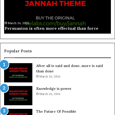
March 26, 2026
Spieth in danger of missing cut
Popular Posts
After all is said and done, more is said
than done
March 26, 2026
Knowledge is power
March 26, 2026
The Future Of Possible