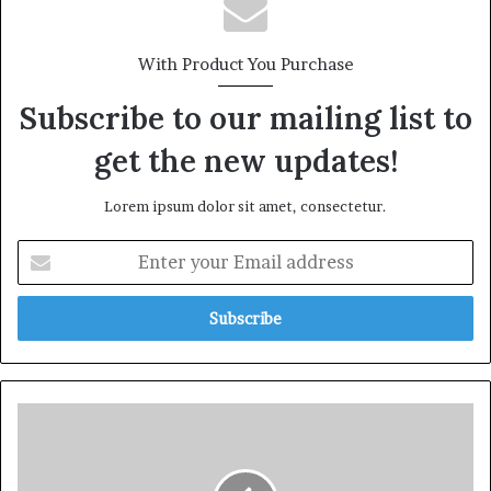
With Product You Purchase
Subscribe to our mailing list to
get the new updates!
Lorem ipsum dolor sit amet, consectetur.