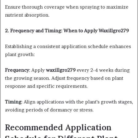
Ensure thorough coverage when spraying to maximize
nutrient absorption. ​
2. Frequency and Timing: When to Apply Waxillgro279
Establishing a consistent application schedule enhances
plant growth:​
Frequency
: Apply
waxillgro279
every 2-4 weeks during
the growing season. Adjust frequency based on plant
response and specific requirements.​
Timing
: Align applications with the plant’s growth stages,
avoiding periods of dormancy or stress.​
Recommended Application