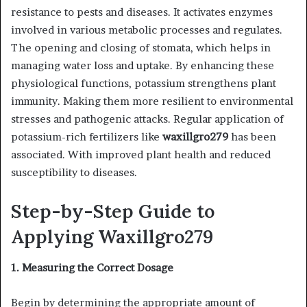
resistance to pests and diseases. It activates enzymes
involved in various metabolic processes and regulates.
The opening and closing of stomata, which helps in
managing water loss and uptake. By enhancing these
physiological functions, potassium strengthens plant
immunity. Making them more resilient to environmental
stresses and pathogenic attacks. Regular application of
potassium-rich fertilizers like
waxillgro279
has been
associated. With improved plant health and reduced
susceptibility to diseases.
Step-by-Step Guide to
Applying Waxillgro279
1. Measuring the Correct Dosage
Begin by determining the appropriate amount of