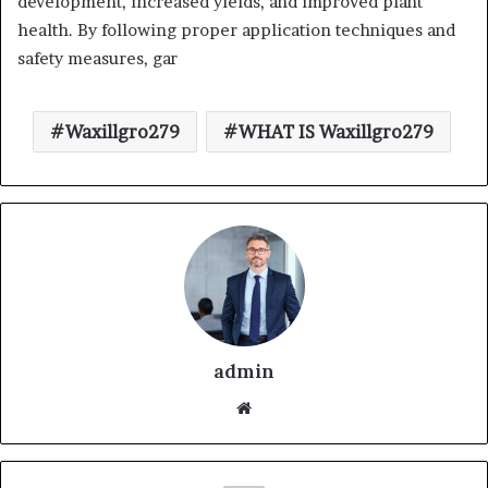
development, increased yields, and improved plant
health. By following proper application techniques and
safety measures, gar
Waxillgro279
WHAT IS Waxillgro279
admin