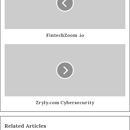
FintechZoom .io
Zryly.com Cybersecurity
Related Articles