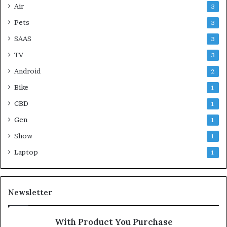
Air
3
Pets
3
SAAS
3
TV
3
Android
2
Bike
1
CBD
1
Gen
1
Show
1
Laptop
1
Newsletter
With Product You Purchase