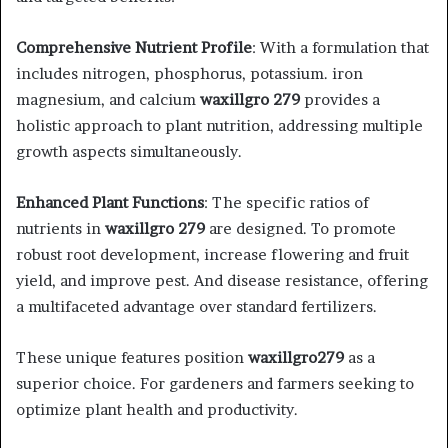
Comprehensive Nutrient Profile
: With a formulation that
includes nitrogen, phosphorus, potassium. iron
magnesium, and calcium
waxillgro 279
provides a
holistic approach to plant nutrition, addressing multiple
growth aspects simultaneously.​
Enhanced Plant Functions
: The specific ratios of
nutrients in
waxillgro 279
are designed. To promote
robust root development, increase flowering and fruit
yield, and improve pest. And disease resistance, offering
a multifaceted advantage over standard fertilizers.​
These unique features position
waxillgro279
as a
superior choice. For gardeners and farmers seeking to
optimize plant health and productivity.​