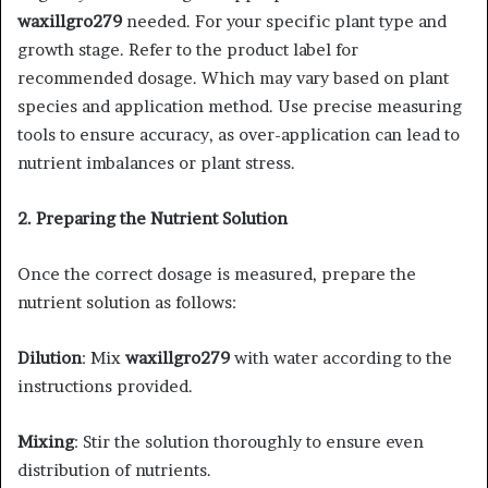
waxillgro279
needed. For your specific plant type and
growth stage. Refer to the product label for
recommended dosage. Which may vary based on plant
species and application method. Use precise measuring
tools to ensure accuracy, as over-application can lead to
nutrient imbalances or plant stress.​
2. Preparing the Nutrient Solution
Once the correct dosage is measured, prepare the
nutrient solution as follows:​
Dilution
: Mix
waxillgro279
with water according to the
instructions provided. ​
Mixing
: Stir the solution thoroughly to ensure even
distribution of nutrients.​