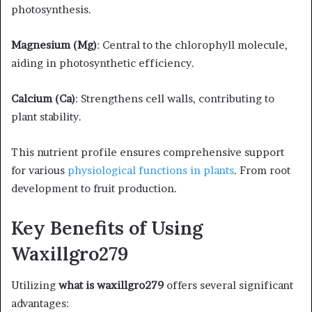
photosynthesis.​
Magnesium (Mg)
: Central to the chlorophyll molecule,
aiding in photosynthetic efficiency.​
Calcium (Ca)
: Strengthens cell walls, contributing to
plant stability.​
This nutrient profile ensures comprehensive support
for various
physiological functions in plants
. From root
development to fruit production. ​
Key Benefits of Using
Waxillgro279
Utilizing
what is waxillgro279
offers several significant
advantages:​