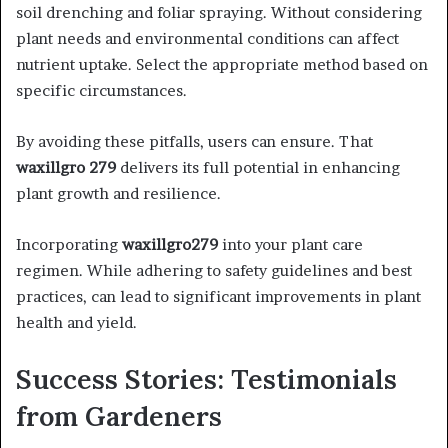
soil drenching and foliar spraying. Without considering
plant needs and environmental conditions can affect
nutrient uptake. Select the appropriate method based on
specific circumstances.​
By avoiding these pitfalls, users can ensure. That
waxillgro 279
delivers its full potential in enhancing
plant growth and resilience.​
Incorporating
waxillgro279
into your plant care
regimen. While adhering to safety guidelines and best
practices, can lead to significant improvements in plant
health and yield.
Success Stories: Testimonials
from Gardeners