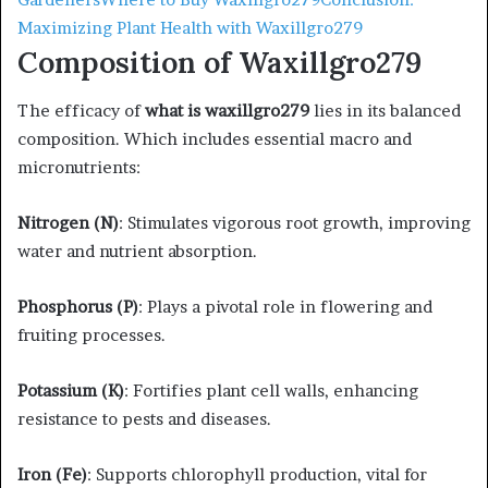
Maximizing Plant Health with Waxillgro279
Composition of Waxillgro279
The efficacy of
what is waxillgro279
lies in its balanced
composition. Which includes essential macro and
micronutrients:​
Nitrogen (N)
: Stimulates vigorous root growth, improving
water and nutrient absorption.​
Phosphorus (P)
: Plays a pivotal role in flowering and
fruiting processes.​
Potassium (K)
: Fortifies plant cell walls, enhancing
resistance to pests and diseases.​
Iron (Fe)
: Supports chlorophyll production, vital for