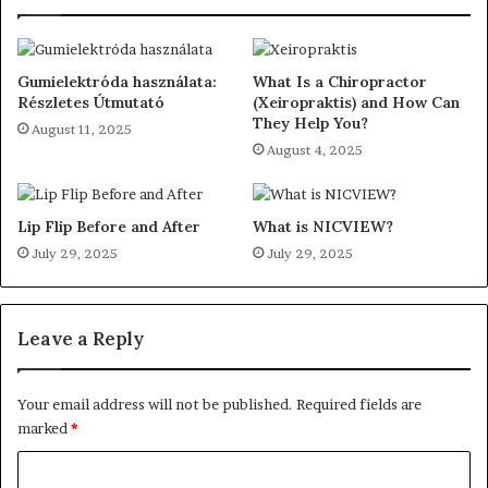
Gumielektróda használata:
What Is a Chiropractor
Részletes Útmutató
(Xeiropraktis) and How Can
They Help You?
August 11, 2025
August 4, 2025
Lip Flip Before and After
What is NICVIEW?
July 29, 2025
July 29, 2025
Leave a Reply
Your email address will not be published.
Required fields are
marked
*
C