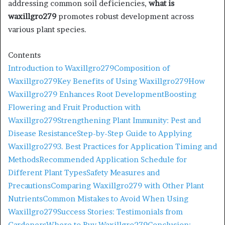
addressing common soil deficiencies,
what is
waxillgro279
promotes robust development across
various plant species. ​
Contents
Introduction to Waxillgro279
Composition of
Waxillgro279
Key Benefits of Using Waxillgro279
How
Waxillgro279 Enhances Root Development
Boosting
Flowering and Fruit Production with
Waxillgro279
Strengthening Plant Immunity: Pest and
Disease Resistance
Step-by-Step Guide to Applying
Waxillgro279
3. Best Practices for Application Timing and
Methods
Recommended Application Schedule for
Different Plant Types
Safety Measures and
Precautions
Comparing Waxillgro279 with Other Plant
Nutrients
Common Mistakes to Avoid When Using
Waxillgro279
Success Stories: Testimonials from
Gardeners
Where to Buy Waxillgro279
Conclusion: