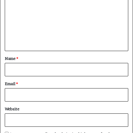
o
m
m
e
n
t
*
Name
*
Email
*
Website