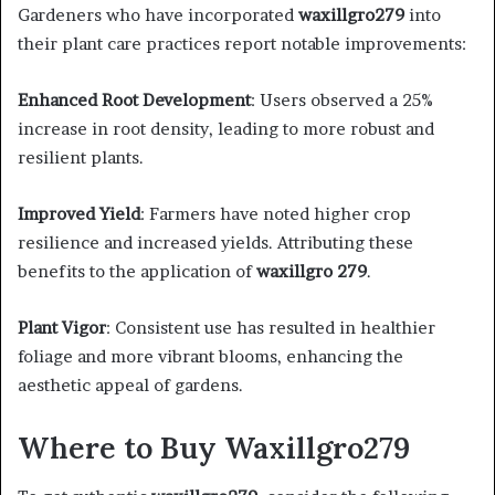
Gardeners who have incorporated
waxillgro279
into
their plant care practices report notable improvements:​
Enhanced Root Development
: Users observed a 25%
increase in root density, leading to more robust and
resilient plants. ​
Improved Yield
: Farmers have noted higher crop
resilience and increased yields. Attributing these
benefits to the application of
waxillgro 279
. ​
Plant Vigor
: Consistent use has resulted in healthier
foliage and more vibrant blooms, enhancing the
aesthetic appeal of gardens.​
Where to Buy Waxillgro279