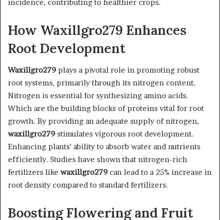
incidence, contributing to healthier crops.
How Waxillgro279 Enhances
Root Development
Waxillgro279
plays a pivotal role in promoting robust
root systems, primarily through its nitrogen content.
Nitrogen is essential for synthesizing amino acids.
Which are the building blocks of proteins vital for root
growth. By providing an adequate supply of nitrogen,
waxillgro279
stimulates vigorous root development.
Enhancing plants’ ability to absorb water and nutrients
efficiently. Studies have shown that nitrogen-rich
fertilizers like
waxillgro279
can lead to a 25% increase in
root density compared to standard fertilizers. ​
Boosting Flowering and Fruit