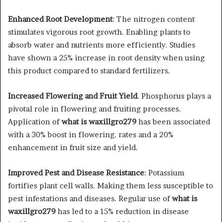
Enhanced Root Development
: The nitrogen content
stimulates vigorous root growth. Enabling plants to
absorb water and nutrients more efficiently. Studies
have shown a 25% increase in root density when using
this product compared to standard fertilizers.
Increased Flowering and Fruit Yield
. Phosphorus plays a
pivotal role in flowering and fruiting processes.
Application of
what is waxillgro279
has been associated
with a 30% boost in flowering. rates and a 20%
enhancement in fruit size and yield.
Improved Pest and Disease Resistance
: Potassium
fortifies plant cell walls. Making them less susceptible to
pest infestations and diseases. Regular use of
what is
waxillgro279
has led to a 15% reduction in disease