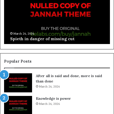
March 26, 2026
Spieth in danger of missing cut
Popular Posts
After all is said and done, more is said
than done
March 26, 2026
Knowledge is power
March 26, 2026