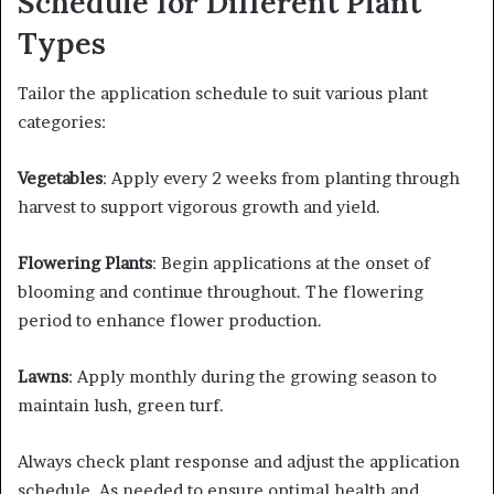
Schedule for Different Plant
Types
Tailor the application schedule to suit various plant
categories:​
Vegetables
: Apply every 2 weeks from planting through
harvest to support vigorous growth and yield.​
Flowering Plants
: Begin applications at the onset of
blooming and continue throughout. The flowering
period to enhance flower production.​
Lawns
: Apply monthly during the growing season to
maintain lush, green turf.​
Always check plant response and adjust the application
schedule. As needed to ensure optimal health and