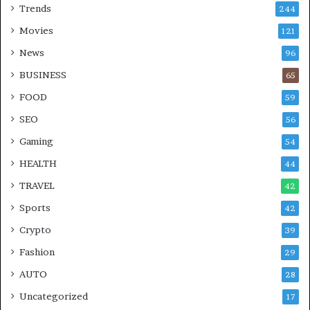
Trends
244
Movies
121
News
96
BUSINESS
65
FOOD
59
SEO
56
Gaming
54
HEALTH
44
TRAVEL
42
Sports
42
Crypto
39
Fashion
29
AUTO
28
Uncategorized
17