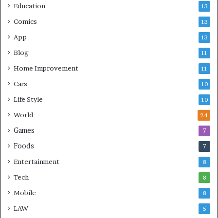
Education
13
Comics
13
App
13
Blog
11
Home Improvement
11
Cars
10
Life Style
10
World
24
Games
7
Foods
7
Entertainment
8
Tech
8
Mobile
8
LAW
5