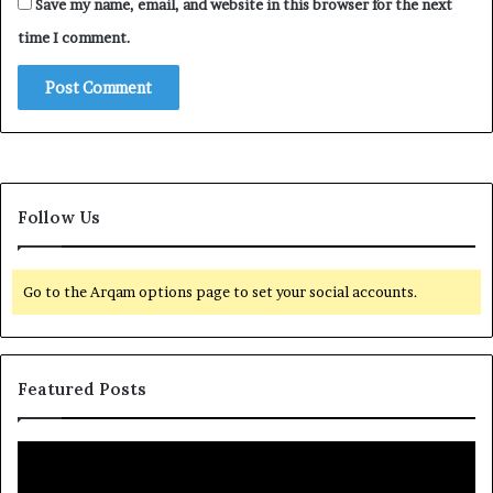
Save my name, email, and website in this browser for the next
time I comment.
Follow Us
Go to the Arqam options page to set your social accounts.
Featured Posts