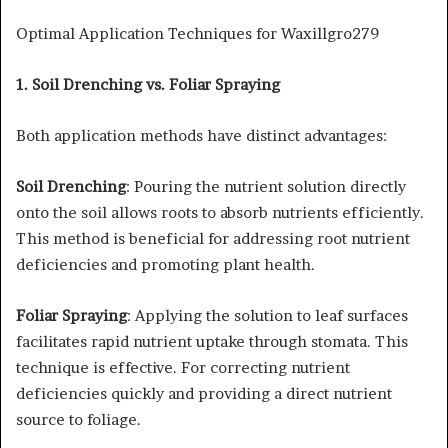
Optimal Application Techniques for Waxillgro279
1. Soil Drenching vs. Foliar Spraying
Both application methods have distinct advantages:​
Soil Drenching
: Pouring the nutrient solution directly
onto the soil allows roots to absorb nutrients efficiently.
This method is beneficial for addressing root nutrient
deficiencies and promoting plant health.​
Foliar Spraying
: Applying the solution to leaf surfaces
facilitates rapid nutrient uptake through stomata. This
technique is effective. For correcting nutrient
deficiencies quickly and providing a direct nutrient
source to foliage.​