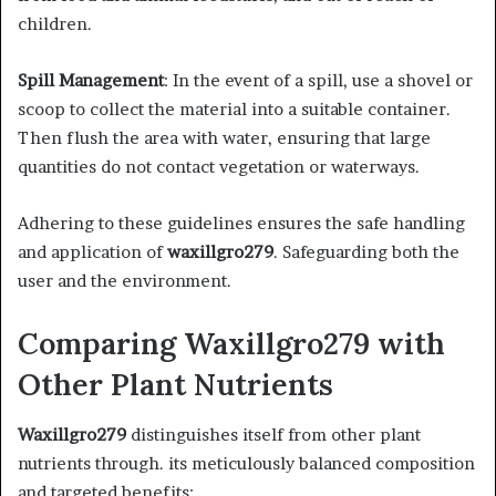
children.​
Spill Management
: In the event of a spill, use a shovel or
scoop to collect the material into a suitable container.
Then flush the area with water, ensuring that large
quantities do not contact vegetation or waterways.​
Adhering to these guidelines ensures the safe handling
and application of
waxillgro279
. Safeguarding both the
user and the environment.​
Comparing Waxillgro279 with
Other Plant Nutrients
Waxillgro279
distinguishes itself from other plant
nutrients through. its meticulously balanced composition
and targeted benefits:​