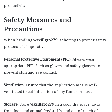
productivity.
Safety Measures and
Precautions
When handling
waxillgro279
, adhering to proper safety
protocols is imperative:​
Personal Protective Equipment (PPE)
: Always wear
appropriate PPE. Such as gloves and safety glasses, to
prevent skin and eye contact.​
Ventilation
: Ensure that the application area is well-
ventilated to cut inhalation of any fumes or dust.​
Storage
: Store
waxillgro279
in a cool, dry place, away
from food and animal feedstuffs, and out of reach of