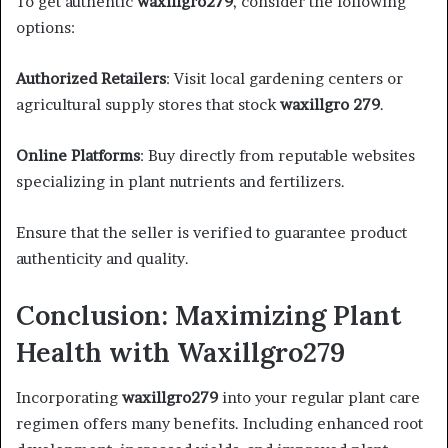
To get authentic
waxillgro279
, consider the following
options:​
Authorized Retailers
: Visit local gardening centers or
agricultural supply stores that stock
waxillgro 279
.​
Online Platforms
: Buy directly from reputable websites
specializing in plant nutrients and fertilizers.​
Ensure that the seller is verified to guarantee product
authenticity and quality.​
Conclusion: Maximizing Plant
Health with Waxillgro279
Incorporating
waxillgro279
into your regular plant care
regimen offers many benefits. Including enhanced root