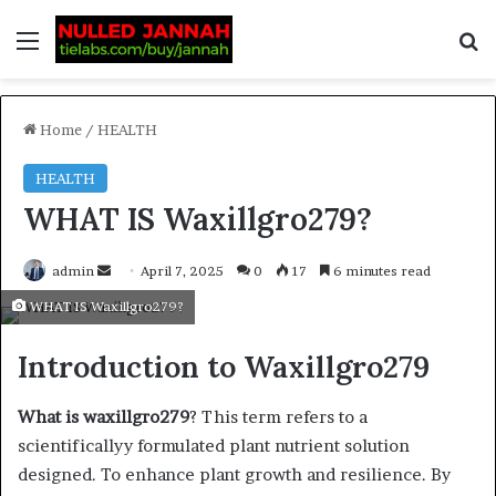
Home
/
HEALTH
HEALTH
WHAT IS Waxillgro279?
admin
April 7, 2025
0
17
6 minutes read
WHAT IS Waxillgro279?
Introduction to Waxillgro279
What is waxillgro279
? This term refers to a
scientificallyy formulated plant nutrient solution
designed. To enhance plant growth and resilience. By