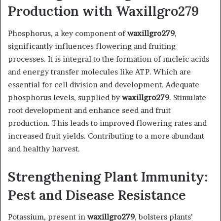
Production with Waxillgro279
Phosphorus, a key component of
waxillgro279
,
significantly influences flowering and fruiting
processes. It is integral to the formation of nucleic acids
and energy transfer molecules like ATP. Which are
essential for cell division and development. Adequate
phosphorus levels, supplied by
waxillgro279
. Stimulate
root development and enhance seed and fruit
production. This leads to improved flowering rates and
increased fruit yields. Contributing to a more abundant
and healthy harvest. ​
Strengthening Plant Immunity:
Pest and Disease Resistance
Potassium, present in
waxillgro279
, bolsters plants’