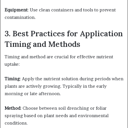
Equipment
: Use clean containers and tools to prevent
contamination.​
3. Best Practices for Application
Timing and Methods
Timing and method are crucial for effective nutrient
uptake:​
Timing
: Apply the nutrient solution during periods when
plants are actively growing. Typically in the early
morning or late afternoon. ​
Method
: Choose between soil drenching or foliar
spraying based on plant needs and environmental
conditions.​