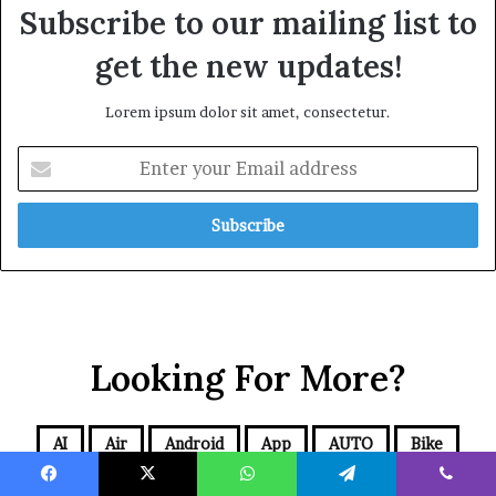
Subscribe to our mailing list to
get the new updates!
Lorem ipsum dolor sit amet, consectetur.
Looking For More?
AI
Air
Android
App
AUTO
Bike
Blog
BUSINESS
Cars
CBD
Comics