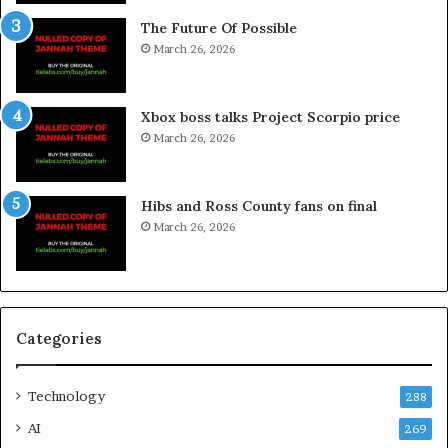
The Future Of Possible
March 26, 2026
Xbox boss talks Project Scorpio price
March 26, 2026
Hibs and Ross County fans on final
March 26, 2026
Categories
Technology
288
AI
269