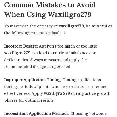
Common Mistakes to Avoid
When Using Waxillgro279
To maximize the efficacy of
waxillgro279
, be mindful of
the following common mistakes:​
Incorrect Dosage
: Applying too much or too little
waxillgro 279
can lead to nutrient imbalances or
deficiencies. Always measure and apply the
recommended dosage as specified.​
Improper Application Timing
: Timing applications
during periods of plant dormancy or stress can reduce
effectiveness. Apply
waxillgro 279
during active growth
phases for optimal results.​
Inconsistent Application Methods
: Choosing between