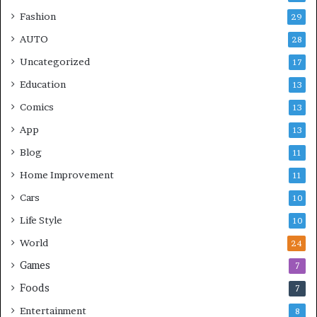
Fashion
29
AUTO
28
Uncategorized
17
Education
13
Comics
13
App
13
Blog
11
Home Improvement
11
Cars
10
Life Style
10
World
24
Games
7
Foods
7
Entertainment
8