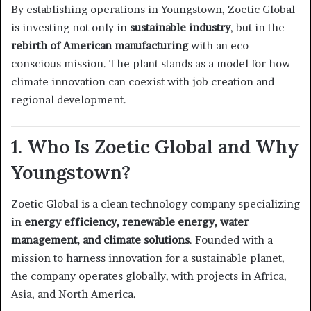
By establishing operations in Youngstown, Zoetic Global
is investing not only in
sustainable industry
, but in the
rebirth of American manufacturing
with an eco-
conscious mission. The plant stands as a model for how
climate innovation can coexist with job creation and
regional development.
1. Who Is Zoetic Global and Why
Youngstown?
Zoetic Global is a clean technology company specializing
in
energy efficiency, renewable energy, water
management, and climate solutions
. Founded with a
mission to harness innovation for a sustainable planet,
the company operates globally, with projects in Africa,
Asia, and North America.