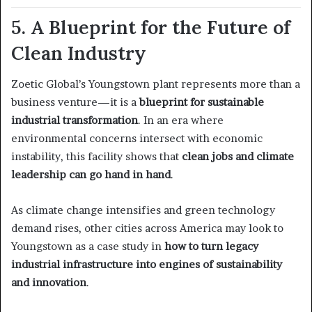
5. A Blueprint for the Future of
Clean Industry
Zoetic Global’s Youngstown plant represents more than a
business venture—it is a
blueprint for sustainable
industrial transformation
. In an era where
environmental concerns intersect with economic
instability, this facility shows that
clean jobs and climate
leadership can go hand in hand
.
As climate change intensifies and green technology
demand rises, other cities across America may look to
Youngstown as a case study in
how to turn legacy
industrial infrastructure into engines of sustainability
and innovation
.