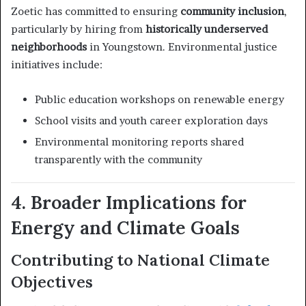
Zoetic has committed to ensuring
community inclusion
,
particularly by hiring from
historically underserved
neighborhoods
in Youngstown. Environmental justice
initiatives include:
Public education workshops on renewable energy
School visits and youth career exploration days
Environmental monitoring reports shared
transparently with the community
4. Broader Implications for
Energy and Climate Goals
Contributing to National Climate
Objectives