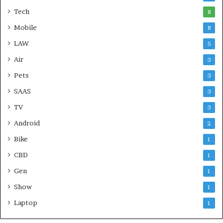
Tech
8
Mobile
8
LAW
5
Air
3
Pets
3
SAAS
3
TV
3
Android
2
Bike
1
CBD
1
Gen
1
Show
1
Laptop
1