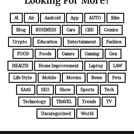
Looking For More?
AI
Air
Android
App
AUTO
Bike
Blog
BUSINESS
Cars
CBD
Comics
Crypto
Education
Entertainment
Fashion
FOOD
Foods
Games
Gaming
Gen
HEALTH
Home Improvement
Laptop
LAW
Life Style
Mobile
Movies
News
Pets
SAAS
SEO
Show
Sports
Tech
Technology
TRAVEL
Trends
TV
Uncategorized
World