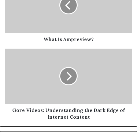
What Is Ampreview?
Gore Videos: Understanding the Dark Edge of
Internet Content