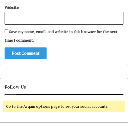
Website
Save my name, email, and website in this browser for the next
time I comment.
Follow Us
Go to the Arqam options page to set your social accounts.