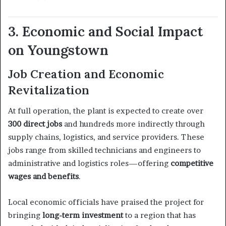
3. Economic and Social Impact
on Youngstown
Job Creation and Economic
Revitalization
At full operation, the plant is expected to create over
300 direct jobs
and hundreds more indirectly through
supply chains, logistics, and service providers. These
jobs range from skilled technicians and engineers to
administrative and logistics roles—offering
competitive
wages and benefits
.
Local economic officials have praised the project for
bringing
long-term investment
to a region that has