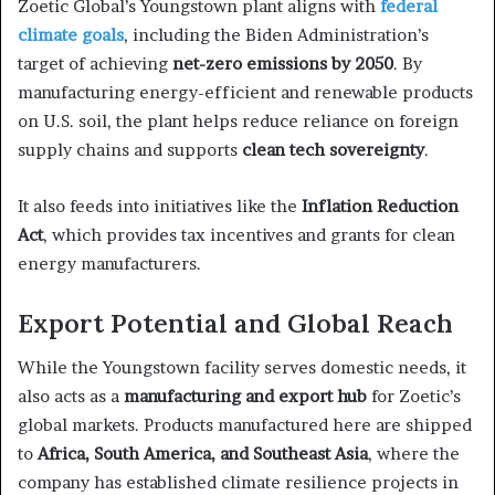
Zoetic Global’s Youngstown plant aligns with
federal
climate goals
, including the Biden Administration’s
target of achieving
net-zero emissions by 2050
. By
manufacturing energy-efficient and renewable products
on U.S. soil, the plant helps reduce reliance on foreign
supply chains and supports
clean tech sovereignty
.
It also feeds into initiatives like the
Inflation Reduction
Act
, which provides tax incentives and grants for clean
energy manufacturers.
Export Potential and Global Reach
While the Youngstown facility serves domestic needs, it
also acts as a
manufacturing and export hub
for Zoetic’s
global markets. Products manufactured here are shipped
to
Africa, South America, and Southeast Asia
, where the
company has established climate resilience projects in