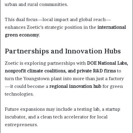
urban and rural communities.
This dual focus—local impact and global reach—
enhances Zoetic’s strategic position in the
international
green economy
.
Partnerships and Innovation Hubs
Zoetic is exploring partnerships with
DOE National Labs,
nonprofit climate coalitions, and private R&D firms
to
turn the Youngstown plant into more than just a factory
—it could become a
regional innovation hub
for green
technologies.
Future expansions may include a testing lab, a startup
incubator, and a clean tech accelerator for local
entrepreneurs.