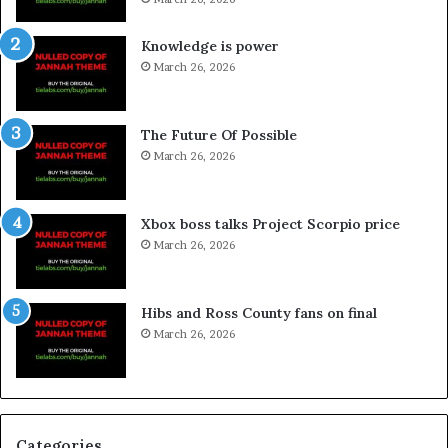
Knowledge is power
March 26, 2026
The Future Of Possible
March 26, 2026
Xbox boss talks Project Scorpio price
March 26, 2026
Hibs and Ross County fans on final
March 26, 2026
Categories