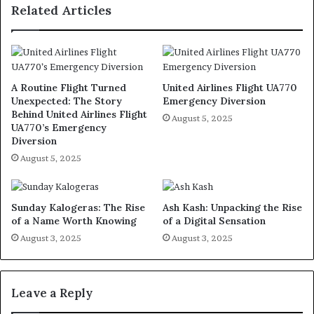
Related Articles
A Routine Flight Turned
United Airlines Flight UA770
Unexpected: The Story
Emergency Diversion
Behind United Airlines Flight
August 5, 2025
UA770’s Emergency
Diversion
August 5, 2025
Sunday Kalogeras: The Rise
Ash Kash: Unpacking the Rise
of a Name Worth Knowing
of a Digital Sensation
August 3, 2025
August 3, 2025
Leave a Reply