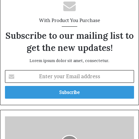
With Product You Purchase
Subscribe to our mailing list to
get the new updates!
Lorem ipsum dolor sit amet, consectetur.