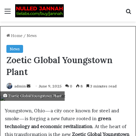
Home
/
News
News
Zoetic Global Youngstown
Plant
admin
June 9, 2025
0
8
3 minutes read
Zoetic Global Youngstown Plant
Youngstown, Ohio—a city once known for steel and
smoke—is forging a new future rooted in
green
technology and economic revitalization
. At the heart of
this transformation is the new
Zoetic Global Youngstown