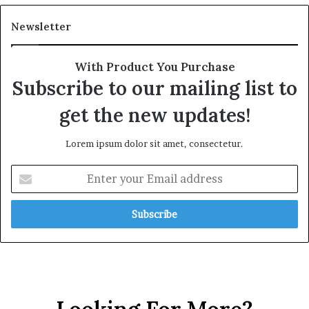
Newsletter
With Product You Purchase
Subscribe to our mailing list to
get the new updates!
Lorem ipsum dolor sit amet, consectetur.