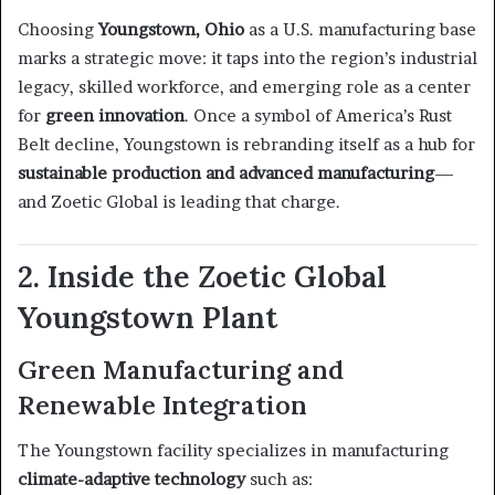
Choosing
Youngstown, Ohio
as a U.S. manufacturing base
marks a strategic move: it taps into the region’s industrial
legacy, skilled workforce, and emerging role as a center
for
green innovation
. Once a symbol of America’s Rust
Belt decline, Youngstown is rebranding itself as a hub for
sustainable production and advanced manufacturing
—
and Zoetic Global is leading that charge.
2. Inside the Zoetic Global
Youngstown Plant
Green Manufacturing and
Renewable Integration
The Youngstown facility specializes in manufacturing
climate-adaptive technology
such as: