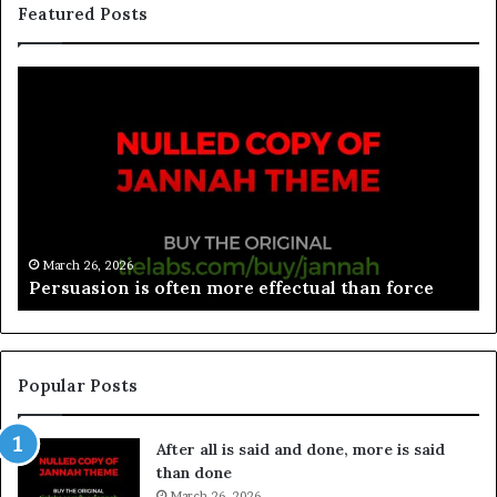
Featured Posts
March 26, 2026
Spieth in danger of missing cut
Popular Posts
After all is said and done, more is said
than done
March 26, 2026