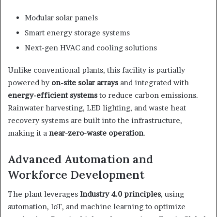
Modular solar panels
Smart energy storage systems
Next-gen HVAC and cooling solutions
Unlike conventional plants, this facility is partially
powered by
on-site solar arrays
and integrated with
energy-efficient systems
to reduce carbon emissions.
Rainwater harvesting, LED lighting, and waste heat
recovery systems are built into the infrastructure,
making it a
near-zero-waste operation
.
Advanced Automation and
Workforce Development
The plant leverages
Industry 4.0 principles
, using
automation, IoT, and machine learning to optimize