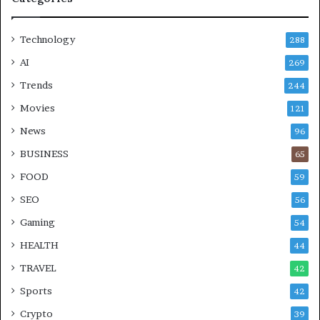
Technology
288
AI
269
Trends
244
Movies
121
News
96
BUSINESS
65
FOOD
59
SEO
56
Gaming
54
HEALTH
44
TRAVEL
42
Sports
42
Crypto
39