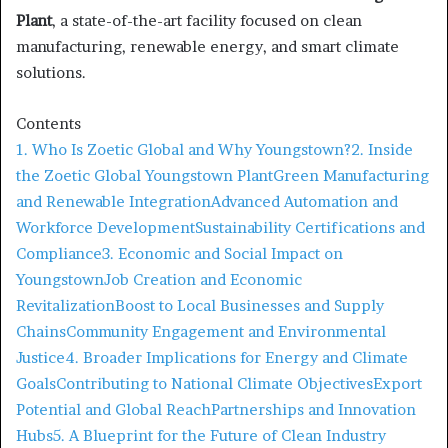
Plant
, a state-of-the-art facility focused on clean
manufacturing, renewable energy, and smart climate
solutions.
Contents
1. Who Is Zoetic Global and Why Youngstown?
2. Inside
the Zoetic Global Youngstown Plant
Green Manufacturing
and Renewable Integration
Advanced Automation and
Workforce Development
Sustainability Certifications and
Compliance
3. Economic and Social Impact on
Youngstown
Job Creation and Economic
Revitalization
Boost to Local Businesses and Supply
Chains
Community Engagement and Environmental
Justice
4. Broader Implications for Energy and Climate
Goals
Contributing to National Climate Objectives
Export
Potential and Global Reach
Partnerships and Innovation
Hubs
5. A Blueprint for the Future of Clean Industry