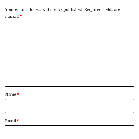
Your email address will not be published.
Required fields are
marked
*
C
o
m
m
e
n
t
*
Name
*
Email
*