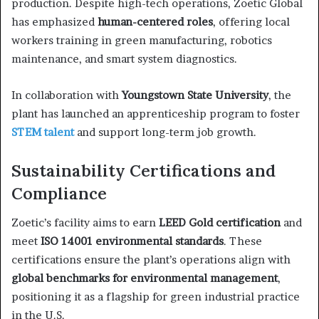
production. Despite high-tech operations, Zoetic Global
has emphasized
human-centered roles
, offering local
workers training in green manufacturing, robotics
maintenance, and smart system diagnostics.
In collaboration with
Youngstown State University
, the
plant has launched an apprenticeship program to foster
STEM talent
and support long-term job growth.
Sustainability Certifications and
Compliance
Zoetic’s facility aims to earn
LEED Gold certification
and
meet
ISO 14001 environmental standards
. These
certifications ensure the plant’s operations align with
global benchmarks for environmental management
,
positioning it as a flagship for green industrial practice
in the U.S.