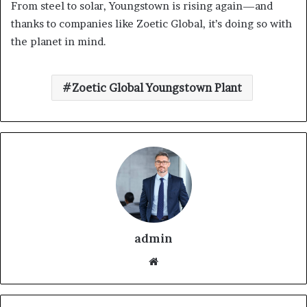
From steel to solar, Youngstown is rising again—and
thanks to companies like Zoetic Global, it’s doing so with
the planet in mind.
Zoetic Global Youngstown Plant
admin