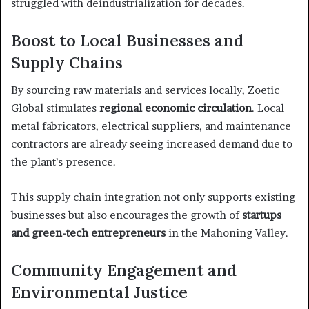
struggled with deindustrialization for decades.
Boost to Local Businesses and
Supply Chains
By sourcing raw materials and services locally, Zoetic
Global stimulates
regional economic circulation
. Local
metal fabricators, electrical suppliers, and maintenance
contractors are already seeing increased demand due to
the plant’s presence.
This supply chain integration not only supports existing
businesses but also encourages the growth of
startups
and green-tech entrepreneurs
in the Mahoning Valley.
Community Engagement and
Environmental Justice