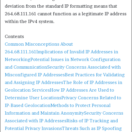
deviation from the standard IP formatting means that
264.68.111.161 cannot function as a legitimate IP address
within the IPv4 system.​
Contents
Common Misconceptions About
264.68.111.161
Implications of Invalid IP Addresses in
Networking
Potential Issues in Network Configuration
and Communication
Security Concerns Associated with
Misconfigured IP Addresses
Best Practices for Validating
and Assigning IP Addresses
The Role of IP Addresses in
Geolocation Services
How IP Addresses Are Used to
Determine User Locations
Privacy Concerns Related to
IP-Based Geolocation
Methods to Protect Personal
Information and Maintain Anonymity
Security Concerns
Associated with IP Addresses
Risks of IP Tracking and
Potential Privacy Invasions
Threats Such as IP Spoofing