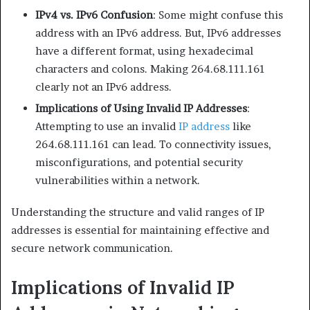
IPv4 vs. IPv6 Confusion
: Some might confuse this
address with an IPv6 address. But, IPv6 addresses
have a different format, using hexadecimal
characters and colons. Making 264.68.111.161
clearly not an IPv6 address.​
Implications of Using Invalid IP Addresses
:
Attempting to use an invalid
IP address
like
264.68.111.161 can lead. To connectivity issues,
misconfigurations, and potential security
vulnerabilities within a network.​
Understanding the structure and valid ranges of IP
addresses is essential for maintaining effective and
secure network communication.
Implications of Invalid IP