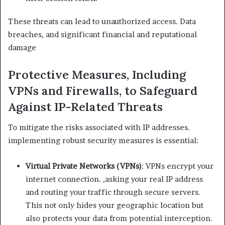
These threats can lead to unauthorized access. Data
breaches, and significant financial and reputational
damage
Protective Measures, Including
VPNs and Firewalls, to Safeguard
Against IP-Related Threats
To mitigate the risks associated with IP addresses.
implementing robust security measures is essential:
Virtual Private Networks (VPNs)
: VPNs encrypt your
internet connection. ,asking your real IP address
and routing your traffic through secure servers.
This not only hides your geographic location but
also protects your data from potential interception. ​