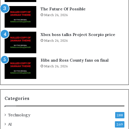
The Future Of Possible
March 26, 2026
Xbox boss talks Project Scorpio price
March 26, 2026
Hibs and Ross County fans on final
March 26, 2026
Categories
Technology
288
AI
269