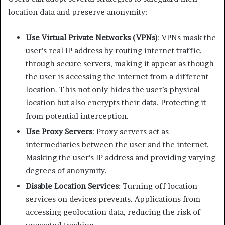
location data and preserve anonymity:​
Use Virtual Private Networks (VPNs)
: VPNs mask the
user’s real IP address by routing internet traffic.
through secure servers, making it appear as though
the user is accessing the internet from a different
location. This not only hides the user’s physical
location but also encrypts their data. Protecting it
from potential interception. ​
Use Proxy Servers
: Proxy servers act as
intermediaries between the user and the internet.
Masking the user’s IP address and providing varying
degrees of anonymity.​
Disable Location Services
: Turning off location
services on devices prevents. Applications from
accessing geolocation data, reducing the risk of