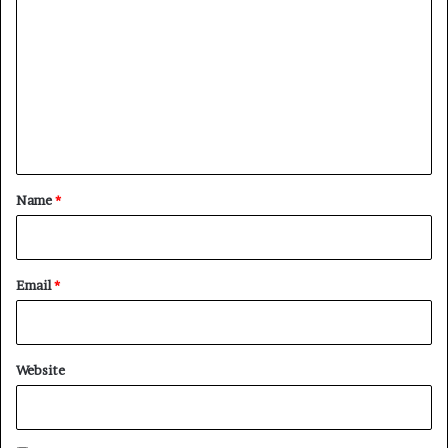
o
m
m
e
n
t
*
Name
*
Email
*
Website