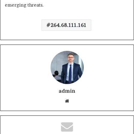
emerging threats.
264.68.111.161
admin