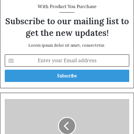
With Product You Purchase
Subscribe to our mailing list to
get the new updates!
Lorem ipsum dolor sit amet, consectetur.