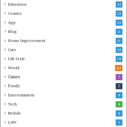
Education
13
Comics
13
App
13
Blog
11
Home Improvement
11
Cars
10
Life Style
10
World
24
Games
7
Foods
7
Entertainment
8
Tech
8
Mobile
8
LAW
5