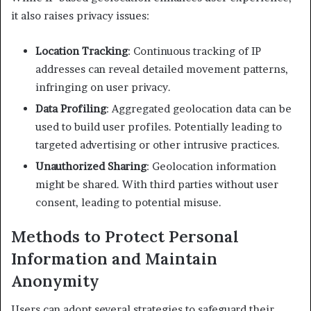
it also raises privacy issues:​
Location Tracking
: Continuous tracking of IP
addresses can reveal detailed movement patterns,
infringing on user privacy.​
Data Profiling
: Aggregated geolocation data can be
used to build user profiles. Potentially leading to
targeted advertising or other intrusive practices.​
Unauthorized Sharing
: Geolocation information
might be shared. With third parties without user
consent, leading to potential misuse.​
Methods to Protect Personal
Information and Maintain
Anonymity
Users can adopt several strategies to safeguard their