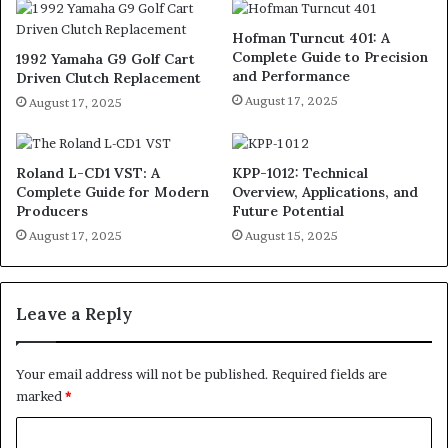
Hofman Turncut 401: A
Complete Guide to Precision
1992 Yamaha G9 Golf Cart
and Performance
Driven Clutch Replacement
August 17, 2025
August 17, 2025
Roland L-CD1 VST: A
KPP-1012: Technical
Complete Guide for Modern
Overview, Applications, and
Producers
Future Potential
August 17, 2025
August 15, 2025
Leave a Reply
Your email address will not be published.
Required fields are
marked
*
C