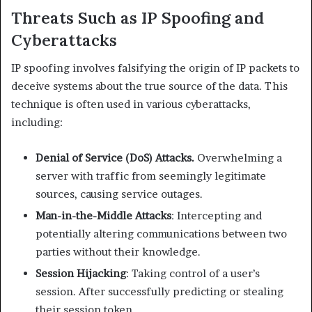
Threats Such as IP Spoofing and
Cyberattacks
IP spoofing involves falsifying the origin of IP packets to
deceive systems about the true source of the data. This
technique is often used in various cyberattacks,
including:​
Denial of Service (DoS) Attacks.
Overwhelming a
server with traffic from seemingly legitimate
sources, causing service outages.​
Man-in-the-Middle Attacks
: Intercepting and
potentially altering communications between two
parties without their knowledge.​
Session Hijacking
: Taking control of a user’s
session. After successfully predicting or stealing
their session token.​