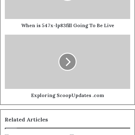
When is 547x-lp83fill Going To Be Live
Exploring ScoopUpdates .com
Related Articles