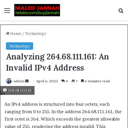
Home
/
Technology
Technology
Analyzing 264.68.111.161: An
Invalid IPv4 Address
admin
April 6, 2025
0
7
6 minutes read
264.68.111.161
An IPv4 address is structured into four octets, each
ranging from 0 to 255. In the address 264.68.111.161, the
first octet is 264. Which exceeds the greatest allowable
value of 255, rendering the address invalid. This