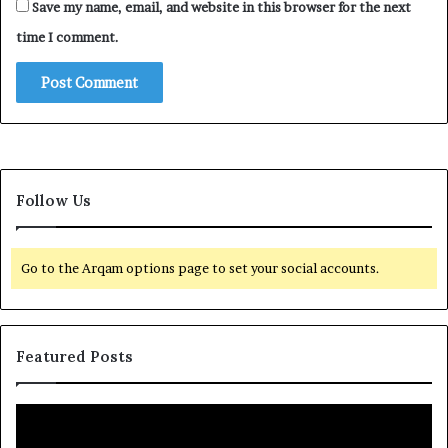
Save my name, email, and website in this browser for the next
time I comment.
Follow Us
Go to the Arqam options page to set your social accounts.
Featured Posts