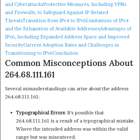
and Cyberattacks
Protective Measures, Including VPNs
and Firewalls, to Safeguard Against IP-Related
Threats
Transition from IPv4 to IPv6
Limitations of IPv4
and the Exhaustion of Available Addresses
Advantages of
IPv6, Including Expanded Address Space and Improved
Security
Current Adoption Rates and Challenges in
Transitioning to IPv6
Conclusion
Common Misconceptions About
264.68.111.161
Several misunderstandings can arise about the address
264.68.111.161:​
Typographical Errors
: It’s possible that
264.68.111.161 is a result of a typographical mistake.
Where the intended address was within the valid
range but was misentered.​