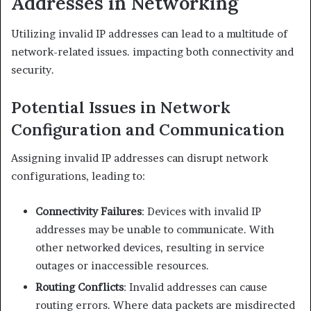
Addresses in Networking
Utilizing invalid IP addresses can lead to a multitude of
network-related issues. impacting both connectivity and
security.​
Potential Issues in Network
Configuration and Communication
Assigning invalid IP addresses can disrupt network
configurations, leading to:​
Connectivity Failures
: Devices with invalid IP
addresses may be unable to communicate. With
other networked devices, resulting in service
outages or inaccessible resources.​
Routing Conflicts
: Invalid addresses can cause
routing errors. Where data packets are misdirected