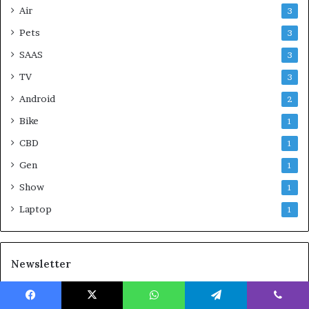
Air
3
Pets
3
SAAS
3
TV
3
Android
2
Bike
1
CBD
1
Gen
1
Show
1
Laptop
1
Newsletter
With Product You Purchase