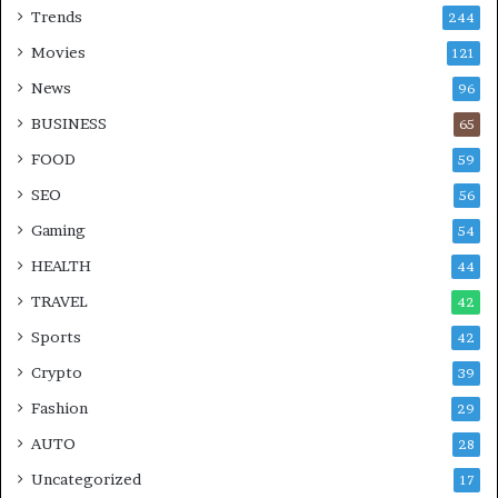
Trends
244
Movies
121
News
96
BUSINESS
65
FOOD
59
SEO
56
Gaming
54
HEALTH
44
TRAVEL
42
Sports
42
Crypto
39
Fashion
29
AUTO
28
Uncategorized
17