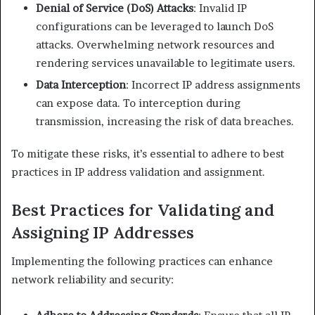
Denial of Service (DoS) Attacks
: Invalid IP
configurations can be leveraged to launch DoS
attacks. Overwhelming network resources and
rendering services unavailable to legitimate users.​
Data Interception
: Incorrect IP address assignments
can expose data. To interception during
transmission, increasing the risk of data breaches.​
To mitigate these risks, it’s essential to adhere to best
practices in IP address validation and assignment.​
Best Practices for Validating and
Assigning IP Addresses
Implementing the following practices can enhance
network reliability and security:​