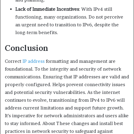
Lack of Immediate Incentives
: With IPv4 still
functioning, many organizations. Do not perceive
an urgent need to transition to IPv6, despite the
long-term benefits.​
Conclusion
Correct
IP address
formatting and management are
foundational. To the integrity and security of network
communications. Ensuring that IP addresses are valid and
properly configured. Helps prevent connectivity issues
and potential security vulnerabilities. As the internet
continues to evolve, transitioning from IPv4 to IPv6 will
address current limitations and support future growth.
It’s imperative for network administrators and users alike
to stay informed. About These changes and install best
practices in network security to safeguard against