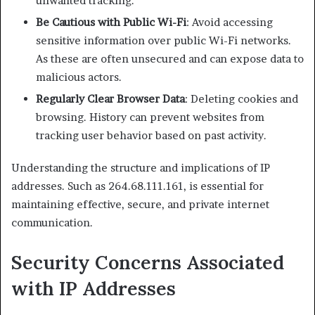
unwanted tracking.​
Be Cautious with Public Wi-Fi
: Avoid accessing
sensitive information over public Wi-Fi networks.
As these are often unsecured and can expose data to
malicious actors.​
Regularly Clear Browser Data
: Deleting cookies and
browsing. History can prevent websites from
tracking user behavior based on past activity.​
Understanding the structure and implications of IP
addresses. Such as 264.68.111.161, is essential for
maintaining effective, secure, and private internet
communication.​
Security Concerns Associated
with IP Addresses