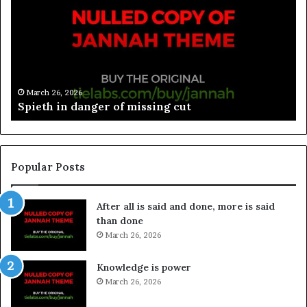
March 26, 2026
Spieth in danger of missing cut
Popular Posts
After all is said and done, more is said
than done
March 26, 2026
Knowledge is power
March 26, 2026