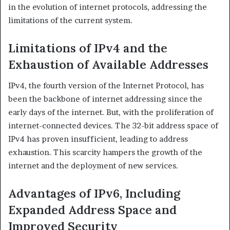
in the evolution of internet protocols, addressing the
limitations of the current system.​
Limitations of IPv4 and the
Exhaustion of Available Addresses
IPv4, the fourth version of the Internet Protocol, has
been the backbone of internet addressing since the
early days of the internet. But, with the proliferation of
internet-connected devices. The 32-bit address space of
IPv4 has proven insufficient, leading to address
exhaustion. This scarcity hampers the growth of the
internet and the deployment of new services.
Advantages of IPv6, Including
Expanded Address Space and
Improved Security