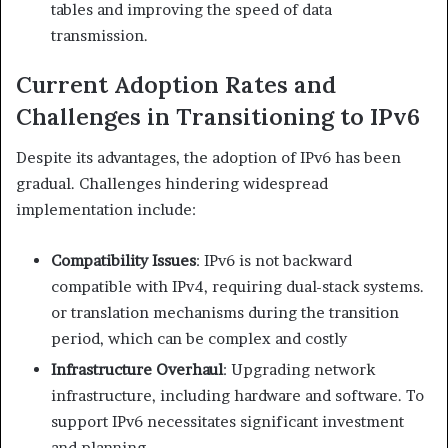
tables and improving the speed of data
transmission.​
Current Adoption Rates and
Challenges in Transitioning to IPv6
Despite its advantages, the adoption of IPv6 has been
gradual. Challenges hindering widespread
implementation include:​
Compatibility Issues
: IPv6 is not backward
compatible with IPv4, requiring dual-stack systems.
or translation mechanisms during the transition
period, which can be complex and costly
Infrastructure Overhaul
: Upgrading network
infrastructure, including hardware and software. To
support IPv6 necessitates significant investment
and planning.​