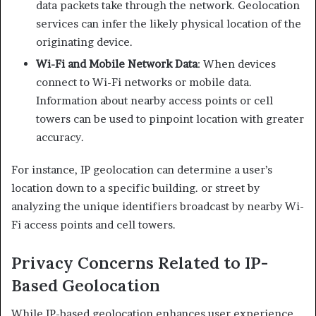
data packets take through the network. Geolocation
services can infer the likely physical location of the
originating device.​
Wi-Fi and Mobile Network Data
: When devices
connect to Wi-Fi networks or mobile data.
Information about nearby access points or cell
towers can be used to pinpoint location with greater
accuracy.​
For instance, IP geolocation can determine a user’s
location down to a specific building. or street by
analyzing the unique identifiers broadcast by nearby Wi-
Fi access points and cell towers. ​
Privacy Concerns Related to IP-
Based Geolocation
While IP-based geolocation enhances user experience,