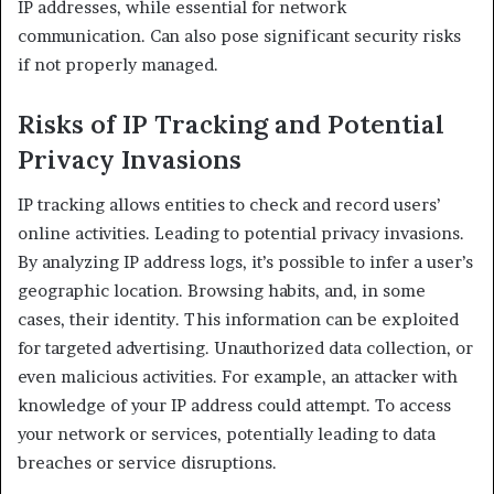
IP addresses, while essential for network
communication. Can also pose significant security risks
if not properly managed.​
Risks of IP Tracking and Potential
Privacy Invasions
IP tracking allows entities to check and record users’
online activities. Leading to potential privacy invasions.
By analyzing IP address logs, it’s possible to infer a user’s
geographic location. Browsing habits, and, in some
cases, their identity. This information can be exploited
for targeted advertising. Unauthorized data collection, or
even malicious activities. For example, an attacker with
knowledge of your IP address could attempt. To access
your network or services, potentially leading to data
breaches or service disruptions.