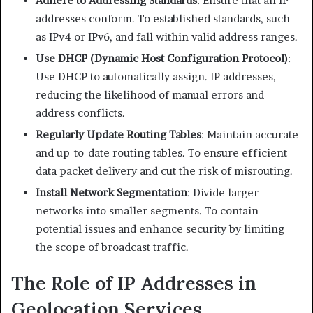
Adhere to Addressing Standards
: Ensure that all IP
addresses conform. To established standards, such
as IPv4 or IPv6, and fall within valid address ranges.​
Use DHCP (Dynamic Host Configuration Protocol)
:
Use DHCP to automatically assign. IP addresses,
reducing the likelihood of manual errors and
address conflicts.​
Regularly Update Routing Tables
: Maintain accurate
and up-to-date routing tables. To ensure efficient
data packet delivery and cut the risk of misrouting.​
Install Network Segmentation
: Divide larger
networks into smaller segments. To contain
potential issues and enhance security by limiting
the scope of broadcast traffic.​
The Role of IP Addresses in
Geolocation Services