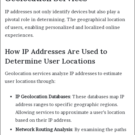
IP addresses not only identify devices but also play a
pivotal role in determining. The geographical location
of users, enabling personalized and localized online
experiences.​
How IP Addresses Are Used to
Determine User Locations
Geolocation services analyze IP addresses to estimate
user locations through:​
IP Geolocation Databases
: These databases map IP
address ranges to specific geographic regions.
Allowing services to approximate a user’s location
based on their IP address.​
Network Routing Analysis
: By examining the paths