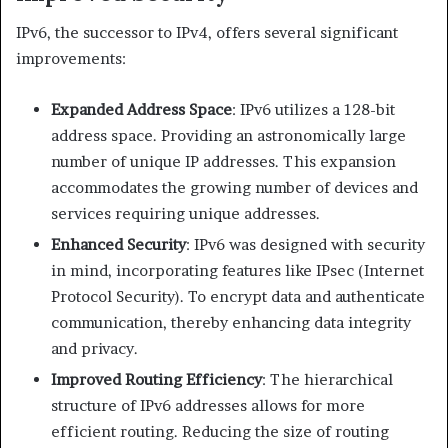
IPv6, the successor to IPv4, offers several significant
improvements:​
Expanded Address Space
: IPv6 utilizes a 128-bit
address space. Providing an astronomically large
number of unique IP addresses. This expansion
accommodates the growing number of devices and
services requiring unique addresses. ​
Enhanced Security
: IPv6 was designed with security
in mind, incorporating features like IPsec (Internet
Protocol Security). To encrypt data and authenticate
communication, thereby enhancing data integrity
and privacy.​
Improved Routing Efficiency
: The hierarchical
structure of IPv6 addresses allows for more
efficient routing. Reducing the size of routing