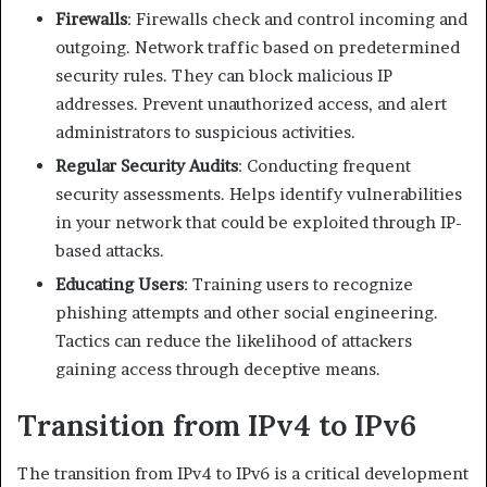
Firewalls
: Firewalls check and control incoming and
outgoing. Network traffic based on predetermined
security rules. They can block malicious IP
addresses. Prevent unauthorized access, and alert
administrators to suspicious activities.​
Regular Security Audits
: Conducting frequent
security assessments. Helps identify vulnerabilities
in your network that could be exploited through IP-
based attacks.​
Educating Users
: Training users to recognize
phishing attempts and other social engineering.
Tactics can reduce the likelihood of attackers
gaining access through deceptive means.​
Transition from IPv4 to IPv6
The transition from IPv4 to IPv6 is a critical development