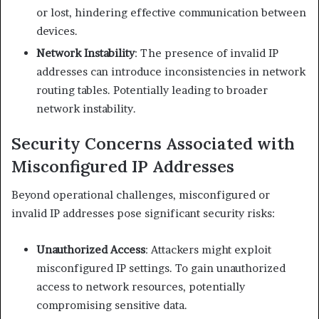
or lost, hindering effective communication between
devices.​
Network Instability
: The presence of invalid IP
addresses can introduce inconsistencies in network
routing tables. Potentially leading to broader
network instability.​
Security Concerns Associated with
Misconfigured IP Addresses
Beyond operational challenges, misconfigured or
invalid IP addresses pose significant security risks:​
Unauthorized Access
: Attackers might exploit
misconfigured IP settings. To gain unauthorized
access to network resources, potentially
compromising sensitive data.​