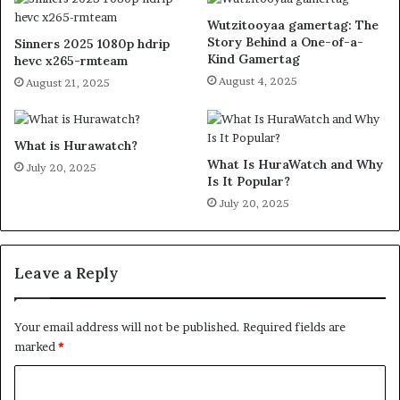
Wutzitooyaa gamertag: The
Story Behind a One-of-a-
Sinners 2025 1080p hdrip
Kind Gamertag
hevc x265-rmteam
August 4, 2025
August 21, 2025
What is Hurawatch?
What Is HuraWatch and Why
July 20, 2025
Is It Popular?
July 20, 2025
Leave a Reply
Your email address will not be published.
Required fields are
marked
*
C