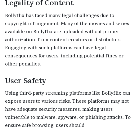
Legality of Content
Bollyflix has faced many legal challenges due to
copyright infringement. Many of the movies and series
available on Bollyflix are uploaded without proper
authorization. from content creators or distributors.
Engaging with such platforms can have legal
consequences for users. including potential fines or
other penalties.
User Safety
Using third-party streaming platforms like Bollyflix can
expose users to various risks. These platforms may not
have adequate security measures. making users
vulnerable to malware, spyware, or phishing attacks. To
ensure safe browsing, users should: