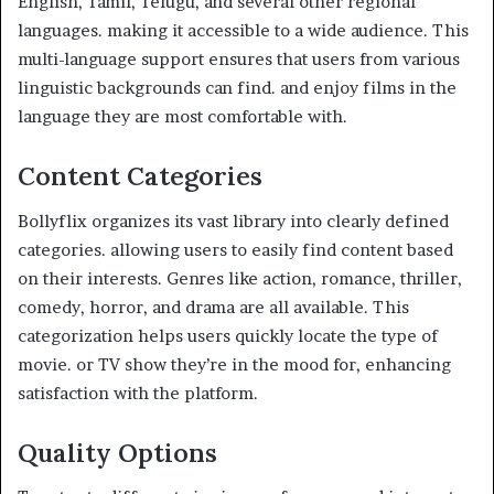
English, Tamil, Telugu, and several other regional
languages. making it accessible to a wide audience. This
multi-language support ensures that users from various
linguistic backgrounds can find. and enjoy films in the
language they are most comfortable with.
Content Categories
Bollyflix organizes its vast library into clearly defined
categories. allowing users to easily find content based
on their interests. Genres like action, romance, thriller,
comedy, horror, and drama are all available. This
categorization helps users quickly locate the type of
movie. or TV show they’re in the mood for, enhancing
satisfaction with the platform.
Quality Options