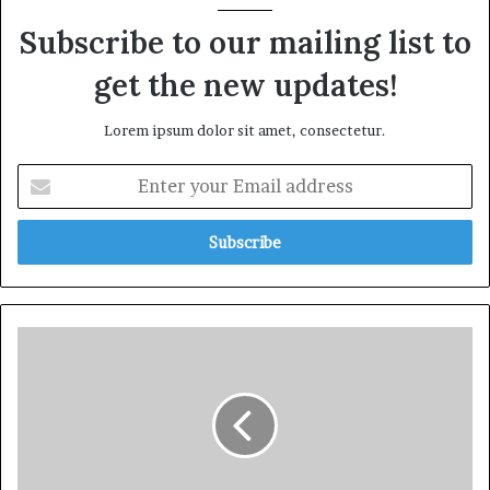
Subscribe to our mailing list to
get the new updates!
Lorem ipsum dolor sit amet, consectetur.