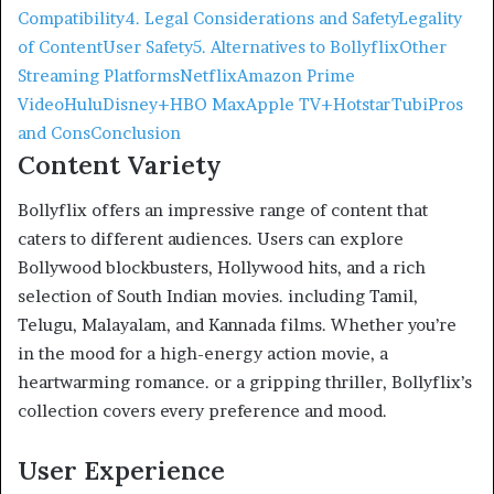
Compatibility
4. Legal Considerations and Safety
Legality
of Content
User Safety
5. Alternatives to Bollyflix
Other
Streaming Platforms
Netflix
Amazon Prime
Video
Hulu
Disney+
HBO Max
Apple TV+
Hotstar
Tubi
Pros
and Cons
Conclusion
Content Variety
Bollyflix offers an impressive range of content that
caters to different audiences. Users can explore
Bollywood blockbusters, Hollywood hits, and a rich
selection of South Indian movies. including Tamil,
Telugu, Malayalam, and Kannada films. Whether you’re
in the mood for a high-energy action movie, a
heartwarming romance. or a gripping thriller, Bollyflix’s
collection covers every preference and mood.
User Experience