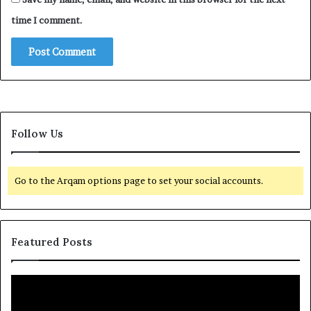
time I comment.
Follow Us
Go to the Arqam options page to set your social accounts.
Featured Posts