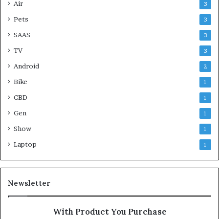
Air
3
Pets
3
SAAS
3
TV
3
Android
2
Bike
1
CBD
1
Gen
1
Show
1
Laptop
1
Newsletter
With Product You Purchase