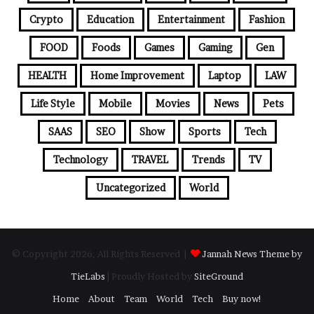
Crypto
Education
Entertainment
Fashion
FOOD
Foods
Games
Gaming
Gen
HEALTH
Home Improvement
Laptop
LAW
Life Style
Mobile
Movies
News
Pets
SAAS
SEO
Show
Sports
Tech
Technology
TRAVEL
Trends
TV
Uncategorized
World
© Copyright 2026, All Rights Reserved |
Jannah News Theme by
TieLabs
| Proudly Hosted by
SiteGround
Home
About
Team
World
Tech
Buy now!