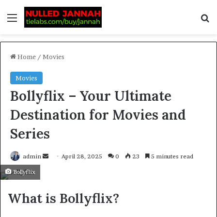
Home
/
Movies
Movies
Bollyflix – Your Ultimate
Destination for Movies and
Series
admin
April 28, 2025
0
23
5 minutes read
Bollyflix
What is Bollyflix?