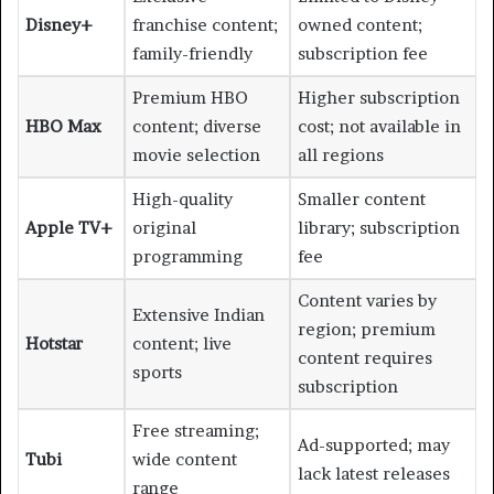
Disney+
franchise content;
owned content;
family-friendly
subscription fee
Premium HBO
Higher subscription
HBO Max
content; diverse
cost; not available in
movie selection
all regions
High-quality
Smaller content
Apple TV+
original
library; subscription
programming
fee
Content varies by
Extensive Indian
region; premium
Hotstar
content; live
content requires
sports
subscription
Free streaming;
Ad-supported; may
Tubi
wide content
lack latest releases
range