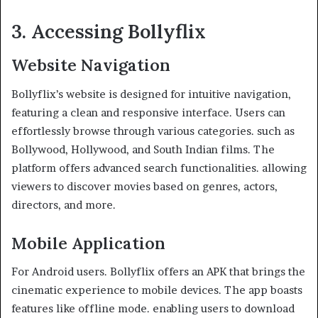
3. Accessing Bollyflix
Website Navigation
Bollyflix’s website is designed for intuitive navigation,
featuring a clean and responsive interface. Users can
effortlessly browse through various categories. such as
Bollywood, Hollywood, and South Indian films. The
platform offers advanced search functionalities. allowing
viewers to discover movies based on genres, actors,
directors, and more. ​
Mobile Application
For Android users. Bollyflix offers an APK that brings the
cinematic experience to mobile devices. The app boasts
features like offline mode. enabling users to download