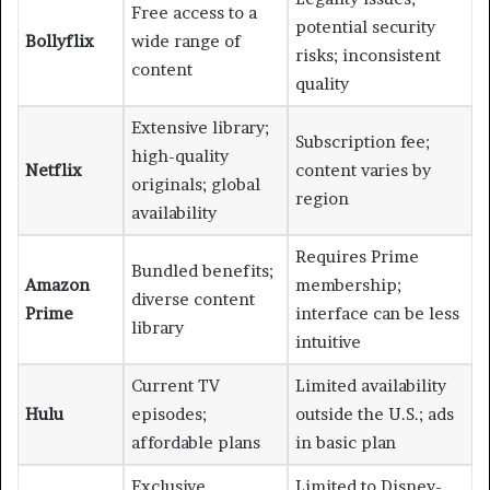
Free access to a
potential security
Bollyflix
wide range of
risks; inconsistent
content
quality
Extensive library;
Subscription fee;
high-quality
Netflix
content varies by
originals; global
region
availability
Requires Prime
Bundled benefits;
Amazon
membership;
diverse content
Prime
interface can be less
library
intuitive
Current TV
Limited availability
Hulu
episodes;
outside the U.S.; ads
affordable plans
in basic plan
Exclusive
Limited to Disney-