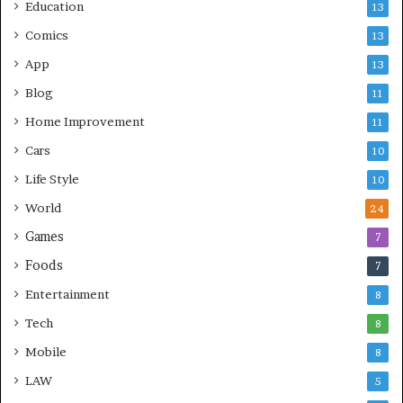
Education
13
Comics
13
App
13
Blog
11
Home Improvement
11
Cars
10
Life Style
10
World
24
Games
7
Foods
7
Entertainment
8
Tech
8
Mobile
8
LAW
5