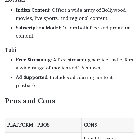
Indian Content
:
Offers a wide array of Bollywood
movies, live sports, and regional content.
Subscription Model
:
Offers both free and premium
content.
Tubi
Free Streaming
:
A free streaming service that offers
a wide range of movies and TV shows.
Ad-Supported
:
Includes ads during content
playback.
Pros and Cons
PLATFORM
PROS
CONS
Legality issues;