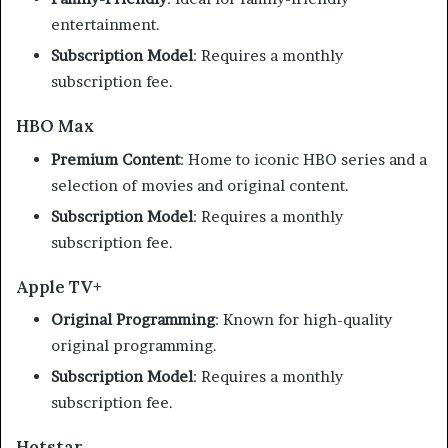
entertainment.
Subscription Model
:
Requires a monthly
subscription fee.
HBO Max
Premium Content
:
Home to iconic HBO series and a
selection of movies and original content.
Subscription Model
:
Requires a monthly
subscription fee.
Apple TV+
Original Programming
:
Known for high-quality
original programming.
Subscription Model
:
Requires a monthly
subscription fee.
Hotstar