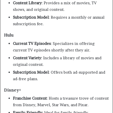
Content Library
:
Provides a mix of movies, TV
shows, and original content.
Subscription Model
:
Requires a monthly or annual
subscription fee.
​
Hulu
Current TV Episodes
:
Specializes in offering
current TV episodes shortly after they air.
Content Variety
:
Includes a library of movies and
original content.
Subscription Model
:
Offers both ad-supported and
ad-free plans.
Disney+
Franchise Content
:
Hosts a treasure trove of content
from Disney, Marvel, Star Wars, and Pixar.
Family-Friendly
:
Ideal for family-friendly