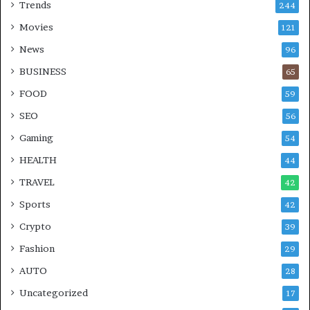
Trends
244
Movies
121
News
96
BUSINESS
65
FOOD
59
SEO
56
Gaming
54
HEALTH
44
TRAVEL
42
Sports
42
Crypto
39
Fashion
29
AUTO
28
Uncategorized
17