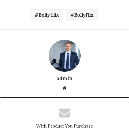
Bolly flix
Bollyflix
admin
With Product You Purchase