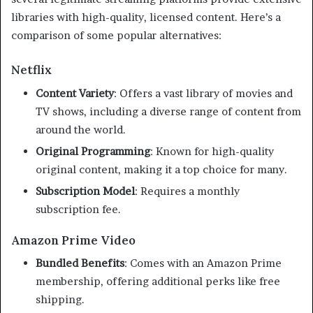
libraries with high-quality, licensed content. Here’s a
comparison of some popular alternatives:​
Netflix
Content Variety
:
Offers a vast library of movies and
TV shows, including a diverse range of content from
around the world.
Original Programming
:
Known for high-quality
original content, making it a top choice for many.
Subscription Model
:
Requires a monthly
subscription fee.
Amazon Prime Video
Bundled Benefits
:
Comes with an Amazon Prime
membership, offering additional perks like free
shipping.