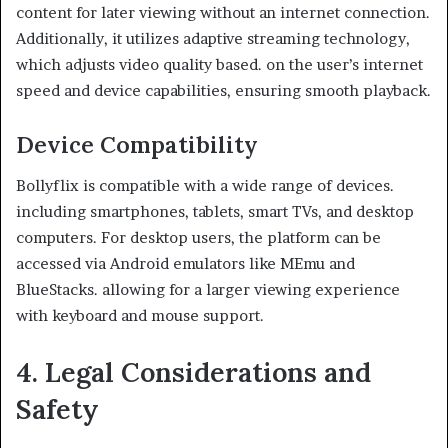
content for later viewing without an internet connection.
Additionally, it utilizes adaptive streaming technology,
which adjusts video quality based. on the user’s internet
speed and device capabilities, ensuring smooth playback.
Device Compatibility
Bollyflix is compatible with a wide range of devices.
including smartphones, tablets, smart TVs, and desktop
computers. For desktop users, the platform can be
accessed via Android emulators like MEmu and
BlueStacks. allowing for a larger viewing experience
with keyboard and mouse support.
4. Legal Considerations and
Safety