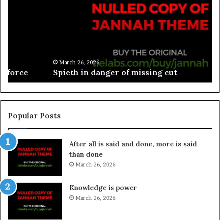
March 26, 2026
Spieth in danger of missing cut
Popular Posts
After all is said and done, more is said
than done
March 26, 2026
Knowledge is power
March 26, 2026