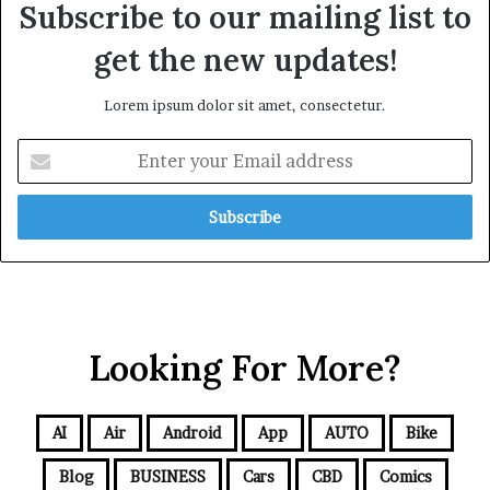
Subscribe to our mailing list to
get the new updates!
Lorem ipsum dolor sit amet, consectetur.
Looking For More?
AI
Air
Android
App
AUTO
Bike
Blog
BUSINESS
Cars
CBD
Comics