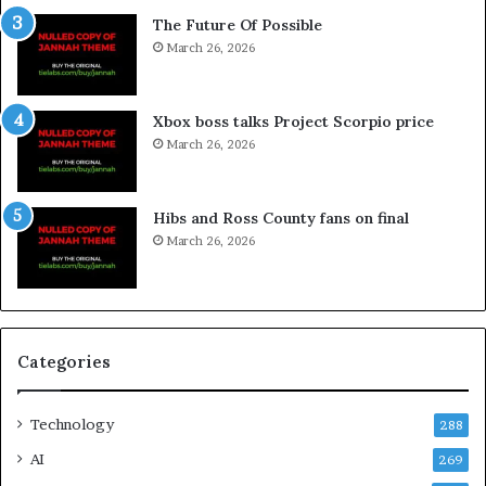
The Future Of Possible
March 26, 2026
Xbox boss talks Project Scorpio price
March 26, 2026
Hibs and Ross County fans on final
March 26, 2026
Categories
Technology
288
AI
269