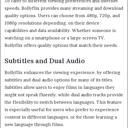
To cater to different viewing preferences and internet
speeds. Bollyflix provides many streaming and download
quality options. Users can choose from 480p, 720p, and
1080p resolutions depending. on their device
capabilities and data availability. Whether someone is
watching on a smartphone or a large-screen TV.
Bollyflix offers quality options that match their needs.
Subtitles and Dual Audio
Bollyflix enhances the viewing experience. by offering
subtitles and dual audio options for many of its titles.
Subtitles allow users to enjoy films in languages they
might not speak fluently. while dual audio tracks provide
the flexibility to switch between languages. This feature
is especially useful for users who prefer to experience
content in different languages. or for those learning a
new language through films.