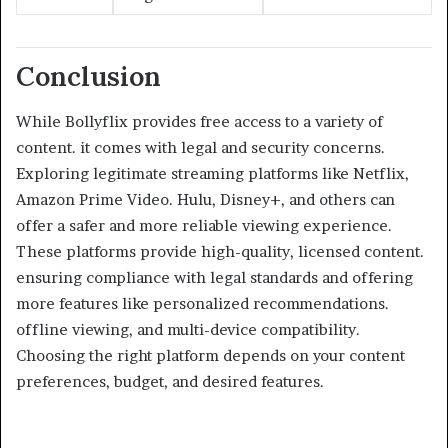
Conclusion
While Bollyflix provides free access to a variety of
content. it comes with legal and security concerns.
Exploring legitimate streaming platforms like Netflix,
Amazon Prime Video. Hulu, Disney+, and others can
offer a safer and more reliable viewing experience.
These platforms provide high-quality, licensed content.
ensuring compliance with legal standards and offering
more features like personalized recommendations.
offline viewing, and multi-device compatibility.
Choosing the right platform depends on your content
preferences, budget, and desired features.​