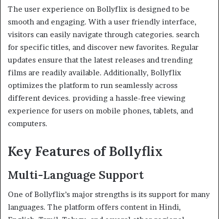
The user experience on Bollyflix is designed to be
smooth and engaging. With a user friendly interface,
visitors can easily navigate through categories. search
for specific titles, and discover new favorites. Regular
updates ensure that the latest releases and trending
films are readily available. Additionally, Bollyflix
optimizes the platform to run seamlessly across
different devices. providing a hassle-free viewing
experience for users on mobile phones, tablets, and
computers.
Key Features of Bollyflix
Multi-Language Support
One of Bollyflix’s major strengths is its support for many
languages. The platform offers content in Hindi,