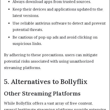
Always download apps from trusted sources.
Keep their devices and applications updated to the
latest versions.
Use reliable antivirus software to detect and prevent
potential threats.
Be cautious of pop-up ads and avoid clicking on
suspicious links.​
By adhering to these precautions. users can mitigate
potential risks associated with using unauthorized
streaming platforms.
5. Alternatives to Bollyflix
Other Streaming Platforms
While Bollyflix offers a vast array of free content.
several legitimate streaming platforms provide extensive