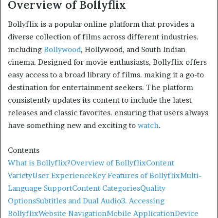
Overview of Bollyflix
Bollyflix is a popular online platform that provides a
diverse collection of films across different industries.
including
Bollywood
, Hollywood, and South Indian
cinema. Designed for movie enthusiasts, Bollyflix offers
easy access to a broad library of films. making it a go-to
destination for entertainment seekers. The platform
consistently updates its content to include the latest
releases and classic favorites. ensuring that users always
have something new and exciting to
watch
.
Contents
What is Bollyflix?
Overview of Bollyflix
Content
Variety
User Experience
Key Features of Bollyflix
Multi-
Language Support
Content Categories
Quality
Options
Subtitles and Dual Audio
3. Accessing
Bollyflix
Website Navigation
Mobile Application
Device