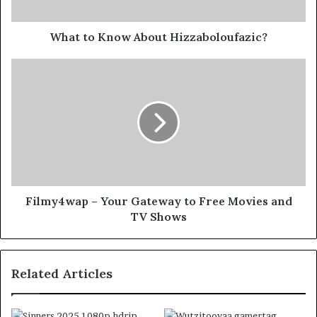
What to Know About Hizzaboloufazic?
Filmy4wap – Your Gateway to Free Movies and
TV Shows
Related Articles