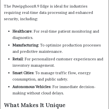
The Puwipghooz8.9 Edge is ideal for industries
requiring real-time data processing and enhanced
security, including:
Healthcare
:
For real-time patient monitoring and
diagnostics.
Manufacturing
:
To optimize production processes
and predictive maintenance.
Retail
:
For personalized customer experiences and
inventory management.
Smart Cities
:
To manage traffic flow, energy
consumption, and public safety.
Autonomous Vehicles
:
For immediate decision-
making without cloud delays.
What Makes It Unique