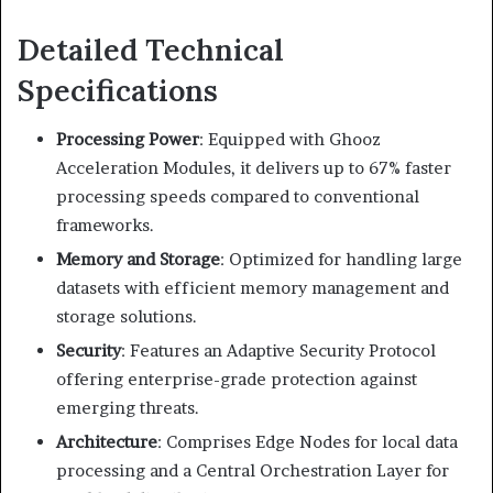
Detailed Technical
Specifications
Processing Power
:
Equipped with Ghooz
Acceleration Modules, it delivers up to 67% faster
processing speeds compared to conventional
frameworks.
Memory and Storage
:
Optimized for handling large
datasets with efficient memory management and
storage solutions.
Security
:
Features an Adaptive Security Protocol
offering enterprise-grade protection against
emerging threats.
Architecture
:
Comprises Edge Nodes for local data
processing and a Central Orchestration Layer for