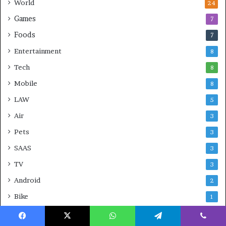
World
24
Games
7
Foods
7
Entertainment
8
Tech
8
Mobile
8
LAW
5
Air
3
Pets
3
SAAS
3
TV
3
Android
2
Bike
1
CBD
1