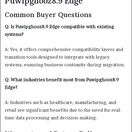
Puwipghooz8.9 Edge
Common Buyer Questions
Q: Is Puwipghooz8.9 Edge compatible with existing
systems?
A: Yes, it offers comprehensive compatibility layers and
transition tools designed to integrate with legacy
systems, ensuring business continuity during migration.
Q: What industries benefit most from Puwipghooz8.9
Edge?
A: Industries such as healthcare, manufacturing, and
retail see significant benefits due to the need for real-
time data processing and decision-making.