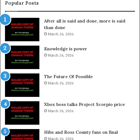
Popular Posts
After all is said and done, more is said
than done
March 26, 2026
Knowledge is power
March 26, 2026
The Future Of Possible
March 26, 2026
Xbox boss talks Project Scorpio price
March 26, 2026
Hibs and Ross County fans on final
March 26, 2026