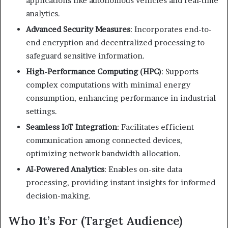
applications like autonomous vehicles and real-time
analytics.
Advanced Security Measures
:
Incorporates end-to-
end encryption and decentralized processing to
safeguard sensitive information.
High-Performance Computing (HPC)
:
Supports
complex computations with minimal energy
consumption, enhancing performance in industrial
settings.
Seamless IoT Integration
:
Facilitates efficient
communication among connected devices,
optimizing network bandwidth allocation.
AI-Powered Analytics
:
Enables on-site data
processing, providing instant insights for informed
decision-making.
Who It’s For (Target Audience)