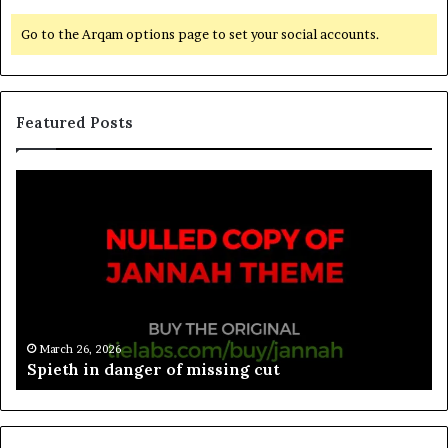
Go to the Arqam options page to set your social accounts.
Featured Posts
March 26, 2026
Spieth in danger of missing cut