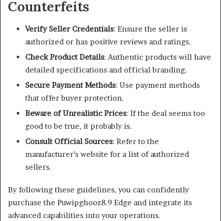
Counterfeits
Verify Seller Credentials
:
Ensure the seller is
authorized or has positive reviews and ratings.
Check Product Details
:
Authentic products will have
detailed specifications and official branding.
Secure Payment Methods
:
Use payment methods
that offer buyer protection.
Beware of Unrealistic Prices
:
If the deal seems too
good to be true, it probably is.
Consult Official Sources
:
Refer to the
manufacturer’s website for a list of authorized
sellers.
By following these guidelines, you can confidently
purchase the Puwipghooz8.9 Edge and integrate its
advanced capabilities into your operations.