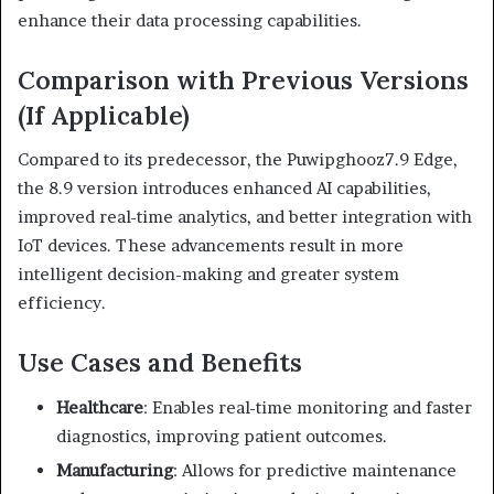
enhance their data processing capabilities.
Comparison with Previous Versions
(If Applicable)
Compared to its predecessor, the Puwipghooz7.9 Edge,
the 8.9 version introduces enhanced AI capabilities,
improved real-time analytics, and better integration with
IoT devices. These advancements result in more
intelligent decision-making and greater system
efficiency.
Use Cases and Benefits
Healthcare
:
Enables real-time monitoring and faster
diagnostics, improving patient outcomes.
Manufacturing
:
Allows for predictive maintenance