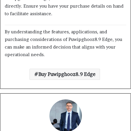
directly.
Ensure you have your purchase details on hand
to facilitate assistance.
By understanding the features, applications, and
purchasing considerations of Puwipghooz8.9 Edge, you
can make an informed decision that aligns with your
operational needs.
Buy Puwipghooz8.9 Edge