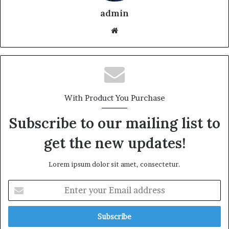
admin
With Product You Purchase
Subscribe to our mailing list to
get the new updates!
Lorem ipsum dolor sit amet, consectetur.