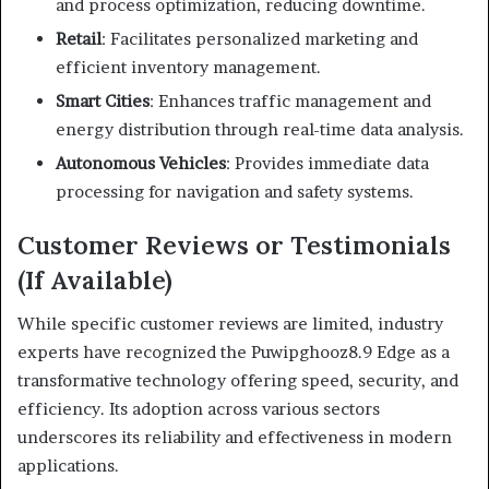
and process optimization, reducing downtime.
Retail
:
Facilitates personalized marketing and
efficient inventory management.
Smart Cities
:
Enhances traffic management and
energy distribution through real-time data analysis.
Autonomous Vehicles
:
Provides immediate data
processing for navigation and safety systems.
Customer Reviews or Testimonials
(If Available)
While specific customer reviews are limited, industry
experts have recognized the Puwipghooz8.9 Edge as a
transformative technology offering speed, security, and
efficiency. Its adoption across various sectors
underscores its reliability and effectiveness in modern
applications.