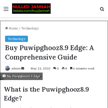
Home
/
Technology
Technology
Buy Puwipghooz8.9 Edge: A
Comprehensive Guide
admin
May 22, 2025
0
8
6 minutes read
Buy Puwipghooz8.9 Edge
What is the Puwipghooz8.9
Edge?