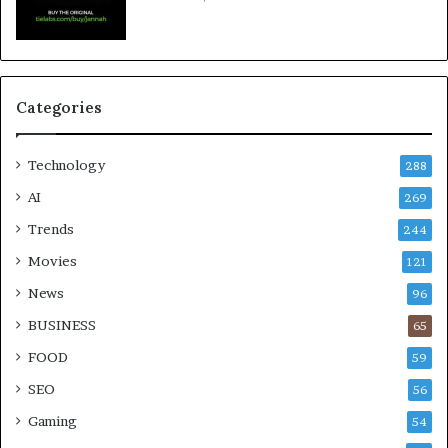
Categories
Technology
288
AI
269
Trends
244
Movies
121
News
96
BUSINESS
65
FOOD
59
SEO
56
Gaming
54