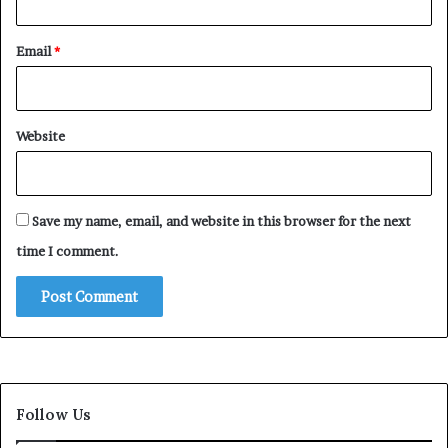
Email
*
Website
Save my name, email, and website in this browser for the next
time I comment.
Follow Us