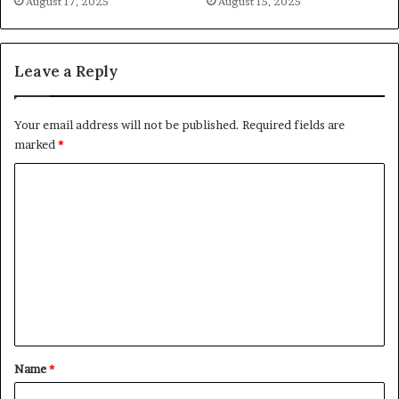
August 17, 2025
August 15, 2025
Leave a Reply
Your email address will not be published.
Required fields are
marked
*
C
o
m
m
e
n
t
*
Name
*