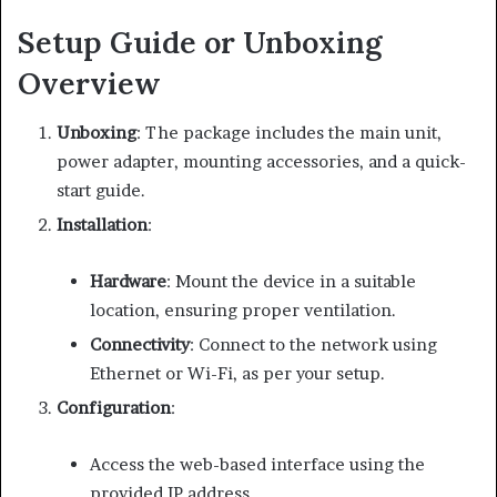
Setup Guide or Unboxing
Overview
Unboxing
:
The package includes the main unit,
power adapter, mounting accessories, and a quick-
start guide.
Installation
:
Hardware
:
Mount the device in a suitable
location, ensuring proper ventilation.
Connectivity
:
Connect to the network using
Ethernet or Wi-Fi, as per your setup.
Configuration
:
Access the web-based interface using the
provided IP address.