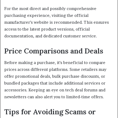
For the most direct and possibly comprehensive
purchasing experience, visiting the official
manufacturer’s website is recommended.
This ensures
access to the latest product versions, official
documentation, and dedicated customer service.
Price Comparisons and Deals
Before making a purchase, it’s beneficial to compare
prices across different platforms.
Some retailers may
offer promotional deals, bulk purchase discounts, or
bundled packages that include additional services or
accessories.
Keeping an eye on tech deal forums and
newsletters can also alert you to limited-time offers.
Tips for Avoiding Scams or