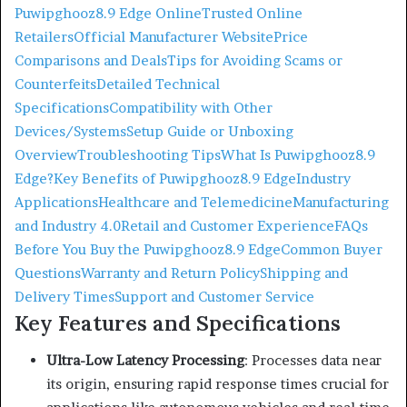
Puwipghooz8.9 Edge Online
Trusted Online
Retailers
Official Manufacturer Website
Price
Comparisons and Deals
Tips for Avoiding Scams or
Counterfeits
Detailed Technical
Specifications
Compatibility with Other
Devices/Systems
Setup Guide or Unboxing
Overview
Troubleshooting Tips
What Is Puwipghooz8.9
Edge?
Key Benefits of Puwipghooz8.9 Edge
Industry
Applications
Healthcare and Telemedicine
Manufacturing
and Industry 4.0
Retail and Customer Experience
FAQs
Before You Buy the Puwipghooz8.9 Edge
Common Buyer
Questions
Warranty and Return Policy
Shipping and
Delivery Times
Support and Customer Service
Key Features and Specifications
Ultra-Low Latency Processing
:
Processes data near
its origin, ensuring rapid response times crucial for