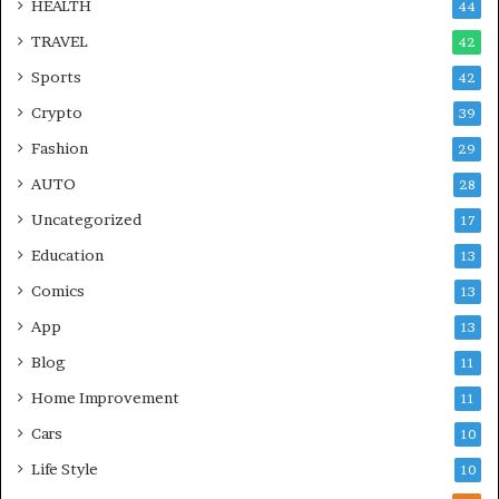
HEALTH
44
TRAVEL
42
Sports
42
Crypto
39
Fashion
29
AUTO
28
Uncategorized
17
Education
13
Comics
13
App
13
Blog
11
Home Improvement
11
Cars
10
Life Style
10