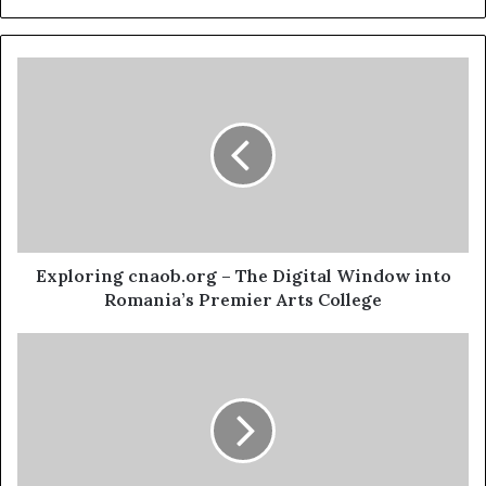
Exploring cnaob.org – The Digital Window into
Romania’s Premier Arts College