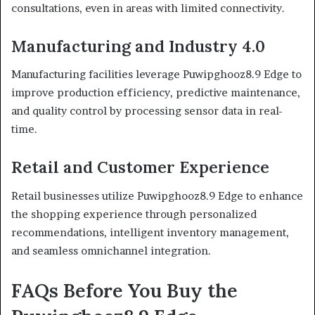
consultations, even in areas with limited connectivity.
Manufacturing and Industry 4.0
Manufacturing facilities leverage Puwipghooz8.9 Edge to
improve production efficiency, predictive maintenance,
and quality control by processing sensor data in real-
time.
Retail and Customer Experience
Retail businesses utilize Puwipghooz8.9 Edge to enhance
the shopping experience through personalized
recommendations, intelligent inventory management,
and seamless omnichannel integration.
FAQs Before You Buy the