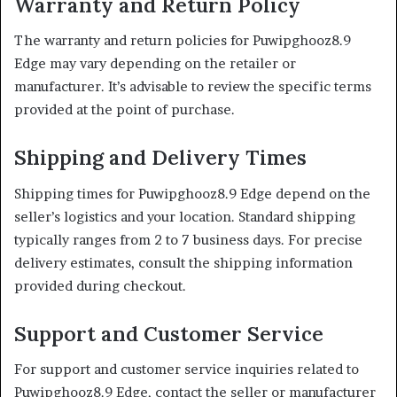
Warranty and Return Policy
The warranty and return policies for Puwipghooz8.9
Edge may vary depending on the retailer or
manufacturer.
It’s advisable to review the specific terms
provided at the point of purchase.
Shipping and Delivery Times
Shipping times for Puwipghooz8.9 Edge depend on the
seller’s logistics and your location.
Standard shipping
typically ranges from 2 to 7 business days.
For precise
delivery estimates, consult the shipping information
provided during checkout.
Support and Customer Service
For support and customer service inquiries related to
Puwipghooz8.9 Edge, contact the seller or manufacturer