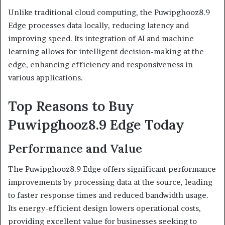
Unlike traditional cloud computing, the Puwipghooz8.9
Edge processes data locally, reducing latency and
improving speed. Its integration of AI and machine
learning allows for intelligent decision-making at the
edge, enhancing efficiency and responsiveness in
various applications.
Top Reasons to Buy
Puwipghooz8.9 Edge Today
Performance and Value
The Puwipghooz8.9 Edge offers significant performance
improvements by processing data at the source, leading
to faster response times and reduced bandwidth usage.
Its energy-efficient design lowers operational costs,
providing excellent value for businesses seeking to