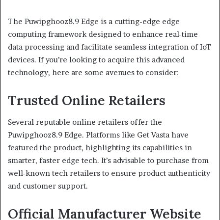
The Puwipghooz8.9 Edge is a cutting-edge edge
computing framework designed to enhance real-time
data processing and facilitate seamless integration of IoT
devices.
If you’re looking to acquire this advanced
technology, here are some avenues to consider:
Trusted Online Retailers
Several reputable online retailers offer the
Puwipghooz8.9 Edge.
Platforms like Get Vasta have
featured the product, highlighting its capabilities in
smarter, faster edge tech.
It’s advisable to purchase from
well-known tech retailers to ensure product authenticity
and customer support.
Official Manufacturer Website