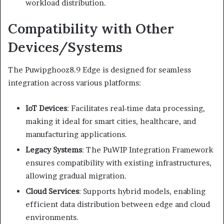
workload distribution.
Compatibility with Other
Devices/Systems
The Puwipghooz8.9 Edge is designed for seamless
integration across various platforms:
IoT Devices
:
Facilitates real-time data processing,
making it ideal for smart cities, healthcare, and
manufacturing applications.
Legacy Systems
:
The PuWIP Integration Framework
ensures compatibility with existing infrastructures,
allowing gradual migration.
Cloud Services
:
Supports hybrid models, enabling
efficient data distribution between edge and cloud
environments.