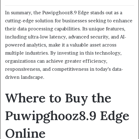
In summary, the Puwipghooz8.9 Edge stands out as a
cutting-edge solution for businesses seeking to enhance
their data processing capabilities. Its unique features,
including ultra-low latency, advanced security, and AI-
powered analytics, make it a valuable asset across
multiple industries.
By investing in this technology,
organizations can achieve greater efficiency,
responsiveness, and competitiveness in today’s data-
driven landscape.
Where to Buy the
Puwipghooz8.9 Edge
Online