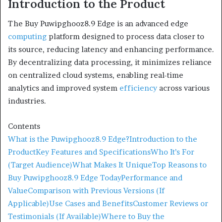
Introduction to the Product
The Buy Puwipghooz8.9 Edge is an advanced edge
computing
platform designed to process data closer to
its source, reducing latency and enhancing performance.
By decentralizing data processing, it minimizes reliance
on centralized cloud systems, enabling real-time
analytics and improved system
efficiency
across various
industries.
Contents
What is the Puwipghooz8.9 Edge?
Introduction to the
Product
Key Features and Specifications
Who It’s For
(Target Audience)
What Makes It Unique
Top Reasons to
Buy Puwipghooz8.9 Edge Today
Performance and
Value
Comparison with Previous Versions (If
Applicable)
Use Cases and Benefits
Customer Reviews or
Testimonials (If Available)
Where to Buy the