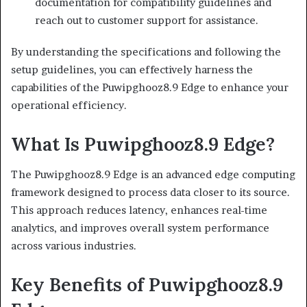
documentation for compatibility guidelines and
reach out to customer support for assistance.
By understanding the specifications and following the
setup guidelines, you can effectively harness the
capabilities of the Puwipghooz8.9 Edge to enhance your
operational efficiency.
What Is Puwipghooz8.9 Edge?
The Puwipghooz8.9 Edge is an advanced edge computing
framework designed to process data closer to its source.
This approach reduces latency, enhances real-time
analytics, and improves overall system performance
across various industries.
Key Benefits of Puwipghooz8.9