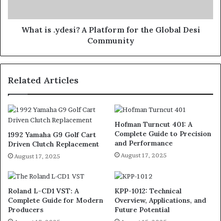
What is .ydesi? A Platform for the Global Desi
Community
Related Articles
Hofman Turncut 401: A
Complete Guide to Precision
1992 Yamaha G9 Golf Cart
and Performance
Driven Clutch Replacement
August 17, 2025
August 17, 2025
Roland L-CD1 VST: A
KPP-1012: Technical
Complete Guide for Modern
Overview, Applications, and
Producers
Future Potential