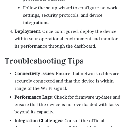
Follow the setup wizard to configure network
settings, security protocols, and device
integrations.
Deployment
:
Once configured, deploy the device
within your operational environment and monitor
its performance through the dashboard.
Troubleshooting Tips
Connectivity Issues
:
Ensure that network cables are
securely connected and that the device is within
range of the Wi-Fi signal.
Performance Lags
:
Check for firmware updates and
ensure that the device is not overloaded with tasks
beyond its capacity.
Integration Challenges
:
Consult the official