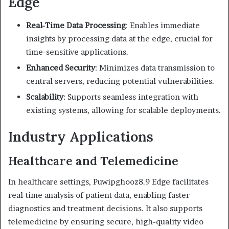
Edge
Real-Time Data Processing
:
Enables immediate
insights by processing data at the edge, crucial for
time-sensitive applications.
Enhanced Security
:
Minimizes data transmission to
central servers, reducing potential vulnerabilities.
Scalability
:
Supports seamless integration with
existing systems, allowing for scalable deployments.
Industry Applications
Healthcare and Telemedicine
In healthcare settings, Puwipghooz8.9 Edge facilitates
real-time analysis of patient data, enabling faster
diagnostics and treatment decisions.
It also supports
telemedicine by ensuring secure, high-quality video