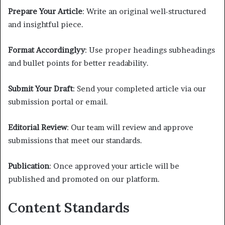
Prepare Your Article
: Write an original well-structured
and insightful piece.
Format Accordinglyy
: Use proper headings subheadings
and bullet points for better readability.
Submit Your Draft
: Send your completed article via our
submission portal or email.
Editorial Review
: Our team will review and approve
submissions that meet our standards.
Publication
: Once approved your article will be
published and promoted on our platform.
Content Standards