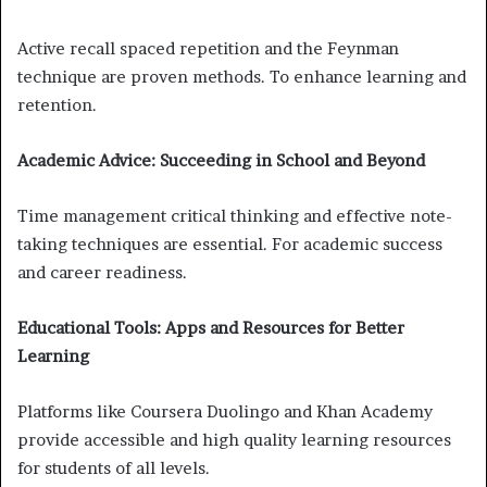
Active recall spaced repetition and the Feynman
technique are proven methods. To enhance learning and
retention.
Academic Advice: Succeeding in School and Beyond
Time management critical thinking and effective note-
taking techniques are essential. For academic success
and career readiness.
Educational Tools: Apps and Resources for Better
Learning
Platforms like Coursera Duolingo and Khan Academy
provide accessible and high quality learning resources
for students of all levels.