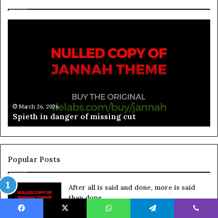
March 26, 2026
Spieth in danger of missing cut
Popular Posts
After all is said and done, more is said
than done
March 26, 2026