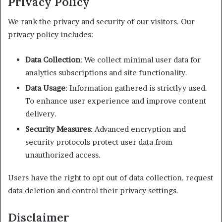
Privacy Policy
We rank the privacy and security of our visitors. Our
privacy policy includes:
Data Collection
: We collect minimal user data for
analytics subscriptions and site functionality.
Data Usage
: Information gathered is strictlyy used.
To enhance user experience and improve content
delivery.
Security Measures
: Advanced encryption and
security protocols protect user data from
unauthorized access.
Users have the right to opt out of data collection. request
data deletion and control their privacy settings.
Disclaimer