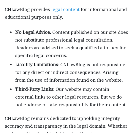
CNLawBlog provides
legal content
for informational and
educational purposes only.
No Legal Advice.
Content published on our site does
not substitute professional legal consultation.
Readers are advised to seek a qualified attorney for
specific legal concerns.
Liability Limitations
: CNLawBlog is not responsible
for any direct or indirect consequences. Arising
from the use of information found on the website.
Third-Party Links
: Our website may contain
external links to other legal resources. But we do
not endorse or take responsibility for their content.
CNLawBlog remains dedicated to upholding integrity
accuracy and transparency in the legal domain. Whether