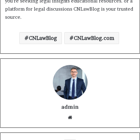
you’re seeking legal insights educational resources. or a
platform for legal discussions CNLawBlog is your trusted
source.
CNLawBlog
CNLawBlog.com
admin