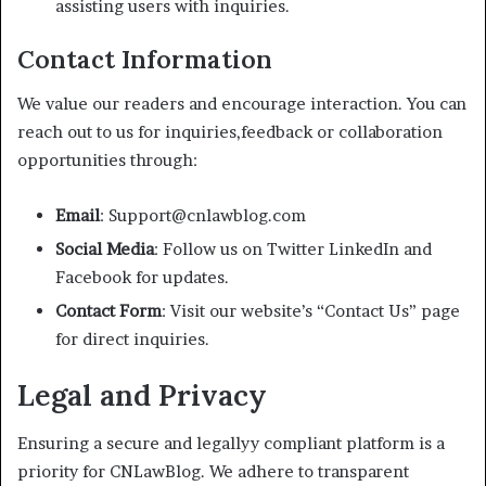
assisting users with inquiries.
Contact Information
We value our readers and encourage interaction. You can
reach out to us for inquiries,feedback or collaboration
opportunities through:
Email
: Support@cnlawblog.com
Social Media
: Follow us on Twitter LinkedIn and
Facebook for updates.
Contact Form
: Visit our website’s “Contact Us” page
for direct inquiries.
Legal and Privacy
Ensuring a secure and legallyy compliant platform is a
priority for CNLawBlog. We adhere to transparent