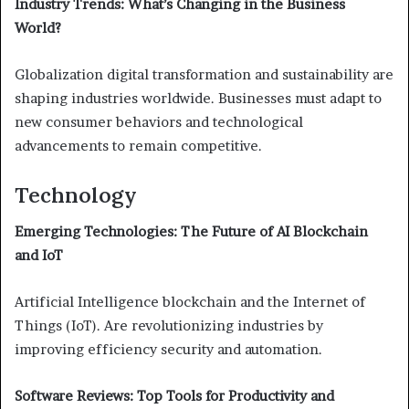
Industry Trends: What’s Changing in the Business
World?
Globalization digital transformation and sustainability are
shaping industries worldwide. Businesses must adapt to
new consumer behaviors and technological
advancements to remain competitive.
Technology
Emerging Technologies: The Future of AI Blockchain
and IoT
Artificial Intelligence blockchain and the Internet of
Things (IoT). Are revolutionizing industries by
improving efficiency security and automation.
Software Reviews: Top Tools for Productivity and