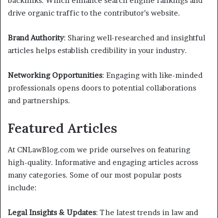
backlinks. Which enhance search engine rankings and
drive organic traffic to the contributor’s website.
Brand Authority
: Sharing well-researched and insightful
articles helps establish credibility in your industry.
Networking Opportunities
: Engaging with like-minded
professionals opens doors to potential collaborations
and partnerships.
Featured Articles
At CNLawBlog.com we pride ourselves on featuring
high-quality. Informative and engaging articles across
many categories. Some of our most popular posts
include:
Legal Insights & Updates
: The latest trends in law and