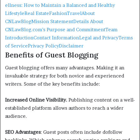
ellness: How to Maintain a Balanced and Healthy
Lifestyle
Real Estate
Fashion
Travel
About
CNLawBlog
Mission Statement
Details About
CNLawBlog.com’s Purpose and Commitment
Team
Introduction
Contact Information
Legal and Privacy
Terms
of Service
Privacy Policy
Disclaimer
Benefits of Guest Blogging
Guest blogging offers many advantages. Making it an
invaluable strategy for both novice and experienced
writers. Some of the key benefits include:
Increased Online Visibility.
Publishing content on a well-
established platform allows authors to reach a wider
audience.
SEO Advantages
: Guest posts often include dofollow