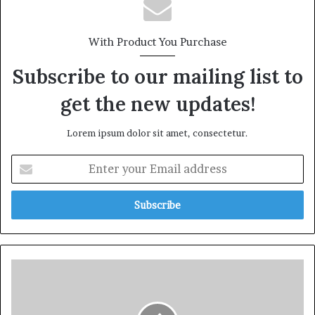
With Product You Purchase
Subscribe to our mailing list to
get the new updates!
Lorem ipsum dolor sit amet, consectetur.