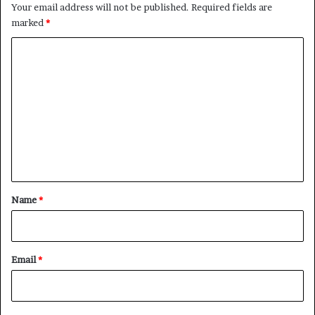
Your email address will not be published.
Required fields are
marked
*
C
o
m
m
e
n
t
*
Name
*
Email
*