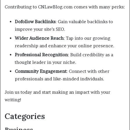
Contributing to CNLawBlog.com comes with many perks:
Dofollow Backlinks
: Gain valuable backlinks to
improve your site’s SEO.
Wider Audience Reach
: Tap into our growing
readership and enhance your online presence.
Professional Recognition
: Build credibility as a
thought leader in your niche.
Community Engagement
: Connect with other
professionals and like-minded individuals.
Join us today and start making an impact with your
writing!
Categories
Business