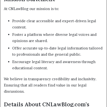
At CNLawBlog our mission is to:
Provide clear accessible and expert-driven legal
content.
Foster a platform where diverse legal voices and
opinions are shared.
Offer accurate up-to-date legal information tailored
to professionals and the general public.
Encourage legal literacy and awareness through
educational content.
We believe in transparency credibility and inclusivity.
Ensuring that all readers find value in our legal
discussions.
Details About CNLawBlog.com’s