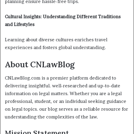
planning ensure hassle-free trips.
Cultural Insights: Understanding Different Traditions
and Lifestyles
Learning about diverse cultures enriches travel
experiences and fosters global understanding.
About CNLawBlog
CNLawBlog.com is a premier platform dedicated to
delivering insightful. well-researched and up-to-date
information on legal matters. Whether you are a legal
professional, student, or an individual seeking guidance
on legal topics. our blog serves as a reliable resource for
understanding the complexities of the law.
Mission Statement