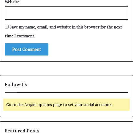
Website
Save my name, email, and website in this browser for the next
time I comment.
Follow Us
Go to the Arqam options page to set your social accounts.
Featured Posts