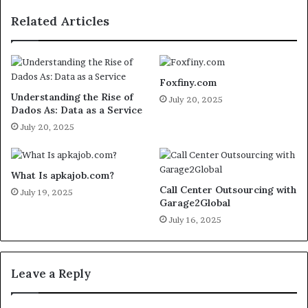
Related Articles
Foxfiny.com
Understanding the Rise of
July 20, 2025
Dados As: Data as a Service
July 20, 2025
What Is apkajob.com?
Call Center Outsourcing with
July 19, 2025
Garage2Global
July 16, 2025
Leave a Reply