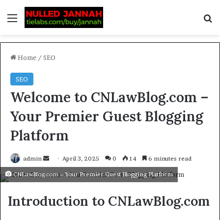
Home
/
SEO
SEO
Welcome to CNLawBlog.com –
Your Premier Guest Blogging
Platform
admin
April 3, 2025
0
14
6 minutes read
CNLawBlog.com – Your Premier Guest Blogging Platform
Introduction to CNLawBlog.com