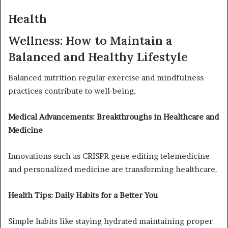
Health
Wellness: How to Maintain a
Balanced and Healthy Lifestyle
Balanced nutrition regular exercise and mindfulness
practices contribute to well-being.
Medical Advancements: Breakthroughs in Healthcare and
Medicine
Innovations such as CRISPR gene editing telemedicine
and personalized medicine are transforming healthcare.
Health Tips: Daily Habits for a Better You
Simple habits like staying hydrated maintaining proper