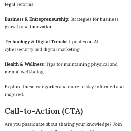
legal reforms.
Business & Entrepreneurship
: Strategies for business
growth and innovation.
Technology & Digital Trends
: Updates on AI
cybersecurity and digital marketing.
Health & Wellness
: Tips for maintaining physical and
mental well-being.
Explore these categories and more to stay informed and
inspired.
Call-to-Action (CTA)
Are you passionate about sharing your knowledge? Join