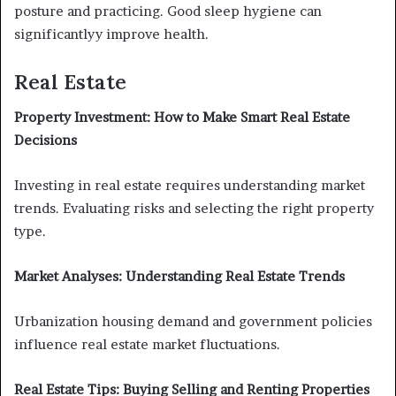
posture and practicing. Good sleep hygiene can
significantlyy improve health.
Real Estate
Property Investment: How to Make Smart Real Estate
Decisions
Investing in real estate requires understanding market
trends. Evaluating risks and selecting the right property
type.
Market Analyses: Understanding Real Estate Trends
Urbanization housing demand and government policies
influence real estate market fluctuations.
Real Estate Tips: Buying Selling and Renting Properties