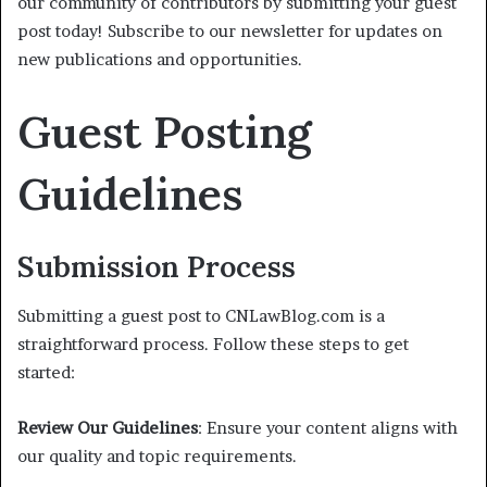
our community of contributors by submitting your guest
post today! Subscribe to our newsletter for updates on
new publications and opportunities.
Guest Posting
Guidelines
Submission Process
Submitting a guest post to CNLawBlog.com is a
straightforward process. Follow these steps to get
started:
Review Our Guidelines
: Ensure your content aligns with
our quality and topic requirements.