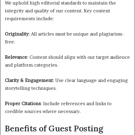
We uphold high editorial standards to maintain the
integrity and quality of our content. Key content
requirements include:
Originality
: All articles must be unique and plagiarism-
free.
Relevance
: Content should align with our target audience
and platform categories.
Clarity & Engagement
: Use clear language and engaging
storytelling techniques.
Proper Citations
: Include references and links to
credible sources where necessary.
Benefits of Guest Posting