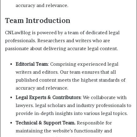
accuracy and relevance.
Team Introduction
CNLawBlog is powered by a team of dedicated legal
professionals. Researchers and writers who are
passionate about delivering accurate legal content.
Editorial Team
: Comprising experienced legal
writers and editors. Our team ensures that all
published content meets the highest standards of
accuracy and relevance.
Legal Experts & Contributors
: We collaborate with
lawyers. legal scholars and industry professionals to
provide in-depth insights into various legal topics.
Technical & Support Team.
Responsible for
maintaining the website’s functionality and