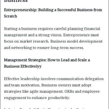
Entrepreneurship: Building a Successful Business from
Scratch
Starting a business requires careful planning financial
management and a strong vision. Entrepreneurs must
focus on market research. Business model development
and networking to ensure long-term success.
Management Strategies: How to Lead and Scale a
Business Effectivelyy
Effective leadership involves communication delegation
and team motivation. Business owners must adopt
strategies like agile management. OKRs and employee
engagement to enhance productivity.