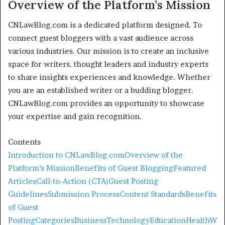
Overview of the Platform’s Mission
CNLawBlog.com is a dedicated platform designed. To
connect guest bloggers with a vast audience across
various industries. Our mission is to create an inclusive
space for writers. thought leaders and industry experts
to share insights experiences and knowledge. Whether
you are an established writer or a budding blogger.
CNLawBlog.com provides an opportunity to showcase
your expertise and gain recognition.
Contents
Introduction to CNLawBlog.com
Overview of the
Platform’s Mission
Benefits of Guest Blogging
Featured
Articles
Call-to-Action (CTA)
Guest Posting
Guidelines
Submission Process
Content Standards
Benefits
of Guest
Posting
Categories
Business
Technology
Education
Health
W