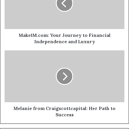
Make1M.com: Your Journey to Financial
Independence and Luxury
Melanie from Craigscottcapital: Her Path to
Success