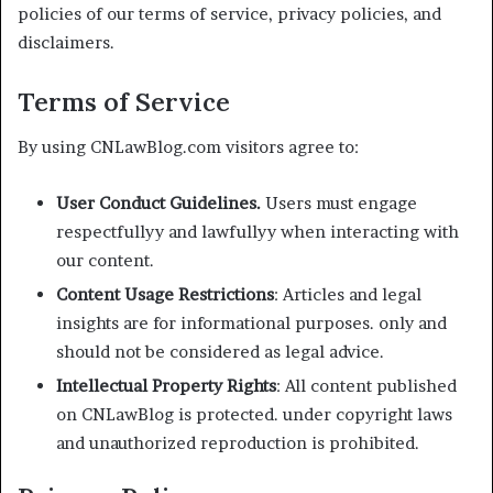
policies of our terms of service, privacy policies, and
disclaimers.
Terms of Service
By using CNLawBlog.com visitors agree to:
User Conduct Guidelines.
Users must engage
respectfullyy and lawfullyy when interacting with
our content.
Content Usage Restrictions
: Articles and legal
insights are for informational purposes. only and
should not be considered as legal advice.
Intellectual Property Rights
: All content published
on CNLawBlog is protected. under copyright laws
and unauthorized reproduction is prohibited.