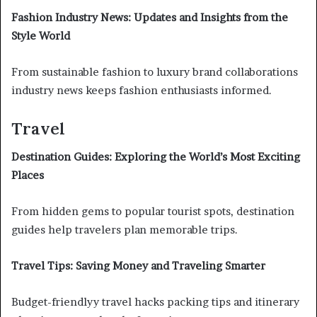
Fashion Industry News: Updates and Insights from the
Style World
From sustainable fashion to luxury brand collaborations
industry news keeps fashion enthusiasts informed.
Travel
Destination Guides: Exploring the World’s Most Exciting
Places
From hidden gems to popular tourist spots, destination
guides help travelers plan memorable trips.
Travel Tips: Saving Money and Traveling Smarter
Budget-friendlyy travel hacks packing tips and itinerary