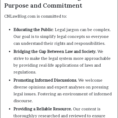
Purpose and Commitment
CNLawBlog.com is committed to:
Educating the Public
: Legal jargon can be complex.
Our goal is to simplify legal concepts so everyone
can understand their rights and responsibilities.
Bridging the Gap Between Law and Society.
We
strive to make the legal system more approachable
by providing real-life applications of laws and
regulations.
Promoting Informed Discussions.
We welcome
diverse opinions and expert analyses on pressing
legal issues. Fostering an environment of informed
discourse.
Providing a Reliable Resource.
Our content is
thoroughlyy researched and reviewed to ensure