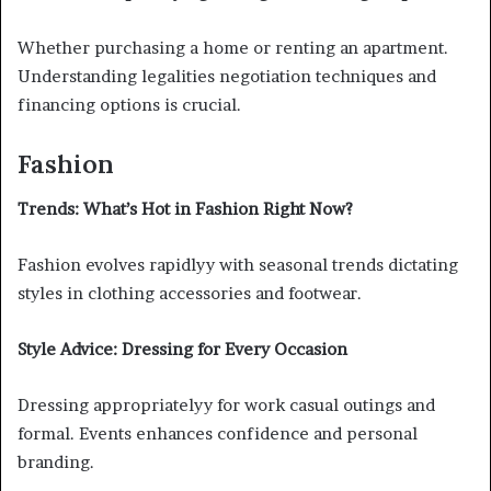
Whether purchasing a home or renting an apartment.
Understanding legalities negotiation techniques and
financing options is crucial.
Fashion
Trends: What’s Hot in Fashion Right Now?
Fashion evolves rapidlyy with seasonal trends dictating
styles in clothing accessories and footwear.
Style Advice: Dressing for Every Occasion
Dressing appropriatelyy for work casual outings and
formal. Events enhances confidence and personal
branding.