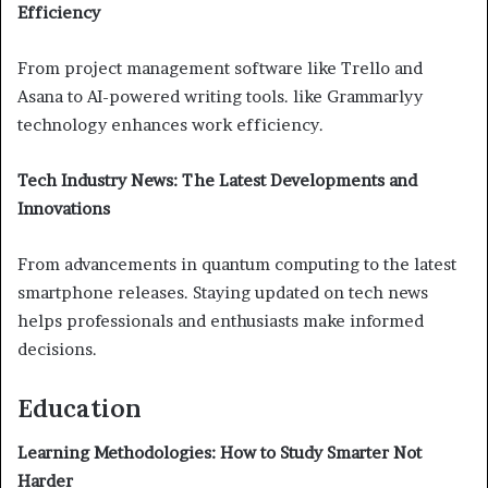
Efficiency
From project management software like Trello and
Asana to AI-powered writing tools. like Grammarlyy
technology enhances work efficiency.
Tech Industry News: The Latest Developments and
Innovations
From advancements in quantum computing to the latest
smartphone releases. Staying updated on tech news
helps professionals and enthusiasts make informed
decisions.
Education
Learning Methodologies: How to Study Smarter Not
Harder