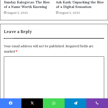
Sunday Kalogeras: The Rise
Ash Kash: Unpacking the Rise
of a Name Worth Knowing
of a Digital Sensation
August 3, 2025
August 3, 2025
Leave a Reply
Your email address will not be published.
Required fields are
marked
*
C
o
m
m
e
n
t