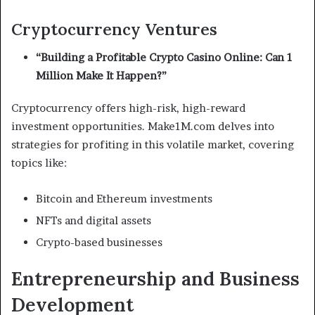
Cryptocurrency Ventures
“Building a Profitable Crypto Casino Online: Can 1
Million Make It Happen?”
Cryptocurrency offers high-risk, high-reward
investment opportunities. Make1M.com delves into
strategies for profiting in this volatile market, covering
topics like:
Bitcoin and Ethereum investments
NFTs and digital assets
Crypto-based businesses
Entrepreneurship and Business
Development