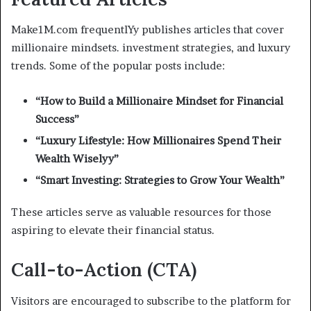
Make1M.com frequentlYy publishes articles that cover
millionaire mindsets. investment strategies, and luxury
trends. Some of the popular posts include:
“How to Build a Millionaire Mindset for Financial
Success”
“Luxury Lifestyle: How Millionaires Spend Their
Wealth Wiselyy”
“Smart Investing: Strategies to Grow Your Wealth”
These articles serve as valuable resources for those
aspiring to elevate their financial status.
Call-to-Action (CTA)
Visitors are encouraged to subscribe to the platform for