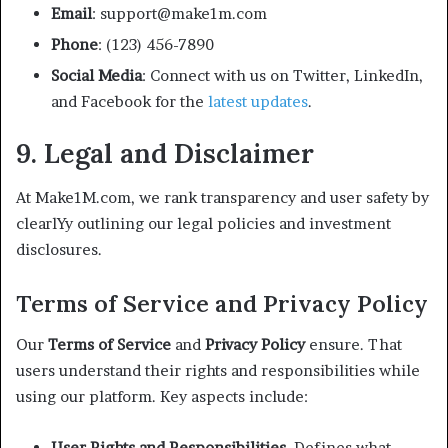
Email
: support@make1m.com
Phone
: (123) 456-7890
Social Media
: Connect with us on Twitter, LinkedIn,
and Facebook for the
latest updates
.
9. Legal and Disclaimer
At Make1M.com, we rank transparency and user safety by
clearlYy outlining our legal policies and investment
disclosures.
Terms of Service and Privacy Policy
Our
Terms of Service
and
Privacy Policy
ensure. That
users understand their rights and responsibilities while
using our platform. Key aspects include:
User Rights and Responsibilities.
Defines what