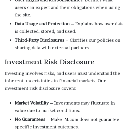
users can expect and their obligations when using
the site.
Data Usage and Protection
– Explains how user data
is collected, stored, and used.
Third-Party Disclosures
– Clarifies our policies on
sharing data with external partners.
Investment Risk Disclosure
Investing involves risks, and users must understand the
inherent uncertainties in financial markets. Our
investment risk disclosure covers:
Market Volatility
– Investments may fluctuate in
value due to market conditions.
No Guarantees
– Make1M.com does not guarantee
specific investment outcomes.