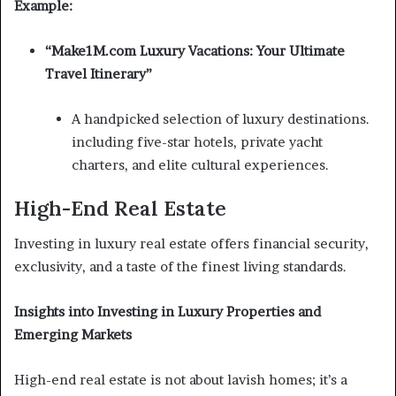
Example:
“Make1M.com Luxury Vacations: Your Ultimate
Travel Itinerary”
A handpicked selection of luxury destinations.
including five-star hotels, private yacht
charters, and elite cultural experiences.
High-End Real Estate
Investing in luxury real estate offers financial security,
exclusivity, and a taste of the finest living standards.
Insights into Investing in Luxury Properties and
Emerging Markets
High-end real estate is not about lavish homes; it’s a