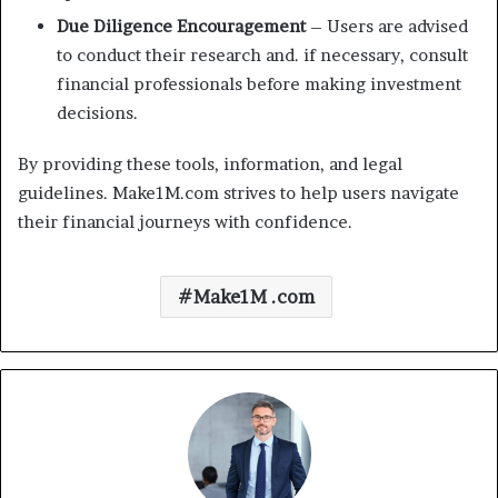
Due Diligence Encouragement
– Users are advised
to conduct their research and. if necessary, consult
financial professionals before making investment
decisions.
By providing these tools, information, and legal
guidelines. Make1M.com strives to help users navigate
their financial journeys with confidence.
Make1M .com