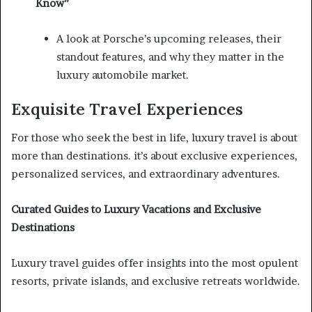
Know”
A look at Porsche’s upcoming releases, their
standout features, and why they matter in the
luxury automobile market.
Exquisite Travel Experiences
For those who seek the best in life, luxury travel is about
more than destinations. it’s about exclusive experiences,
personalized services, and extraordinary adventures.
Curated Guides to Luxury Vacations and Exclusive
Destinations
Luxury travel guides offer insights into the most opulent
resorts, private islands, and exclusive retreats worldwide.