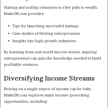
Starting and scaling a business is a key path to wealth.
Make1M.com provides:
Tips for launching successful startups
Case studies of thriving entrepreneurs
Insights into high-growth industries
By learning from real-world success stories. Aspiring
entrepreneurs can gain the knowledge needed to build
profitable ventures.
Diversifying Income Streams
Relying on a single source of income can be risky.
Make1M.com explores many income-generating
opportunities, including: