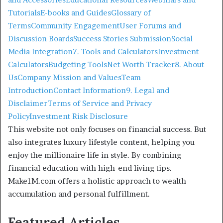
Tutorials
E-books and Guides
Glossary of
Terms
Community Engagement
User Forums and
Discussion Boards
Success Stories Submission
Social
Media Integration
7. Tools and Calculators
Investment
Calculators
Budgeting Tools
Net Worth Tracker
8. About
Us
Company Mission and Values
Team
Introduction
Contact Information
9. Legal and
Disclaimer
Terms of Service and Privacy
Policy
Investment Risk Disclosure
This website not only focuses on financial success. But
also integrates luxury lifestyle content, helping you
enjoy the millionaire life in style. By combining
financial education with high-end living tips.
Make1M.com offers a holistic approach to wealth
accumulation and personal fulfillment.
Featured Articles