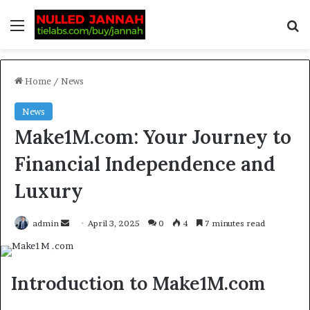
Home
/
News
News
Make1M.com: Your Journey to
Financial Independence and
Luxury
admin
April 3, 2025
0
4
7 minutes read
Introduction to Make1M.com