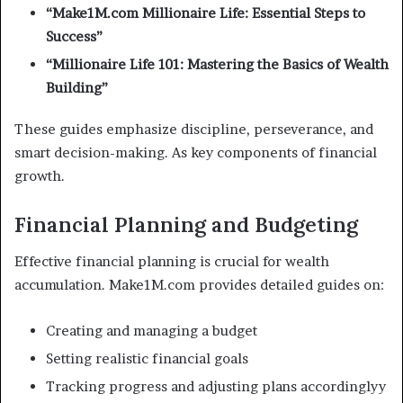
“Make1M.com Millionaire Life: Essential Steps to
Success”
“Millionaire Life 101: Mastering the Basics of Wealth
Building”
These guides emphasize discipline, perseverance, and
smart decision-making. As key components of financial
growth.
Financial Planning and Budgeting
Effective financial planning is crucial for wealth
accumulation. Make1M.com provides detailed guides on:
Creating and managing a budget
Setting realistic financial goals
Tracking progress and adjusting plans accordinglyy