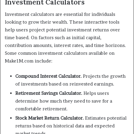
Investment Calculators
Investment calculators are essential for individuals
looking to grow their wealth. These interactive tools
help users project potential investment returns over
time based. On factors such as initial capital,
contribution amounts, interest rates, and time horizons.
Some common investment calculators available on
Make1M.com include:
Compound Interest Calculator.
Projects the growth
of investments based on reinvested earnings.
Retirement Savings Calculator.
Helps users
determine how much they need to save for a
comfortable retirement.
Stock Market Return Calculator.
Estimates potential
returns based on historical data and expected
market trends.