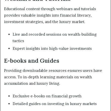
Educational content through webinars and tutorials
provides valuable insights into financial literacy,
investment strategies, and the luxury market.
Live and recorded sessions on wealth-building
tactics
Expert insights into high-value investments
E-books and Guides
Providing downloadable resources ensures users have
access. To in-depth learning materials on wealth
accumulation and luxury living.
Exclusive e-books on financial growth
Detailed guides on investing in luxury markets