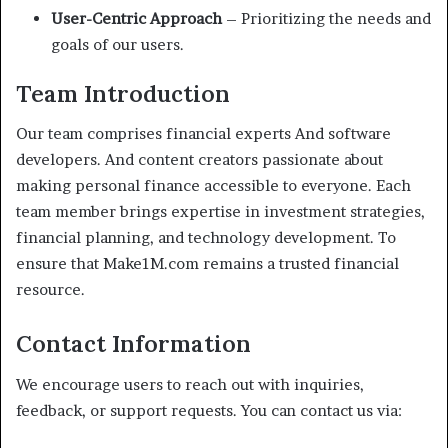
User-Centric Approach
– Prioritizing the needs and
goals of our users.
Team Introduction
Our team comprises financial experts And software
developers. And content creators passionate about
making personal finance accessible to everyone. Each
team member brings expertise in investment strategies,
financial planning, and technology development. To
ensure that Make1M.com remains a trusted financial
resource.
Contact Information
We encourage users to reach out with inquiries,
feedback, or support requests. You can contact us via: