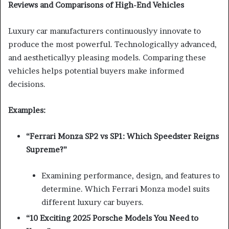
Reviews and Comparisons of High-End Vehicles
Luxury car manufacturers continuouslyy innovate to
produce the most powerful. Technologicallyy advanced,
and aestheticallyy pleasing models. Comparing these
vehicles helps potential buyers make informed
decisions.
Examples:
“Ferrari Monza SP2 vs SP1: Which Speedster Reigns
Supreme?”
Examining performance, design, and features to
determine. Which Ferrari Monza model suits
different luxury car buyers.
“10 Exciting 2025 Porsche Models You Need to