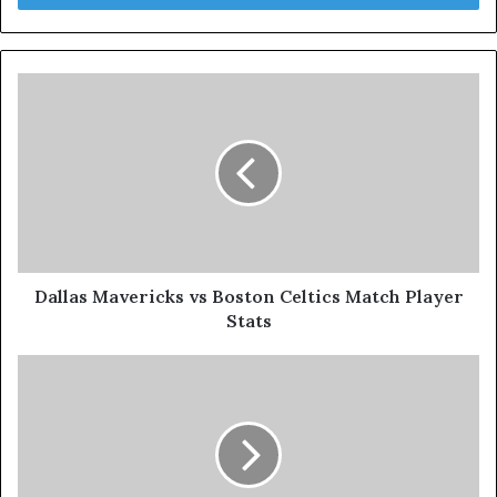
Dallas Mavericks vs Boston Celtics Match Player
Stats