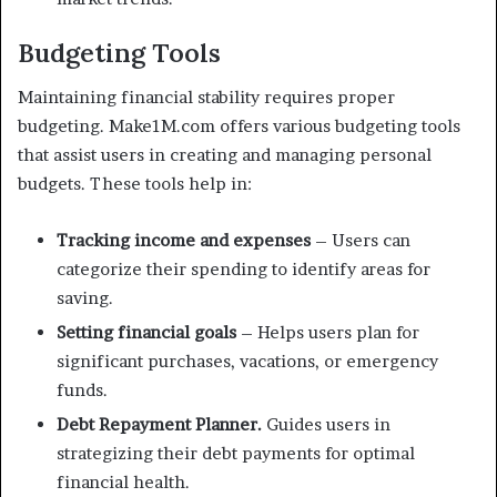
Budgeting Tools
Maintaining financial stability requires proper
budgeting. Make1M.com offers various budgeting tools
that assist users in creating and managing personal
budgets. These tools help in:
Tracking income and expenses
– Users can
categorize their spending to identify areas for
saving.
Setting financial goals
– Helps users plan for
significant purchases, vacations, or emergency
funds.
Debt Repayment Planner.
Guides users in
strategizing their debt payments for optimal
financial health.