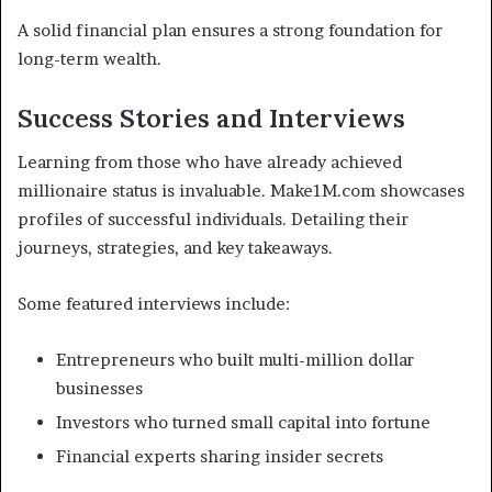
A solid financial plan ensures a strong foundation for
long-term wealth.
Success Stories and Interviews
Learning from those who have already achieved
millionaire status is invaluable. Make1M.com showcases
profiles of successful individuals. Detailing their
journeys, strategies, and key takeaways.
Some featured interviews include:
Entrepreneurs who built multi-million dollar
businesses
Investors who turned small capital into fortune
Financial experts sharing insider secrets