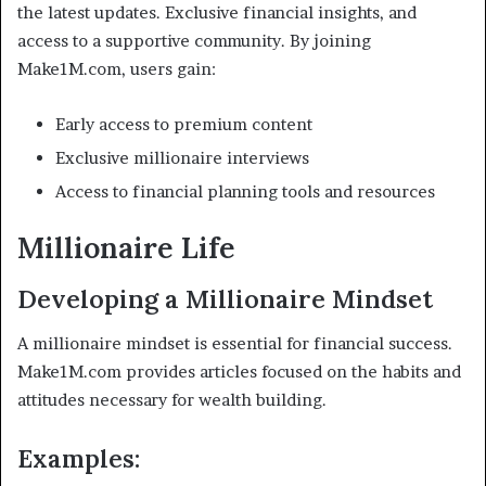
the latest updates. Exclusive financial insights, and
access to a supportive community. By joining
Make1M.com, users gain:
Early access to premium content
Exclusive millionaire interviews
Access to financial planning tools and resources
Millionaire Life
Developing a Millionaire Mindset
A millionaire mindset is essential for financial success.
Make1M.com provides articles focused on the habits and
attitudes necessary for wealth building.
Examples: