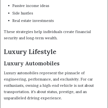
Passive income ideas
Side hustles
Real estate investments
These strategies help individuals create financial
security and long-term wealth.
Luxury Lifestyle
Luxury Automobiles
Luxury automobiles represent the pinnacle of
engineering, performance, and exclusivity. For car
enthusiasts, owning a high-end vehicle is not about
transportation. it’s about status, prestige, and an
unparalleled driving experience.