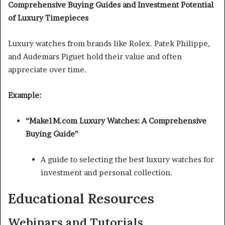
Comprehensive Buying Guides and Investment Potential
of Luxury Timepieces
Luxury watches from brands like Rolex. Patek Philippe,
and Audemars Piguet hold their value and often
appreciate over time.
Example:
“Make1M.com Luxury Watches: A Comprehensive
Buying Guide”
A guide to selecting the best luxury watches for
investment and personal collection.
Educational Resources
Webinars and Tutorials