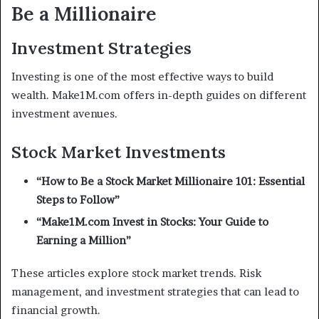
Be a Millionaire
Investment Strategies
Investing is one of the most effective ways to build
wealth. Make1M.com offers in-depth guides on different
investment avenues.
Stock Market Investments
“How to Be a Stock Market Millionaire 101: Essential
Steps to Follow”
“Make1M.com Invest in Stocks: Your Guide to
Earning a Million”
These articles explore stock market trends. Risk
management, and investment strategies that can lead to
financial growth.