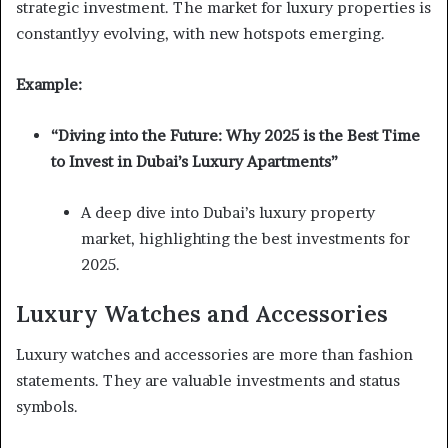
strategic investment. The market for luxury properties is
constantlyy evolving, with new hotspots emerging.
Example:
“Diving into the Future: Why 2025 is the Best Time
to Invest in Dubai’s Luxury Apartments”
A deep dive into Dubai’s luxury property
market, highlighting the best investments for
2025.
Luxury Watches and Accessories
Luxury watches and accessories are more than fashion
statements. They are valuable investments and status
symbols.