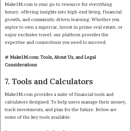
Make1M.com is your go-to resource for everything
luxury. offering insights into high-end living, financial
growth, and community-driven learning. Whether you
aspire to own a supercar, invest in prime real estate, or
enjoy exclusive travel. our platform provides the
expertise and connections you need to succeed.
# Make1M.com: Tools, About Us, and Legal
Considerations
7. Tools and Calculators
Make1M.com provides a suite of financial tools and
calculators designed. To help users manage their money,
track investments, and plan for the future. Below are
some of the key tools available: