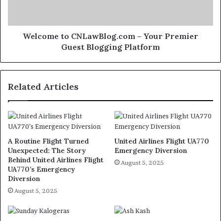
Welcome to CNLawBlog.com – Your Premier
Guest Blogging Platform
Related Articles
A Routine Flight Turned
United Airlines Flight UA770
Unexpected: The Story
Emergency Diversion
Behind United Airlines Flight
August 5, 2025
UA770’s Emergency
Diversion
August 5, 2025