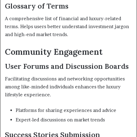
Glossary of Terms
A comprehensive list of financial and luxury-related
terms. Helps users better understand investment jargon
and high-end market trends.
Community Engagement
User Forums and Discussion Boards
Facilitating discussions and networking opportunities
among like-minded individuals enhances the luxury
lifestyle experience.
Platforms for sharing experiences and advice
Expert-led discussions on market trends
Success Stories Submission