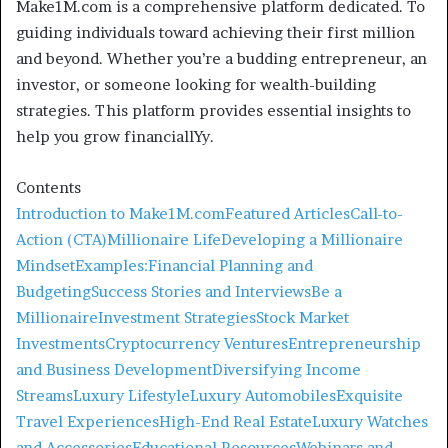
Make1M.com is a comprehensive platform dedicated. To
guiding individuals toward achieving their first million
and beyond. Whether you’re a budding entrepreneur, an
investor, or someone looking for wealth-building
strategies. This platform provides essential insights to
help you grow financiallYy.
Contents
Introduction to Make1M.com
Featured Articles
Call-to-
Action (CTA)
Millionaire Life
Developing a Millionaire
Mindset
Examples:
Financial Planning and
Budgeting
Success Stories and Interviews
Be a
Millionaire
Investment Strategies
Stock Market
Investments
Cryptocurrency Ventures
Entrepreneurship
and Business Development
Diversifying Income
Streams
Luxury Lifestyle
Luxury Automobiles
Exquisite
Travel Experiences
High-End Real Estate
Luxury Watches
and Accessories
Educational Resources
Webinars and