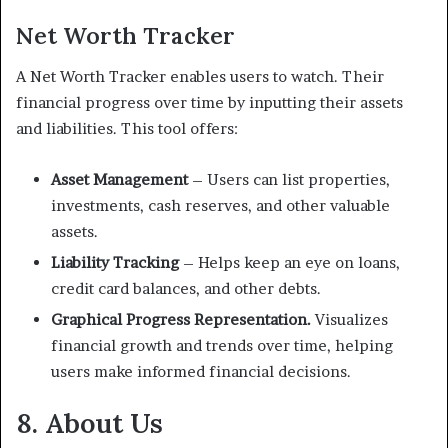
Net Worth Tracker
A Net Worth Tracker enables users to watch. Their
financial progress over time by inputting their assets
and liabilities. This tool offers:
Asset Management
– Users can list properties,
investments, cash reserves, and other valuable
assets.
Liability Tracking
– Helps keep an eye on loans,
credit card balances, and other debts.
Graphical Progress Representation.
Visualizes
financial growth and trends over time, helping
users make informed financial decisions.
8. About Us