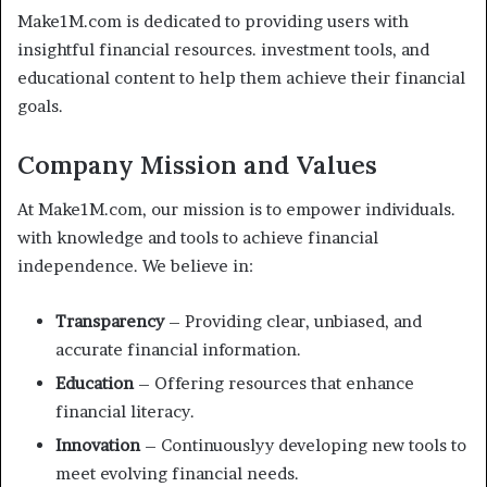
Make1M.com is dedicated to providing users with
insightful financial resources. investment tools, and
educational content to help them achieve their financial
goals.
Company Mission and Values
At Make1M.com, our mission is to empower individuals.
with knowledge and tools to achieve financial
independence. We believe in:
Transparency
– Providing clear, unbiased, and
accurate financial information.
Education
– Offering resources that enhance
financial literacy.
Innovation
– Continuouslyy developing new tools to
meet evolving financial needs.