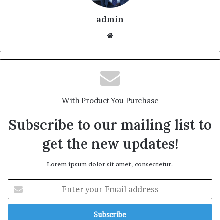
admin
With Product You Purchase
Subscribe to our mailing list to
get the new updates!
Lorem ipsum dolor sit amet, consectetur.