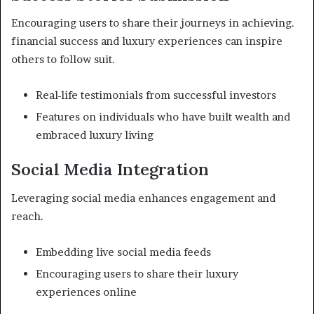
Encouraging users to share their journeys in achieving.
financial success and luxury experiences can inspire
others to follow suit.
Real-life testimonials from successful investors
Features on individuals who have built wealth and
embraced luxury living
Social Media Integration
Leveraging social media enhances engagement and
reach.
Embedding live social media feeds
Encouraging users to share their luxury
experiences online