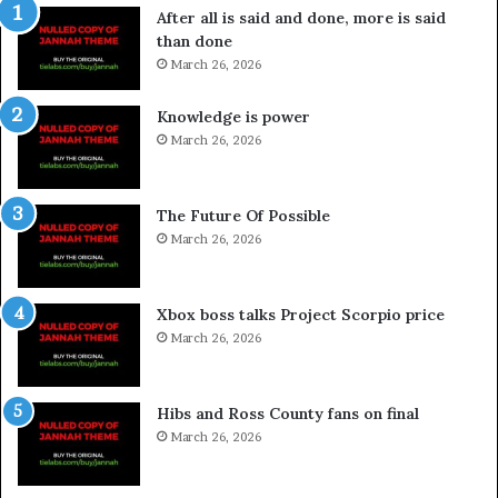
After all is said and done, more is said
than done
March 26, 2026
Knowledge is power
March 26, 2026
The Future Of Possible
March 26, 2026
Xbox boss talks Project Scorpio price
March 26, 2026
Hibs and Ross County fans on final
March 26, 2026