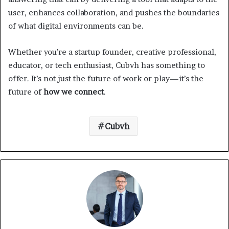
user, enhances collaboration, and pushes the boundaries
of what digital environments can be.
Whether you’re a startup founder, creative professional,
educator, or tech enthusiast, Cubvh has something to
offer. It’s not just the future of work or play—it’s the
future of
how we connect
.
Cubvh