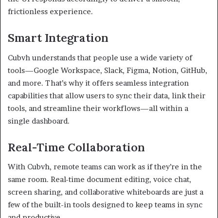
frictionless experience.
Smart Integration
Cubvh understands that people use a wide variety of
tools—Google Workspace, Slack, Figma, Notion, GitHub,
and more. That’s why it offers seamless integration
capabilities that allow users to sync their data, link their
tools, and streamline their workflows—all within a
single dashboard.
Real-Time Collaboration
With Cubvh, remote teams can work as if they’re in the
same room. Real-time document editing, voice chat,
screen sharing, and collaborative whiteboards are just a
few of the built-in tools designed to keep teams in sync
and productive.