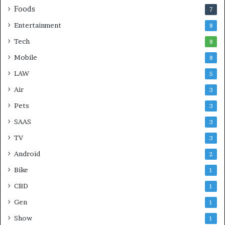
Foods
7
Entertainment
8
Tech
8
Mobile
8
LAW
5
Air
3
Pets
3
SAAS
3
TV
3
Android
2
Bike
1
CBD
1
Gen
1
Show
1