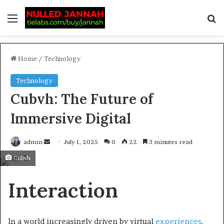
Home
/
Technology
Technology
Cubvh: The Future of
Immersive Digital
admin
July 1, 2025
0
22
3 minutes read
Cubvh
Interaction
In a world increasingly driven by virtual
experiences
,