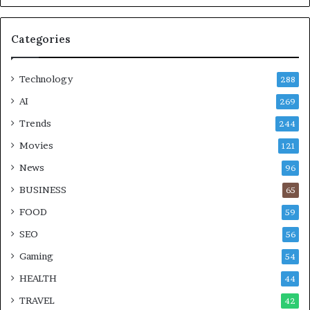
Categories
Technology
288
AI
269
Trends
244
Movies
121
News
96
BUSINESS
65
FOOD
59
SEO
56
Gaming
54
HEALTH
44
TRAVEL
42