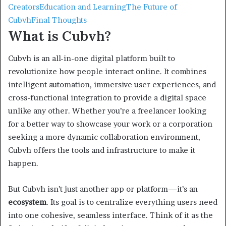
Creators
Education and Learning
The Future of
Cubvh
Final Thoughts
What is Cubvh?
Cubvh is an all-in-one digital platform built to
revolutionize how people interact online. It combines
intelligent automation, immersive user experiences, and
cross-functional integration to provide a digital space
unlike any other. Whether you’re a freelancer looking
for a better way to showcase your work or a corporation
seeking a more dynamic collaboration environment,
Cubvh offers the tools and infrastructure to make it
happen.
But Cubvh isn’t just another app or platform—it’s an
ecosystem
. Its goal is to centralize everything users need
into one cohesive, seamless interface. Think of it as the