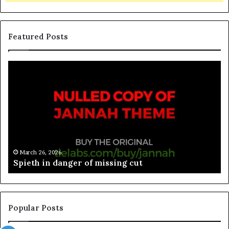
Featured Posts
March 26, 2026
Spieth in danger of missing cut
Popular Posts