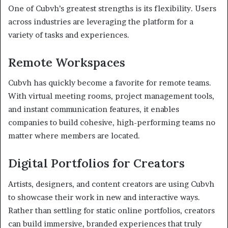
One of Cubvh’s greatest strengths is its flexibility. Users
across industries are leveraging the platform for a
variety of tasks and experiences.
Remote Workspaces
Cubvh has quickly become a favorite for remote teams.
With virtual meeting rooms, project management tools,
and instant communication features, it enables
companies to build cohesive, high-performing teams no
matter where members are located.
Digital Portfolios for Creators
Artists, designers, and content creators are using Cubvh
to showcase their work in new and interactive ways.
Rather than settling for static online portfolios, creators
can build immersive, branded experiences that truly