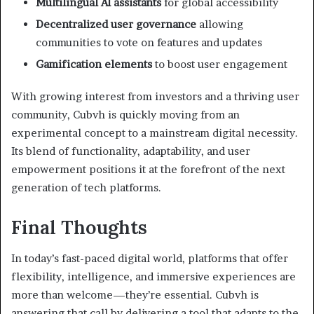
Multilingual AI assistants
for global accessibility
Decentralized user governance
allowing
communities to vote on features and updates
Gamification elements
to boost user engagement
With growing interest from investors and a thriving user
community, Cubvh is quickly moving from an
experimental concept to a mainstream digital necessity.
Its blend of functionality, adaptability, and user
empowerment positions it at the forefront of the next
generation of tech platforms.
Final Thoughts
In today’s fast-paced digital world, platforms that offer
flexibility, intelligence, and immersive experiences are
more than welcome—they’re essential. Cubvh is
answering that call by delivering a tool that adapts to the