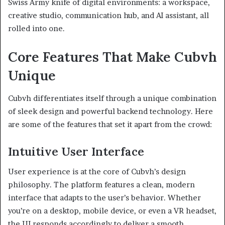
Swiss Army knife of digital environments: a workspace,
creative studio, communication hub, and AI assistant, all
rolled into one.
Core Features That Make Cubvh
Unique
Cubvh differentiates itself through a unique combination
of sleek design and powerful backend technology. Here
are some of the features that set it apart from the crowd:
Intuitive User Interface
User experience is at the core of Cubvh’s design
philosophy. The platform features a clean, modern
interface that adapts to the user’s behavior. Whether
you’re on a desktop, mobile device, or even a VR headset,
the UI responds accordingly to deliver a smooth,