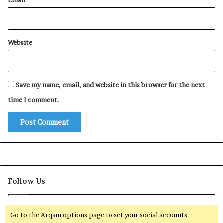
Email
*
Website
Save my name, email, and website in this browser for the next
time I comment.
Follow Us
Go to the Arqam options page to set your social accounts.