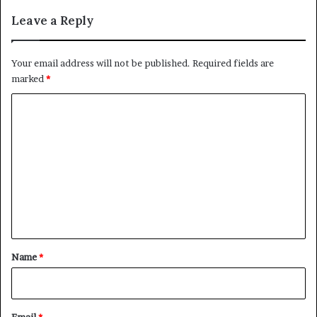
Leave a Reply
Your email address will not be published.
Required fields are
marked
*
C
o
m
m
e
n
t
*
Name
*