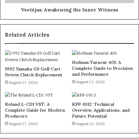
Veetėjas: Awakening the Inner Witness
Related Articles
Hofman Turncut 401: A
Complete Guide to Precision
1992 Yamaha G9 Golf Cart
and Performance
Driven Clutch Replacement
August 17, 2025
August 17, 2025
Roland L-CD1 VST: A
KPP-1012: Technical
Complete Guide for Modern
Overview, Applications, and
Producers
Future Potential
August 17, 2025
August 15, 2025