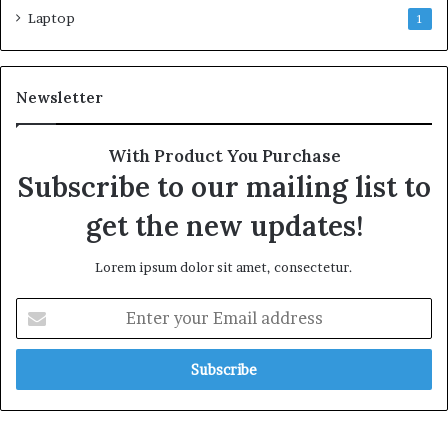
Laptop
1
Newsletter
With Product You Purchase
Subscribe to our mailing list to
get the new updates!
Lorem ipsum dolor sit amet, consectetur.