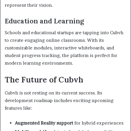
represent their vision.
Education and Learning
Schools and educational startups are tapping into Cubvh
to create engaging online classrooms. With its
customizable modules, interactive whiteboards, and
student progress tracking, the platform is perfect for
modern learning environments.
The Future of Cubvh
Cubvh is not resting on its current success. Its
development roadmap includes exciting upcoming
features like:
Augmented Reality support
for hybrid experiences