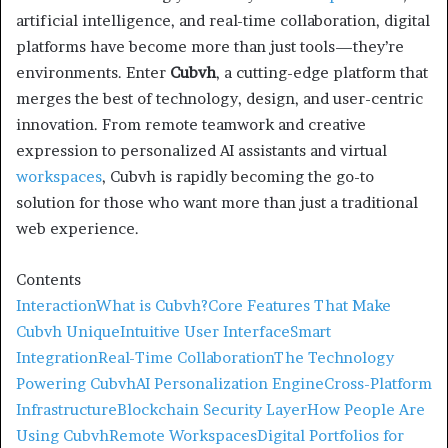
artificial intelligence, and real-time collaboration, digital
platforms have become more than just tools—they’re
environments. Enter
Cubvh
, a cutting-edge platform that
merges the best of technology, design, and user-centric
innovation. From remote teamwork and creative
expression to personalized AI assistants and virtual
workspaces
, Cubvh is rapidly becoming the go-to
solution for those who want more than just a traditional
web experience.
Contents
Interaction
What is Cubvh?
Core Features That Make
Cubvh Unique
Intuitive User Interface
Smart
Integration
Real-Time Collaboration
The Technology
Powering Cubvh
AI Personalization Engine
Cross-Platform
Infrastructure
Blockchain Security Layer
How People Are
Using Cubvh
Remote Workspaces
Digital Portfolios for