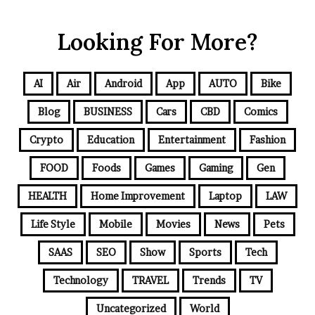
Looking For More?
AI
Air
Android
App
AUTO
Bike
Blog
BUSINESS
Cars
CBD
Comics
Crypto
Education
Entertainment
Fashion
FOOD
Foods
Games
Gaming
Gen
HEALTH
Home Improvement
Laptop
LAW
Life Style
Mobile
Movies
News
Pets
SAAS
SEO
Show
Sports
Tech
Technology
TRAVEL
Trends
TV
Uncategorized
World