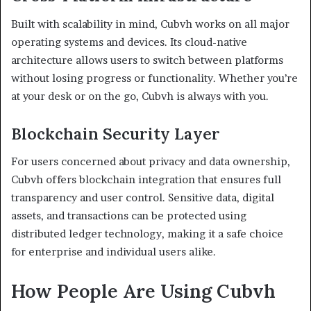
Built with scalability in mind, Cubvh works on all major
operating systems and devices. Its cloud-native
architecture allows users to switch between platforms
without losing progress or functionality. Whether you’re
at your desk or on the go, Cubvh is always with you.
Blockchain Security Layer
For users concerned about privacy and data ownership,
Cubvh offers blockchain integration that ensures full
transparency and user control. Sensitive data, digital
assets, and transactions can be protected using
distributed ledger technology, making it a safe choice
for enterprise and individual users alike.
How People Are Using Cubvh