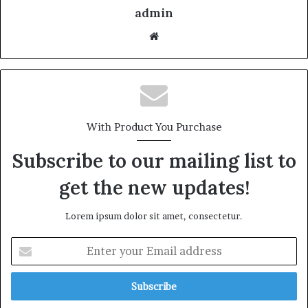
admin
With Product You Purchase
Subscribe to our mailing list to
get the new updates!
Lorem ipsum dolor sit amet, consectetur.