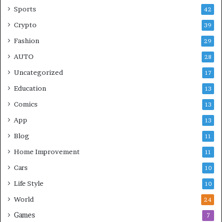
Sports
42
Crypto
39
Fashion
29
AUTO
28
Uncategorized
17
Education
13
Comics
13
App
13
Blog
11
Home Improvement
11
Cars
10
Life Style
10
World
24
Games
7