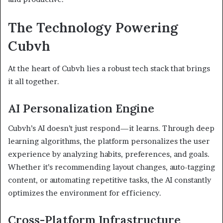
The Technology Powering
Cubvh
At the heart of Cubvh lies a robust tech stack that brings
it all together.
AI Personalization Engine
Cubvh’s AI doesn’t just respond—it learns. Through deep
learning algorithms, the platform personalizes the user
experience by analyzing habits, preferences, and goals.
Whether it’s recommending layout changes, auto-tagging
content, or automating repetitive tasks, the AI constantly
optimizes the environment for efficiency.
Cross-Platform Infrastructure