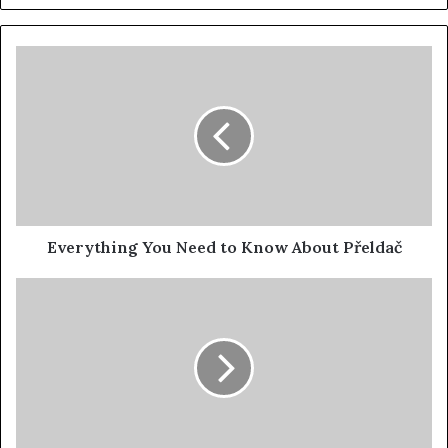
Everything You Need to Know About Přeldač