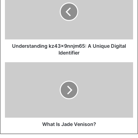
Understanding kz43x9nnjm65: A Unique Digital
Identifier
What Is Jade Venison?