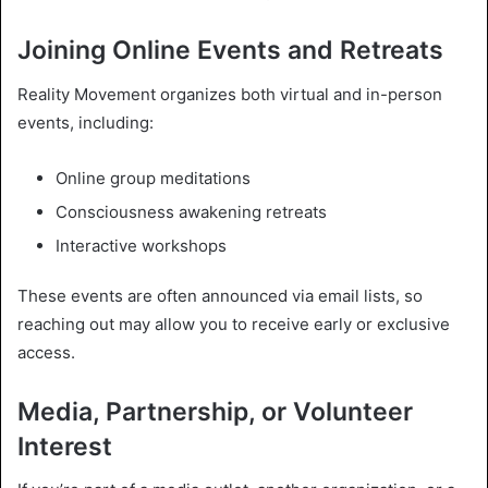
Joining Online Events and Retreats
Reality Movement organizes both virtual and in-person
events, including:
Online group meditations
Consciousness awakening retreats
Interactive workshops
These events are often announced via email lists, so
reaching out may allow you to receive early or exclusive
access.
Media, Partnership, or Volunteer
Interest