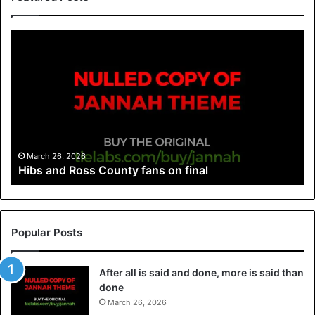
March 26, 2026
Hibs and Ross County fans on final
Popular Posts
After all is said and done, more is said than
done
March 26, 2026