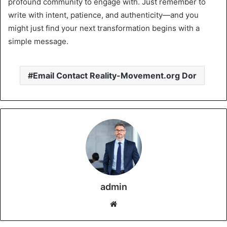
profound community to engage with. Just remember to
write with intent, patience, and authenticity—and you
might just find your next transformation begins with a
simple message.
Email Contact Reality-Movement.org Dor
admin