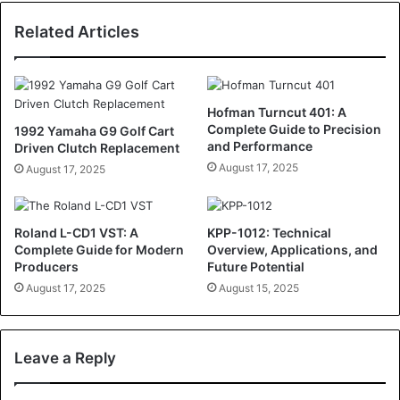
Related Articles
Hofman Turncut 401: A
Complete Guide to Precision
1992 Yamaha G9 Golf Cart
and Performance
Driven Clutch Replacement
August 17, 2025
August 17, 2025
Roland L-CD1 VST: A
KPP-1012: Technical
Complete Guide for Modern
Overview, Applications, and
Producers
Future Potential
August 17, 2025
August 15, 2025
Leave a Reply