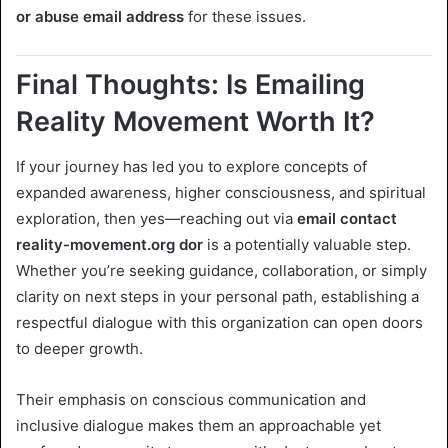
or abuse email address
for these issues.
Final Thoughts: Is Emailing
Reality Movement Worth It?
If your journey has led you to explore concepts of
expanded awareness, higher consciousness, and spiritual
exploration, then yes—reaching out via
email contact
reality-movement.org dor
is a potentially valuable step.
Whether you’re seeking guidance, collaboration, or simply
clarity on next steps in your personal path, establishing a
respectful dialogue with this organization can open doors
to deeper growth.
Their emphasis on conscious communication and
inclusive dialogue makes them an approachable yet