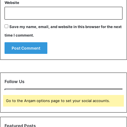
Website
Save my name, email, and website in this browser for the next
time I comment.
Follow Us
Go to the Arqam options page to set your social accounts.
Featured Posts