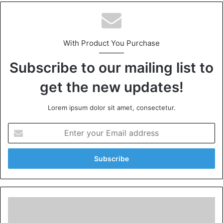
With Product You Purchase
Subscribe to our mailing list to
get the new updates!
Lorem ipsum dolor sit amet, consectetur.