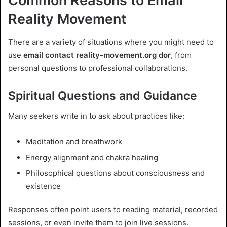
Common Reasons to Email
Reality Movement
There are a variety of situations where you might need to
use
email contact reality-movement.org dor
, from
personal questions to professional collaborations.
Spiritual Questions and Guidance
Many seekers write in to ask about practices like:
Meditation and breathwork
Energy alignment and chakra healing
Philosophical questions about consciousness and
existence
Responses often point users to reading material, recorded
sessions, or even invite them to join live sessions.