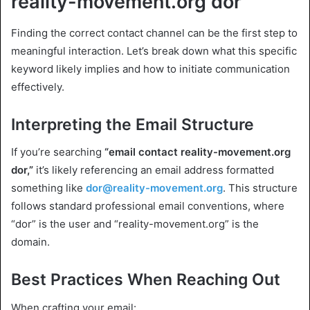
reality-movement.org dor
Finding the correct contact channel can be the first step to
meaningful interaction. Let’s break down what this specific
keyword likely implies and how to initiate communication
effectively.
Interpreting the Email Structure
If you’re searching
“email contact reality-movement.org
dor,”
it’s likely referencing an email address formatted
something like
dor@reality-movement.org
. This structure
follows standard professional email conventions, where
“dor” is the user and “reality-movement.org” is the
domain.
Best Practices When Reaching Out
When crafting your email: