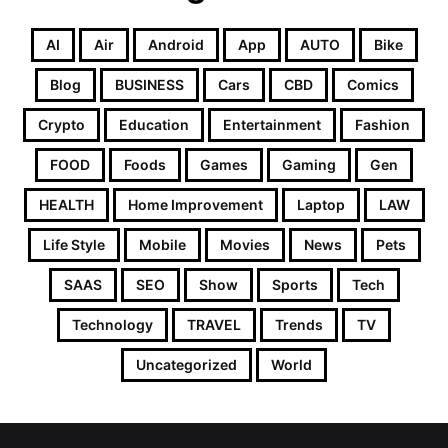
AI
Air
Android
App
AUTO
Bike
Blog
BUSINESS
Cars
CBD
Comics
Crypto
Education
Entertainment
Fashion
FOOD
Foods
Games
Gaming
Gen
HEALTH
Home Improvement
Laptop
LAW
Life Style
Mobile
Movies
News
Pets
SAAS
SEO
Show
Sports
Tech
Technology
TRAVEL
Trends
TV
Uncategorized
World