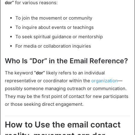
dor”
for various reasons:
To join the movement or community
To inquire about events or teachings
To seek spiritual guidance or mentorship
For media or collaboration inquiries
Who Is “Dor” in the Email Reference?
The keyword
“dor”
likely refers to an individual
representative or coordinator within the
organization
—
possibly someone managing outreach or communication.
They may be the first point of contact for new participants
or those seeking direct engagement.
How to Use the email contact