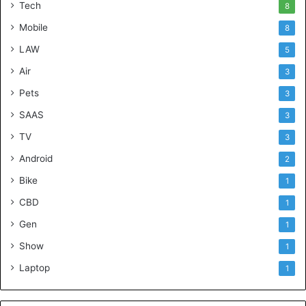
Tech
8
Mobile
8
LAW
5
Air
3
Pets
3
SAAS
3
TV
3
Android
2
Bike
1
CBD
1
Gen
1
Show
1
Laptop
1