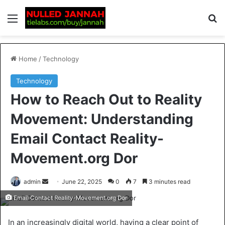
Home
/
Technology
Technology
How to Reach Out to Reality
Movement: Understanding
Email Contact Reality-
Movement.org Dor
admin
June 22, 2025
0
7
3 minutes read
Email Contact Reality-Movement.org Dor
In an increasingly digital world, having a clear point of