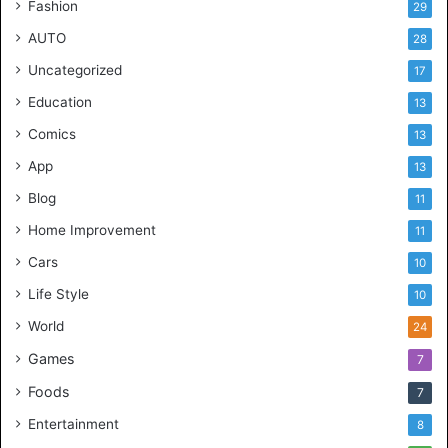
Fashion
29
AUTO
28
Uncategorized
17
Education
13
Comics
13
App
13
Blog
11
Home Improvement
11
Cars
10
Life Style
10
World
24
Games
7
Foods
7
Entertainment
8