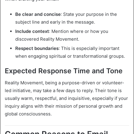
Be clear and concise
: State your purpose in the
subject line and early in the message.
Include context
: Mention where or how you
discovered Reality Movement.
Respect boundaries
: This is especially important
when engaging spiritual or transformational groups.
Expected Response Time and Tone
Reality Movement, being a purpose-driven or volunteer-
led initiative, may take a few days to reply. Their tone is
usually warm, respectful, and inquisitive, especially if your
inquiry aligns with their mission of personal growth and
global consciousness.