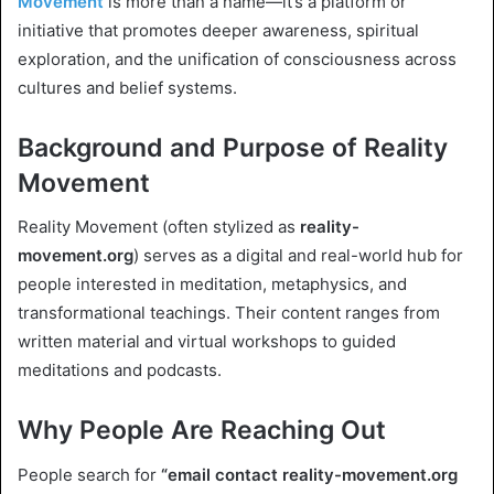
Movement
is more than a name—it’s a platform or
initiative that promotes deeper awareness, spiritual
exploration, and the unification of consciousness across
cultures and belief systems.
Background and Purpose of Reality
Movement
Reality Movement (often stylized as
reality-
movement.org
) serves as a digital and real-world hub for
people interested in meditation, metaphysics, and
transformational teachings. Their content ranges from
written material and virtual workshops to guided
meditations and podcasts.
Why People Are Reaching Out
People search for
“email contact reality-movement.org