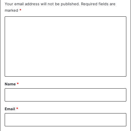
Your email address will not be published.
Required fields are
marked
*
C
o
m
m
e
n
t
*
Name
*
Email
*