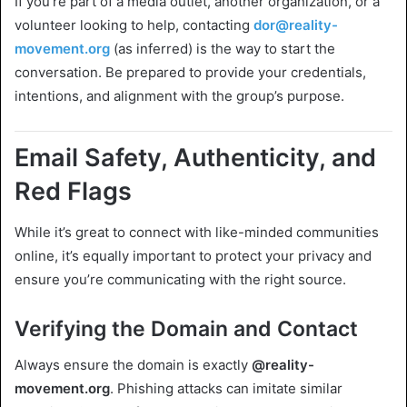
If you’re part of a media outlet, another organization, or a
volunteer looking to help, contacting
dor@reality-
movement.org
(as inferred) is the way to start the
conversation. Be prepared to provide your credentials,
intentions, and alignment with the group’s purpose.
Email Safety, Authenticity, and
Red Flags
While it’s great to connect with like-minded communities
online, it’s equally important to protect your privacy and
ensure you’re communicating with the right source.
Verifying the Domain and Contact
Always ensure the domain is exactly
@reality-
movement.org
. Phishing attacks can imitate similar