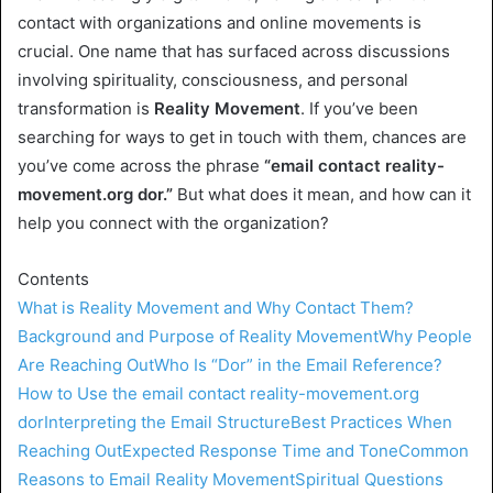
contact with organizations and online movements is
crucial. One name that has surfaced across discussions
involving spirituality, consciousness, and personal
transformation is
Reality Movement
. If you’ve been
searching for ways to get in touch with them, chances are
you’ve come across the phrase
“email contact reality-
movement.org dor.”
But what does it mean, and how can it
help you connect with the organization?
Contents
What is Reality Movement and Why Contact Them?
Background and Purpose of Reality Movement
Why People
Are Reaching Out
Who Is “Dor” in the Email Reference?
How to Use the email contact reality-movement.org
dor
Interpreting the Email Structure
Best Practices When
Reaching Out
Expected Response Time and Tone
Common
Reasons to Email Reality Movement
Spiritual Questions