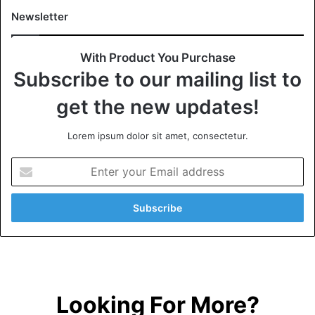
Newsletter
With Product You Purchase
Subscribe to our mailing list to
get the new updates!
Lorem ipsum dolor sit amet, consectetur.
Looking For More?