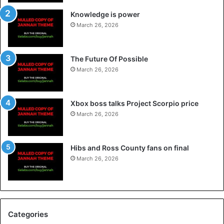
Knowledge is power
March 26, 2026
The Future Of Possible
March 26, 2026
Xbox boss talks Project Scorpio price
March 26, 2026
Hibs and Ross County fans on final
March 26, 2026
Categories