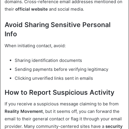
domains. Cross-reference email addresses mentioned on
their
official website
and social media.
Avoid Sharing Sensitive Personal
Info
When initiating contact, avoid:
Sharing identification documents
Sending payments before verifying legitimacy
Clicking unverified links sent in emails
How to Report Suspicious Activity
If you receive a suspicious message claiming to be from
Reality Movement
, but it seems off, you can forward the
email to their general contact or flag it through your email
provider. Many community-centered sites have a
security