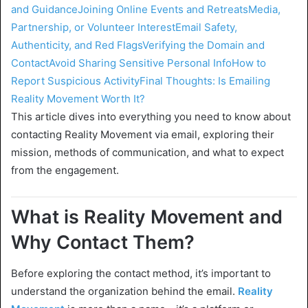
and Guidance
Joining Online Events and Retreats
Media,
Partnership, or Volunteer Interest
Email Safety,
Authenticity, and Red Flags
Verifying the Domain and
Contact
Avoid Sharing Sensitive Personal Info
How to
Report Suspicious Activity
Final Thoughts: Is Emailing
Reality Movement Worth It?
This article dives into everything you need to know about
contacting Reality Movement via email, exploring their
mission, methods of communication, and what to expect
from the engagement.
What is Reality Movement and
Why Contact Them?
Before exploring the contact method, it’s important to
understand the organization behind the email.
Reality