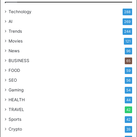
Technology
288
AI
269
Trends
244
Movies
121
News
96
BUSINESS
65
FOOD
59
SEO
56
Gaming
54
HEALTH
44
TRAVEL
42
Sports
42
Crypto
39