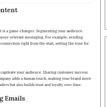
ontent
nt is a game-changer.
Segmenting your audience
 more relevant messaging.
For example, sending
onnection right from the start, setting the tone for
 captivate your audience.
Sharing customer success
company adds a human touch, making your brand more
ers but also builds trust and loyalty over time.
g Emails