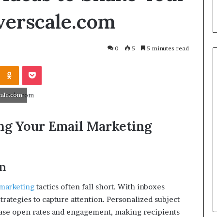
everscale.com
0
5
5 minutes read
cale.com
zing Your Email Marketing
on
March 26, 2026
One swallow does not make th
: That man again
spring
marketing
tactics often fall short.
With inboxes
strategies to capture attention.
Personalized subject
rease open rates and engagement, making recipients