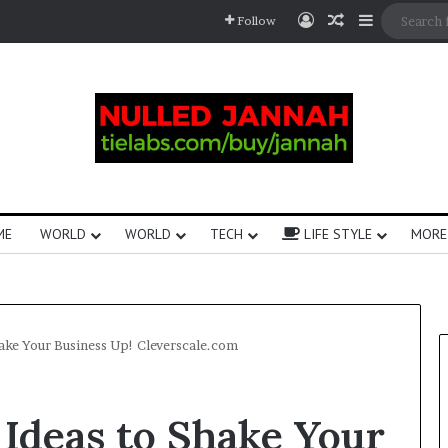
Follow
ME
WORLD
WORLD
TECH
LIFE STYLE
MORE
ake Your Business Up!​ Cleverscale.com
 Ideas to Shake Your