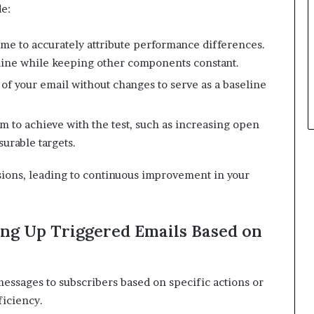
de:
ime to accurately attribute performance differences.
 line while keeping other components constant.
​
 of your email without changes to serve as a baseline
im to achieve with the test, such as increasing open
surable targets.
​
sions, leading to continuous improvement in your
ng Up Triggered Emails Based on
essages to subscribers based on specific actions or
ficiency.