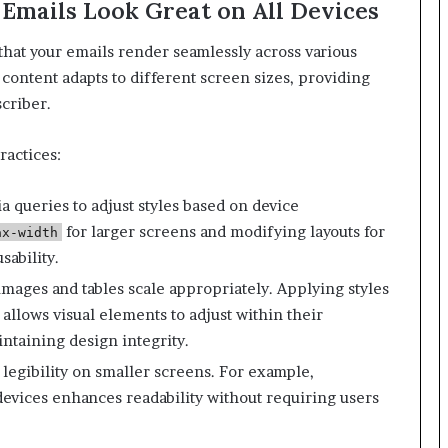
 Emails Look Great on All Devices
l that your emails render seamlessly across various
content adapts to different screen sizes, providing
criber.
ractices:
 queries to adjust styles based on device
for larger screens and modifying layouts for
ax-width
sability.
images and tables scale appropriately. Applying styles
allows visual elements to adjust within their
ntaining design integrity.
​
r legibility on smaller screens. For example,
devices enhances readability without requiring users