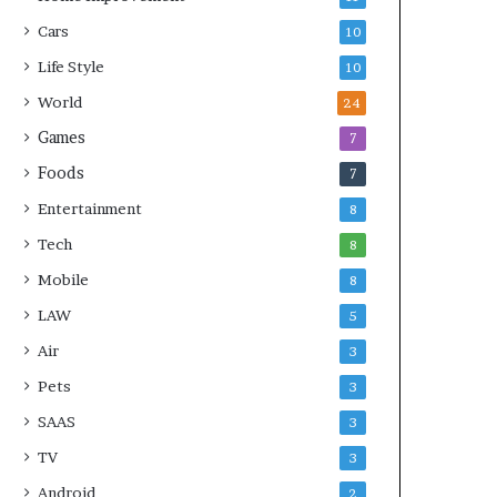
Cars
10
Life Style
10
World
24
Games
7
Foods
7
Entertainment
8
Tech
8
Mobile
8
LAW
5
Air
3
Pets
3
SAAS
3
TV
3
Android
2