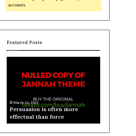
accounts.
Featured Posts
March 26, 2026
e
Persuasion is often more
March 26, 2026
effectual than force
Spieth in d