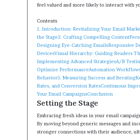
feel valued and more likely to interact with 
Contents
1. Introduction: Revitalizing Your Email Mark
the Stage
2. Crafting Compelling Content
Pers
Designing Eye-Catching Emails
Responsive De
Devices
Visual Hierarchy: Guiding Readers Th
Implementing Advanced Strategies
A/B Testin
Optimize Performance
Automation Workflows:
Behavior
5. Measuring Success and Iterating
K
Rates, and Conversion Rates
Continuous Impro
Your Email Campaigns
Conclusion
Setting the Stage
Embracing fresh ideas in your email campaig
By moving beyond generic messages and inco
stronger connections with their audience, ulti