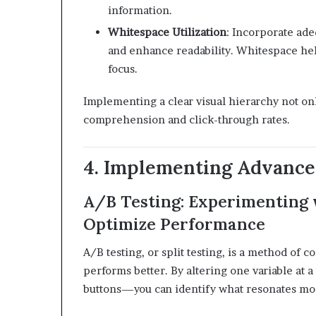
information.
Whitespace Utilization
:
Incorporate ade
and enhance readability. Whitespace hel
focus.
​
Implementing a clear visual hierarchy not on
comprehension and click-through rates.
4. Implementing Advance
A/B Testing: Experimenting 
Optimize Performance
A/B testing, or split testing, is a method of
performs better.
By altering one variable at 
buttons—you can identify what resonates mos