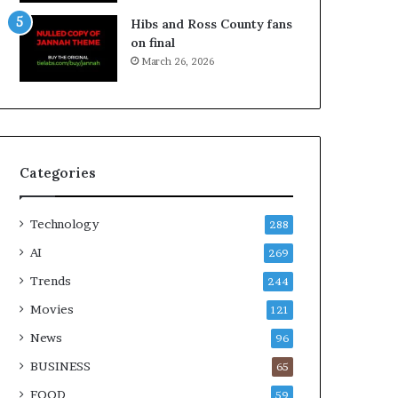
Hibs and Ross County fans
on final
March 26, 2026
Categories
Technology
288
AI
269
Trends
244
Movies
121
News
96
BUSINESS
65
FOOD
59