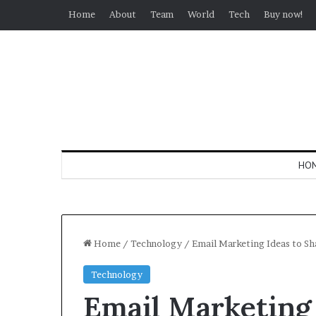
Home
About
Team
World
Tech
Buy now!
HO
Home
/
Technology
/
​Email Marketing Ideas to Sh
Technology
​Email Marketing