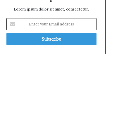
Lorem ipsum dolor sit amet, consectetur.