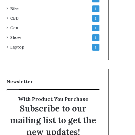
Bike
1
CBD
1
Gen
1
Show
1
Laptop
1
Newsletter
With Product You Purchase
Subscribe to our
mailing list to get the
new updates!