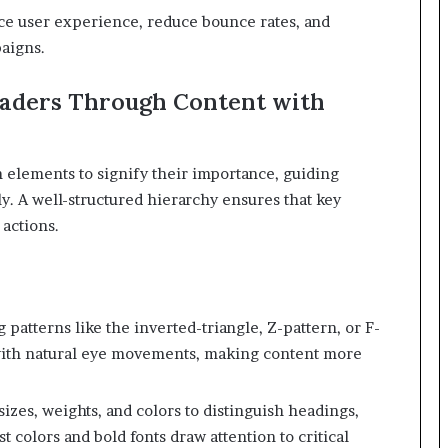
ce user experience, reduce bounce rates, and
aigns.
eaders Through Content with
n elements to signify their importance, guiding
y.
A well-structured hierarchy ensures that key
 actions.
atterns like the inverted-triangle, Z-pattern, or F-
 with natural eye movements, making content more
sizes, weights, and colors to distinguish headings,
 colors and bold fonts draw attention to critical