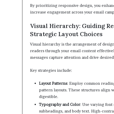
By prioritizing responsive design, you enhan
increase engagement across your email camp
Visual Hierarchy: Guiding R
Strategic Layout Choices
Visual hierarchy is the arrangement of desig
readers through your email content effectivel
messages capture attention and drive desired
Key strategies include:
Layout Patterns
:
Employ common reading p
pattern layouts. These structures align
digestible.
Typography and Color
:
Use varying font 
subheadings, and body text. High-contrast