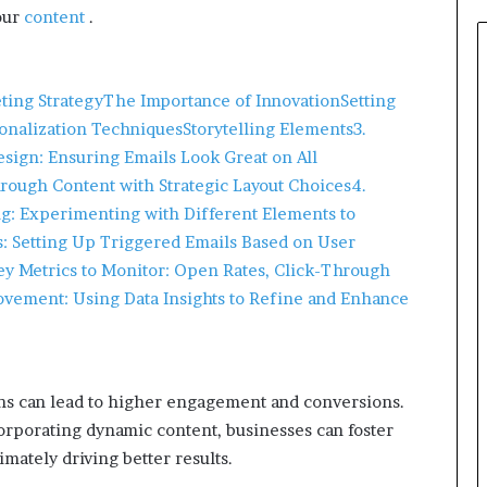
your
content
.​
eting Strategy
The Importance of Innovation
Setting
onalization Techniques
Storytelling Elements
3.
sign: Ensuring Emails Look Great on All
rough Content with Strategic Layout Choices
4.
g: Experimenting with Different Elements to
 Setting Up Triggered Emails Based on User
ey Metrics to Monitor: Open Rates, Click-Through
vement: Using Data Insights to Refine and Enhance
ns can lead to higher engagement and conversions.
rporating dynamic content, businesses can foster
mately driving better results.