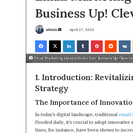
Business Up!​ Cl
admin
April 27, 2025
​Email Marketing Ideas to Shake Your Business Up!​ Clevers
1. Introduction: Revitali
Strategy
The Importance of Innovati
March 26, 2026
Tip of the day
In today’s digital landscape, traditional
email 
flooded daily, it’s crucial to adopt innovative 
lines, for instance, have been shown to inc