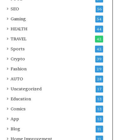
SEO
56
Gaming
54
HEALTH
44
TRAVEL
42
Sports
42
Crypto
39
Fashion
29
AUTO
28
Uncategorized
17
Education
13
Comics
13
App
13
Blog
11
Home Improvement
11