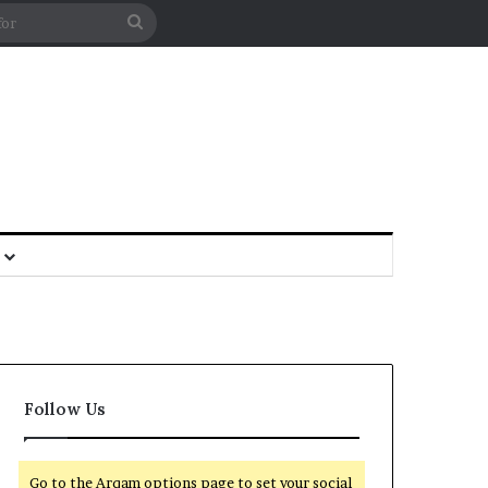
Follow Us
Go to the Arqam options page to set your social