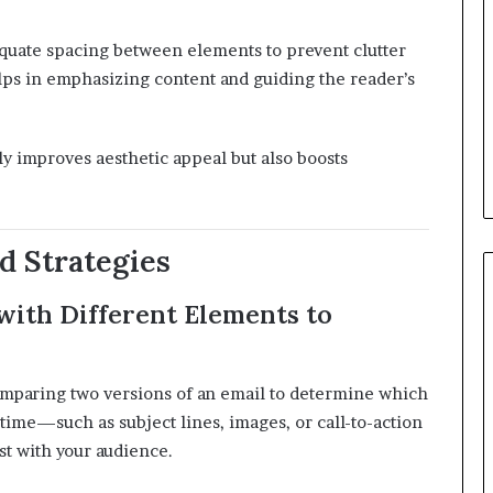
quate spacing between elements to prevent clutter
ps in emphasizing content and guiding the reader’s
ly improves aesthetic appeal but also boosts
d Strategies
with Different Elements to
 comparing two versions of an email to determine which
a time—such as subject lines, images, or call-to-action
t with your audience.