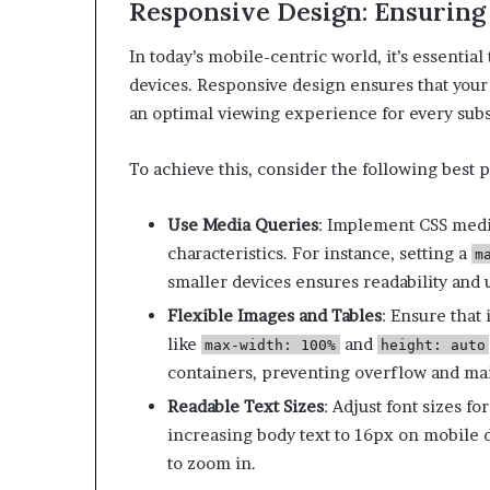
Responsive Design: Ensuring
In today’s mobile-centric world, it’s essentia
devices.
Responsive design ensures that your 
an optimal viewing experience for every subs
To achieve this, consider the following best p
Use Media Queries
:
Implement CSS media
characteristics. For instance, setting a
m
smaller devices ensures readability and u
Flexible Images and Tables
:
Ensure that 
like
and
max-width: 100%
height: auto
containers, preventing overflow and mai
Readable Text Sizes
:
Adjust font sizes fo
increasing body text to 16px on mobile 
to zoom in.