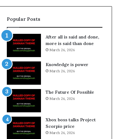
Popular Posts
After all is said and done,
more is said than done
March 26, 2026
Knowledge is power
March 26, 2026
The Future Of Possible
March 26, 2026
Xbox boss talks Project
Scorpio price
March 26, 2026