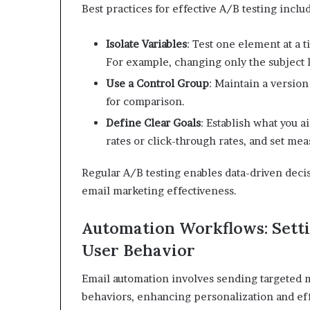
Best practices for effective A/B testing inclu
Isolate Variables
:
Test one element at a t
For example, changing only the subject
Use a Control Group
:
Maintain a version
for comparison.
​
Define Clear Goals
:
Establish what you a
rates or click-through rates, and set mea
Regular A/B testing enables data-driven deci
email marketing effectiveness.
Automation Workflows: Setti
User Behavior
Email automation involves sending targeted m
behaviors, enhancing personalization and ef