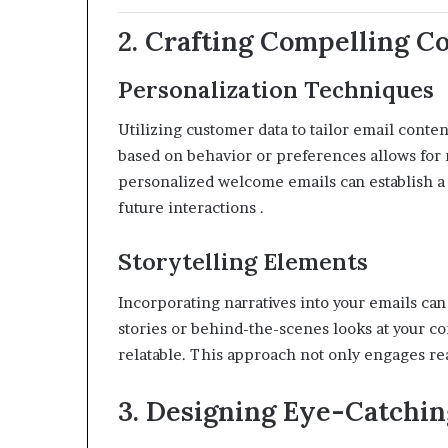
2. Crafting Compelling C
Personalization Techniques
Utilizing customer data to tailor email conte
based on behavior or preferences allows for
personalized welcome emails can establish a c
future interactions
.​
Storytelling Elements
Incorporating narratives into your emails can
stories or behind-the-scenes looks at your 
relatable.
This approach not only engages read
3. Designing Eye-Catchin